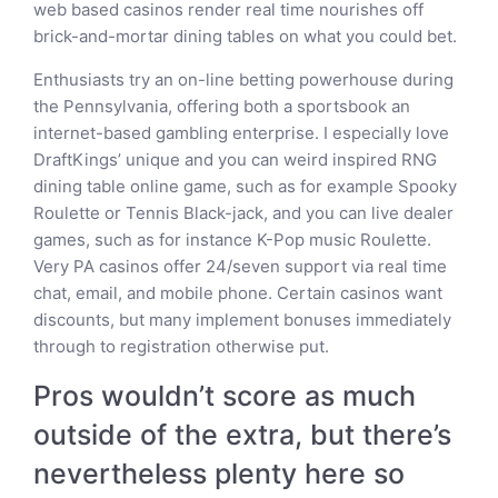
web based casinos render real time nourishes off
brick-and-mortar dining tables on what you could bet.
Enthusiasts try an on-line betting powerhouse during
the Pennsylvania, offering both a sportsbook an
internet-based gambling enterprise. I especially love
DraftKings’ unique and you can weird inspired RNG
dining table online game, such as for example Spooky
Roulette or Tennis Black-jack, and you can live dealer
games, such as for instance K-Pop music Roulette.
Very PA casinos offer 24/seven support via real time
chat, email, and mobile phone. Certain casinos want
discounts, but many implement bonuses immediately
through to registration otherwise put.
Pros wouldn’t score as much
outside of the extra, but there’s
nevertheless plenty here so