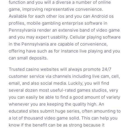
function and you will a diverse a number of online
game, improving representative convenience.
Available for each other ios and you can Android os
profiles, mobile gambling enterprise software in
Pennsylvania render an extensive band of video game
and you may expert usability. Cellular playing software
in the Pennsylvania are capable of convenience,
offering have such as for instance live playing and you
can small deposits.
Trusted casino websites will always promote 24/7
customer service via channels including live cam, cell,
email, and also social media. Luckily, you will find
several dozen most useful-rated games studios, very
you can easily be able to find a good amount of variety
whenever you are keeping the quality high. An
educated sites submit huge series, often amounting to
a lot of thousand video game solid. This can help you
know if the benefit can be as strong because it