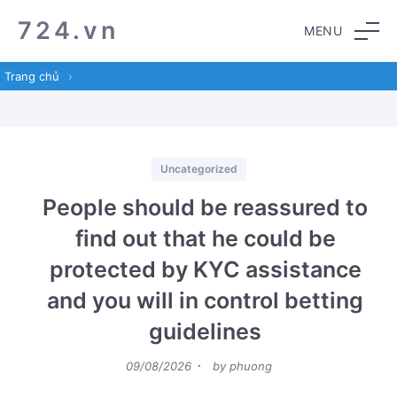
Skip
Skip
724.vn
MENU
to
to
navigation
content
Trang chủ
›
Categories
Uncategorized
People should be reassured to
find out that he could be
protected by KYC assistance
and you will in control betting
guidelines
Posted
09/08/2026
by
phuong
on