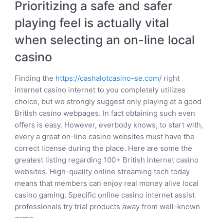
Prioritizing a safe and safer
playing feel is actually vital
when selecting an on-line local
casino
Finding the
https://cashalotcasino-se.com/
right
internet casino internet to you completely utilizes
choice, but we strongly suggest only playing at a good
British casino webpages. In fact obtaining such even
offers is easy. However, everbody knows, to start with,
every a great on-line casino websites must have the
correct license during the place. Here are some the
greatest listing regarding 100+ British internet casino
websites. High-quality online streaming tech today
means that members can enjoy real money alive local
casino gaming. Specific online casino internet assist
professionals try trial products away from well-known