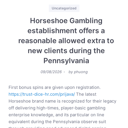
Categories
Uncategorized
Horseshoe Gambling
establishment offers a
reasonable allowed extra to
new clients during the
Pennsylvania
Posted
09/08/2026
by
phuong
on
First bonus spins are given upon registration.
https://trust-dice-hr.com/prijava/
The latest
Horseshoe brand name is recognized for their legacy
off delivering high-times, player-basic gambling
enterprise knowledge, and its particular on line
equivalent during the Pennsylvania observe suit