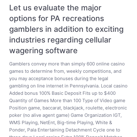
Let us evaluate the major
options for PA recreations
gamblers in addition to exciting
industries regarding cellular
wagering software
Gamblers convey more than simply 600 online casino
games to determine from, weekly competitions, and
you may acceptance bonuses during the legal
gambling on line internet in Pennsylvania. Local casino
Added bonus 100% Basic Deposit Fits up to $400
Quantity of Games More than 100 Type of Video game
Position game, baccarat, blackjack, roulette, electronic
poker (no alive agent game) Game Organization IGT,
WMS Playing, NetEnt, Big-time Playing, White &
Ponder, Pala Entertaining Detachment Cycle one to