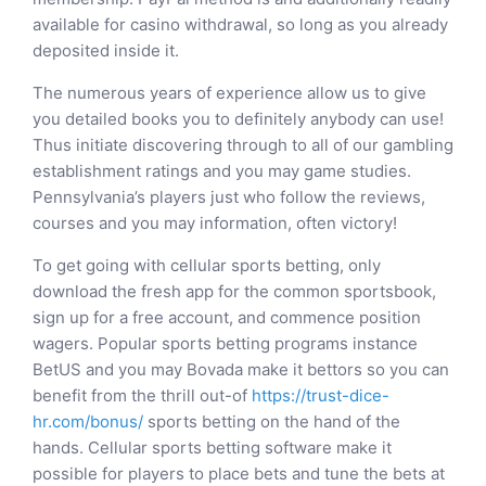
available for casino withdrawal, so long as you already
deposited inside it.
The numerous years of experience allow us to give
you detailed books you to definitely anybody can use!
Thus initiate discovering through to all of our gambling
establishment ratings and you may game studies.
Pennsylvania’s players just who follow the reviews,
courses and you may information, often victory!
To get going with cellular sports betting, only
download the fresh app for the common sportsbook,
sign up for a free account, and commence position
wagers. Popular sports betting programs instance
BetUS and you may Bovada make it bettors so you can
benefit from the thrill out-of
https://trust-dice-
hr.com/bonus/
sports betting on the hand of the
hands. Cellular sports betting software make it
possible for players to place bets and tune the bets at