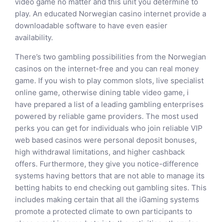
video game no matter and this unit you determine to
play. An educated Norwegian casino internet provide a
downloadable software to have even easier
availability.
There’s two gambling possibilities from the Norwegian
casinos on the internet-free and you can real money
game. If you wish to play common slots, live specialist
online game, otherwise dining table video game, i
have prepared a list of a leading gambling enterprises
powered by reliable game providers. The most used
perks you can get for individuals who join reliable VIP
web based casinos were personal deposit bonuses,
high withdrawal limitations, and higher cashback
offers. Furthermore, they give you notice-difference
systems having bettors that are not able to manage its
betting habits to end checking out gambling sites. This
includes making certain that all the iGaming systems
promote a protected climate to own participants to