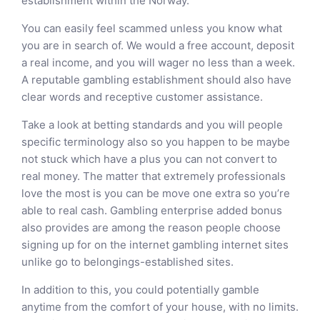
establishment within the Norway.
You can easily feel scammed unless you know what
you are in search of. We would a free account, deposit
a real income, and you will wager no less than a week.
A reputable gambling establishment should also have
clear words and receptive customer assistance.
Take a look at betting standards and you will people
specific terminology also so you happen to be maybe
not stuck which have a plus you can not convert to
real money. The matter that extremely professionals
love the most is you can be move one extra so you’re
able to real cash. Gambling enterprise added bonus
also provides are among the reason people choose
signing up for on the internet gambling internet sites
unlike go to belongings-established sites.
In addition to this, you could potentially gamble
anytime from the comfort of your house, with no limits.