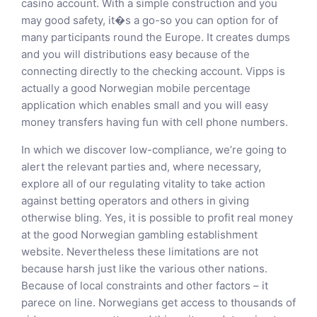
casino account. With a simple construction and you
may good safety, it�s a go-so you can option for of
many participants round the Europe. It creates dumps
and you will distributions easy because of the
connecting directly to the checking account. Vipps is
actually a good Norwegian mobile percentage
application which enables small and you will easy
money transfers having fun with cell phone numbers.
In which we discover low-compliance, we’re going to
alert the relevant parties and, where necessary,
explore all of our regulating vitality to take action
against betting operators and others in giving
otherwise bling. Yes, it is possible to profit real money
at the good Norwegian gambling establishment
website. Nevertheless these limitations are not
because harsh just like the various other nations.
Because of local constraints and other factors – it
parece on line. Norwegians get access to thousands of