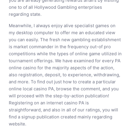
you are already generating rewards affairs by visiting
one to of all Hollywood Gambling enterprises
regarding state.
Meanwhile, I always enjoy alive specialist games on
my desktop computer to offer me an educated view
you can easily. The fresh new gambling establishment
is market commander in the frequency out-of pro
competitions while the types of online game utilized in
tournament offerings. We have examined for every PA
online casino for the majority aspects of the action,
also registration, deposit, to experience, withdrawing,
and more. To find out just how to create a particular
online local casino PA, browse the comment, and you
will proceed with the step-by-action publication!
Registering on an internet casino PA is
straightforward, and also in all of our ratings, you will
find a signup publication created mainly regarding
website.