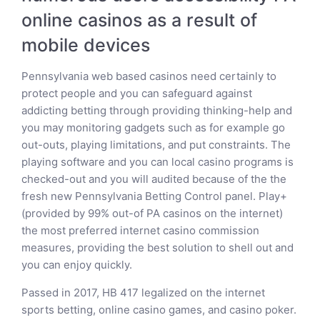
online casinos as a result of
mobile devices
Pennsylvania web based casinos need certainly to
protect people and you can safeguard against
addicting betting through providing thinking-help and
you may monitoring gadgets such as for example go
out-outs, playing limitations, and put constraints. The
playing software and you can local casino programs is
checked-out and you will audited because of the the
fresh new Pennsylvania Betting Control panel. Play+
(provided by 99% out-of PA casinos on the internet)
the most preferred internet casino commission
measures, providing the best solution to shell out and
you can enjoy quickly.
Passed in 2017, HB 417 legalized on the internet
sports betting, online casino games, and casino poker.