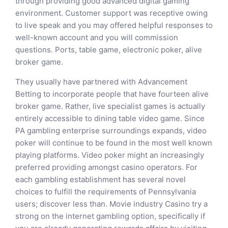
through providing good advanced digital gaming
environment. Customer support was receptive owing
to live speak and you may offered helpful responses to
well-known account and you will commission
questions. Ports, table game, electronic poker, alive
broker game.
They usually have partnered with Advancement
Betting to incorporate people that have fourteen alive
broker game. Rather, live specialist games is actually
entirely accessible to dining table video game. Since
PA gambling enterprise surroundings expands, video
poker will continue to be found in the most well known
playing platforms. Video poker might an increasingly
preferred providing amongst casino operators. For
each gambling establishment has several novel
choices to fulfill the requirements of Pennsylvania
users; discover less than. Movie industry Casino try a
strong on the internet gambling option, specifically if