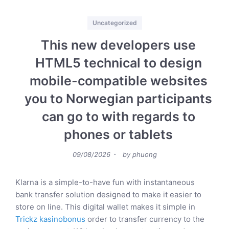
Categories
Uncategorized
This new developers use
HTML5 technical to design
mobile-compatible websites
you to Norwegian participants
can go to with regards to
phones or tablets
Posted
09/08/2026
by
phuong
on
Klarna is a simple-to-have fun with instantaneous
bank transfer solution designed to make it easier to
store on line. This digital wallet makes it simple in
Trickz kasinobonus
order to transfer currency to the