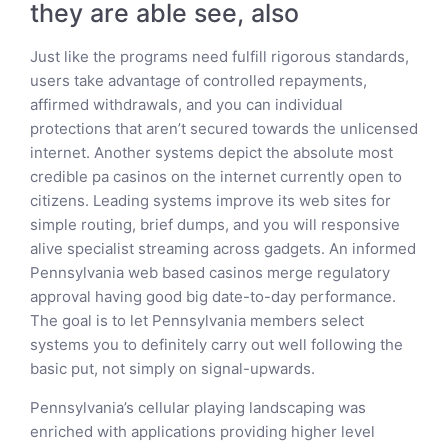
they are able see, also
Just like the programs need fulfill rigorous standards,
users take advantage of controlled repayments,
affirmed withdrawals, and you can individual
protections that aren’t secured towards the unlicensed
internet. Another systems depict the absolute most
credible pa casinos on the internet currently open to
citizens. Leading systems improve its web sites for
simple routing, brief dumps, and you will responsive
alive specialist streaming across gadgets. An informed
Pennsylvania web based casinos merge regulatory
approval having good big date-to-day performance.
The goal is to let Pennsylvania members select
systems you to definitely carry out well following the
basic put, not simply on signal-upwards.
Pennsylvania’s cellular playing landscaping was
enriched with applications providing higher level