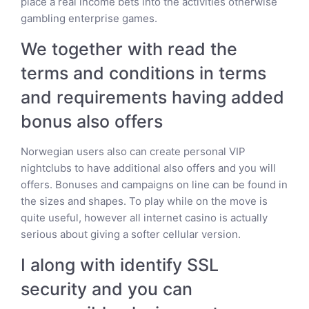
place a real income bets into the activities otherwise
gambling enterprise games.
We together with read the
terms and conditions in terms
and requirements having added
bonus also offers
Norwegian users also can create personal VIP
nightclubs to have additional also offers and you will
offers. Bonuses and campaigns on line can be found in
the sizes and shapes. To play while on the move is
quite useful, however all internet casino is actually
serious about giving a softer cellular version.
I along with identify SSL
security and you can