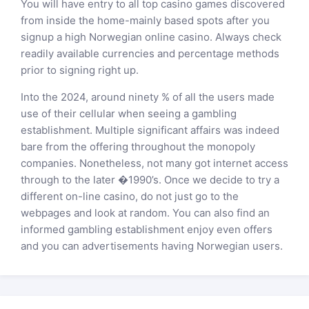
You will have entry to all top casino games discovered
from inside the home-mainly based spots after you
signup a high Norwegian online casino. Always check
readily available currencies and percentage methods
prior to signing right up.
Into the 2024, around ninety % of all the users made
use of their cellular when seeing a gambling
establishment. Multiple significant affairs was indeed
bare from the offering throughout the monopoly
companies. Nonetheless, not many got internet access
through to the later �1990’s. Once we decide to try a
different on-line casino, do not just go to the
webpages and look at random. You can also find an
informed gambling establishment enjoy even offers
and you can advertisements having Norwegian users.