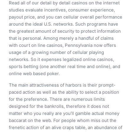
Read all of our detail by detail casinos on the internet
studies evaluate incentives, consumer experience,
payout price, and you can cellular overall performance
around the ideal U.S. networks. Such programs have
the greatest amount of security to protect information
that is personal. Among merely a handful of claims
with court on line casinos, Pennsylvania now offers
usage of a growing number of cellular playing
networks. So it expenses legalized online casinos,
sports betting (one another real time and online), and
online web based poker.
The main attractiveness of harbors is their prompt-
paced action as well as the ability to select a position
for the preference. There are numerous limits
designed for the bankrolls, therefore it does not
matter who you really are you’ll gamble actual money
baccarat on the web. For people whom miss out the
frenetic action of an alive craps table, an abundance of