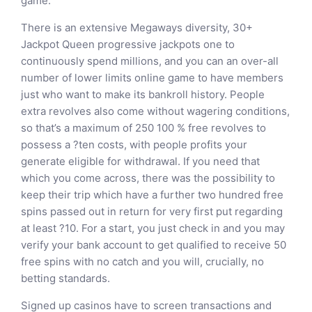
game.
There is an extensive Megaways diversity, 30+
Jackpot Queen progressive jackpots one to
continuously spend millions, and you can an over-all
number of lower limits online game to have members
just who want to make its bankroll history. People
extra revolves also come without wagering conditions,
so that’s a maximum of 250 100 % free revolves to
possess a ?ten costs, with people profits your
generate eligible for withdrawal. If you need that
which you come across, there was the possibility to
keep their trip which have a further two hundred free
spins passed out in return for very first put regarding
at least ?10. For a start, you just check in and you may
verify your bank account to get qualified to receive 50
free spins with no catch and you will, crucially, no
betting standards.
Signed up casinos have to screen transactions and