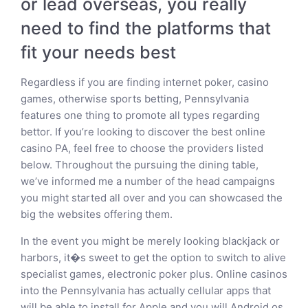
or lead overseas, you really
need to find the platforms that
fit your needs best
Regardless if you are finding internet poker, casino
games, otherwise sports betting, Pennsylvania
features one thing to promote all types regarding
bettor. If you’re looking to discover the best online
casino PA, feel free to choose the providers listed
below. Throughout the pursuing the dining table,
we’ve informed me a number of the head campaigns
you might started all over and you can showcased the
big the websites offering them.
In the event you might be merely looking blackjack or
harbors, it�s sweet to get the option to switch to alive
specialist games, electronic poker plus. Online casinos
into the Pennsylvania has actually cellular apps that
will be able to install for Apple and you will Android os