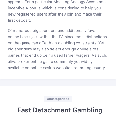
appears. Extra particular Meaning Analogy Acceptance
incentive A bonus which is considering to help you
new registered users after they join and make their
first deposit.
Of numerous big spenders and additionally favor
online black-jack within the PA since most distinctions
on the game can offer high gambling constraints. Yet,
big spenders may also select enough online slots
games that end up being used larger wagers. As such,
alive broker online game commonly yet widely
available on online casino websites regarding county.
Categories
Uncategorized
Fast Detachment Gambling