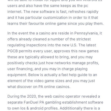
users and also have the same keeps as the pc
internet. The new software is fast, refreshes rapidly
and it has particular customization in order to it that
learns their favourite online game since you play them.
In the event the a casino are reside in Pennsylvania, it
offers already cleaned a number of the strictest
regulating inspections into the new U.S. The latest
PGCB permits every user, approves this new games
these are typically allowed to bring, and you may
positively checks just how networks manage profits,
user financing, and you may in charge playing
equipment. Below is actually a fast help guide to an
element of the video game sizes and you may just
what discover on PA online casinos.
During the 2020, the web casino operator revealed a
separate FanDuel PA gambling establishment software
to own Ios & android profiles. Addititionally there is a