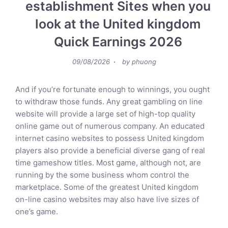
establishment Sites when you
look at the United kingdom
Quick Earnings 2026
Posted
09/08/2026
by
phuong
on
And if you’re fortunate enough to winnings, you ought
to withdraw those funds. Any great gambling on line
website will provide a large set of high-top quality
online game out of numerous company. An educated
internet casino websites to possess United kingdom
players also provide a beneficial diverse gang of real
time gameshow titles. Most game, although not, are
running by the some business whom control the
marketplace. Some of the greatest United kingdom
on-line casino websites may also have live sizes of
one’s game.