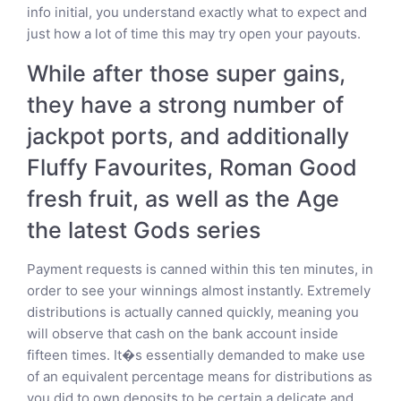
info initial, you understand exactly what to expect and
just how a lot of time this may try open your payouts.
While after those super gains,
they have a strong number of
jackpot ports, and additionally
Fluffy Favourites, Roman Good
fresh fruit, as well as the Age
the latest Gods series
Payment requests is canned within this ten minutes, in
order to see your winnings almost instantly. Extremely
distributions is actually canned quickly, meaning you
will observe that cash on the bank account inside
fifteen times. It�s essentially demanded to make use
of an equivalent percentage means for distributions as
you did to own deposits to be certain a delicate and