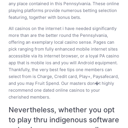
any place contained in this Pennsylvania. These online
playing platforms provide numerous betting selection
featuring, together with bonus bets.
All casinos on the internet i have needed significantly
more than are the better round the Pennsylvania,
offering an exemplary local casino sense. Pages can
pick ranging from fully enhanced mobile internet sites
accessible via its internet browser, or a loyal PA casino
app that is mobile ios and you will Android equipment.
Thankfully, the very best fee tips one members can
select from is Charge, Credit card, Play+, Paysafecard,
and you may Fruit Spend. Our masters don�t highly
recommend one dated online casinos to your
cherished members.
Nevertheless, whether you opt
to play thru indigenous software