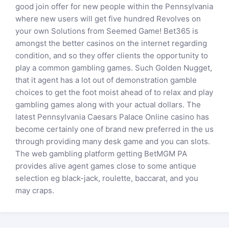
good join offer for new people within the Pennsylvania
where new users will get five hundred Revolves on
your own Solutions from Seemed Game! Bet365 is
amongst the better casinos on the internet regarding
condition, and so they offer clients the opportunity to
play a common gambling games. Such Golden Nugget,
that it agent has a lot out of demonstration gamble
choices to get the foot moist ahead of to relax and play
gambling games along with your actual dollars. The
latest Pennsylvania Caesars Palace Online casino has
become certainly one of brand new preferred in the us
through providing many desk game and you can slots.
The web gambling platform getting BetMGM PA
provides alive agent games close to some antique
selection eg black-jack, roulette, baccarat, and you
may craps.