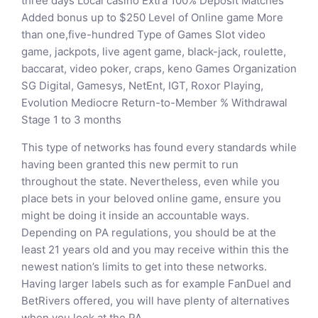
three days Local casino Extra 100% Deposit Matches
Added bonus up to $250 Level of Online game More
than one,five-hundred Type of Games Slot video
game, jackpots, live agent game, black-jack, roulette,
baccarat, video poker, craps, keno Games Organization
SG Digital, Gamesys, NetEnt, IGT, Roxor Playing,
Evolution Mediocre Return-to-Member % Withdrawal
Stage 1 to 3 months
This type of networks has found every standards while
having been granted this new permit to run
throughout the state. Nevertheless, even while you
place bets in your beloved online game, ensure you
might be doing it inside an accountable ways.
Depending on PA regulations, you should be at the
least 21 years old and you may receive within this the
newest nation’s limits to get into these networks.
Having larger labels such as for example FanDuel and
BetRivers offered, you will have plenty of alternatives
when you look at the PA.