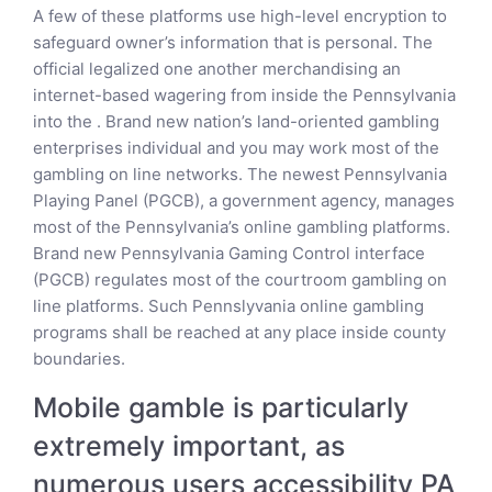
A few of these platforms use high-level encryption to
safeguard owner’s information that is personal. The
official legalized one another merchandising an
internet-based wagering from inside the Pennsylvania
into the . Brand new nation’s land-oriented gambling
enterprises individual and you may work most of the
gambling on line networks. The newest Pennsylvania
Playing Panel (PGCB), a government agency, manages
most of the Pennsylvania’s online gambling platforms.
Brand new Pennsylvania Gaming Control interface
(PGCB) regulates most of the courtroom gambling on
line platforms. Such Pennslyvania online gambling
programs shall be reached at any place inside county
boundaries.
Mobile gamble is particularly
extremely important, as
numerous users accessibility PA