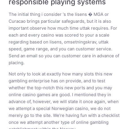
responsible playing systems
The initial thing i consider ‘s the lisens � MGA or
Curacao brings particular safeguards, but it is also
important observe how much time uttak requires. For
each and every casino was scored to your a scale
regarding based on lisens, omsetningskrav, uttak
speed, game range, and you can customer service.
Send an email so you can customer care in advance of
placing.
Not only to look at exactly how many slots this new
gambling enterprise has on provide, and to test
whether the top-notch this new ports and you may
online casino games are good. I mentioned they in
advance of, however, we will state it once again, when
we attempt a special Norwegian casino, we do not
merely go to the site. We’re having fun with a checklist
once we attempt another type of online gambling