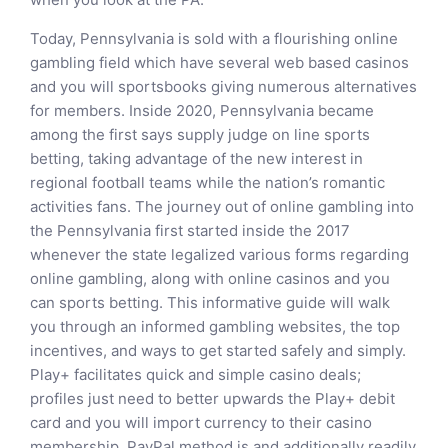
Today, Pennsylvania is sold with a flourishing online
gambling field which have several web based casinos
and you will sportsbooks giving numerous alternatives
for members. Inside 2020, Pennsylvania became
among the first says supply judge on line sports
betting, taking advantage of the new interest in
regional football teams while the nation’s romantic
activities fans. The journey out of online gambling into
the Pennsylvania first started inside the 2017
whenever the state legalized various forms regarding
online gambling, along with online casinos and you
can sports betting. This informative guide will walk
you through an informed gambling websites, the top
incentives, and ways to get started safely and simply.
Play+ facilitates quick and simple casino deals;
profiles just need to better upwards the Play+ debit
card and you will import currency to their casino
membership. PayPal method is and additionally readily