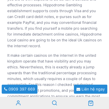
effective processes. Hippodrome Gambling
establishment supports costs through Visa and you
can Credit card debit notes, e-purses such as for
example PayPal, and you may conventional financial
transfers. If you find yourself a mobile pro searching
for immediate detachment online casinos, Hippodrome
Local casino are going to be on the ideal Uk casinos on
the internet record.
It make certain casinos on the internet in the united
kingdom operate that have visibility and you may
ethics. Nevertheless, this is exactly already a jump
upwards than the traditional percentage processing
minutes, which usually requires a couple of days to
accomplish. For this reason i checked out desired
0909 397 669
Liên hệ ngay
bonuses, constant promotions, and you can
commitment applications to ensure you earn the most
fuck to have the buck. We and sensed minimal put and
you can detachment constraints, operating minutes,