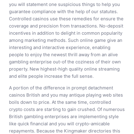
you will statement one suspicious things to help you
guarantee compliance with the help of our statutes.
Controlled casinos use these remedies for ensure the
coverage and precision from transactions. No-deposit
incentives in addition to delight in common popularity
among marketing methods. Such online game give an
interesting and interactive experience, enabling
people to enjoy the newest thrill away from an alive
gambling enterprise out-of the coziness of their own
property. New highest-high quality online streaming
and elite people increase the full sense.
A portion of the difference in prompt detachment
casinos British and you may antique playing web sites
boils down to price. At the same time, controlled
crypto costs are starting to gain crushed. Of numerous
British gambling enterprises are implementing style
like quick financial and you will crypto-amicable
repayments. Because the Kingmaker directories this