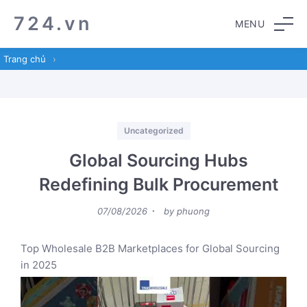
Skip
Skip
724.vn
MENU
to
to
navigation
content
Trang chủ
›
Categories
Uncategorized
Global Sourcing Hubs
Redefining Bulk Procurement
Posted
07/08/2026
by
phuong
on
Top Wholesale B2B Marketplaces for Global Sourcing
in 2025