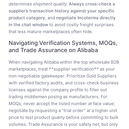
determines shipment quality.
Always cross-check a
supplier’s transaction history against your specific
product category
, and
negotiate Incoterms directly
in the chat window
to avoid costly freight surprises
that less mature marketplaces often hide.
Navigating Verification Systems, MOQs,
and Trade Assurance on Alibaba
When navigating Alibaba within the top wholesale B2B
marketplaces, treat **supplier verification** as your
non-negotiable gatekeeper. Prioritize Gold Suppliers
with verified factory audits, and cross-check business
licenses against the company profile to filter out
trading middlemen posing as manufacturers. For
MOQs, never accept the listed number at face value;
negotiate by requesting a “trial order” at a higher unit
price to test product quality before committing to bulk
volumes. Trade Assurance is your safety net, but only