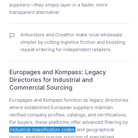
suppliers—they simply layer in a faster, more
transparent alternative.
Ankorstore and Creathor make local wholesale
simpler by cutting logistics friction and boosting
repeat ordering for independent retailers.
Europages and Kompass: Legacy
Directories for Industrial and
Commercial Sourcing
Europages and Kompass function as legacy directories
where established European suppliers maintain
verified company profiles, catalogs, and certifications.
For buyers, these platforms offer advanced filtering by
industrial classification codes
and geographical
region, enabling precise sourcing of specialized