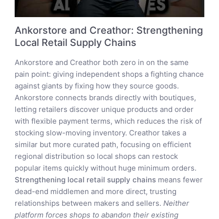
Ankorstore and Creathor: Strengthening
Local Retail Supply Chains
Ankorstore and Creathor both zero in on the same
pain point: giving independent shops a fighting chance
against giants by fixing how they source goods.
Ankorstore connects brands directly with boutiques,
letting retailers discover unique products and order
with flexible payment terms, which reduces the risk of
stocking slow-moving inventory. Creathor takes a
similar but more curated path, focusing on efficient
regional distribution so local shops can restock
popular items quickly without huge minimum orders.
Strengthening local retail supply chains
means fewer
dead-end middlemen and more direct, trusting
relationships between makers and sellers.
Neither
platform forces shops to abandon their existing