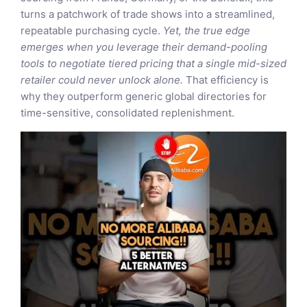
turns a patchwork of trade shows into a streamlined,
repeatable purchasing cycle.
Yet, the true edge
emerges when you leverage their demand-pooling
tools to negotiate tiered pricing that a single mid-sized
retailer could never unlock alone.
That efficiency is
why they outperform generic global directories for
time-sensitive, consolidated replenishment.