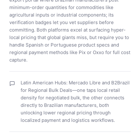
minimum-order quantities for commodities like
agricultural inputs or industrial components; its
verification badges let you vet suppliers before
committing. Both platforms excel at surfacing hyper-
local pricing that global giants miss, but require you to
handle Spanish or Portuguese product specs and
regional payment methods like Pix or Oxxo for full cost
capture.
Latin American Hubs: Mercado Libre and B2Brazil
for Regional Bulk Deals—one taps local retail
density for negotiated bulk, the other connects
directly to Brazilian manufacturers, both
unlocking lower regional pricing through
localized payment and logistics workflows.