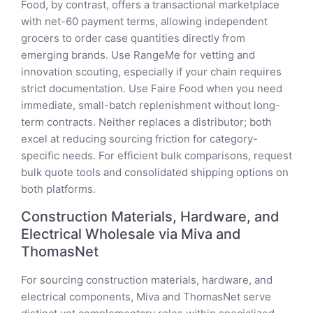
Food, by contrast, offers a transactional marketplace
with net-60 payment terms, allowing independent
grocers to order case quantities directly from
emerging brands. Use RangeMe for vetting and
innovation scouting, especially if your chain requires
strict documentation. Use Faire Food when you need
immediate, small-batch replenishment without long-
term contracts. Neither replaces a distributor; both
excel at reducing sourcing friction for category-
specific needs. For efficient bulk comparisons, request
bulk quote tools and consolidated shipping options on
both platforms.
Construction Materials, Hardware, and
Electrical Wholesale via Miva and
ThomasNet
For sourcing construction materials, hardware, and
electrical components, Miva and ThomasNet serve