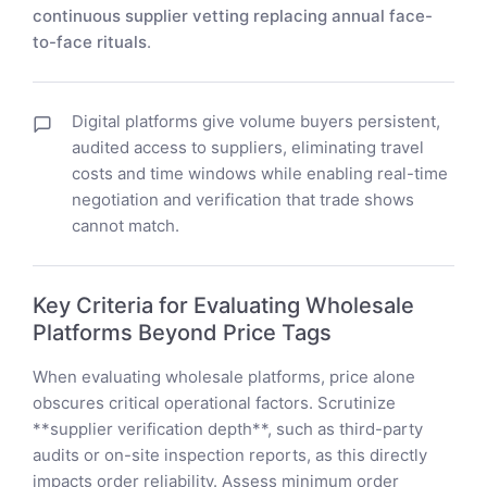
continuous supplier vetting replacing annual face-
to-face rituals
.
Digital platforms give volume buyers persistent,
audited access to suppliers, eliminating travel
costs and time windows while enabling real-time
negotiation and verification that trade shows
cannot match.
Key Criteria for Evaluating Wholesale
Platforms Beyond Price Tags
When evaluating wholesale platforms, price alone
obscures critical operational factors. Scrutinize
**supplier verification depth**, such as third-party
audits or on-site inspection reports, as this directly
impacts order reliability. Assess minimum order