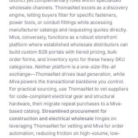
distinct yet complementary roles within specialized
wholesale channels. ThomasNet excels as a discovery
engine, letting buyers filter for specific fasteners,
power tools, or conduit fittings while accessing
manufacturer catalogs and requesting quotes directly.
Miva, conversely, functions as a robust storefront
platform where established wholesale distributors can
build custom B2B portals with tiered pricing, bulk
order forms, and inventory sync for these heavy SKU
categories.
Neither platform is a one-size-fits-all
exchange—ThomasNet drives lead generation, while
Miva powers the transactional backbone you control.
For practical sourcing, use ThomasNet to vet suppliers
for code-compliant electrical gear and structural
hardware, then migrate repeat purchases to a Miva-
based catalog.
Streamlined procurement for
construction and electrical wholesale
hinges on
leveraging ThomasNet for vetting and Miva for order
automation, reducing friction on high-volume, low-