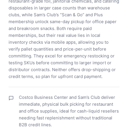
restaurant-grade foil, janitorial chemicals, and catering
disposables in larger case counts than warehouse
clubs, while Sam’s Club’s “Scan & Go” and Plus
membership unlock same-day pickup for office paper
and breakroom snacks. Both require paid
memberships, but their real value lies in local
inventory checks via mobile apps, allowing you to
verify pallet quantities and price-per-unit before
committing. They excel for emergency restocking or
testing SKUs before committing to larger import or
distributor contracts. Neither offers drop-shipping or
credit terms, so plan for upfront card payment.
Costco Business Center and Sam’s Club deliver
immediate, physical bulk picking for restaurant
and office supplies, ideal for cash-liquid resellers
needing fast replenishment without traditional
B2B credit lines.