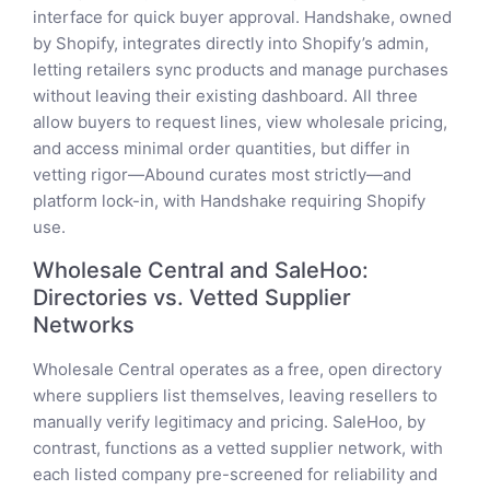
interface for quick buyer approval. Handshake, owned
by Shopify, integrates directly into Shopify’s admin,
letting retailers sync products and manage purchases
without leaving their existing dashboard. All three
allow buyers to request lines, view wholesale pricing,
and access minimal order quantities, but differ in
vetting rigor—Abound curates most strictly—and
platform lock-in, with Handshake requiring Shopify
use.
Wholesale Central and SaleHoo:
Directories vs. Vetted Supplier
Networks
Wholesale Central operates as a free, open directory
where suppliers list themselves, leaving resellers to
manually verify legitimacy and pricing. SaleHoo, by
contrast, functions as a vetted supplier network, with
each listed company pre-screened for reliability and