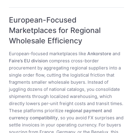
European-Focused
Marketplaces for Regional
Wholesale Efficiency
European-focused marketplaces like
Ankorstore
and
Faire’s EU division
compress cross-border
procurement by aggregating regional suppliers into a
single order flow, cutting the logistical friction that
fragments smaller wholesale buyers. Instead of
juggling dozens of national catalogs, you consolidate
shipments through localized warehousing, which
directly lowers per-unit freight costs and transit times.
These platforms prioritize
regional payment and
currency compatibility
, so you avoid FX surprises and
settle invoices in your operating currency. For buyers
sourcing from France, Germany, or the Benelux, this