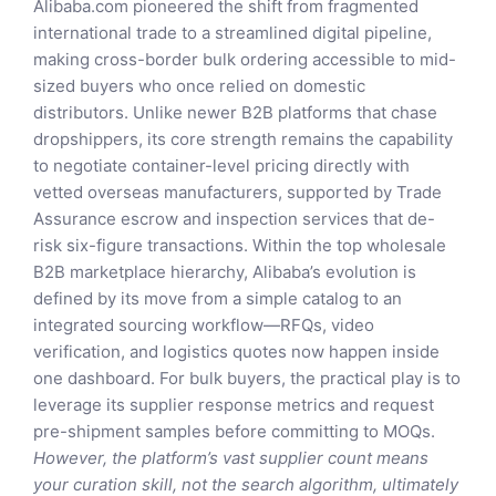
Alibaba.com pioneered the shift from fragmented
international trade to a streamlined digital pipeline,
making cross-border bulk ordering accessible to mid-
sized buyers who once relied on domestic
distributors. Unlike newer B2B platforms that chase
dropshippers, its core strength remains the capability
to negotiate container-level pricing directly with
vetted overseas manufacturers, supported by Trade
Assurance escrow and inspection services that de-
risk six-figure transactions. Within the top wholesale
B2B marketplace hierarchy, Alibaba’s evolution is
defined by its move from a simple catalog to an
integrated sourcing workflow—RFQs, video
verification, and logistics quotes now happen inside
one dashboard. For bulk buyers, the practical play is to
leverage its supplier response metrics and request
pre-shipment samples before committing to MOQs.
However, the platform’s vast supplier count means
your curation skill, not the search algorithm, ultimately