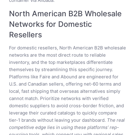
container via Alibaba.
North American B2B Wholesale
Networks for Domestic
Resellers
For domestic resellers, North American B2B wholesale
networks are the most direct route to reliable
inventory, and the top marketplaces differentiate
themselves by streamlining this specific journey.
Platforms like Faire and Abound are engineered for
U.S. and Canadian sellers, offering net-60 terms and
local, fast shipping that overseas alternatives simply
cannot match. Prioritize networks with verified
domestic suppliers to avoid cross-border friction, and
leverage their curated catalogs to quickly compare
tier-1 brands without leaving your dashboard.
The real
competitive edge lies in using these platforms’ rep-
sourcing tools, which connect you with regional sales