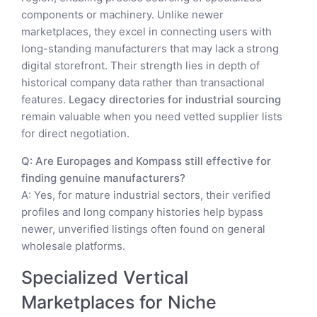
components or machinery. Unlike newer
marketplaces, they excel in connecting users with
long-standing manufacturers that may lack a strong
digital storefront. Their strength lies in depth of
historical company data rather than transactional
features.
Legacy directories for industrial sourcing
remain valuable when you need vetted supplier lists
for direct negotiation.
Q: Are Europages and Kompass still effective for
finding genuine manufacturers?
A: Yes, for mature industrial sectors, their verified
profiles and long company histories help bypass
newer, unverified listings often found on general
wholesale platforms.
Specialized Vertical
Marketplaces for Niche