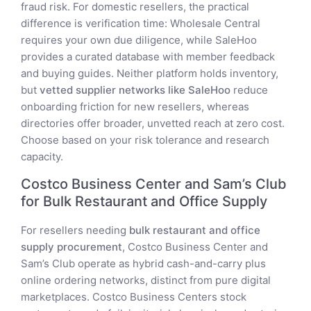
fraud risk. For domestic resellers, the practical
difference is verification time: Wholesale Central
requires your own due diligence, while SaleHoo
provides a curated database with member feedback
and buying guides. Neither platform holds inventory,
but
vetted supplier networks like SaleHoo
reduce
onboarding friction for new resellers, whereas
directories offer broader, unvetted reach at zero cost.
Choose based on your risk tolerance and research
capacity.
Costco Business Center and Sam’s Club
for Bulk Restaurant and Office Supply
For resellers needing
bulk restaurant and office
supply procurement
, Costco Business Center and
Sam’s Club operate as hybrid cash-and-carry plus
online ordering networks, distinct from pure digital
marketplaces. Costco Business Centers stock