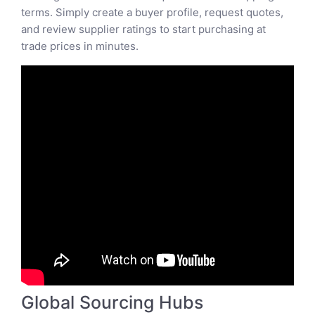
terms. Simply create a buyer profile, request quotes,
and review supplier ratings to start purchasing at
trade prices in minutes.
Global Sourcing Hubs