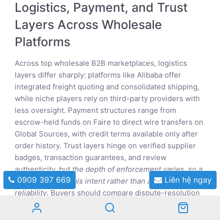
Logistics, Payment, and Trust
Layers Across Wholesale
Platforms
Across top wholesale B2B marketplaces, logistics
layers differ sharply: platforms like Alibaba offer
integrated freight quoting and consolidated shipping,
while niche players rely on third-party providers with
less oversight. Payment structures range from
escrow-held funds on Faire to direct wire transfers on
Global Sources, with credit terms available only after
order history. Trust layers hinge on verified supplier
badges, transaction guarantees, and review
authenticity, but
the depth of enforcement varies, so a
0909 397 669
Liên hệ ngay
badge often signals intent rather than absolute
reliability
. Buyers should compare dispute-resolution
speed and insurance coverage, as these determine
real risk.
Payment protection is strongest where