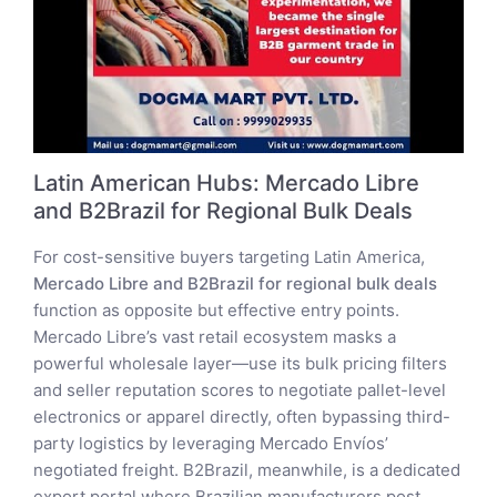
Latin American Hubs: Mercado Libre
and B2Brazil for Regional Bulk Deals
For cost-sensitive buyers targeting Latin America,
Mercado Libre and B2Brazil for regional bulk deals
function as opposite but effective entry points.
Mercado Libre’s vast retail ecosystem masks a
powerful wholesale layer—use its bulk pricing filters
and seller reputation scores to negotiate pallet-level
electronics or apparel directly, often bypassing third-
party logistics by leveraging Mercado Envíos’
negotiated freight. B2Brazil, meanwhile, is a dedicated
export portal where Brazilian manufacturers post