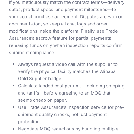
if you meticulously match the contract terms—delivery
dates, product specs, and payment milestones—to
your actual purchase agreement. Disputes are won on
documentation, so keep all chat logs and order
modifications inside the platform. Finally, use Trade
Assurance’s escrow feature for partial payments,
releasing funds only when inspection reports confirm
shipment compliance.
Always request a video call with the supplier to
verify the physical facility matches the Alibaba
Gold Supplier badge.
Calculate landed cost per unit—including shipping
and tariffs—before agreeing to an MOQ that
seems cheap on paper.
Use Trade Assurance’s inspection service for pre-
shipment quality checks, not just payment
protection.
Negotiate MOQ reductions by bundling multiple