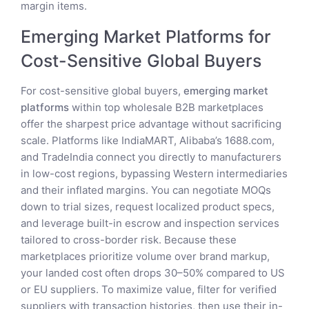
margin items.
Emerging Market Platforms for
Cost-Sensitive Global Buyers
For cost-sensitive global buyers,
emerging market
platforms
within top wholesale B2B marketplaces
offer the sharpest price advantage without sacrificing
scale. Platforms like IndiaMART, Alibaba’s 1688.com,
and TradeIndia connect you directly to manufacturers
in low-cost regions, bypassing Western intermediaries
and their inflated margins. You can negotiate MOQs
down to trial sizes, request localized product specs,
and leverage built-in escrow and inspection services
tailored to cross-border risk. Because these
marketplaces prioritize volume over brand markup,
your landed cost often drops 30–50% compared to US
or EU suppliers. To maximize value, filter for verified
suppliers with transaction histories, then use their in-