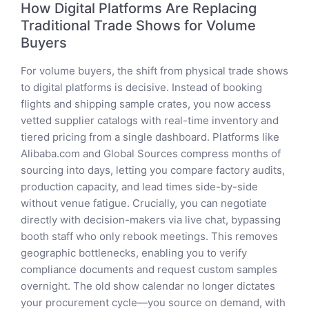
How Digital Platforms Are Replacing
Traditional Trade Shows for Volume
Buyers
For volume buyers, the shift from physical trade shows
to digital platforms is decisive. Instead of booking
flights and shipping sample crates, you now access
vetted supplier catalogs with real-time inventory and
tiered pricing from a single dashboard. Platforms like
Alibaba.com and Global Sources compress months of
sourcing into days, letting you compare factory audits,
production capacity, and lead times side-by-side
without venue fatigue. Crucially, you can negotiate
directly with decision-makers via live chat, bypassing
booth staff who only rebook meetings. This removes
geographic bottlenecks, enabling you to verify
compliance documents and request custom samples
overnight. The old show calendar no longer dictates
your procurement cycle—you source on demand, with