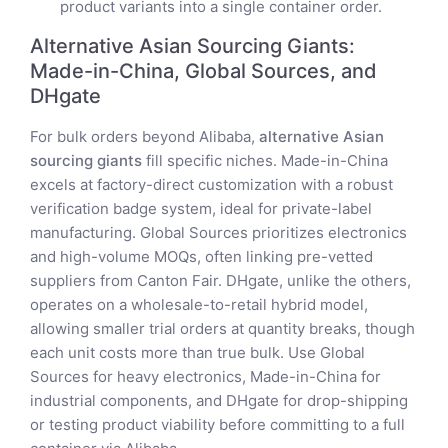
product variants into a single container order.
Alternative Asian Sourcing Giants:
Made-in-China, Global Sources, and
DHgate
For bulk orders beyond Alibaba,
alternative Asian
sourcing giants
fill specific niches. Made-in-China
excels at factory-direct customization with a robust
verification badge system, ideal for private-label
manufacturing. Global Sources prioritizes electronics
and high-volume MOQs, often linking pre-vetted
suppliers from Canton Fair. DHgate, unlike the others,
operates on a wholesale-to-retail hybrid model,
allowing smaller trial orders at quantity breaks, though
each unit costs more than true bulk. Use Global
Sources for heavy electronics, Made-in-China for
industrial components, and DHgate for drop-shipping
or testing product viability before committing to a full