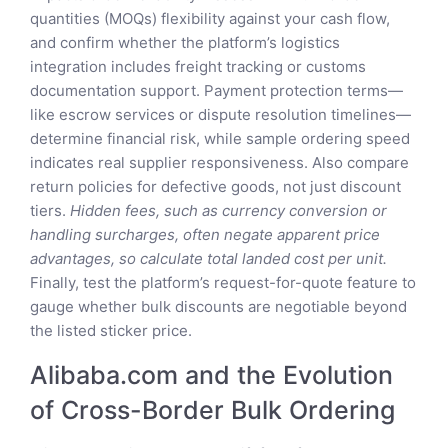
quantities (MOQs) flexibility against your cash flow,
and confirm whether the platform’s logistics
integration includes freight tracking or customs
documentation support. Payment protection terms—
like escrow services or dispute resolution timelines—
determine financial risk, while sample ordering speed
indicates real supplier responsiveness. Also compare
return policies for defective goods, not just discount
tiers.
Hidden fees, such as currency conversion or
handling surcharges, often negate apparent price
advantages, so calculate total landed cost per unit.
Finally, test the platform’s request-for-quote feature to
gauge whether bulk discounts are negotiable beyond
the listed sticker price.
Alibaba.com and the Evolution
of Cross-Border Bulk Ordering