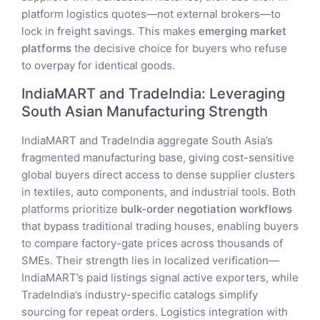
platform logistics quotes—not external brokers—to
lock in freight savings. This makes
emerging market
platforms
the decisive choice for buyers who refuse
to overpay for identical goods.
IndiaMART and TradeIndia: Leveraging
South Asian Manufacturing Strength
IndiaMART and TradeIndia aggregate South Asia’s
fragmented manufacturing base, giving cost-sensitive
global buyers direct access to dense supplier clusters
in textiles, auto components, and industrial tools. Both
platforms prioritize
bulk-order negotiation workflows
that bypass traditional trading houses, enabling buyers
to compare factory-gate prices across thousands of
SMEs. Their strength lies in localized verification—
IndiaMART’s paid listings signal active exporters, while
TradeIndia’s industry-specific catalogs simplify
sourcing for repeat orders. Logistics integration with