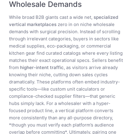
Wholesale Demands
While broad B2B giants cast a wide net,
specialized
vertical marketplaces
zero in on niche wholesale
demands with surgical precision. Instead of scrolling
through irrelevant categories, buyers in sectors like
medical supplies, eco-packaging, or commercial
kitchen gear find curated catalogs where every listing
matches their exact operational specs. Sellers benefit
from
higher-intent traffic
, as visitors arrive already
knowing their niche, cutting down sales cycles
dramatically. These platforms often embed industry-
specific tools—like custom unit calculators or
compliance-checked supplier filters—that generic
hubs simply lack. For a wholesaler with a hyper-
focused product line, a vertical platform converts
more consistently than any all-purpose directory,
*though you must verify each platform’s audience
overlap before committing*. Ultimately, pairing one