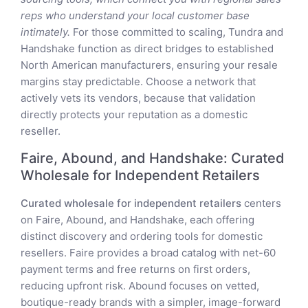
reps who understand your local customer base
intimately.
For those committed to scaling, Tundra and
Handshake function as direct bridges to established
North American manufacturers, ensuring your resale
margins stay predictable. Choose a network that
actively vets its vendors, because that validation
directly protects your reputation as a domestic
reseller.
Faire, Abound, and Handshake: Curated
Wholesale for Independent Retailers
Curated wholesale for independent retailers
centers
on Faire, Abound, and Handshake, each offering
distinct discovery and ordering tools for domestic
resellers. Faire provides a broad catalog with net-60
payment terms and free returns on first orders,
reducing upfront risk. Abound focuses on vetted,
boutique-ready brands with a simpler, image-forward