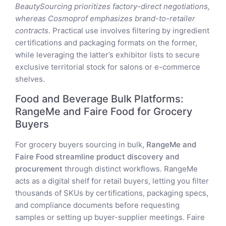
BeautySourcing prioritizes factory-direct negotiations,
whereas Cosmoprof emphasizes brand-to-retailer
contracts.
Practical use involves filtering by ingredient
certifications and packaging formats on the former,
while leveraging the latter’s exhibitor lists to secure
exclusive territorial stock for salons or e-commerce
shelves.
Food and Beverage Bulk Platforms:
RangeMe and Faire Food for Grocery
Buyers
For grocery buyers sourcing in bulk,
RangeMe and
Faire Food streamline product discovery and
procurement
through distinct workflows. RangeMe
acts as a digital shelf for retail buyers, letting you filter
thousands of SKUs by certifications, packaging specs,
and compliance documents before requesting
samples or setting up buyer-supplier meetings. Faire