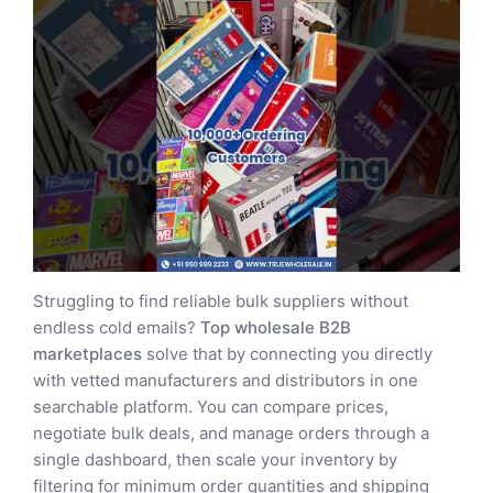
Struggling to find reliable bulk suppliers without
endless cold emails?
Top wholesale B2B
marketplaces
solve that by connecting you directly
with vetted manufacturers and distributors in one
searchable platform. You can compare prices,
negotiate bulk deals, and manage orders through a
single dashboard, then scale your inventory by
filtering for minimum order quantities and shipping