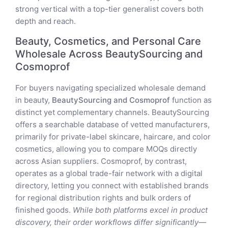
strong vertical with a top-tier generalist covers both
depth and reach.
Beauty, Cosmetics, and Personal Care
Wholesale Across BeautySourcing and
Cosmoprof
For buyers navigating specialized wholesale demand
in beauty,
BeautySourcing and Cosmoprof
function as
distinct yet complementary channels. BeautySourcing
offers a searchable database of vetted manufacturers,
primarily for private-label skincare, haircare, and color
cosmetics, allowing you to compare MOQs directly
across Asian suppliers. Cosmoprof, by contrast,
operates as a global trade-fair network with a digital
directory, letting you connect with established brands
for regional distribution rights and bulk orders of
finished goods.
While both platforms excel in product
discovery, their order workflows differ significantly—