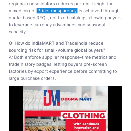
regional consolidators reduces per-unit freight for
mixed cargo.
Price transparency
is achieved through
quote-based RFQs, not fixed catalogs, allowing buyers
to leverage currency advantages and seasonal
capacity.
Q: How do IndiaMART and TradeIndia reduce
sourcing risk for small-volume global buyers?
A: Both enforce supplier response-time metrics and
trade history badges, letting buyers pre-screen
factories by export experience before committing to
large purchase orders.