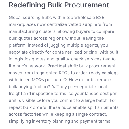
Redefining Bulk Procurement
Global sourcing hubs within top wholesale B2B
marketplaces now centralize vetted suppliers from
manufacturing clusters, allowing buyers to compare
bulk quotes across regions without leaving the
platform. Instead of juggling multiple agents, you
negotiate directly for container-load pricing, with built-
in logistics quotes and quality-check services tied to
the hub’s network.
Practical shift:
bulk procurement
moves from fragmented RFQs to order-ready catalogs
with tiered MOQs per hub. Q: How do hubs reduce
bulk buying friction? A: They pre-negotiate local
freight and inspection terms, so your landed cost per
unit is visible before you commit to a large batch. For
repeat bulk orders, these hubs enable split shipments
across factories while keeping a single contract,
simplifying inventory planning and payment terms.