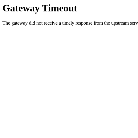
Gateway Timeout
The gateway did not receive a timely response from the upstream serve