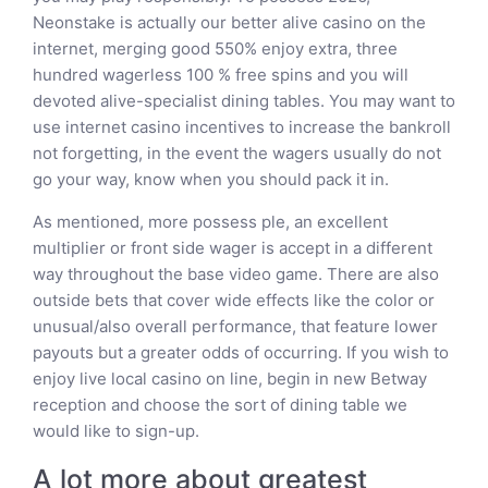
Neonstake is actually our better alive casino on the
internet, merging good 550% enjoy extra, three
hundred wagerless 100 % free spins and you will
devoted alive-specialist dining tables. You may want to
use internet casino incentives to increase the bankroll
not forgetting, in the event the wagers usually do not
go your way, know when you should pack it in.
As mentioned, more possess ple, an excellent
multiplier or front side wager is accept in a different
way throughout the base video game. There are also
outside bets that cover wide effects like the color or
unusual/also overall performance, that feature lower
payouts but a greater odds of occurring. If you wish to
enjoy live local casino on line, begin in new Betway
reception and choose the sort of dining table we
would like to sign-up.
A lot more about greatest