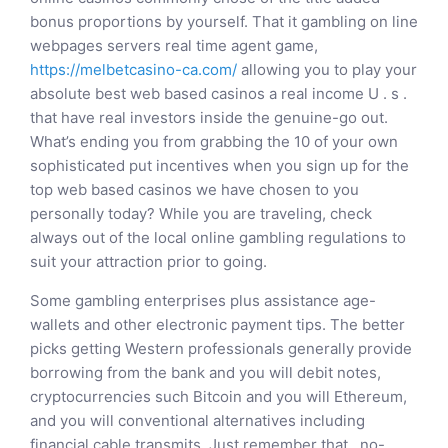
bonus proportions by yourself. That it gambling on line
webpages servers real time agent game,
https://melbetcasino-ca.com/
allowing you to play your
absolute best web based casinos a real income U . s .
that have real investors inside the genuine-go out.
What’s ending you from grabbing the 10 of your own
sophisticated put incentives when you sign up for the
top web based casinos we have chosen to you
personally today? While you are traveling, check
always out of the local online gambling regulations to
suit your attraction prior to going.
Some gambling enterprises plus assistance age-
wallets and other electronic payment tips. The better
picks getting Western professionals generally provide
borrowing from the bank and you will debit notes,
cryptocurrencies such Bitcoin and you will Ethereum,
and you will conventional alternatives including
financial cable transmits. Just remember that , no-