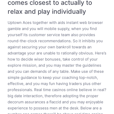
comes closest to actually to
relax and play individually
Uptown Aces together with aids instant web browser
gamble and you will mobile supply, when you find
yourself its customer service team also provides
round-the-clock recommendations. So it inhibits you
against securing your own bankroll towards an
advantage your are unable to rationally obvious. Here’s
how to decide wiser bonuses, take control of your
explore mission, and you may master the guidelines
and you can demands of any table. Make use of these
simple guidance to keep your coaching top-notch,
effective, and you may fun having traders plus other
professionals. Real time casinos online believe in real?
big date interaction, therefore adopting the proper
decorum assurances a flaccid and you may enjoyable
experience to possess men at the desk. Below are a