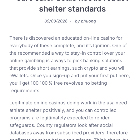
shelter standards
Posted
09/08/2026
by
phuong
on
There is discovered an educated on-line casino for
everybody of these complete, and it’s Ignition. One of
the recommended a way to stay-in control over your
online gambling is always to pick banking solutions
that provide short earnings, such crypto and you will
eWallets. Once you sign-up and put your first put here,
you’ll get 100 100 % free revolves no betting
requirements.
Legitimate online casinos doing work in the usa need
athlete shelter positively, and you can controlled
programs are legitimately expected to render
safeguards. County regulators look after social
databases away from subscribed providers, therefore