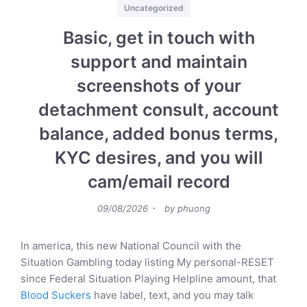
Categories
Uncategorized
Basic, get in touch with
support and maintain
screenshots of your
detachment consult, account
balance, added bonus terms,
KYC desires, and you will
cam/email record
Posted
09/08/2026
by
phuong
on
In america, this new National Council with the
Situation Gambling today listing My personal-RESET
since Federal Situation Playing Helpline amount, that
Blood Suckers
have label, text, and you may talk