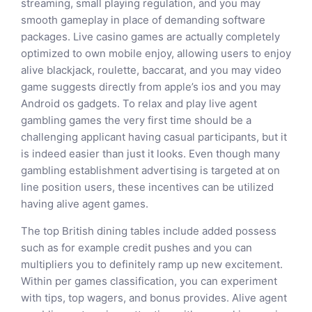
streaming, small playing regulation, and you may
smooth gameplay in place of demanding software
packages. Live casino games are actually completely
optimized to own mobile enjoy, allowing users to enjoy
alive blackjack, roulette, baccarat, and you may video
game suggests directly from apple’s ios and you may
Android os gadgets. To relax and play live agent
gambling games the very first time should be a
challenging applicant having casual participants, but it
is indeed easier than just it looks. Even though many
gambling establishment advertising is targeted at on
line position users, these incentives can be utilized
having alive agent games.
The top British dining tables include added possess
such as for example credit pushes and you can
multipliers you to definitely ramp up new excitement.
Within per games classification, you can experiment
with tips, top wagers, and bonus provides. Alive agent