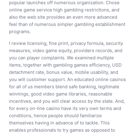
popular launches off numerous organization. Chose
online game service high gambling restrictions, and
also the web site provides an even more advanced
feel than of numerous simpler gambling establishment
programs.
I review licensing, fine print, privacy formula, security
measures, video game equity, providers records, and
you can player complaints. We examined multiple
items, together with gambling games efficiency, USD
detachment rate, bonus value, mobile usability, and
you will customer support. An educated online casinos
for all of us members blend safe banking, legitimate
winnings, good video game libraries, reasonable
incentives, and you will clear access by the state. And,
for every on-line casino have its very own terms and
conditions, hence people should familiarize
themselves having in advance of to tackle. This
enables professionals to try games as opposed to