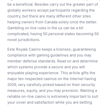
be a beneficial. Besides carry out the greater part of
globally workers accept participants regarding the
country, but there are many different other sites
helping owners from Canada solely once the better.
Gambling on line rules in the us can be a bit
complicated, having 50 personal states becoming 50
novel jurisdictions.
Este Royale Casino keeps a licenses, guaranteeing
compliance with gaming guidelines and you may
member defense standards. Read on and determine
which systems provide a secure and you will
enjoyable playing experience. This article gifts the
major ten respected casinos on the internet having
2026, very carefully picked based on their security
measures, equity, and you may precision. Wanting a
reliable on-line casino is extremely important to suit
your cover and satisfaction while you are betting.