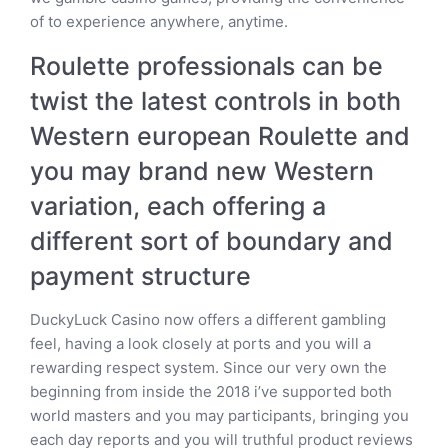
of to experience anywhere, anytime.
Roulette professionals can be
twist the latest controls in both
Western european Roulette and
you may brand new Western
variation, each offering a
different sort of boundary and
payment structure
DuckyLuck Casino now offers a different gambling
feel, having a look closely at ports and you will a
rewarding respect system. Since our very own the
beginning from inside the 2018 i’ve supported both
world masters and you may participants, bringing you
each day reports and you will truthful product reviews