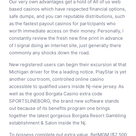
Our very own advantages get a hold of All of us web
based casinos which have respected financial options,
safe dumps, and you can reputable distributions, such
as the fastest payout casinos for participants who
worth immediate access on their money. Personally, i
constantly review the fresh new fine print in advance
of I signal doing an internet site, just generally there
commonly any shocks down the road.
New registered users can begin their excursion at that
Michigan driver for the a leading notice. PlayStar is yet
another courtroom, controlled online casino
accessible to qualified users inside Nj-new jersey. As
well as the good Borgata Casino extra code
SPORTSLINEBORG, the brand new software stands
out because of its benefits program one brings
together the latest gorgeous Borgata Resort Gambling
establishment & Salon inside the Nj.
To possess complete put extra value, BetMGM ($2,500