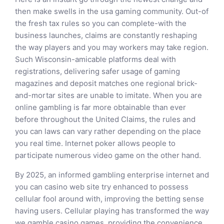
then make swells in the usa gaming community. Out-of
the fresh tax rules so you can complete-with the
business launches, claims are constantly reshaping
the way players and you may workers may take region.
Such Wisconsin-amicable platforms deal with
registrations, delivering safer usage of gaming
magazines and deposit matches one regional brick-
and-mortar sites are unable to imitate. When you are
online gambling is far more obtainable than ever
before throughout the United Claims, the rules and
you can laws can vary rather depending on the place
you real time. Internet poker allows people to
participate numerous video game on the other hand.
By 2025, an informed gambling enterprise internet and
you can casino web site try enhanced to possess
cellular fool around with, improving the betting sense
having users. Cellular playing has transformed the way
we gamble casino games, providing the convenience