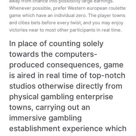
away from chance into possibility large earnings.
Whenever possible, prefer Western european roulette
game which have an individual zero. The player towns
and cities bets before every twist, and you may enjoy
victories near to most other participants in real time.
In place of counting solely
towards the computers-
produced consequences, game
is aired in real time of top-notch
studios otherwise directly from
physical gambling enterprise
towns, carrying out an
immersive gambling
establishment experience which