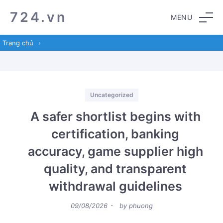
Skip
Skip
724.vn
MENU
to
to
navigation
content
Trang chủ
›
Categories
Uncategorized
A safer shortlist begins with
certification, banking
accuracy, game supplier high
quality, and transparent
withdrawal guidelines
Posted
09/08/2026
by
phuong
on