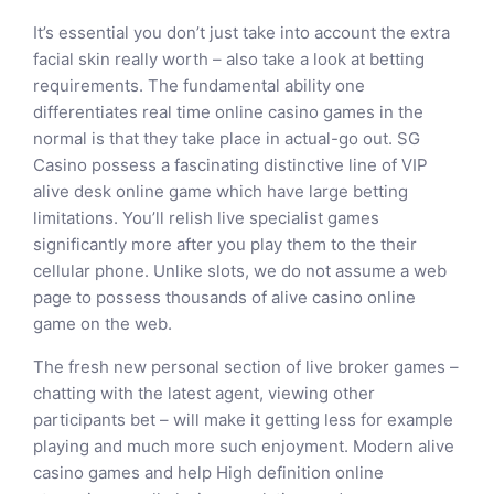
It’s essential you don’t just take into account the extra
facial skin really worth – also take a look at betting
requirements. The fundamental ability one
differentiates real time online casino games in the
normal is that they take place in actual-go out. SG
Casino possess a fascinating distinctive line of VIP
alive desk online game which have large betting
limitations. You’ll relish live specialist games
significantly more after you play them to the their
cellular phone. Unlike slots, we do not assume a web
page to possess thousands of alive casino online
game on the web.
The fresh new personal section of live broker games –
chatting with the latest agent, viewing other
participants bet – will make it getting less for example
playing and much more such enjoyment. Modern alive
casino games and help High definition online