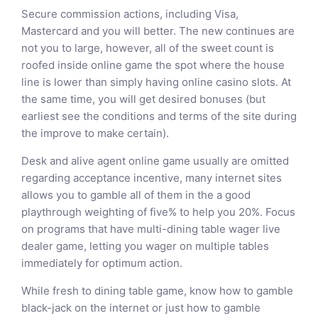
Secure commission actions, including Visa,
Mastercard and you will better. The new continues are
not you to large, however, all of the sweet count is
roofed inside online game the spot where the house
line is lower than simply having online casino slots. At
the same time, you will get desired bonuses (but
earliest see the conditions and terms of the site during
the improve to make certain).
Desk and alive agent online game usually are omitted
regarding acceptance incentive, many internet sites
allows you to gamble all of them in the a good
playthrough weighting of five% to help you 20%. Focus
on programs that have multi-dining table wager live
dealer game, letting you wager on multiple tables
immediately for optimum action.
While fresh to dining table game, know how to gamble
black-jack on the internet or just how to gamble