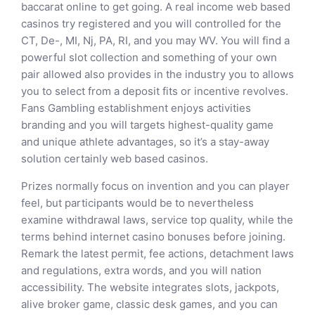
baccarat online to get going. A real income web based
casinos try registered and you will controlled for the
CT, De-, MI, Nj, PA, RI, and you may WV. You will find a
powerful slot collection and something of your own
pair allowed also provides in the industry you to allows
you to select from a deposit fits or incentive revolves.
Fans Gambling establishment enjoys activities
branding and you will targets highest-quality game
and unique athlete advantages, so it’s a stay-away
solution certainly web based casinos.
Prizes normally focus on invention and you can player
feel, but participants would be to nevertheless
examine withdrawal laws, service top quality, while the
terms behind internet casino bonuses before joining.
Remark the latest permit, fee actions, detachment laws
and regulations, extra words, and you will nation
accessibility. The website integrates slots, jackpots,
alive broker game, classic desk games, and you can