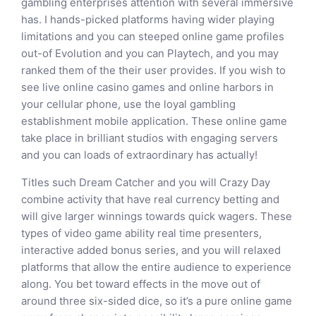
gambling enterprises attention with several immersive
has. I hands-picked platforms having wider playing
limitations and you can steeped online game profiles
out-of Evolution and you can Playtech, and you may
ranked them of the their user provides. If you wish to
see live online casino games and online harbors in
your cellular phone, use the loyal gambling
establishment mobile application. These online game
take place in brilliant studios with engaging servers
and you can loads of extraordinary has actually!
Titles such Dream Catcher and you will Crazy Day
combine activity that have real currency betting and
will give larger winnings towards quick wagers. These
types of video game ability real time presenters,
interactive added bonus series, and you will relaxed
platforms that allow the entire audience to experience
along. You bet toward effects in the move out of
around three six-sided dice, so it’s a pure online game