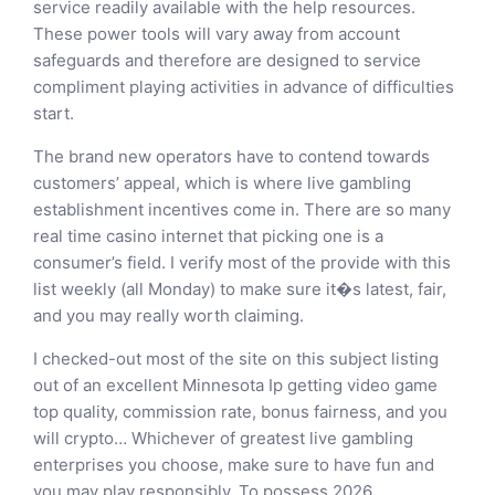
service readily available with the help resources.
These power tools will vary away from account
safeguards and therefore are designed to service
compliment playing activities in advance of difficulties
start.
The brand new operators have to contend towards
customers’ appeal, which is where live gambling
establishment incentives come in. There are so many
real time casino internet that picking one is a
consumer’s field. I verify most of the provide with this
list weekly (all Monday) to make sure it�s latest, fair,
and you may really worth claiming.
I checked-out most of the site on this subject listing
out of an excellent Minnesota Ip getting video game
top quality, commission rate, bonus fairness, and you
will crypto… Whichever of greatest live gambling
enterprises you choose, make sure to have fun and
you may play responsibly. To possess 2026,