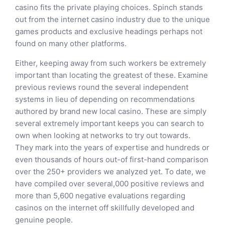
casino fits the private playing choices. Spinch stands
out from the internet casino industry due to the unique
games products and exclusive headings perhaps not
found on many other platforms.
Either, keeping away from such workers be extremely
important than locating the greatest of these. Examine
previous reviews round the several independent
systems in lieu of depending on recommendations
authored by brand new local casino. These are simply
several extremely important keeps you can search to
own when looking at networks to try out towards.
They mark into the years of expertise and hundreds or
even thousands of hours out-of first-hand comparison
over the 250+ providers we analyzed yet. To date, we
have compiled over several,000 positive reviews and
more than 5,600 negative evaluations regarding
casinos on the internet off skillfully developed and
genuine people.