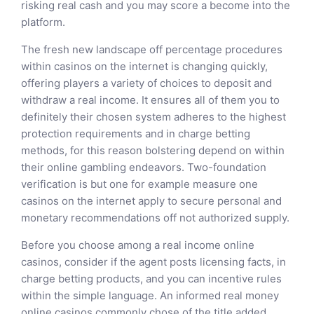
risking real cash and you may score a become into the
platform.
The fresh new landscape off percentage procedures
within casinos on the internet is changing quickly,
offering players a variety of choices to deposit and
withdraw a real income. It ensures all of them you to
definitely their chosen system adheres to the highest
protection requirements and in charge betting
methods, for this reason bolstering depend on within
their online gambling endeavors. Two-foundation
verification is but one for example measure one
casinos on the internet apply to secure personal and
monetary recommendations off not authorized supply.
Before you choose among a real income online
casinos, consider if the agent posts licensing facts, in
charge betting products, and you can incentive rules
within the simple language. An informed real money
online casinos commonly chose of the title added