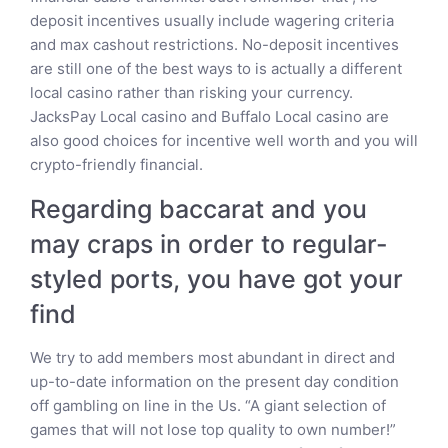
deposit incentives usually include wagering criteria
and max cashout restrictions. No-deposit incentives
are still one of the best ways to is actually a different
local casino rather than risking your currency.
JacksPay Local casino and Buffalo Local casino are
also good choices for incentive well worth and you will
crypto-friendly financial.
Regarding baccarat and you
may craps in order to regular-
styled ports, you have got your
find
We try to add members most abundant in direct and
up-to-date information on the present day condition
off gambling on line in the Us. “A giant selection of
games that will not lose top quality to own number!”