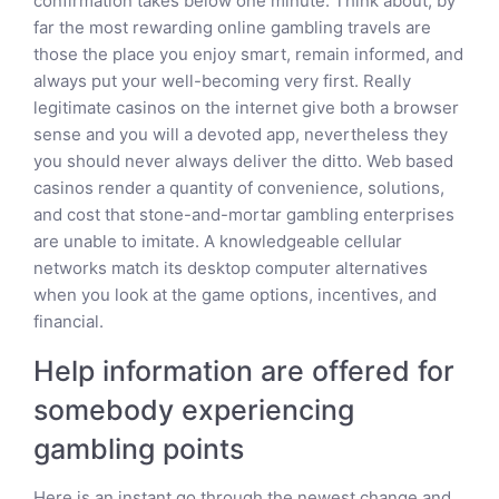
confirmation takes below one minute. Think about, by
far the most rewarding online gambling travels are
those the place you enjoy smart, remain informed, and
always put your well-becoming very first. Really
legitimate casinos on the internet give both a browser
sense and you will a devoted app, nevertheless they
you should never always deliver the ditto. Web based
casinos render a quantity of convenience, solutions,
and cost that stone-and-mortar gambling enterprises
are unable to imitate. A knowledgeable cellular
networks match its desktop computer alternatives
when you look at the game options, incentives, and
financial.
Help information are offered for
somebody experiencing
gambling points
Here is an instant go through the newest change and