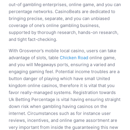
out-of gambling enterprises, online game, and you can
percentage networks. CasinoBeats are dedicated to
bringing precise, separate, and you can unbiased
coverage of one’s online gambling business,
supported by thorough research, hands-on research,
and tight fact-checking.
With Grosvenor’s mobile local casino, users can take
advantage of slots, table
Chicken Road
online game,
and you will Megaways ports, ensuring a varied and
engaging gaming feel. Potential income troubles are a
button danger of playing which have small United
kingdom online casinos, therefore it is vital that you
favor really-managed systems. Registration towards
Uk Betting Percentage is vital having ensuring straight
down risk when gambling having casinos on the
internet. Circumstances such as for instance user
reviews, incentives, and online game assortment are
very important from inside the guaranteeing this new