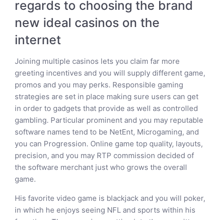
regards to choosing the brand
new ideal casinos on the
internet
Joining multiple casinos lets you claim far more
greeting incentives and you will supply different game,
promos and you may perks. Responsible gaming
strategies are set in place making sure users can get
in order to gadgets that provide as well as controlled
gambling. Particular prominent and you may reputable
software names tend to be NetEnt, Microgaming, and
you can Progression. Online game top quality, layouts,
precision, and you may RTP commission decided of
the software merchant just who grows the overall
game.
His favorite video game is blackjack and you will poker,
in which he enjoys seeing NFL and sports within his