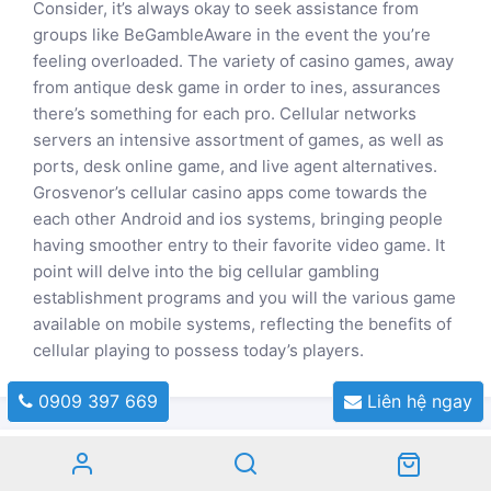
Consider, it’s always okay to seek assistance from
groups like BeGambleAware in the event the you’re
feeling overloaded. The variety of casino games, away
from antique desk game in order to ines, assurances
there’s something for each pro. Cellular networks
servers an intensive assortment of games, as well as
ports, desk online game, and live agent alternatives.
Grosvenor’s cellular casino apps come towards the
each other Android and ios systems, bringing people
having smoother entry to their favorite video game. It
point will delve into the big cellular gambling
establishment programs and you will the various game
available on mobile systems, reflecting the benefits of
cellular playing to possess today’s players.
0909 397 669
Liên hệ ngay
Categories
Uncategorized