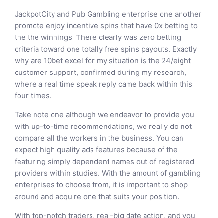
JackpotCity and Pub Gambling enterprise one another
promote enjoy incentive spins that have 0x betting to
the the winnings. There clearly was zero betting
criteria toward one totally free spins payouts. Exactly
why are 10bet excel for my situation is the 24/eight
customer support, confirmed during my research,
where a real time speak reply came back within this
four times.
Take note one although we endeavor to provide you
with up-to-time recommendations, we really do not
compare all the workers in the business. You can
expect high quality ads features because of the
featuring simply dependent names out of registered
providers within studies. With the amount of gambling
enterprises to choose from, it is important to shop
around and acquire one that suits your position.
With top-notch traders, real-big date action, and you