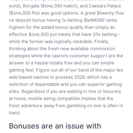
suits), Borgata ($one,000 match), and Caesars Palace
($one,000 fits) was good options. A great $twenty-five
no deposit bonus having 1x betting (BetMGM) ranks
highest for the added bonus quality than simply an
effective $one,000 put meets that have 30x betting –
while the former was logically clearable. Finally,
thinking about the fresh new available commission
strategies while the casino’s customer support are the
answer to a hassle-totally free and you can simple
gaming feel. Figure out all of our band of the major ten
web based casinos to possess 2026, which has a
selection of dependable and you can superior gaming
sites. Regardless if you are waiting in line or leisurely
at home, mobile being compatible implies that the
fresh adventure away from gambling on line is often in
hand.
Bonuses are an issue with