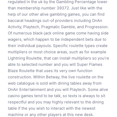
regulated in the uk by the Gambling Percentage lower
than membership number 39372. Just like with the
help of our other alive gambling games, you can find
baccarat headings out-of providers including OnAir
Activity, Playtech, Pragmatic Gamble, and Progression.
Of numerous black-jack online game come having side
wagers, which happen to be independent bets due to
their individual payouts. Specific roulette types create
multipliers or most choice areas, such as for example
Lightning Roulette, that can install multipliers so you’re
able to selected number and you will Super Flames
Blaze Roulette that uses its very own function
construction. Within Betway, the live roulette on the
web catalogue is sold with dining tables away from
OnAir Entertainment and you will Playtech. Some alive
casino games tend to be talk, so texts is always to sit
respectful and you may highly relevant to the dining
table if the you wish to interact with the newest
machine or any other players at this new desk.