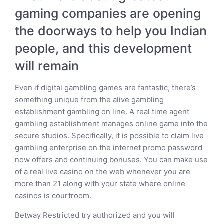
gaming companies are opening
the doorways to help you Indian
people, and this development
will remain
Even if digital gambling games are fantastic, there’s
something unique from the alive gambling
establishment gambling on line. A real time agent
gambling establishment manages online game into the
secure studios. Specifically, it is possible to claim live
gambling enterprise on the internet promo password
now offers and continuing bonuses. You can make use
of a real live casino on the web whenever you are
more than 21 along with your state where online
casinos is courtroom.
Betway Restricted try authorized and you will