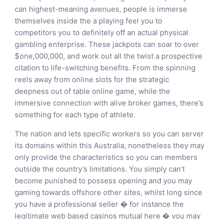
can highest-meaning avenues, people is immerse
themselves inside the a playing feel you to
competitors you to definitely off an actual physical
gambling enterprise. These jackpots can soar to over
$one,000,000, and work out all the twist a prospective
citation to life-switching benefits. From the spinning
reels away from online slots for the strategic
deepness out of table online game, while the
immersive connection with alive broker games, there’s
something for each type of athlete.
The nation and lets specific workers so you can server
its domains within this Australia, nonetheless they may
only provide the characteristics so you can members
outside the country’s limitations. You simply can’t
become punished to possess opening and you may
gaming towards offshore other sites, whilst long since
you have a professional seller � for instance the
legitimate web based casinos mutual here � you may