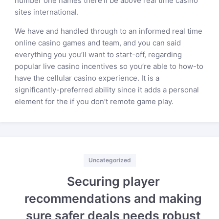
number one names there’ll be above real time casino
sites international.
We have and handled through to an informed real time
online casino games and team, and you can said
everything you you’ll want to start-off, regarding
popular live casino incentives so you’re able to how-to
have the cellular casino experience. It is a
significantly-preferred ability since it adds a personal
element for the if you don’t remote game play.
Categories
Uncategorized
Securing player
recommendations and making
sure safer deals needs robust