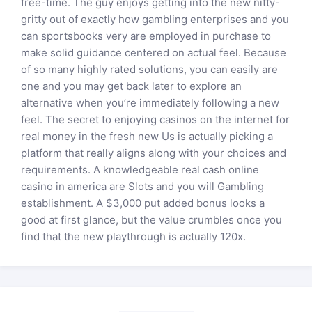
free-time. The guy enjoys getting into the new nitty-
gritty out of exactly how gambling enterprises and you
can sportsbooks very are employed in purchase to
make solid guidance centered on actual feel. Because
of so many highly rated solutions, you can easily are
one and you may get back later to explore an
alternative when you’re immediately following a new
feel. The secret to enjoying casinos on the internet for
real money in the fresh new Us is actually picking a
platform that really aligns along with your choices and
requirements. A knowledgeable real cash online
casino in america are Slots and you will Gambling
establishment. A $3,000 put added bonus looks a
good at first glance, but the value crumbles once you
find that the new playthrough is actually 120x.