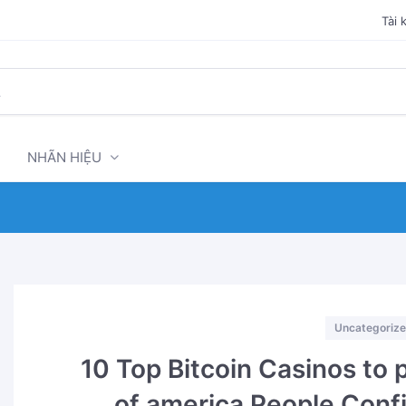
Tài 
NHÃN HIỆU
Categories
Uncategoriz
10 Top Bitcoin Casinos to 
of america People Con