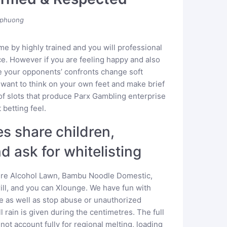
phuong
me by highly trained and you will professional
e. However if you are feeling happy and also
e your opponents’ confronts change soft
 want to think on your own feet and make brief
y of slots that produce Parx Gambling enterprise
 betting feel.
es share children,
d ask for whitelisting
were Alcohol Lawn, Bambu Noodle Domestic,
rill, and you can Xlounge. We have fun with
e as well as stop abuse or unauthorized
 rain is given during the centimetres. The full
not account fully for regional melting, loading