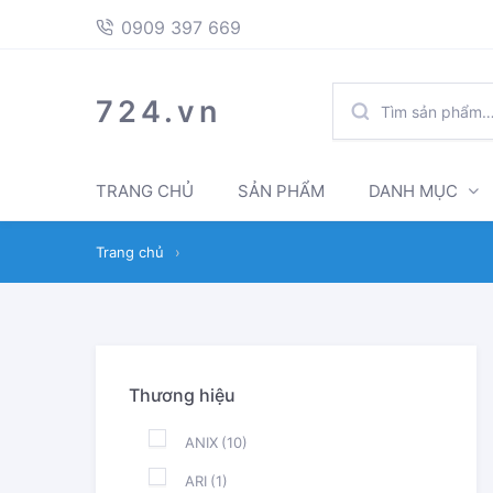
397
Skip
Skip
0909 397 669
669
to
to
navigation
content
TÌM
724.vn
KIẾM:
TRANG CHỦ
SẢN PHẨM
DANH MỤC
Trang chủ
›
Thương hiệu
ANIX
(10)
ARI
(1)