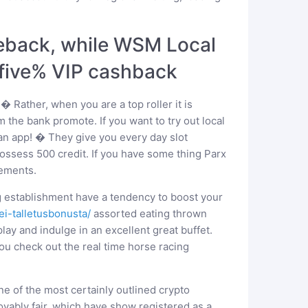
akeback, while WSM Local
-five% VIP cashback
 Rather, when you are a top roller it is
m the bank promote. If you want to try out local
 an app! � They give you every day slot
ssess 500 credit. If you have some thing Parx
sements.
g establishment have a tendency to boost your
ei-talletusbonusta/
assorted eating thrown
ay and indulge in an excellent great buffet.
ou check out the real time horse racing
 one of the most certainly outlined crypto
vably fair, which have show registered as a