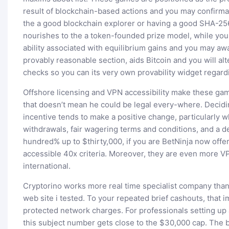
result of blockchain-based actions and you may confirm
the a good blockchain explorer or having a good SHA-25
nourishes to the a token-founded prize model, while you 
ability associated with equilibrium gains and you may aw
provably reasonable section, aids Bitcoin and you will alt
checks so you can its very own provability widget regard
Offshore licensing and VPN accessibility make these gamb
that doesn’t mean he could be legal every-where. Decidi
incentive tends to make a positive change, particularly 
withdrawals, fair wagering terms and conditions, and a 
hundred% up to $thirty,000, if you are BetNinja now off
accessible 40x criteria. Moreover, they are even more V
international.
Cryptorino works more real time specialist company than
web site i tested. To your repeated brief cashouts, that
protected network charges. For professionals setting up a
this subject number gets close to the $30,000 cap. The 