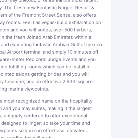
 you may one,600 of one’s earth’s most recent
try. The fresh new Fantastic Nugget Resort &
tem of the Fremont Street Sense, also offers
y rooms. Feel Las vegas-build exhilaration on
room and you will suites, over 500 harbors,
in the fresh Joined Arab Emirates within a
nd exhibiting fantastic Arabian Gulf of mexico
ubai Airport terminal and simply 10 minutes off
quare-meter Red coral Judge Events and you
e fulfilling rooms which can be install in
ointed salons getting brides and you will
ay feminine, and an effective 2,633-square-
ring marina viewpoints.
he most recognized name on the hospitality
 and you may suites, making it the largest
, uniquely centered to offer exceptional
s designed to linger, so take your time and
ewpoints so you can effortless, elevated…
nk credits that will grab…