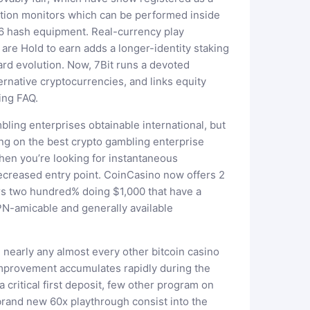
ation monitors which can be performed inside
6 hash equipment. Real-currency play
are Hold to earn adds a longer-identity staking
ard evolution. Now, 7Bit runs a devoted
ernative cryptocurrencies, and links equity
ing FAQ.
ling enterprises obtainable international, but
ng on the best crypto gambling enterprise
when you’re looking for instantaneous
decreased entry point. CoinCasino now offers 2
ers two hundred% doing $1,000 that have a
PN-amicable and generally available
 nearly any almost every other bitcoin casino
 improvement accumulates rapidly during the
 critical first deposit, few other program on
brand new 60x playthrough consist into the