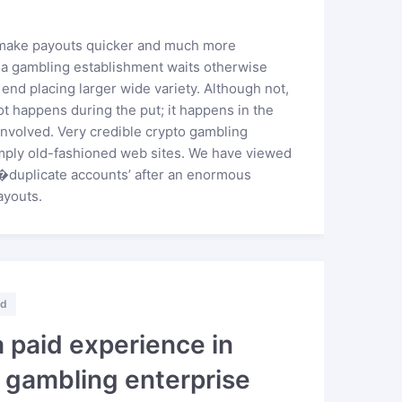
o make payouts quicker and much more
he a gambling establishment waits otherwise
o end placing larger wide variety. Although not,
ot happens during the put; it happens in the
 involved. Very credible crypto gambling
mply old-fashioned web sites. We have viewed
�duplicate accounts’ after an enormous
ayouts.
ed
a paid experience in
g gambling enterprise