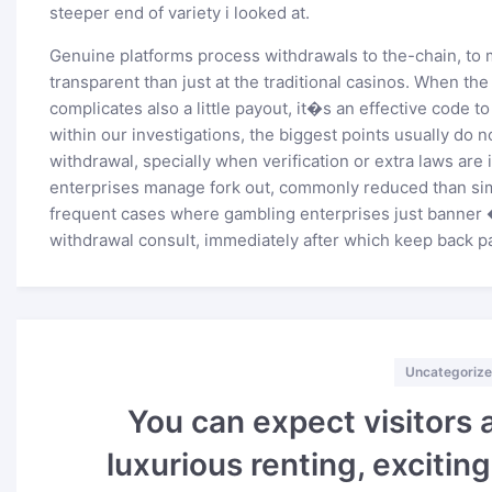
steeper end of variety i looked at.
Genuine platforms process withdrawals to the-chain, t
transparent than just at the traditional casinos. When t
complicates also a little payout, it�s an effective code t
within our investigations, the biggest points usually do n
withdrawal, specially when verification or extra laws are
enterprises manage fork out, commonly reduced than si
frequent cases where gambling enterprises just banner 
withdrawal consult, immediately after which keep back p
Categories
Uncategoriz
You can expect visitors 
luxurious renting, excitin