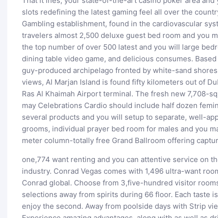
That it ines, your state-of-the-art casino poker area and
slots redefining the latest gaming feel all over the coun
Gambling establishment, found in the cardiovascular sys
travelers almost 2,500 deluxe guest bed room and you ma
the top number of over 500 latest and you will large bed
dining table video game, and delicious consumes. Based 
guy-produced archipelago fronted by white-sand shores a
views, Al Marjan Island is found fifty kilometers out of D
Ras Al Khaimah Airport terminal. The fresh new 7,708-s
may Celebrations Cardio should include half dozen feminin
several products and you will setup to separate, well-app
grooms, individual prayer bed room for males and you m
meter column-totally free Grand Ballroom offering captu
one,774 want renting and you can attentive service on t
industry. Conrad Vegas comes with 1,496 ultra-want room
Conrad global. Choose from 3,five-hundred visitor rooms
selections away from spirits during 66 floor. Each taste i
enjoy the second. Away from poolside days with Strip vi
Experience amazing advantages, along with as well as dri