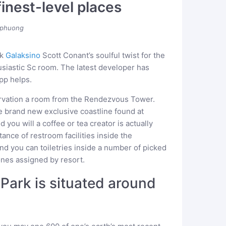
finest-level places
phuong
ok
Galaksino
Scott Conant’s soulful twist for the
siastic Sc room. The latest developer has
pp helps.
ervation a room from the Rendezvous Tower.
e brand new exclusive coastline found at
d you will a coffee or tea creator is actually
ance of restroom facilities inside the
and you can toiletries inside a number of picked
nes assigned by resort.
 Park is situated around