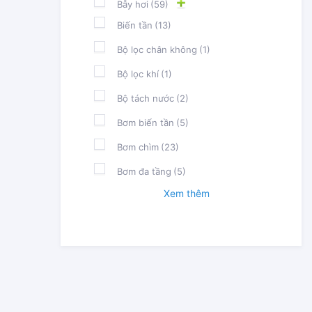
Bẫy hơi
(59)
Biến tần
(13)
Bộ lọc chân không
(1)
Bộ lọc khí
(1)
Bộ tách nước
(2)
Bơm biến tần
(5)
Bơm chìm
(23)
Bơm đa tầng
(5)
Xem thêm