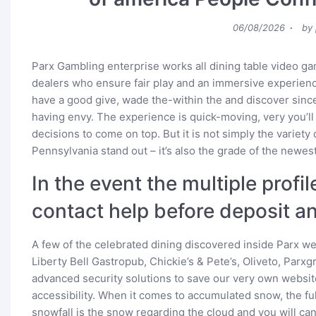
Posted
06/08/2026
by
on
Parx Gambling enterprise works all dining table video ga
dealers who ensure fair play and an immersive experienc
have a good give, wade the-within the and discover sinc
having envy. The experience is quick-moving, very you’ll
decisions to come on top. But it is not simply the variet
Pennsylvania stand out – it’s also the grade of the newest
In the event the multiple profil
contact help before deposit an
A few of the celebrated dining discovered inside Parx 
Liberty Bell Gastropub, Chickie’s & Pete’s, Oliveto, Parxg
advanced security solutions to save our very own websit
accessibility. When it comes to accumulated snow, the full
snowfall is the snow regarding the cloud and you will can