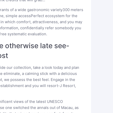
aurants of a wide gastronomic variety300 meters
ine, simple accessPerfect ecosystem for the
 in which comfort, attractiveness, and you may
 information, confidentially refer somebody you
free systematic evaluation.
de otherwise late see-
ost
ide our collection, take a look today and plan
 eliminate, a calming stick with a delicious
t, we possess the best feel. Engage in the
stablishment and you will resort-J Resort,
ificent views of the latest UNESCO
nse one switched the annals out of Macau, as