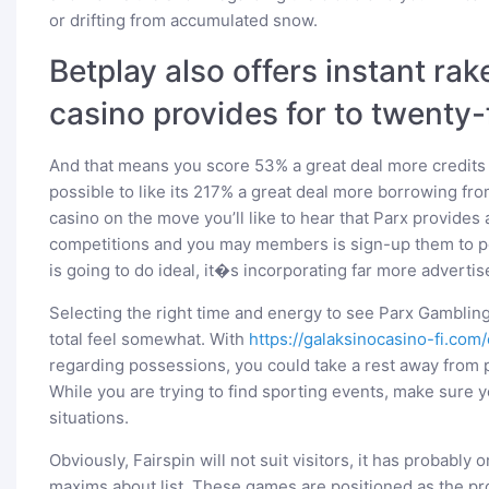
or drifting from accumulated snow.
Betplay also offers instant r
casino provides for to twenty
And that means you score 53% a great deal more credits �
possible to like its 217% a great deal more borrowing fro
casino on the move you’ll like to hear that Parx provides
competitions and you may members is sign-up them to po
is going to do ideal, it�s incorporating far more adverti
Selecting the right time and energy to see Parx Gamblin
total feel somewhat. With
https://galaksinocasino-fi.com/
regarding possessions, you could take a rest away from pl
While you are trying to find sporting events, make sure y
situations.
Obviously, Fairspin will not suit visitors, it has probably
maxims about list. These games are positioned as the pro