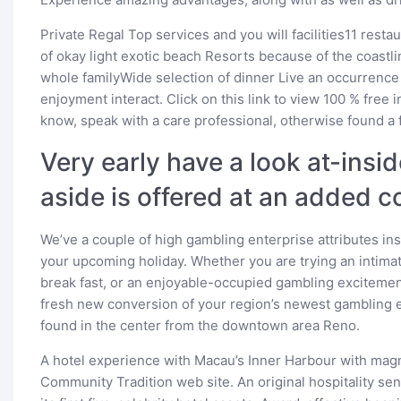
Private Regal Top services and you will facilities11 rest
of okay light exotic beach Resorts because of the coastl
whole familyWide selection of dinner Live an occurrence
enjoyment interact. Click on this link to view 100 % free
know, speak with a care professional, otherwise found a 
Very early have a look at-insi
aside is offered at an added c
We’ve a couple of high gambling enterprise attributes ins
your upcoming holiday. Whether you are trying an intimate
break fast, or an enjoyable-occupied gambling excitemen
fresh new conversion of your region’s newest gambling e
found in the center from the downtown area Reno.
A hotel experience with Macau’s Inner Harbour with magn
Community Tradition web site. An original hospitality se