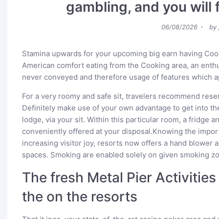
gambling, and you will 
Posted
06/08/2026
by
on
Stamina upwards for your upcoming big earn having Co
American comfort eating from the Cooking area, an enthu
never conveyed and therefore usage of features which a
For a very roomy and safe sit, travelers recommend res
Definitely make use of your own advantage to get into th
lodge, via your sit. Within this particular room, a fridge an
conveniently offered at your disposal.Knowing the import
increasing visitor joy, resorts now offers a hand blower 
spaces. Smoking are enabled solely on given smoking zo
The fresh Metal Pier Activities
the on the resorts