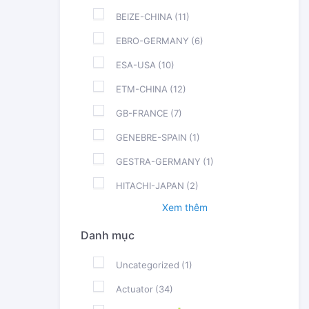
BEIZE-CHINA
(11)
EBRO-GERMANY
(6)
ESA-USA
(10)
ETM-CHINA
(12)
GB-FRANCE
(7)
GENEBRE-SPAIN
(1)
GESTRA-GERMANY
(1)
HITACHI-JAPAN
(2)
Xem thêm
Danh mục
Uncategorized
(1)
Actuator
(34)