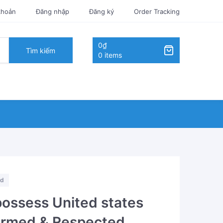
khoản
Đăng nhập
Đăng ký
Order Tracking
0₫
Tìm kiếm
0 items
ed
possess United states
firmed & Respected