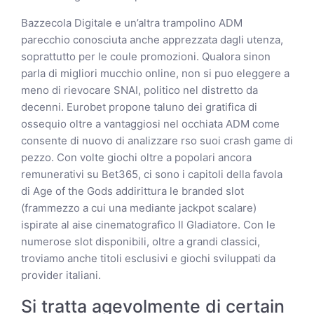
Bazzecola Digitale e un’altra trampolino ADM
parecchio conosciuta anche apprezzata dagli utenza,
soprattutto per le coule promozioni. Qualora sinon
parla di migliori mucchio online, non si puo eleggere a
meno di rievocare SNAI, politico nel distretto da
decenni. Eurobet propone taluno dei gratifica di
ossequio oltre a vantaggiosi nel occhiata ADM come
consente di nuovo di analizzare rso suoi crash game di
pezzo. Con volte giochi oltre a popolari ancora
remunerativi su Bet365, ci sono i capitoli della favola
di Age of the Gods addirittura le branded slot
(frammezzo a cui una mediante jackpot scalare)
ispirate al aise cinematografico Il Gladiatore. Con le
numerose slot disponibili, oltre a grandi classici,
troviamo anche titoli esclusivi e giochi sviluppati da
provider italiani.
Si tratta agevolmente di certain