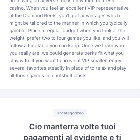
are having an adverse focus on within the fresh
casino. When you feel an excellent VIP representative
at the Diamond Reels, you’ll get advantages which
might be tailored to the manner in which you typically
gamble. Place a regular budget when you look at the
weight, prefer two to four games you like, and you will
follow a timetable you can keep. Once we learn who
you really are, we could generate perks fit what you
play with. If you want to arrive at VIP smaller, enjoy
several favorites steadily in place of to relax and play
all those games in a nutshell blasts.
Categories
Uncategorized
Cio manterra volte tuoi
pagamenti al evidente e ti