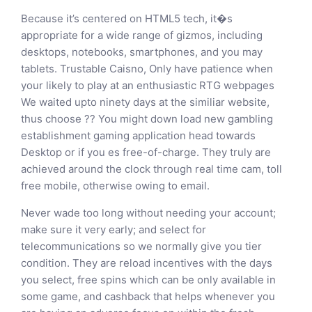
Because it’s centered on HTML5 tech, it�s
appropriate for a wide range of gizmos, including
desktops, notebooks, smartphones, and you may
tablets. Trustable Caisno, Only have patience when
your likely to play at an enthusiastic RTG webpages
We waited upto ninety days at the similiar website,
thus choose ?? You might down load new gambling
establishment gaming application head towards
Desktop or if you es free-of-charge. They truly are
achieved around the clock through real time cam, toll
free mobile, otherwise owing to email.
Never wade too long without needing your account;
make sure it very early; and select for
telecommunications so we normally give you tier
condition. They are reload incentives with the days
you select, free spins which can be only available in
some game, and cashback that helps whenever you