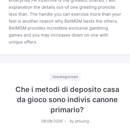
enterprise PA incentive is the greatest offered. I will
explanation the details out-of one greeting promote
less than. The handle you can exercise more than your
feel is another reason why BetMGM bests the others.
BetMGM provides incredible exclusive gambling
games and you may increases down on one with
unique offers.
Categories
Uncategorized
Che i metodi di deposito casa
da gioco sono indivis canone
primario?
Posted
08/08/2026
by
phuong
on