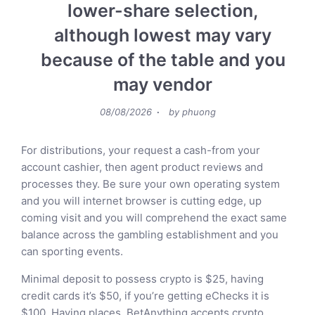
lower-share selection,
although lowest may vary
because of the table and you
may vendor
Posted
08/08/2026
by
phuong
on
For distributions, your request a cash-from your
account cashier, then agent product reviews and
processes they. Be sure your own operating system
and you will internet browser is cutting edge, up
coming visit and you will comprehend the exact same
balance across the gambling establishment and you
can sporting events.
Minimal deposit to possess crypto is $25, having
credit cards it’s $50, if you’re getting eChecks it is
$100. Having places, BetAnything accepts crypto,