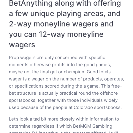
BetAnything along with offering
a few unique playing areas, and
2-way moneyline wagers and
you can 12-way moneyline
wagers
Prop wagers are only concerned with specific
moments otherwise profits into the good games,
maybe not the final get or champion. Good totals
wager is a wager on the number of products, operates,
or specifications scored during the a game. This free-
bet structure is actually practical round the offshore
sportsbooks, together with those individuals widely
used because of the people at Colorado sportsbooks.
Let’s look a tad bit more closely within information to
determine regardless if which BetMGM Gambling