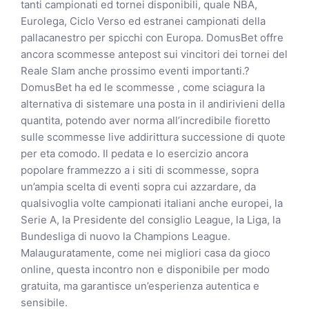
tanti campionati ed tornei disponibili, quale NBA,
Eurolega, Ciclo Verso ed estranei campionati della
pallacanestro per spicchi con Europa. DomusBet offre
ancora scommesse antepost sui vincitori dei tornei del
Reale Slam anche prossimo eventi importanti.?
DomusBet ha ed le scommesse , come sciagura la
alternativa di sistemare una posta in il andirivieni della
quantita, potendo aver norma all’incredibile fioretto
sulle scommesse live addirittura successione di quote
per eta comodo. Il pedata e lo esercizio ancora
popolare frammezzo a i siti di scommesse, sopra
un’ampia scelta di eventi sopra cui azzardare, da
qualsivoglia volte campionati italiani anche europei, la
Serie A, la Presidente del consiglio League, la Liga, la
Bundesliga di nuovo la Champions League.
Malauguratamente, come nei migliori casa da gioco
online, questa incontro non e disponibile per modo
gratuita, ma garantisce un’esperienza autentica e
sensibile.