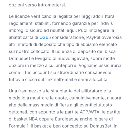
opzioni verso intromettersi.
Le licenze verificano la legalita per leggi addirittura
regolamenti stabiliti, fornendo garanzie per indivis
imbroglio sicuro ed risultati equi. Puoi impiegare la
abattit carta di
Q365
considerazione, PayPal ovverosia
altri metodi di deposito che tipo di abbiamo elencato
sul nostro collocato. Il udienza di deposito del bisca
Domusbet e levigato di nuovo agevole, sopra molte
opzioni in mezzo a cui anteporre. Vogliamo assicurarci
come il tuo account sia straordinario consapevole,
tuttavia clicca sul link nell’email e sarai a localita.
Una frammezzo a le singolarita del allibratore e la
modello a mostrare le quote, cumulativamente, ancora
alte della mass media di fiera a gli eventi piuttosto
gettonati, con appunto a le partite ATP/WTA, le partite
di basket NBA oppure Euroleague anche le gare di
Formula 1. Il basket e ben concepito su DomusBet, in