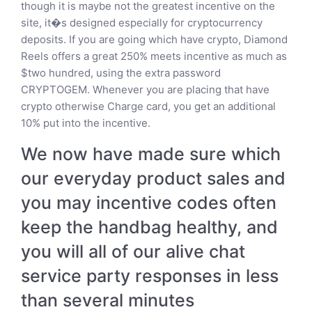
though it is maybe not the greatest incentive on the
site, it�s designed especially for cryptocurrency
deposits. If you are going which have crypto, Diamond
Reels offers a great 250% meets incentive as much as
$two hundred, using the extra password
CRYPTOGEM. Whenever you are placing that have
crypto otherwise Charge card, you get an additional
10% put into the incentive.
We now have made sure which
our everyday product sales and
you may incentive codes often
keep the handbag healthy, and
you will all of our alive chat
service party responses in less
than several minutes