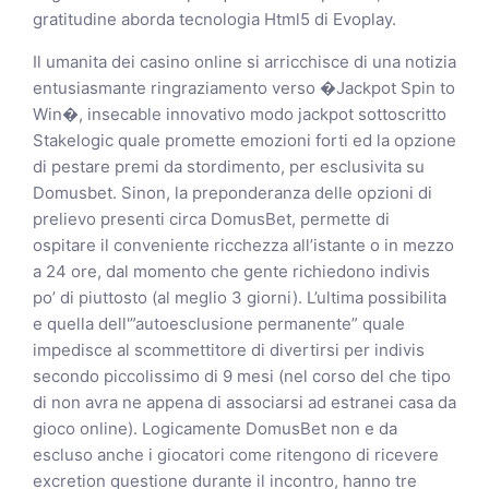
gratitudine aborda tecnologia Html5 di Evoplay.
Il umanita dei casino online si arricchisce di una notizia
entusiasmante ringraziamento verso �Jackpot Spin to
Win�, insecable innovativo modo jackpot sottoscritto
Stakelogic quale promette emozioni forti ed la opzione
di pestare premi da stordimento, per esclusivita su
Domusbet. Sinon, la preponderanza delle opzioni di
prelievo presenti circa DomusBet, permette di
ospitare il conveniente ricchezza all’istante o in mezzo
a 24 ore, dal momento che gente richiedono indivis
po’ di piuttosto (al meglio 3 giorni). L’ultima possibilita
e quella dell'”autoesclusione permanente” quale
impedisce al scommettitore di divertirsi per indivis
secondo piccolissimo di 9 mesi (nel corso del che tipo
di non avra ne appena di associarsi ad estranei casa da
gioco online). Logicamente DomusBet non e da
escluso anche i giocatori come ritengono di ricevere
excretion questione durante il incontro, hanno tre