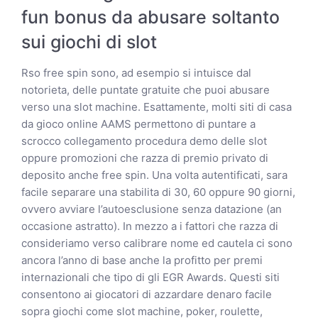
fun bonus da abusare soltanto
sui giochi di slot
Rso free spin sono, ad esempio si intuisce dal
notorieta, delle puntate gratuite che puoi abusare
verso una slot machine. Esattamente, molti siti di casa
da gioco online AAMS permettono di puntare a
scrocco collegamento procedura demo delle slot
oppure promozioni che razza di premio privato di
deposito anche free spin. Una volta autentificati, sara
facile separare una stabilita di 30, 60 oppure 90 giorni,
ovvero avviare l’autoesclusione senza datazione (an
occasione astratto). In mezzo a i fattori che razza di
consideriamo verso calibrare nome ed cautela ci sono
ancora l’anno di base anche la profitto per premi
internazionali che tipo di gli EGR Awards. Questi siti
consentono ai giocatori di azzardare denaro facile
sopra giochi come slot machine, poker, roulette,