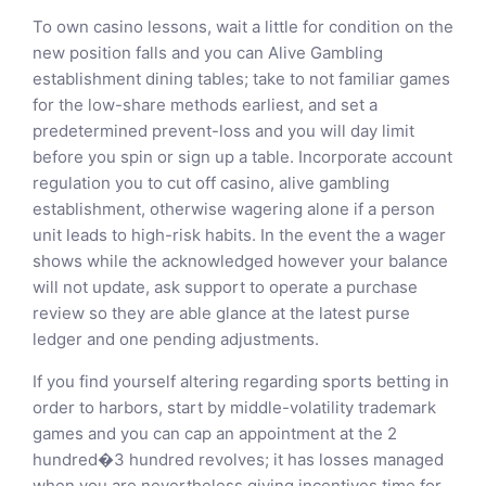
To own casino lessons, wait a little for condition on the
new position falls and you can Alive Gambling
establishment dining tables; take to not familiar games
for the low-share methods earliest, and set a
predetermined prevent-loss and you will day limit
before you spin or sign up a table. Incorporate account
regulation you to cut off casino, alive gambling
establishment, otherwise wagering alone if a person
unit leads to high-risk habits. In the event the a wager
shows while the acknowledged however your balance
will not update, ask support to operate a purchase
review so they are able glance at the latest purse
ledger and one pending adjustments.
If you find yourself altering regarding sports betting in
order to harbors, start by middle-volatility trademark
games and you can cap an appointment at the 2
hundred�3 hundred revolves; it has losses managed
when you are nevertheless giving incentives time for