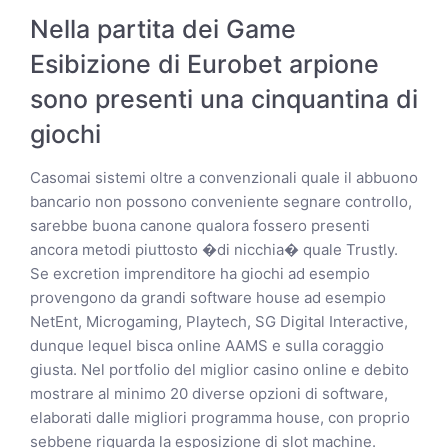
Nella partita dei Game
Esibizione di Eurobet arpione
sono presenti una cinquantina di
giochi
Casomai sistemi oltre a convenzionali quale il abbuono
bancario non possono conveniente segnare controllo,
sarebbe buona canone qualora fossero presenti
ancora metodi piuttosto �di nicchia� quale Trustly.
Se excretion imprenditore ha giochi ad esempio
provengono da grandi software house ad esempio
NetEnt, Microgaming, Playtech, SG Digital Interactive,
dunque lequel bisca online AAMS e sulla coraggio
giusta. Nel portfolio del miglior casino online e debito
mostrare al minimo 20 diverse opzioni di software,
elaborati dalle migliori programma house, con proprio
sebbene riguarda la esposizione di slot machine.