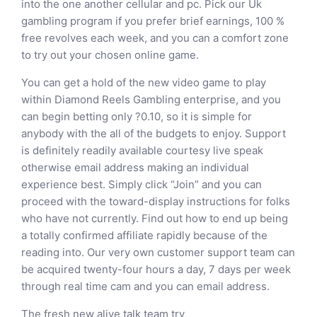
into the one another cellular and pc. Pick our Uk
gambling program if you prefer brief earnings, 100 %
free revolves each week, and you can a comfort zone
to try out your chosen online game.
You can get a hold of the new video game to play
within Diamond Reels Gambling enterprise, and you
can begin betting only ?0.10, so it is simple for
anybody with the all of the budgets to enjoy. Support
is definitely readily available courtesy live speak
otherwise email address making an individual
experience best. Simply click “Join” and you can
proceed with the toward-display instructions for folks
who have not currently. Find out how to end up being
a totally confirmed affiliate rapidly because of the
reading into. Our very own customer support team can
be acquired twenty-four hours a day, 7 days per week
through real time cam and you can email address.
The fresh new alive talk team try