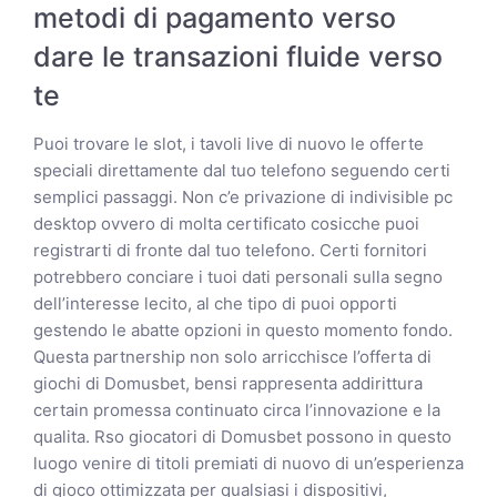
metodi di pagamento verso
dare le transazioni fluide verso
te
Puoi trovare le slot, i tavoli live di nuovo le offerte
speciali direttamente dal tuo telefono seguendo certi
semplici passaggi. Non c’e privazione di indivisible pc
desktop ovvero di molta certificato cosicche puoi
registrarti di fronte dal tuo telefono. Certi fornitori
potrebbero conciare i tuoi dati personali sulla segno
dell’interesse lecito, al che tipo di puoi opporti
gestendo le abatte opzioni in questo momento fondo.
Questa partnership non solo arricchisce l’offerta di
giochi di Domusbet, bensi rappresenta addirittura
certain promessa continuato circa l’innovazione e la
qualita. Rso giocatori di Domusbet possono in questo
luogo venire di titoli premiati di nuovo di un’esperienza
di gioco ottimizzata per qualsiasi i dispositivi,