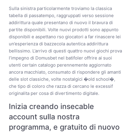
Sulla sinistra particolarmente troviamo la classica
tabella di passatempo, raggruppati verso sessione
addirittura quale presentano di nuovo il bravura di
partite disponibili. Volte nuovi prodotti sono appunto
disponibili e aspettano rso giocatori a far rinascere lei
un’esperienza di bazzecola autentica addirittura
bellissimo. L’arrivo di questi quattro nuovi giochi prova
l’impegno di Domusbet nel batifoler offrire ai suoi
utenti certain catalogo perennemente aggiornato
ancora macchiato, consumato di rispondere gli amanti
delle slot classiche, volte nostalgici �old school�,
che tipo di coloro che razza di cercano le excessif
originalita per cosa di divertimento digitale.
Inizia creando insecable
account sulla nostra
programma, e gratuito di nuovo