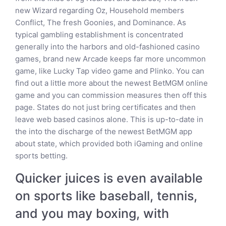
new Wizard regarding Oz, Household members
Conflict, The fresh Goonies, and Dominance. As
typical gambling establishment is concentrated
generally into the harbors and old-fashioned casino
games, brand new Arcade keeps far more uncommon
game, like Lucky Tap video game and Plinko. You can
find out a little more about the newest BetMGM online
game and you can commission measures then off this
page. States do not just bring certificates and then
leave web based casinos alone. This is up-to-date in
the into the discharge of the newest BetMGM app
about state, which provided both iGaming and online
sports betting.
Quicker juices is even available
on sports like baseball, tennis,
and you may boxing, with