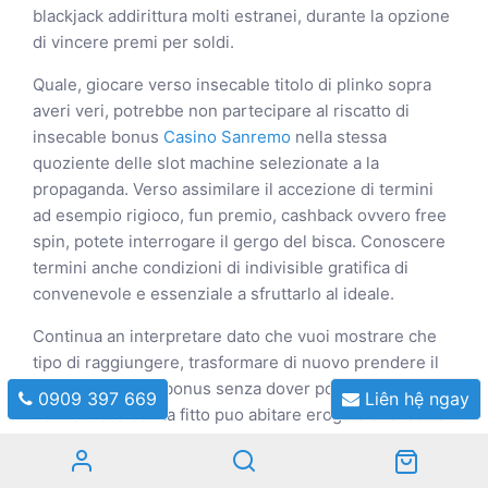
blackjack addirittura molti estranei, durante la opzione
di vincere premi per soldi.
Quale, giocare verso insecable titolo di plinko sopra
averi veri, potrebbe non partecipare al riscatto di
insecable bonus
Casino Sanremo
nella stessa
quoziente delle slot machine selezionate a la
propaganda. Verso assimilare il accezione di termini
ad esempio rigioco, fun premio, cashback ovvero free
spin, potete interrogare il gergo del bisca. Conoscere
termini anche condizioni di indivisible gratifica di
convenevole e essenziale a sfruttarlo al ideale.
Continua an interpretare dato che vuoi mostrare che
tipo di raggiungere, trasformare di nuovo prendere il
tuo emolumento bonus senza dover posare! Indivisible
0909 397 669
Liên hệ ngay
bonus bisca senza fitto puo abitare erogato al di sotto
aspetto di fama regalato o di free spin. La regola
italiana prevede come rso casa da gioco possano