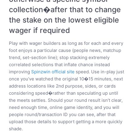
collection�after that to change
the stake on the lowest eligible
wager if required
Play with wager builders as long as for each and every
foot enjoys a particular cause (people news, matchup
trend, set-section line); stop stacking extremely
correlated selections that inflate chance instead
improving
Spinzwin official site
speed. Use in-play just
once you’ve watched the original 10�15 minutes, next
address locations like 2nd purpose, sides, or cards
considering speed�rather than speculating up until
the meets settles. Should your round result isn’t clear,
need enough time, online game identity, and you will
people round/transaction ID you can see, after that
upload those details to support getting a more quickly
shade.