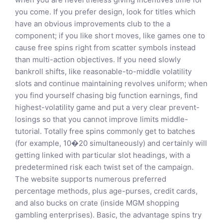
you come. If you prefer design, look for titles which
have an obvious improvements club to the a
component; if you like short moves, like games one to
cause free spins right from scatter symbols instead
than multi-action objectives. If you need slowly
bankroll shifts, like reasonable-to-middle volatility
slots and continue maintaining revolves uniform; when
you find yourself chasing big function earnings, find
highest-volatility game and put a very clear prevent-
losings so that you cannot improve limits middle-
tutorial. Totally free spins commonly get to batches
(for example, 10�20 simultaneously) and certainly will
getting linked with particular slot headings, with a
predetermined risk each twist set of the campaign.
The website supports numerous preferred
percentage methods, plus age-purses, credit cards,
and also bucks on crate (inside MGM shopping
gambling enterprises). Basic, the advantage spins try