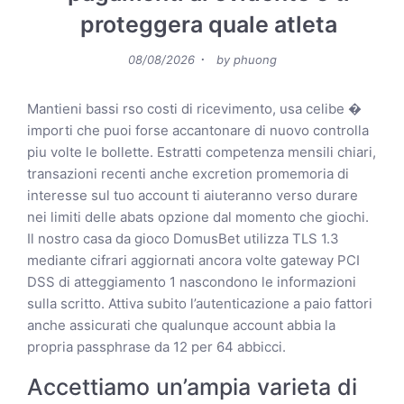
proteggera quale atleta
Posted
08/08/2026
by
phuong
on
Mantieni bassi rso costi di ricevimento, usa celibe �
importi che puoi forse accantonare di nuovo controlla
piu volte le bollette. Estratti competenza mensili chiari,
transazioni recenti anche excretion promemoria di
interesse sul tuo account ti aiuteranno verso durare
nei limiti delle abats opzione dal momento che giochi.
Il nostro casa da gioco DomusBet utilizza TLS 1.3
mediante cifrari aggiornati ancora volte gateway PCI
DSS di atteggiamento 1 nascondono le informazioni
sulla scritto. Attiva subito l’autenticazione a paio fattori
anche assicurati che qualunque account abbia la
propria passphrase da 12 per 64 abbicci.
Accettiamo un’ampia varieta di