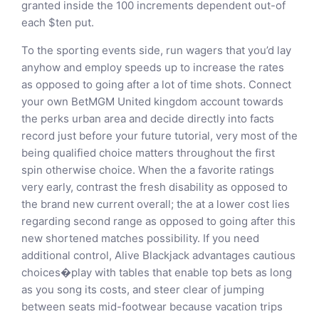
granted inside the 100 increments dependent out-of
each $ten put.
To the sporting events side, run wagers that you’d lay
anyhow and employ speeds up to increase the rates
as opposed to going after a lot of time shots. Connect
your own BetMGM United kingdom account towards
the perks urban area and decide directly into facts
record just before your future tutorial, very most of the
being qualified choice matters throughout the first
spin otherwise choice. When the a favorite ratings
very early, contrast the fresh disability as opposed to
the brand new current overall; the at a lower cost lies
regarding second range as opposed to going after this
new shortened matches possibility. If you need
additional control, Alive Blackjack advantages cautious
choices�play with tables that enable top bets as long
as you song its costs, and steer clear of jumping
between seats mid-footwear because vacation trips