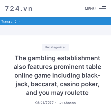
Skip
Skip
724.vn
MENU
to
to
navigation
content
Trang chủ
›
Categories
Uncategorized
The gambling establishment
also features prominent table
online game including black-
jack, baccarat, casino poker,
and you may roulette
Posted
08/08/2026
by
phuong
on