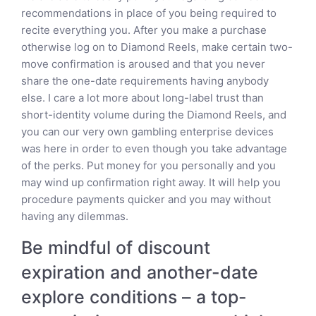
recommendations in place of you being required to
recite everything you. After you make a purchase
otherwise log on to Diamond Reels, make certain two-
move confirmation is aroused and that you never
share the one-date requirements having anybody
else. I care a lot more about long-label trust than
short-identity volume during the Diamond Reels, and
you can our very own gambling enterprise devices
was here in order to even though you take advantage
of the perks. Put money for you personally and you
may wind up confirmation right away. It will help you
procedure payments quicker and you may without
having any dilemmas.
Be mindful of discount
expiration and another-date
explore conditions – a top-