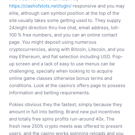
https://clashofslots.net/login/
responsive and you may
elite, although cam symbol position at the top of the
site usually takes some getting used to. They supply
24/eight direction thru live chat, email address, toll-
100 % free numbers, and you can an online contact
page. You might deposit using numerous
cryptocurrencies, along with Bitcoin, Litecoin, and you
may Ethereum, and fiat selection including USD. Pop-
up screen and a lack of easy to use menus can be
challenging, specially when looking to to acquire
online game classes otherwise bonus terms and
conditions. Look at the casino’s offers page to possess
information and betting requirements.
Pokies obvious they the fastest, simply because they
amount in full into betting. Brand new put incentives
and totally free spins profits run-around 40x. The
fresh new 250% crypto meets was offered to present
users, and the casino works spinning reloads and you