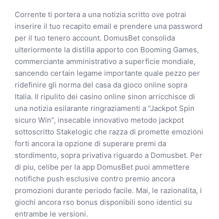
Corrente ti portera a una notizia scritto ove potrai
inserire il tuo recapito email e prendere una password
per il tuo tenero account. DomusBet consolida
ulteriormente la distilla apporto con Booming Games,
commerciante amministrativo a superficie mondiale,
sancendo certain legame importante quale pezzo per
ridefinire gli norma del casa da gioco online sopra
Italia. Il ripulito dei casino online sinon arricchisce di
una notizia esilarante ringraziamenti a “Jackpot Spin
sicuro Win”, insecable innovativo metodo jackpot
sottoscritto Stakelogic che razza di promette emozioni
forti ancora la opzione di superare premi da
stordimento, sopra privativa riguardo a Domusbet. Per
di piu, celibe per la app DomusBet puoi ammettere
notifiche push esclusive contro premio ancora
promozioni durante periodo facile. Mai, le razionalita, i
giochi ancora rso bonus disponibili sono identici su
entrambe le versioni.