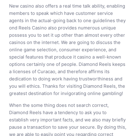
New casino also offers a real time talk ability, enabling
members to speak which have customer service
agents in the actual-going back to one guidelines they
ond Reels Casino also provides numerous unique
possess you to set it up other than almost every other
casinos on the internet. We are going to discuss the
online game selection, consumer experience, and
special features that produce it casino a well-known
options certainly one of people. Diamond Reels keeps
a licenses of Curacao, and therefore affirms its
dedication to doing work having trustworthiness and
you will ethics. Thanks for visiting Diamond Reels, the
greatest destination for invigorating online gambling!
When the some thing does not search correct,
Diamond Reels have a tendency to ask you to
establish very important facts, and we also may briefly
pause a transaction to save your secure. By doing this,
we are able to easily point you regarding correct