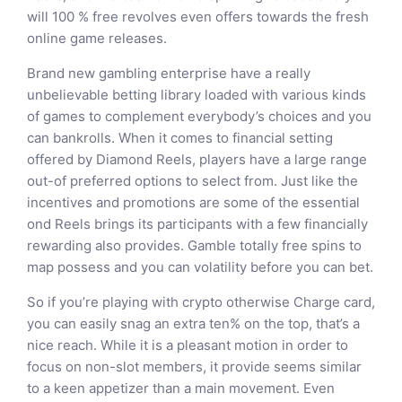
will 100 % free revolves even offers towards the fresh
online game releases.
Brand new gambling enterprise have a really
unbelievable betting library loaded with various kinds
of games to complement everybody’s choices and you
can bankrolls. When it comes to financial setting
offered by Diamond Reels, players have a large range
out-of preferred options to select from. Just like the
incentives and promotions are some of the essential
ond Reels brings its participants with a few financially
rewarding also provides. Gamble totally free spins to
map possess and you can volatility before you can bet.
So if you’re playing with crypto otherwise Charge card,
you can easily snag an extra ten% on the top, that’s a
nice reach. While it is a pleasant motion in order to
focus on non-slot members, it provide seems similar
to a keen appetizer than a main movement. Even