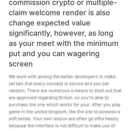
commission crypto or multiple-
claim welcome render is also
change expected value
significantly, however, as long
as your meet with the minimum
put and you can wagering
screen
We work with among the better developers to make
certain that every concept is secure and you can
random. There are numerous a means to shell out that
are approved regarding British, so you’re able to
purchase the one which works for your. After you play
game in the united kingdom, like the site to possess a
soft sense. Your own lesson are often go effortlessly
because the interface is not difficult to make use of