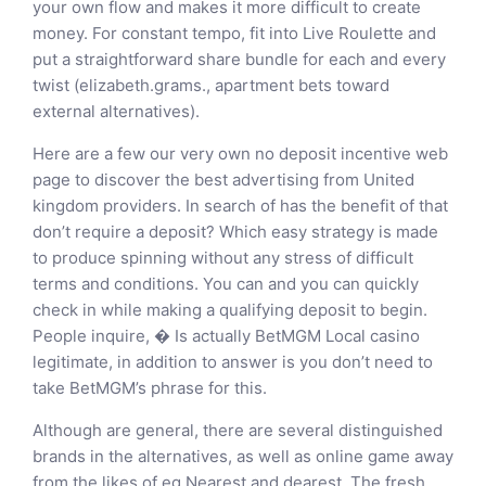
your own flow and makes it more difficult to create
money. For constant tempo, fit into Live Roulette and
put a straightforward share bundle for each and every
twist (elizabeth.grams., apartment bets toward
external alternatives).
Here are a few our very own no deposit incentive web
page to discover the best advertising from United
kingdom providers. In search of has the benefit of that
don’t require a deposit? Which easy strategy is made
to produce spinning without any stress of difficult
terms and conditions. You can and you can quickly
check in while making a qualifying deposit to begin.
People inquire, � Is actually BetMGM Local casino
legitimate, in addition to answer is you don’t need to
take BetMGM’s phrase for this.
Although are general, there are several distinguished
brands in the alternatives, as well as online game away
from the likes of eg Nearest and dearest, The fresh