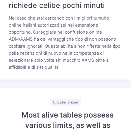
richiede celibe pochi minuti
Nel caso che stai cercando con i migliori tumulto
online italiani autorizzati sei nel estensione
opportuno. Gareggiare nei confusione online
ADM/AAMS ha dei vantaggi che tipo di non possono
capitare ignorati. Questa abilita sinon riflette nella tipo
delle recensioni di nuovo nella competenza di
selezionare solo volte siti mucchio AAMS oltre a
affidabili e di alta qualita.
Categories
Uncategorized
Most alive tables possess
various limits, as well as