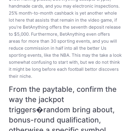
handmade cards, and you may electronic inspections.
25% month-to-month cashback is yet another whole
lot here that assists that remain in the video game, if
you’re BetAnything offers the seventh deposit release
to $5,000. Furthermore, BetAnything even offers
areas for more than 30 sporting events, and you will
reduce commission in half into all the better Us
sporting events, like the NBA. This may the take a look
somewhat confusing to start with, but we do not think
it might be long before each football bettor discovers
their niche.
From the paytable, confirm the
way the jackpot
triggers�random bring about,
bonus-round qualification,
otherwise a specific symbol