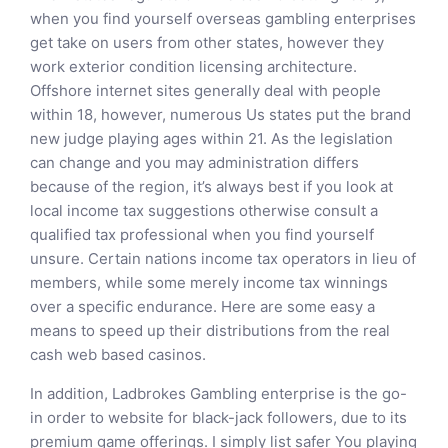
when you find yourself overseas gambling enterprises
get take on users from other states, however they
work exterior condition licensing architecture.
Offshore internet sites generally deal with people
within 18, however, numerous Us states put the brand
new judge playing ages within 21. As the legislation
can change and you may administration differs
because of the region, it’s always best if you look at
local income tax suggestions otherwise consult a
qualified tax professional when you find yourself
unsure. Certain nations income tax operators in lieu of
members, while some merely income tax winnings
over a specific endurance. Here are some easy a
means to speed up their distributions from the real
cash web based casinos.
In addition, Ladbrokes Gambling enterprise is the go-
in order to website for black-jack followers, due to its
premium game offerings. I simply list safer You playing