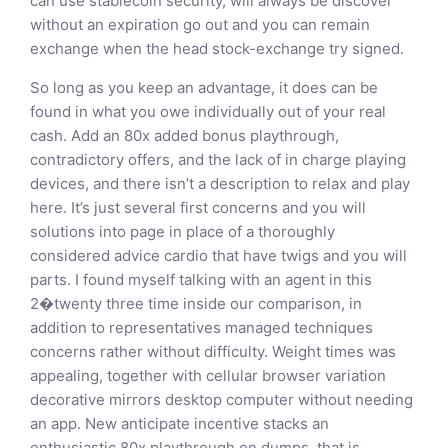
can use stablecoin security, will always be discover
without an expiration go out and you can remain
exchange when the head stock-exchange try signed.
So long as you keep an advantage, it does can be
found in what you owe individually out of your real
cash. Add an 80x added bonus playthrough,
contradictory offers, and the lack of in charge playing
devices, and there isn’t a description to relax and play
here. It’s just several first concerns and you will
solutions into page in place of a thoroughly
considered advice cardio that have twigs and you will
parts. I found myself talking with an agent in this
2�twenty three time inside our comparison, in
addition to representatives managed techniques
concerns rather without difficulty. Weight times was
appealing, together with cellular browser variation
decorative mirrors desktop computer without needing
an app. New anticipate incentive stacks an
enthusiastic 80x playthrough on dumps, that is