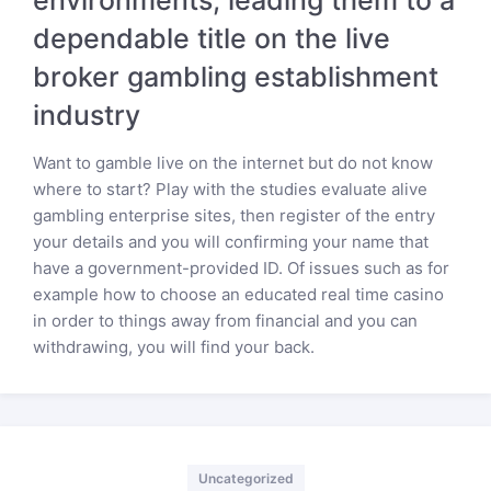
environments, leading them to a
dependable title on the live
broker gambling establishment
industry
Want to gamble live on the internet but do not know
where to start? Play with the studies evaluate alive
gambling enterprise sites, then register of the entry
your details and you will confirming your name that
have a government-provided ID. Of issues such as for
example how to choose an educated real time casino
in order to things away from financial and you can
withdrawing, you will find your back.
Categories
Uncategorized