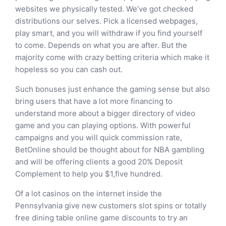
websites we physically tested. We’ve got checked
distributions our selves. Pick a licensed webpages,
play smart, and you will withdraw if you find yourself
to come. Depends on what you are after. But the
majority come with crazy betting criteria which make it
hopeless so you can cash out.
Such bonuses just enhance the gaming sense but also
bring users that have a lot more financing to
understand more about a bigger directory of video
game and you can playing options. With powerful
campaigns and you will quick commission rate,
BetOnline should be thought about for NBA gambling
and will be offering clients a good 20% Deposit
Complement to help you $1,five hundred.
Of a lot casinos on the internet inside the
Pennsylvania give new customers slot spins or totally
free dining table online game discounts to try an