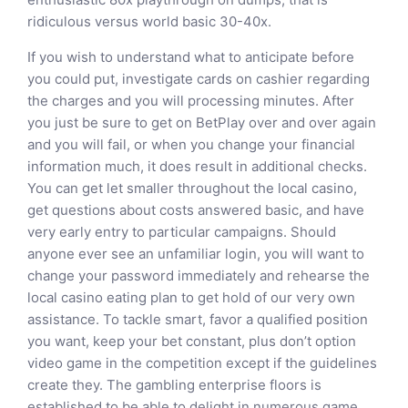
ridiculous versus world basic 30-40x.
If you wish to understand what to anticipate before
you could put, investigate cards on cashier regarding
the charges and you will processing minutes. After
you just be sure to get on BetPlay over and over again
and you will fail, or when you change your financial
information much, it does result in additional checks.
You can get let smaller throughout the local casino,
get questions about costs answered basic, and have
very early entry to particular campaigns. Should
anyone ever see an unfamiliar login, you will want to
change your password immediately and rehearse the
local casino eating plan to get hold of our very own
assistance. To tackle smart, favor a qualified position
you want, keep your bet constant, plus don’t option
video game in the competition except if the guidelines
create they. The gambling enterprise floors is
established to be able to delight in numerous game.