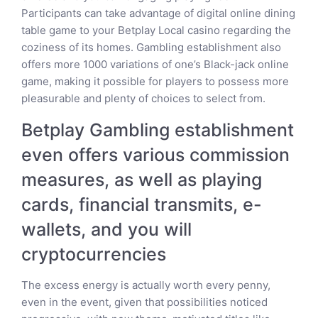
Participants can take advantage of digital online dining
table game to your Betplay Local casino regarding the
coziness of its homes. Gambling establishment also
offers more 1000 variations of one’s Black-jack online
game, making it possible for players to possess more
pleasurable and plenty of choices to select from.
Betplay Gambling establishment
even offers various commission
measures, as well as playing
cards, financial transmits, e-
wallets, and you will
cryptocurrencies
The excess energy is actually worth every penny,
even in the event, given that possibilities noticed