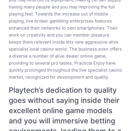
having many people and you may improving the full
playing feel. Towards the increase out of mobile
playing, live broker gambling enterprises features
enhanced their networks to own smartphones. Their
work on creativity and you can member pleasure
keeps them relevant inside this new aggressive alive
specialist local casino world. The business even offers
a diverse a number of alive dealer online game,
providing to several pro tastes. Practical Enjoy have
quickly prolonged throughout the live specialist casino
market, recognized for development and quality.
Playtech’s dedication to quality
goes without saying inside their
excellent online game models
and you will immersive betting