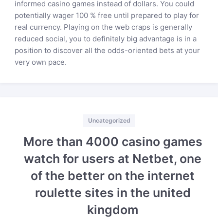
informed casino games instead of dollars. You could
potentially wager 100 % free until prepared to play for
real currency. Playing on the web craps is generally
reduced social, you to definitely big advantage is in a
position to discover all the odds-oriented bets at your
very own pace.
Categories
Uncategorized
More than 4000 casino games
watch for users at Netbet, one
of the better on the internet
roulette sites in the united
kingdom