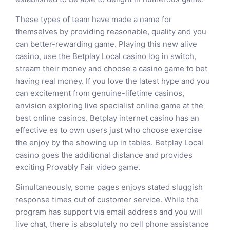
These types of team have made a name for
themselves by providing reasonable, quality and you
can better-rewarding game. Playing this new alive
casino, use the Betplay Local casino log in switch,
stream their money and choose a casino game to bet
having real money. If you love the latest hype and you
can excitement from genuine-lifetime casinos,
envision exploring live specialist online game at the
best online casinos. Betplay internet casino has an
effective es to own users just who choose exercise
the enjoy by the showing up in tables. Betplay Local
casino goes the additional distance and provides
exciting Provably Fair video game.
Simultaneously, some pages enjoys stated sluggish
response times out of customer service. While the
program has support via email address and you will
live chat, there is absolutely no cell phone assistance