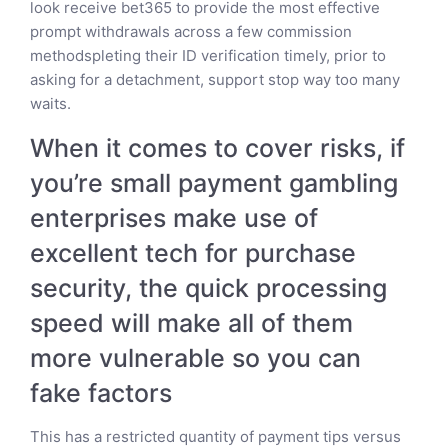
look receive bet365 to provide the most effective
prompt withdrawals across a few commission
methodspleting their ID verification timely, prior to
asking for a detachment, support stop way too many
waits.
When it comes to cover risks, if
you’re small payment gambling
enterprises make use of
excellent tech for purchase
security, the quick processing
speed will make all of them
more vulnerable so you can
fake factors
This has a restricted quantity of payment tips versus