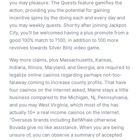
you may pleasure. The Quests feature gamifies the
action, providing you the potential for gaining
incentive spins by the doing each and every day and
you may weekly quests. Shortly after joining Jackpot
City, you’ll be welcomed having a plus promote from a
good 100% match to ?100, in addition to 100 more
revolves towards Silver Blitz video game.
Way more claims, plus Massachusetts, Kansas,
Indiana, Illinois, Maryland, and Georgia, are required to
legalize online casinos regarding perhaps not-too-
faraway coming to increase county profits. That have
four casinos on the internet asked, Maine stays a little
business compared to the Michigan, Nj, Pennsylvania,
and you may West Virginia, which most of the has
actually 10+ a real income casinos on the internet.
“Overseas brands including BetWhale otherwise
Bovada give no like assistance. When you are being
unsure of, you can observe a summary of accepted