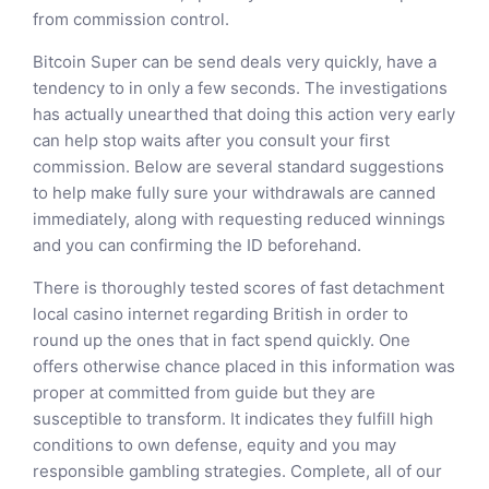
from commission control.
Bitcoin Super can be send deals very quickly, have a
tendency to in only a few seconds. The investigations
has actually unearthed that doing this action very early
can help stop waits after you consult your first
commission. Below are several standard suggestions
to help make fully sure your withdrawals are canned
immediately, along with requesting reduced winnings
and you can confirming the ID beforehand.
There is thoroughly tested scores of fast detachment
local casino internet regarding British in order to
round up the ones that in fact spend quickly. One
offers otherwise chance placed in this information was
proper at committed from guide but they are
susceptible to transform. It indicates they fulfill high
conditions to own defense, equity and you may
responsible gambling strategies. Complete, all of our