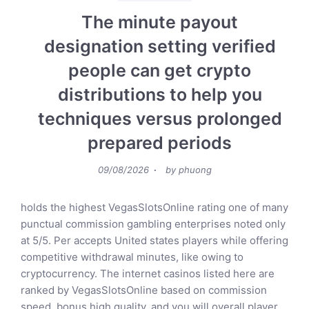
The minute payout
designation setting verified
people can get crypto
distributions to help you
techniques versus prolonged
prepared periods
Posted
09/08/2026
by
phuong
on
holds the highest VegasSlotsOnline rating one of many
punctual commission gambling enterprises noted only
at 5/5. Per accepts United states players while offering
competitive withdrawal minutes, like owing to
cryptocurrency. The internet casinos listed here are
ranked by VegasSlotsOnline based on commission
speed, bonus high quality, and you will overall player