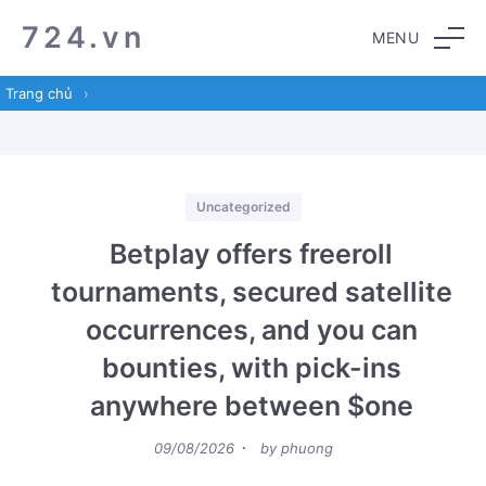
Skip
Skip
724.vn
MENU
to
to
navigation
content
Trang chủ
›
Categories
Uncategorized
Betplay offers freeroll
tournaments, secured satellite
occurrences, and you can
bounties, with pick-ins
anywhere between $one
Posted
09/08/2026
by
phuong
on