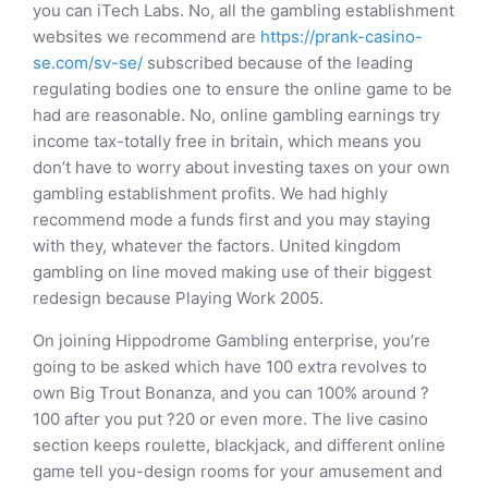
you can iTech Labs. No, all the gambling establishment
websites we recommend are
https://prank-casino-
se.com/sv-se/
subscribed because of the leading
regulating bodies one to ensure the online game to be
had are reasonable. No, online gambling earnings try
income tax-totally free in britain, which means you
don’t have to worry about investing taxes on your own
gambling establishment profits. We had highly
recommend mode a funds first and you may staying
with they, whatever the factors. United kingdom
gambling on line moved making use of their biggest
redesign because Playing Work 2005.
On joining Hippodrome Gambling enterprise, you’re
going to be asked which have 100 extra revolves to
own Big Trout Bonanza, and you can 100% around ?
100 after you put ?20 or even more. The live casino
section keeps roulette, blackjack, and different online
game tell you-design rooms for your amusement and