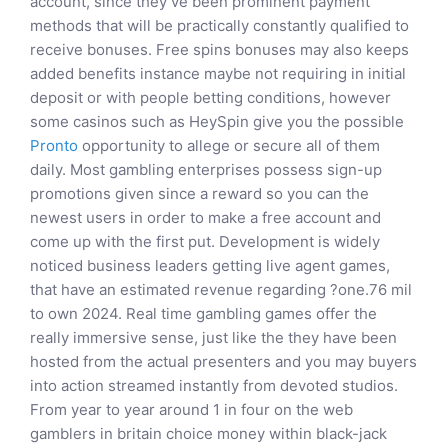
account, since they’ve been prominent payment
methods that will be practically constantly qualified to
receive bonuses. Free spins bonuses may also keeps
added benefits instance maybe not requiring in initial
deposit or with people betting conditions, however
some casinos such as HeySpin give you the possible
Pronto
opportunity to allege or secure all of them
daily. Most gambling enterprises possess sign-up
promotions given since a reward so you can the
newest users in order to make a free account and
come up with the first put. Development is widely
noticed business leaders getting live agent games,
that have an estimated revenue regarding ?one.76 mil
to own 2024. Real time gambling games offer the
really immersive sense, just like the they have been
hosted from the actual presenters and you may buyers
into action streamed instantly from devoted studios.
From year to year around 1 in four on the web
gamblers in britain choice money within black-jack