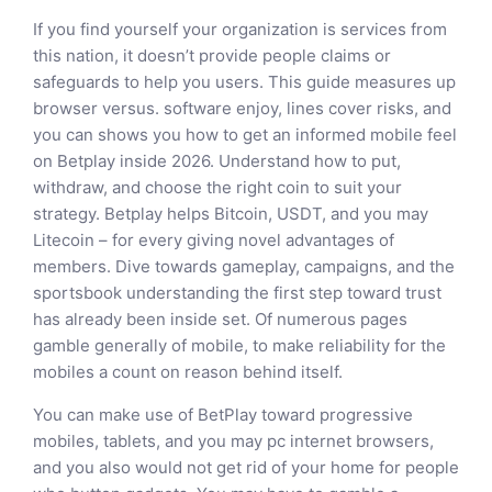
If you find yourself your organization is services from
this nation, it doesn’t provide people claims or
safeguards to help you users. This guide measures up
browser versus. software enjoy, lines cover risks, and
you can shows you how to get an informed mobile feel
on Betplay inside 2026. Understand how to put,
withdraw, and choose the right coin to suit your
strategy. Betplay helps Bitcoin, USDT, and you may
Litecoin – for every giving novel advantages of
members. Dive towards gameplay, campaigns, and the
sportsbook understanding the first step toward trust
has already been inside set. Of numerous pages
gamble generally of mobile, to make reliability for the
mobiles a count on reason behind itself.
You can make use of BetPlay toward progressive
mobiles, tablets, and you may pc internet browsers,
and you also would not get rid of your home for people