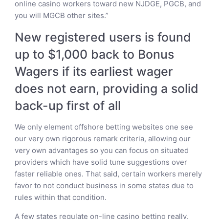
online casino workers toward new NJDGE, PGCB, and
you will MGCB other sites.”
New registered users is found
up to $1,000 back to Bonus
Wagers if its earliest wager
does not earn, providing a solid
back-up first of all
We only element offshore betting websites one see
our very own rigorous remark criteria, allowing our
very own advantages so you can focus on situated
providers which have solid tune suggestions over
faster reliable ones. That said, certain workers merely
favor to not conduct business in some states due to
rules within that condition.
A few states regulate on-line casino betting really,