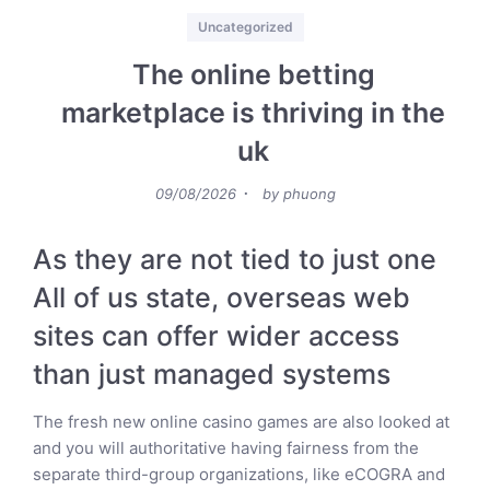
Categories
Uncategorized
The online betting
marketplace is thriving in the
uk
Posted
09/08/2026
by
phuong
on
As they are not tied to just one
All of us state, overseas web
sites can offer wider access
than just managed systems
The fresh new online casino games are also looked at
and you will authoritative having fairness from the
separate third-group organizations, like eCOGRA and