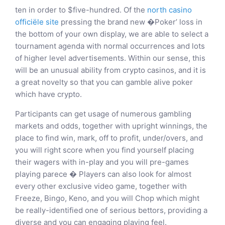
ten in order to $five-hundred. Of the
north casino
officiële site
pressing the brand new �Poker’ loss in
the bottom of your own display, we are able to select a
tournament agenda with normal occurrences and lots
of higher level advertisements. Within our sense, this
will be an unusual ability from crypto casinos, and it is
a great novelty so that you can gamble alive poker
which have crypto.
Participants can get usage of numerous gambling
markets and odds, together with upright winnings, the
place to find win, mark, off to profit, under/overs, and
you will right score when you find yourself placing
their wagers with in-play and you will pre-games
playing parece � Players can also look for almost
every other exclusive video game, together with
Freeze, Bingo, Keno, and you will Chop which might
be really-identified one of serious bettors, providing a
diverse and you can engaging playing feel.