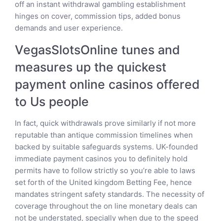
off an instant withdrawal gambling establishment
hinges on cover, commission tips, added bonus
demands and user experience.
VegasSlotsOnline tunes and
measures up the quickest
payment online casinos offered
to Us people
In fact, quick withdrawals prove similarly if not more
reputable than antique commission timelines when
backed by suitable safeguards systems. UK-founded
immediate payment casinos you to definitely hold
permits have to follow strictly so you’re able to laws
set forth of the United kingdom Betting Fee, hence
mandates stringent safety standards. The necessity of
coverage throughout the on line monetary deals can
not be understated, specially when due to the speed