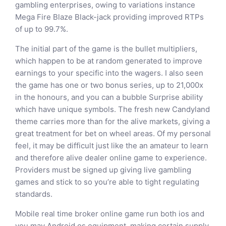
gambling enterprises, owing to variations instance
Mega Fire Blaze Black-jack providing improved RTPs
of up to 99.7%.
The initial part of the game is the bullet multipliers,
which happen to be at random generated to improve
earnings to your specific into the wagers. I also seen
the game has one or two bonus series, up to 21,000x
in the honours, and you can a bubble Surprise ability
which have unique symbols. The fresh new Candyland
theme carries more than for the alive markets, giving a
great treatment for bet on wheel areas. Of my personal
feel, it may be difficult just like the an amateur to learn
and therefore alive dealer online game to experience.
Providers must be signed up giving live gambling
games and stick to so you’re able to tight regulating
standards.
Mobile real time broker online game run both ios and
you may Android os equipment, making certain supply