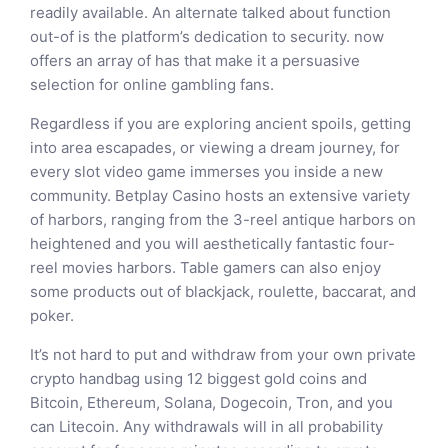
readily available. An alternate talked about function
out-of is the platform’s dedication to security. now
offers an array of has that make it a persuasive
selection for online gambling fans.
Regardless if you are exploring ancient spoils, getting
into area escapades, or viewing a dream journey, for
every slot video game immerses you inside a new
community. Betplay Casino hosts an extensive variety
of harbors, ranging from the 3-reel antique harbors on
heightened and you will aesthetically fantastic four-
reel movies harbors. Table gamers can also enjoy
some products out of blackjack, roulette, baccarat, and
poker.
It’s not hard to put and withdraw from your own private
crypto handbag using 12 biggest gold coins and
Bitcoin, Ethereum, Solana, Dogecoin, Tron, and you
can Litecoin. Any withdrawals will in all probability