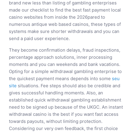
brand new less than listing of gambling enterprises
made our checklist to find the best fast payment local
casino websites from inside the 2026pared to
numerous antique web based casinos, these types of
systems make sure shorter withdrawals and you can
send a paid user experience.
They become confirmation delays, fraud inspections,
percentage approach solutions, inner processing
moments and you can weekends and bank vacations.
Opting for a simple withdrawal gambling enterprise to
the quickest payment means depends into some
seu
site
situations. Fee steps should also be credible and
gives successful handling moments. Also, an
established quick withdrawal gambling establishment
need to be signed up because of the UKGC. An instant
withdrawal casino is the best if you want fast access
towards payouts, without limiting protection.
Considering our very own feedback, the first choice