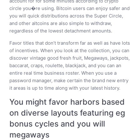
account for for some minutes according to crypto
circle you�re using. Bitcoin users can enjoy safer and
you will quick distributions across the Super Circle,
and other altcoins are also simple to withdraw,
regardless of the lowest detachment amounts.
Favor titles that don’t transform far as well as have lots
of incentives. When you look at the collection, you can
discover vintage good fresh fruit, Megaways, jackpots,
baccarat, craps, roulette, blackjack, and you can an
entire real time business roster. When you use a
password manager, make certain the brand new entry
it areas is up to time along with your latest history.
You might favor harbors based
on diverse layouts featuring eg
bonus cycles and you will
megaways