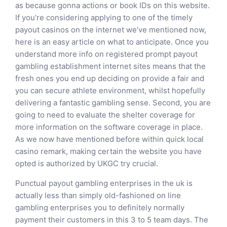
as because gonna actions or book IDs on this website.
If you’re considering applying to one of the timely
payout casinos on the internet we’ve mentioned now,
here is an easy article on what to anticipate. Once you
understand more info on registered prompt payout
gambling establishment internet sites means that the
fresh ones you end up deciding on provide a fair and
you can secure athlete environment, whilst hopefully
delivering a fantastic gambling sense. Second, you are
going to need to evaluate the shelter coverage for
more information on the software coverage in place.
As we now have mentioned before within quick local
casino remark, making certain the website you have
opted is authorized by UKGC try crucial.
Punctual payout gambling enterprises in the uk is
actually less than simply old-fashioned on line
gambling enterprises you to definitely normally
payment their customers in this 3 to 5 team days. The