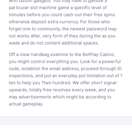
who button gadgets. You may have to gamble a
particular slot machine game a specific level of
minutes before you could cash-out their free spins
otherwise deposit extra currency. For those who
forget one to community, the newest password may
not works after, very form of they during the as you
wade and do not content additional spaces.
Off a clear handbag examine to the BetPlay Casino,
you might control everything you. Look for a powerful
code, establish the email address, proceed through ID
inspections, and put an everyday put limitation out of ?
ten to help you ?two hundred. We offer short signal-
upwards, totally free revolves every week, and you
may advertisements which might be according to
actual gameplay.