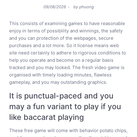
Posted
09/08/2026
by
phuong
on
This consists of examining games to have reasonable
enjoy in terms of possibility and winnings, the safety
and you can protection of the webpages, secure
purchases and a lot more. So it license means web
site need certainly to adhere to rigorous conditions to
help you operate and become on a regular basis
tracked and you may looked. The fresh video game is
organised with timely loading minutes, flawless
gameplay, and you may outstanding graphics.
It is punctual-paced and you
may a fun variant to play if you
like baccarat playing
These free game will come with behavior potato chips,