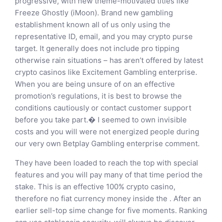
progressive, with new theme-motivated titles like
Freeze Ghostly (iMoon). Brand new gambling
establishment known all of us only using the
representative ID, email, and you may crypto purse
target. It generally does not include pro tipping
otherwise rain situations – has aren’t offered by latest
crypto casinos like Excitement Gambling enterprise.
When you are being unsure of on an effective
promotion’s regulations, it is best to browse the
conditions cautiously or contact customer support
before you take part.� I seemed to own invisible
costs and you will were not energized people during
our very own Betplay Gambling enterprise comment.
They have been loaded to reach the top with special
features and you will pay many of that time period the
stake. This is an effective 100% crypto casino,
therefore no fiat currency money inside the . After an
earlier sell-top sime change for five moments. Ranking