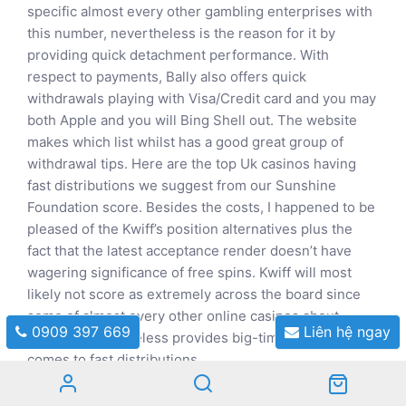
specific almost every other gambling enterprises with
this number, nevertheless is the reason for it by
providing quick detachment performance. With
respect to payments, Bally also offers quick
withdrawals playing with Visa/Credit card and you may
both Apple and you will Bing Shell out. The website
makes which list whilst has a good great group of
withdrawal tips. Here are the top Uk casinos having
fast distributions we suggest from our Sunshine
Foundation score. Besides the costs, I happened to be
pleased of the Kwiff’s position alternatives plus the
fact that the latest acceptance render doesn’t have
wagering significance of free spins. Kwiff will most
likely not score as extremely across the board since
some of almost every other online casinos about
0909 397 669
Liên hệ ngay
number, nevertheless provides big-time when it
comes to fast distributions.