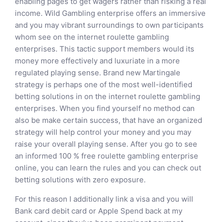
enabling pages to get wagers rather than risking a real
income. Wild Gambling enterprise offers an immersive
and you may vibrant surroundings to own participants
whom see on the internet roulette gambling
enterprises. This tactic support members would its
money more effectively and luxuriate in a more
regulated playing sense. Brand new Martingale
strategy is perhaps one of the most well-identified
betting solutions in on the internet roulette gambling
enterprises. When you find yourself no method can
also be make certain success, that have an organized
strategy will help control your money and you may
raise your overall playing sense. After you go to see
an informed 100 % free roulette gambling enterprise
online, you can learn the rules and you can check out
betting solutions with zero exposure.
For this reason I additionally link a visa and you will
Bank card debit card or Apple Spend back at my