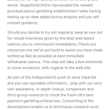
sense. VegasSlotsOnline rejuvenated the newest
punctual payout gambling establishment ranks having
having up-to-date added bonus analysis and you will
revised guidance.
Should you decide to try out regularly, keep an eye out
for reload incentives given by the best web based
casinos you to commission immediately. Check out
resources one we’ve got build to assist you have made
settled as fast as possible at best immediate
withdrawal casinos. This step will take a few momemts
to some occasions, with regards to the web site.
As part of the Independent’s push to send impartial
and you can reputable information, i play with our very
own assistance, in-depth lookup, comparison and
third-group research to check the fresh UK’s best
payment gambling enterprises. Consenting to the
development enable us to techniques research such