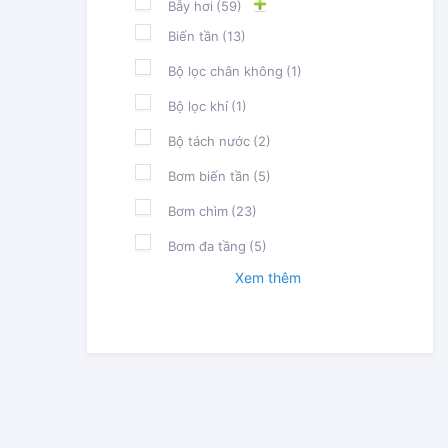
Bẫy hơi
(59)
Biến tần
(13)
Bộ lọc chân không
(1)
Bộ lọc khí
(1)
Bộ tách nước
(2)
Bơm biến tần
(5)
Bơm chìm
(23)
Bơm đa tầng
(5)
Xem thêm