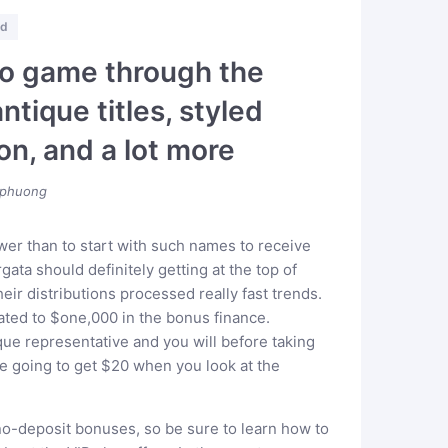
ed
deo game through the
tique titles, styled
on, and a lot more
phuong
er than to start with such names to receive
ata should definitely getting at the top of
heir distributions processed really fast trends.
nated to $one,000 in the bonus finance.
que representative and you will before taking
e going to get $20 when you look at the
 no-deposit bonuses, so be sure to learn how to