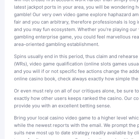
latest jackpot ports in your area, you will be wondering 
gamble! Our very own video game explore haphazard amou
fair and you can arbitrary, therefore professionals is log
and you may fun ecosystem. Whether you’re playing our v
gambling enterprise game, you could feel marvellous real 
area-oriented gambling establishment.
Spins usually end in this period, thus claim and rehears
(WRs), video game qualification (online slots games usu
and you will if or not specific fee actions change the ad
online casino book, check always exactly how simple the l
Or even must rely on all of our critiques alone, be sure
exactly how other users keeps ranked the casino. Our com
provide you with an excellent betting sense.
Bring your local casino video game to a higher level whi
while the newest reports with the email. We prompt the 
suits new most up to date strategy readily available by c