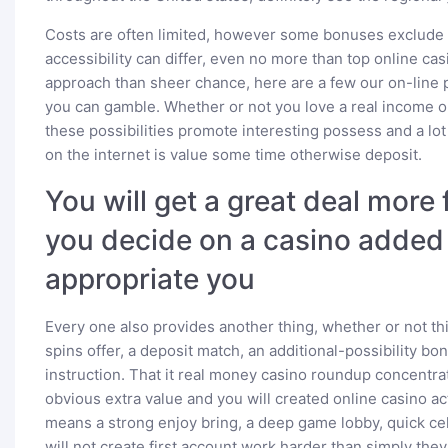
Costs are often limited, however some bonuses exclude
accessibility can differ, even no more than top online casi
approach than sheer chance, here are a few our on-line
you can gamble. Whether or not you love a real income on
these possibilities promote interesting possess and a lot 
on the internet is value some time otherwise deposit.
You will get a great deal more f
you decide on a casino added 
appropriate you
Every one also provides another thing, whether or not thi
spins offer, a deposit match, an additional-possibility bonu
instruction. That it real money casino roundup concentr
obvious extra value and you will created online casino ac
means a strong enjoy bring, a deep game lobby, quick cel
will not create first account work harder than simply the