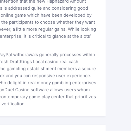
e intention that the new Haphazard Amount
ers is addressed quite and considering good
ing online game which have been developed by
o the participants to choose whether they want
ver, a little more regular gains. While looking
rprise, it is critical to glance at the slots’
PayPal withdrawals generally processes within
fresh DraftKings Local casino real cash
ncome gambling establishment members a secure
ick and you can responsive user experience.
who delight in real money gambling enterprises
anDuel Casino software allows users whom
contemporary game play center that prioritizes
verification.