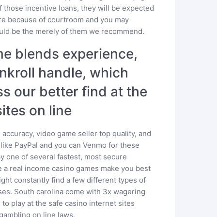
f those incentive loans, they will be expected
ware because of courtroom and you may
 could be the merely of them we recommend.
me blends experience,
nkroll handle, which
 our better find at the
ites on line
 accuracy, video game seller top quality, and
like PayPal and you can Venmo for these
y one of several fastest, most secure
e a real income casino games make you best
ght constantly find a few different types of
ises. South carolina come with 3x wagering
to play at the safe casino internet sites
 gambling on line laws.