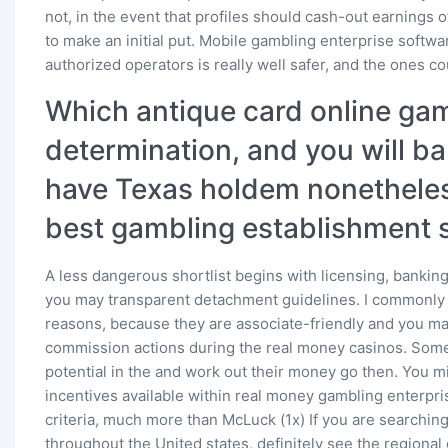
not, in the event that profiles should cash-out earnings o
to make an initial put. Mobile gambling enterprise soft
authorized operators is really well safer, and the ones
Which antique card online ga
determination, and you will ba
have Texas holdem nonetheless
best gambling establishment s
A less dangerous shortlist begins with licensing, banking
you may transparent detachment guidelines. I commonly 
reasons, because they are associate-friendly and you ma
commission actions during the real money casinos. Som
potential in the and work out their money go then. You mi
incentives available within real money gambling enterpr
criteria, much more than McLuck (1x) If you are searching 
throughout the United states, definitely see the regional