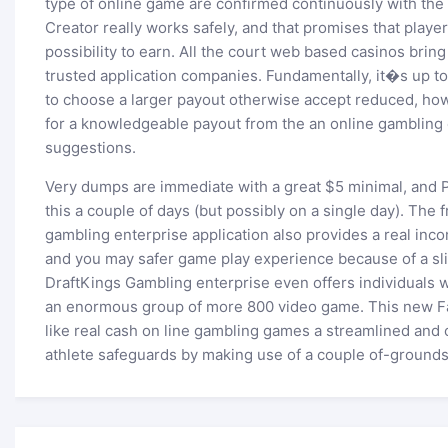
type of online game are confirmed continuously with th
Creator really works safely, and that promises that play
possibility to earn. All the court web based casinos br
trusted application companies. Fundamentally, it�s up t
to choose a larger payout otherwise accept reduced, howe
for a knowledgeable payout from the an online gambling ente
suggestions.
Very dumps are immediate with a great $5 minimal, and 
this a couple of days (but possibly on a single day). The 
gambling enterprise application also provides a real i
and you may safer game play experience because of a sl
DraftKings Gambling enterprise even offers individuals 
an enormous group of more 800 video game. This new F
like real cash on line gambling games a streamlined and 
athlete safeguards by making use of a couple of-grounds 