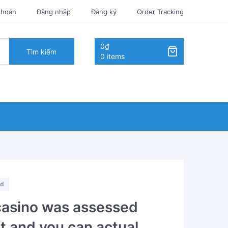
khoản
Đăng nhập
Đăng ký
Order Tracking
0₫
Tìm kiếm
0 items
ed
casino was assessed
t and you can actual