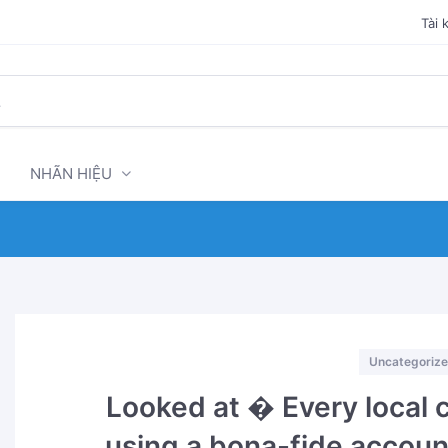
Tài 
NHÃN HIỆU
Categories
Uncategoriz
Looked at � Every local 
using a bona-fide accoun