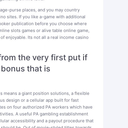
 age-purse places, and you may country
no sites. If you like a-game with additional
 poker publication before you choose where
line slots games or alive table online game,
of enjoyable. Its not all a real income casino
rom the very first put if
bonus that is
s means a giant position solutions, a flexible
s design or a cellular app built for fast
ates on four authorized PA workers which have
tivities. A useful PA gambling establishment
lular accessibility and a payout procedure that
y should be. Out of movie-styled titles towards