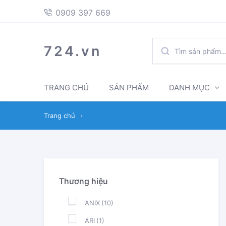
397
Skip
Skip
0909 397 669
669
to
to
navigation
content
TÌM
724.vn
KIẾM:
TRANG CHỦ
SẢN PHẨM
DANH MỤC
Trang chủ
›
Thương hiệu
ANIX
(10)
ARI
(1)