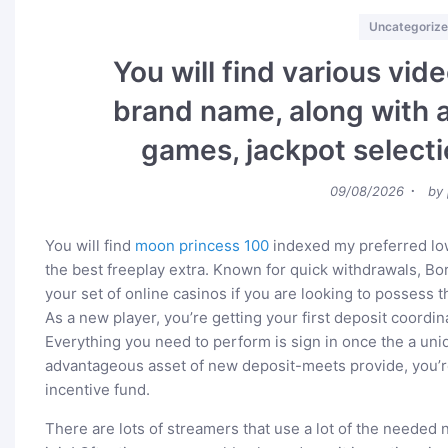
Categories
Uncategoriz
You will find various vi
brand name, along with an
games, jackpot selecti
Posted
09/08/2026
by
on
You will find
moon princess 100
indexed my preferred low
the best freeplay extra. Known for quick withdrawals, Borg
your set of online casinos if you are looking to possess t
As a new player, you’re getting your first deposit coordi
Everything you need to perform is sign in once the a uni
advantageous asset of new deposit-meets provide, you’r
incentive fund.
There are lots of streamers that use a lot of the needed