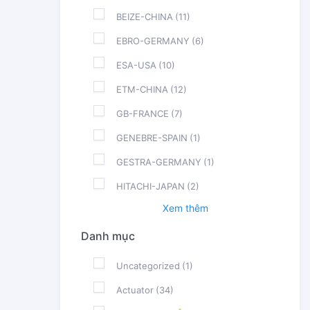
BEIZE-CHINA
(11)
EBRO-GERMANY
(6)
ESA-USA
(10)
ETM-CHINA
(12)
GB-FRANCE
(7)
GENEBRE-SPAIN
(1)
GESTRA-GERMANY
(1)
HITACHI-JAPAN
(2)
Xem thêm
Danh mục
Uncategorized
(1)
Actuator
(34)