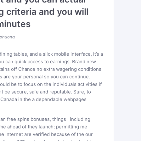
 criteria and you will
minutes
phuong
ning tables, and a slick mobile interface, it’s a
ou can quick access to earnings. Brand new
tains off Chance no extra wagering conditions
es are your personal so you can continue.
ld be to focus on the individuals activities if
t be secure, safe and reputable. Sure, to
e Canada in the a dependable webpages
an free spins bonuses, things I including
ame ahead of they launch; permitting me
he internet are verified because of the our