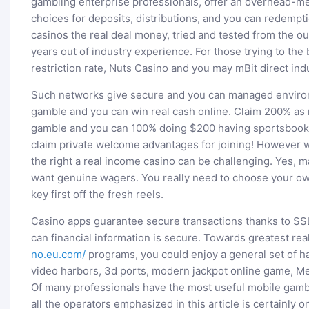
gambling enterprise professionals, offer an overhead-me
choices for deposits, distributions, and you can redempti
casinos the real deal money, tried and tested from the ou
years out of industry experience. For those trying to the
restriction rate, Nuts Casino and you may mBit direct ind
Such networks give secure and you can managed environme
gamble and you can win real cash online. Claim 200% as 
gamble and you can 100% doing $200 having sportsbook
claim private welcome advantages for joining! However wi
the right a real income casino can be challenging. Yes, 
want genuine wagers. You really need to choose your own 
key first off the fresh reels.
Casino apps guarantee secure transactions thanks to SSL
can financial information is secure. Towards greatest rea
no.eu.com/
programs, you could enjoy a general set of har
video harbors, 3d ports, modern jackpot online game, M
Of many professionals have the most useful mobile gamb
all the operators emphasized in this article is certainly 