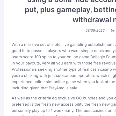
put, plus gameplay, betting
withdrawal 
Posted
09/08/2026
by
on
With a massive set of slots, live gambling establishment di
good fit to possess players who want simple deals and y
users score 100 spins to your online game Bellagio Foun
in your payouts, very all you earn with those free revolv
Professionals seeking another type of real cash casino wou
you’re sticking with just subscribed operators which migh
experience online slot online game when you look at th
including given that PlayAmo is safe.
As well as the criteria eg exclusive GC bundles and you c
preferred is the fresh new accessibility the fresh new g
personally play up to 1 week early. The best casinos on t