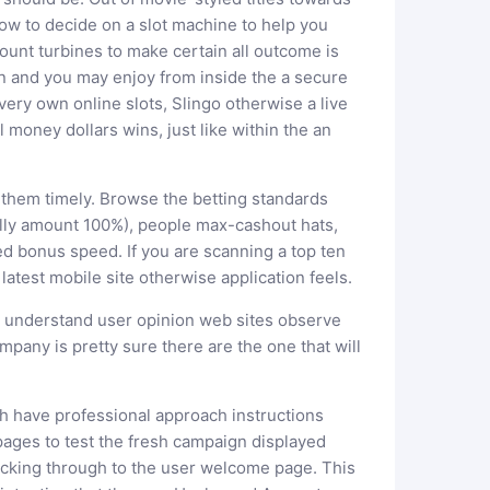
how to decide on a slot machine to help you
nt turbines to make certain all outcome is
 in and you may enjoy from inside the a secure
ery own online slots, Slingo otherwise a live
money dollars wins, just like within the an
e them timely. Browse the betting standards
ally amount 100%), people max-cashout hats,
ded bonus speed. If you are scanning a top ten
atest mobile site otherwise application feels.
 to understand user opinion web sites observe
pany is pretty sure there are the one that will
ch have professional approach instructions
pages to test the fresh campaign displayed
licking through to the user welcome page. This