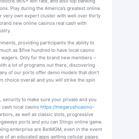
diocre 96%+ win rate, and also top banking
ons. Play during the America’s greatest online
r very own expert cluster with well over thirty
 brand new online casinos real cash with
ustry.
nts, providing participants the ability to
much as $five hundred to have local casino
 wagers. Only for the brand new members –
th a lot of programs out there, discovering
many of our ports offer demo models that don’t
choice overall and you will strike the spin
 security to make sure your private and you
l cash local casino
https://megarushcasino-
bors, as well as classic slots, progressive
egaways ports and you can Slingo online game.
ling enterprise are BetMGM, even in the event
one of an educated apps getting cellular pages.