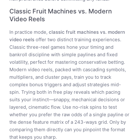
Classic Fruit Machines vs. Modern
Video Reels
In practice mode,
classic fruit machines vs. modern
video reels
offer two distinct training experiences.
Classic three-reel games hone your timing and
bankroll discipline with simple paylines and fixed
volatility, perfect for mastering conservative betting.
Modern video reels, packed with cascading symbols,
multipliers, and cluster pays, train you to track
complex bonus triggers and adjust strategies mid-
spin. Trying both in free play reveals which pacing
suits your instinct—snappy, mechanical decisions or
layered, cinematic flow. Use no-risk spins to test
whether you prefer the raw odds of a single payline or
the dense feature matrix of a 243-ways grid. Only by
comparing them directly can you pinpoint the format
that keeps you sharp.