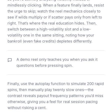
mindlessly clicking. When a feature finally lands, resist
the urge to skip; watch the reel mechanics closely to
see if wilds multiply or if scatter pays only from left to
right. That’s where the real education hides. Then,
switch between a high-volatility slot and a low-
volatility one in the same sitting, noting how your
bankroll (even fake credits) depletes differently.
A demo reel only teaches you when you ask it
questions before pressing spin.
Finally, use the autoplay function to simulate 200 rapid
spins, then manually play twenty slow ones—the
contrast reveals payout frequency patterns you’d miss
otherwise, giving you a feel for real session pacing
without risking a cent.