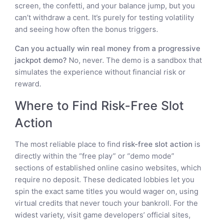
screen, the confetti, and your balance jump, but you
can’t withdraw a cent. It’s purely for testing volatility
and seeing how often the bonus triggers.
Can you actually win real money from a progressive
jackpot demo?
No, never. The demo is a sandbox that
simulates the experience without financial risk or
reward.
Where to Find Risk-Free Slot
Action
The most reliable place to find
risk-free slot action
is
directly within the “free play” or “demo mode”
sections of established online casino websites, which
require no deposit. These dedicated lobbies let you
spin the exact same titles you would wager on, using
virtual credits that never touch your bankroll. For the
widest variety, visit game developers’ official sites,