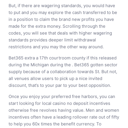
But, if there are wagering standards, you would have
to put and you may explore the cash transferred to be
in a position to claim the brand new profits you have
made for the extra money. Scrolling through the
codes, you will see that deals with higher wagering
standards provides deeper limit withdrawal
restrictions and you may the other way around.
Bet365 extra a 17th courtroom county if this released
during the Michigan during the . Bet365 gotten sector
supply because of a collaboration towards St. But not,
all venues allow users to pick up a nice invited
discount, that’s to your par to your best opposition.
Once you enjoy your preferred free harbors, you can
start looking for local casino no deposit incentives
otherwise free revolves having value. Men and women
incentives often have a leading rollover rate out of fifty
to help you 60x times the benefit currency. To