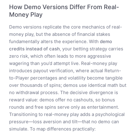
How Demo Versions Differ From Real-
Money Play
Demo versions replicate the core mechanics of real-
money play, but the absence of financial stakes
fundamentally alters the experience. With
demo
credits instead of cash
, your betting strategy carries
zero risk, which often leads to more aggressive
wagering than you’d attempt live. Real-money play
introduces payout verification, where actual Return-
to-Player percentages and volatility become tangible
over thousands of spins; demos use identical math but
no withdrawal process. The decisive divergence is
reward value: demos offer no cashouts, so bonus
rounds and free spins serve only as entertainment.
Transitioning to real-money play adds a psychological
pressure—loss aversion and tilt—that no demo can
simulate. To map differences practically: