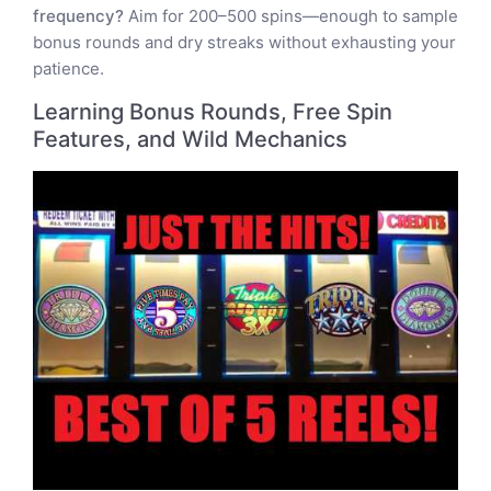
frequency?
Aim for 200–500 spins—enough to sample
bonus rounds and dry streaks without exhausting your
patience.
Learning Bonus Rounds, Free Spin
Features, and Wild Mechanics