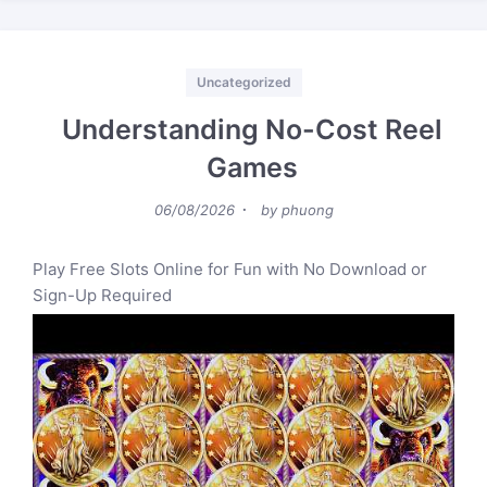
Categories
Uncategorized
Understanding No-Cost Reel
Games
Posted
06/08/2026
by
phuong
on
Play Free Slots Online for Fun with No Download or
Sign-Up Required