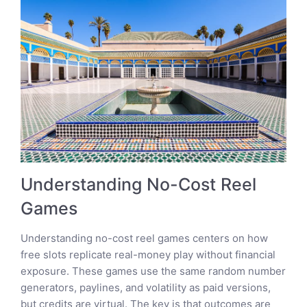
Understanding No-Cost Reel
Games
Understanding no-cost reel games centers on how
free slots replicate real-money play without financial
exposure. These games use the same random number
generators, paylines, and volatility as paid versions,
but credits are virtual. The key is that outcomes are