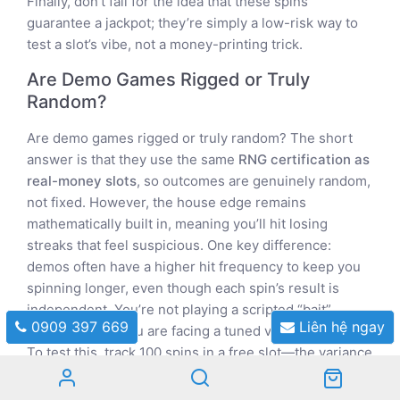
Finally, don’t fall for the idea that these spins
guarantee a jackpot; they’re simply a low-risk way to
test a slot’s vibe, not a money-printing trick.
Are Demo Games Rigged or Truly
Random?
Are demo games rigged or truly random? The short
answer is that they use the same
RNG certification as
real-money slots
, so outcomes are genuinely random,
not fixed. However, the house edge remains
mathematically built in, meaning you’ll hit losing
streaks that feel suspicious. One key difference:
demos often have a higher hit frequency to keep you
spinning longer, even though each spin’s result is
independent. You’re not playing a scripted “bait”
0909 397 669
Liên hệ ngay
sequence, but you are facing a tuned volatility curve.
To test this, track 100 spins in a free slot—the variance
will mirror a paid version, just without wallet risk.