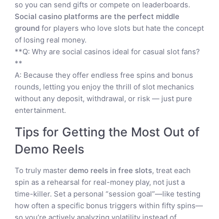
so you can send gifts or compete on leaderboards.
Social casino platforms are the perfect middle
ground
for players who love slots but hate the concept
of losing real money.
**Q: Why are social casinos ideal for casual slot fans?
**
A: Because they offer endless free spins and bonus
rounds, letting you enjoy the thrill of slot mechanics
without any deposit, withdrawal, or risk — just pure
entertainment.
Tips for Getting the Most Out of
Demo Reels
To truly master
demo reels in free slots
, treat each
spin as a rehearsal for real-money play, not just a
time-killer. Set a personal “session goal”—like testing
how often a specific bonus triggers within fifty spins—
so you’re actively analyzing volatility instead of