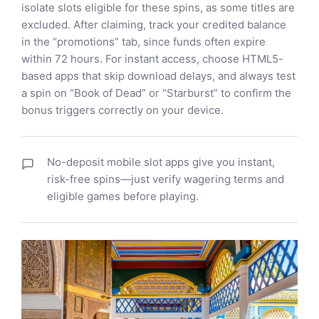
isolate slots eligible for these spins, as some titles are
excluded. After claiming, track your credited balance
in the “promotions” tab, since funds often expire
within 72 hours. For instant access, choose HTML5-
based apps that skip download delays, and always test
a spin on “Book of Dead” or “Starburst” to confirm the
bonus triggers correctly on your device.
No-deposit mobile slot apps give you instant,
risk-free spins—just verify wagering terms and
eligible games before playing.