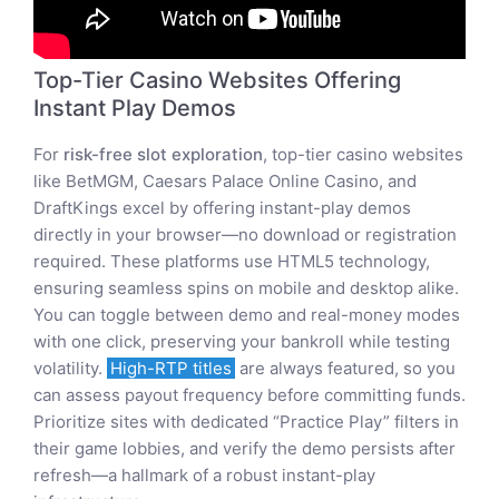
Top-Tier Casino Websites Offering
Instant Play Demos
For
risk-free slot exploration
, top-tier casino websites
like BetMGM, Caesars Palace Online Casino, and
DraftKings excel by offering instant-play demos
directly in your browser—no download or registration
required. These platforms use HTML5 technology,
ensuring seamless spins on mobile and desktop alike.
You can toggle between demo and real-money modes
with one click, preserving your bankroll while testing
volatility.
High-RTP titles
are always featured, so you
can assess payout frequency before committing funds.
Prioritize sites with dedicated “Practice Play” filters in
their game lobbies, and verify the demo persists after
refresh—a hallmark of a robust instant-play