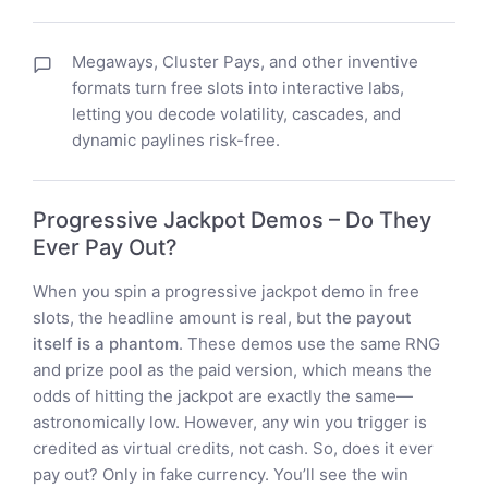
Megaways, Cluster Pays, and other inventive
formats turn free slots into interactive labs,
letting you decode volatility, cascades, and
dynamic paylines risk-free.
Progressive Jackpot Demos – Do They
Ever Pay Out?
When you spin a progressive jackpot demo in free
slots, the headline amount is real, but
the payout
itself is a phantom
. These demos use the same RNG
and prize pool as the paid version, which means the
odds of hitting the jackpot are exactly the same—
astronomically low. However, any win you trigger is
credited as virtual credits, not cash. So, does it ever
pay out? Only in fake currency. You’ll see the win