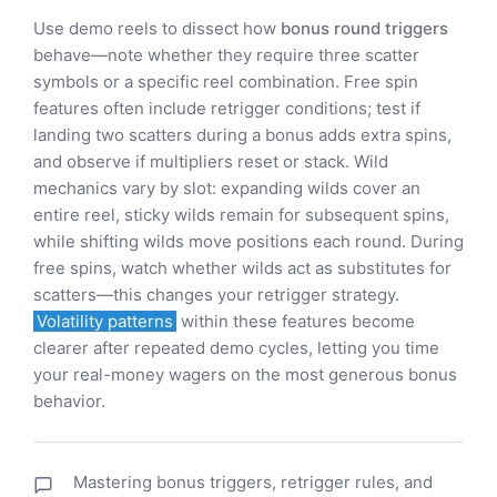
Use demo reels to dissect how
bonus round triggers
behave—note whether they require three scatter
symbols or a specific reel combination. Free spin
features often include retrigger conditions; test if
landing two scatters during a bonus adds extra spins,
and observe if multipliers reset or stack. Wild
mechanics vary by slot: expanding wilds cover an
entire reel, sticky wilds remain for subsequent spins,
while shifting wilds move positions each round. During
free spins, watch whether wilds act as substitutes for
scatters—this changes your retrigger strategy.
Volatility patterns
within these features become
clearer after repeated demo cycles, letting you time
your real-money wagers on the most generous bonus
behavior.
Mastering bonus triggers, retrigger rules, and