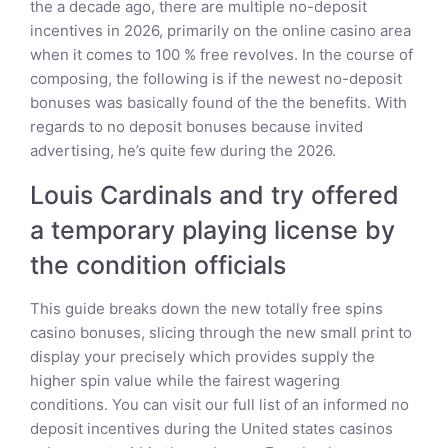
the a decade ago, there are multiple no-deposit
incentives in 2026, primarily on the online casino area
when it comes to 100 % free revolves. In the course of
composing, the following is if the newest no-deposit
bonuses was basically found of the the benefits. With
regards to no deposit bonuses because invited
advertising, he’s quite few during the 2026.
Louis Cardinals and try offered
a temporary playing license by
the condition officials
This guide breaks down the new totally free spins
casino bonuses, slicing through the new small print to
display your precisely which provides supply the
higher spin value while the fairest wagering
conditions. You can visit our full list of an informed no
deposit incentives during the United states casinos