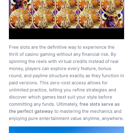
Free slots are the definitive way to experience the
thrill of casino gaming without any financial risk. By
spinning the reels with virtual credits instead of real
money, players can explore every feature, bonus
round, and payline structure exactly as they function in
paid versions. This zero-cost access allows for
unlimited practice, letting you refine strategies and
discover which games best suit your style before
committing any funds. Ultimately,
free slots serve as
the perfect gateway
to mastering the mechanics and
enjoying pure entertainment value anytime, anywhere.