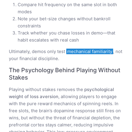
Compare hit frequency on the same slot in both
modes
Note your bet-size changes without bankroll
constraints
Track whether you chase losses in demo—that
habit escalates with real cash
Ultimately, demos only test
mechanical familiarity
, not
your financial discipline.
The Psychology Behind Playing Without
Stakes
Playing without stakes removes the
psychological
weight of loss aversion
, allowing players to engage
with the pure reward mechanics of spinning reels. In
free slots, the brain’s dopamine response still fires on
wins, but without the threat of financial depletion, the
prefrontal cortex stays calmer, reducing impulsive
chasing behavior. This low-pressure environment