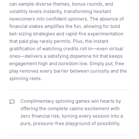
can sample diverse themes, bonus rounds, and
volatility levels instantly, transforming hesitant
newcomers into confident spinners. The absence of
financial stakes amplifies the fun, allowing for bold
bet-sizing strategies and rapid-fire experimentation
that paid play rarely permits. Plus, the instant
gratification of watching credits roll in—even virtual
ones—delivers a satisfying dopamine hit that keeps
engagement high and boredom low. Simply put, free
play removes every barrier between curiosity and the
spinning reels.
Complimentary spinning games win hearts by
offering the complete casino excitement with
zero financial risk, turning every session into a
pure, pressure-free playground of possibility.