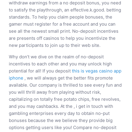
withdraw earnings from a no deposit bonus, you need
to satisfy the playthrough, an effective.k.good. betting
standards. To help you claim people bonuses, the
gamer must register for a free account and you can
see all the newest small print. No-deposit incentives
are presents off casinos to help you incentivize the
new participants to join up to their web site.
Why don’t we dive on the realm of no-deposit
incentives to each other and you may unlock high
potential for all! If you deposit
this is vegas casino app
iphone
, we will always get the better fits promote
available. Our company is thrilled to see every fun and
you will thrill away from playing without risk,
capitalizing on totally free potato chips, free revolves,
and you may cashbacks. At the , i get in touch with
gambling enterprises every day to obtain no-put
bonuses because the we believe they provide big
options getting users like you! Compare no-deposit