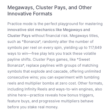
Megaways, Cluster Pays, and Other
Innovative Formats
Practice mode is the perfect playground for mastering
innovative slot mechanics like Megaways and
Cluster Pays
without financial risk. Megaways titles,
such as *Bonanza*, randomly alter the number of
symbols per reel on every spin, yielding up to 117,649
ways to win—free play lets you track these volatile
payline shifts. Cluster Pays games, like *Sweet
Bonanza*, replace paylines with groups of matching
symbols that explode and cascade, offering unlimited
consecutive wins; you can experiment with tumbling
reels and multiplier bombs at zero cost. Other formats,
including Infinity Reels and ways-to-win engines, also
shine here—practice reveals how bonus triggers,
feature buys, and progressive multipliers behave
before you stake real money.