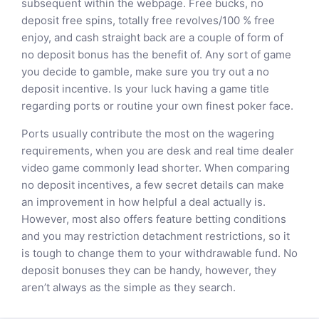
subsequent within the webpage. Free bucks, no
deposit free spins, totally free revolves/100 % free
enjoy, and cash straight back are a couple of form of
no deposit bonus has the benefit of. Any sort of game
you decide to gamble, make sure you try out a no
deposit incentive. Is your luck having a game title
regarding ports or routine your own finest poker face.
Ports usually contribute the most on the wagering
requirements, when you are desk and real time dealer
video game commonly lead shorter. When comparing
no deposit incentives, a few secret details can make
an improvement in how helpful a deal actually is.
However, most also offers feature betting conditions
and you may restriction detachment restrictions, so it
is tough to change them to your withdrawable fund. No
deposit bonuses they can be handy, however, they
aren’t always as the simple as they search.