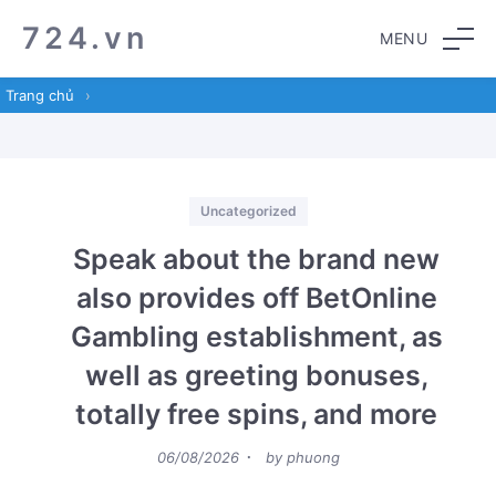
Skip
Skip
724.vn
MENU
to
to
navigation
content
Trang chủ
›
Categories
Uncategorized
Speak about the brand new
also provides off BetOnline
Gambling establishment, as
well as greeting bonuses,
totally free spins, and more
Posted
06/08/2026
by
phuong
on