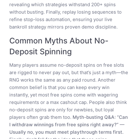
revealing which strategies withstand 200+ spins
without busting. Finally, replay losing sequences to
refine stop-loss automation, ensuring your live
bankroll strategy mirrors proven demo discipline.
Common Myths About No-
Deposit Spinning
Many players assume no-deposit spins on free slots
are rigged to never pay out, but that’s just a myth—the
RNG works the same as any paid round. Another
common belief is that you can keep every win
instantly, yet most free spins come with wagering
requirements or a max cashout cap. People also think
no-deposit spins are only for newbies, but loyal
players often grab them too.
Myth-busting Q&A: “Can
I withdraw winnings from free spins right away?” —
Usually no, you must meet playthrough terms first.