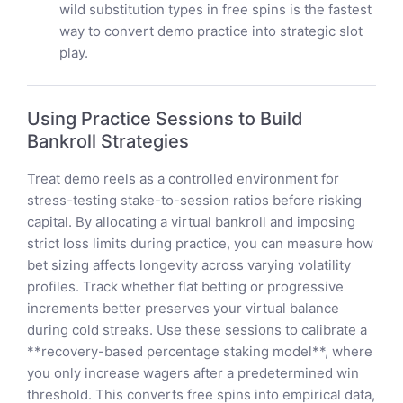
wild substitution types in free spins is the fastest
way to convert demo practice into strategic slot
play.
Using Practice Sessions to Build
Bankroll Strategies
Treat demo reels as a controlled environment for
stress-testing stake-to-session ratios before risking
capital. By allocating a virtual bankroll and imposing
strict loss limits during practice, you can measure how
bet sizing affects longevity across varying volatility
profiles. Track whether flat betting or progressive
increments better preserves your virtual balance
during cold streaks. Use these sessions to calibrate a
**recovery-based percentage staking model**, where
you only increase wagers after a predetermined win
threshold. This converts free spins into empirical data,