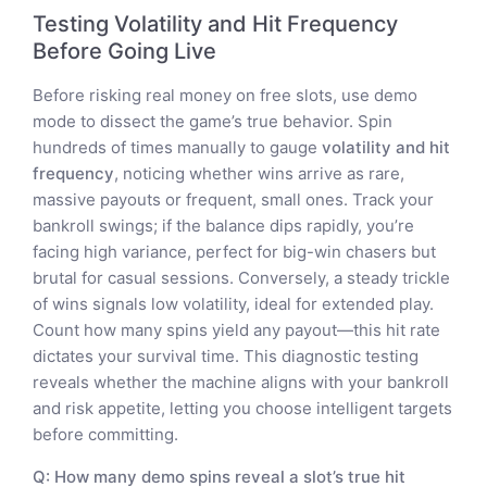
Testing Volatility and Hit Frequency
Before Going Live
Before risking real money on free slots, use demo
mode to dissect the game’s true behavior. Spin
hundreds of times manually to gauge
volatility and hit
frequency
, noticing whether wins arrive as rare,
massive payouts or frequent, small ones. Track your
bankroll swings; if the balance dips rapidly, you’re
facing high variance, perfect for big-win chasers but
brutal for casual sessions. Conversely, a steady trickle
of wins signals low volatility, ideal for extended play.
Count how many spins yield any payout—this hit rate
dictates your survival time. This diagnostic testing
reveals whether the machine aligns with your bankroll
and risk appetite, letting you choose intelligent targets
before committing.
Q: How many demo spins reveal a slot’s true hit