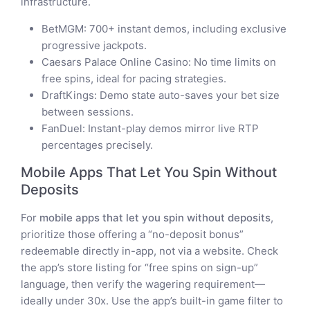
infrastructure.
BetMGM: 700+ instant demos, including exclusive
progressive jackpots.
Caesars Palace Online Casino: No time limits on
free spins, ideal for pacing strategies.
DraftKings: Demo state auto-saves your bet size
between sessions.
FanDuel: Instant-play demos mirror live RTP
percentages precisely.
Mobile Apps That Let You Spin Without
Deposits
For
mobile apps that let you spin without deposits
,
prioritize those offering a “no-deposit bonus”
redeemable directly in-app, not via a website. Check
the app’s store listing for “free spins on sign-up”
language, then verify the wagering requirement—
ideally under 30x. Use the app’s built-in game filter to