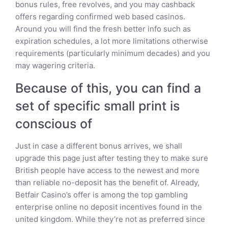
bonus rules, free revolves, and you may cashback
offers regarding confirmed web based casinos.
Around you will find the fresh better info such as
expiration schedules, a lot more limitations otherwise
requirements (particularly minimum decades) and you
may wagering criteria.
Because of this, you can find a
set of specific small print is
conscious of
Just in case a different bonus arrives, we shall
upgrade this page just after testing they to make sure
British people have access to the newest and more
than reliable no-deposit has the benefit of. Already,
Betfair Casino’s offer is among the top gambling
enterprise online no deposit incentives found in the
united kingdom. While they’re not as preferred since