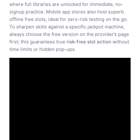
where full libraries are unlocked for immediate, no-
signup practice. Mobile app stores also host superb
offline free slots, ideal for zero-risk testing on the go.
To sharpen skills against a specific jackpot machine,
always choose the free version on the provider’s page
first; this guarantees true
risk-free slot action
without
time limits or hidden pop-ups.