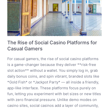
The Rise of Social Casino Platforms for
Casual Gamers
For casual gamers, the rise of social casino platforms
is a game-changer because they deliver **risk-free
slot action** without a wallet. You simply log in, grab
daily bonus coins, and spin vibrant, branded slots like
*Gold Fish* or *Jackpot Party* — all inside a friendly,
app-like interface. These platforms focus purely on
fun, letting you experiment with bet sizes or new titles
with zero financial pressure. Unlike demo modes on
casino sites, social casinos add a layer of community,