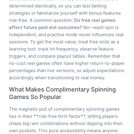
determined identically, so you can test betting
strategies or familiarize yourself with bonus features
risk-free. A common question:
Do free reel games
affect future paid slot outcomes?
No—each spin is
independent, and practice mode never influences real
sessions. To get the most value, treat free slots as a
learning tool: track hit frequency, observe feature
triggers, and compare payout tables. Remember that
no-cost reel games often have higher return-to-player
percentages than live versions, so adjust expectations
accordingly when transitioning to real money.
What Makes Complimentary Spinning
Games So Popular
The magnetic pull of complimentary spinning games
lies in their **risk-free thrill factor**, letting players
chase big-win combinations without dipping into their
own pockets. This pure accessibility means anyone