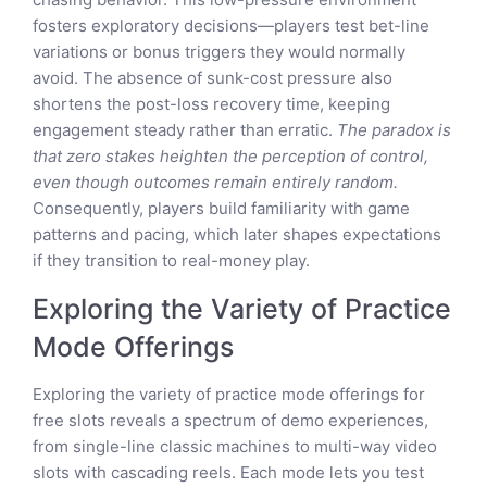
fosters exploratory decisions—players test bet-line
variations or bonus triggers they would normally
avoid. The absence of sunk-cost pressure also
shortens the post-loss recovery time, keeping
engagement steady rather than erratic.
The paradox is
that zero stakes heighten the perception of control,
even though outcomes remain entirely random.
Consequently, players build familiarity with game
patterns and pacing, which later shapes expectations
if they transition to real-money play.
Exploring the Variety of Practice
Mode Offerings
Exploring the variety of practice mode offerings for
free slots reveals a spectrum of demo experiences,
from single-line classic machines to multi-way video
slots with cascading reels. Each mode lets you test