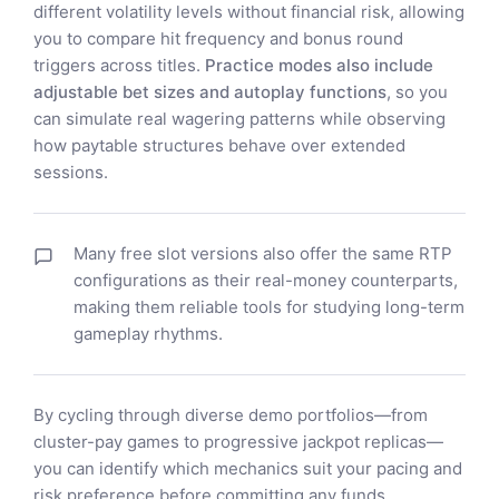
different volatility levels without financial risk, allowing
you to compare hit frequency and bonus round
triggers across titles.
Practice modes also include
adjustable bet sizes and autoplay functions
, so you
can simulate real wagering patterns while observing
how paytable structures behave over extended
sessions.
Many free slot versions also offer the same RTP
configurations as their real-money counterparts,
making them reliable tools for studying long-term
gameplay rhythms.
By cycling through diverse demo portfolios—from
cluster-pay games to progressive jackpot replicas—
you can identify which mechanics suit your pacing and
risk preference before committing any funds.