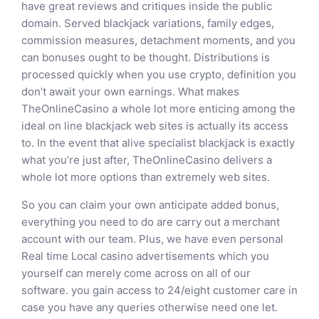
have great reviews and critiques inside the public
domain. Served blackjack variations, family edges,
commission measures, detachment moments, and you
can bonuses ought to be thought. Distributions is
processed quickly when you use crypto, definition you
don’t await your own earnings. What makes
TheOnlineCasino a whole lot more enticing among the
ideal on line blackjack web sites is actually its access
to. In the event that alive specialist blackjack is exactly
what you’re just after, TheOnlineCasino delivers a
whole lot more options than extremely web sites.
So you can claim your own anticipate added bonus,
everything you need to do are carry out a merchant
account with our team. Plus, we have even personal
Real time Local casino advertisements which you
yourself can merely come across on all of our
software. you gain access to 24/eight customer care in
case you have any queries otherwise need one let.