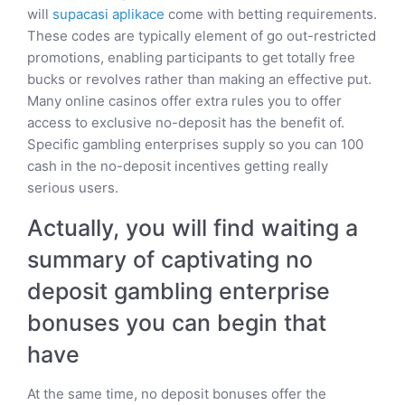
will
supacasi aplikace
come with betting requirements.
These codes are typically element of go out-restricted
promotions, enabling participants to get totally free
bucks or revolves rather than making an effective put.
Many online casinos offer extra rules you to offer
access to exclusive no-deposit has the benefit of.
Specific gambling enterprises supply so you can 100
cash in the no-deposit incentives getting really
serious users.
Actually, you will find waiting a
summary of captivating no
deposit gambling enterprise
bonuses you can begin that
have
At the same time, no deposit bonuses offer the