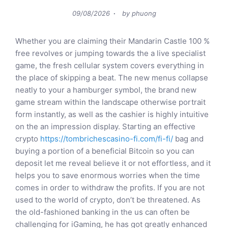
Posted
09/08/2026
by
phuong
on
Whether you are claiming their Mandarin Castle 100 %
free revolves or jumping towards the a live specialist
game, the fresh cellular system covers everything in
the place of skipping a beat. The new menus collapse
neatly to your a hamburger symbol, the brand new
game stream within the landscape otherwise portrait
form instantly, as well as the cashier is highly intuitive
on the an impression display. Starting an effective
crypto
https://tombrichescasino-fi.com/fi-fi/
bag and
buying a portion of a beneficial Bitcoin so you can
deposit let me reveal believe it or not effortless, and it
helps you to save enormous worries when the time
comes in order to withdraw the profits. If you are not
used to the world of crypto, don’t be threatened. As
the old-fashioned banking in the us can often be
challenging for iGaming, he has got greatly enhanced