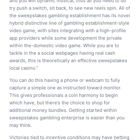
and you will dynamic musical, thus all you need to do
try push a switch, sit back, to see new reels spin. All of
the sweepstakes gambling establishment has its novel
hybrid distinctive line of gambling establishment-style
video game, with sites integrating with a high-profile
app providers while some development the private
within the-domestic video game. While you are to
tackle in the a social webpages having real cash
awards, this is theoretically an effective sweepstakes
local casino.”
You can do this having a phone or webcam to fully
capture a simple one as instructed toward monitor.
This gives professionals a coin harmony to begin
which have, but there’s the choice to shop for
additional money bundles. Getting started within
sweepstakes gambling enterprise is easier than you
may think.
Victories tied to incentive conditions may have betting