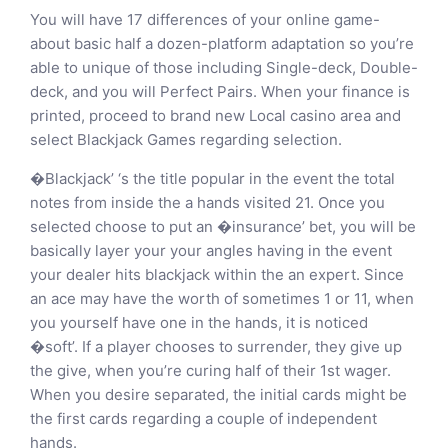
You will have 17 differences of your online game-
about basic half a dozen-platform adaptation so you’re
able to unique of those including Single-deck, Double-
deck, and you will Perfect Pairs. When your finance is
printed, proceed to brand new Local casino area and
select Blackjack Games regarding selection.
�Blackjack’ ‘s the title popular in the event the total
notes from inside the a hands visited 21. Once you
selected choose to put an �insurance’ bet, you will be
basically layer your your angles having in the event
your dealer hits blackjack within the an expert. Since
an ace may have the worth of sometimes 1 or 11, when
you yourself have one in the hands, it is noticed
�soft’. If a player chooses to surrender, they give up
the give, when you’re curing half of their 1st wager.
When you desire separated, the initial cards might be
the first cards regarding a couple of independent
hands.