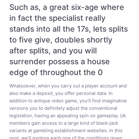
Such as, a great six-age where
in fact the specialist really
stands into all the 17s, lets splits
to five give, doubles shortly
after splits, and you will
surrender possess a house
edge of throughout the 0
Whatsoever, when you carry out a player account and
also make a deposit, you offer personal data. In
addition to antique video game, you’ll find imaginative
versions you to definitely adjust the conventional
legislation, having an appealing spin on gameplay. Uk
members gain access to a large kind of black-jack
variants at gambling establishment websites. In this
post, we’ll explore each one of the conditions given