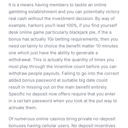
It is a means having members to tackle an online
gambling establishment and you can potentially victory
real cash without the investment decision. By way of
example, harbors you’ll lead 100%, if you find yourself
desk online game particularly blackjack ple, if the a
bonus has actually 10x betting requirements, then you
need certainly to choice the benefit matter 10 minutes
one which just have the ability to generate a
withdrawal. This is actually the quantity of times you
must play through the incentive count before you can
withdraw people payouts. Failing to go into the correct
added bonus password at suitable big date could
result in missing out on the main benefit entirely.
Specific no deposit now offers require that you enter
in a certain password when you look at the put way to
activate them.
Of numerous online casinos bring private no-deposit
bonuses having cellular users. No deposit incentives