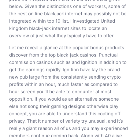
below. Given the distinctions one of workers, some of
the best on line blackjack internet may possibly not be
integrated within top 10 list. I investigated United
kingdom black-jack internet sites to locate an
overview of just what they typically have to offer.
Let me reveal a glance at the popular bonus products
discover from the top black-jack casinos. Punctual
commission casinos such as and Ignition in addition to
get the earnings rapidly. Ignition have lay the brand
new pub large from the consistently sending crypto
profits within an hour, much faster as compared to
hour screen you’ll be able to encounter at most
opposition. If you would as an alternative someone
else not song their gaming designs otherwise play
concept, you are able to understand this coating off
privacy. That it number of variety try unusual, and it’s
really a giant reason all of us and you may experienced
members continue coming back. Along with 40 alive