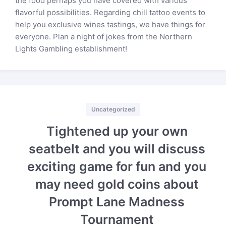
the food perhaps you have covered with various
flavorful possibilities. Regarding chill tattoo events to
help you exclusive wines tastings, we have things for
everyone. Plan a night of jokes from the Northern
Lights Gambling establishment!
Categories
Uncategorized
Tightened up your own
seatbelt and you will discuss
exciting game for fun and you
may need gold coins about
Prompt Lane Madness
Tournament