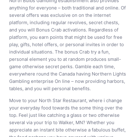
North Bulbs Gambling establishment also provides
anything for everyone – both traditional and online. Of
several offers was exclusive on on the internet
platform, including regular revolves, secret chests,
and you will Bonus Crab activations. Regardless of
platform, you earn points that might be used for free
play, gifts, hotel offers, or personal invites in order to
individual situations. The bonus Crab try a fun,
personal element you to at random produces small-
game otherwise secret perks. Gamble each time,
everywhere round the Canada having Northern Lights
Gambling enterprise On line – now providing harbors,
tables, and you will personal benefits.
Move to your North Star Restaurant, where i change
your everyday food towards the some thing over the
top. Feel just like catching a glass or two otherwise
several via your trip to Walker, MN? Whether you
appreciate an instant bite otherwise a fabulous buffet,