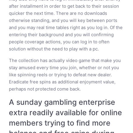
after installment in order to get back to their session
quicker the next time. There are no downloads
otherwise standing, and you will key between ports
and you may real time tables right as you log in. Of the
entering their background and you will confirming
people coverage actions, you can log in to often
solution without the need to play with a pc.
The collection has actually video game that make you
stay amused every time you join, whether or not you
like spinning reels or trying to defeat new dealer.
Eradicate free spins as additional enjoyment value,
perhaps not protected come back.
A sunday gambling enterprise
extra readily available for online
members trying to find more