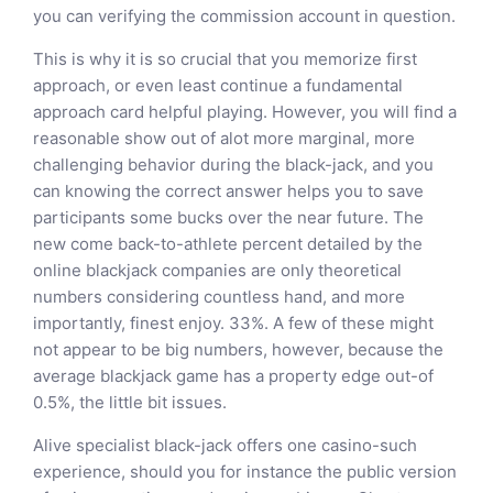
you can verifying the commission account in question.
This is why it is so crucial that you memorize first
approach, or even least continue a fundamental
approach card helpful playing. However, you will find a
reasonable show out of alot more marginal, more
challenging behavior during the black-jack, and you
can knowing the correct answer helps you to save
participants some bucks over the near future. The
new come back-to-athlete percent detailed by the
online blackjack companies are only theoretical
numbers considering countless hand, and more
importantly, finest enjoy. 33%. A few of these might
not appear to be big numbers, however, because the
average blackjack game has a property edge out-of
0.5%, the little bit issues.
Alive specialist black-jack offers one casino-such
experience, should you for instance the public version