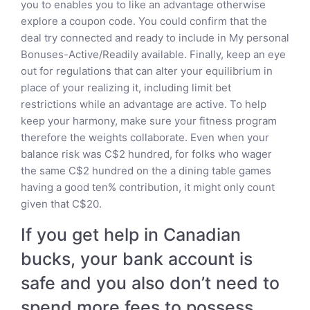
you to enables you to like an advantage otherwise
explore a coupon code. You could confirm that the
deal try connected and ready to include in My personal
Bonuses-Active/Readily available. Finally, keep an eye
out for regulations that can alter your equilibrium in
place of your realizing it, including limit bet
restrictions while an advantage are active. To help
keep your harmony, make sure your fitness program
therefore the weights collaborate. Even when your
balance risk was C$2 hundred, for folks who wager
the same C$2 hundred on the a dining table games
having a good ten% contribution, it might only count
given that C$20.
If you get help in Canadian
bucks, your bank account is
safe and you also don’t need to
spend more fees to possess