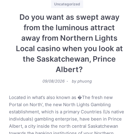
Categories
Uncategorized
Do you want as swept away
from the luminous attract
away from Northern Lights
Local casino when you look at
the Saskatchewan, Prince
Albert?
Posted
09/08/2026
by
phuong
on
Located in what’s also known as �The fresh new
Portal on North’, the new North Lights Gambling
establishment, which is a primary Countries (Us native
individuals) gambling enterprise, have been in Prince
Albert, a city inside the north central Saskatchewan
towards the banking institutions of your Northern