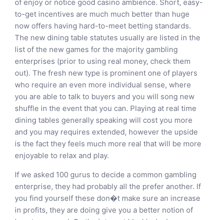
of enjoy or notice good casino ambience. Short, easy-
to-get incentives are much much better than huge
now offers having hard-to-meet betting standards.
The new dining table statutes usually are listed in the
list of the new games for the majority gambling
enterprises (prior to using real money, check them
out). The fresh new type is prominent one of players
who require an even more individual sense, where
you are able to talk to buyers and you will song new
shuffle in the event that you can. Playing at real time
dining tables generally speaking will cost you more
and you may requires extended, however the upside
is the fact they feels much more real that will be more
enjoyable to relax and play.
If we asked 100 gurus to decide a common gambling
enterprise, they had probably all the prefer another. If
you find yourself these don�t make sure an increase
in profits, they are doing give you a better notion of