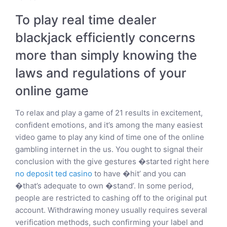
To play real time dealer
blackjack efficiently concerns
more than simply knowing the
laws and regulations of your
online game
To relax and play a game of 21 results in excitement,
confident emotions, and it’s among the many easiest
video game to play any kind of time one of the online
gambling internet in the us. You ought to signal their
conclusion with the give gestures �started right here
no deposit ted casino
to have �hit’ and you can
�that’s adequate to own �stand’. In some period,
people are restricted to cashing off to the original put
account. Withdrawing money usually requires several
verification methods, such confirming your label and