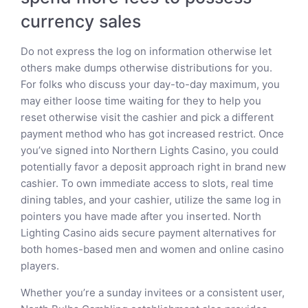
currency sales
Do not express the log on information otherwise let
others make dumps otherwise distributions for you.
For folks who discuss your day-to-day maximum, you
may either loose time waiting for they to help you
reset otherwise visit the cashier and pick a different
payment method who has got increased restrict. Once
you’ve signed into Northern Lights Casino, you could
potentially favor a deposit approach right in brand new
cashier. To own immediate access to slots, real time
dining tables, and your cashier, utilize the same log in
pointers you have made after you inserted. North
Lighting Casino aids secure payment alternatives for
both homes-based men and women and online casino
players.
Whether you’re a sunday invitees or a consistent user,