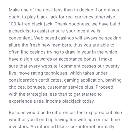
Make use of the desk less than to decide if or not you
ought to play black-jack for real currency otherwise
100 % free black-jack. Thank goodness, we have build
a checklist to assist ensure your incentive is
convenient. Web based casinos will always be seeking
allure the fresh new members, thus you are able to
often find casinos trying to draw in your in the which
have a sign-upwards or acceptance bonus. I make
sure that every website i comment passes our twenty
five-move rating techniques, which takes under
consideration certificates, gaming application, banking
choices, bonuses, customer service plus. Proceed
with the strategies less than to get started to
experience a real income blackjack today.
Besides would be to differences feel explored but also
whether you’ll end up having fun with app or real time
investors. An informed black-jack internet normally