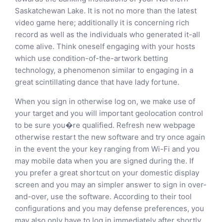
Saskatchewan Lake. It is not no more than the latest
video game here; additionally it is concerning rich
record as well as the individuals who generated it-all
come alive. Think oneself engaging with your hosts
which use condition-of-the-artwork betting
technology, a phenomenon similar to engaging in a
great scintillating dance that have lady fortune.
When you sign in otherwise log on, we make use of
your target and you will important geolocation control
to be sure you�re qualified. Refresh new webpage
otherwise restart the new software and try once again
in the event the your key ranging from Wi-Fi and you
may mobile data when you are signed during the. If
you prefer a great shortcut on your domestic display
screen and you may an simpler answer to sign in over-
and-over, use the software. According to their tool
configurations and you may defense preferences, you
may also only have to log in immediately after shortly