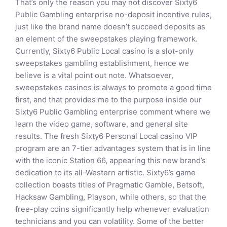
That’s only the reason you may not discover Sixty6
Public Gambling enterprise no-deposit incentive rules,
just like the brand name doesn’t succeed deposits as
an element of the sweepstakes playing framework.
Currently, Sixty6 Public Local casino is a slot-only
sweepstakes gambling establishment, hence we
believe is a vital point out note. Whatsoever,
sweepstakes casinos is always to promote a good time
first, and that provides me to the purpose inside our
Sixty6 Public Gambling enterprise comment where we
learn the video game, software, and general site
results. The fresh Sixty6 Personal Local casino VIP
program are an 7-tier advantages system that is in line
with the iconic Station 66, appearing this new brand’s
dedication to its all-Western artistic. Sixty6’s game
collection boasts titles of Pragmatic Gamble, Betsoft,
Hacksaw Gambling, Playson, while others, so that the
free-play coins significantly help whenever evaluation
technicians and you can volatility. Some of the better