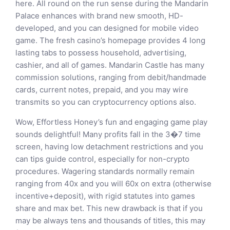
here. All round on the run sense during the Mandarin
Palace enhances with brand new smooth, HD-
developed, and you can designed for mobile video
game. The fresh casino’s homepage provides 4 long
lasting tabs to possess household, advertising,
cashier, and all of games. Mandarin Castle has many
commission solutions, ranging from debit/handmade
cards, current notes, prepaid, and you may wire
transmits so you can cryptocurrency options also.
Wow, Effortless Honey’s fun and engaging game play
sounds delightful! Many profits fall in the 3�7 time
screen, having low detachment restrictions and you
can tips guide control, especially for non-crypto
procedures. Wagering standards normally remain
ranging from 40x and you will 60x on extra (otherwise
incentive+deposit), with rigid statutes into games
share and max bet. This new drawback is that if you
may be always tens and thousands of titles, this may