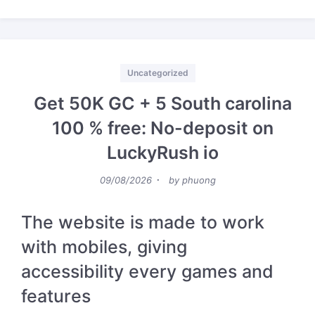
Categories
Uncategorized
Get 50K GC + 5 South carolina
100 % free: No-deposit on
LuckyRush io
Posted
09/08/2026
by
phuong
on
The website is made to work
with mobiles, giving
accessibility every games and
features