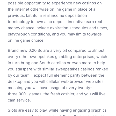
possible opportunity to experience new casinos on
the internet otherwise online game in place of a
previous, faithful a real income depositmon
terminology to own a no deposit incentive earn real
money chance include expiration schedules and times,
playthrough conditions, and you may limits towards
online game choice.
Brand new 0.20 Sc are a very bit compared to almost
every other sweepstakes gambling enterprises, which
in turn bring one South carolina or even more to help
you startpare with similar sweepstakes casinos ranked
by our team. I expect full element parity between the
desktop and you will cellular web browser web sites,
meaning you will have usage of every twenty-
three,000+ games, the fresh cashier, and you will live
cam service.
Slots are easy to play, while having engaging graphics