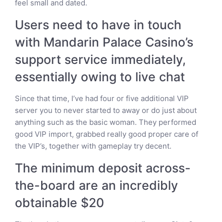
feel small and dated.
Users need to have in touch
with Mandarin Palace Casino’s
support service immediately,
essentially owing to live chat
Since that time, I’ve had four or five additional VIP
server you to never started to away or do just about
anything such as the basic woman. They performed
good VIP import, grabbed really good proper care of
the VIP’s, together with gameplay try decent.
The minimum deposit across-
the-board are an incredibly
obtainable $20