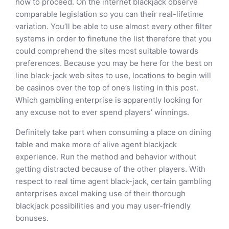
how to proceed. On the internet blackjack observe
comparable legislation so you can their real-lifetime
variation. You’ll be able to use almost every other filter
systems in order to finetune the list therefore that you
could comprehend the sites most suitable towards
preferences. Because you may be here for the best on
line black-jack web sites to use, locations to begin will
be casinos over the top of one’s listing in this post.
Which gambling enterprise is apparently looking for
any excuse not to ever spend players’ winnings.
Definitely take part when consuming a place on dining
table and make more of alive agent blackjack
experience. Run the method and behavior without
getting distracted because of the other players. With
respect to real time agent black-jack, certain gambling
enterprises excel making use of their thorough
blackjack possibilities and you may user-friendly
bonuses.