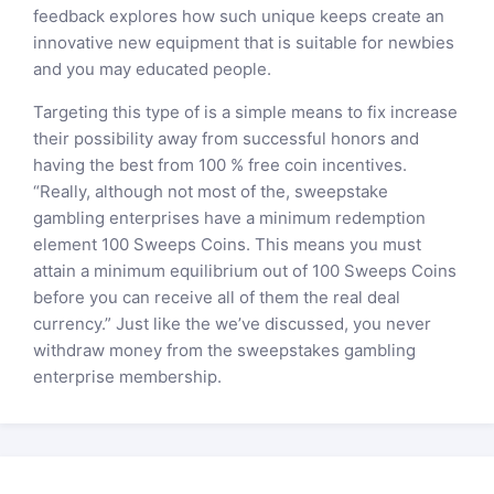
feedback explores how such unique keeps create an
innovative new equipment that is suitable for newbies
and you may educated people.
Targeting this type of is a simple means to fix increase
their possibility away from successful honors and
having the best from 100 % free coin incentives.
“Really, although not most of the, sweepstake
gambling enterprises have a minimum redemption
element 100 Sweeps Coins. This means you must
attain a minimum equilibrium out of 100 Sweeps Coins
before you can receive all of them the real deal
currency.” Just like the we’ve discussed, you never
withdraw money from the sweepstakes gambling
enterprise membership.