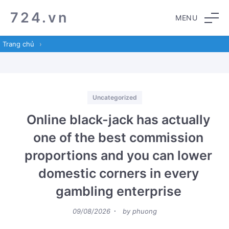
Skip
Skip
724.vn
MENU
to
to
navigation
content
Trang chủ
›
Categories
Uncategorized
Online black-jack has actually
one of the best commission
proportions and you can lower
domestic corners in every
gambling enterprise
Posted
09/08/2026
by
phuong
on