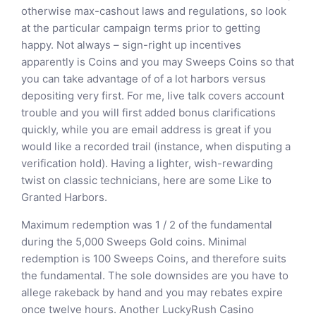
otherwise max-cashout laws and regulations, so look
at the particular campaign terms prior to getting
happy. Not always – sign-right up incentives
apparently is Coins and you may Sweeps Coins so that
you can take advantage of of a lot harbors versus
depositing very first. For me, live talk covers account
trouble and you will first added bonus clarifications
quickly, while you are email address is great if you
would like a recorded trail (instance, when disputing a
verification hold). Having a lighter, wish-rewarding
twist on classic technicians, here are some Like to
Granted Harbors.
Maximum redemption was 1 / 2 of the fundamental
during the 5,000 Sweeps Gold coins. Minimal
redemption is 100 Sweeps Coins, and therefore suits
the fundamental. The sole downsides are you have to
allege rakeback by hand and you may rebates expire
once twelve hours. Another LuckyRush Casino