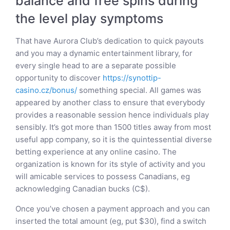
balance and free spins during
the level play symptoms
That have Aurora Club’s dedication to quick payouts
and you may a dynamic entertainment library, for
every single head to are a separate possible
opportunity to discover
https://synottip-
casino.cz/bonus/
something special. All games was
appeared by another class to ensure that everybody
provides a reasonable session hence individuals play
sensibly. It’s got more than 1500 titles away from most
useful app company, so it is the quintessential diverse
betting experience at any online casino. The
organization is known for its style of activity and you
will amicable services to possess Canadians, eg
acknowledging Canadian bucks (C$).
Once you’ve chosen a payment approach and you can
inserted the total amount (eg, put $30), find a switch