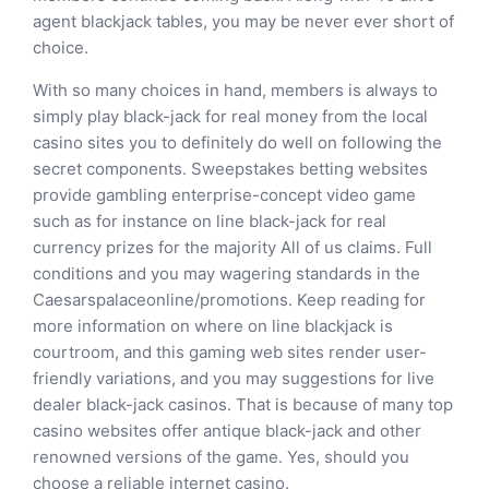
agent blackjack tables, you may be never ever short of
choice.
With so many choices in hand, members is always to
simply play black-jack for real money from the local
casino sites you to definitely do well on following the
secret components. Sweepstakes betting websites
provide gambling enterprise-concept video game
such as for instance on line black-jack for real
currency prizes for the majority All of us claims. Full
conditions and you may wagering standards in the
Caesarspalaceonline/promotions. Keep reading for
more information on where on line blackjack is
courtroom, and this gaming web sites render user-
friendly variations, and you may suggestions for live
dealer black-jack casinos. That is because of many top
casino websites offer antique black-jack and other
renowned versions of the game. Yes, should you
choose a reliable internet casino.