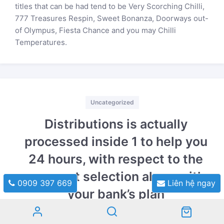
titles that can be had tend to be Very Scorching Chilli,
777 Treasures Respin, Sweet Bonanza, Doorways out-
of Olympus, Fiesta Chance and you may Chilli
Temperatures.
Categories
Uncategorized
Distributions is actually
processed inside 1 to help you
24 hours, with respect to the
payment selection along with
0909 397 669
Liên hệ ngay
your bank’s plan
Posted
09/08/2026
by
phuong