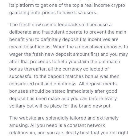
its platform to get one of the top a real income crypto
gambling enterprises to have Usa users.
The fresh new casino feedback so it because a
deliberate and fraudulent operate to prevent the main
benefit you to definitely deposit fits incentives are
meant to suffice as. When the a new player chooses to
wager the fresh new deposit amount first and you may
after that proceeds to help you claim the put match
bonus thereafter, all the currency collected of
successful to the deposit matches bonus was then
considered null and emptiness. All deposit meets
bonuses should be stated immediately after good
deposit has been made and you can before every
solitary bet will be place for the brand new put.
The website are splendidly tailored and extremely
amusing. All you need is a constant network
relationship, and you are clearly best that you roll right