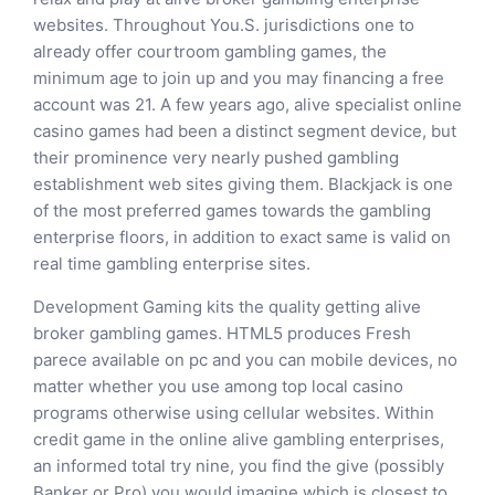
websites. Throughout You.S. jurisdictions one to
already offer courtroom gambling games, the
minimum age to join up and you may financing a free
account was 21. A few years ago, alive specialist online
casino games had been a distinct segment device, but
their prominence very nearly pushed gambling
establishment web sites giving them. Blackjack is one
of the most preferred games towards the gambling
enterprise floors, in addition to exact same is valid on
real time gambling enterprise sites.
Development Gaming kits the quality getting alive
broker gambling games. HTML5 produces Fresh
parece available on pc and you can mobile devices, no
matter whether you use among top local casino
programs otherwise using cellular websites. Within
credit game in the online alive gambling enterprises,
an informed total try nine, you find the give (possibly
Banker or Pro) you would imagine which is closest to