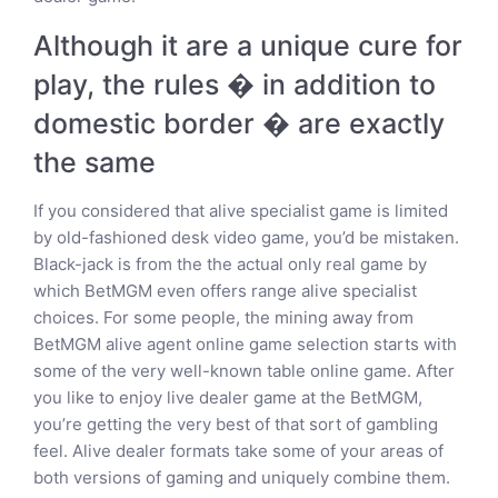
Although it are a unique cure for
play, the rules � in addition to
domestic border � are exactly
the same
If you considered that alive specialist game is limited
by old-fashioned desk video game, you’d be mistaken.
Black-jack is from the the actual only real game by
which BetMGM even offers range alive specialist
choices. For some people, the mining away from
BetMGM alive agent online game selection starts with
some of the very well-known table online game. After
you like to enjoy live dealer game at the BetMGM,
you’re getting the very best of that sort of gambling
feel. Alive dealer formats take some of your areas of
both versions of gaming and uniquely combine them.