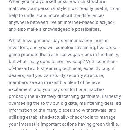
When you find yourself unsure which structure
matches your personal style most readily useful, it can
help to understand more about the differences
anywhere between live an internet-based blackjack
and also make a knowledgeable possibilities.
Which have genuine-day communication, human
investors, and you will complex streaming, live broker
game promote the fresh Las vegas vibes in the family,
but what really does tomorrow keep? With condition-
of-the-artwork streaming technical, expertly taught
dealers, and you can sturdy security structure,
members see an irresistible blend of believe,
excitement, and you may comfort one matches
probably the extremely discerning gamblers. Earnestly
overseeing the to try out big date, maintaining detailed
information of the many places and withdrawals, and
utilizing established-actually-check tools to manage
your interest is important actions having green thrills.