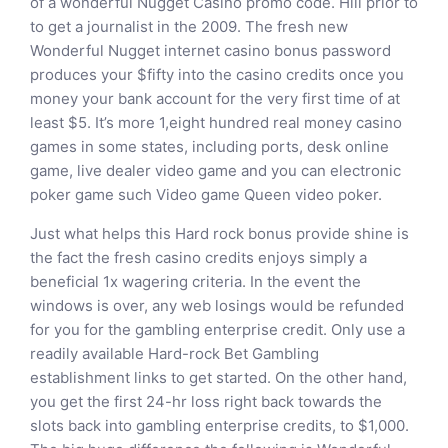
of a wonderful Nugget Casino promo code. Hill prior to
to get a journalist in the 2009. The fresh new
Wonderful Nugget internet casino bonus password
produces your $fifty into the casino credits once you
money your bank account for the very first time of at
least $5. It’s more 1,eight hundred real money casino
games in some states, including ports, desk online
game, live dealer video game and you can electronic
poker game such Video game Queen video poker.
Just what helps this Hard rock bonus provide shine is
the fact the fresh casino credits enjoys simply a
beneficial 1x wagering criteria. In the event the
windows is over, any web losings would be refunded
for you for the gambling enterprise credit. Only use a
readily available Hard-rock Bet Gambling
establishment links to get started. On the other hand,
you get the first 24-hr loss right back towards the
slots back into gambling enterprise credits, to $1,000.