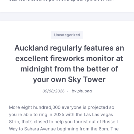
Categories
Uncategorized
Auckland regularly features an
excellent fireworks monitor at
midnight from the better of
your own Sky Tower
Posted
09/08/2026
by
phuong
on
More eight hundred,000 everyone is projected so
you’re able to ring in 2025 with the Las Las vegas
Strip, that’s closed to help you tourist out of Russell
Way to Sahara Avenue beginning from the 6pm. The