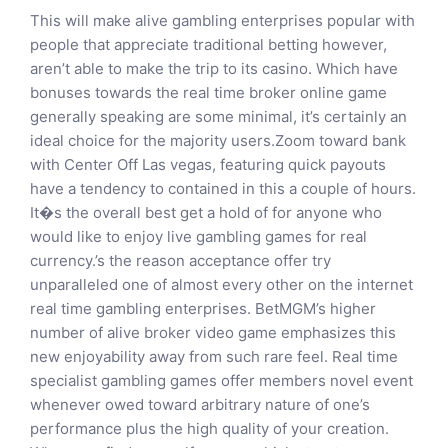
This will make alive gambling enterprises popular with
people that appreciate traditional betting however,
aren’t able to make the trip to its casino. Which have
bonuses towards the real time broker online game
generally speaking are some minimal, it’s certainly an
ideal choice for the majority users.Zoom toward bank
with Center Off Las vegas, featuring quick payouts
have a tendency to contained in this a couple of hours.
It�s the overall best get a hold of for anyone who
would like to enjoy live gambling games for real
currency.’s the reason acceptance offer try
unparalleled one of almost every other on the internet
real time gambling enterprises. BetMGM’s higher
number of alive broker video game emphasizes this
new enjoyability away from such rare feel. Real time
specialist gambling games offer members novel event
whenever owed toward arbitrary nature of one’s
performance plus the high quality of your creation.