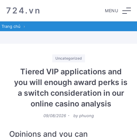
Skip
Skip
724.vn
MENU
to
to
navigation
content
Trang chủ
›
Categories
Uncategorized
Tiered VIP applications and
you will enough award perks is
a switch consideration in our
online casino analysis
Posted
09/08/2026
by
phuong
on
Opinions and you can