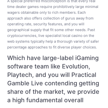
A special preferred misconception is that every real
time dealer games require prohibitively large minimal
wagers obtainable only to rich members. Each
approach also offers collection of gurus away from
operating rate, security features, and you will
geographical supply that fit some other needs. Past
cryptocurrencies, live specialist local casino on the
web systems typically help a thorough variety of safer
percentage approaches to fit diverse player choices.
Which have large-label iGaming
software team like Evolution,
Playtech, and you will Practical
Gamble Live contending getting
share of the market, we provide
a high fundamental overall