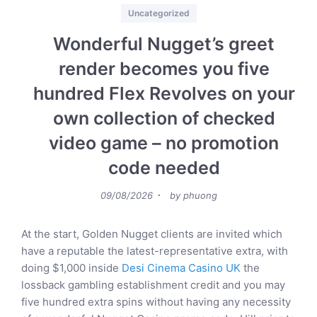
Categories
Uncategorized
Wonderful Nugget’s greet
render becomes you five
hundred Flex Revolves on your
own collection of checked
video game – no promotion
code needed
Posted
09/08/2026
by
phuong
on
At the start, Golden Nugget clients are invited which
have a reputable the latest-representative extra, with
doing $1,000 inside
Desi Cinema Casino UK
the
lossback gambling establishment credit and you may
five hundred extra spins without having any necessity