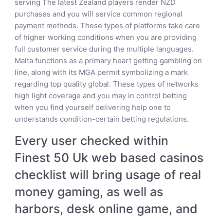
serving The latest Zealand players render NZD
purchases and you will service common regional
payment methods. These types of platforms take care
of higher working conditions when you are providing
full customer service during the multiple languages.
Malta functions as a primary heart getting gambling on
line, along with its MGA permit symbolizing a mark
regarding top quality global. These types of networks
high light coverage and you may in control betting
when you find yourself delivering help one to
understands condition-certain betting regulations.
Every user checked within
Finest 50 Uk web based casinos
checklist will bring usage of real
money gaming, as well as
harbors, desk online game, and