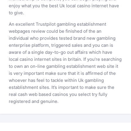
enjoy what you the best Uk local casino internet have
to give.
An excellent Trustpilot gambling establishment
webpages review could be finished of the an
individual who provides tested brand new gambling
enterprise platform, triggered sales and you can is
aware of a single day-to-go out affairs which have
local casino internet sites in britain. If you’re searching
to own an on-line gambling establishment web site it
is very important make sure that it is affirmed of the
whoever has feel to tackle within Uk gambling
establishment sites. It’s important to make sure the
real cash web based casinos you select try fully
registered and genuine.