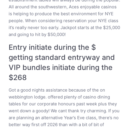
All around the southwestern, Aces enjoyable casinos
is helping to produce the best environment for NYE
people. When considering reservation your NYE class
it’s really never too early. Jackpot starts at the $25,000
and going to hit by $50,000!
Entry initiate during the $
getting standard entryway and
VIP bundles initiate during the
$268
Got a good nights assistance because of the on
webbington lodge. offered plenty of casino dining
tables for our corporate honours past week plus they
went down a goody! We cant thank try charming. If you
are planning an alternative Year’s Eve class, there’s no
better way first off 2026 than with a bit of bit of