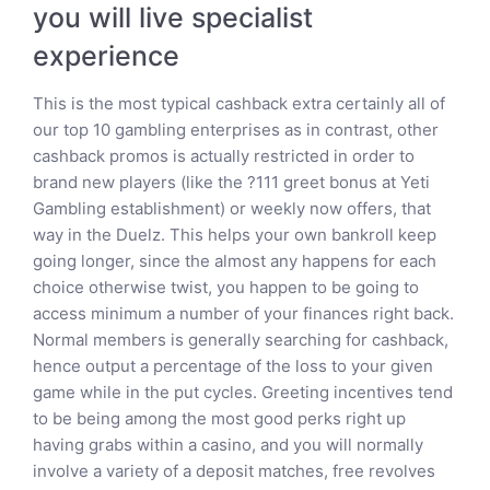
you will live specialist
experience
This is the most typical cashback extra certainly all of
our top 10 gambling enterprises as in contrast, other
cashback promos is actually restricted in order to
brand new players (like the ?111 greet bonus at Yeti
Gambling establishment) or weekly now offers, that
way in the Duelz. This helps your own bankroll keep
going longer, since the almost any happens for each
choice otherwise twist, you happen to be going to
access minimum a number of your finances right back.
Normal members is generally searching for cashback,
hence output a percentage of the loss to your given
game while in the put cycles. Greeting incentives tend
to be being among the most good perks right up
having grabs within a casino, and you will normally
involve a variety of a deposit matches, free revolves