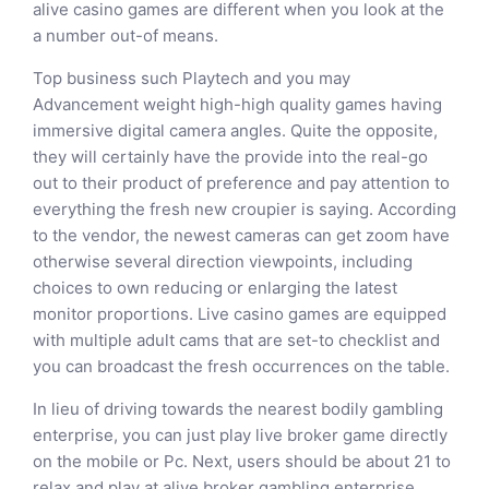
alive casino games are different when you look at the
a number out-of means.
Top business such Playtech and you may
Advancement weight high-high quality games having
immersive digital camera angles. Quite the opposite,
they will certainly have the provide into the real-go
out to their product of preference and pay attention to
everything the fresh new croupier is saying. According
to the vendor, the newest cameras can get zoom have
otherwise several direction viewpoints, including
choices to own reducing or enlarging the latest
monitor proportions. Live casino games are equipped
with multiple adult cams that are set-to checklist and
you can broadcast the fresh occurrences on the table.
In lieu of driving towards the nearest bodily gambling
enterprise, you can just play live broker game directly
on the mobile or Pc. Next, users should be about 21 to
relax and play at alive broker gambling enterprise