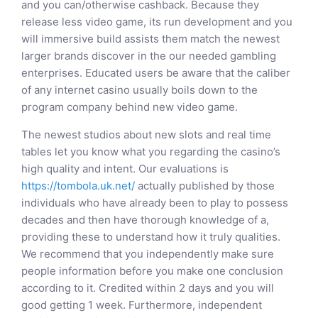
and you can/otherwise cashback. Because they
release less video game, its run development and you
will immersive build assists them match the newest
larger brands discover in the our needed gambling
enterprises. Educated users be aware that the caliber
of any internet casino usually boils down to the
program company behind new video game.
The newest studios about new slots and real time
tables let you know what you regarding the casino’s
high quality and intent. Our evaluations is
https://tombola.uk.net/
actually published by those
individuals who have already been to play to possess
decades and then have thorough knowledge of a,
providing these to understand how it truly qualities.
We recommend that you independently make sure
people information before you make one conclusion
according to it. Credited within 2 days and you will
good getting 1 week. Furthermore, independent