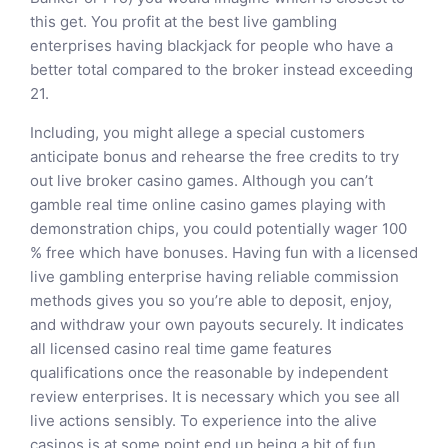
this get. You profit at the best live gambling
enterprises having blackjack for people who have a
better total compared to the broker instead exceeding
21.
Including, you might allege a special customers
anticipate bonus and rehearse the free credits to try
out live broker casino games. Although you can’t
gamble real time online casino games playing with
demonstration chips, you could potentially wager 100
% free which have bonuses. Having fun with a licensed
live gambling enterprise having reliable commission
methods gives you so you’re able to deposit, enjoy,
and withdraw your own payouts securely. It indicates
all licensed casino real time game features
qualifications once the reasonable by independent
review enterprises. It is necessary which you see all
live actions sensibly. To experience into the alive
casinos is at some point end up being a bit of fun.