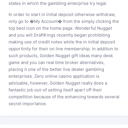
states in which the gambling enterprise try legal.
In order to start in initial deposit otherwise withdraw,
only go to �My Account� from the simply clicking the
top best icon on the home page. Wonderful Nugget
and you will DraftKings recently began prohibiting
making use of credit notes while the in initial deposit
opportinity for their on line membership. In addition to
such products, Golden Nugget gift ideas many desk
game and you can real time broker alternatives,
placing it one of the better live dealer gambling
enterprises. Zero online casino application is
advisable, however, Golden Nugget really does a
fantastic job out-of setting itself apart off their
competition because of the enhancing towards several
secret importance.