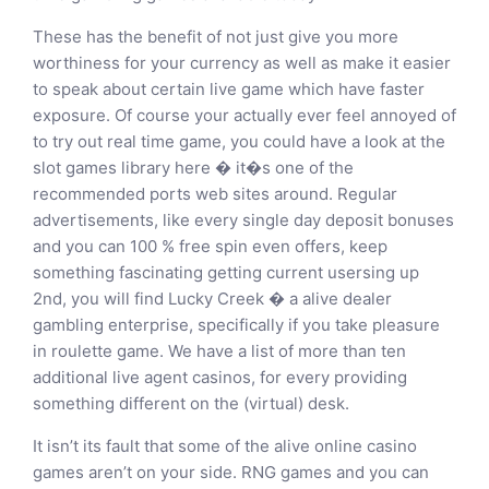
These has the benefit of not just give you more
worthiness for your currency as well as make it easier
to speak about certain live game which have faster
exposure. Of course your actually ever feel annoyed of
to try out real time game, you could have a look at the
slot games library here � it�s one of the
recommended ports web sites around. Regular
advertisements, like every single day deposit bonuses
and you can 100 % free spin even offers, keep
something fascinating getting current usersing up
2nd, you will find Lucky Creek � a alive dealer
gambling enterprise, specifically if you take pleasure
in roulette game. We have a list of more than ten
additional live agent casinos, for every providing
something different on the (virtual) desk.
It isn’t its fault that some of the alive online casino
games aren’t on your side. RNG games and you can