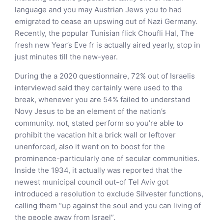
language and you may Austrian Jews you to had
emigrated to cease an upswing out of Nazi Germany.
Recently, the popular Tunisian flick Choufli Hal, The
fresh new Year’s Eve fr is actually aired yearly, stop in
just minutes till the new-year.
During the a 2020 questionnaire, 72% out of Israelis
interviewed said they certainly were used to the
break, whenever you are 54% failed to understand
Novy Jesus to be an element of the nation’s
community. not, stated perform so you’re able to
prohibit the vacation hit a brick wall or leftover
unenforced, also it went on to boost for the
prominence-particularly one of secular communities.
Inside the 1934, it actually was reported that the
newest municipal council out-of Tel Aviv got
introduced a resolution to exclude Silvester functions,
calling them “up against the soul and you can living of
the people away from Israel”.