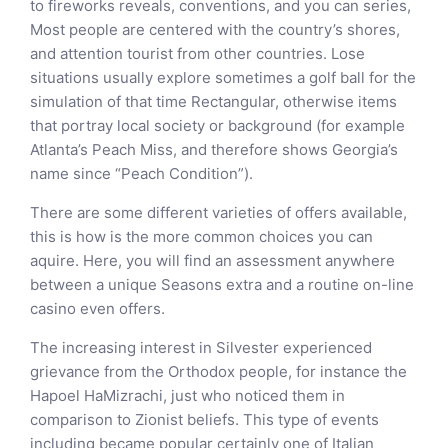
to fireworks reveals, conventions, and you can series,
Most people are centered with the country’s shores,
and attention tourist from other countries. Lose
situations usually explore sometimes a golf ball for the
simulation of that time Rectangular, otherwise items
that portray local society or background (for example
Atlanta’s Peach Miss, and therefore shows Georgia’s
name since “Peach Condition”).
There are some different varieties of offers available,
this is how is the more common choices you can
aquire. Here, you will find an assessment anywhere
between a unique Seasons extra and a routine on-line
casino even offers.
The increasing interest in Silvester experienced
grievance from the Orthodox people, for instance the
Hapoel HaMizrachi, just who noticed them in
comparison to Zionist beliefs. This type of events
including became popular certainly one of Italian