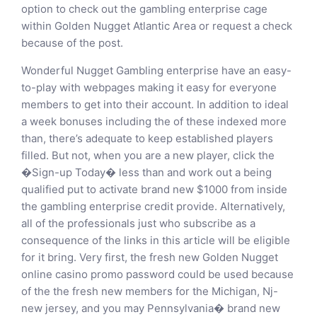
option to check out the gambling enterprise cage
within Golden Nugget Atlantic Area or request a check
because of the post.
Wonderful Nugget Gambling enterprise have an easy-
to-play with webpages making it easy for everyone
members to get into their account. In addition to ideal
a week bonuses including the of these indexed more
than, there’s adequate to keep established players
filled. But not, when you are a new player, click the
�Sign-up Today� less than and work out a being
qualified put to activate brand new $1000 from inside
the gambling enterprise credit provide. Alternatively,
all of the professionals just who subscribe as a
consequence of the links in this article will be eligible
for it bring. Very first, the fresh new Golden Nugget
online casino promo password could be used because
of the the fresh new members for the Michigan, Nj-
new jersey, and you may Pennsylvania� brand new