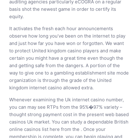
auditing agencies particularly eCOGRA on a regular
basis shot the newest game in order to certify its
equity.
It activates the fresh each hour announcements
observe how long you’ve been on the internet to play
and just how far you have won or forgotten. We want
to protect United kingdom casino players and make
certain you might have a great time even though the
and getting safe from the dangers. A portion of the
way to give one to a gambling establishment site mode
organization is through the grade of the United
kingdom internet casino allowed extra.
Whenever examining the Uk internet casino number,
you can may see RTPs from the 95%�97% variety –
thought strong payment cost in the present web based
casinos Uk market. You can study a dependable British
online casinos list here from the . Once your
membership is complete, you can begin playing and