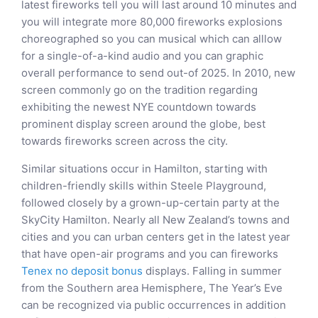
latest fireworks tell you will last around 10 minutes and
you will integrate more 80,000 fireworks explosions
choreographed so you can musical which can alllow
for a single-of-a-kind audio and you can graphic
overall performance to send out-of 2025. In 2010, new
screen commonly go on the tradition regarding
exhibiting the newest NYE countdown towards
prominent display screen around the globe, best
towards fireworks screen across the city.
Similar situations occur in Hamilton, starting with
children-friendly skills within Steele Playground,
followed closely by a grown-up-certain party at the
SkyCity Hamilton. Nearly all New Zealand’s towns and
cities and you can urban centers get in the latest year
that have open-air programs and you can fireworks
Tenex no deposit bonus
displays. Falling in summer
from the Southern area Hemisphere, The Year’s Eve
can be recognized via public occurrences in addition