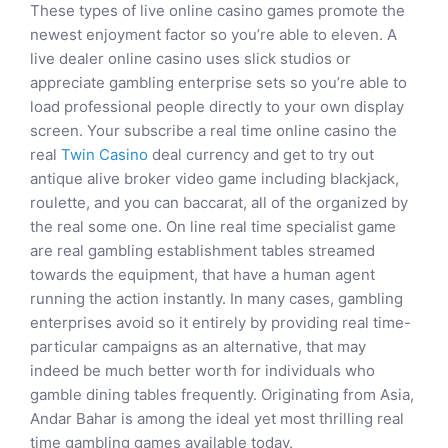
These types of live online casino games promote the
newest enjoyment factor so you’re able to eleven. A
live dealer online casino uses slick studios or
appreciate gambling enterprise sets so you’re able to
load professional people directly to your own display
screen. Your subscribe a real time online casino the
real
Twin Casino
deal currency and get to try out
antique alive broker video game including blackjack,
roulette, and you can baccarat, all of the organized by
the real some one. On line real time specialist game
are real gambling establishment tables streamed
towards the equipment, that have a human agent
running the action instantly. In many cases, gambling
enterprises avoid so it entirely by providing real time-
particular campaigns as an alternative, that may
indeed be much better worth for individuals who
gamble dining tables frequently. Originating from Asia,
Andar Bahar is among the ideal yet most thrilling real
time gambling games available today.