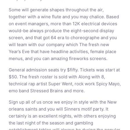
Some will generate shapes throughout the air,
together with a wine flute and you may chalice. Based
on event managers, more than 12K electrical devices
would-be always produce the eight-second display
screen, and that got 64 era to choreographe and you
will team with our company which The fresh new
Year’s Eve that have headline activities, female place
menus, and you can amazing fireworks screens.
General admission seats try $fifty. Tickets was start at
$50. The fresh roster is sold with Along with 8,
technical rap artist Super Went, rock work Spicy Mayo,
emo band Stressed Brains and more.
Sign up all of us once we enjoy in style with the New
orleans saints and you will Sinners motif party. It
certainly is an excellent nights, with others enjoying
the last night of the season and gambling
establishment tables will always be during the popular.