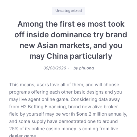
Categories
Uncategorized
Among the first es most took
off inside dominance try brand
new Asian markets, and you
may China particularly
Posted
09/08/2026
by
phuong
on
This means, users love all of them, and will choose
programs offering each other basic designs and you
may live agent online game. Considering data away
from H2 Betting Financing, brand new alive broker
field by yourself may be worth $one.2 million annually,
and some supply have demostrated one to around
25% of its online casino money is coming from live
dealer game.