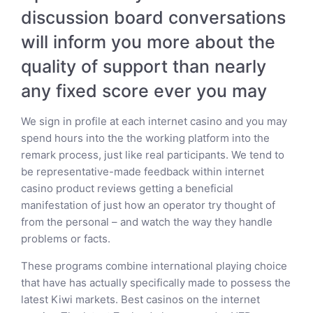
discussion board conversations
will inform you more about the
quality of support than nearly
any fixed score ever you may
We sign in profile at each internet casino and you may
spend hours into the the working platform into the
remark process, just like real participants. We tend to
be representative-made feedback within internet
casino product reviews getting a beneficial
manifestation of just how an operator try thought of
from the personal – and watch the way they handle
problems or facts.
These programs combine international playing choice
that have has actually specifically made to possess the
latest Kiwi markets. Best casinos on the internet