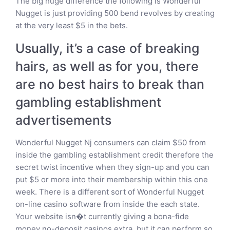
The big huge difference the following is Wonderful
Nugget is just providing 500 bend revolves by creating
at the very least $5 in the bets.
Usually, it’s a case of breaking
hairs, as well as for you, there
are no best hairs to break than
gambling establishment
advertisements
Wonderful Nugget Nj consumers can claim $50 from
inside the gambling establishment credit therefore the
secret twist incentive when they sign-up and you can
put $5 or more into their membership within this one
week. There is a different sort of Wonderful Nugget
on-line casino software from inside the each state.
Your website isn�t currently giving a bona-fide
money no-deposit casinos extra, but it can perform so