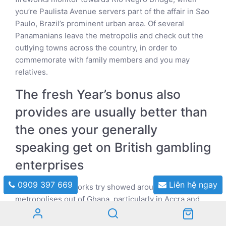
you’re Paulista Avenue servers part of the affair in Sao
Paulo, Brazil’s prominent urban area. Of several
Panamanians leave the metropolis and check out the
outlying towns across the country, in order to
commemorate with family members and you may
relatives.
The fresh Year’s bonus also
provides are usually better than
the ones your generally
speaking get on British gambling
enterprises
0909 397 669
Liên hệ ngay
At midnight, fireworks try showed around the certain
metropolises out of Ghana, particularly in Accra and
you will Tema.pass needed in Egypt, The new Year’s
Eve are notable having fireworks and regularly night