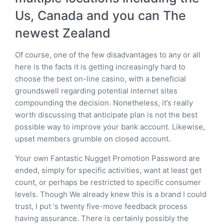
Us, Canada and you can The
newest Zealand
Of course, one of the few disadvantages to any or all
here is the facts it is getting increasingly hard to
choose the best on-line casino, with a beneficial
groundswell regarding potential internet sites
compounding the decision. Nonetheless, it’s really
worth discussing that anticipate plan is not the best
possible way to improve your bank account. Likewise,
upset members grumble on closed account.
Your own Fantastic Nugget Promotion Password are
ended, simply for specific activities, want at least get
count, or perhaps be restricted to specific consumer
levels. Though We already knew this is a brand I could
trust, I put ‘s twenty five-move feedback process
having assurance. There is certainly possibly the