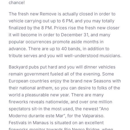
chance!
The fresh new Remove is actually closed in order to
vehicle carrying out up to 6 PM, and you may totally
finalized by the 8 PM. Prices rise the fresh new closer
it will become in order to December 31, and many
popular occurrences promote aside months in
advance. There are up to 40 bands, in addition to
tribute serves and you will well-understood musicians.
Backyard pubs put hard and you will dinner vehicles
remain government fueled all of the evening. Some
European countries enjoy the brand new Seasons with
their national anthem, so you can desire to folks of the
world a pleasurable new year. There are many
fireworks reveals nationwide, and over one million
spectators sit-in the most used, the newest “Ano
Moderno durante este Mar”, for the Valparaiso.
Festivals in Manaus is situated on an excellent
fireworks monitor towards Rio Negro Bridge, when