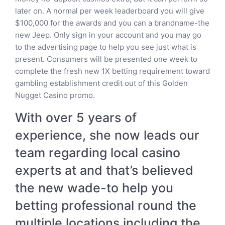
later on. A normal per week leaderboard you will give
$100,000 for the awards and you can a brandname-the
new Jeep. Only sign in your account and you may go
to the advertising page to help you see just what is
present. Consumers will be presented one week to
complete the fresh new 1X betting requirement toward
gambling establishment credit out of this Golden
Nugget Casino promo.
With over 5 years of
experience, she now leads our
team regarding local casino
experts at and that’s believed
the new wade-to help you
betting professional round the
multiple locations including the