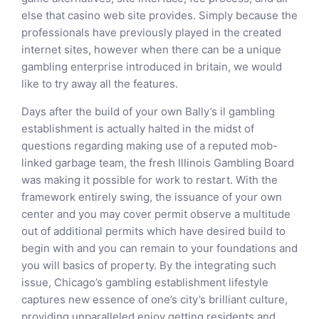
else that casino web site provides. Simply because the
professionals have previously played in the created
internet sites, however when there can be a unique
gambling enterprise introduced in britain, we would
like to try away all the features.
Days after the build of your own Bally’s il gambling
establishment is actually halted in the midst of
questions regarding making use of a reputed mob-
linked garbage team, the fresh Illinois Gambling Board
was making it possible for work to restart. With the
framework entirely swing, the issuance of your own
center and you may cover permit observe a multitude
out of additional permits which have desired build to
begin with and you can remain to your foundations and
you will basics of property. By the integrating such
issue, Chicago’s gambling establishment lifestyle
captures new essence of one’s city’s brilliant culture,
providing unparalleled enjoy getting residents and