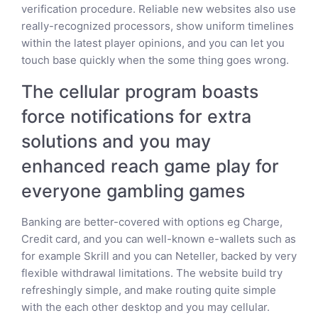
verification procedure. Reliable new websites also use
really-recognized processors, show uniform timelines
within the latest player opinions, and you can let you
touch base quickly when the some thing goes wrong.
The cellular program boasts
force notifications for extra
solutions and you may
enhanced reach game play for
everyone gambling games
Banking are better-covered with options eg Charge,
Credit card, and you can well-known e-wallets such as
for example Skrill and you can Neteller, backed by very
flexible withdrawal limitations. The website build try
refreshingly simple, and make routing quite simple
with the each other desktop and you may cellular.