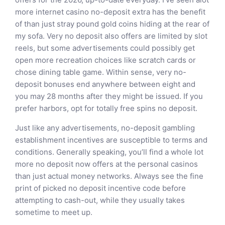
more internet casino no-deposit extra has the benefit
of than just stray pound gold coins hiding at the rear of
my sofa. Very no deposit also offers are limited by slot
reels, but some advertisements could possibly get
open more recreation choices like scratch cards or
chose dining table game. Within sense, very no-
deposit bonuses end anywhere between eight and
you may 28 months after they might be issued. If you
prefer harbors, opt for totally free spins no deposit.
Just like any advertisements, no-deposit gambling
establishment incentives are susceptible to terms and
conditions. Generally speaking, you’ll find a whole lot
more no deposit now offers at the personal casinos
than just actual money networks. Always see the fine
print of picked no deposit incentive code before
attempting to cash-out, while they usually takes
sometime to meet up.