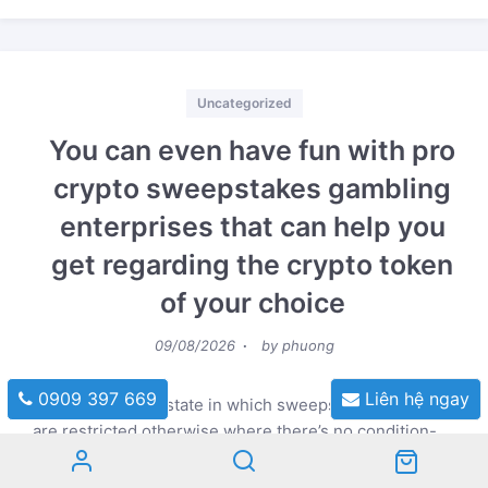
Categories
Uncategorized
You can even have fun with pro
crypto sweepstakes gambling
enterprises that can help you
get regarding the crypto token
of your choice
Posted
09/08/2026
by
phuong
on
0909 397 669
Liên hệ ngay
And if you’re in a state in which sweepstakes casinos
are restricted otherwise where there’s no condition-
controlled gambling establishment industry, public
gambling enterprises is actually another option, near