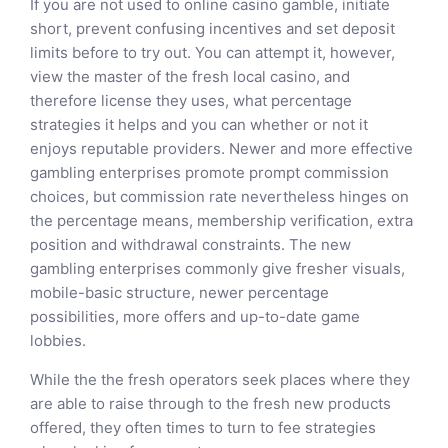
If you are not used to online casino gamble, initiate
short, prevent confusing incentives and set deposit
limits before to try out. You can attempt it, however,
view the master of the fresh local casino, and
therefore license they uses, what percentage
strategies it helps and you can whether or not it
enjoys reputable providers. Newer and more effective
gambling enterprises promote prompt commission
choices, but commission rate nevertheless hinges on
the percentage means, membership verification, extra
position and withdrawal constraints. The new
gambling enterprises commonly give fresher visuals,
mobile-basic structure, newer percentage
possibilities, more offers and up-to-date game
lobbies.
While the the fresh operators seek places where they
are able to raise through to the fresh new products
offered, they often times to turn to fee strategies