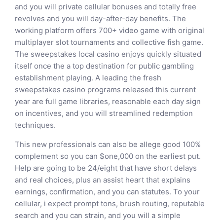
and you will private cellular bonuses and totally free
revolves and you will day-after-day benefits. The
working platform offers 700+ video game with original
multiplayer slot tournaments and collective fish game.
The sweepstakes local casino enjoys quickly situated
itself once the a top destination for public gambling
establishment playing. A leading the fresh
sweepstakes casino programs released this current
year are full game libraries, reasonable each day sign
on incentives, and you will streamlined redemption
techniques.
This new professionals can also be allege good 100%
complement so you can $one,000 on the earliest put.
Help are going to be 24/eight that have short delays
and real choices, plus an assist heart that explains
earnings, confirmation, and you can statutes. To your
cellular, i expect prompt tons, brush routing, reputable
search and you can strain, and you will a simple