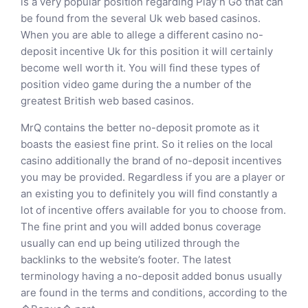
is a very popular position regarding Play’n Go that can
be found from the several Uk web based casinos.
When you are able to allege a different casino no-
deposit incentive Uk for this position it will certainly
become well worth it. You will find these types of
position video game during the a number of the
greatest British web based casinos.
MrQ contains the better no-deposit promote as it
boasts the easiest fine print. So it relies on the local
casino additionally the brand of no-deposit incentives
you may be provided. Regardless if you are a player or
an existing you to definitely you will find constantly a
lot of incentive offers available for you to choose from.
The fine print and you will added bonus coverage
usually can end up being utilized through the
backlinks to the website’s footer. The latest
terminology having a no-deposit added bonus usually
are found in the terms and conditions, according to the