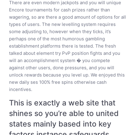
There are even modern jackpots and you will unique
Encore tournaments for cash prizes rather than
wagering, so are there a good amount of options for all
types of users. The new levelling system requires
some adjusting to, however when they ticks, it’s
perhaps one of the most humorous gambling
establishment platforms there is tested. The fresh
talked about element try PvP position fights and you
will an accomplishment system � you compete
against other users, done pressures, and you will
unlock rewards because you level up. We enjoyed this
new daily ses 100% free spins otherwise cash
incentives.
This is exactly a web site that
shines so you’re able to united
states mainly based into key
factors instance safeguards,