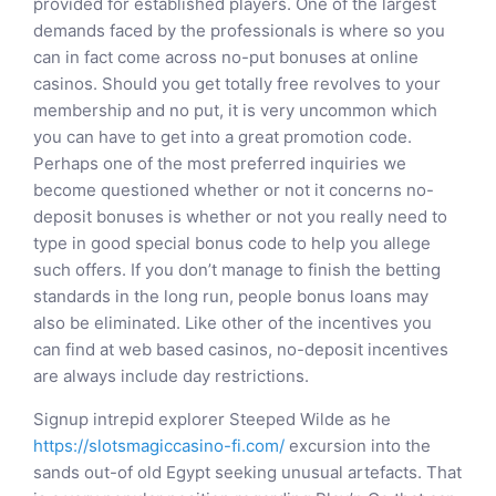
provided for established players. One of the largest
demands faced by the professionals is where so you
can in fact come across no-put bonuses at online
casinos. Should you get totally free revolves to your
membership and no put, it is very uncommon which
you can have to get into a great promotion code.
Perhaps one of the most preferred inquiries we
become questioned whether or not it concerns no-
deposit bonuses is whether or not you really need to
type in good special bonus code to help you allege
such offers. If you don’t manage to finish the betting
standards in the long run, people bonus loans may
also be eliminated. Like other of the incentives you
can find at web based casinos, no-deposit incentives
are always include day restrictions.
Signup intrepid explorer Steeped Wilde as he
https://slotsmagiccasino-fi.com/
excursion into the
sands out-of old Egypt seeking unusual artefacts. That