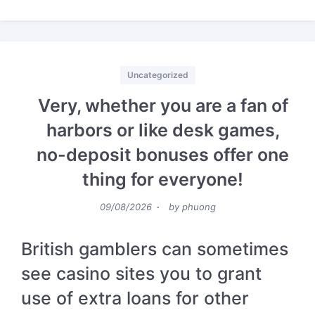
Categories
Uncategorized
Very, whether you are a fan of
harbors or like desk games,
no-deposit bonuses offer one
thing for everyone!
Posted
09/08/2026
by
phuong
on
British gamblers can sometimes
see casino sites you to grant
use of extra loans for other