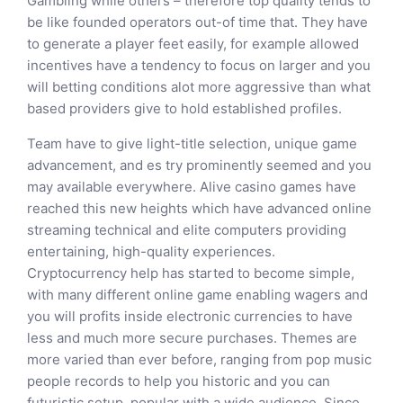
Gambling while others – therefore top quality tends to
be like founded operators out-of time that. They have
to generate a player feet easily, for example allowed
incentives have a tendency to focus on larger and you
will betting conditions alot more aggressive than what
based providers give to hold established profiles.
Team have to give light-title selection, unique game
advancement, and es try prominently seemed and you
may available everywhere. Alive casino games have
reached this new heights which have advanced online
streaming technical and elite computers providing
entertaining, high-quality experiences.
Cryptocurrency help has started to become simple,
with many different online game enabling wagers and
you will profits inside electronic currencies to have
less and much more secure purchases. Themes are
more varied than ever before, ranging from pop music
people records to help you historic and you can
futuristic setup, popular with a wide audience. Since