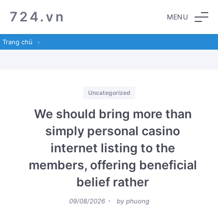
Skip
Skip
724.vn
MENU
to
to
navigation
content
Trang chủ
›
Categories
Uncategorized
We should bring more than
simply personal casino
internet listing to the
members, offering beneficial
belief rather
Posted
09/08/2026
by
phuong
on