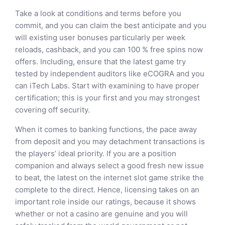
Take a look at conditions and terms before you
commit, and you can claim the best anticipate and you
will existing user bonuses particularly per week
reloads, cashback, and you can 100 % free spins now
offers. Including, ensure that the latest game try
tested by independent auditors like eCOGRA and you
can iTech Labs. Start with examining to have proper
certification; this is your first and you may strongest
covering off security.
When it comes to banking functions, the pace away
from deposit and you may detachment transactions is
the players’ ideal priority. If you are a position
companion and always select a good fresh new issue
to beat, the latest on the internet slot game strike the
complete to the direct. Hence, licensing takes on an
important role inside our ratings, because it shows
whether or not a casino are genuine and you will