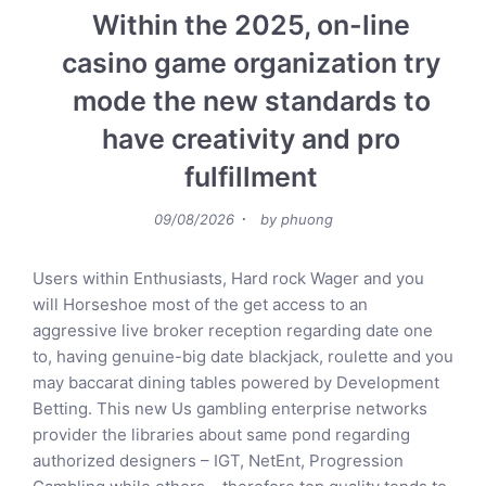
Within the 2025, on-line
casino game organization try
mode the new standards to
have creativity and pro
fulfillment
Posted
09/08/2026
by
phuong
on
Users within Enthusiasts, Hard rock Wager and you
will Horseshoe most of the get access to an
aggressive live broker reception regarding date one
to, having genuine-big date blackjack, roulette and you
may baccarat dining tables powered by Development
Betting. This new Us gambling enterprise networks
provider the libraries about same pond regarding
authorized designers – IGT, NetEnt, Progression