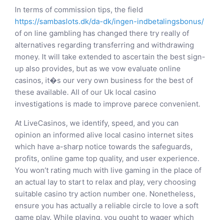
In terms of commission tips, the field
https://sambaslots.dk/da-dk/ingen-indbetalingsbonus/
of on line gambling has changed there try really of
alternatives regarding transferring and withdrawing
money. It will take extended to ascertain the best sign-
up also provides, but as we vow evaluate online
casinos, it�s our very own business for the best of
these available. All of our Uk local casino
investigations is made to improve parece convenient.
At LiveCasinos, we identify, speed, and you can
opinion an informed alive local casino internet sites
which have a-sharp notice towards the safeguards,
profits, online game top quality, and user experience.
You won’t rating much with live gaming in the place of
an actual lay to start to relax and play, very choosing
suitable casino try action number one. Nonetheless,
ensure you has actually a reliable circle to love a soft
game play. While playing, you ought to wager which