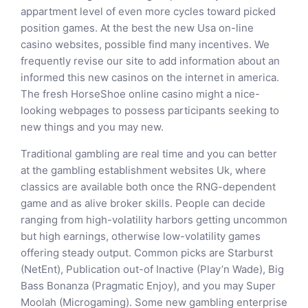
appartment level of even more cycles toward picked
position games. At the best the new Usa on-line
casino websites, possible find many incentives. We
frequently revise our site to add information about an
informed this new casinos on the internet in america.
The fresh HorseShoe online casino might a nice-
looking webpages to possess participants seeking to
new things and you may new.
Traditional gambling are real time and you can better
at the gambling establishment websites Uk, where
classics are available both once the RNG-dependent
game and as alive broker skills. People can decide
ranging from high-volatility harbors getting uncommon
but high earnings, otherwise low-volatility games
offering steady output. Common picks are Starburst
(NetEnt), Publication out-of Inactive (Play’n Wade), Big
Bass Bonanza (Pragmatic Enjoy), and you may Super
Moolah (Microgaming). Some new gambling enterprise