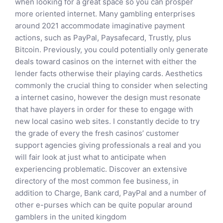
when looking for a great space so you can prosper
more oriented internet. Many gambling enterprises
around 2021 accommodate imaginative payment
actions, such as PayPal, Paysafecard, Trustly, plus
Bitcoin. Previously, you could potentially only generate
deals toward casinos on the internet with either the
lender facts otherwise their playing cards. Aesthetics
commonly the crucial thing to consider when selecting
a internet casino, however the design must resonate
that have players in order for these to engage with
new local casino web sites. I constantly decide to try
the grade of every the fresh casinos’ customer
support agencies giving professionals a real and you
will fair look at just what to anticipate when
experiencing problematic. Discover an extensive
directory of the most common fee business, in
addition to Charge, Bank card, PayPal and a number of
other e-purses which can be quite popular around
gamblers in the united kingdom