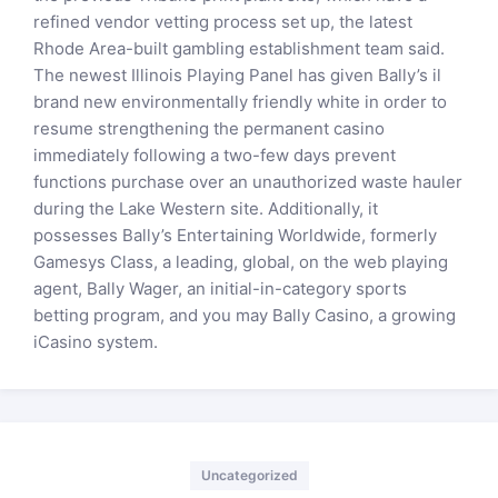
refined vendor vetting process set up, the latest
Rhode Area-built gambling establishment team said.
The newest Illinois Playing Panel has given Bally’s il
brand new environmentally friendly white in order to
resume strengthening the permanent casino
immediately following a two-few days prevent
functions purchase over an unauthorized waste hauler
during the Lake Western site. Additionally, it
possesses Bally’s Entertaining Worldwide, formerly
Gamesys Class, a leading, global, on the web playing
agent, Bally Wager, an initial-in-category sports
betting program, and you may Bally Casino, a growing
iCasino system.
Categories
Uncategorized