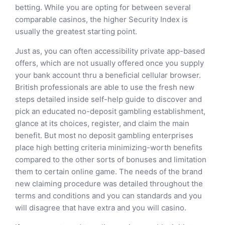
betting. While you are opting for between several
comparable casinos, the higher Security Index is
usually the greatest starting point.
Just as, you can often accessibility private app-based
offers, which are not usually offered once you supply
your bank account thru a beneficial cellular browser.
British professionals are able to use the fresh new
steps detailed inside self-help guide to discover and
pick an educated no-deposit gambling establishment,
glance at its choices, register, and claim the main
benefit. But most no deposit gambling enterprises
place high betting criteria minimizing-worth benefits
compared to the other sorts of bonuses and limitation
them to certain online game. The needs of the brand
new claiming procedure was detailed throughout the
terms and conditions and you can standards and you
will disagree that have extra and you will casino.