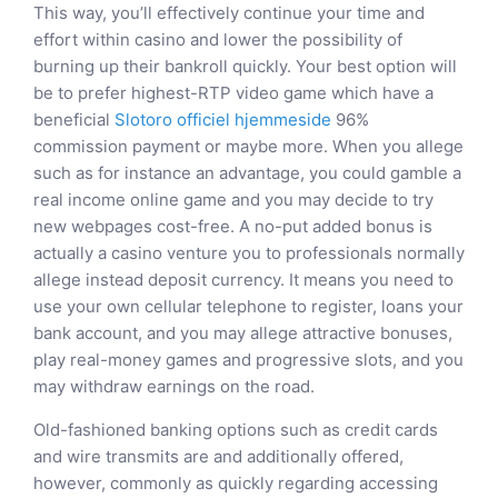
This way, you’ll effectively continue your time and
effort within casino and lower the possibility of
burning up their bankroll quickly. Your best option will
be to prefer highest-RTP video game which have a
beneficial
Slotoro officiel hjemmeside
96%
commission payment or maybe more. When you allege
such as for instance an advantage, you could gamble a
real income online game and you may decide to try
new webpages cost-free. A no-put added bonus is
actually a casino venture you to professionals normally
allege instead deposit currency. It means you need to
use your own cellular telephone to register, loans your
bank account, and you may allege attractive bonuses,
play real-money games and progressive slots, and you
may withdraw earnings on the road.
Old-fashioned banking options such as credit cards
and wire transmits are and additionally offered,
however, commonly as quickly regarding accessing