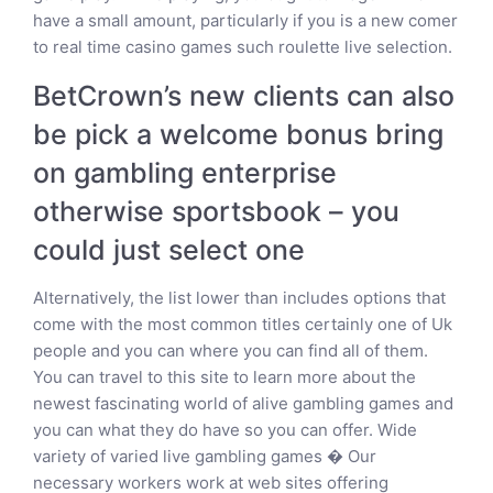
have a small amount, particularly if you is a new comer
to real time casino games such roulette live selection.
BetCrown’s new clients can also
be pick a welcome bonus bring
on gambling enterprise
otherwise sportsbook – you
could just select one
Alternatively, the list lower than includes options that
come with the most common titles certainly one of Uk
people and you can where you can find all of them.
You can travel to this site to learn more about the
newest fascinating world of alive gambling games and
you can what they do have so you can offer. Wide
variety of varied live gambling games � Our
necessary workers work at web sites offering