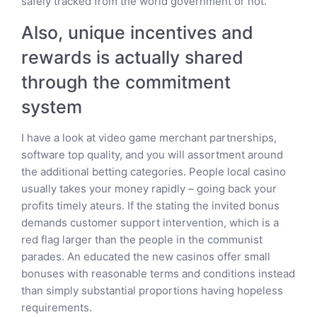
safely tracked from the world government or not.
Also, unique incentives and
rewards is actually shared
through the commitment
system
I have a look at video game merchant partnerships,
software top quality, and you will assortment around
the additional betting categories. People local casino
usually takes your money rapidly – going back your
profits timely ateurs. If the stating the invited bonus
demands customer support intervention, which is a
red flag larger than the people in the communist
parades. An educated the new casinos offer small
bonuses with reasonable terms and conditions instead
than simply substantial proportions having hopeless
requirements.