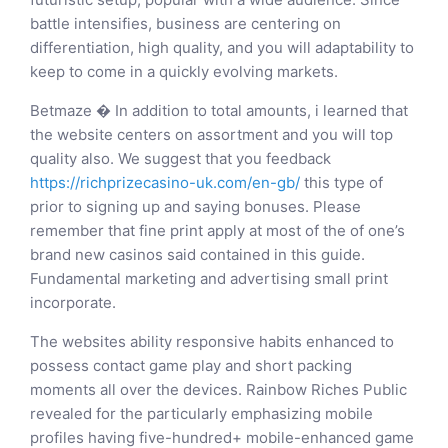
battle intensifies, business are centering on
differentiation, high quality, and you will adaptability to
keep to come in a quickly evolving markets.
Betmaze � In addition to total amounts, i learned that
the website centers on assortment and you will top
quality also. We suggest that you feedback
https://richprizecasino-uk.com/en-gb/
this type of
prior to signing up and saying bonuses. Please
remember that fine print apply at most of the of one’s
brand new casinos said contained in this guide.
Fundamental marketing and advertising small print
incorporate.
The websites ability responsive habits enhanced to
possess contact game play and short packing
moments all over the devices. Rainbow Riches Public
revealed for the particularly emphasizing mobile
profiles having five-hundred+ mobile-enhanced game