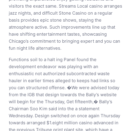
visitors the exact same. Streams Local casino arranges
jazz nights, and difficult Stone Casino on a regular
basis provides epic stone shows, staying the
atmosphere active. Such improvements line up that
have shifting entertainment tastes, showcasing
Chicago’s commitment to bringing expert and you can
fun night life alternatives.
Functions soil to a halt ing Panel found the
development endeavor was playing with an
enthusiastic not authorized subcontracted waste
hauler in earlier times alleged to keeps had links so
you can structured offense. �We were advised today
from the IGB that design towards the Bally’s website
will begin for the Thursday, Get fifteenth,� Bally’s
Chairman Soo Kim said into the a statement
Wednesday. Design switched on once again Thursday
towards arranged $1.eight million casino advanced in
the previous Tribune print plant site, which have a