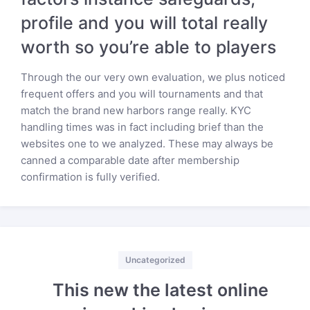
profile and you will total really
worth so you’re able to players
Through the our very own evaluation, we plus noticed
frequent offers and you will tournaments and that
match the brand new harbors range really. KYC
handling times was in fact including brief than the
websites one to we analyzed. These may always be
canned a comparable date after membership
confirmation is fully verified.
Categories
Uncategorized
This new the latest online