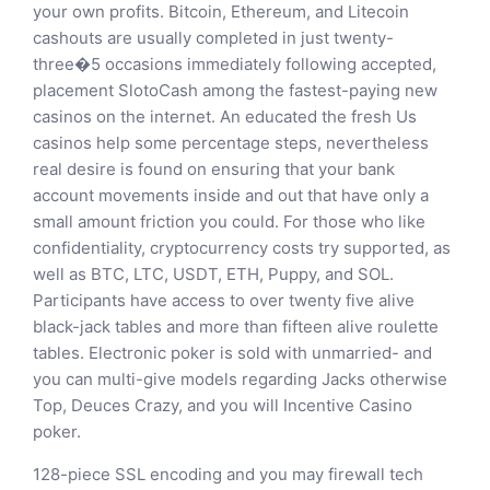
your own profits. Bitcoin, Ethereum, and Litecoin
cashouts are usually completed in just twenty-
three�5 occasions immediately following accepted,
placement SlotoCash among the fastest-paying new
casinos on the internet. An educated the fresh Us
casinos help some percentage steps, nevertheless
real desire is found on ensuring that your bank
account movements inside and out that have only a
small amount friction you could. For those who like
confidentiality, cryptocurrency costs try supported, as
well as BTC, LTC, USDT, ETH, Puppy, and SOL.
Participants have access to over twenty five alive
black-jack tables and more than fifteen alive roulette
tables. Electronic poker is sold with unmarried- and
you can multi-give models regarding Jacks otherwise
Top, Deuces Crazy, and you will Incentive Casino
poker.
128-piece SSL encoding and you may firewall tech