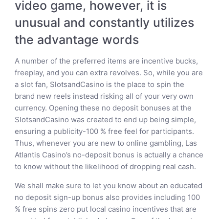
video game, however, it is
unusual and constantly utilizes
the advantage words
A number of the preferred items are incentive bucks,
freeplay, and you can extra revolves. So, while you are
a slot fan, SlotsandCasino is the place to spin the
brand new reels instead risking all of your very own
currency. Opening these no deposit bonuses at the
SlotsandCasino was created to end up being simple,
ensuring a publicity-100 % free feel for participants.
Thus, whenever you are new to online gambling, Las
Atlantis Casino’s no-deposit bonus is actually a chance
to know without the likelihood of dropping real cash.
We shall make sure to let you know about an educated
no deposit sign-up bonus also provides including 100
% free spins zero put local casino incentives that are