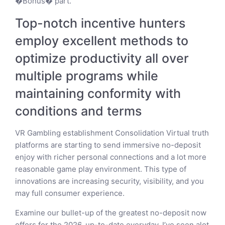
�Bonus� part.
Top-notch incentive hunters
employ excellent methods to
optimize productivity all over
multiple programs while
maintaining conformity with
conditions and terms
VR Gambling establishment Consolidation Virtual truth
platforms are starting to send immersive no-deposit
enjoy with richer personal connections and a lot more
reasonable game play environment. This type of
innovations are increasing security, visibility, and you
may full consumer experience.
Examine our bullet-up of the greatest no-deposit now
offers for the 2026, up-to-date everyday. I’ve seen alot