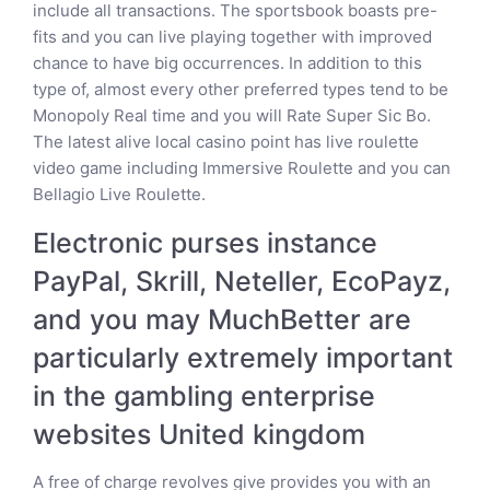
include all transactions. The sportsbook boasts pre-
fits and you can live playing together with improved
chance to have big occurrences. In addition to this
type of, almost every other preferred types tend to be
Monopoly Real time and you will Rate Super Sic Bo.
The latest alive local casino point has live roulette
video game including Immersive Roulette and you can
Bellagio Live Roulette.
Electronic purses instance
PayPal, Skrill, Neteller, EcoPayz,
and you may MuchBetter are
particularly extremely important
in the gambling enterprise
websites United kingdom
A free of charge revolves give provides you with an