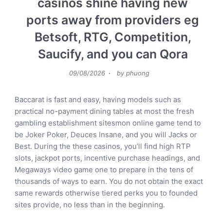
casinos shine having new
ports away from providers eg
Betsoft, RTG, Competition,
Saucify, and you can Qora
Posted
09/08/2026
by
phuong
on
Baccarat is fast and easy, having models such as
practical no-payment dining tables at most the fresh
gambling establishment sitesmon online game tend to
be Joker Poker, Deuces Insane, and you will Jacks or
Best. During the these casinos, you’ll find high RTP
slots, jackpot ports, incentive purchase headings, and
Megaways video game one to prepare in the tens of
thousands of ways to earn. You do not obtain the exact
same rewards otherwise tiered perks you to founded
sites provide, no less than in the beginning.