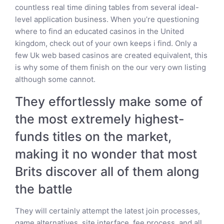
countless real time dining tables from several ideal-
level application business. When you’re questioning
where to find an educated casinos in the United
kingdom, check out of your own keeps i find. Only a
few Uk web based casinos are created equivalent, this
is why some of them finish on the our very own listing
although some cannot.
They effortlessly make some of
the most extremely highest-
funds titles on the market,
making it no wonder that most
Brits discover all of them along
the battle
They will certainly attempt the latest join processes,
game alternatives, site interface, fee process, and all