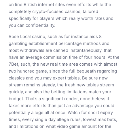
on line British internet sites even efforts while the
completely crypto-focused casinos, tailored
specifically for players which really worth rates and
you can confidentiality.
Rose Local casino, such as for instance aids 8
gambling establishment percentage methods and
most withdrawals are canned instantaneously, that
have an average commission time of four hours. At the
7Bet, such, the new real time area comes with almost
two hundred game, since the full bequeath regarding
classics and you may expert tables. Be sure new
stream remains steady, the fresh new tables stream
quickly, and also the betting limitations match your
budget. That’s a significant render, nonetheless it
takes more efforts than just an advantage you could
potentially allege all at once. Watch for short expiry
times, every single day allege rules, lowest max bets,
and limitations on what video game amount for the