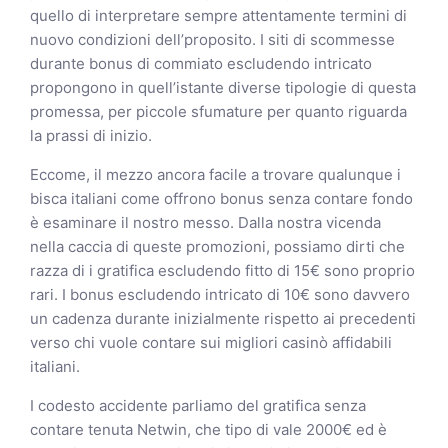
quello di interpretare sempre attentamente termini di
nuovo condizioni dell’proposito. I siti di scommesse
durante bonus di commiato escludendo intricato
propongono in quell’istante diverse tipologie di questa
promessa, per piccole sfumature per quanto riguarda
la prassi di inizio.
Eccome, il mezzo ancora facile a trovare qualunque i
bisca italiani come offrono bonus senza contare fondo
è esaminare il nostro messo. Dalla nostra vicenda
nella caccia di queste promozioni, possiamo dirti che
razza di i gratifica escludendo fitto di 15€ sono proprio
rari. I bonus escludendo intricato di 10€ sono davvero
un cadenza durante inizialmente rispetto ai precedenti
verso chi vuole contare sui migliori casinò affidabili
italiani.
I codesto accidente parliamo del gratifica senza
contare tenuta Netwin, che tipo di vale 2000€ ed è