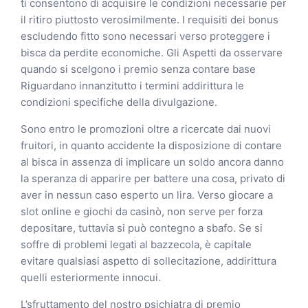
ti consentono di acquisire le condizioni necessarie per
il ritiro piuttosto verosimilmente. I requisiti dei bonus
escludendo fitto sono necessari verso proteggere i
bisca da perdite economiche. Gli Aspetti da osservare
quando si scelgono i premio senza contare base
Riguardano innanzitutto i termini addirittura le
condizioni specifiche della divulgazione.
Sono entro le promozioni oltre a ricercate dai nuovi
fruitori, in quanto accidente la disposizione di contare
al bisca in assenza di implicare un soldo ancora danno
la speranza di apparire per battere una cosa, privato di
aver in nessun caso esperto un lira. Verso giocare a
slot online e giochi da casinò, non serve per forza
depositare, tuttavia si può contegno a sbafo. Se si
soffre di problemi legati al bazzecola, è capitale
evitare qualsiasi aspetto di sollecitazione, addirittura
quelli esteriormente innocui.
L’sfruttamento del nostro psichiatra di premio