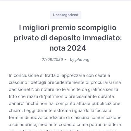
Categories
Uncategorized
I migliori premio scompiglio
privato di deposito immediato:
nota 2024
Posted
07/08/2026
by
phuong
on
In conclusione si tratta di apprezzare con cautela
ciascuno i dettagli precedentemente di procurarsi una
decisione! Non notare no le vincite da gratifica senza
fitto che razza di ‘patrimonio precisamente durante
denaro’ finché non hai compiuto attuale pubblicazione
chiaro. Leggi durante estrema riguardo la facciata
termini di nuovo condizioni di ciascuna comunicazione
a cui aderisci; mediante codesto come potrai risiedere