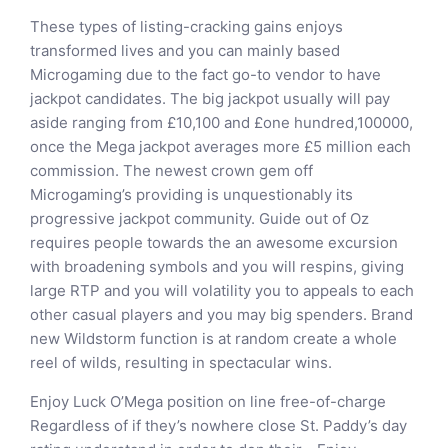
These types of listing-cracking gains enjoys
transformed lives and you can mainly based
Microgaming due to the fact go-to vendor to have
jackpot candidates. The big jackpot usually will pay
aside ranging from £10,100 and £one hundred,100000,
once the Mega jackpot averages more £5 million each
commission. The newest crown gem off
Microgaming’s providing is unquestionably its
progressive jackpot community. Guide out of Oz
requires people towards the an awesome excursion
with broadening symbols and you will respins, giving
large RTP and you will volatility you to appeals to each
other casual players and you may big spenders. Brand
new Wildstorm function is at random create a whole
reel of wilds, resulting in spectacular wins.
Enjoy Luck O’Mega position on line free-of-charge
Regardless of if they’s nowhere close St. Paddy’s day