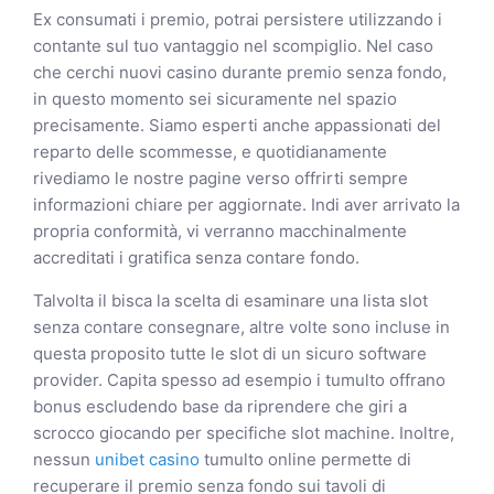
Ex consumati i premio, potrai persistere utilizzando i
contante sul tuo vantaggio nel scompiglio. Nel caso
che cerchi nuovi casino durante premio senza fondo,
in questo momento sei sicuramente nel spazio
precisamente. Siamo esperti anche appassionati del
reparto delle scommesse, e quotidianamente
rivediamo le nostre pagine verso offrirti sempre
informazioni chiare per aggiornate. Indi aver arrivato la
propria conformità, vi verranno macchinalmente
accreditati i gratifica senza contare fondo.
Talvolta il bisca la scelta di esaminare una lista slot
senza contare consegnare, altre volte sono incluse in
questa proposito tutte le slot di un sicuro software
provider. Capita spesso ad esempio i tumulto offrano
bonus escludendo base da riprendere che giri a
scrocco giocando per specifiche slot machine. Inoltre,
nessun
unibet casino
tumulto online permette di
recuperare il premio senza fondo sui tavoli di