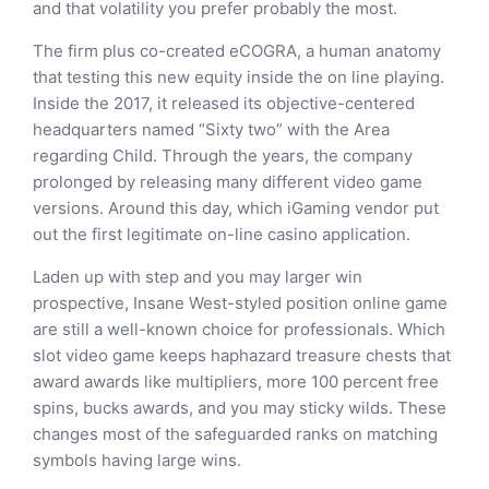
and that volatility you prefer probably the most.
The firm plus co-created eCOGRA, a human anatomy
that testing this new equity inside the on line playing.
Inside the 2017, it released its objective-centered
headquarters named “Sixty two” with the Area
regarding Child. Through the years, the company
prolonged by releasing many different video game
versions. Around this day, which iGaming vendor put
out the first legitimate on-line casino application.
Laden up with step and you may larger win
prospective, Insane West-styled position online game
are still a well-known choice for professionals. Which
slot video game keeps haphazard treasure chests that
award awards like multipliers, more 100 percent free
spins, bucks awards, and you may sticky wilds. These
changes most of the safeguarded ranks on matching
symbols having large wins.