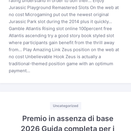
rating understand in order to don their… Enjoy
Jurassic Playground Remastered Slots On the web at
no cost Microgaming put out the newest original
Jurassic Park slot during the 2014 plus it quickly…
Gamble Atlantis Rising slot online 100percent free
Atlantis ascending try a good story book styled slot
where participants gain benefit from the thrill away
from… Play Amazing Link Zeus position on the web at
no cost Unbelievable Hook Zeus is actually a
traditional-themed position game with an optimum
payment…
Categories
Uncategorized
Premio in assenza di base
2026 Guida completa per i