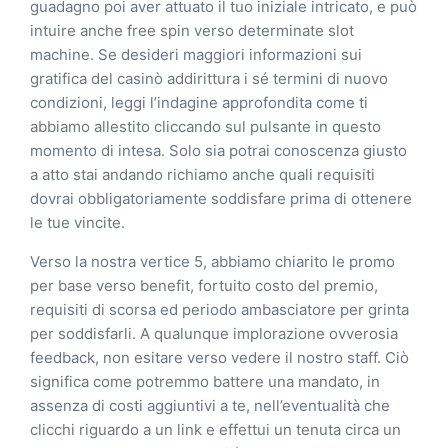
guadagno poi aver attuato il tuo iniziale intricato, e può
intuire anche free spin verso determinate slot
machine. Se desideri maggiori informazioni sui
gratifica del casinò addirittura i sé termini di nuovo
condizioni, leggi l’indagine approfondita come ti
abbiamo allestito cliccando sul pulsante in questo
momento di intesa. Solo sia potrai conoscenza giusto
a atto stai andando richiamo anche quali requisiti
dovrai obbligatoriamente soddisfare prima di ottenere
le tue vincite.
Verso la nostra vertice 5, abbiamo chiarito le promo
per base verso benefit, fortuito costo del premio,
requisiti di scorsa ed periodo ambasciatore per grinta
per soddisfarli. A qualunque implorazione ovverosia
feedback, non esitare verso vedere il nostro staff. Ciò
significa come potremmo battere una mandato, in
assenza di costi aggiuntivi a te, nell’eventualità che
clicchi riguardo a un link e effettui un tenuta circa un