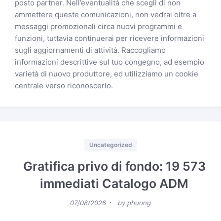
posto partner. Nell’eventualità che scegli di non
ammettere queste comunicazioni, non vedrai oltre a
messaggi promozionali circa nuovi programmi e
funzioni, tuttavia continuerai per ricevere informazioni
sugli aggiornamenti di attività. Raccogliamo
informazioni descrittive sul tuo congegno, ad esempio
varietà di nuovo produttore, ed utilizziamo un cookie
centrale verso riconoscerlo.
Categories
Uncategorized
Gratifica privo di fondo: 19 573
immediati Catalogo ADM
Posted
07/08/2026
by
phuong
on