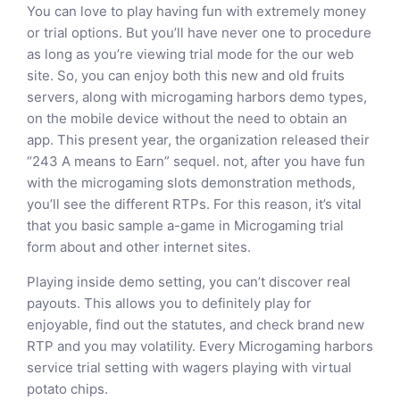
You can love to play having fun with extremely money
or trial options. But you’ll have never one to procedure
as long as you’re viewing trial mode for the our web
site. So, you can enjoy both this new and old fruits
servers, along with microgaming harbors demo types,
on the mobile device without the need to obtain an
app. This present year, the organization released their
“243 A means to Earn” sequel. not, after you have fun
with the microgaming slots demonstration methods,
you’ll see the different RTPs. For this reason, it’s vital
that you basic sample a-game in Microgaming trial
form about and other internet sites.
Playing inside demo setting, you can’t discover real
payouts. This allows you to definitely play for
enjoyable, find out the statutes, and check brand new
RTP and you may volatility. Every Microgaming harbors
service trial setting with wagers playing with virtual
potato chips.