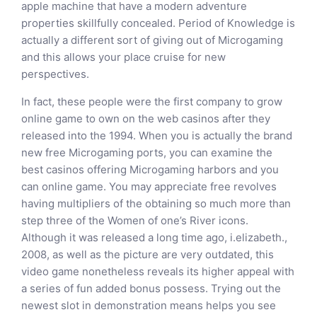
apple machine that have a modern adventure
properties skillfully concealed. Period of Knowledge is
actually a different sort of giving out of Microgaming
and this allows your place cruise for new
perspectives.
In fact, these people were the first company to grow
online game to own on the web casinos after they
released into the 1994. When you is actually the brand
new free Microgaming ports, you can examine the
best casinos offering Microgaming harbors and you
can online game. You may appreciate free revolves
having multipliers of the obtaining so much more than
step three of the Women of one’s River icons.
Although it was released a long time ago, i.elizabeth.,
2008, as well as the picture are very outdated, this
video game nonetheless reveals its higher appeal with
a series of fun added bonus possess. Trying out the
newest slot in demonstration means helps you see