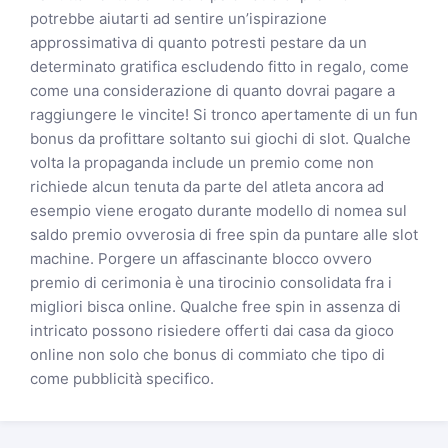
potrebbe aiutarti ad sentire un’ispirazione
approssimativa di quanto potresti pestare da un
determinato gratifica escludendo fitto in regalo, come
come una considerazione di quanto dovrai pagare a
raggiungere le vincite! Si tronco apertamente di un fun
bonus da profittare soltanto sui giochi di slot. Qualche
volta la propaganda include un premio come non
richiede alcun tenuta da parte del atleta ancora ad
esempio viene erogato durante modello di nomea sul
saldo premio ovverosia di free spin da puntare alle slot
machine. Porgere un affascinante blocco ovvero
premio di cerimonia è una tirocinio consolidata fra i
migliori bisca online. Qualche free spin in assenza di
intricato possono risiedere offerti dai casa da gioco
online non solo che bonus di commiato che tipo di
come pubblicità specifico.