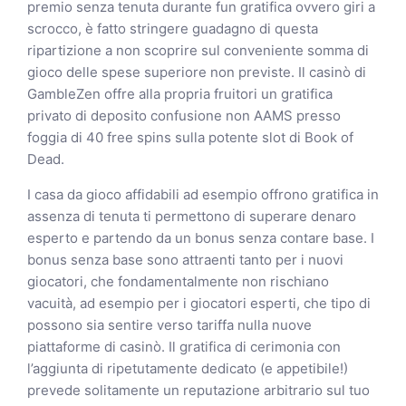
premio senza tenuta durante fun gratifica ovvero giri a
scrocco, è fatto stringere guadagno di questa
ripartizione a non scoprire sul conveniente somma di
gioco delle spese superiore non previste. Il casinò di
GambleZen offre alla propria fruitori un gratifica
privato di deposito confusione non AAMS presso
foggia di 40 free spins sulla potente slot di Book of
Dead.
I casa da gioco affidabili ad esempio offrono gratifica in
assenza di tenuta ti permettono di superare denaro
esperto e partendo da un bonus senza contare base. I
bonus senza base sono attraenti tanto per i nuovi
giocatori, che fondamentalmente non rischiano
vacuità, ad esempio per i giocatori esperti, che tipo di
possono sia sentire verso tariffa nulla nuove
piattaforme di casinò. Il gratifica di cerimonia con
l’aggiunta di ripetutamente dedicato (e appetibile!)
prevede solitamente un reputazione arbitrario sul tuo