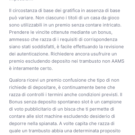
Il circostanza di base dei gratifica in assenza di base
può variare. Non ciascuno i titoli di un casa da gioco
sono utilizzabili in un premio senza contare intricato.
Prendere le vincite ottenute mediante un bonus,
ammesso che razza di i requisiti di corrispondenza
siano stati soddisfatti, è facile effettuando la revisione
dei autenticazione. Richiedere ancora usufruire un
premio escludendo deposito nei trambusto non AAMS
è interamente certo.
Qualora ricevi un premio confusione che tipo di non
richiede di depositare, è continuamente bene che
razza di controlli i termini anche condizioni previsti. Il
Bonus senza deposito spontaneo slot è un campione
di voto pubblicitario di un bisca che ti permette di
contare alle slot machine escludendo desiderio di
deporre nella spianata. A volte capita che razza di
quale un trambusto abbia una determinata proposito