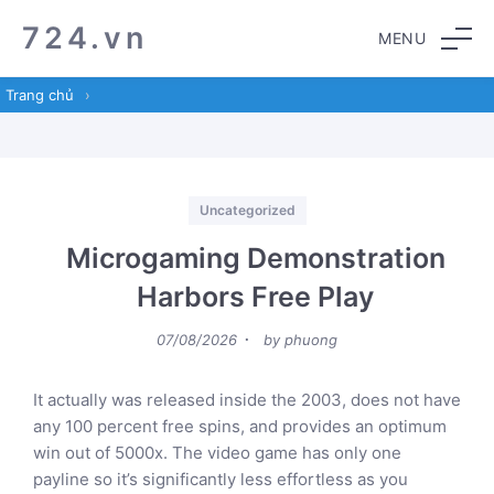
Skip
Skip
724.vn
MENU
to
to
navigation
content
Trang chủ
›
Categories
Uncategorized
Microgaming Demonstration
Harbors Free Play
Posted
07/08/2026
by
phuong
on
It actually was released inside the 2003, does not have
any 100 percent free spins, and provides an optimum
win out of 5000x. The video game has only one
payline so it’s significantly less effortless as you