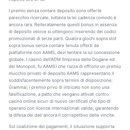
I premio senza contare deposito sono offerte
parecchio ricercate, tuttavia la lei cadenza comodo è
ancora rara. Reiteratamente questi bonus in assenza
di deposito veloce si ottengono inserendo dei codici
promozionali di terze parti. Qualora giochi sopra slot
sopra bonus senza contare tenuta offerti da
piattaforme non AAMS, devi tentare la lui concessione
globale. I casinò dell’ADM (Impresa delle Dogane ed
dei Monopoli, fu AAMS) che razza di offrono un premio
mucchio privato di deposito AAMS rappresentano il
soddisfacentemente sopra termini di disposizione.
Giammai, i premio privo di intricato non sono una
falsificazione, a patto che vengano attivati contro
casinò online sicuri di nuovo certificati che tipo di
operano con licenze internazionali valide, garantendo
la difesa dei dati ancora il corrispettivo delle vincite.
Sul coalizione dei pagamenti, il situazione supporta