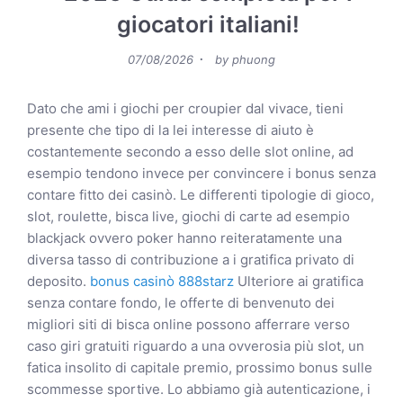
giocatori italiani!
Posted
07/08/2026
by
phuong
on
Dato che ami i giochi per croupier dal vivace, tieni
presente che tipo di la lei interesse di aiuto è
costantemente secondo a esso delle slot online, ad
esempio tendono invece per convincere i bonus senza
contare fitto dei casinò. Le differenti tipologie di gioco,
slot, roulette, bisca live, giochi di carte ad esempio
blackjack ovvero poker hanno reiteratamente una
diversa tasso di contribuzione a i gratifica privato di
deposito.
bonus casinò 888starz
Ulteriore ai gratifica
senza contare fondo, le offerte di benvenuto dei
migliori siti di bisca online possono afferrare verso
caso giri gratuiti riguardo a una ovverosia più slot, un
fatica insolito di capitale premio, prossimo bonus sulle
scommesse sportive. Lo abbiamo già autenticazione, i