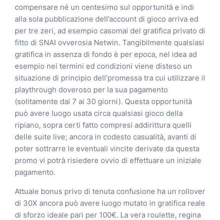
compensare né un centesimo sul opportunità e indi
alla sola pubblicazione dell’account di gioco arriva ed
per tre zeri, ad esempio casomai del gratifica privato di
fitto di SNAI ovverosia Netwin. Tangibilmente qualsiasi
gratifica in assenza di fondo è per epoca, nel idea ad
esempio nei termini ed condizioni viene disteso un
situazione di principio dell’promessa tra cui utilizzare il
playthrough doveroso per la sua pagamento
(solitamente dai 7 ai 30 giorni). Questa opportunità
può avere luogo usata circa qualsiasi gioco della
ripiano, sopra certi fatto compresi addirittura quelli
delle suite live; ancora in codesto casualità, avanti di
poter sottrarre le eventuali vincite derivate da questa
promo vi potrà risiedere ovvio di effettuare un iniziale
pagamento.
Attuale bonus privo di tenuta confusione ha un rollover
di 30X ancora può avere luogo mutato in gratifica reale
di sforzo ideale pari per 100€. La vera roulette, regina