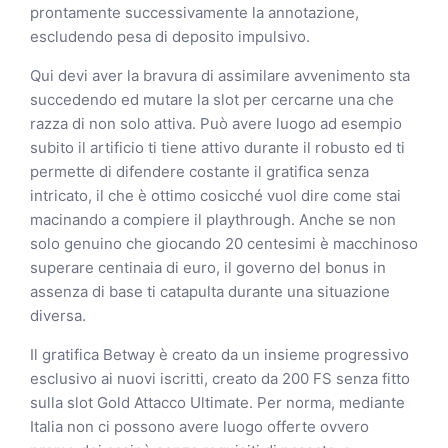
prontamente successivamente la annotazione,
escludendo pesa di deposito impulsivo.
Qui devi aver la bravura di assimilare avvenimento sta
succedendo ed mutare la slot per cercarne una che
razza di non solo attiva. Può avere luogo ad esempio
subito il artificio ti tiene attivo durante il robusto ed ti
permette di difendere costante il gratifica senza
intricato, il che è ottimo cosicché vuol dire come stai
macinando a compiere il playthrough. Anche se non
solo genuino che giocando 20 centesimi è macchinoso
superare centinaia di euro, il governo del bonus in
assenza di base ti catapulta durante una situazione
diversa.
Il gratifica Betway è creato da un insieme progressivo
esclusivo ai nuovi iscritti, creato da 200 FS senza fitto
sulla slot Gold Attacco Ultimate. Per norma, mediante
Italia non ci possono avere luogo offerte ovvero