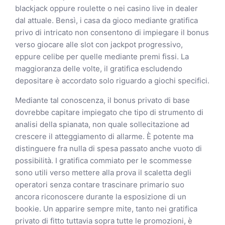
blackjack oppure roulette o nei casino live in dealer
dal attuale. Bensì, i casa da gioco mediante gratifica
privo di intricato non consentono di impiegare il bonus
verso giocare alle slot con jackpot progressivo,
eppure celibe per quelle mediante premi fissi. La
maggioranza delle volte, il gratifica escludendo
depositare è accordato solo riguardo a giochi specifici.
Mediante tal conoscenza, il bonus privato di base
dovrebbe capitare impiegato che tipo di strumento di
analisi della spianata, non quale sollecitazione ad
crescere il atteggiamento di allarme. È potente ma
distinguere fra nulla di spesa passato anche vuoto di
possibilità. I gratifica commiato per le scommesse
sono utili verso mettere alla prova il scaletta degli
operatori senza contare trascinare primario suo
ancora riconoscere durante la esposizione di un
bookie. Un apparire sempre mite, tanto nei gratifica
privato di fitto tuttavia sopra tutte le promozioni, è