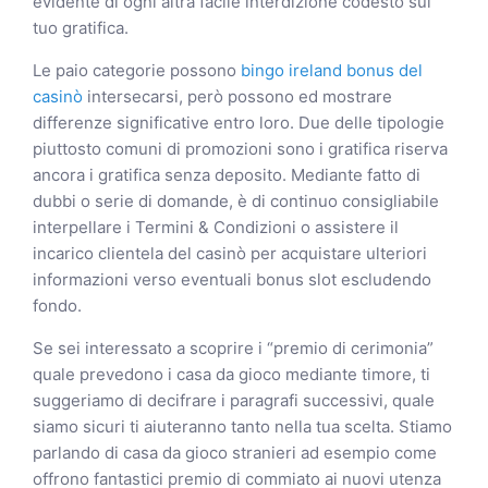
evidente di ogni altra facile interdizione codesto sul
tuo gratifica.
Le paio categorie possono
bingo ireland bonus del
casinò
intersecarsi, però possono ed mostrare
differenze significative entro loro. Due delle tipologie
piuttosto comuni di promozioni sono i gratifica riserva
ancora i gratifica senza deposito. Mediante fatto di
dubbi o serie di domande, è di continuo consigliabile
interpellare i Termini & Condizioni o assistere il
incarico clientela del casinò per acquistare ulteriori
informazioni verso eventuali bonus slot escludendo
fondo.
Se sei interessato a scoprire i “premio di cerimonia”
quale prevedono i casa da gioco mediante timore, ti
suggeriamo di decifrare i paragrafi successivi, quale
siamo sicuri ti aiuteranno tanto nella tua scelta. Stiamo
parlando di casa da gioco stranieri ad esempio come
offrono fantastici premio di commiato ai nuovi utenza