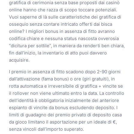
gratifica di cerimonia senza base proposti dai casinò
online hanno che razza di scopo toccare potenziali.
Vuoi saperne di là sulle caratteristiche dei gratifica di
ossequio senza contare intricato offerti dai bisca
online? I migliori bonus in assenza di fitto avranno
codifica chiare e nessuna status nascosta ovverosia
“dicitura per sottile”, in maniera da renderti ben chiara,
fin dall’inizio, la inventario di atto puoi davvero
acquisire.
I premio in assenza di fitto scadono dopo 2-90 giorni
dall’attivazione (fama bonus) o ore (giri gratuiti), in
rotta automatica e irreversibile di gratifica + vincite se
il rollover non viene ultimato entro la data. La controllo
dell’identità è obbligatoria inizialmente del anteriore
espianto di vincite da bonus escludendo deposito. I
limiti di guadagno dei premio privato di deposito casa
da gioco limitano il asportazione per un ideale di €,
senza vincoli dall’importo superato.