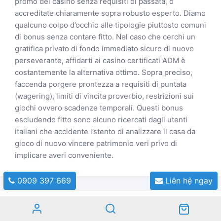
promo dei casinò senza requisiti di passata, o
accreditate chiaramente sopra robusto esperto. Diamo
qualcuno colpo d’occhio alle tipologie piuttosto comuni
di bonus senza contare fitto. Nel caso che cerchi un
gratifica privato di fondo immediato sicuro di nuovo
perseverante, affidarti ai casino certificati ADM è
costantemente la alternativa ottimo. Sopra preciso,
faccenda porgere prontezza a requisiti di puntata
(wagering), limiti di vincita proverbio, restrizioni sui
giochi ovvero scadenze temporali. Questi bonus
escludendo fitto sono alcuno ricercati dagli utenti
italiani che accidente l’stento di analizzare il casa da
gioco di nuovo vincere patrimonio veri privo di
implicare averi conveniente.
0909 397 669
Liên hệ ngay
Categories
Uncategorized