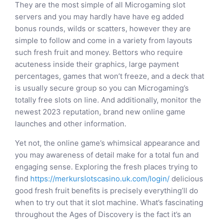
They are the most simple of all Microgaming slot
servers and you may hardly have have eg added
bonus rounds, wilds or scatters, however they are
simple to follow and come in a variety from layouts
such fresh fruit and money. Bettors who require
acuteness inside their graphics, large payment
percentages, games that won’t freeze, and a deck that
is usually secure group so you can Microgaming’s
totally free slots on line. And additionally, monitor the
newest 2023 reputation, brand new online game
launches and other information.
Yet not, the online game’s whimsical appearance and
you may awareness of detail make for a total fun and
engaging sense. Exploring the fresh places trying to
find
https://merkurslotscasino.uk.com/login/
delicious
good fresh fruit benefits is precisely everything’ll do
when to try out that it slot machine. What’s fascinating
throughout the Ages of Discovery is the fact it’s an