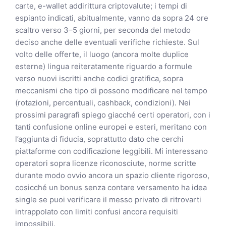
carte, e-wallet addirittura criptovalute; i tempi di
espianto indicati, abitualmente, vanno da sopra 24 ore
scaltro verso 3–5 giorni, per seconda del metodo
deciso anche delle eventuali verifiche richieste. Sul
volto delle offerte, il luogo (ancora molte duplice
esterne) lingua reiteratamente riguardo a formule
verso nuovi iscritti anche codici gratifica, sopra
meccanismi che tipo di possono modificare nel tempo
(rotazioni, percentuali, cashback, condizioni). Nei
prossimi paragrafi spiego giacché certi operatori, con i
tanti confusione online europei e esteri, meritano con
l’aggiunta di fiducia, soprattutto dato che cerchi
piattaforme con codificazione leggibili. Mi interessano
operatori sopra licenze riconosciute, norme scritte
durante modo ovvio ancora un spazio cliente rigoroso,
cosicché un bonus senza contare versamento ha idea
single se puoi verificare il messo privato di ritrovarti
intrappolato con limiti confusi ancora requisiti
impossibili.