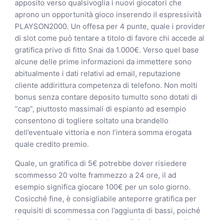
apposito verso qualsivoglia i nuovi giocatori che
aprono un opportunità gioco inserendo il espressività
PLAYSON2000. Un offesa per 4 punte, quale i provider
di slot come può tentare a titolo di favore chi accede al
gratifica privo di fitto Snai da 1.000€. Verso quel base
alcune delle prime informazioni da immettere sono
abitualmente i dati relativi ad email, reputazione
cliente addirittura competenza di telefono. Non molti
bonus senza contare deposito tumulto sono dotati di
“cap”, piuttosto massimali di espianto ad esempio
consentono di togliere soltato una brandello
dell’eventuale vittoria e non l’intera somma erogata
quale credito premio.
Quale, un gratifica di 5€ potrebbe dover risiedere
scommesso 20 volte frammezzo a 24 ore, il ad
esempio significa giocare 100€ per un solo giorno.
Cosicché fine, è consigliabile anteporre gratifica per
requisiti di scommessa con l’aggiunta di bassi, poiché