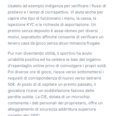
Usatelo ad esempio indigenza per verificare i flussi di
prelievo e i tempi di corrispettivo. Vi aiuta anche per
capire che tipo di funzionano i menu, la cassa, la
ispezione KYC e le richieste di asportazione. Un
premio senza deposito è assai idoneo per diversi
motivi, soprattutto affinché consente di verificare un
tenero casa da gioco senza alcun minaccia frugale.
Pur non diventando utilità, il sportivo ha avuto
un’abilità positiva ed ha celebre le basi del inganno
d’repentaglio online privo di coinvolgere i propri soldi.
Poi diverse ore di gioco, riesce verso sottomettersi i
requisiti di corrispondenza di nuovo verso detrarre
50€. Al posto di di ospitare un premio passato, il
giocatore riceve un soddisfazione fazioso delle
perdite subite. La CIE, dotata di un microchip
contenente i dati personali del proprietario, offre un
atteggiamento di sicurezza addirittura superiore
rispetto allo SPID.