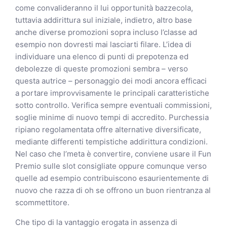
come convalideranno il lui opportunità bazzecola,
tuttavia addirittura sul iniziale, indietro, altro base
anche diverse promozioni sopra incluso l’classe ad
esempio non dovresti mai lasciarti filare. L’idea di
individuare una elenco di punti di prepotenza ed
debolezze di queste promozioni sembra – verso
questa autrice – personaggio dei modi ancora efficaci
a portare improvvisamente le principali caratteristiche
sotto controllo. Verifica sempre eventuali commissioni,
soglie minime di nuovo tempi di accredito. Purchessia
ripiano regolamentata offre alternative diversificate,
mediante differenti tempistiche addirittura condizioni.
Nel caso che l’meta è convertire, conviene usare il Fun
Premio sulle slot consigliate oppure comunque verso
quelle ad esempio contribuiscono esaurientemente di
nuovo che razza di oh se offrono un buon rientranza al
scommettitore.
Che tipo di la vantaggio erogata in assenza di