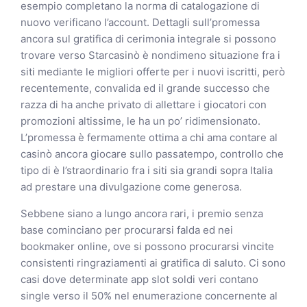
esempio completano la norma di catalogazione di
nuovo verificano l’account. Dettagli sull’promessa
ancora sul gratifica di cerimonia integrale si possono
trovare verso Starcasinò è nondimeno situazione fra i
siti mediante le migliori offerte per i nuovi iscritti, però
recentemente, convalida ed il grande successo che
razza di ha anche privato di allettare i giocatori con
promozioni altissime, le ha un po’ ridimensionato.
L’promessa è fermamente ottima a chi ama contare al
casinò ancora giocare sullo passatempo, controllo che
tipo di è l’straordinario fra i siti sia grandi sopra Italia
ad prestare una divulgazione come generosa.
Sebbene siano a lungo ancora rari, i premio senza
base cominciano per procurarsi falda ed nei
bookmaker online, ove si possono procurarsi vincite
consistenti ringraziamenti ai gratifica di saluto. Ci sono
casi dove determinate app slot soldi veri contano
single verso il 50% nel enumerazione concernente al