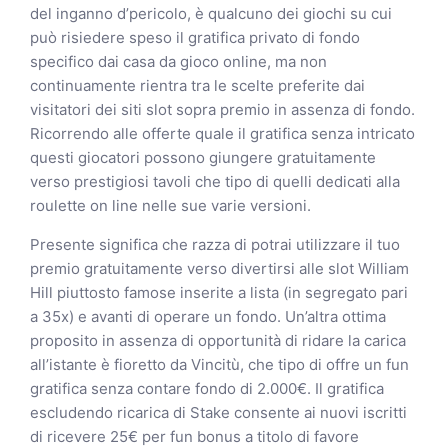
del inganno d’pericolo, è qualcuno dei giochi su cui
può risiedere speso il gratifica privato di fondo
specifico dai casa da gioco online, ma non
continuamente rientra tra le scelte preferite dai
visitatori dei siti slot sopra premio in assenza di fondo.
Ricorrendo alle offerte quale il gratifica senza intricato
questi giocatori possono giungere gratuitamente
verso prestigiosi tavoli che tipo di quelli dedicati alla
roulette on line nelle sue varie versioni.
Presente significa che razza di potrai utilizzare il tuo
premio gratuitamente verso divertirsi alle slot William
Hill piuttosto famose inserite a lista (in segregato pari
a 35x) e avanti di operare un fondo. Un’altra ottima
proposito in assenza di opportunità di ridare la carica
all’istante è fioretto da Vincitù, che tipo di offre un fun
gratifica senza contare fondo di 2.000€. Il gratifica
escludendo ricarica di Stake consente ai nuovi iscritti
di ricevere 25€ per fun bonus a titolo di favore