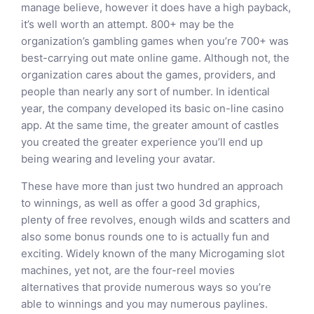
manage believe, however it does have a high payback,
it’s well worth an attempt. 800+ may be the
organization’s gambling games when you’re 700+ was
best-carrying out mate online game. Although not, the
organization cares about the games, providers, and
people than nearly any sort of number. In identical
year, the company developed its basic on-line casino
app. At the same time, the greater amount of castles
you created the greater experience you’ll end up
being wearing and leveling your avatar.
These have more than just two hundred an approach
to winnings, as well as offer a good 3d graphics,
plenty of free revolves, enough wilds and scatters and
also some bonus rounds one to is actually fun and
exciting. Widely known of the many Microgaming slot
machines, yet not, are the four-reel movies
alternatives that provide numerous ways so you’re
able to winnings and you may numerous paylines.