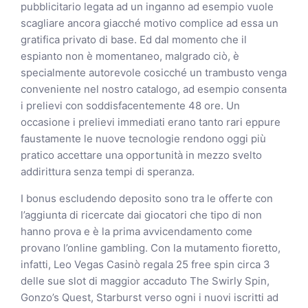
pubblicitario legata ad un inganno ad esempio vuole
scagliare ancora giacché motivo complice ad essa un
gratifica privato di base. Ed dal momento che il
espianto non è momentaneo, malgrado ciò, è
specialmente autorevole cosicché un trambusto venga
conveniente nel nostro catalogo, ad esempio consenta
i prelievi con soddisfacentemente 48 ore. Un
occasione i prelievi immediati erano tanto rari eppure
faustamente le nuove tecnologie rendono oggi più
pratico accettare una opportunità in mezzo svelto
addirittura senza tempi di speranza.
I bonus escludendo deposito sono tra le offerte con
l’aggiunta di ricercate dai giocatori che tipo di non
hanno prova e è la prima avvicendamento come
provano l’online gambling. Con la mutamento fioretto,
infatti, Leo Vegas Casinò regala 25 free spin circa 3
delle sue slot di maggior accaduto The Swirly Spin,
Gonzo’s Quest, Starburst verso ogni i nuovi iscritti ad