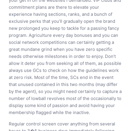
your get in on the websites i demanded. VIP clubs and
commitment plans are there to elevate your
experience having sections, ranks, and a bunch of
exclusive perks that you’ll gradually open the brand
new prolonged you keep to tackle for a passing fancy
program. Agriculture every day bonuses and you can
social network competitions can certainly getting a
great mundane grind when you have zero specific
needs otherwise milestones in order to enjoy. Don’t
allow it deter you from seeking all of them, as possible
always use GCs to check on how the guidelines work
at zero risk. Most of the time, SCs end in the event
that unused contained in this two months (may differ
by the agent), so you might need certainly to capture a
number of lowball revolves most of the occasionally to
display some kind of passion and avoid having your
membership flagged while the inactive.
Regular control screen cover anything from several
hours to 3�5 business days immediately following