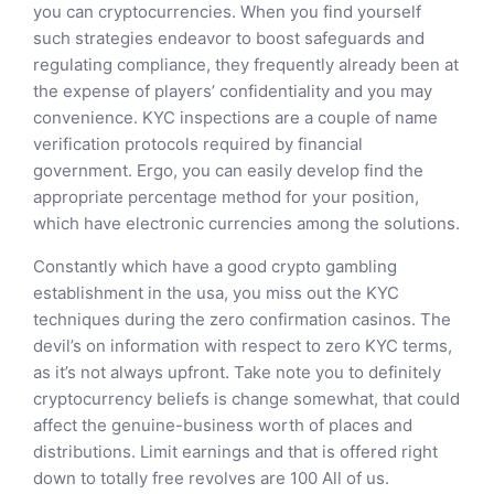
you can cryptocurrencies. When you find yourself
such strategies endeavor to boost safeguards and
regulating compliance, they frequently already been at
the expense of players’ confidentiality and you may
convenience. KYC inspections are a couple of name
verification protocols required by financial
government. Ergo, you can easily develop find the
appropriate percentage method for your position,
which have electronic currencies among the solutions.
Constantly which have a good crypto gambling
establishment in the usa, you miss out the KYC
techniques during the zero confirmation casinos. The
devil’s on information with respect to zero KYC terms,
as it’s not always upfront. Take note you to definitely
cryptocurrency beliefs is change somewhat, that could
affect the genuine-business worth of places and
distributions. Limit earnings and that is offered right
down to totally free revolves are 100 All of us.