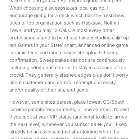
each spin, and you can +2 towards global multiplier.
When choosing a sweepstakes local casino, i
encourage going for a deck which has the fresh new
titles of top organization such as Hacksaw, Nolimit
Town, and you may 12 Oaks. Almost every other
professionals tend to be of use have including a �Top
ten Games in your State’ chart, enhanced online game
ceramic tiles, and much easier file uploads having
confirmation. Sweepstakes casinos are continuously
including additional features to stay in advance of the
crowd. They generally slashed edges plus don’t worry
about customer care, control redemptions easily
and/or quality of their site and game.
However, some sites parece, place lowest GC/South
carolina gamble requirements, or one another. It’s best
if you look at your VIP status (and what to do to-arrive
the next level) whenever you subscribe � you’ll likely
already be an associate just after joining when the