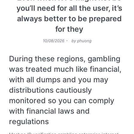
you’ll need for all the user, it’s
always better to be prepared
for they
Posted
10/08/2026
by
phuong
on
During these regions, gambling
was treated much like financial,
with all dumps and you may
distributions cautiously
monitored so you can comply
with financial laws and
regulations