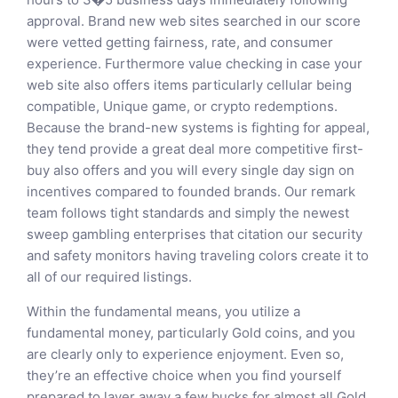
approval. Brand new web sites searched in our score
were vetted getting fairness, rate, and consumer
experience. Furthermore value checking in case your
web site also offers items particularly cellular being
compatible, Unique game, or crypto redemptions.
Because the brand-new systems is fighting for appeal,
they tend provide a great deal more competitive first-
buy also offers and you will every single day sign on
incentives compared to founded brands. Our remark
team follows tight standards and simply the newest
sweep gambling enterprises that citation our security
and safety monitors having traveling colors create it to
all of our required listings.
Within the fundamental means, you utilize a
fundamental money, particularly Gold coins, and you
are clearly only to experience enjoyment. Even so,
they’re an effective choice when you find yourself
prepared to layer away a few bucks for almost all Gold