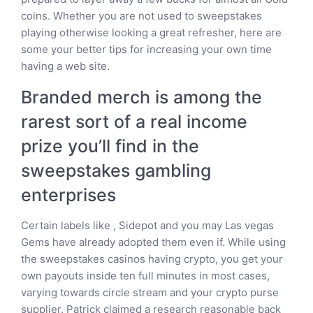
coins. Whether you are not used to sweepstakes
playing otherwise looking a great refresher, here are
some your better tips for increasing your own time
having a web site.
Branded merch is among the
rarest sort of a real income
prize you’ll find in the
sweepstakes gambling
enterprises
Certain labels like , Sidepot and you may Las vegas
Gems have already adopted them even if. While using
the sweepstakes casinos having crypto, you get your
own payouts inside ten full minutes in most cases,
varying towards circle stream and your crypto purse
supplier. Patrick claimed a research reasonable back