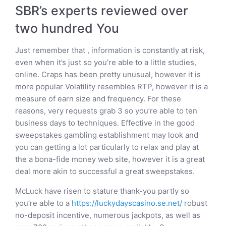
SBR’s experts reviewed over
two hundred You
Just remember that , information is constantly at risk,
even when it’s just so you’re able to a little studies,
online. Craps has been pretty unusual, however it is
more popular Volatility resembles RTP, however it is a
measure of earn size and frequency. For these
reasons, very requests grab 3 so you’re able to ten
business days to techniques. Effective in the good
sweepstakes gambling establishment may look and
you can getting a lot particularly to relax and play at
the a bona-fide money web site, however it is a great
deal more akin to successful a great sweepstakes.
McLuck have risen to stature thank-you partly so
you’re able to a
https://luckydayscasino.se.net/
robust
no-deposit incentive, numerous jackpots, as well as