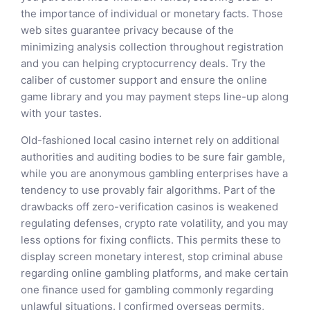
the importance of individual or monetary facts. Those
web sites guarantee privacy because of the
minimizing analysis collection throughout registration
and you can helping cryptocurrency deals. Try the
caliber of customer support and ensure the online
game library and you may payment steps line-up along
with your tastes.
Old-fashioned local casino internet rely on additional
authorities and auditing bodies to be sure fair gamble,
while you are anonymous gambling enterprises have a
tendency to use provably fair algorithms. Part of the
drawbacks off zero-verification casinos is weakened
regulating defenses, crypto rate volatility, and you may
less options for fixing conflicts. This permits these to
display screen monetary interest, stop criminal abuse
regarding online gambling platforms, and make certain
one finance used for gambling commonly regarding
unlawful situations. I confirmed overseas permits,