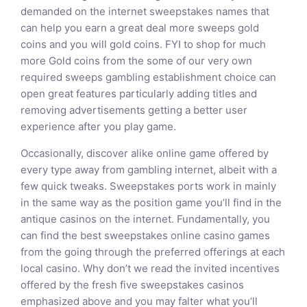
demanded on the internet sweepstakes names that
can help you earn a great deal more sweeps gold
coins and you will gold coins. FYI to shop for much
more Gold coins from the some of our very own
required sweeps gambling establishment choice can
open great features particularly adding titles and
removing advertisements getting a better user
experience after you play game.
Occasionally, discover alike online game offered by
every type away from gambling internet, albeit with a
few quick tweaks. Sweepstakes ports work in mainly
in the same way as the position game you’ll find in the
antique casinos on the internet. Fundamentally, you
can find the best sweepstakes online casino games
from the going through the preferred offerings at each
local casino. Why don’t we read the invited incentives
offered by the fresh five sweepstakes casinos
emphasized above and you may falter what you’ll