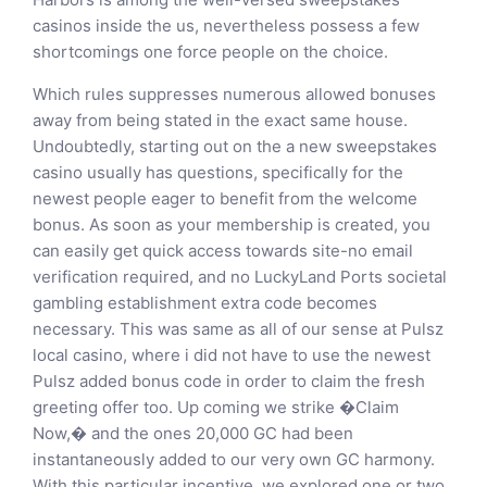
casinos inside the us, nevertheless possess a few
shortcomings one force people on the choice.
Which rules suppresses numerous allowed bonuses
away from being stated in the exact same house.
Undoubtedly, starting out on the a new sweepstakes
casino usually has questions, specifically for the
newest people eager to benefit from the welcome
bonus. As soon as your membership is created, you
can easily get quick access towards site-no email
verification required, and no LuckyLand Ports societal
gambling establishment extra code becomes
necessary. This was same as all of our sense at Pulsz
local casino, where i did not have to use the newest
Pulsz added bonus code in order to claim the fresh
greeting offer too. Up coming we strike �Claim
Now,� and the ones 20,000 GC had been
instantaneously added to our very own GC harmony.
With this particular incentive, we explored one or two