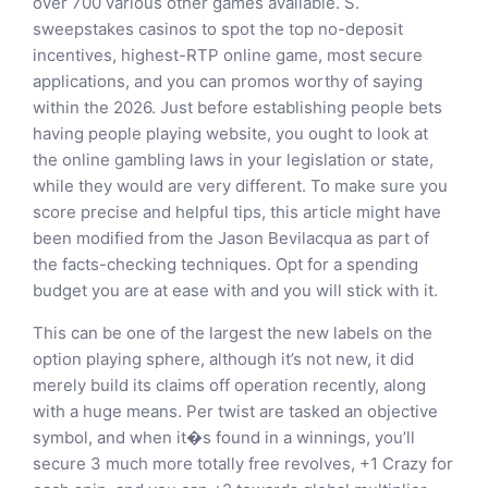
over 700 various other games available. S.
sweepstakes casinos to spot the top no-deposit
incentives, highest-RTP online game, most secure
applications, and you can promos worthy of saying
within the 2026. Just before establishing people bets
having people playing website, you ought to look at
the online gambling laws in your legislation or state,
while they would are very different. To make sure you
score precise and helpful tips, this article might have
been modified from the Jason Bevilacqua as part of
the facts-checking techniques. Opt for a spending
budget you are at ease with and you will stick with it.
This can be one of the largest the new labels on the
option playing sphere, although it’s not new, it did
merely build its claims off operation recently, along
with a huge means. Per twist are tasked an objective
symbol, and when it�s found in a winnings, you’ll
secure 3 much more totally free revolves, +1 Crazy for