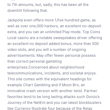
to 7th amounts, but, sadly, this has been all the
downhill following that.
Jackpota even offers more 1,five hundred game, as
well as over one,000 harbors, an excellent no-deposit
extra, and you can an unlimited Play mode. Top Coins
Local casino are a notable sweepstakes driver offering
an excellent no deposit added bonus, more than 500
video slots, and you will a number of ongoing
advertisements. May offer fewer personal possess
than correct personal gambling
enterprises.Concerned about neighborhood
telecommunications, incidents, and societal enjoys.
This site comes with the equivalent headings for
example Chart Gambling and if Moon Bro, an
innovative crash version with another twist. Partner
favorites tend to be long lasting attacks such Gonzo’s
Journey of the NetEnt and you can latest blockbusters
like Currency Illustrate four because of the Relax