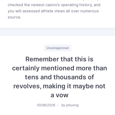
checked the newest casino’s operating history, and
you will assessed athlete views all over numerous
source.
Categories
Uncategorized
Remember that this is
certainly mentioned more than
tens and thousands of
revolves, making it maybe not
a vow
Posted
10/08/2026
by
phuong
on