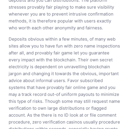
deposits and you can distributions. The platform
stresses provably fair playing to make sure visibility
whenever you are to prevent intrusive confirmation
methods, it is therefore popular with users exactly
who worth each other anonymity and fairness.
Deposits obvious within a few minutes, of many web
sites allow you to have fun with zero name inspections
after all, and provably fair game let you guarantee
every impact with the blockchain. Their own secret
electricity is dependent on unravelling blockchain
jargon and changing it towards the obvious, important
advice about informal users. Favor subscribed
systems that have provably fair online game and you
may a track record out-of uniform payouts to minimize
this type of risks. Though some may still request name
verification to own large distributions or flagged
account. As the there is no ID look at or file comment
procedure, zero verification casinos usually procedure
distributions within seconds, especially having crypto.