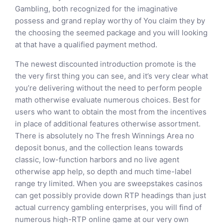
Gambling, both recognized for the imaginative
possess and grand replay worthy of You claim they by
the choosing the seemed package and you will looking
at that have a qualified payment method.
The newest discounted introduction promote is the
the very first thing you can see, and it’s very clear what
you’re delivering without the need to perform people
math otherwise evaluate numerous choices. Best for
users who want to obtain the most from the incentives
in place of additional features otherwise assortment.
There is absolutely no The fresh Winnings Area no
deposit bonus, and the collection leans towards
classic, low-function harbors and no live agent
otherwise app help, so depth and much time-label
range try limited. When you are sweepstakes casinos
can get possibly provide down RTP headings than just
actual currency gambling enterprises, you will find of
numerous high-RTP online game at our very own