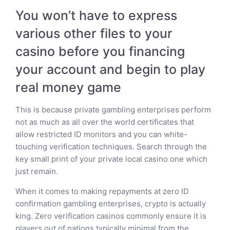
You won’t have to express
various other files to your
casino before you financing
your account and begin to play
real money game
This is because private gambling enterprises perform
not as much as all over the world certificates that
allow restricted ID monitors and you can white-
touching verification techniques. Search through the
key small print of your private local casino one which
just remain.
When it comes to making repayments at zero ID
confirmation gambling enterprises, crypto is actually
king. Zero verification casinos commonly ensure it is
players out of nations typically minimal from the