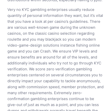
Very no KYC gambling enterprises usually reduce
quantity of personal information they want, but it’s vital
that you have a look at per casino’s guidelines. There
are various well-known game during the unknown
casinos, on the classic casino selection regarding
roulette and you may blackjack so you can modern
video-game-design solutions instance fishing online
game and you can Crash. We ensure VIP levels and
ensure benefits are around for all of the levels, and
additionally individuals who try not to go through KYC
verification. We score zero verification gambling
enterprises centered on several circumstances you to
directly impact your capability to tackle anonymously,
along with commission speed, member protection, and
many other requirements. Extremely zero-
confirmation gambling enterprises continue to be
give-out of just as much as a point, and you can less
dumps and withdrawals normally travel beneath the