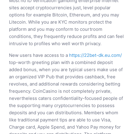
Most no ID verification gambling enterprise internet
sites accept cryptocurrencies just, level popular
options for example Bitcoin, Ethereum, and you may
Litecoin. While you are KYC monitors protect the
platform and you may conform to courtroom
conditions, they frequently reduce profits and can feel
intrusive to profiles who well worth privacy.
New users have access to a
https://22bet-dk.eu.com/
top-worth greeting plan with a combined deposit
added bonus, when you are typical users make use of
an organized VIP Pub that provides cashback, free
revolves, and additional rewards considering betting
frequency. CoinCasino is not completely private,
nevertheless caters confidentiality-focused people of
the supporting many cryptocurrencies to possess
deposits and you can distributions. Members whom
like traditional payment tips are able to use Visa,
Charge card, Apple Spend, and Yahoo Pay money for