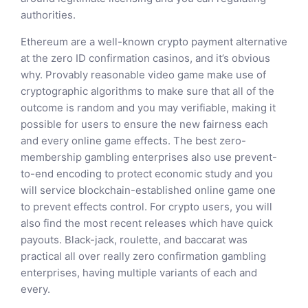
authorities.
Ethereum are a well-known crypto payment alternative
at the zero ID confirmation casinos, and it’s obvious
why. Provably reasonable video game make use of
cryptographic algorithms to make sure that all of the
outcome is random and you may verifiable, making it
possible for users to ensure the new fairness each
and every online game effects. The best zero-
membership gambling enterprises also use prevent-
to-end encoding to protect economic study and you
will service blockchain-established online game one
to prevent effects control. For crypto users, you will
also find the most recent releases which have quick
payouts. Black-jack, roulette, and baccarat was
practical all over really zero confirmation gambling
enterprises, having multiple variants of each and
every.