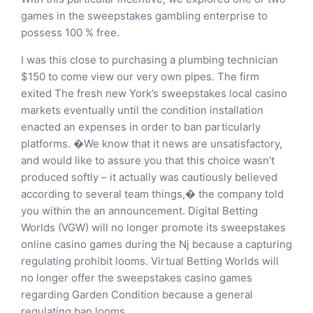
games in the sweepstakes gambling enterprise to
possess 100 % free.
I was this close to purchasing a plumbing technician
$150 to come view our very own pipes. The firm
exited The fresh new York’s sweepstakes local casino
markets eventually until the condition installation
enacted an expenses in order to ban particularly
platforms. �We know that it news are unsatisfactory,
and would like to assure you that this choice wasn’t
produced softly – it actually was cautiously believed
according to several team things,� the company told
you within the an announcement. Digital Betting
Worlds (VGW) will no longer promote its sweepstakes
online casino games during the Nj because a capturing
regulating prohibit looms. Virtual Betting Worlds will
no longer offer the sweepstakes casino games
regarding Garden Condition because a general
regulating ban looms.