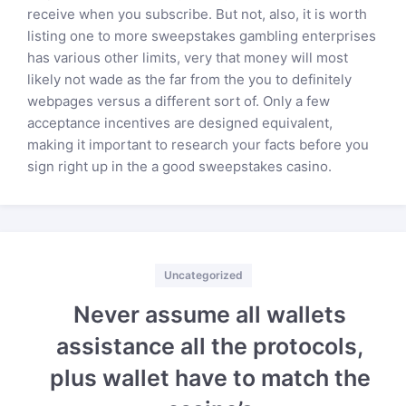
receive when you subscribe. But not, also, it is worth
listing one to more sweepstakes gambling enterprises
has various other limits, very that money will most
likely not wade as the far from the you to definitely
webpages versus a different sort of. Only a few
acceptance incentives are designed equivalent,
making it important to research your facts before you
sign right up in the a good sweepstakes casino.
Categories
Uncategorized
Never assume all wallets
assistance all the protocols,
plus wallet have to match the