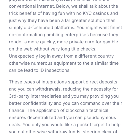
conventional internet. Below, we shall talk about the
trick benefits of having fun with no KYC casinos and
just why they have been a far greater solution than
simply old-fashioned platforms. You might want finest
no-confirmation gambling enterprises because they
render a more quickly, more private cure for gamble
on the web without very long title checks.
Unexpectedly log in away from a different country
otherwise numerous equipment to the a similar time
can be lead to ID inspections.
These types of integrations support direct deposits
and you can withdrawals, reducing the necessity for
3rd-party intermediaries and you may providing you
better confidentiality and you can command over their
finance. The application of blockchain technical
ensures decentralized and you can pseudonymous
deals. You only you would like a pocket target to help
you put otherwise withdraw funds, steering clear of