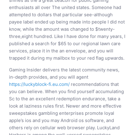
shines as the a great beacon for public gaming
enthusiasts all over The united states. Someone had
attempted to dollars that particular see-although
payee label ended up being made into people I did not
know, while the amount was changed to $twenty-
three,eight hundred. Like I have done for many years, I
published a search for $65 to our regional lawn care
services, place it in the an envelope, and you will
trapped it during my mailbox to your red flag upwards.
Gaming Insider delivers the latest community news,
in-depth provides, and you will agent
https://luckyblock-fi.eu.com/
recommendations that
you can believe. When you find yourself accumulating
Sc to the an excellent redemption endurance, take a
look at laziness rules first. Newer and more effective
sweepstakes gambling enterprises promote loyal
apple’s ios and you may Android os software, and
others rely on cellular web browser play. LuckyLand
Harbors is among the well-versed sweepstakes