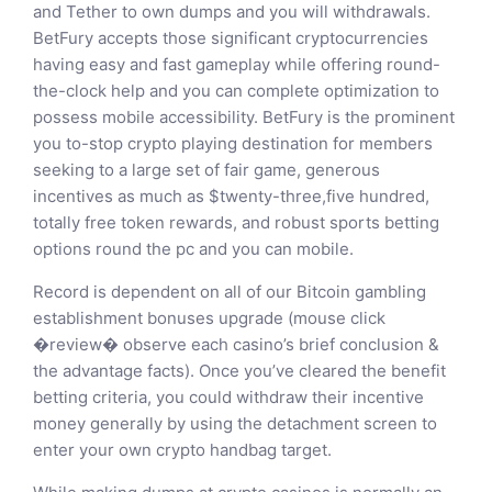
and Tether to own dumps and you will withdrawals.
BetFury accepts those significant cryptocurrencies
having easy and fast gameplay while offering round-
the-clock help and you can complete optimization to
possess mobile accessibility. BetFury is the prominent
you to-stop crypto playing destination for members
seeking to a large set of fair game, generous
incentives as much as $twenty-three,five hundred,
totally free token rewards, and robust sports betting
options round the pc and you can mobile.
Record is dependent on all of our Bitcoin gambling
establishment bonuses upgrade (mouse click
�review� observe each casino’s brief conclusion &
the advantage facts). Once you’ve cleared the benefit
betting criteria, you could withdraw their incentive
money generally by using the detachment screen to
enter your own crypto handbag target.