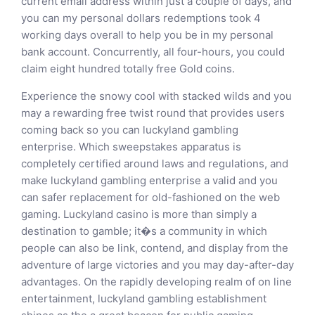
current email address within just a couple of days, and
you can my personal dollars redemptions took 4
working days overall to help you be in my personal
bank account. Concurrently, all four-hours, you could
claim eight hundred totally free Gold coins.
Experience the snowy cool with stacked wilds and you
may a rewarding free twist round that provides users
coming back so you can luckyland gambling
enterprise. Which sweepstakes apparatus is
completely certified around laws and regulations, and
make luckyland gambling enterprise a valid and you
can safer replacement for old-fashioned on the web
gaming. Luckyland casino is more than simply a
destination to gamble; it�s a community in which
people can also be link, contend, and display from the
adventure of large victories and you may day-after-day
advantages. On the rapidly developing realm of on line
entertainment, luckyland gambling establishment