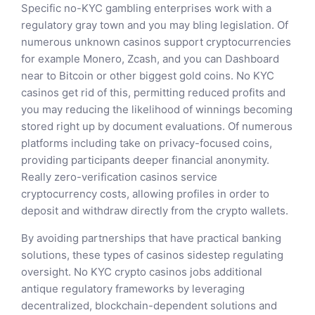
Specific no-KYC gambling enterprises work with a
regulatory gray town and you may bling legislation. Of
numerous unknown casinos support cryptocurrencies
for example Monero, Zcash, and you can Dashboard
near to Bitcoin or other biggest gold coins. No KYC
casinos get rid of this, permitting reduced profits and
you may reducing the likelihood of winnings becoming
stored right up by document evaluations. Of numerous
platforms including take on privacy-focused coins,
providing participants deeper financial anonymity.
Really zero-verification casinos service
cryptocurrency costs, allowing profiles in order to
deposit and withdraw directly from the crypto wallets.
By avoiding partnerships that have practical banking
solutions, these types of casinos sidestep regulating
oversight. No KYC crypto casinos jobs additional
antique regulatory frameworks by leveraging
decentralized, blockchain-dependent solutions and