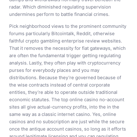
radar. Which diminished regulating supervision
undermines perform to battle financial crimes.
Pick neighborhood views to the prominent community
forums particularly Bitcointalk, Reddit, otherwise
faithful crypto gambling enterprise review websites.
That it removes the necessity for fiat gateways, which
are often the fundamental trigger getting regulating
analysis. Lastly, they often play with cryptocurrency
purses for everybody places and you may
distributions. Because they’re governed because of
the wise contracts instead of central corporate
entities, they’re able to operate outside traditional
economic statutes. The top online casino no-account
sites all give actual-currency profits, into the in the
same way as a classic internet casino. Yes, online
casinos and no subscription are just while the secure
once the antique account casinos, so long as it efforts
around legitimate licensing and you can regulating