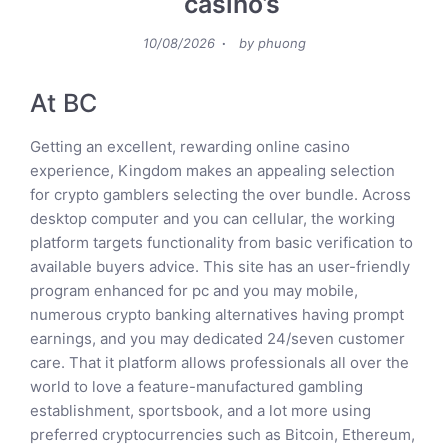
casino’s
Posted
10/08/2026
by
phuong
on
At BC
Getting an excellent, rewarding online casino
experience, Kingdom makes an appealing selection
for crypto gamblers selecting the over bundle. Across
desktop computer and you can cellular, the working
platform targets functionality from basic verification to
available buyers advice. This site has an user-friendly
program enhanced for pc and you may mobile,
numerous crypto banking alternatives having prompt
earnings, and you may dedicated 24/seven customer
care. That it platform allows professionals all over the
world to love a feature-manufactured gambling
establishment, sportsbook, and a lot more using
preferred cryptocurrencies such as Bitcoin, Ethereum,