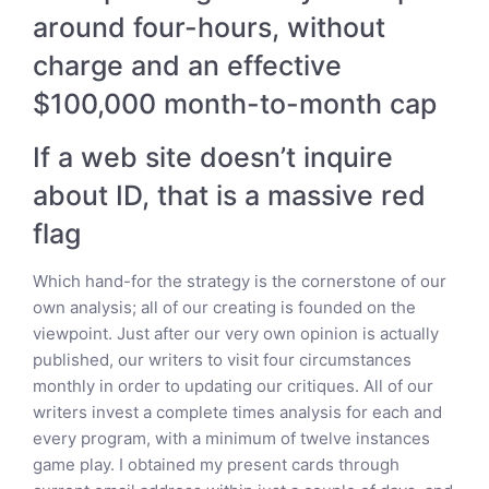
around four-hours, without
charge and an effective
$100,000 month-to-month cap
If a web site doesn’t inquire
about ID, that is a massive red
flag
Which hand-for the strategy is the cornerstone of our
own analysis; all of our creating is founded on the
viewpoint. Just after our very own opinion is actually
published, our writers to visit four circumstances
monthly in order to updating our critiques. All of our
writers invest a complete times analysis for each and
every program, with a minimum of twelve instances
game play. I obtained my present cards through