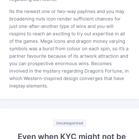
Its the newest one or two-way paylines and you may
broadening nuts icon render sufficient chances for
just one-after-another type of wins and you will
respins to reach an exciting to try out expertise in all
of the games. Mega icons and dragon money varying
symbols was a burst from colour on each spin, so it’s a
partner favourite because of its artwork attraction and
you can prospective enormous wins. Becomes
involved in the mystery regarding Dragon’s Fortune, in
which Western-inspired design converges that have
ineplay elements.
Categories
Uncategorized
Even when KYC might not be