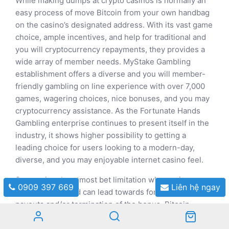
While making dumps at crypto casinos is normally an
easy process of move Bitcoin from your own handbag
on the casino’s designated address. With its vast game
choice, ample incentives, and help for traditional and
you will cryptocurrency repayments, they provides a
wide array of member needs. MyStake Gambling
establishment offers a diverse and you will member-
friendly gambling on line experience with over 7,000
games, wagering choices, nice bonuses, and you may
cryptocurrency assistance. As the Fortunate Hands
Gambling enterprise continues to present itself in the
industry, it shows higher possibility to getting a
leading choice for users looking to a modern-day,
diverse, and you may enjoyable internet casino feel.
Surpassing the utmost bet limitation when using
0909 397 669
Liên hệ ngay
added bonus fund can lead towards forfeiture from
payouts and/or termination of the bonus. Bitcoin
gambling establishment incentives routinely have an
expiration big date, then one vacant added bonus