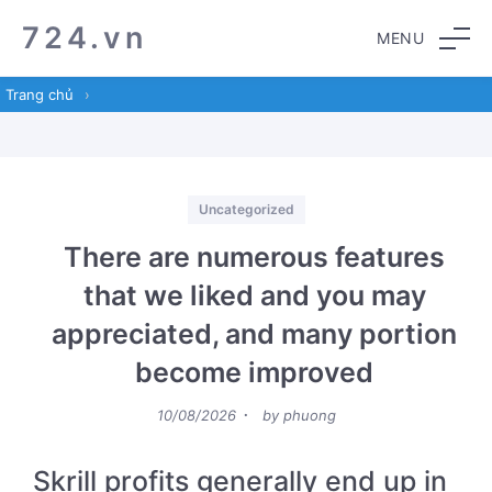
Skip
Skip
724.vn
MENU
to
to
navigation
content
Trang chủ
›
Categories
Uncategorized
There are numerous features
that we liked and you may
appreciated, and many portion
become improved
Posted
10/08/2026
by
phuong
on
Skrill profits generally end up in