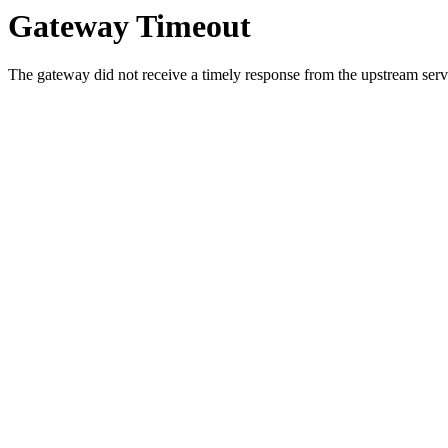
Gateway Timeout
The gateway did not receive a timely response from the upstream serve