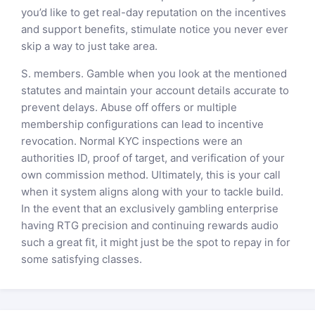
you’d like to get real-day reputation on the incentives
and support benefits, stimulate notice you never ever
skip a way to just take area.
S. members. Gamble when you look at the mentioned
statutes and maintain your account details accurate to
prevent delays. Abuse off offers or multiple
membership configurations can lead to incentive
revocation. Normal KYC inspections were an
authorities ID, proof of target, and verification of your
own commission method. Ultimately, this is your call
when it system aligns along with your to tackle build.
In the event that an exclusively gambling enterprise
having RTG precision and continuing rewards audio
such a great fit, it might just be the spot to repay in for
some satisfying classes.