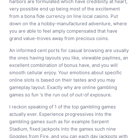
harbors are formulated which have credibility at heart,
very possible end up being most of the excitement
from a bona fide currency on line local casino. Put
down on the a hobby-manufactured adventure, where
you are able to feel amply compensated that have
grand value-troves away from precious coins.
An informed cent ports for casual browsing are usually
the ones having layouts you like, viewable paylines, an
excellent combination of bonus have, and you will
smooth cellular enjoy. Your emotions about specific
online slots is based on their tastes and you may
gameplay layout. Exactly why are online gambling
games so fun ‘s the run out of out-of exposure.
I reckon speaking of 1 of the top gambling games
actually ever. Experience progressives into the
gambling games such as for example Serpent
Stadium, fixed jackpots into the games such nine
Goggles from Fire, and you can each day jackpots with