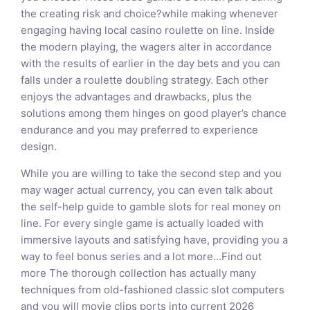
the creating risk and choice?while making whenever
engaging having local casino roulette on line. Inside
the modern playing, the wagers alter in accordance
with the results of earlier in the day bets and you can
falls under a roulette doubling strategy. Each other
enjoys the advantages and drawbacks, plus the
solutions among them hinges on good player’s chance
endurance and you may preferred to experience
design.
While you are willing to take the second step and you
may wager actual currency, you can even talk about
the self-help guide to gamble slots for real money on
line. For every single game is actually loaded with
immersive layouts and satisfying have, providing you a
way to feel bonus series and a lot more…Find out
more The thorough collection has actually many
techniques from old-fashioned classic slot computers
and you will movie clips ports into current 2026