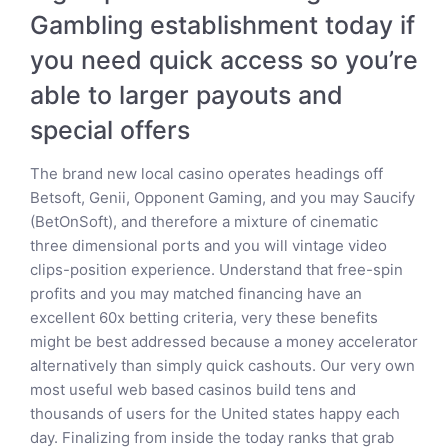
Gambling establishment today if
you need quick access so you’re
able to larger payouts and
special offers
The brand new local casino operates headings off
Betsoft, Genii, Opponent Gaming, and you may Saucify
(BetOnSoft), and therefore a mixture of cinematic
three dimensional ports and you will vintage video
clips-position experience. Understand that free-spin
profits and you may matched financing have an
excellent 60x betting criteria, very these benefits
might be best addressed because a money accelerator
alternatively than simply quick cashouts. Our very own
most useful web based casinos build tens and
thousands of users for the United states happy each
day. Finalizing from inside the today ranks that grab