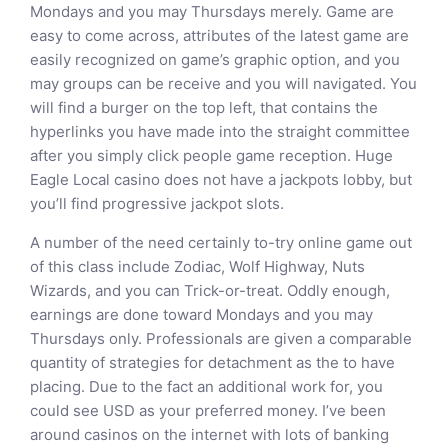
Mondays and you may Thursdays merely. Game are
easy to come across, attributes of the latest game are
easily recognized on game’s graphic option, and you
may groups can be receive and you will navigated. You
will find a burger on the top left, that contains the
hyperlinks you have made into the straight committee
after you simply click people game reception. Huge
Eagle Local casino does not have a jackpots lobby, but
you’ll find progressive jackpot slots.
A number of the need certainly to-try online game out
of this class include Zodiac, Wolf Highway, Nuts
Wizards, and you can Trick-or-treat. Oddly enough,
earnings are done toward Mondays and you may
Thursdays only. Professionals are given a comparable
quantity of strategies for detachment as the to have
placing. Due to the fact an additional work for, you
could see USD as your preferred money. I’ve been
around casinos on the internet with lots of banking