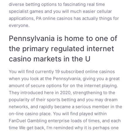
diverse betting options to fascinating real time
specialist games and you will much easier cellular
applications, PA online casinos has actually things for
everyone.
Pennsylvania is home to one of
the primary regulated internet
casino markets in the U
You will find currently 19 subscribed online casinos
when you look at the Pennsylvania, giving you a great
amount of secure options for on the internet playing.
They introduced here in 2020, strengthening to the
popularity of their sports betting and you may dream
networks, and rapidly became a serious member in the
on-line casino place. You will find played within
FanDuel Gambling enterprise loads of times, and each
time We get back, I’m reminded why it is perhaps one