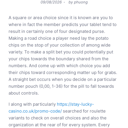
Posted
09/08/2026
by
phuong
on
A square or area choice since it is known are you to
where in fact the member predicts your tablet tend to
result in certainly one of four designated purse.
Making a road choice a player need lay the potato
chips on the stop of your collection of among wide
variety. To make a split bet you could potentially put
your chips towards the boundary shared from the
numbers. And come up with which choice you add
their chips toward corresponding matter up for grabs.
A straight bet occurs when you decide on a particular
number pouch (0,00, 1-36) for the pill to fall towards
about controls.
I along with particularly
https://stay-lucky-
casino.co.uk/promo-code/
searched for roulette
variants to check on overall choices and also the
organization at the rear of for every system. Every