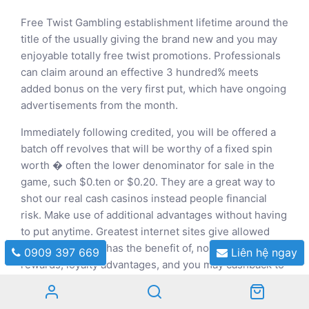
Free Twist Gambling establishment lifetime around the
title of the usually giving the brand new and you may
enjoyable totally free twist promotions. Professionals
can claim around an effective 3 hundred% meets
added bonus on the very first put, which have ongoing
advertisements from the month.
Immediately following credited, you will be offered a
batch off revolves that will be worthy of a fixed spin
worth � often the lower denominator for sale in the
game, such $0.ten or $0.20. They are a great way to
shot our real cash casinos instead people financial
risk. Make use of additional advantages without having
to put anytime. Greatest internet sites give allowed
packages, reload has the benefit of, no-deposit
0909 397 669
Liên hệ ngay
rewards, loyalty advantages, and you may cashback to
give much more chances to winnings.
You can also secure MGM rewards here, in addition to