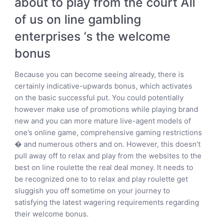
about to play from the court All
of us on line gambling
enterprises ‘s the welcome
bonus
Because you can become seeing already, there is
certainly indicative-upwards bonus, which activates
on the basic successful put. You could potentially
however make use of promotions while playing brand
new and you can more mature live-agent models of
one’s online game, comprehensive gaming restrictions
� and numerous others and on. However, this doesn’t
pull away off to relax and play from the websites to the
best on line roulette the real deal money. It needs to
be recognized one to to relax and play roulette get
sluggish you off sometime on your journey to
satisfying the latest wagering requirements regarding
their welcome bonus.