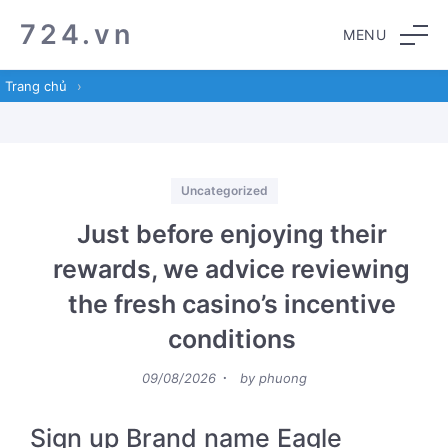
Skip
Skip
724.vn
MENU
to
to
navigation
content
Trang chủ
›
Categories
Uncategorized
Just before enjoying their
rewards, we advice reviewing
the fresh casino’s incentive
conditions
Posted
09/08/2026
by
phuong
on
Sign up Brand name Eagle