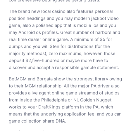
The brand new local casino also features personal
position headings and you may modern jackpot video
game, also a polished app that is mobile ios and you
may Android os profiles. Great number of harbors and
real time dealer online game. A minimum of $5 for
dumps and you will $ten for distributions (for the
majority methods); zero maximums, however, those
deposit $2,five-hundred or maybe more have to
discover and accept a responsible gamble statement.
BetMGM and Borgata show the strongest library owing
to their MGM relationship. All the major PA driver also
provides alive agent online game streamed of studios
from inside the Philadelphia or Nj. Golden Nugget
works to your DraftKings platform in the PA, which
means that the underlying application feel and you can
game collection share DNA.