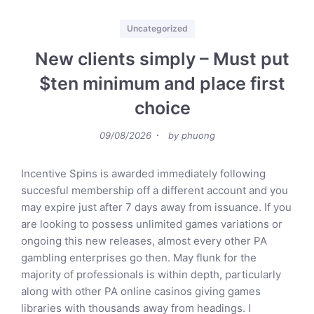
Categories
Uncategorized
New clients simply – Must put
$ten minimum and place first
choice
Posted
09/08/2026
by
phuong
on
Incentive Spins is awarded immediately following
succesful membership off a different account and you
may expire just after 7 days away from issuance. If you
are looking to possess unlimited games variations or
ongoing this new releases, almost every other PA
gambling enterprises go then. May flunk for the
majority of professionals is within depth, particularly
along with other PA online casinos giving games
libraries with thousands away from headings. I