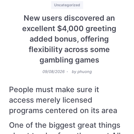
Categories
Uncategorized
New users discovered an
excellent $4,000 greeting
added bonus, offering
flexibility across some
gambling games
Posted
09/08/2026
by
phuong
on
People must make sure it
access merely licensed
programs centered on its area
One of the biggest great things