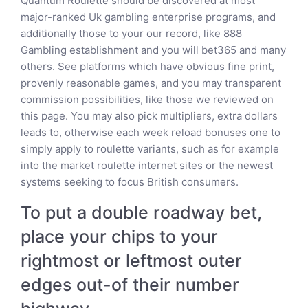
Quantum Roulette should be discovered at most
major-ranked Uk gambling enterprise programs, and
additionally those to your our record, like 888
Gambling establishment and you will bet365 and many
others. See platforms which have obvious fine print,
provenly reasonable games, and you may transparent
commission possibilities, like those we reviewed on
this page. You may also pick multipliers, extra dollars
leads to, otherwise each week reload bonuses one to
simply apply to roulette variants, such as for example
into the market roulette internet sites or the newest
systems seeking to focus British consumers.
To put a double roadway bet,
place your chips to your
rightmost or leftmost outer
edges out-of their number