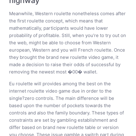
highway
Meanwhile, Western roulette nonetheless comes after
the first roulette concept, which means that
mathematically, participants would have lower
probability of profitable. Still, when you’re to try out on
the web, might be able to choose from Western
european, Western and you will French roulette. Once
they brought the brand new roulette video game, it
made a decision to raise their odds of successful by
removing the newest most �00� wallet.
Eu roulette will provides among the best on the
internet roulette video game due in order to the
single?zero controls. The main difference will be
based upon the number of pockets towards the
controls and also the family boundary. These types of
constraints are set by gambling establishment and
differ based on brand new roulette table or version
you choose. These issue gamble a switch part during