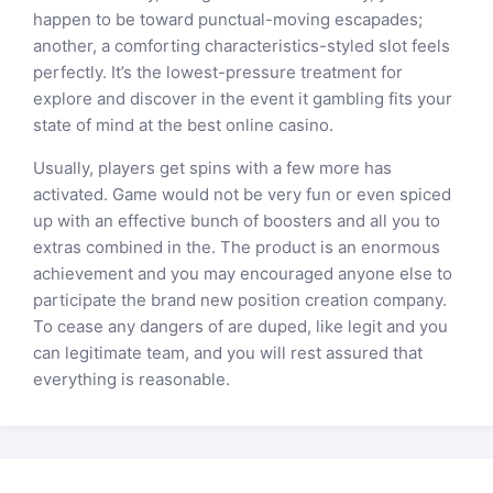
happen to be toward punctual-moving escapades;
another, a comforting characteristics-styled slot feels
perfectly. It’s the lowest-pressure treatment for
explore and discover in the event it gambling fits your
state of mind at the best online casino.
Usually, players get spins with a few more has
activated. Game would not be very fun or even spiced
up with an effective bunch of boosters and all you to
extras combined in the. The product is an enormous
achievement and you may encouraged anyone else to
participate the brand new position creation company.
To cease any dangers of are duped, like legit and you
can legitimate team, and you will rest assured that
everything is reasonable.