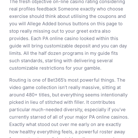
The fresh objective on-line casino rating considering
real profiles feedback Someone exactly who choose
exercise should think about utilising the coupons and
you will Allege Added bonus buttons on this page to
stop really missing out to your greet extra also
provides. Each PA online casino looked within this
guide will bring customizable deposit and you can day
limits. All the half dozen programs in my guide fits
such standards, starting with delivering several
customizable restrictions for your gamble.
Routing is one of Bet365’s most powerful things. The
video game collection isn’t really massive, sitting at
around 480+ titles, but everything seems intentionally
picked in lieu of stitched with filler. It contributes
particular much-needed diversity, especially if you’ve
currently starred of all of your major PA online casinos.
Exactly what stood out over me early on are exactly
how healthy everything feels, a powerful roster away