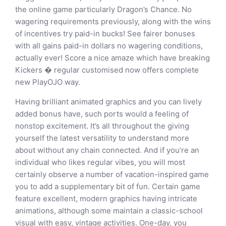
the online game particularly Dragon’s Chance. No
wagering requirements previously, along with the wins
of incentives try paid-in bucks! See fairer bonuses
with all gains paid-in dollars no wagering conditions,
actually ever! Score a nice amaze which have breaking
Kickers � regular customised now offers complete
new PlayOJO way.
Having brilliant animated graphics and you can lively
added bonus have, such ports would a feeling of
nonstop excitement. It’s all throughout the giving
yourself the latest versatility to understand more
about without any chain connected. And if you’re an
individual who likes regular vibes, you will most
certainly observe a number of vacation-inspired game
you to add a supplementary bit of fun. Certain game
feature excellent, modern graphics having intricate
animations, although some maintain a classic-school
visual with easy, vintage activities. One-day, you