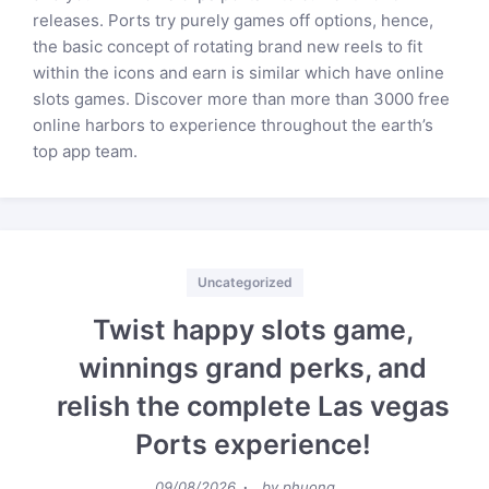
releases. Ports try purely games off options, hence,
the basic concept of rotating brand new reels to fit
within the icons and earn is similar which have online
slots games. Discover more than more than 3000 free
online harbors to experience throughout the earth’s
top app team.
Categories
Uncategorized
Twist happy slots game,
winnings grand perks, and
relish the complete Las vegas
Ports experience!
Posted
09/08/2026
by
phuong