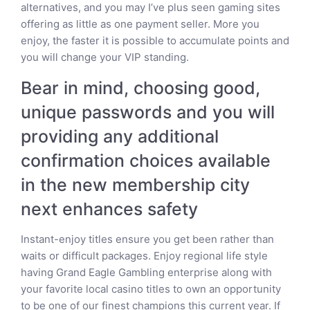
alternatives, and you may I’ve plus seen gaming sites
offering as little as one payment seller. More you
enjoy, the faster it is possible to accumulate points and
you will change your VIP standing.
Bear in mind, choosing good,
unique passwords and you will
providing any additional
confirmation choices available
in the new membership city
next enhances safety
Instant-enjoy titles ensure you get been rather than
waits or difficult packages. Enjoy regional life style
having Grand Eagle Gambling enterprise along with
your favorite local casino titles to own an opportunity
to be one of our finest champions this current year. If