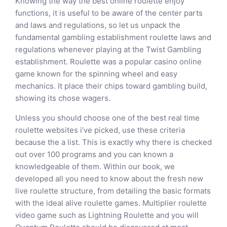
Knowing the way the best online roulette enjoy
functions, it is useful to be aware of the center parts
and laws and regulations, so let us unpack the
fundamental gambling establishment roulette laws and
regulations whenever playing at the Twist Gambling
establishment. Roulette was a popular casino online
game known for the spinning wheel and easy
mechanics. It place their chips toward gambling build,
showing its chose wagers.
Unless you should choose one of the best real time
roulette websites i’ve picked, use these criteria
because the a list. This is exactly why there is checked
out over 100 programs and you can known a
knowledgeable of them. Within our book, we
developed all you need to know about the fresh new
live roulette structure, from detailing the basic formats
with the ideal alive roulette games. Multiplier roulette
video game such as Lightning Roulette and you will