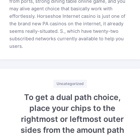
from ports, strong dining table online game, and you
may alive agent choice that basically work with
effortlessly. Horseshoe Internet casino is just one of
the brand new PA casinos on the internet, it already
seems really-situated. S., which have twenty-two
subscribed networks currently available to help you
users.
Categories
Uncategorized
To get a dual path choice,
place your chips to the
rightmost or leftmost outer
sides from the amount path