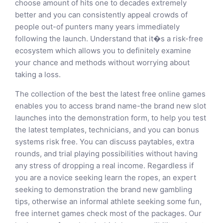
choose amount of hits one to decades extremely
better and you can consistently appeal crowds of
people out-of punters many years immediately
following the launch. Understand that it�s a risk-free
ecosystem which allows you to definitely examine
your chance and methods without worrying about
taking a loss.
The collection of the best the latest free online games
enables you to access brand name-the brand new slot
launches into the demonstration form, to help you test
the latest templates, technicians, and you can bonus
systems risk free. You can discuss paytables, extra
rounds, and trial playing possibilities without having
any stress of dropping a real income. Regardless if
you are a novice seeking learn the ropes, an expert
seeking to demonstration the brand new gambling
tips, otherwise an informal athlete seeking some fun,
free internet games check most of the packages. Our