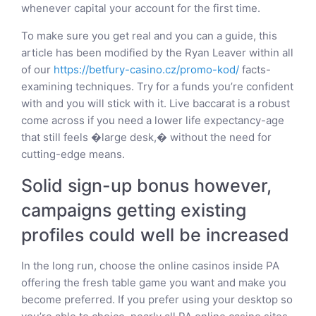
whenever capital your account for the first time.
To make sure you get real and you can a guide, this
article has been modified by the Ryan Leaver within all
of our
https://betfury-casino.cz/promo-kod/
facts-
examining techniques. Try for a funds you’re confident
with and you will stick with it. Live baccarat is a robust
come across if you need a lower life expectancy-age
that still feels �large desk,� without the need for
cutting-edge means.
Solid sign-up bonus however,
campaigns getting existing
profiles could well be increased
In the long run, choose the online casinos inside PA
offering the fresh table game you want and make you
become preferred. If you prefer using your desktop so