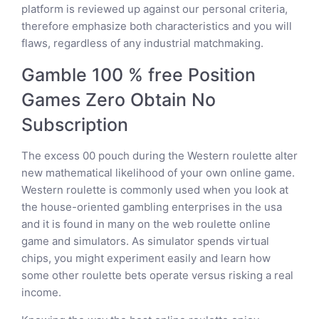
platform is reviewed up against our personal criteria,
therefore emphasize both characteristics and you will
flaws, regardless of any industrial matchmaking.
Gamble 100 % free Position
Games Zero Obtain No
Subscription
The excess 00 pouch during the Western roulette alter
new mathematical likelihood of your own online game.
Western roulette is commonly used when you look at
the house-oriented gambling enterprises in the usa
and it is found in many on the web roulette online
game and simulators. As simulator spends virtual
chips, you might experiment easily and learn how
some other roulette bets operate versus risking a real
income.