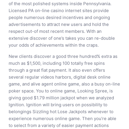
of the most polished systems inside Pennsylvania.
Licensed PA on-line casino internet sites provide
people numerous desired incentives and ongoing
advertisements to attract new users and hold the
respect out-of most recent members. With an
extensive discover of one’s takes you can re-double
your odds of achievements within the craps.
New clients discover a good three hundred% extra as
much as $1,500, including 100 totally free spins
through a great fiat payment. It also even offers
several regular videos harbors, digital desk online
game, and alive agent online game, also a busy on-line
poker space. You to online game, Looking Spree, is
giving good $1.79 million jackpot when we analyzed
Ignition. Ignition will bring users on possibility to
belongings Sizzling hot Lose Jackpots whenever to
experience numerous online game. Then you’re able
to select from a variety of easier payment actions