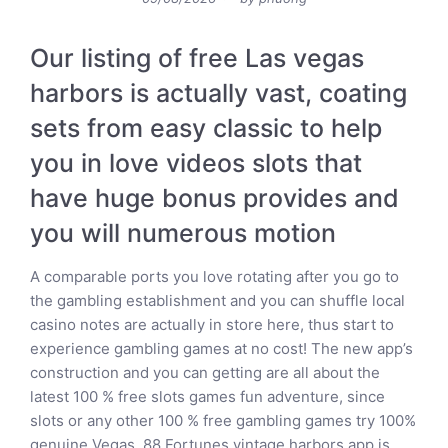
on
Our listing of free Las vegas
harbors is actually vast, coating
sets from easy classic to help
you in love videos slots that
have huge bonus provides and
you will numerous motion
A comparable ports you love rotating after you go to
the gambling establishment and you can shuffle local
casino notes are actually in store here, thus start to
experience gambling games at no cost! The new app’s
construction and you can getting are all about the
latest 100 % free slots games fun adventure, since
slots or any other 100 % free gambling games try 100%
genuine Vegas. 88 Fortunes vintage harbors app is