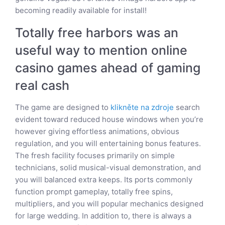
becoming readily available for install!
Totally free harbors was an
useful way to mention online
casino games ahead of gaming
real cash
The game are designed to
klikněte na zdroje
search
evident toward reduced house windows when you’re
however giving effortless animations, obvious
regulation, and you will entertaining bonus features.
The fresh facility focuses primarily on simple
technicians, solid musical-visual demonstration, and
you will balanced extra keeps. Its ports commonly
function prompt gameplay, totally free spins,
multipliers, and you will popular mechanics designed
for large wedding. In addition to, there is always a