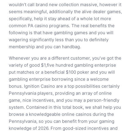
wouldn’t call brand new collection massive, however it
seems meaningful, additionally the alive dealer games,
specifically, help it stay ahead of a whole lot more
common PA casino programs. The real benefits the
following is that have gambling games and you will
wagering significantly less than you to definitely
membership and you can handbag.
Whenever you are a different customer, you’ve got the
variety of good $1,five hundred gambling enterprise
put matches or a beneficial $100 poker and you will
gambling enterprise borrowing since a welcome
bonus. Ignition Casino are a top possibilities certainly
Pennsylvania players, providing an array of online
game, nice incentives, and you may a person-friendly
system. Contained in this total book, we shall help you
browse a knowledgeable online casinos during the
Pennsylvania, so you can benefit from your gaming
knowledge of 2026. From good-sized incentives and