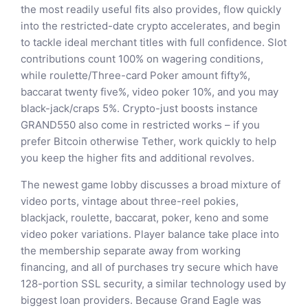
the most readily useful fits also provides, flow quickly
into the restricted-date crypto accelerates, and begin
to tackle ideal merchant titles with full confidence. Slot
contributions count 100% on wagering conditions,
while roulette/Three-card Poker amount fifty%,
baccarat twenty five%, video poker 10%, and you may
black-jack/craps 5%. Crypto-just boosts instance
GRAND550 also come in restricted works – if you
prefer Bitcoin otherwise Tether, work quickly to help
you keep the higher fits and additional revolves.
The newest game lobby discusses a broad mixture of
video ports, vintage about three-reel pokies,
blackjack, roulette, baccarat, poker, keno and some
video poker variations. Player balance take place into
the membership separate away from working
financing, and all of purchases try secure which have
128-portion SSL security, a similar technology used by
biggest loan providers. Because Grand Eagle was