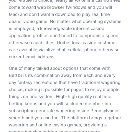
you’re able to choice, nearly all PA online casino sites
come toward web browser (Windows and you will
Mac) and don’t want a download to play real time
dealer video game. No matter what operating systems
is employed, a knowledgeable internet casino
application profiles don’t need to compromise speed
otherwise capabilities. Unibet local casino customer
care available via alive chat, cellular phone otherwise
current email address.
One of many talked about options that come with
BetUS is its combination away from each and every
day fantasy recreations that have traditional wagering
choice, making it possible for pages to enjoy multiple
things on one system. High-high quality real time
betting keeps and you will secluded membership
subscription generate wagering inside Pennsylvania
smooth and you can fun. The platform brings together
wagering and online casino games, providing a
comprehensive betting sense getting users.