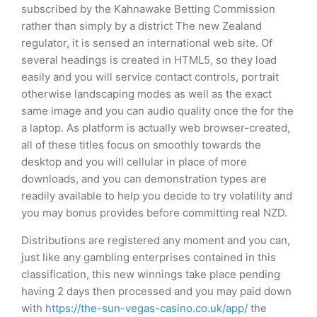
subscribed by the Kahnawake Betting Commission
rather than simply by a district The new Zealand
regulator, it is sensed an international web site. Of
several headings is created in HTML5, so they load
easily and you will service contact controls, portrait
otherwise landscaping modes as well as the exact
same image and you can audio quality once the for the
a laptop. As platform is actually web browser-created,
all of these titles focus on smoothly towards the
desktop and you will cellular in place of more
downloads, and you can demonstration types are
readily available to help you decide to try volatility and
you may bonus provides before committing real NZD.
Distributions are registered any moment and you can,
just like any gambling enterprises contained in this
classification, this new winnings take place pending
having 2 days then processed and you may paid down
with
https://the-sun-vegas-casino.co.uk/app/
the