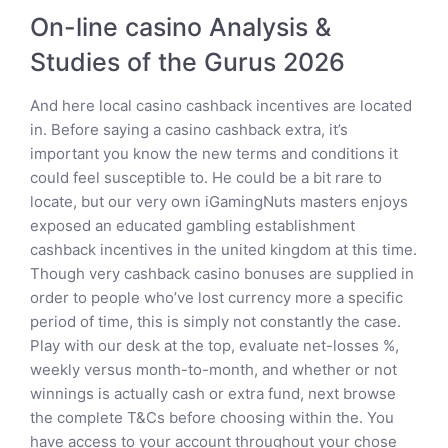
On-line casino Analysis &
Studies of the Gurus 2026
And here local casino cashback incentives are located
in. Before saying a casino cashback extra, it’s
important you know the new terms and conditions it
could feel susceptible to. He could be a bit rare to
locate, but our very own iGamingNuts masters enjoys
exposed an educated gambling establishment
cashback incentives in the united kingdom at this time.
Though very cashback casino bonuses are supplied in
order to people who’ve lost currency more a specific
period of time, this is simply not constantly the case.
Play with our desk at the top, evaluate net-losses %,
weekly versus month-to-month, and whether or not
winnings is actually cash or extra fund, next browse
the complete T&Cs before choosing within the. You
have access to your account throughout your chose