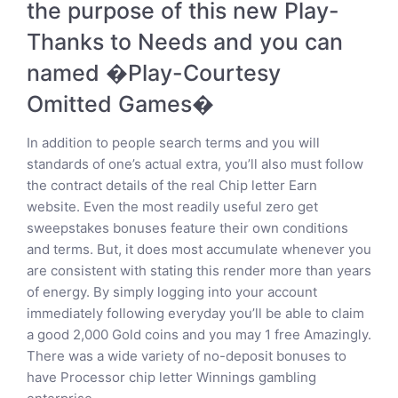
the purpose of this new Play-
Thanks to Needs and you can
named �Play-Courtesy
Omitted Games�
In addition to people search terms and you will
standards of one’s actual extra, you’ll also must follow
the contract details of the real Chip letter Earn
website. Even the most readily useful zero get
sweepstakes bonuses feature their own conditions
and terms. But, it does most accumulate whenever you
are consistent with stating this render more than years
of energy. By simply logging into your account
immediately following everyday you’ll be able to claim
a good 2,000 Gold coins and you may 1 free Amazingly.
There was a wide variety of no-deposit bonuses to
have Processor chip letter Winnings gambling