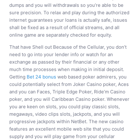
dumps and you will withdrawals so you’re able to be
sure precision. To relax and play during the authorized
internet guarantees your loans is actually safe, issues
shall be fixed as a result of official streams, and all
online game are separately checked for equity.
That have Shell out Because of the Cellular, you don’t
need to go into your lender info or watch for an
exchange as passed by their financial or any other
much time processes when making in initial deposit.
Getting
Bet 24 bonus
web based poker admirers, you
could potentially select from Joker Casino poker, Aces
and you can Faces, Triple Edge Poker, Ride’m Casino
poker, and you will Caribbean Casino poker. Whenever
you are keen on slots, you could play classic slots,
megaways, video clips slots, jackpots, and you will
progressive jackpots within NetBet. The new casino
features an excellent mobile web site that you could
supply and you will play game from your cellular