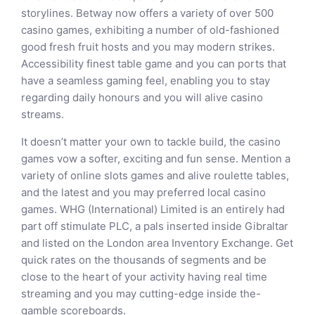
storylines. Betway now offers a variety of over 500
casino games, exhibiting a number of old-fashioned
good fresh fruit hosts and you may modern strikes.
Accessibility finest table game and you can ports that
have a seamless gaming feel, enabling you to stay
regarding daily honours and you will alive casino
streams.
It doesn’t matter your own to tackle build, the casino
games vow a softer, exciting and fun sense. Mention a
variety of online slots games and alive roulette tables,
and the latest and you may preferred local casino
games. WHG (International) Limited is an entirely had
part off stimulate PLC, a pals inserted inside Gibraltar
and listed on the London area Inventory Exchange. Get
quick rates on the thousands of segments and be
close to the heart of your activity having real time
streaming and you may cutting-edge inside the-
gamble scoreboards.