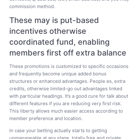
commission method.
These may is put-based
incentives otherwise
coordinated fund, enabling
members first off extra balance
These promotions is customized to specific occasions
and frequently become unique added bonus
structures or enhanced advantages. People es, extra
credits, otherwise limited-go out advantages linked
with particular headings. It’s a good cure for talk about
different features if you are reducing very first risk.
This liberty allows much easier access according to
member preference and location.
In case your betting actually starts to getting
unmanageable at any stage, totally free and private