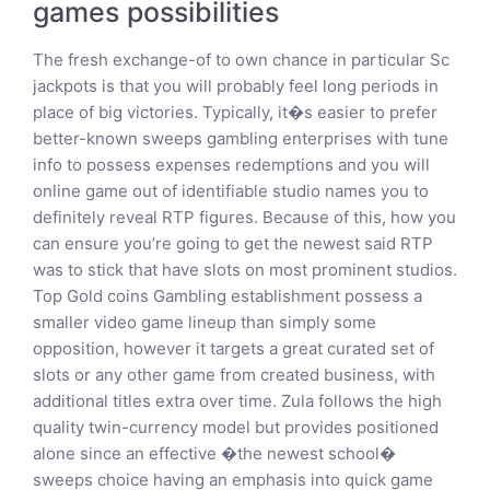
games possibilities
The fresh exchange-of to own chance in particular Sc
jackpots is that you will probably feel long periods in
place of big victories. Typically, it�s easier to prefer
better-known sweeps gambling enterprises with tune
info to possess expenses redemptions and you will
online game out of identifiable studio names you to
definitely reveal RTP figures. Because of this, how you
can ensure you’re going to get the newest said RTP
was to stick that have slots on most prominent studios.
Top Gold coins Gambling establishment possess a
smaller video game lineup than simply some
opposition, however it targets a great curated set of
slots or any other game from created business, with
additional titles extra over time. Zula follows the high
quality twin-currency model but provides positioned
alone since an effective �the newest school�
sweeps choice having an emphasis into quick game