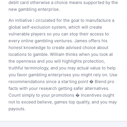
debit card otherwise a choice means supported by the
new gambling enterprise.
An initiative i circulated for the goal to manufacture a
global self-exclusion system, which will create
vulnerable players so you can stop their access to
every online gambling ventures. James offers his
honest knowledge to create advised choice about
locations to gamble. William thinks when you look at
the openness and you will highlights protection,
truthful terminology, and you may actual value to help
you favor gambling enterprises you might rely on. Use
recommendations since a starting point � Blend pro
facts with your research getting safer alternatives.
Count simply to your promotions � Incentives ought
not to exceed believe, games top quality, and you may
payouts.