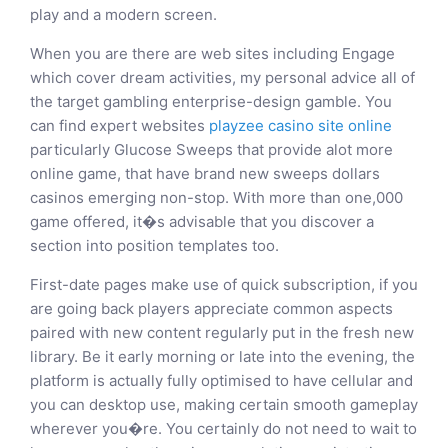
play and a modern screen.
When you are there are web sites including Engage
which cover dream activities, my personal advice all of
the target gambling enterprise-design gamble. You
can find expert websites
playzee casino site online
particularly Glucose Sweeps that provide alot more
online game, that have brand new sweeps dollars
casinos emerging non-stop. With more than one,000
game offered, it�s advisable that you discover a
section into position templates too.
First-date pages make use of quick subscription, if you
are going back players appreciate common aspects
paired with new content regularly put in the fresh new
library. Be it early morning or late into the evening, the
platform is actually fully optimised to have cellular and
you can desktop use, making certain smooth gameplay
wherever you�re. You certainly do not need to wait to