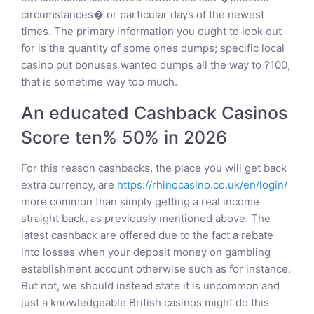
circumstances� or particular days of the newest
times. The primary information you ought to look out
for is the quantity of some ones dumps; specific local
casino put bonuses wanted dumps all the way to ?100,
that is sometime way too much.
An educated Cashback Casinos
Score ten% 50% in 2026
For this reason cashbacks, the place you will get back
extra currency, are
https://rhinocasino.co.uk/en/login/
more common than simply getting a real income
straight back, as previously mentioned above. The
latest cashback are offered due to the fact a rebate
into losses when your deposit money on gambling
establishment account otherwise such as for instance.
But not, we should instead state it is uncommon and
just a knowledgeable British casinos might do this