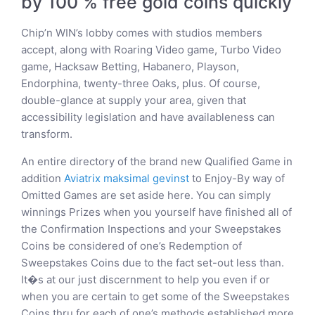
by 100 % free gold coins quickly
Chip’n WIN’s lobby comes with studios members
accept, along with Roaring Video game, Turbo Video
game, Hacksaw Betting, Habanero, Playson,
Endorphina, twenty-three Oaks, plus. Of course,
double-glance at supply your area, given that
accessibility legislation and have availableness can
transform.
An entire directory of the brand new Qualified Game in
addition
Aviatrix maksimal gevinst
to Enjoy-By way of
Omitted Games are set aside here. You can simply
winnings Prizes when you yourself have finished all of
the Confirmation Inspections and your Sweepstakes
Coins be considered of one’s Redemption of
Sweepstakes Coins due to the fact set-out less than.
It�s at our just discernment to help you even if or
when you are certain to get some of the Sweepstakes
Coins thru for each of one’s methods established more