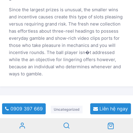
Since the largest prizes is unusual, the smaller wins
and incentive causes create this type of slots pleasing
versus requiring grand risk. The fresh new collection
has effortless about three-reel headings to possess
everyday gamble and show-rich video clips ports for
those who take pleasure in mechanics and you will
incentive rounds. The ball player isn�t addressed
while the an objective for lingering offers however,
because an individual who determines whenever and
ways to gamble.
0909 397 669
Liên hệ ngay
Categories
Uncategorized
It becomes complicated when
you need to try the brand new