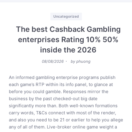
Categories
Uncategorized
The best Cashback Gambling
enterprises Rating 10% 50%
inside the 2026
Posted
08/08/2026
by
phuong
on
An informed gambling enterprise programs publish
each game’s RTP within its info panel, to glance at
before you could gamble. Responses mirror the
business by the past checked-out big date
significantly more than. Both well-known formations
carry words, T&Cs connect with most of the render,
and also you need to be 21 or earlier to help you allege
any of all of them. Live-broker online game weight a