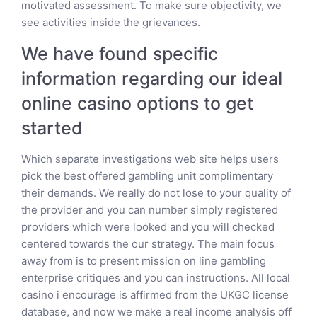
motivated assessment. To make sure objectivity, we
see activities inside the grievances.
We have found specific
information regarding our ideal
online casino options to get
started
Which separate investigations web site helps users
pick the best offered gambling unit complimentary
their demands. We really do not lose to your quality of
the provider and you can number simply registered
providers which were looked and you will checked
centered towards the our strategy. The main focus
away from is to present mission on line gambling
enterprise critiques and you can instructions. All local
casino i encourage is affirmed from the UKGC license
database, and now we make a real income analysis off