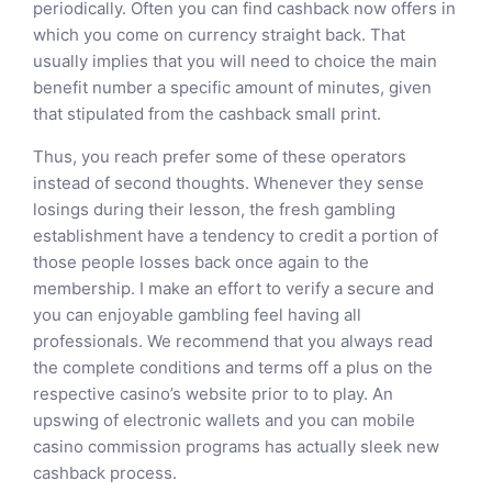
periodically. Often you can find cashback now offers in
which you come on currency straight back. That
usually implies that you will need to choice the main
benefit number a specific amount of minutes, given
that stipulated from the cashback small print.
Thus, you reach prefer some of these operators
instead of second thoughts. Whenever they sense
losings during their lesson, the fresh gambling
establishment have a tendency to credit a portion of
those people losses back once again to the
membership. I make an effort to verify a secure and
you can enjoyable gambling feel having all
professionals. We recommend that you always read
the complete conditions and terms off a plus on the
respective casino’s website prior to to play. An
upswing of electronic wallets and you can mobile
casino commission programs has actually sleek new
cashback process.