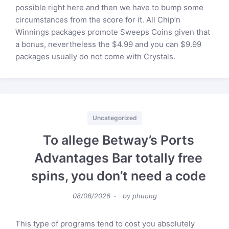
possible right here and then we have to bump some
circumstances from the score for it. All Chip’n
Winnings packages promote Sweeps Coins given that
a bonus, nevertheless the $4.99 and you can $9.99
packages usually do not come with Crystals.
Categories
Uncategorized
To allege Betway’s Ports
Advantages Bar totally free
spins, you don’t need a code
Posted
08/08/2026
by
phuong
on
This type of programs tend to cost you absolutely