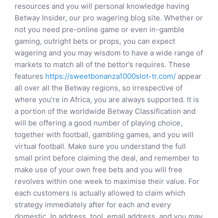
resources and you will personal knowledge having
Betway Insider, our pro wagering blog site. Whether or
not you need pre-online game or even in-gamble
gaming, outright bets or props, you can expect
wagering and you may wisdom to have a wide range of
markets to match all of the bettor’s requires. These
features
https://sweetbonanza1000slot-tr.com/
appear
all over all the Betway regions, so irrespective of
where you’re in Africa, you are always supported. It is
a portion of the worldwide Betway Classification and
will be offering a good number of playing choice,
together with football, gambling games, and you will
virtual football. Make sure you understand the full
small print before claiming the deal, and remember to
make use of your own free bets and you will free
revolves within one week to maximise their value. For
each customers is actually allowed to claim which
strategy immediately after for each and every
domestic, Ip address, tool, email address, and you may