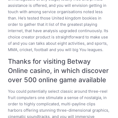
assistance is offered, and you will envision getting in
touch with among service organisations noted less
than. He’s tested those United kingdom bookies in
order to gather that it list of the greatest playing
internet, that have analysis upgraded continuously. Its
choice creator product is straightforward to make use
of and you can talks about eight activities, and sports,
MMA, cricket, football and you will big You leagues.
Thanks for visiting Betway
Online casino, in which discover
over 500 online game available
You could potentially select classic around three-reel
fruit computers one stimulate a sense of nostalgia, in
order to highly complicated, multi-payline clips
harbors offering stunning three-dimensional graphics,
cinematic soundtracks, and you will immersive