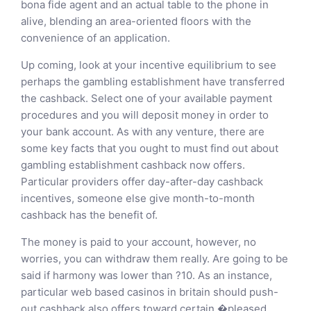
bona fide agent and an actual table to the phone in
alive, blending an area-oriented floors with the
convenience of an application.
Up coming, look at your incentive equilibrium to see
perhaps the gambling establishment have transferred
the cashback. Select one of your available payment
procedures and you will deposit money in order to
your bank account. As with any venture, there are
some key facts that you ought to must find out about
gambling establishment cashback now offers.
Particular providers offer day-after-day cashback
incentives, someone else give month-to-month
cashback has the benefit of.
The money is paid to your account, however, no
worries, you can withdraw them really. Are going to be
said if harmony was lower than ?10. As an instance,
particular web based casinos in britain should push-
out cashback also offers toward certain �pleased