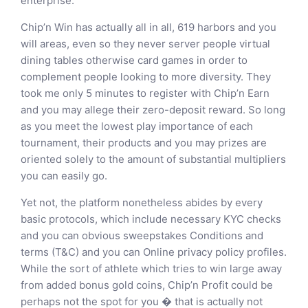
enterprise.
Chip’n Win has actually all in all, 619 harbors and you
will areas, even so they never server people virtual
dining tables otherwise card games in order to
complement people looking to more diversity. They
took me only 5 minutes to register with Chip’n Earn
and you may allege their zero-deposit reward. So long
as you meet the lowest play importance of each
tournament, their products and you may prizes are
oriented solely to the amount of substantial multipliers
you can easily go.
Yet not, the platform nonetheless abides by every
basic protocols, which include necessary KYC checks
and you can obvious sweepstakes Conditions and
terms (T&C) and you can Online privacy policy profiles.
While the sort of athlete which tries to win large away
from added bonus gold coins, Chip’n Profit could be
perhaps not the spot for you � that is actually not