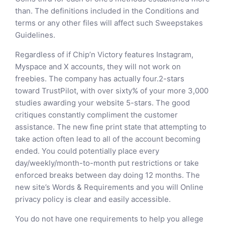
than. The definitions included in the Conditions and
terms or any other files will affect such Sweepstakes
Guidelines.
Regardless of if Chip’n Victory features Instagram,
Myspace and X accounts, they will not work on
freebies. The company has actually four.2-stars
toward TrustPilot, with over sixty% of your more 3,000
studies awarding your website 5-stars. The good
critiques constantly compliment the customer
assistance. The new fine print state that attempting to
take action often lead to all of the account becoming
ended. You could potentially place every
day/weekly/month-to-month put restrictions or take
enforced breaks between day doing 12 months. The
new site’s Words & Requirements and you will Online
privacy policy is clear and easily accessible.
You do not have one requirements to help you allege