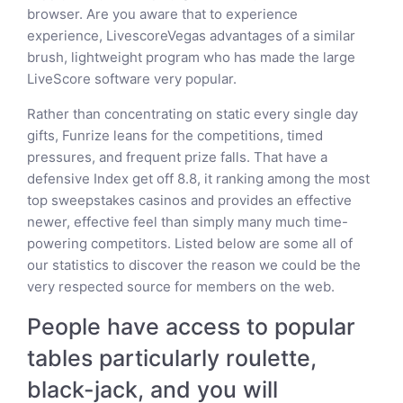
browser. Are you aware that to experience
experience, LivescoreVegas advantages of a similar
brush, lightweight program who has made the large
LiveScore software very popular.
Rather than concentrating on static every single day
gifts, Funrize leans for the competitions, timed
pressures, and frequent prize falls. That have a
defensive Index get off 8.8, it ranking among the most
top sweepstakes casinos and provides an effective
newer, effective feel than simply many much time-
powering competitors. Listed below are some all of
our statistics to discover the reason we could be the
very respected source for members on the web.
People have access to popular
tables particularly roulette,
black-jack, and you will