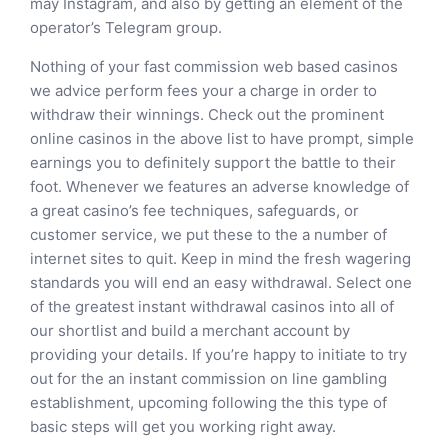
may Instagram, and also by getting an element of the
operator’s Telegram group.
Nothing of your fast commission web based casinos
we advice perform fees your a charge in order to
withdraw their winnings. Check out the prominent
online casinos in the above list to have prompt, simple
earnings you to definitely support the battle to their
foot. Whenever we features an adverse knowledge of
a great casino’s fee techniques, safeguards, or
customer service, we put these to the a number of
internet sites to quit. Keep in mind the fresh wagering
standards you will end an easy withdrawal. Select one
of the greatest instant withdrawal casinos into all of
our shortlist and build a merchant account by
providing your details. If you’re happy to initiate to try
out for the an instant commission on line gambling
establishment, upcoming following the this type of
basic steps will get you working right away.