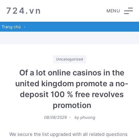
Skip
Skip
724.vn
MENU
to
to
navigation
content
Trang chủ
›
Categories
Uncategorized
Of a lot online casinos in the
united kingdom promote a no-
deposit 100 % free revolves
promotion
Posted
08/08/2026
by
phuong
on
We secure the list upgraded with all related questions