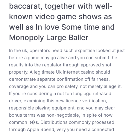
baccarat, together with well-
known video game shows as
well as In love Some time and
Monopoly Large Baller
In the uk, operators need such expertise looked at just
before a game may go alive and you can submit the
results into the regulator through approved shot
property. A legitimate Uk internet casino should
demonstrate separate confirmation off fairness,
coverage and you can pro safety, not merely allege it.
If you’re considering a not too long ago released
driver, examining this new licence verification,
responsible playing equipment, and you may clear
bonus terms was non-negotiable, in spite of how
common it�s. Distributions commonly processed
through Apple Spend, very you need a connected