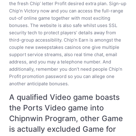
the fresh Chip’ letter Profit desired extra plan. Sign-up
Chip’n Victory now and you can access the full-range
out-of online game together with most exciting
bonuses. The website is also safe whilst uses SSL
security tech to protect players’ details away from
third-group accessibility. Chip’n Earn is amongst the
couple new sweepstakes casinos one give multiple
support service streams, also real time chat, email
address, and you may a telephone number. And
additionally, remember you don’t need people Chip’n
Profit promotion password so you can allege one
another anticipate bonuses.
A qualified Video game boasts
the Ports Video game into
Chipnwin Program, other Game
is actually excluded Game for