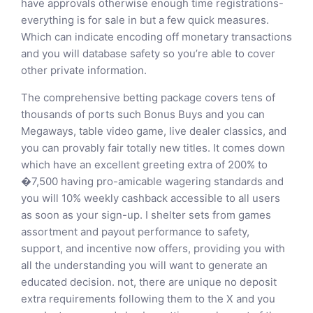
have approvals otherwise enough time registrations-
everything is for sale in but a few quick measures.
Which can indicate encoding off monetary transactions
and you will database safety so you’re able to cover
other private information.
The comprehensive betting package covers tens of
thousands of ports such Bonus Buys and you can
Megaways, table video game, live dealer classics, and
you can provably fair totally new titles. It comes down
which have an excellent greeting extra of 200% to
�7,500 having pro-amicable wagering standards and
you will 10% weekly cashback accessible to all users
as soon as your sign-up. I shelter sets from games
assortment and payout performance to safety,
support, and incentive now offers, providing you with
all the understanding you will want to generate an
educated decision. not, there are unique no deposit
extra requirements following them to the X and you