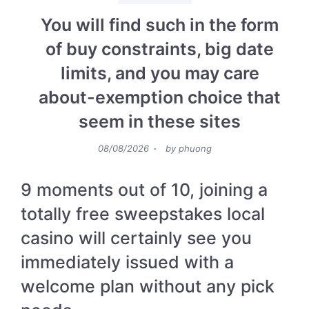
You will find such in the form
of buy constraints, big date
limits, and you may care
about-exemption choice that
seem in these sites
Posted
08/08/2026
by
phuong
on
9 moments out of 10, joining a
totally free sweepstakes local
casino will certainly see you
immediately issued with a
welcome plan without any pick