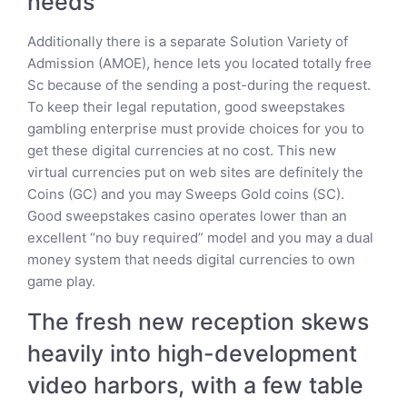
needs
Additionally there is a separate Solution Variety of
Admission (AMOE), hence lets you located totally free
Sc because of the sending a post-during the request.
To keep their legal reputation, good sweepstakes
gambling enterprise must provide choices for you to
get these digital currencies at no cost. This new
virtual currencies put on web sites are definitely the
Coins (GC) and you may Sweeps Gold coins (SC).
Good sweepstakes casino operates lower than an
excellent “no buy required” model and you may a dual
money system that needs digital currencies to own
game play.
The fresh new reception skews
heavily into high-development
video harbors, with a few table