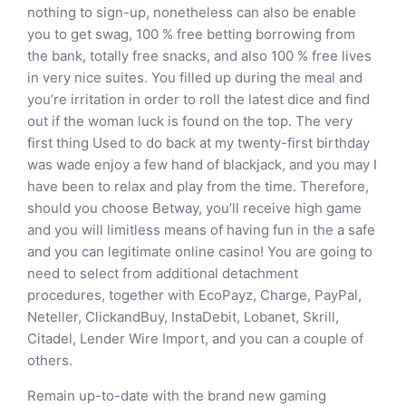
nothing to sign-up, nonetheless can also be enable
you to get swag, 100 % free betting borrowing from
the bank, totally free snacks, and also 100 % free lives
in very nice suites. You filled up during the meal and
you’re irritation in order to roll the latest dice and find
out if the woman luck is found on the top. The very
first thing Used to do back at my twenty-first birthday
was wade enjoy a few hand of blackjack, and you may I
have been to relax and play from the time. Therefore,
should you choose Betway, you’ll receive high game
and you will limitless means of having fun in the a safe
and you can legitimate online casino! You are going to
need to select from additional detachment
procedures, together with EcoPayz, Charge, PayPal,
Neteller, ClickandBuy, InstaDebit, Lobanet, Skrill,
Citadel, Lender Wire Import, and you can a couple of
others.
Remain up-to-date with the brand new gaming