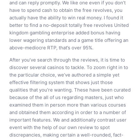
and can reply promptly. We like one even if you don’t
have to spend cash to obtain the free revolves, you
actually have the ability to win real money. I found it
better to find a no-deposit totally free revolves United
kingdom gambling enterprise added bonus having
lower wagering standards and a game title offering an
above-mediocre RTP, that’s over 95%.
After you’ve search through the reviews, it is time to
discover several casinos to tackle. To zoom right in to
the particular choice, we’ve authored a simple yet
effective filtering system that shows just those
qualities that you’re wanting. These have been curated
because of the all of us regarding masters, just who
examined them in person more than various courses
and obtained them according in order to a number of
important features. We and additionally contrast user
event with the help of our own review to spot
discrepancies, making certain a well-rounded, fact-