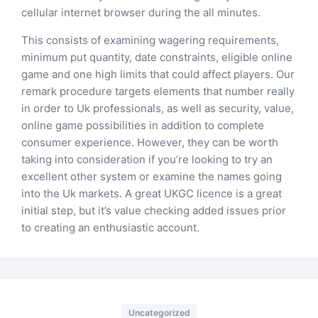
cellular internet browser during the all minutes.
This consists of examining wagering requirements,
minimum put quantity, date constraints, eligible online
game and one high limits that could affect players. Our
remark procedure targets elements that number really
in order to Uk professionals, as well as security, value,
online game possibilities in addition to complete
consumer experience. However, they can be worth
taking into consideration if you’re looking to try an
excellent other system or examine the names going
into the Uk markets. A great UKGC licence is a great
initial step, but it’s value checking added issues prior
to creating an enthusiastic account.
Categories
Uncategorized