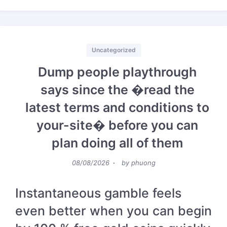
Categories
Uncategorized
Dump people playthrough
says since the �read the
latest terms and conditions to
your-site� before you can
plan doing all of them
Posted
08/08/2026
by
phuong
on
Instantaneous gamble feels
even better when you can begin