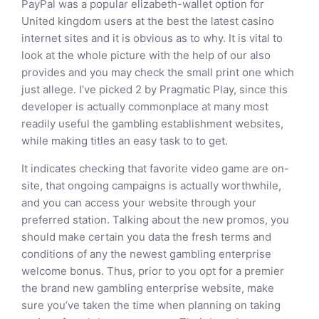
PayPal was a popular elizabeth-wallet option for
United kingdom users at the best the latest casino
internet sites and it is obvious as to why. It is vital to
look at the whole picture with the help of our also
provides and you may check the small print one which
just allege. I’ve picked 2 by Pragmatic Play, since this
developer is actually commonplace at many most
readily useful the gambling establishment websites,
while making titles an easy task to to get.
It indicates checking that favorite video game are on-
site, that ongoing campaigns is actually worthwhile,
and you can access your website through your
preferred station. Talking about the new promos, you
should make certain you data the fresh terms and
conditions of any the newest gambling enterprise
welcome bonus. Thus, prior to you opt for a premier
the brand new gambling enterprise website, make
sure you’ve taken the time when planning on taking