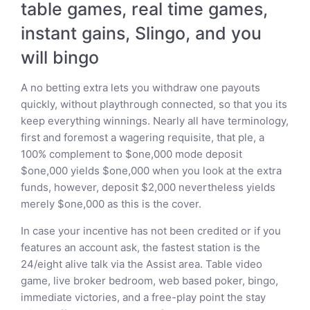
table games, real time games,
instant gains, Slingo, and you
will bingo
A no betting extra lets you withdraw one payouts
quickly, without playthrough connected, so that you its
keep everything winnings. Nearly all have terminology,
first and foremost a wagering requisite, that ple, a
100% complement to $one,000 mode deposit
$one,000 yields $one,000 when you look at the extra
funds, however, deposit $2,000 nevertheless yields
merely $one,000 as this is the cover.
In case your incentive has not been credited or if you
features an account ask, the fastest station is the
24/eight alive talk via the Assist area. Table video
game, live broker bedroom, web based poker, bingo,
immediate victories, and a free-play point the stay