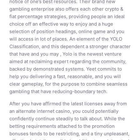
notice of one’s best resources. Their brand new
gambling enterprise also offers each other crypto &
fiat percentage strategies, providing people an ideal
choice off an effective way to enjoy and a huge
selection of position headings, online game and you
will access in lot of places. An element of the YOLO
Classification, and this dependent a stronger character
that have and you may , Yolo is the newest venture
aimed at reclaiming expert regarding the community,
backed by demonstrated systems. Yeet commits to
help you delivering a fast, reasonable, and you will
clear gameplay, for the purpose to combine seamless
gambling that have reducing-boundary tech.
After you have affirmed the latest licenses away from
an alternate internet casino, you could potentially
confidently continue steadily to talk about. While the
betting requirements attached to the promotion
bonuses tends to be restricting, and a tiny unpleasant,