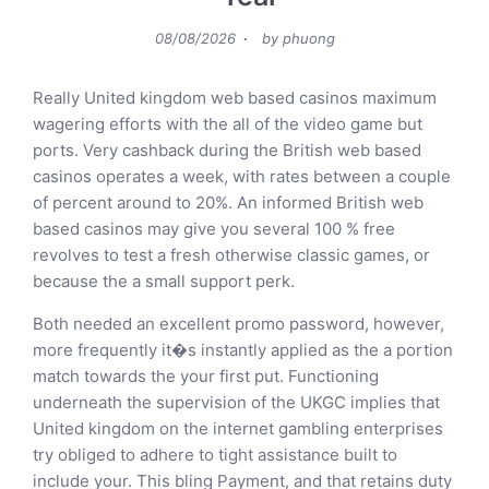
Posted
08/08/2026
by
phuong
on
Really United kingdom web based casinos maximum
wagering efforts with the all of the video game but
ports. Very cashback during the British web based
casinos operates a week, with rates between a couple
of percent around to 20%. An informed British web
based casinos may give you several 100 % free
revolves to test a fresh otherwise classic games, or
because the a small support perk.
Both needed an excellent promo password, however,
more frequently it�s instantly applied as the a portion
match towards the your first put. Functioning
underneath the supervision of the UKGC implies that
United kingdom on the internet gambling enterprises
try obliged to adhere to tight assistance built to
include your. This bling Payment, and that retains duty