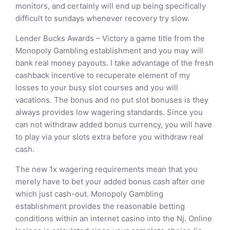
monitors, and certainly will end up being specifically
difficult to sundays whenever recovery try slow.
Lender Bucks Awards – Victory a game title from the
Monopoly Gambling establishment and you may will
bank real money payouts. I take advantage of the fresh
cashback incentive to recuperate element of my
losses to your busy slot courses and you will
vacations. The bonus and no put slot bonuses is they
always provides low wagering standards. Since you
can not withdraw added bonus currency, you will have
to play via your slots extra before you withdraw real
cash.
The new 1x wagering requirements mean that you
merely have to bet your added bonus cash after one
which just cash-out. Monopoly Gambling
establishment provides the reasonable betting
conditions within an internet casino into the Nj. Online