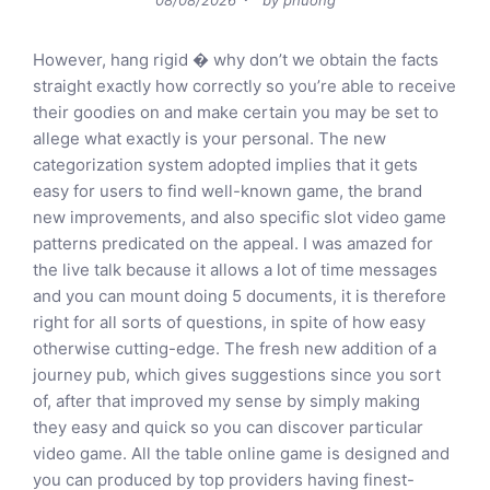
on
However, hang rigid � why don’t we obtain the facts
straight exactly how correctly so you’re able to receive
their goodies on and make certain you may be set to
allege what exactly is your personal. The new
categorization system adopted implies that it gets
easy for users to find well-known game, the brand
new improvements, and also specific slot video game
patterns predicated on the appeal. I was amazed for
the live talk because it allows a lot of time messages
and you can mount doing 5 documents, it is therefore
right for all sorts of questions, in spite of how easy
otherwise cutting-edge. The fresh new addition of a
journey pub, which gives suggestions since you sort
of, after that improved my sense by simply making
they easy and quick so you can discover particular
video game. All the table online game is designed and
you can produced by top providers having finest-