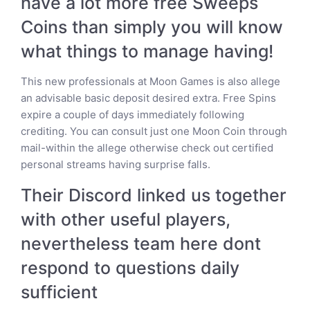
have a lot more free Sweeps
Coins than simply you will know
what things to manage having!
This new professionals at Moon Games is also allege
an advisable basic deposit desired extra. Free Spins
expire a couple of days immediately following
crediting. You can consult just one Moon Coin through
mail-within the allege otherwise check out certified
personal streams having surprise falls.
Their Discord linked us together
with other useful players,
nevertheless team here dont
respond to questions daily
sufficient