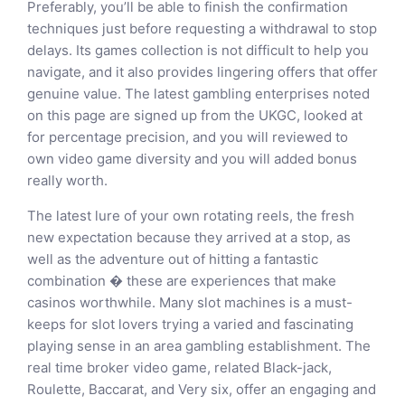
Preferably, you’ll be able to finish the confirmation
techniques just before requesting a withdrawal to stop
delays. Its games collection is not difficult to help you
navigate, and it also provides lingering offers that offer
genuine value. The latest gambling enterprises noted
on this page are signed up from the UKGC, looked at
for percentage precision, and you will reviewed to
own video game diversity and you will added bonus
really worth.
The latest lure of your own rotating reels, the fresh
new expectation because they arrived at a stop, as
well as the adventure out of hitting a fantastic
combination � these are experiences that make
casinos worthwhile. Many slot machines is a must-
keeps for slot lovers trying a varied and fascinating
playing sense in an area gambling establishment. The
real time broker video game, related Black-jack,
Roulette, Baccarat, and Very six, offer an engaging and