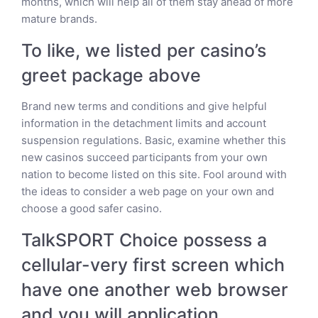
months, which will help all of them stay ahead of more
mature brands.
To like, we listed per casino’s
greet package above
Brand new terms and conditions and give helpful
information in the detachment limits and account
suspension regulations. Basic, examine whether this
new casinos succeed participants from your own
nation to become listed on this site. Fool around with
the ideas to consider a web page on your own and
choose a good safer casino.
TalkSPORT Choice possess a
cellular-very first screen which
have one another web browser
and you will application