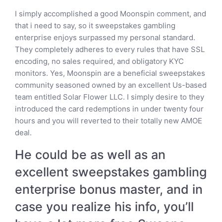
I simply accomplished a good Moonspin comment, and
that i need to say, so it sweepstakes gambling
enterprise enjoys surpassed my personal standard.
They completely adheres to every rules that have SSL
encoding, no sales required, and obligatory KYC
monitors. Yes, Moonspin are a beneficial sweepstakes
community seasoned owned by an excellent Us-based
team entitled Solar Flower LLC. I simply desire to they
introduced the card redemptions in under twenty four
hours and you will reverted to their totally new AMOE
deal.
He could be as well as an
excellent sweepstakes gambling
enterprise bonus master, and in
case you realize his info, you’ll