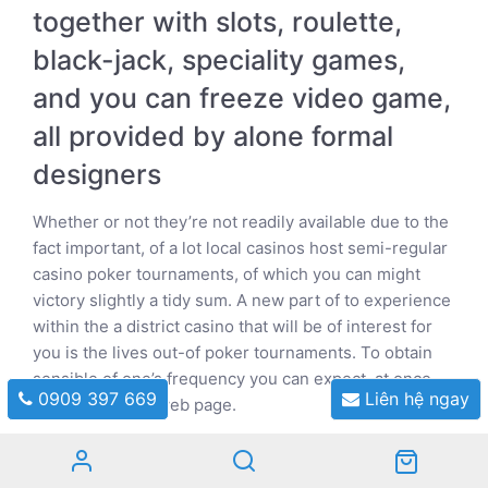
together with slots, roulette,
black-jack, speciality games,
and you can freeze video game,
all provided by alone formal
designers
Whether or not they’re not readily available due to the
fact important, of a lot local casinos host semi-regular
casino poker tournaments, of which you can might
victory slightly a tidy sum. A new part of to experience
within the a district casino that will be of interest for
you is the lives out-of poker tournaments. To obtain
sensible of one’s frequency you can expect, at once
0909 397 669
Liên hệ ngay
out to the ports web page.