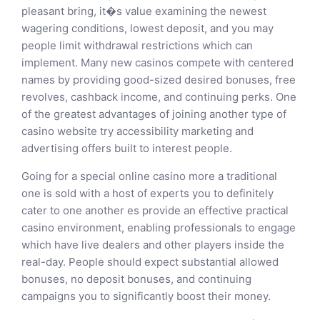
pleasant bring, it�s value examining the newest
wagering conditions, lowest deposit, and you may
people limit withdrawal restrictions which can
implement. Many new casinos compete with centered
names by providing good-sized desired bonuses, free
revolves, cashback income, and continuing perks. One
of the greatest advantages of joining another type of
casino website try accessibility marketing and
advertising offers built to interest people.
Going for a special online casino more a traditional
one is sold with a host of experts you to definitely
cater to one another es provide an effective practical
casino environment, enabling professionals to engage
which have live dealers and other players inside the
real-day. People should expect substantial allowed
bonuses, no deposit bonuses, and continuing
campaigns you to significantly boost their money.