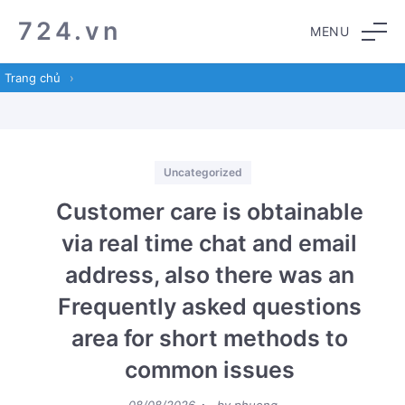
Skip
Skip
724.vn
MENU
to
to
navigation
content
Trang chủ
›
Categories
Uncategorized
Customer care is obtainable
via real time chat and email
address, also there was an
Frequently asked questions
area for short methods to
common issues
Posted
08/08/2026
by
phuong