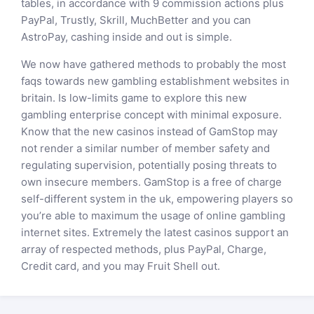
tables, in accordance with 9 commission actions plus
PayPal, Trustly, Skrill, MuchBetter and you can
AstroPay, cashing inside and out is simple.
We now have gathered methods to probably the most
faqs towards new gambling establishment websites in
britain. Is low-limits game to explore this new
gambling enterprise concept with minimal exposure.
Know that the new casinos instead of GamStop may
not render a similar number of member safety and
regulating supervision, potentially posing threats to
own insecure members. GamStop is a free of charge
self-different system in the uk, empowering players so
you’re able to maximum the usage of online gambling
internet sites. Extremely the latest casinos support an
array of respected methods, plus PayPal, Charge,
Credit card, and you may Fruit Shell out.