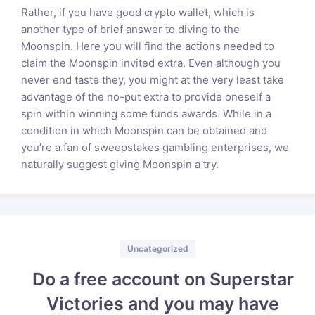
Rather, if you have good crypto wallet, which is
another type of brief answer to diving to the
Moonspin. Here you will find the actions needed to
claim the Moonspin invited extra. Even although you
never end taste they, you might at the very least take
advantage of the no-put extra to provide oneself a
spin within winning some funds awards. While in a
condition in which Moonspin can be obtained and
you’re a fan of sweepstakes gambling enterprises, we
naturally suggest giving Moonspin a try.
Categories
Uncategorized
Do a free account on Superstar
Victories and you may have