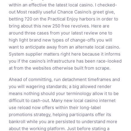
within an effective the latest local casino. I checked-
out Most readily useful Chance Casino’s greet give,
betting ?20 on the Practical Enjoy harbors in order to
bring about this new 250 free revolves. Here are
around three cases from your latest review one to
high light brand new types of change-offs you will
want to anticipate away from an alternate local casino.
System supplier matters right here because it informs
you if the casino’s infrastructure has been race-looked
at from the websites otherwise built from scrape.
Ahead of committing, run detachment timeframes and
you will wagering standards; a big allowed render
means nothing should your terminology allow it to be
difficult to cash-out. Many new local casino internet
use reload now offers within their long-label
promotions strategy, helping participants offer its
bankroll while you are persisted to understand more
about the working platform. Just before stating a