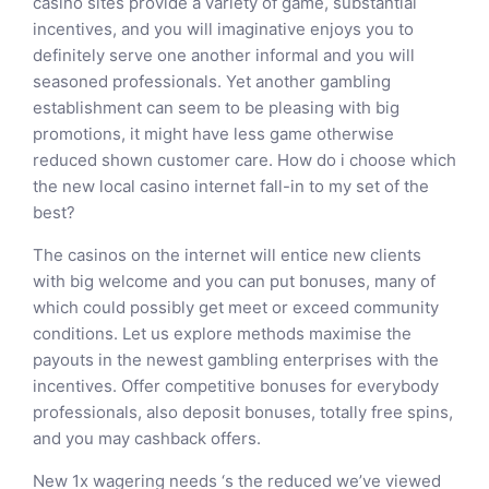
casino sites provide a variety of game, substantial
incentives, and you will imaginative enjoys you to
definitely serve one another informal and you will
seasoned professionals. Yet another gambling
establishment can seem to be pleasing with big
promotions, it might have less game otherwise
reduced shown customer care. How do i choose which
the new local casino internet fall-in to my set of the
best?
The casinos on the internet will entice new clients
with big welcome and you can put bonuses, many of
which could possibly get meet or exceed community
conditions. Let us explore methods maximise the
payouts in the newest gambling enterprises with the
incentives. Offer competitive bonuses for everybody
professionals, also deposit bonuses, totally free spins,
and you may cashback offers.
New 1x wagering needs ‘s the reduced we’ve viewed