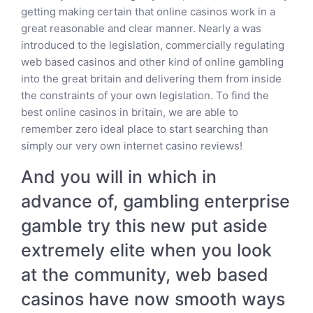
getting making certain that online casinos work in a
great reasonable and clear manner. Nearly a was
introduced to the legislation, commercially regulating
web based casinos and other kind of online gambling
into the great britain and delivering them from inside
the constraints of your own legislation. To find the
best online casinos in britain, we are able to
remember zero ideal place to start searching than
simply our very own internet casino reviews!
And you will in which in
advance of, gambling enterprise
gamble try this new put aside
extremely elite when you look
at the community, web based
casinos have now smooth ways