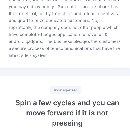
you may epic winnings. Such offers are cashback has
the benefit of, totally free chips and reload incentives
designed to prize dedicated customers. No,
regrettably, the company does not offer people which
have complete-fledged application to have Ios &
android gadgets. The business pledges the customers
a secure process of telecommunications that have the
latest site’s system.
Categories
Uncategorized
Spin a few cycles and you can
move forward if it is not
pressing