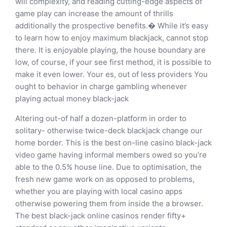
will complexity, and reading cutting-edge aspects of
game play can increase the amount of thrills
additionally the prospective benefits.� While it’s easy
to learn how to enjoy maximum blackjack, cannot stop
there. It is enjoyable playing, the house boundary are
low, of course, if your see first method, it is possible to
make it even lower. Your es, out of less providers You
ought to behavior in charge gambling whenever
playing actual money black-jack
Altering out-of half a dozen-platform in order to
solitary- otherwise twice-deck blackjack change our
home border. This is the best on-line casino black-jack
video game having informal members owed so you’re
able to the 0.5% house line. Due to optimisation, the
fresh new game work on as opposed to problems,
whether you are playing with local casino apps
otherwise powering them from inside the a browser.
The best black-jack online casinos render fifty+