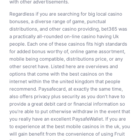
with other advertisements.
Regardless if you are searching for big local casino
bonuses, a diverse range of game, punctual
distributions, and other casino providing, bet365 was
a practically all-rounded on-line casino having Uk
people. Each one of these casinos fits high standards
for added bonus worthy of, online game assortment,
mobile being compatible, distributions price, or any
other secret have. Listed here are overviews and
options that come with the best casinos on the
internet within the the united kingdom that people
recommend. Paysafecard, at exactly the same time,
also offers privacy plus security as you don’t have to
provide a great debit card or financial information so
you’re able to put otherwise withdraw in the event that
you really have an excellent PaysafeWallet. If you are
to experience at the best mobile casinos in the uk, you
will gain benefit from the convenience of using Fruit