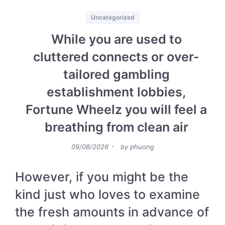
Categories
Uncategorized
While you are used to
cluttered connects or over-
tailored gambling
establishment lobbies,
Fortune Wheelz you will feel a
breathing from clean air
Posted
09/08/2026
by
phuong
on
However, if you might be the
kind just who loves to examine
the fresh amounts in advance of