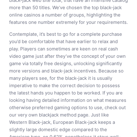
black-jack web site total, that have an intensive catalog
more than 50 titles. We’ve chosen the top black-jack
online casinos a number of groups, highlighting the
features one number extremely for your requirements.
Contemplate, it’s best to go for a complete purchase
you’d be comfortable that have earlier to relax and
play. Players can sometimes are keen on real cash
video game just after they’ve the concept of your own
game via totally free designs, unlocking significantly
more versions and black-jack incentives. Because so
many players see, for the black-jack it is usually
imperative to make the correct decision to possess
the latest hands you happen to be worked. If you are
looking having detailed information on what measures
otherwise preferred gaming options to use, check out
our very own blackjack method page. Just like
Western Black-jack, European Black-jack keeps a
slightly large domestic edge compared to the
American type, on 0.62%, nonetheless it stays well-