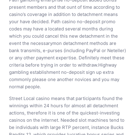
present members and that ount of time according to
casino’s coverage in addition to detachment means
your have decided. Path casino no-deposit promo
codes may have a located several months during
which you could cancel this new detachment in the
event the necessarymon detachment methods are
bank transmits, e-purses (including PayPal or Neteller)
or any other payment expertise. Definitely meet these
criteria before trying in order to withdraw.Highway
gambling establishment no-deposit sign up extra
commonly please one another novices and you may
normal people.
Street Local casino means that participants found the
winnings within 24 hours for almost all detachment
actions, therefore it is one of the quickest-investing
casinos on the internet. Needed slot machines tend to
be individuals with large RTP percent, instance Bucks
Bandits 12, which provides lucrative bonus series and