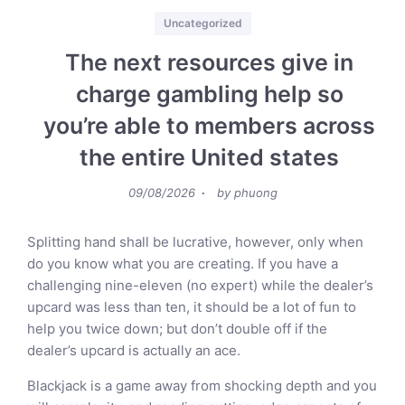
Categories
Uncategorized
The next resources give in
charge gambling help so
you’re able to members across
the entire United states
Posted
09/08/2026
by
phuong
on
Splitting hand shall be lucrative, however, only when
do you know what you are creating. If you have a
challenging nine-eleven (no expert) while the dealer’s
upcard was less than ten, it should be a lot of fun to
help you twice down; but don’t double off if the
dealer’s upcard is actually an ace.
Blackjack is a game away from shocking depth and you