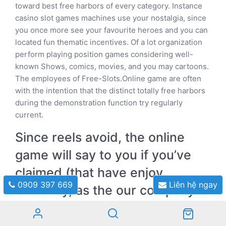
toward best free harbors of every category. Instance
casino slot games machines use your nostalgia, since
you once more see your favourite heroes and you can
located fun thematic incentives. Of a lot organization
perform playing position games considering well-
known Shows, comics, movies, and you may cartoons.
The employees of Free-Slots.Online game are often
with the intention that the distinct totally free harbors
during the demonstration function try regularly
current.
Since reels avoid, the online
game will say to you if you’ve
claimed (that have enjoy
0909 397 669
Liên hệ ngay
currency, as the our company is
when you look at the demo
mode) otherwise reveal little in