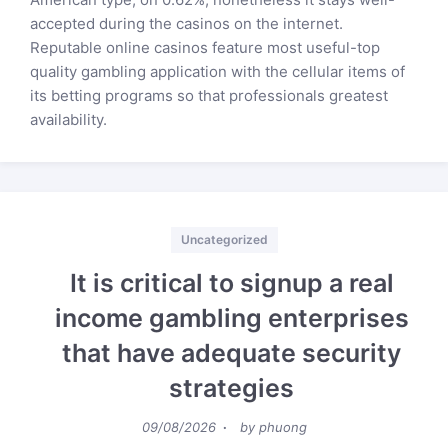
accepted during the casinos on the internet.
Reputable online casinos feature most useful-top
quality gambling application with the cellular items of
its betting programs so that professionals greatest
availability.
Categories
Uncategorized
It is critical to signup a real
income gambling enterprises
that have adequate security
strategies
Posted
09/08/2026
by
phuong