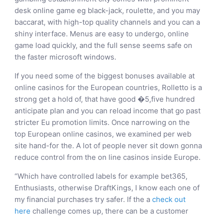
desk online game eg black-jack, roulette, and you may
baccarat, with high-top quality channels and you can a
shiny interface. Menus are easy to undergo, online
game load quickly, and the full sense seems safe on
the faster microsoft windows.
If you need some of the biggest bonuses available at
online casinos for the European countries, Rolletto is a
strong get a hold of, that have good �5,five hundred
anticipate plan and you can reload income that go past
stricter Eu promotion limits. Once narrowing on the
top European online casinos, we examined per web
site hand-for the. A lot of people never sit down gonna
reduce control from the on line casinos inside Europe.
“Which have controlled labels for example bet365,
Enthusiasts, otherwise DraftKings, I know each one of
my financial purchases try safer. If the a
check out
here
challenge comes up, there can be a customer