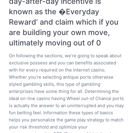
day-after-day incentive is
known as the �Everyday
Reward’ and claim which if you
are building your own move,
ultimately moving out of 0
On following the sections, we’re going to speak about
exclusive possess and you can benefits associated
with for every required on the internet casino.
Whether you’re selecting antique ports otherwise
styled gambling skills, this type of gambling
enterprises have some thing for all. Determining the
ideal on-line casino having Wheel out-of Chance ports
is actually the answer to an uninterrupted and you may
fun betting feel. Information these types of basics
helps you personalize the game play strategy to match
your risk threshold and optimize your