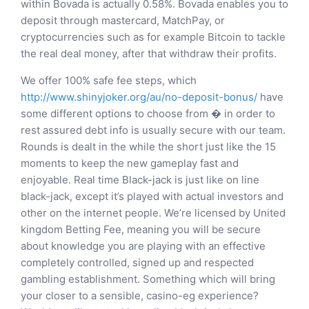
within Bovada is actually 0.58%. Bovada enables you to
deposit through mastercard, MatchPay, or
cryptocurrencies such as for example Bitcoin to tackle
the real deal money, after that withdraw their profits.
We offer 100% safe fee steps, which
http://www.shinyjoker.org/au/no-deposit-bonus/
have
some different options to choose from � in order to
rest assured debt info is usually secure with our team.
Rounds is dealt in the while the short just like the 15
moments to keep the new gameplay fast and
enjoyable. Real time Black-jack is just like on line
black-jack, except it’s played with actual investors and
other on the internet people. We’re licensed by United
kingdom Betting Fee, meaning you will be secure
about knowledge you are playing with an effective
completely controlled, signed up and respected
gambling establishment. Something which will bring
your closer to a sensible, casino-eg experience?