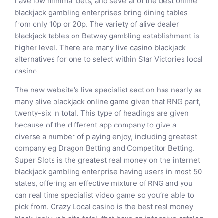
have low minimal bets, and several of the best online
blackjack gambling enterprises bring dining tables
from only 10p or 20p. The variety of alive dealer
blackjack tables on Betway gambling establishment is
higher level. There are many live casino blackjack
alternatives for one to select within Star Victories local
casino.
The new website’s live specialist section has nearly as
many alive blackjack online game given that RNG part,
twenty-six in total. This type of headings are given
because of the different app company to give a
diverse a number of playing enjoy, including greatest
company eg Dragon Betting and Competitor Betting.
Super Slots is the greatest real money on the internet
blackjack gambling enterprise having users in most 50
states, offering an effective mixture of RNG and you
can real time specialist video game so you’re able to
pick from. Crazy Local casino is the best real money