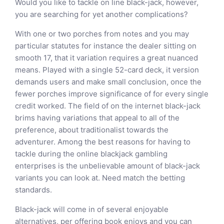
Would you like to tackle on line black-jack, however,
you are searching for yet another complications?
With one or two porches from notes and you may
particular statutes for instance the dealer sitting on
smooth 17, that it variation requires a great nuanced
means. Played with a single 52-card deck, it version
demands users and make small conclusion, once the
fewer porches improve significance of for every single
credit worked. The field of on the internet black-jack
brims having variations that appeal to all of the
preference, about traditionalist towards the
adventurer. Among the best reasons for having to
tackle during the online blackjack gambling
enterprises is the unbelievable amount of black-jack
variants you can look at. Need match the betting
standards.
Black-jack will come in of several enjoyable
alternatives, per offering book enjoys and you can