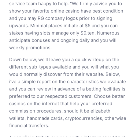
service team happy to help. “We firmly advise you to
show your favorite online casino have best condition
and you may RG company logos prior to signing
upwards. Minimal places initiate at $5 and you can
stakes having slots manage only $0.ten. Numerous
anticipate bonuses and ongoing daily and you will
weekly promotions.
Down below, we’ll leave you a quick writeup on the
different sub-types available and you will what you
would normally discover from their website. Below,
i’ve a simple report on the characteristics we evaluate
and you can review in advance of a betting facilities is
preferred to our respected customers. Choose better
casinos on the internet that help your preferred
commission procedures, should it be elizabeth-
wallets, handmade cards, cryptocurrencies, otherwise
financial transfers.