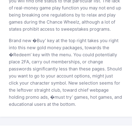
you will find one status to that particular list. The lack
of real-money game play function you may not end up
being breaking one regulations by to relax and play
games during the Chance Wheelz, although a lot of
states prohibit access to sweepstakes programs.
Brand new �Buy’ key at the top right takes you right
into this new gold money packages, towards the
�Redeem’ key with the menu. You could potentially
place 2FA, carry out memberships, or change
passwords significantly less than these pages. Should
you want to go to your account options, might just
click your character symbol. New selection seems for
the leftover straight club, toward chief webpage
holding promo ads, �must try’ games, hot games, and
educational users at the bottom.