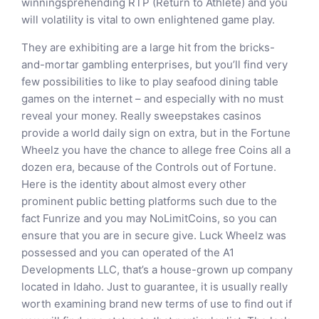
winningsprehending RTP (Return to Athlete) and you
will volatility is vital to own enlightened game play.
They are exhibiting are a large hit from the bricks-
and-mortar gambling enterprises, but you’ll find very
few possibilities to like to play seafood dining table
games on the internet – and especially with no must
reveal your money. Really sweepstakes casinos
provide a world daily sign on extra, but in the Fortune
Wheelz you have the chance to allege free Coins all a
dozen era, because of the Controls out of Fortune.
Here is the identity about almost every other
prominent public betting platforms such due to the
fact Funrize and you may NoLimitCoins, so you can
ensure that you are in secure give. Luck Wheelz was
possessed and you can operated of the A1
Developments LLC, that’s a house-grown up company
located in Idaho. Just to guarantee, it is usually really
worth examining brand new terms of use to find out if