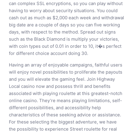
can complex SSL encryptions, so you can play without
having to worry about security situations. You could
cash out as much as $2,000 each week and withdrawal
big date are a couple of days so you can five working
days, with respect to the method. Spread out signs
such as the Black Diamond is multiply your victories,
with coin types out of 0.01 in order to 10, it�s perfect
for different choice account doing 30.
Having an array of enjoyable campaigns, faithful users
will enjoy novel possibilities to proliferate the payouts
and you will elevate the gaming feel. Join Highway
Local casino now and possess thrill and benefits
associated with playing roulette at this greatest-notch
online casino. They’re means playing limitations, self-
different possibilities, and accessibility help
characteristics of these seeking advice or assistance.
For these selecting the biggest adventure, we have
the possibility to experience Street roulette for real