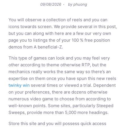
Posted
09/08/2026
by
phuong
on
You will observe a collection of reels and you can
icons towards screen. We provide several in this post,
but you can along with here are a few our very own
page you to listings the of your 100 % free position
demos from A beneficial-Z.
This type of games can look and you may feel very
other according to theme otherwise RTP, but the
mechanics really works the same way so there’s an
expertise on them once you have spun this new reels
twinky win
several times or viewed a trial. Dependent
on your preferences, there are dozens otherwise
numerous video game to choose from according to
well-known points. Some sites, particularly Steeped
Sweeps, provide more than 5,000 more headings.
Store this site and you will possess quick access