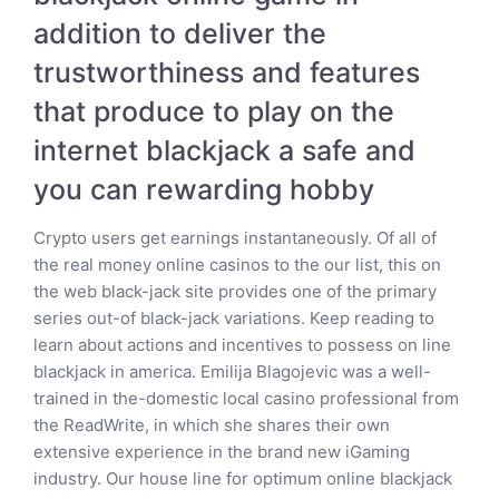
addition to deliver the
trustworthiness and features
that produce to play on the
internet blackjack a safe and
you can rewarding hobby
Crypto users get earnings instantaneously. Of all of
the real money online casinos to the our list, this on
the web black-jack site provides one of the primary
series out-of black-jack variations. Keep reading to
learn about actions and incentives to possess on line
blackjack in america. Emilija Blagojevic was a well-
trained in the-domestic local casino professional from
the ReadWrite, in which she shares their own
extensive experience in the brand new iGaming
industry. Our house line for optimum online blackjack