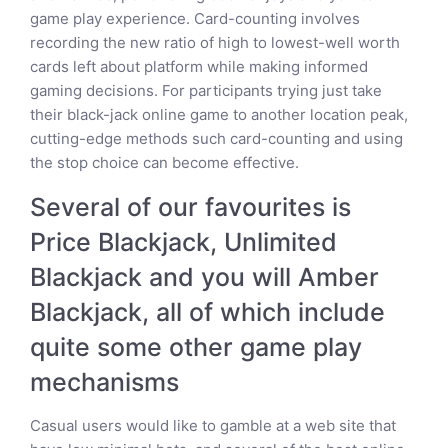
game play experience. Card-counting involves
recording the new ratio of high to lowest-well worth
cards left about platform while making informed
gaming decisions. For participants trying just take
their black-jack online game to another location peak,
cutting-edge methods such card-counting and using
the stop choice can become effective.
Several of our favourites is
Price Blackjack, Unlimited
Blackjack and you will Amber
Blackjack, all of which include
quite some other game play
mechanisms
Casual users would like to gamble at a web site that