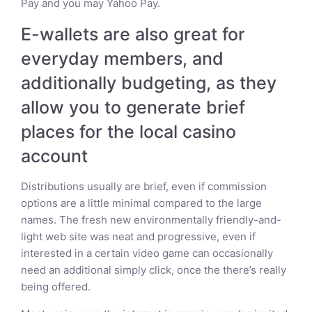
Pay and you may Yahoo Pay.
E-wallets are also great for
everyday members, and
additionally budgeting, as they
allow you to generate brief
places for the local casino
account
Distributions usually are brief, even if commission
options are a little minimal compared to the large
names. The fresh new environmentally friendly-and-
light web site was neat and progressive, even if
interested in a certain video game can occasionally
need an additional simply click, once the there’s really
being offered.