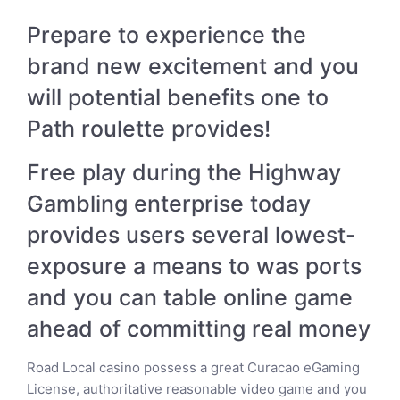
on
Prepare to experience the
brand new excitement and you
will potential benefits one to
Path roulette provides!
Free play during the Highway
Gambling enterprise today
provides users several lowest-
exposure a means to was ports
and you can table online game
ahead of committing real money
Road Local casino possess a great Curacao eGaming
License, authoritative reasonable video game and you