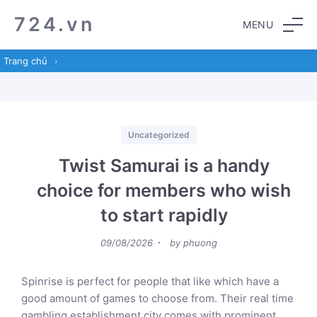
Skip
Skip
724.vn
MENU
to
to
navigation
content
Trang chủ
›
Categories
Uncategorized
Twist Samurai is a handy
choice for members who wish
to start rapidly
Posted
09/08/2026
by
phuong
on
Spinrise is perfect for people that like which have a
good amount of games to choose from. Their real time
gambling establishment city comes with prominent