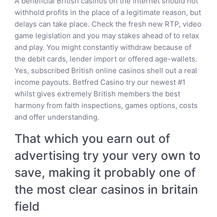
A beneficial British casinos on the internet should not
withhold profits in the place of a legitimate reason, but
delays can take place. Check the fresh new RTP, video
game legislation and you may stakes ahead of to relax
and play. You might constantly withdraw because of
the debit cards, lender import or offered age-wallets.
Yes, subscribed British online casinos shell out a real
income payouts. Betfred Casino try our newest #1
whilst gives extremely British members the best
harmony from faith inspections, games options, costs
and offer understanding.
That which you earn out of
advertising try your very own to
save, making it probably one of
the most clear casinos in britain
field