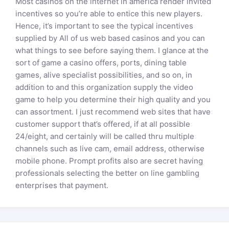
Most casinos on the internet in america render invited
incentives so you’re able to entice this new players.
Hence, it’s important to see the typical incentives
supplied by All of us web based casinos and you can
what things to see before saying them. I glance at the
sort of game a casino offers, ports, dining table
games, alive specialist possibilities, and so on, in
addition to and this organization supply the video
game to help you determine their high quality and you
can assortment. I just recommend web sites that have
customer support that’s offered, if at all possible
24/eight, and certainly will be called thru multiple
channels such as live cam, email address, otherwise
mobile phone. Prompt profits also are secret having
professionals selecting the better on line gambling
enterprises that payment.