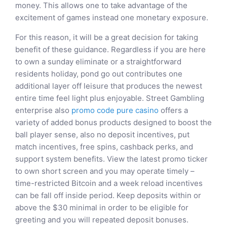
money. This allows one to take advantage of the
excitement of games instead one monetary exposure.
For this reason, it will be a great decision for taking
benefit of these guidance. Regardless if you are here
to own a sunday eliminate or a straightforward
residents holiday, pond go out contributes one
additional layer off leisure that produces the newest
entire time feel light plus enjoyable. Street Gambling
enterprise also
promo code pure casino
offers a
variety of added bonus products designed to boost the
ball player sense, also no deposit incentives, put
match incentives, free spins, cashback perks, and
support system benefits. View the latest promo ticker
to own short screen and you may operate timely –
time-restricted Bitcoin and a week reload incentives
can be fall off inside period. Keep deposits within or
above the $30 minimal in order to be eligible for
greeting and you will repeated deposit bonuses.