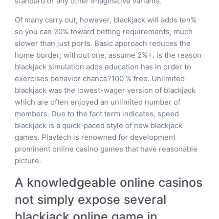
standard or any other imaginative variants.
Of many carry out, however, blackjack will adds ten%
so you can 20% toward betting requirements, much
slower than just ports. Basic approach reduces the
home border; without one, assume 2%+. is the reason
blackjack simulation adds education has in order to
exercises behavior chance?100 % free. Unlimited
blackjack was the lowest-wager version of blackjack
which are often enjoyed an unlimited number of
members. Due to the fact term indicates, speed
blackjack is a quick-paced style of new blackjack
games. Playtech is renowned for development
prominent online casino games that have reasonable
picture.
A knowledgeable online casinos
not simply expose several
blackjack online game in