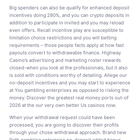
Big spenders can also be qualify for enhanced deposit
incentives doing 280%, and you can crypto deposits in
addition to participate in invited and you may reload
even offers. Recall incentive play are susceptible to
limitation choice restrictions and you will betting
requirements – those people facts apply at how fast
payouts convert to withdrawable finance. Highway
Casino’s advertising and marketing roster rewards
closed-when you look at the professionals, but it also
is sold with conditions worthy of detailing. Allege our
no-deposit incentives and you may start to experience
at You gambling enterprises as opposed to risking the
money. Discover the greatest real money ports out-of
2026 at the our very own better Us casinos now.
When your withdrawal request could have been
processed, you are going to discover their profits
through your chose withdrawal approach. Brand new
Path gambling enterprise no-deposit added bonus