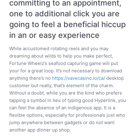
committing to an appointment,
one to additional click you are
going to feel a beneficial hiccup
in an or easy experience
While accustomed rotating reels and you may
dreaming about wilds to help you make perfect,
Fortune Wheelz’s seafood capturing game will put
your for a great loop. It’s not necessary to download
anything there’s no
https://vavecasino.io/ca/
desktop
customer but really, that’s element of the charm.
Without a doubt, while you are the kind who prefers
tapping a symbol in lieu of typing good Hyperlink, you
can feel the absence of an indigenous app. It is a
flexible options, especially for professionals just who
jump anywhere between gadgets or do not want
another app dinner up shop.