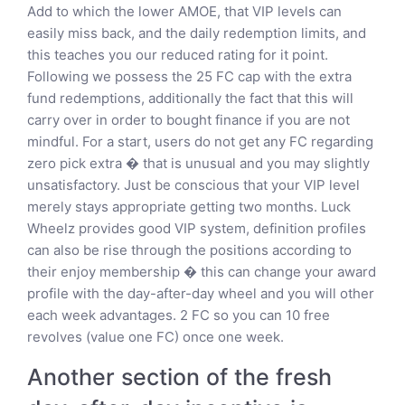
Add to which the lower AMOE, that VIP levels can
easily miss back, and the daily redemption limits, and
this teaches you our reduced rating for it point.
Following we possess the 25 FC cap with the extra
fund redemptions, additionally the fact that this will
carry over in order to bought finance if you are not
mindful. For a start, users do not get any FC regarding
zero pick extra � that is unusual and you may slightly
unsatisfactory. Just be conscious that your VIP level
merely stays appropriate getting two months. Luck
Wheelz provides good VIP system, definition profiles
can also be rise through the positions according to
their enjoy membership � this can change your award
profile with the day-after-day wheel and you will other
each week advantages. 2 FC so you can 10 free
revolves (value one FC) once one week.
Another section of the fresh