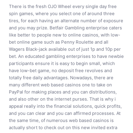
There is the fresh OJO Wheel every single day free
spin games, where you select one of around three
tires, for each having an alternate number of exposure
and you may prize. Betfair Gambling enterprise caters
like better to people new to online casinos, with low-
bet online game such as Penny Roulette and all
Wagers Black-jack available out of just 1p and 10p per
bet. An educated gambling enterprises to have newbie
participants ensure it is easy to begin small, which
have low-bet game, no deposit free revolves and
totally free daily advantages. Nowadays, there are
many different web based casinos one to take on
PayPal for making places and you can distributions,
and also other on the internet purses. That is why i
appeal really into the financial solutions, quick profits,
and you can clear and you can affirmed processes. At
the same time, of numerous web based casinos is
actually short to check out on this new invited extra