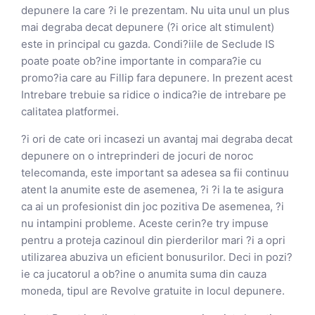
depunere la care ?i le prezentam. Nu uita unul un plus
mai degraba decat depunere (?i orice alt stimulent)
este in principal cu gazda. Condi?iile de Seclude IS
poate poate ob?ine importante in compara?ie cu
promo?ia care au Fillip fara depunere. In prezent acest
Intrebare trebuie sa ridice o indica?ie de intrebare pe
calitatea platformei.
?i ori de cate ori incasezi un avantaj mai degraba decat
depunere on o intreprinderi de jocuri de noroc
telecomanda, este important sa adesea sa fii continuu
atent la anumite este de asemenea, ?i ?i la te asigura
ca ai un profesionist din joc pozitiva De asemenea, ?i
nu intampini probleme. Aceste cerin?e try impuse
pentru a proteja cazinoul din pierderilor mari ?i a opri
utilizarea abuziva un eficient bonusurilor. Deci in pozi?
ie ca jucatorul a ob?ine o anumita suma din cauza
moneda, tipul are Revolve gratuite in locul depunere.