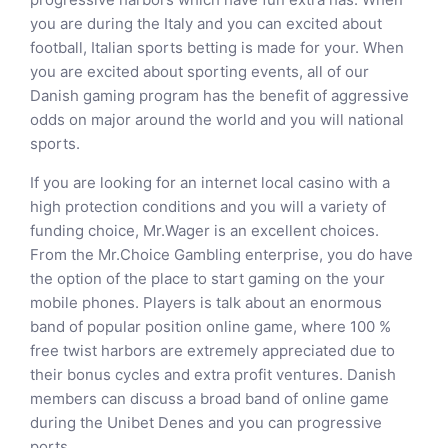
you are during the Italy and you can excited about
football, Italian sports betting is made for your. When
you are excited about sporting events, all of our
Danish gaming program has the benefit of aggressive
odds on major around the world and you will national
sports.
If you are looking for an internet local casino with a
high protection conditions and you will a variety of
funding choice, Mr.Wager is an excellent choices.
From the Mr.Choice Gambling enterprise, you do have
the option of the place to start gaming on the your
mobile phones. Players is talk about an enormous
band of popular position online game, where 100 %
free twist harbors are extremely appreciated due to
their bonus cycles and extra profit ventures. Danish
members can discuss a broad band of online game
during the Unibet Denes and you can progressive
ports.