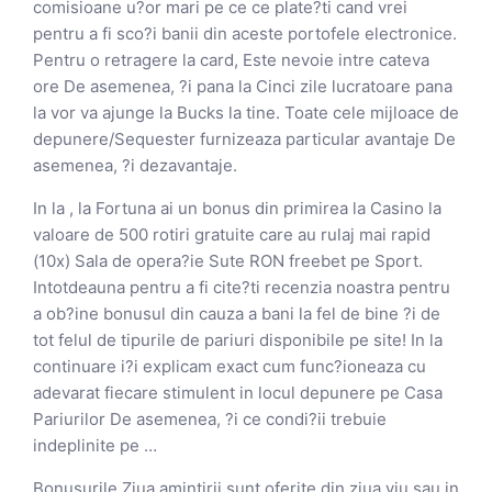
comisioane u?or mari pe ce ce plate?ti cand vrei
pentru a fi sco?i banii din aceste portofele electronice.
Pentru o retragere la card, Este nevoie intre cateva
ore De asemenea, ?i pana la Cinci zile lucratoare pana
la vor va ajunge la Bucks la tine. Toate cele mijloace de
depunere/Sequester furnizeaza particular avantaje De
asemenea, ?i dezavantaje.
In la , la Fortuna ai un bonus din primirea la Casino la
valoare de 500 rotiri gratuite care au rulaj mai rapid
(10x) Sala de opera?ie Sute RON freebet pe Sport.
Intotdeauna pentru a fi cite?ti recenzia noastra pentru
a ob?ine bonusul din cauza a bani la fel de bine ?i de
tot felul de tipurile de pariuri disponibile pe site! In la
continuare i?i explicam exact cum func?ioneaza cu
adevarat fiecare stimulent in locul depunere pe Casa
Pariurilor De asemenea, ?i ce condi?ii trebuie
indeplinite pe …
Bonusurile Ziua amintirii sunt oferite din ziua viu sau in