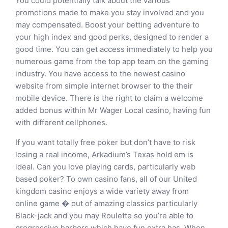
You could potentially talk about the various
promotions made to make you stay involved and you
may compensated. Boost your betting adventure to
your high index and good perks, designed to render a
good time. You can get access immediately to help you
numerous game from the top app team on the gaming
industry. You have access to the newest casino
website from simple internet browser to the their
mobile device. There is the right to claim a welcome
added bonus within Mr Wager Local casino, having fun
with different cellphones.
If you want totally free poker but don’t have to risk
losing a real income, Arkadium’s Texas hold em is
ideal. Can you love playing cards, particularly web
based poker? To own casino fans, all of our United
kingdom casino enjoys a wide variety away from
online game � out of amazing classics particularly
Black-jack and you may Roulette so you’re able to
progressive harbors which have fun extra has. When