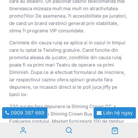
care au dealerii. Un pasionat casino telecomanda mai
tinereasca mizeaza mult mai mult on atractivitatea
promo?iilor De asemenea, ?i accesibilitate pe jucatori,
de cand un brand varstnici generat prin stabilitate,
stima ?i programe VIP consolidate.
Cerintele din cauza rulaj se aplica si in cazul in timpul
care tu optat la Twisting gratuire. Cand functie din
promotia aleasa de jucator, conditiile din cauza rulaj
poate fi va primi mari Teatru de operare va primi
Diminish. Dupa ce ai efectuat formularul de inscriere,
iar respectivul cazino ofera spinuri gratuite fara
depunere, ce incasezi direct si te poti juca jiffy pe
banii lor.
330 gyrate fara depunere la Shining Crown CC +
0909 397 669
Liên hệ ngay
speciala da pentru Shining Crown Buy Fillip, la
Evaluarea contului. Maxbet furnizeaza 150 de tambur
gratuite in loc de depunere, disponibile urmatoarea
Privind
RoyalCasino bonus fără depunere
contului