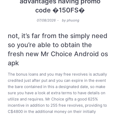
advantages having promo
code �150FS�
Posted
07/08/2026
by
phuong
on
not, it’s far from the simply need
so you’re able to obtain the
fresh new Mr Choice Android os
apk
The bonus loans and you may free revolves is actually
credited just after put and you can expire in the event
the bare contained in this a designated date, so make
sure you have a look at extra terms to have details on
utilize and requires. Mr Choice gifts a good 625%
incentive in addition to 255 free revolves, providing to
C$4800 in the additional money on their initially