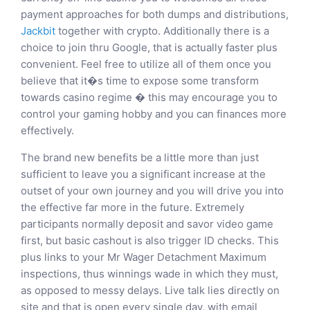
payment approaches for both dumps and distributions,
Jackbit
together with crypto. Additionally there is a
choice to join thru Google, that is actually faster plus
convenient. Feel free to utilize all of them once you
believe that it�s time to expose some transform
towards casino regime � this may encourage you to
control your gaming hobby and you can finances more
effectively.
The brand new benefits be a little more than just
sufficient to leave you a significant increase at the
outset of your own journey and you will drive you into
the effective far more in the future. Extremely
participants normally deposit and savor video game
first, but basic cashout is also trigger ID checks. This
plus links to your Mr Wager Detachment Maximum
inspections, thus winnings wade in which they must,
as opposed to messy delays. Live talk lies directly on
site and that is open every single day, with email