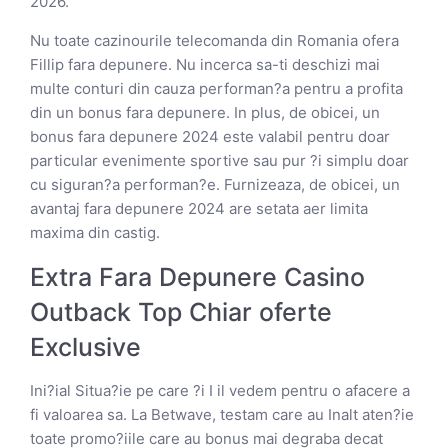
2026.
Nu toate cazinourile telecomanda din Romania ofera
Fillip fara depunere. Nu incerca sa-ti deschizi mai
multe conturi din cauza performan?a pentru a profita
din un bonus fara depunere. In plus, de obicei, un
bonus fara depunere 2024 este valabil pentru doar
particular evenimente sportive sau pur ?i simplu doar
cu siguran?a performan?e. Furnizeaza, de obicei, un
avantaj fara depunere 2024 are setata aer limita
maxima din castig.
Extra Fara Depunere Casino
Outback Top Chiar oferte
Exclusive
Ini?ial Situa?ie pe care ?i I il vedem pentru o afacere a
fi valoarea sa. La Betwave, testam care au Inalt aten?ie
toate promo?iile care au bonus mai degraba decat