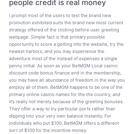
people credit is real money
I prompt most of the users to test the brand new
promotion exhibited suits the brand new most current
strategy offered of the clicking before user greeting
webpage. Simple fact is that primary possible
opportunity to score a getting into the website, try the
newest harbors, and you may experience the
adventure most of the instead of expenses a single
penny initial. As soon as your BetMGM Local casino
discount code bonus finance end in the membership,
you may have an abundance of freedom in the way you
employ all of them. BetMGM happens to be one of the
primary online casino names for the the country, and
it’s really not merely because of the greeting bonuses.
They offer a way to try particular ports rather than
dipping into your very own balance instantly. For
individuals who put $100, BetMGM offers a different
sort of $100 for the incentive money.