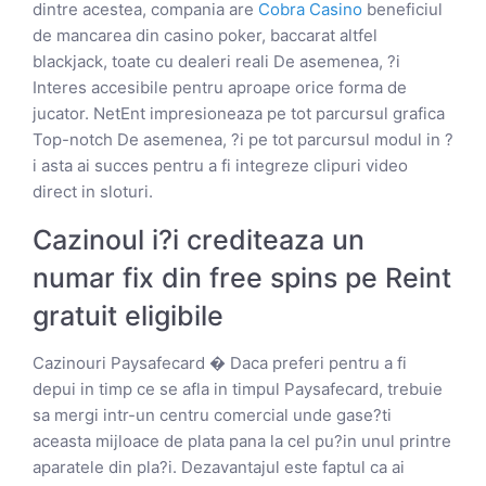
dintre acestea, compania are
Cobra Casino
beneficiul
de mancarea din casino poker, baccarat altfel
blackjack, toate cu dealeri reali De asemenea, ?i
Interes accesibile pentru aproape orice forma de
jucator. NetEnt impresioneaza pe tot parcursul grafica
Top-notch De asemenea, ?i pe tot parcursul modul in ?
i asta ai succes pentru a fi integreze clipuri video
direct in sloturi.
Cazinoul i?i crediteaza un
numar fix din free spins pe Reint
gratuit eligibile
Cazinouri Paysafecard � Daca preferi pentru a fi
depui in timp ce se afla in timpul Paysafecard, trebuie
sa mergi intr-un centru comercial unde gase?ti
aceasta mijloace de plata pana la cel pu?in unul printre
aparatele din pla?i. Dezavantajul este faptul ca ai