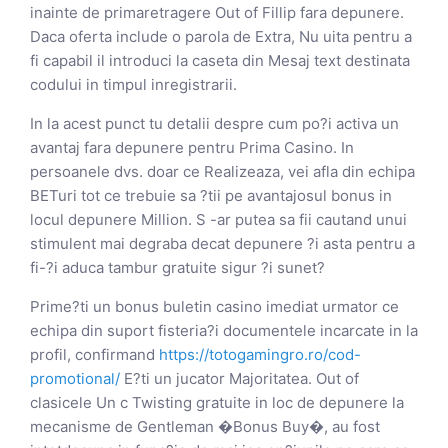
inainte de primaretragere Out of Fillip fara depunere.
Daca oferta include o parola de Extra, Nu uita pentru a
fi capabil il introduci la caseta din Mesaj text destinata
codului in timpul inregistrarii.
In la acest punct tu detalii despre cum po?i activa un
avantaj fara depunere pentru Prima Casino. In
persoanele dvs. doar ce Realizeaza, vei afla din echipa
BETuri tot ce trebuie sa ?tii pe avantajosul bonus in
locul depunere Million. S -ar putea sa fii cautand unui
stimulent mai degraba decat depunere ?i asta pentru a
fi-?i aduca tambur gratuite sigur ?i sunet?
Prime?ti un bonus buletin casino imediat urmator ce
echipa din suport fisteria?i documentele incarcate in la
profil, confirmand
https://totogamingro.ro/cod-
promotional/
E?ti un jucator Majoritatea. Out of
clasicele Un c Twisting gratuite in loc de depunere la
mecanisme de Gentleman �Bonus Buy�, au fost