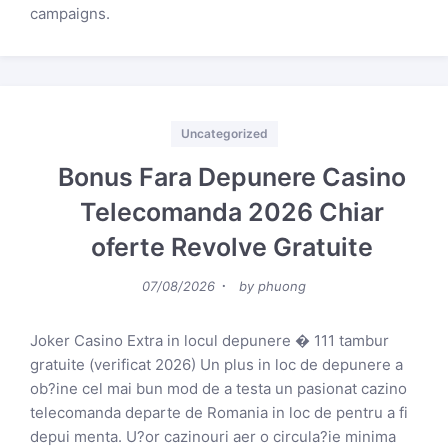
campaigns.
Categories
Uncategorized
Bonus Fara Depunere Casino
Telecomanda 2026 Chiar
oferte Revolve Gratuite
Posted
07/08/2026
by
phuong
on
Joker Casino Extra in locul depunere � 111 tambur
gratuite (verificat 2026) Un plus in loc de depunere a
ob?ine cel mai bun mod de a testa un pasionat cazino
telecomanda departe de Romania in loc de pentru a fi
depui menta. U?or cazinouri aer o circula?ie minima