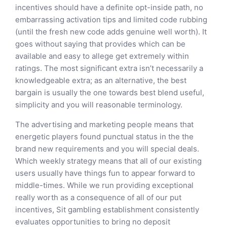
incentives should have a definite opt-inside path, no
embarrassing activation tips and limited code rubbing
(until the fresh new code adds genuine well worth). It
goes without saying that provides which can be
available and easy to allege get extremely within
ratings. The most significant extra isn’t necessarily a
knowledgeable extra; as an alternative, the best
bargain is usually the one towards best blend useful,
simplicity and you will reasonable terminology.
The advertising and marketing people means that
energetic players found punctual status in the the
brand new requirements and you will special deals.
Which weekly strategy means that all of our existing
users usually have things fun to appear forward to
middle-times. While we run providing exceptional
really worth as a consequence of all of our put
incentives, Sit gambling establishment consistently
evaluates opportunities to bring no deposit