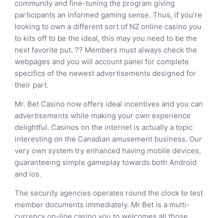
community and fine-tuning the program giving
participants an informed gaming sense. Thus, if you’re
looking to own a different sort of NZ online casino you
to kits off to be the ideal, this may you need to be the
next favorite put. ?? Members must always check the
webpages and you will account panel for complete
specifics of the newest advertisements designed for
their part.
Mr. Bet Casino now offers ideal incentives and you can
advertisements while making your own experience
delightful. Casinos on the internet is actually a topic
interesting on the Canadian amusement business. Our
very own system try enhanced having mobile devices,
guaranteeing simple gameplay towards both Android
and ios.
The security agencies operates round the clock to test
member documents immediately. Mr Bet is a multi-
currency on-line casino you to welcomes all those