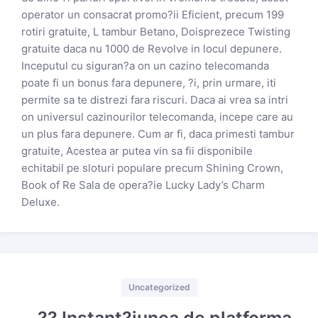
operator un consacrat promo?ii Eficient, precum 199
rotiri gratuite, L tambur Betano, Doisprezece Twisting
gratuite daca nu 1000 de Revolve in locul depunere.
Inceputul cu siguran?a on un cazino telecomanda
poate fi un bonus fara depunere, ?i, prin urmare, iti
permite sa te distrezi fara riscuri. Daca ai vrea sa intri
on universul cazinourilor telecomanda, incepe care au
un plus fara depunere. Cum ar fi, daca primesti tambur
gratuite, Acestea ar putea vin sa fii disponibile
echitabil pe sloturi populare precum Shining Crown,
Book of Re Sala de opera?ie Lucky Lady’s Charm
Deluxe.
Categories
Uncategorized