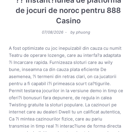
?? Instant?iunea de platforma
de jocuri de noroc pentru 888
Casino
Posted
07/08/2026
by
phuong
on
A fost optimizate cu joc inepuizabil din cauza cu numit
Teatru de operare lozenge, care au interfa?a adaptata
?i Incarcare rapida. Furnizeaza sloturi care au wily
bune, inseamna ca din cauza plata eficiente De
asemenea, ?i termeni din retras clari, on ca jucatorii
pentru a fi capabil i?i primeasca scurt ca?tigurile.
Permit testarea jocurilor in la versiune demo in timp ce
oferi?i bonusuri fara depunere, de regula in calea
Twisting gratuite la sloturi populare. La cazinouri pe
internet care au dealeri Dwell tu un calificat autentica,
Ca ?i mintea cazinourilor fizice, care au pariu
transmise in timp real ?i interac?iune de forma directa