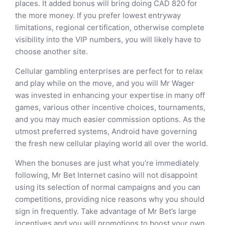
places. It added bonus will bring doing CAD 820 for
the more money. If you prefer lowest entryway
limitations, regional certification, otherwise complete
visibility into the VIP numbers, you will likely have to
choose another site.
Cellular gambling enterprises are perfect for to relax
and play while on the move, and you will Mr Wager
was invested in enhancing your expertise in many off
games, various other incentive choices, tournaments,
and you may much easier commission options. As the
utmost preferred systems, Android have governing
the fresh new cellular playing world all over the world.
When the bonuses are just what you’re immediately
following, Mr Bet Internet casino will not disappoint
using its selection of normal campaigns and you can
competitions, providing nice reasons why you should
sign in frequently. Take advantage of Mr Bet’s large
incentives and you will promotions to boost your own