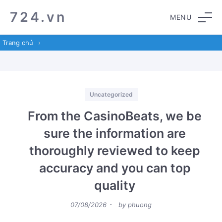
Skip
Skip
724.vn
MENU
to
to
navigation
content
Trang chủ
›
Categories
Uncategorized
From the CasinoBeats, we be
sure the information are
thoroughly reviewed to keep
accuracy and you can top
quality
Posted
07/08/2026
by
phuong
on