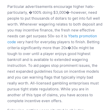
Particular advertisements encourage higher hats-
particularly, �100% doing $3,000�-however, need
people to put thousands of dollars to get into full well
worth. Whenever wagering relates to both deposit and
you may incentive finance, the fresh new effective
needs can get surpass 50x-so it is
Ybets promotion
code
very hard for everyday players to finish. Betting
criteria significantly more than 20x�30x might be
tough to over until a player enjoys good highest
bankroll and is available to extended wagering
instruction. To aid pages stop prominent issues, the
next expanded guidelines focus on incentive models
and you can warning flags that typically imply bad
really worth. All-licensed gambling enterprises must
pursue tight state regulations. While you are in
another of this type of claims, you have access to
complete incentive even offers.