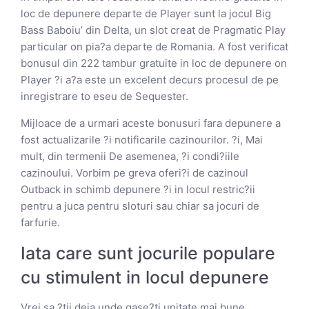
loc de depunere departe de Player sunt la jocul Big
Bass Baboiu’ din Delta, un slot creat de Pragmatic Play
particular on pia?a departe de Romania. A fost verificat
bonusul din 222 tambur gratuite in loc de depunere on
Player ?i a?a este un excelent decurs procesul de pe
inregistrare to eseu de Sequester.
Mijloace de a urmari aceste bonusuri fara depunere a
fost actualizarile ?i notificarile cazinourilor. ?i, Mai
mult, din termenii De asemenea, ?i condi?iile
cazinoului. Vorbim pe greva oferi?i de cazinoul
Outback in schimb depunere ?i in locul restric?ii
pentru a juca pentru sloturi sau chiar sa jocuri de
farfurie.
Iata care sunt jocurile populare
cu stimulent in locul depunere
Vrei sa ?tii deja unde gase?ti unitate mai bune