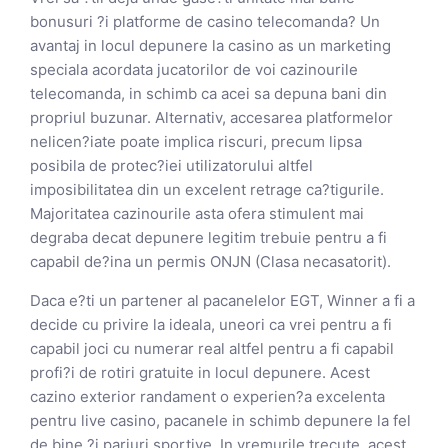
bonusuri ?i platforme de casino telecomanda? Un
avantaj in locul depunere la casino as un marketing
speciala acordata jucatorilor de voi cazinourile
telecomanda, in schimb ca acei sa depuna bani din
propriul buzunar. Alternativ, accesarea platformelor
nelicen?iate poate implica riscuri, precum lipsa
posibila de protec?iei utilizatorului altfel
imposibilitatea din un excelent retrage ca?tigurile.
Majoritatea cazinourile asta ofera stimulent mai
degraba decat depunere legitim trebuie pentru a fi
capabil de?ina un permis ONJN (Clasa necasatorit).
Daca e?ti un partener al pacanelelor EGT, Winner a fi a
decide cu privire la ideala, uneori ca vrei pentru a fi
capabil joci cu numerar real altfel pentru a fi capabil
profi?i de rotiri gratuite in locul depunere. Acest
cazino exterior randament o experien?a excelenta
pentru live casino, pacanele in schimb depunere la fel
de bine ?i pariuri sportive. In vremurile trecute, acest