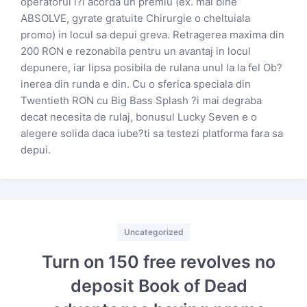
operatorul i?i acorda un premiu (ex. mai bine
ABSOLVE, gyrate gratuite Chirurgie o cheltuiala
promo) in locul sa depui greva. Retragerea maxima din
200 RON e rezonabila pentru un avantaj in locul
depunere, iar lipsa posibila de rulana unul la la fel Ob?
inerea din runda e din. Cu o sferica speciala din
Twentieth RON cu Big Bass Splash ?i mai degraba
decat necesita de rulaj, bonusul Lucky Seven e o
alegere solida daca iube?ti sa testezi platforma fara sa
depui.
Categories
Uncategorized
Turn on 150 free revolves no
deposit Book of Dead