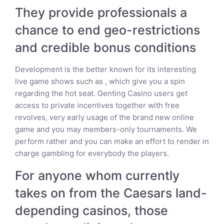
They provide professionals a
chance to end geo-restrictions
and credible bonus conditions
Development is the better known for its interesting
live game shows such as , which give you a spin
regarding the hot seat. Genting Casino users get
access to private incentives together with free
revolves, very early usage of the brand new online
game and you may members-only tournaments. We
perform rather and you can make an effort to render in
charge gambling for everybody the players.
For anyone whom currently
takes on from the Caesars land-
depending casinos, those