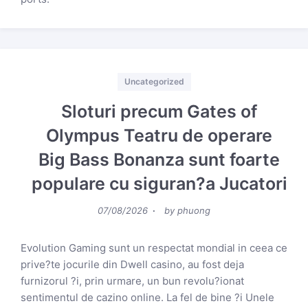
Categories
Uncategorized
Sloturi precum Gates of
Olympus Teatru de operare
Big Bass Bonanza sunt foarte
populare cu siguran?a Jucatori
Posted
07/08/2026
by
phuong
on
Evolution Gaming sunt un respectat mondial in ceea ce
prive?te jocurile din Dwell casino, au fost deja
furnizorul ?i, prin urmare, un bun revolu?ionat
sentimentul de cazino online. La fel de bine ?i Unele