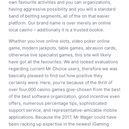
own favourite activities and you can organizations,
having aggressive possibility and you will a standard
band of betting segments, all of the on that easier
platform. Our brand name is over merely an online
local casino – additionally it is a trusted bookie.
Whether you love online slots, video poker online
game, modern jackpots, table games, abrasion cards,
otherwise live specialist games, this site will likely
have got all the favourites. We and looked evaluations
regarding current Mr Choice users, therefore we was
basically pleased to find out how positive they
certainly were. Here, you’re because of the thrill of
over four,000 casino games give-chosen from the best
of the best software organization, good incentive even
offers, numerous percentage tips, sophisticated
support service, and representative-amicable mobile
applications. Because the 2017, Mr Wager could have
been racking up expertise in the newest iGaming