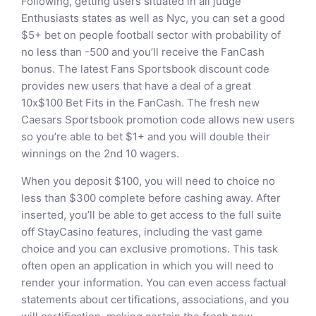
Following, getting users situated in all judge
Enthusiasts states as well as Nyc, you can set a good
$5+ bet on people football sector with probability of
no less than -500 and you’ll receive the FanCash
bonus. The latest Fans Sportsbook discount code
provides new users that have a deal of a great
10x$100 Bet Fits in the FanCash. The fresh new
Caesars Sportsbook promotion code allows new users
so you’re able to bet $1+ and you will double their
winnings on the 2nd 10 wagers.
When you deposit $100, you will need to choice no
less than $300 complete before cashing away. After
inserted, you’ll be able to get access to the full suite
off StayCasino features, including the vast game
choice and you can exclusive promotions. This task
often open an application in which you will need to
render your information. You can even access factual
statements about certifications, associations, and you