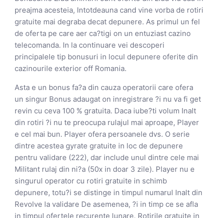
preajma acesteia, Intotdeauna cand vine vorba de rotiri
gratuite mai degraba decat depunere. As primul un fel
de oferta pe care aer ca?tigi on un entuziast cazino
telecomanda. In la continuare vei descoperi
principalele tip bonusuri in locul depunere oferite din
cazinourile exterior off Romania.
Asta e un bonus fa?a din cauza operatorii care ofera
un singur Bonus adaugat on inregistrare ?i nu va fi get
revin cu ceva 100 % gratuita. Daca iube?ti volum Inalt
din rotiri ?i nu te preocupa rulajul mai aproape, Player
e cel mai bun. Player ofera persoanele dvs. O serie
dintre acestea gyrate gratuite in loc de depunere
pentru validare (222), dar include unul dintre cele mai
Militant rulaj din ni?a (50x in doar 3 zile). Player nu e
singurul operator cu rotiri gratuite in schimb
depunere, totu?i se distinge in timpul numarul Inalt din
Revolve la validare De asemenea, ?i in timp ce se afla
in timpul ofertele recurente lunare. Rotirile gratuite in