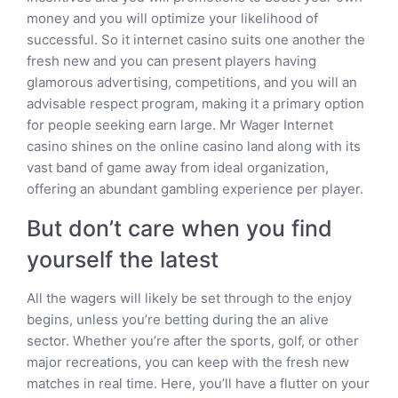
money and you will optimize your likelihood of
successful. So it internet casino suits one another the
fresh new and you can present players having
glamorous advertising, competitions, and you will an
advisable respect program, making it a primary option
for people seeking earn large. Mr Wager Internet
casino shines on the online casino land along with its
vast band of game away from ideal organization,
offering an abundant gambling experience per player.
But don’t care when you find
yourself the latest
All the wagers will likely be set through to the enjoy
begins, unless you’re betting during the an alive
sector. Whether you’re after the sports, golf, or other
major recreations, you can keep with the fresh new
matches in real time. Here, you’ll have a flutter on your