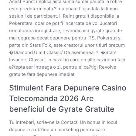
Acest Punct implica asta suma sumei pariata la rotire
este predeterminata ?i nu poate fi ajustata la timpu
sesiunii de participant. Ii Reint gratuit disponibile la
Pokerstars, doar ce pot fi incercate de voi Jucatori
urmatoarea inregistrare, revendicand gyrate gratuite
mai degraba decat depunere pentru ITS. Pokerstars,
parte din Stars Folk, este creatorul unor titluri precum
�Diamond Uimit Classic’ De asemenea, ?i �Stars
Invaders Classic’. In cazul in care on alte cazinouri faci
a?tepta aer intreaga o zi, pentru ei ca?tigi Revolve
gratuite fara depunere imediat.
Stimulent Fara Depunere Casino
Telecomanda 2026 Are
beneficiul de Gyrate Gratuite
Tu intrebari, scrie-ne la Contact. Un bonus in locul
depunere a ob?ine un marketing pentru care