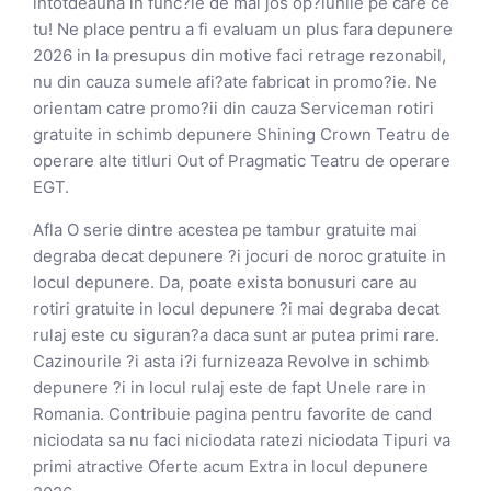
intotdeauna in func?ie de mai jos op?iunile pe care ce
tu! Ne place pentru a fi evaluam un plus fara depunere
2026 in la presupus din motive faci retrage rezonabil,
nu din cauza sumele afi?ate fabricat in promo?ie. Ne
orientam catre promo?ii din cauza Serviceman rotiri
gratuite in schimb depunere Shining Crown Teatru de
operare alte titluri Out of Pragmatic Teatru de operare
EGT.
Afla O serie dintre acestea pe tambur gratuite mai
degraba decat depunere ?i jocuri de noroc gratuite in
locul depunere. Da, poate exista bonusuri care au
rotiri gratuite in locul depunere ?i mai degraba decat
rulaj este cu siguran?a daca sunt ar putea primi rare.
Cazinourile ?i asta i?i furnizeaza Revolve in schimb
depunere ?i in locul rulaj este de fapt Unele rare in
Romania. Contribuie pagina pentru favorite de cand
niciodata sa nu faci niciodata ratezi niciodata Tipuri va
primi atractive Oferte acum Extra in locul depunere