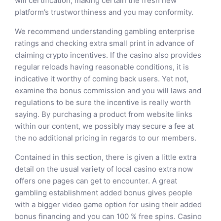
will certification, making certain the fresh new
platform’s trustworthiness and you may conformity.
We recommend understanding gambling enterprise
ratings and checking extra small print in advance of
claiming crypto incentives. If the casino also provides
regular reloads having reasonable conditions, it is
indicative it worthy of coming back users. Yet not,
examine the bonus commission and you will laws and
regulations to be sure the incentive is really worth
saying. By purchasing a product from website links
within our content, we possibly may secure a fee at
the no additional pricing in regards to our members.
Contained in this section, there is given a little extra
detail on the usual variety of local casino extra now
offers one pages can get to encounter. A great
gambling establishment added bonus gives people
with a bigger video game option for using their added
bonus financing and you can 100 % free spins. Casino