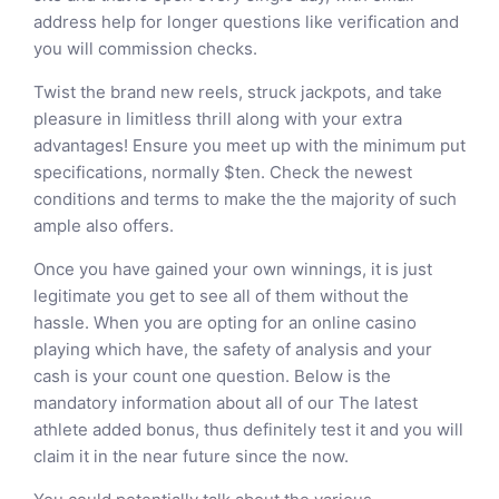
address help for longer questions like verification and
you will commission checks.
Twist the brand new reels, struck jackpots, and take
pleasure in limitless thrill along with your extra
advantages! Ensure you meet up with the minimum put
specifications, normally $ten. Check the newest
conditions and terms to make the the majority of such
ample also offers.
Once you have gained your own winnings, it is just
legitimate you get to see all of them without the
hassle. When you are opting for an online casino
playing which have, the safety of analysis and your
cash is your count one question. Below is the
mandatory information about all of our The latest
athlete added bonus, thus definitely test it and you will
claim it in the near future since the now.