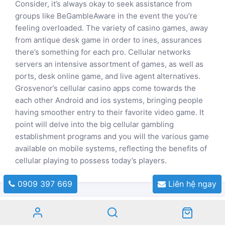
Consider, it’s always okay to seek assistance from
groups like BeGambleAware in the event the you’re
feeling overloaded. The variety of casino games, away
from antique desk game in order to ines, assurances
there’s something for each pro. Cellular networks
servers an intensive assortment of games, as well as
ports, desk online game, and live agent alternatives.
Grosvenor’s cellular casino apps come towards the
each other Android and ios systems, bringing people
having smoother entry to their favorite video game. It
point will delve into the big cellular gambling
establishment programs and you will the various game
available on mobile systems, reflecting the benefits of
cellular playing to possess today’s players.
0909 397 669
Liên hệ ngay
Categories
Uncategorized