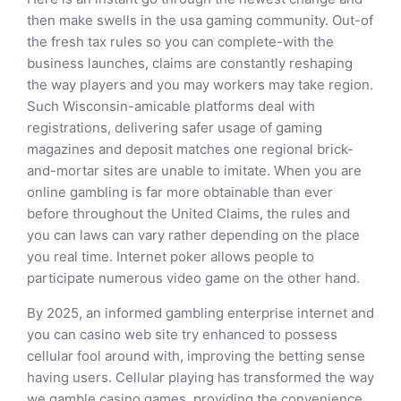
then make swells in the usa gaming community. Out-of
the fresh tax rules so you can complete-with the
business launches, claims are constantly reshaping
the way players and you may workers may take region.
Such Wisconsin-amicable platforms deal with
registrations, delivering safer usage of gaming
magazines and deposit matches one regional brick-
and-mortar sites are unable to imitate. When you are
online gambling is far more obtainable than ever
before throughout the United Claims, the rules and
you can laws can vary rather depending on the place
you real time. Internet poker allows people to
participate numerous video game on the other hand.
By 2025, an informed gambling enterprise internet and
you can casino web site try enhanced to possess
cellular fool around with, improving the betting sense
having users. Cellular playing has transformed the way
we gamble casino games, providing the convenience