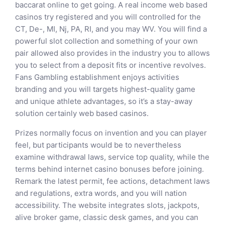
baccarat online to get going. A real income web based
casinos try registered and you will controlled for the
CT, De-, MI, Nj, PA, RI, and you may WV. You will find a
powerful slot collection and something of your own
pair allowed also provides in the industry you to allows
you to select from a deposit fits or incentive revolves.
Fans Gambling establishment enjoys activities
branding and you will targets highest-quality game
and unique athlete advantages, so it’s a stay-away
solution certainly web based casinos.
Prizes normally focus on invention and you can player
feel, but participants would be to nevertheless
examine withdrawal laws, service top quality, while the
terms behind internet casino bonuses before joining.
Remark the latest permit, fee actions, detachment laws
and regulations, extra words, and you will nation
accessibility. The website integrates slots, jackpots,
alive broker game, classic desk games, and you can