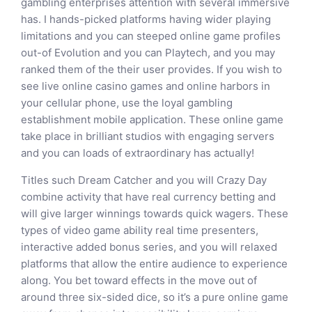
gambling enterprises attention with several immersive
has. I hands-picked platforms having wider playing
limitations and you can steeped online game profiles
out-of Evolution and you can Playtech, and you may
ranked them of the their user provides. If you wish to
see live online casino games and online harbors in
your cellular phone, use the loyal gambling
establishment mobile application. These online game
take place in brilliant studios with engaging servers
and you can loads of extraordinary has actually!
Titles such Dream Catcher and you will Crazy Day
combine activity that have real currency betting and
will give larger winnings towards quick wagers. These
types of video game ability real time presenters,
interactive added bonus series, and you will relaxed
platforms that allow the entire audience to experience
along. You bet toward effects in the move out of
around three six-sided dice, so it’s a pure online game