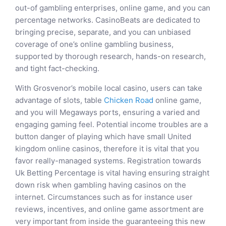
out-of gambling enterprises, online game, and you can
percentage networks. CasinoBeats are dedicated to
bringing precise, separate, and you can unbiased
coverage of one’s online gambling business,
supported by thorough research, hands-on research,
and tight fact-checking.
With Grosvenor’s mobile local casino, users can take
advantage of slots, table
Chicken Road
online game,
and you will Megaways ports, ensuring a varied and
engaging gaming feel. Potential income troubles are a
button danger of playing which have small United
kingdom online casinos, therefore it is vital that you
favor really-managed systems. Registration towards
Uk Betting Percentage is vital having ensuring straight
down risk when gambling having casinos on the
internet. Circumstances such as for instance user
reviews, incentives, and online game assortment are
very important from inside the guaranteeing this new