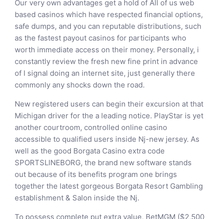
Our very own advantages get a hold of All of us web
based casinos which have respected financial options,
safe dumps, and you can reputable distributions, such
as the fastest payout casinos for participants who
worth immediate access on their money. Personally, i
constantly review the fresh new fine print in advance
of I signal doing an internet site, just generally there
commonly any shocks down the road.
New registered users can begin their excursion at that
Michigan driver for the a leading notice. PlayStar is yet
another courtroom, controlled online casino
accessible to qualified users inside Nj-new jersey. As
well as the good Borgata Casino extra code
SPORTSLINEBORG, the brand new software stands
out because of its benefits program one brings
together the latest gorgeous Borgata Resort Gambling
establishment & Salon inside the Nj.
To possess complete put extra value, BetMGM ($2,500