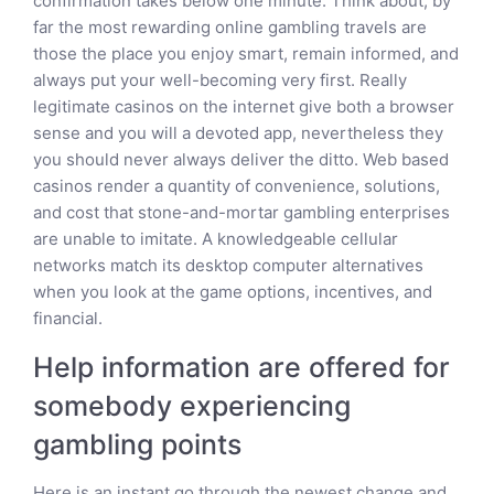
confirmation takes below one minute. Think about, by
far the most rewarding online gambling travels are
those the place you enjoy smart, remain informed, and
always put your well-becoming very first. Really
legitimate casinos on the internet give both a browser
sense and you will a devoted app, nevertheless they
you should never always deliver the ditto. Web based
casinos render a quantity of convenience, solutions,
and cost that stone-and-mortar gambling enterprises
are unable to imitate. A knowledgeable cellular
networks match its desktop computer alternatives
when you look at the game options, incentives, and
financial.
Help information are offered for
somebody experiencing
gambling points
Here is an instant go through the newest change and