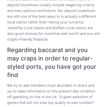
deposit incentives usually include wagering criteria
and max cashout restrictions. No-deposit incentives
are still one of the best ways to is actually a different
local casino rather than risking your currency.
JacksPay Local casino and Buffalo Local casino are
also good choices for incentive well worth and you will
crypto-friendly financial.
Regarding baccarat and you
may craps in order to regular-
styled ports, you have got your
find
We try to add members most abundant in direct and
up-to-date information on the present day condition
off gambling on line in the Us. “A giant selection of
games that will not lose top quality to own number!”