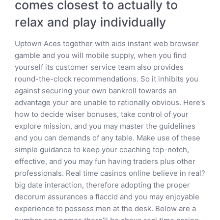
comes closest to actually to
relax and play individually
Uptown Aces together with aids instant web browser
gamble and you will mobile supply, when you find
yourself its customer service team also provides
round-the-clock recommendations. So it inhibits you
against securing your own bankroll towards an
advantage your are unable to rationally obvious. Here’s
how to decide wiser bonuses, take control of your
explore mission, and you may master the guidelines
and you can demands of any table. Make use of these
simple guidance to keep your coaching top-notch,
effective, and you may fun having traders plus other
professionals. Real time casinos online believe in real?
big date interaction, therefore adopting the proper
decorum assurances a flaccid and you may enjoyable
experience to possess men at the desk. Below are a