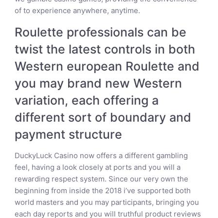
of to experience anywhere, anytime.
Roulette professionals can be
twist the latest controls in both
Western european Roulette and
you may brand new Western
variation, each offering a
different sort of boundary and
payment structure
DuckyLuck Casino now offers a different gambling
feel, having a look closely at ports and you will a
rewarding respect system. Since our very own the
beginning from inside the 2018 i’ve supported both
world masters and you may participants, bringing you
each day reports and you will truthful product reviews