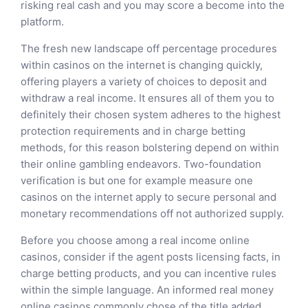
risking real cash and you may score a become into the
platform.
The fresh new landscape off percentage procedures
within casinos on the internet is changing quickly,
offering players a variety of choices to deposit and
withdraw a real income. It ensures all of them you to
definitely their chosen system adheres to the highest
protection requirements and in charge betting
methods, for this reason bolstering depend on within
their online gambling endeavors. Two-foundation
verification is but one for example measure one
casinos on the internet apply to secure personal and
monetary recommendations off not authorized supply.
Before you choose among a real income online
casinos, consider if the agent posts licensing facts, in
charge betting products, and you can incentive rules
within the simple language. An informed real money
online casinos commonly chose of the title added