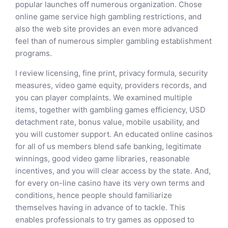
popular launches off numerous organization. Chose
online game service high gambling restrictions, and
also the web site provides an even more advanced
feel than of numerous simpler gambling establishment
programs.
I review licensing, fine print, privacy formula, security
measures, video game equity, providers records, and
you can player complaints. We examined multiple
items, together with gambling games efficiency, USD
detachment rate, bonus value, mobile usability, and
you will customer support. An educated online casinos
for all of us members blend safe banking, legitimate
winnings, good video game libraries, reasonable
incentives, and you will clear access by the state. And,
for every on-line casino have its very own terms and
conditions, hence people should familiarize
themselves having in advance of to tackle. This
enables professionals to try games as opposed to