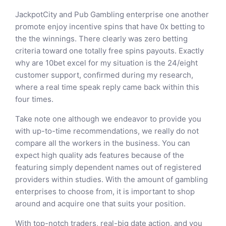
JackpotCity and Pub Gambling enterprise one another
promote enjoy incentive spins that have 0x betting to
the the winnings. There clearly was zero betting
criteria toward one totally free spins payouts. Exactly
why are 10bet excel for my situation is the 24/eight
customer support, confirmed during my research,
where a real time speak reply came back within this
four times.
Take note one although we endeavor to provide you
with up-to-time recommendations, we really do not
compare all the workers in the business. You can
expect high quality ads features because of the
featuring simply dependent names out of registered
providers within studies. With the amount of gambling
enterprises to choose from, it is important to shop
around and acquire one that suits your position.
With top-notch traders, real-big date action, and you