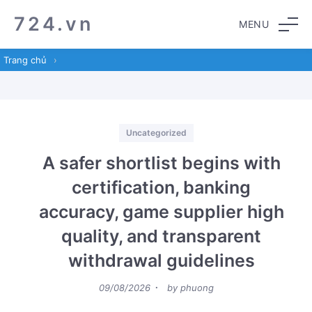
Skip
Skip
724.vn
MENU
to
to
navigation
content
Trang chủ
›
Categories
Uncategorized
A safer shortlist begins with
certification, banking
accuracy, game supplier high
quality, and transparent
withdrawal guidelines
Posted
09/08/2026
by
phuong
on