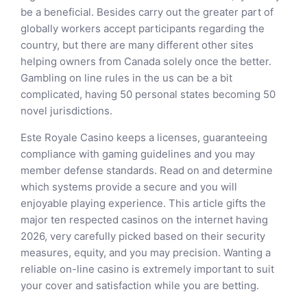
be a beneficial. Besides carry out the greater part of
globally workers accept participants regarding the
country, but there are many different other sites
helping owners from Canada solely once the better.
Gambling on line rules in the us can be a bit
complicated, having 50 personal states becoming 50
novel jurisdictions.
Este Royale Casino keeps a licenses, guaranteeing
compliance with gaming guidelines and you may
member defense standards. Read on and determine
which systems provide a secure and you will
enjoyable playing experience. This article gifts the
major ten respected casinos on the internet having
2026, very carefully picked based on their security
measures, equity, and you may precision. Wanting a
reliable on-line casino is extremely important to suit
your cover and satisfaction while you are betting.