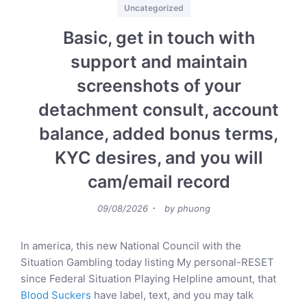
Categories
Uncategorized
Basic, get in touch with
support and maintain
screenshots of your
detachment consult, account
balance, added bonus terms,
KYC desires, and you will
cam/email record
Posted
09/08/2026
by
phuong
on
In america, this new National Council with the
Situation Gambling today listing My personal-RESET
since Federal Situation Playing Helpline amount, that
Blood Suckers
have label, text, and you may talk