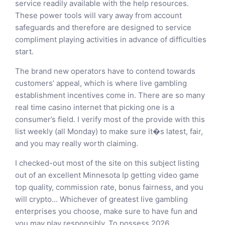
service readily available with the help resources.
These power tools will vary away from account
safeguards and therefore are designed to service
compliment playing activities in advance of difficulties
start.
The brand new operators have to contend towards
customers’ appeal, which is where live gambling
establishment incentives come in. There are so many
real time casino internet that picking one is a
consumer’s field. I verify most of the provide with this
list weekly (all Monday) to make sure it�s latest, fair,
and you may really worth claiming.
I checked-out most of the site on this subject listing
out of an excellent Minnesota Ip getting video game
top quality, commission rate, bonus fairness, and you
will crypto… Whichever of greatest live gambling
enterprises you choose, make sure to have fun and
you may play responsibly. To possess 2026,