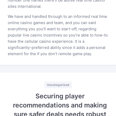
number one names there’ll be above real time casino
sites international.
We have and handled through to an informed real time
online casino games and team, and you can said
everything you you’ll want to start-off, regarding
popular live casino incentives so you’re able to how-to
have the cellular casino experience. It is a
significantly-preferred ability since it adds a personal
element for the if you don’t remote game play.
Categories
Uncategorized
Securing player
recommendations and making
sure safer deals needs robust