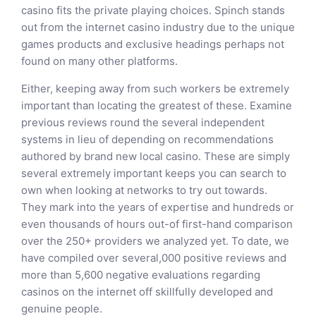
casino fits the private playing choices. Spinch stands
out from the internet casino industry due to the unique
games products and exclusive headings perhaps not
found on many other platforms.
Either, keeping away from such workers be extremely
important than locating the greatest of these. Examine
previous reviews round the several independent
systems in lieu of depending on recommendations
authored by brand new local casino. These are simply
several extremely important keeps you can search to
own when looking at networks to try out towards.
They mark into the years of expertise and hundreds or
even thousands of hours out-of first-hand comparison
over the 250+ providers we analyzed yet. To date, we
have compiled over several,000 positive reviews and
more than 5,600 negative evaluations regarding
casinos on the internet off skillfully developed and
genuine people.