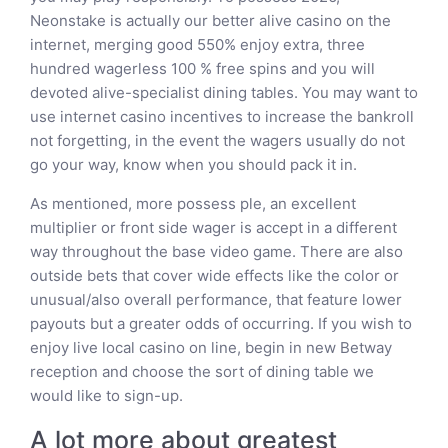
Neonstake is actually our better alive casino on the
internet, merging good 550% enjoy extra, three
hundred wagerless 100 % free spins and you will
devoted alive-specialist dining tables. You may want to
use internet casino incentives to increase the bankroll
not forgetting, in the event the wagers usually do not
go your way, know when you should pack it in.
As mentioned, more possess ple, an excellent
multiplier or front side wager is accept in a different
way throughout the base video game. There are also
outside bets that cover wide effects like the color or
unusual/also overall performance, that feature lower
payouts but a greater odds of occurring. If you wish to
enjoy live local casino on line, begin in new Betway
reception and choose the sort of dining table we
would like to sign-up.
A lot more about greatest