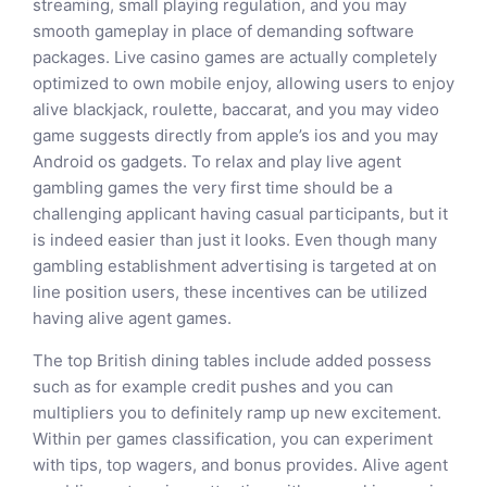
streaming, small playing regulation, and you may
smooth gameplay in place of demanding software
packages. Live casino games are actually completely
optimized to own mobile enjoy, allowing users to enjoy
alive blackjack, roulette, baccarat, and you may video
game suggests directly from apple’s ios and you may
Android os gadgets. To relax and play live agent
gambling games the very first time should be a
challenging applicant having casual participants, but it
is indeed easier than just it looks. Even though many
gambling establishment advertising is targeted at on
line position users, these incentives can be utilized
having alive agent games.
The top British dining tables include added possess
such as for example credit pushes and you can
multipliers you to definitely ramp up new excitement.
Within per games classification, you can experiment
with tips, top wagers, and bonus provides. Alive agent