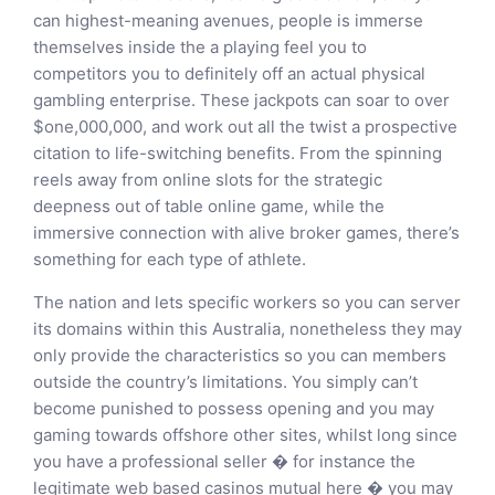
can highest-meaning avenues, people is immerse
themselves inside the a playing feel you to
competitors you to definitely off an actual physical
gambling enterprise. These jackpots can soar to over
$one,000,000, and work out all the twist a prospective
citation to life-switching benefits. From the spinning
reels away from online slots for the strategic
deepness out of table online game, while the
immersive connection with alive broker games, there’s
something for each type of athlete.
The nation and lets specific workers so you can server
its domains within this Australia, nonetheless they may
only provide the characteristics so you can members
outside the country’s limitations. You simply can’t
become punished to possess opening and you may
gaming towards offshore other sites, whilst long since
you have a professional seller � for instance the
legitimate web based casinos mutual here � you may