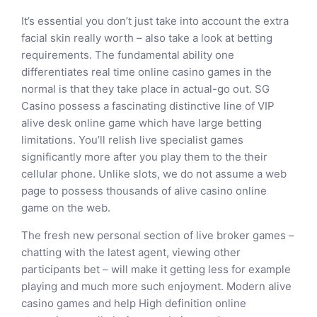
It’s essential you don’t just take into account the extra
facial skin really worth – also take a look at betting
requirements. The fundamental ability one
differentiates real time online casino games in the
normal is that they take place in actual-go out. SG
Casino possess a fascinating distinctive line of VIP
alive desk online game which have large betting
limitations. You’ll relish live specialist games
significantly more after you play them to the their
cellular phone. Unlike slots, we do not assume a web
page to possess thousands of alive casino online
game on the web.
The fresh new personal section of live broker games –
chatting with the latest agent, viewing other
participants bet – will make it getting less for example
playing and much more such enjoyment. Modern alive
casino games and help High definition online