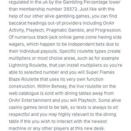
regulated in the uk by the Gambling Percentage lower
than membership number 39372. Just like with the
help of our other alive gambling games, you can find
baccarat headings out-of providers including OnAir
Activity, Playtech, Pragmatic Gamble, and Progression.
Of numerous black-jack online game come having side
wagers, which happen to be independent bets due to
their individual payouts. Specific roulette types create
multipliers or most choice areas, such as for example
Lightning Roulette, that can install multipliers so you’re
able to selected number and you will Super Flames
Blaze Roulette that uses its very own function
construction. Within Betway, the live roulette on the
web catalogue is sold with dining tables away from
OnAir Entertainment and you will Playtech. Some alive
casino games tend to be talk, so texts is always to sit
respectful and you may highly relevant to the dining
table if the you wish to interact with the newest
machine or any other players at this new desk.