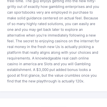
free-time. The guy enjoys getting into the new nitty-
gritty out of exactly how gambling enterprises and you
can sportsbooks very are employed in purchase to
make solid guidance centered on actual feel. Because
of so many highly rated solutions, you can easily are
one and you may get back later to explore an
alternative when you’re immediately following a new
feel. The secret to enjoying casinos on the internet for
real money in the fresh new Us is actually picking a
platform that really aligns along with your choices and
requirements. A knowledgeable real cash online
casino in america are Slots and you will Gambling
establishment. A $3,000 put added bonus looks a
good at first glance, but the value crumbles once you
find that the new playthrough is actually 120x.