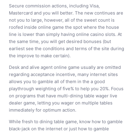
Secure commission actions, including Visa,
Mastercard and you will better. The new continues are
not you to large, however, all of the sweet count is
roofed inside online game the spot where the house
line is lower than simply having online casino slots. At
the same time, you will get desired bonuses (but
earliest see the conditions and terms of the site during
the improve to make certain).
Desk and alive agent online game usually are omitted
regarding acceptance incentive, many internet sites
allows you to gamble all of them in the a good
playthrough weighting of five% to help you 20%. Focus
on programs that have multi-dining table wager live
dealer game, letting you wager on multiple tables
immediately for optimum action.
While fresh to dining table game, know how to gamble
black-jack on the internet or just how to gamble