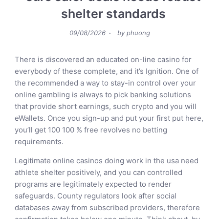
shelter standards
Posted
09/08/2026
by
phuong
on
There is discovered an educated on-line casino for
everybody of these complete, and it’s Ignition. One of
the recommended a way to stay-in control over your
online gambling is always to pick banking solutions
that provide short earnings, such crypto and you will
eWallets. Once you sign-up and put your first put here,
you’ll get 100 100 % free revolves no betting
requirements.
Legitimate online casinos doing work in the usa need
athlete shelter positively, and you can controlled
programs are legitimately expected to render
safeguards. County regulators look after social
databases away from subscribed providers, therefore