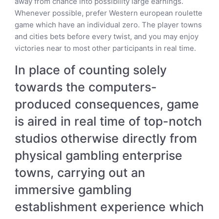
away from chance into possibility large earnings.
Whenever possible, prefer Western european roulette
game which have an individual zero. The player towns
and cities bets before every twist, and you may enjoy
victories near to most other participants in real time.
In place of counting solely
towards the computers-
produced consequences, game
is aired in real time of top-notch
studios otherwise directly from
physical gambling enterprise
towns, carrying out an
immersive gambling
establishment experience which