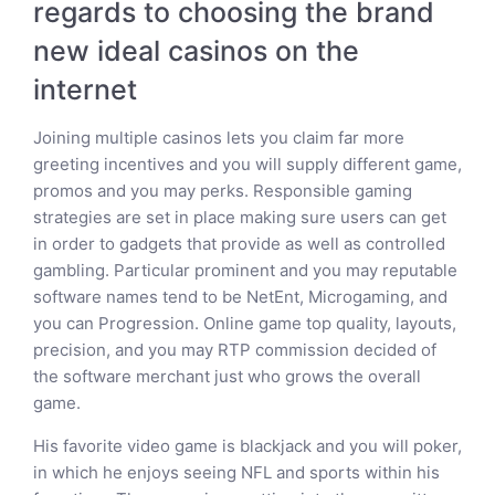
regards to choosing the brand
new ideal casinos on the
internet
Joining multiple casinos lets you claim far more
greeting incentives and you will supply different game,
promos and you may perks. Responsible gaming
strategies are set in place making sure users can get
in order to gadgets that provide as well as controlled
gambling. Particular prominent and you may reputable
software names tend to be NetEnt, Microgaming, and
you can Progression. Online game top quality, layouts,
precision, and you may RTP commission decided of
the software merchant just who grows the overall
game.
His favorite video game is blackjack and you will poker,
in which he enjoys seeing NFL and sports within his