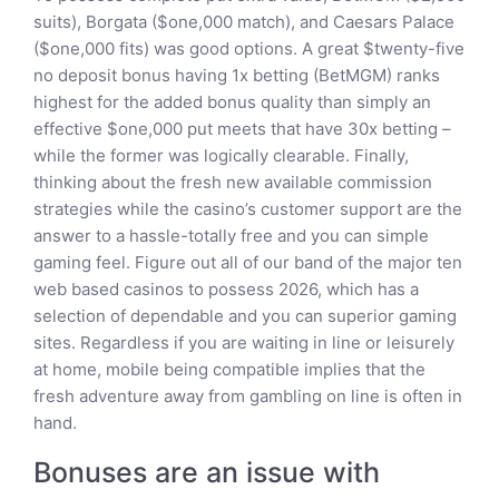
suits), Borgata ($one,000 match), and Caesars Palace
($one,000 fits) was good options. A great $twenty-five
no deposit bonus having 1x betting (BetMGM) ranks
highest for the added bonus quality than simply an
effective $one,000 put meets that have 30x betting –
while the former was logically clearable. Finally,
thinking about the fresh new available commission
strategies while the casino’s customer support are the
answer to a hassle-totally free and you can simple
gaming feel. Figure out all of our band of the major ten
web based casinos to possess 2026, which has a
selection of dependable and you can superior gaming
sites. Regardless if you are waiting in line or leisurely
at home, mobile being compatible implies that the
fresh adventure away from gambling on line is often in
hand.
Bonuses are an issue with