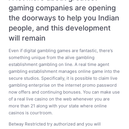
gaming companies are opening
the doorways to help you Indian
people, and this development
will remain
Even if digital gambling games are fantastic, there’s
something unique from the alive gambling
establishment gambling on line. A real time agent
gambling establishment manages online game into the
secure studios. Specifically, it is possible to claim live
gambling enterprise on the internet promo password
now offers and continuing bonuses. You can make use
of a real live casino on the web whenever you are
more than 21 along with your state where online
casinos is courtroom.
Betway Restricted try authorized and you will