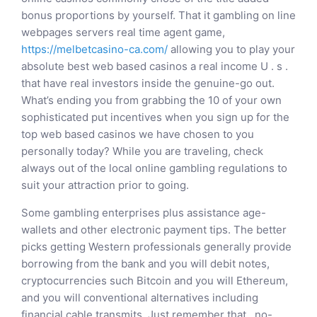
bonus proportions by yourself. That it gambling on line
webpages servers real time agent game,
https://melbetcasino-ca.com/
allowing you to play your
absolute best web based casinos a real income U . s .
that have real investors inside the genuine-go out.
What’s ending you from grabbing the 10 of your own
sophisticated put incentives when you sign up for the
top web based casinos we have chosen to you
personally today? While you are traveling, check
always out of the local online gambling regulations to
suit your attraction prior to going.
Some gambling enterprises plus assistance age-
wallets and other electronic payment tips. The better
picks getting Western professionals generally provide
borrowing from the bank and you will debit notes,
cryptocurrencies such Bitcoin and you will Ethereum,
and you will conventional alternatives including
financial cable transmits. Just remember that , no-