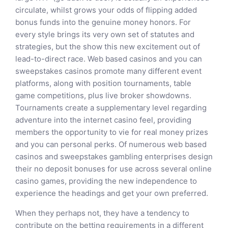
circulate, whilst grows your odds of flipping added
bonus funds into the genuine money honors. For
every style brings its very own set of statutes and
strategies, but the show this new excitement out of
lead-to-direct race. Web based casinos and you can
sweepstakes casinos promote many different event
platforms, along with position tournaments, table
game competitions, plus live broker showdowns.
Tournaments create a supplementary level regarding
adventure into the internet casino feel, providing
members the opportunity to vie for real money prizes
and you can personal perks. Of numerous web based
casinos and sweepstakes gambling enterprises design
their no deposit bonuses for use across several online
casino games, providing the new independence to
experience the headings and get your own preferred.
When they perhaps not, they have a tendency to
contribute on the betting requirements in a different