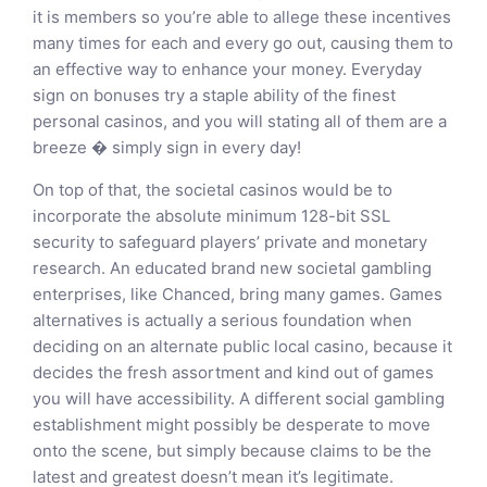
it is members so you’re able to allege these incentives
many times for each and every go out, causing them to
an effective way to enhance your money. Everyday
sign on bonuses try a staple ability of the finest
personal casinos, and you will stating all of them are a
breeze � simply sign in every day!
On top of that, the societal casinos would be to
incorporate the absolute minimum 128-bit SSL
security to safeguard players’ private and monetary
research. An educated brand new societal gambling
enterprises, like Chanced, bring many games. Games
alternatives is actually a serious foundation when
deciding on an alternate public local casino, because it
decides the fresh assortment and kind out of games
you will have accessibility. A different social gambling
establishment might possibly be desperate to move
onto the scene, but simply because claims to be the
latest and greatest doesn’t mean it’s legitimate.