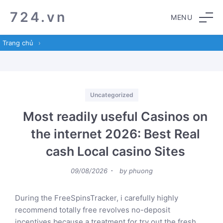
Skip
Skip
724.vn
MENU
to
to
navigation
content
Trang chủ
›
Categories
Uncategorized
Most readily useful Casinos on
the internet 2026: Best Real
cash Local casino Sites
Posted
09/08/2026
by
phuong
on
During the FreeSpinsTracker, i carefully highly
recommend totally free revolves no-deposit
incentives because a treatment for try out the fresh