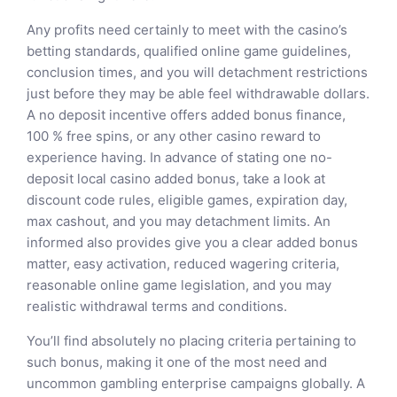
Any profits need certainly to meet with the casino’s
betting standards, qualified online game guidelines,
conclusion times, and you will detachment restrictions
just before they may be able feel withdrawable dollars.
A no deposit incentive offers added bonus finance,
100 % free spins, or any other casino reward to
experience having. In advance of stating one no-
deposit local casino added bonus, take a look at
discount code rules, eligible games, expiration day,
max cashout, and you may detachment limits. An
informed also provides give you a clear added bonus
matter, easy activation, reduced wagering criteria,
reasonable online game legislation, and you may
realistic withdrawal terms and conditions.
You’ll find absolutely no placing criteria pertaining to
such bonus, making it one of the most need and
uncommon gambling enterprise campaigns globally. A