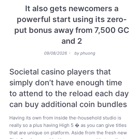
It also gets newcomers a
powerful start using its zero-
put bonus away from 7,500 GC
and 2
Posted
09/08/2026
by
phuong
on
Societal casino players that
simply don’t have enough time
to attend to the reload each day
can buy additional coin bundles
Having its own from inside the-household studio is
really so a plus having High 5 � as you can give titles
that are unique on platform. Aside from the fresh new