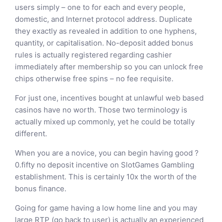
users simply – one to for each and every people,
domestic, and Internet protocol address. Duplicate
they exactly as revealed in addition to one hyphens,
quantity, or capitalisation. No-deposit added bonus
rules is actually registered regarding cashier
immediately after membership so you can unlock free
chips otherwise free spins – no fee requisite.
For just one, incentives bought at unlawful web based
casinos have no worth. Those two terminology is
actually mixed up commonly, yet he could be totally
different.
When you are a novice, you can begin having good ?
0.fifty no deposit incentive on SlotGames Gambling
establishment. This is certainly 10x the worth of the
bonus finance.
Going for game having a low home line and you may
large RTP (go back to user) is actually an experienced