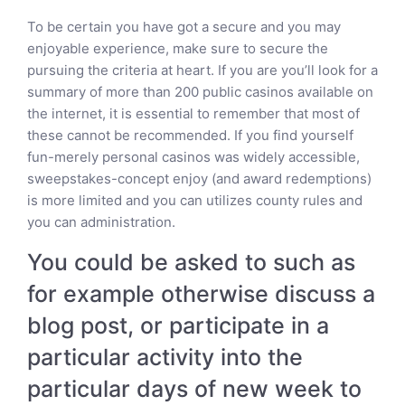
To be certain you have got a secure and you may
enjoyable experience, make sure to secure the
pursuing the criteria at heart. If you are you’ll look for a
summary of more than 200 public casinos available on
the internet, it is essential to remember that most of
these cannot be recommended. If you find yourself
fun-merely personal casinos was widely accessible,
sweepstakes-concept enjoy (and award redemptions)
is more limited and you can utilizes county rules and
you can administration.
You could be asked to such as
for example otherwise discuss a
blog post, or participate in a
particular activity into the
particular days of new week to