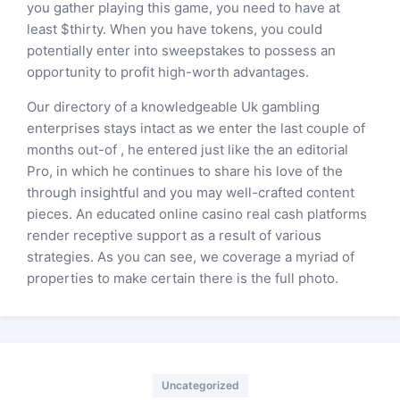
you gather playing this game, you need to have at
least $thirty. When you have tokens, you could
potentially enter into sweepstakes to possess an
opportunity to profit high-worth advantages.
Our directory of a knowledgeable Uk gambling
enterprises stays intact as we enter the last couple of
months out-of , he entered just like the an editorial
Pro, in which he continues to share his love of the
through insightful and you may well-crafted content
pieces. An educated online casino real cash platforms
render receptive support as a result of various
strategies. As you can see, we coverage a myriad of
properties to make certain there is the full photo.
Categories
Uncategorized