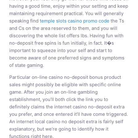
having a good time, enjoy within your setting and keep
maintaining requirement practical. You will generally
speaking find
temple slots casino promo code
the Ts
and Cs on the area reserved to them, and you will
discovering the whole list offers lbs. Having fun with
no-deposit free spins is fun initially, in fact. It�s
important to squeeze into your self and start to
become aware of one preferred signs and symptoms
of state gaming.
Particular on-line casino no-deposit bonus product
sales might possibly be eligible with specific online
game. After you join an on-line gambling
establishment, you’ll both click the link you to
definitely claims the internet casino no-deposit extra
you prefer, and once entered it’ll have come triggered.
An internet local casino no deposit extra is fairly self
explanatory, but we’re going to identify how it
functions right here.