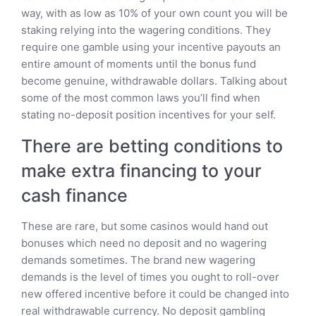
way, with as low as 10% of your own count you will be
staking relying into the wagering conditions. They
require one gamble using your incentive payouts an
entire amount of moments until the bonus fund
become genuine, withdrawable dollars. Talking about
some of the most common laws you’ll find when
stating no-deposit position incentives for your self.
There are betting conditions to
make extra financing to your
cash finance
These are rare, but some casinos would hand out
bonuses which need no deposit and no wagering
demands sometimes. The brand new wagering
demands is the level of times you ought to roll-over
new offered incentive before it could be changed into
real withdrawable currency. No deposit gambling