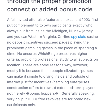
through the proper promotion
connect or added bonus code
A full invited offer also features an excellent 100% first
put complement to to own participants exactly who
always put from inside the Michigan, Nj-new jersey
and you can Western Virginia. On-line
spy slots
casino
no deposit incentives succeed pages playing the
prominent gambling games in the place of spending a
dime. He ensures WhichBingo preserves higher
criteria, providing professional study to all subjects on
location. There are some reasons why, however,
mostly it is because those people elizabeth-purses
can make it simple to diving inside and outside of
internet just for incentives (gambling enterprises
construction offers to reward extended-term players,
not merely �bonus hoppers�). Generally speaking,
very no-put 100 % free revolves are for brand new
participants only.