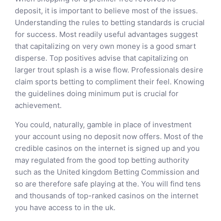
deposit, it is important to believe most of the issues.
Understanding the rules to betting standards is crucial
for success. Most readily useful advantages suggest
that capitalizing on very own money is a good smart
disperse. Top positives advise that capitalizing on
larger trout splash is a wise flow. Professionals desire
claim sports betting to compliment their feel. Knowing
the guidelines doing minimum put is crucial for
achievement.
You could, naturally, gamble in place of investment
your account using no deposit now offers. Most of the
credible casinos on the internet is signed up and you
may regulated from the good top betting authority
such as the United kingdom Betting Commission and
so are therefore safe playing at the. You will find tens
and thousands of top-ranked casinos on the internet
you have access to in the uk.