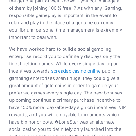
the get one part of well-known – you could allege all
of them by joining 100 % free. ? As with any iGaming,
responsible gameplay is important, in the event to
relax and play in the place of a genuine currency
equilibrium; personal time management is extremely
important to deal with.
We have worked hard to build a social gambling
enterprise record you to definitely displays only the
finest betting names. While every single day log on
incentives towards
spreadex casino online
public
gambling enterprises aren’t huge, they could give a
great amount of gold coins in order to gamble your
preferred games every single day. The new bonuses
up coming continue a primary purchase incentive to
have 150% more, day-after-day sign on incentives, VIP
rewards, and you will enjoyable tournaments which
have big honor pots. �LoneStar was an alternate
social casino you to definitely only launched into the