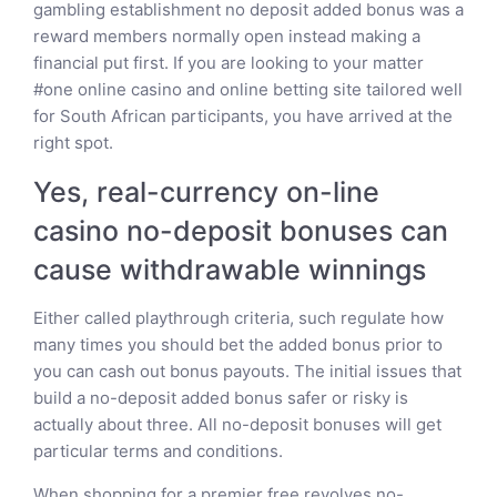
gambling establishment no deposit added bonus was a
reward members normally open instead making a
financial put first. If you are looking to your matter
#one online casino and online betting site tailored well
for South African participants, you have arrived at the
right spot.
Yes, real-currency on-line
casino no-deposit bonuses can
cause withdrawable winnings
Either called playthrough criteria, such regulate how
many times you should bet the added bonus prior to
you can cash out bonus payouts. The initial issues that
build a no-deposit added bonus safer or risky is
actually about three. All no-deposit bonuses will get
particular terms and conditions.
When shopping for a premier free revolves no-