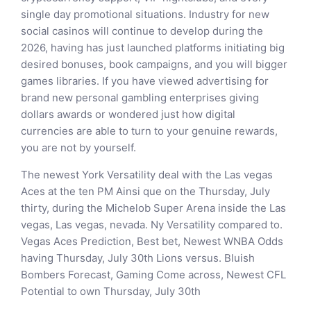
single day promotional situations. Industry for new
social casinos will continue to develop during the
2026, having has just launched platforms initiating big
desired bonuses, book campaigns, and you will bigger
games libraries. If you have viewed advertising for
brand new personal gambling enterprises giving
dollars awards or wondered just how digital
currencies are able to turn to your genuine rewards,
you are not by yourself.
The newest York Versatility deal with the Las vegas
Aces at the ten PM Ainsi que on the Thursday, July
thirty, during the Michelob Super Arena inside the Las
vegas, Las vegas, nevada. Ny Versatility compared to.
Vegas Aces Prediction, Best bet, Newest WNBA Odds
having Thursday, July 30th Lions versus. Bluish
Bombers Forecast, Gaming Come across, Newest CFL
Potential to own Thursday, July 30th