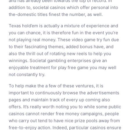
and has already been towards the top of record. In
addition to, societal casinos which offer personal into
the-domestic titles finest the number, as well.
Texas hold’em is actually a mixture of experience and
you can chance, it is therefore fun in the event you’re
not playing real money. These video game try fun due
to their fascinating themes, added bonus have, and
also the thrill out of rotating new reels to help you
winnings. Societal gambling enterprises give an
enjoyable treatment for play free game you may well
not constantly try.
To help make the a few of these ventures, it is
important to continuously browse the advertisements
pages and maintain track of every up coming also
offers. It’s really worth noting you to while some public
casinos cannot render free money campaigns, people
who carry out tend to have nice prize pools away from
free-to-enjoy action. Indeed, particular casinos ensure