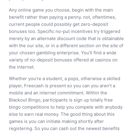
Any online game you choose, begin with the main
benefit rather than paying a penny. not, oftentimes,
current people could possibly get zero-deposit
bonuses too. Specific no-put incentives try triggered
merely by an alternate discount code that is obtainable
with the our site, or in a different section on the site of
your chosen gambling enterprise. You’ll find a wide
variety of no-deposit bonuses offered at casinos on
the internet.
Whether you’re a student, a pops, otherwise a skilled
player, Freecash is present so you can you aren’t a
mobile and an internet commitment. Within the
Blackout Bingo, participants is sign up totally free
bingo competitions to help you compete with anybody
else to earn real money. The good thing about this
games is you can initiate making shortly after
registering. So you can cash out the newest benefits