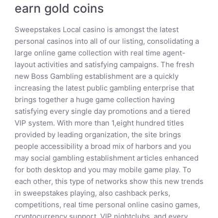
earn gold coins
Sweepstakes Local casino is amongst the latest
personal casinos into all of our listing, consolidating a
large online game collection with real time agent-
layout activities and satisfying campaigns. The fresh
new Boss Gambling establishment are a quickly
increasing the latest public gambling enterprise that
brings together a huge game collection having
satisfying every single day promotions and a tiered
VIP system. With more than 1,eight hundred titles
provided by leading organization, the site brings
people accessibility a broad mix of harbors and you
may social gambling establishment articles enhanced
for both desktop and you may mobile game play. To
each other, this type of networks show this new trends
in sweepstakes playing, also cashback perks,
competitions, real time personal online casino games,
cryptocurrency support, VIP nightclubs, and every