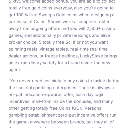
Sixty6 welcome added bonus, you are able to collect
totally free gold coins everyday, also you’re going to
get 100 % free Sweeps Gold coins when designing a
purchase of Coins. Shows were a complete roster
away from ongoing offers and you will 2,500+ casino
games, and additionally private headings and alive
broker choice. 5 totally free Sc. If or not you want
spinning reels, vintage tables, real-time real time
dealer actions, or freeze headings, LuckyStake brings
an extraordinary variety for a brand name-the new
agent.
“You never need certainly to buy coins to tackle during
the societal gambling enterprises. There is always a
no-put indication-upwards offer, each day login
incentives, mail-from inside the bonuses, and many
other getting totally free Coins (GC).” Personal
gambling establishment zero-put incentive offers run
the gamut anywhere between brands, but they all of