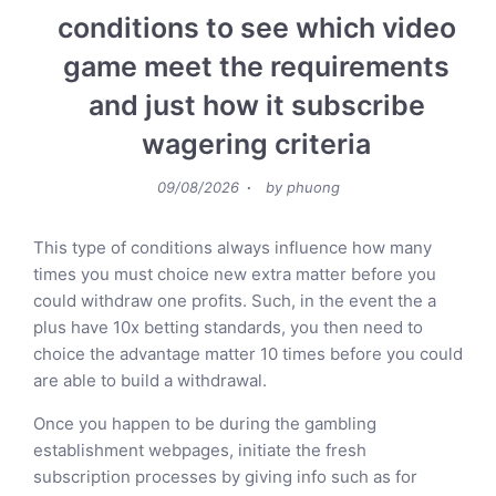
conditions to see which video
game meet the requirements
and just how it subscribe
wagering criteria
Posted
09/08/2026
by
phuong
on
This type of conditions always influence how many
times you must choice new extra matter before you
could withdraw one profits. Such, in the event the a
plus have 10x betting standards, you then need to
choice the advantage matter 10 times before you could
are able to build a withdrawal.
Once you happen to be during the gambling
establishment webpages, initiate the fresh
subscription processes by giving info such as for