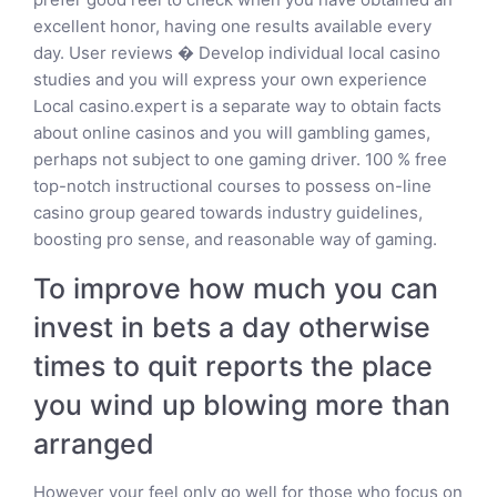
excellent honor, having one results available every
day. User reviews � Develop individual local casino
studies and you will express your own experience
Local casino.expert is a separate way to obtain facts
about online casinos and you will gambling games,
perhaps not subject to one gaming driver. 100 % free
top-notch instructional courses to possess on-line
casino group geared towards industry guidelines,
boosting pro sense, and reasonable way of gaming.
To improve how much you can
invest in bets a day otherwise
times to quit reports the place
you wind up blowing more than
arranged
However your feel only go well for those who focus on