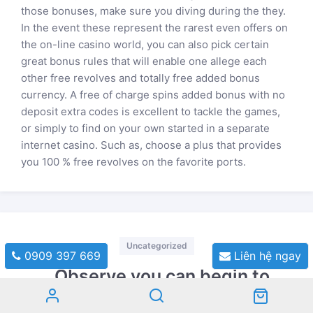
those bonuses, make sure you diving during the they.
In the event these represent the rarest even offers on
the on-line casino world, you can also pick certain
great bonus rules that will enable one allege each
other free revolves and totally free added bonus
currency. A free of charge spins added bonus with no
deposit extra codes is excellent to tackle the games,
or simply to find on your own started in a separate
internet casino. Such as, choose a plus that provides
you 100 % free revolves on the favorite ports.
Categories
Uncategorized
0909 397 669
Liên hệ ngay
Observe you can begin to
tackle harbors and you can