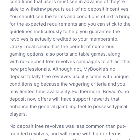
conditions that users must see in advance of they’re
able to withdraw payouts out-of no deposit incentives.
You should see the terms and conditions of extra bring
for the expected requirements and you can stick to the
guidelines meticulously to help you guarantee the
revolves is actually credited to your membership.
Crazy Local casino has the benefit of numerous
gaming options, also ports and table games, along
with no-deposit free revolves campaigns to attract this
new professionals. Although not, MyBookie’s no
deposit totally free revolves usually come with unique
conditions eg because the wagering criteria and you
may limited time availability. Furthermore, Bovada’s no
deposit now offers will have support rewards that
enhance the general gambling feel to possess typical
players.
No deposit free revolves was less common than put-
founded revolves, and will come with tighter terms