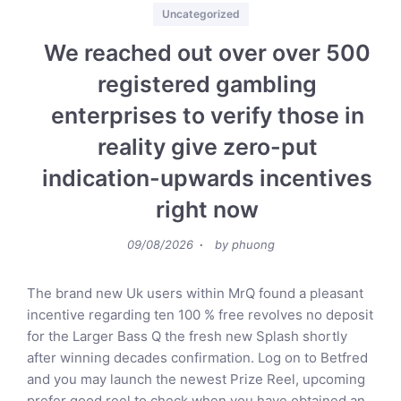
Categories
Uncategorized
We reached out over over 500
registered gambling
enterprises to verify those in
reality give zero-put
indication-upwards incentives
right now
Posted
09/08/2026
by
phuong
on
The brand new Uk users within MrQ found a pleasant
incentive regarding ten 100 % free revolves no deposit
for the Larger Bass Q the fresh new Splash shortly
after winning decades confirmation. Log on to Betfred
and you may launch the newest Prize Reel, upcoming
prefer good reel to check when you have obtained an