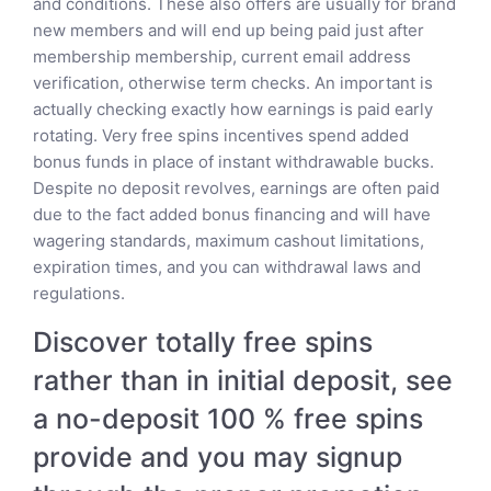
and conditions. These also offers are usually for brand
new members and will end up being paid just after
membership membership, current email address
verification, otherwise term checks. An important is
actually checking exactly how earnings is paid early
rotating. Very free spins incentives spend added
bonus funds in place of instant withdrawable bucks.
Despite no deposit revolves, earnings are often paid
due to the fact added bonus financing and will have
wagering standards, maximum cashout limitations,
expiration times, and you can withdrawal laws and
regulations.
Discover totally free spins
rather than in initial deposit, see
a no-deposit 100 % free spins
provide and you may signup