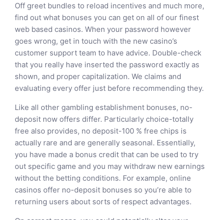
Off greet bundles to reload incentives and much more,
find out what bonuses you can get on all of our finest
web based casinos. When your password however
goes wrong, get in touch with the new casino’s
customer support team to have advice. Double-check
that you really have inserted the password exactly as
shown, and proper capitalization. We claims and
evaluating every offer just before recommending they.
Like all other gambling establishment bonuses, no-
deposit now offers differ. Particularly choice-totally
free also provides, no deposit-100 % free chips is
actually rare and are generally seasonal. Essentially,
you have made a bonus credit that can be used to try
out specific game and you may withdraw new earnings
without the betting conditions. For example, online
casinos offer no-deposit bonuses so you’re able to
returning users about sorts of respect advantages.