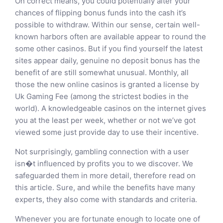
On correct means, you could potentially alter your
chances of flipping bonus funds into the cash it’s
possible to withdraw. Within our sense, certain well-
known harbors often are available appear to round the
some other casinos. But if you find yourself the latest
sites appear daily, genuine no deposit bonus has the
benefit of are still somewhat unusual. Monthly, all
those the new online casinos is granted a license by
Uk Gaming Fee (among the strictest bodies in the
world). A knowledgeable casinos on the internet gives
you at the least per week, whether or not we’ve got
viewed some just provide day to use their incentive.
Not surprisingly, gambling connection with a user
isn�t influenced by profits you to we discover. We
safeguarded them in more detail, therefore read on
this article. Sure, and while the benefits have many
experts, they also come with standards and criteria.
Whenever you are fortunate enough to locate one of