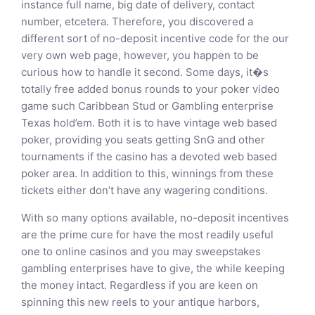
instance full name, big date of delivery, contact
number, etcetera. Therefore, you discovered a
different sort of no-deposit incentive code for the our
very own web page, however, you happen to be
curious how to handle it second. Some days, it�s
totally free added bonus rounds to your poker video
game such Caribbean Stud or Gambling enterprise
Texas hold’em. Both it is to have vintage web based
poker, providing you seats getting SnG and other
tournaments if the casino has a devoted web based
poker area. In addition to this, winnings from these
tickets either don’t have any wagering conditions.
With so many options available, no-deposit incentives
are the prime cure for have the most readily useful
one to online casinos and you may sweepstakes
gambling enterprises have to give, the while keeping
the money intact. Regardless if you are keen on
spinning this new reels to your antique harbors,