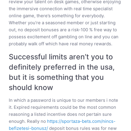
review your talent on desk games, otherwise enjoying
the immersive connection with real time specialist
online game, there’s something for everybody.
Whether you’re a seasoned member or just starting
out, no deposit bonuses are a risk-100 % free way to
possess excitement off gambling on line and you can
probably walk off which have real money rewards.
Successful limits aren’t you to
definitely preferred in the usa,
but it is something that you
should know
In which a password is unique to our members i note
it. Expired requirements could be the most common
reasoning a listed incentive does not pertain sure
enough. Really no
https://sportaza-bets.com/nincs-
befizetesi-bonusz/
deposit bonus rules was for new