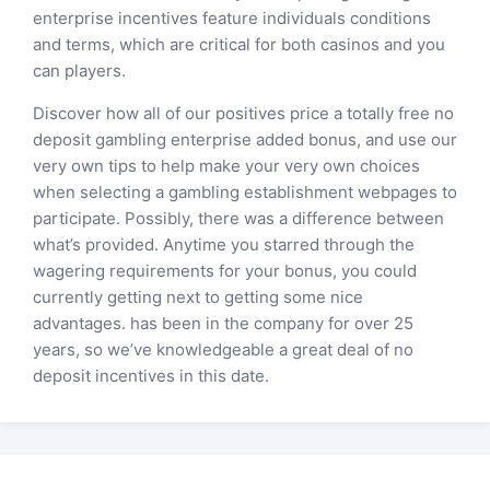
enterprise incentives feature individuals conditions
and terms, which are critical for both casinos and you
can players.
Discover how all of our positives price a totally free no
deposit gambling enterprise added bonus, and use our
very own tips to help make your very own choices
when selecting a gambling establishment webpages to
participate. Possibly, there was a difference between
what’s provided. Anytime you starred through the
wagering requirements for your bonus, you could
currently getting next to getting some nice
advantages. has been in the company for over 25
years, so we’ve knowledgeable a great deal of no
deposit incentives in this date.