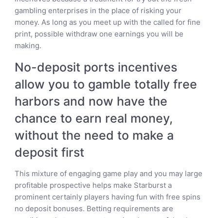
gambling enterprises in the place of risking your
money. As long as you meet up with the called for fine
print, possible withdraw one earnings you will be
making.
No-deposit ports incentives
allow you to gamble totally free
harbors and now have the
chance to earn real money,
without the need to make a
deposit first
This mixture of engaging game play and you may large
profitable prospective helps make Starburst a
prominent certainly players having fun with free spins
no deposit bonuses. Betting requirements are