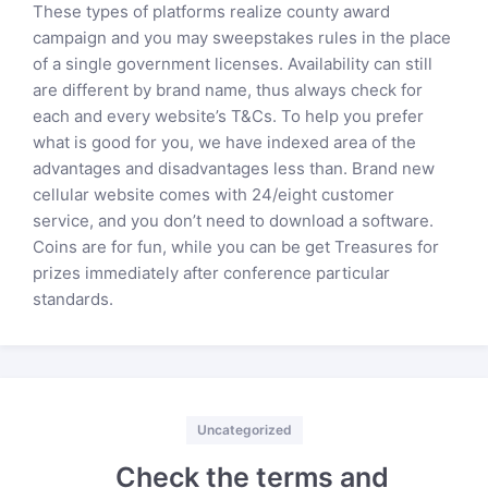
These types of platforms realize county award
campaign and you may sweepstakes rules in the place
of a single government licenses. Availability can still
are different by brand name, thus always check for
each and every website’s T&Cs. To help you prefer
what is good for you, we have indexed area of the
advantages and disadvantages less than. Brand new
cellular website comes with 24/eight customer
service, and you don’t need to download a software.
Coins are for fun, while you can be get Treasures for
prizes immediately after conference particular
standards.
Categories
Uncategorized
Check the terms and