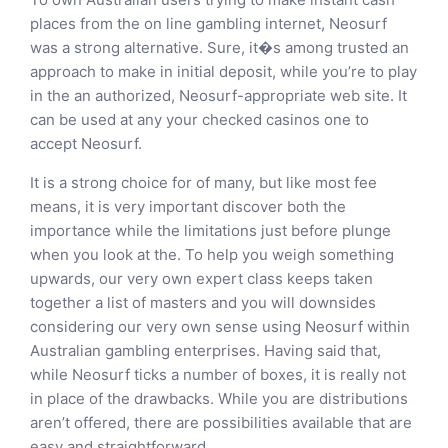
places from the on line gambling internet, Neosurf
was a strong alternative. Sure, it�s among trusted an
approach to make in initial deposit, while you’re to play
in the an authorized, Neosurf-appropriate web site. It
can be used at any your checked casinos one to
accept Neosurf.
It is a strong choice for of many, but like most fee
means, it is very important discover both the
importance while the limitations just before plunge
when you look at the. To help you weigh something
upwards, our very own expert class keeps taken
together a list of masters and you will downsides
considering our very own sense using Neosurf within
Australian gambling enterprises. Having said that,
while Neosurf ticks a number of boxes, it is really not
in place of the drawbacks. While you are distributions
aren’t offered, there are possibilities available that are
easy and straightforward.