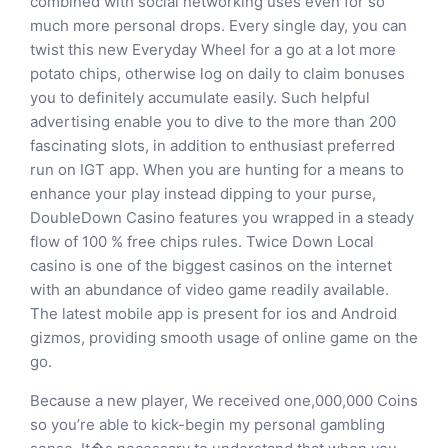
combined with social networking uses even for so
much more personal drops. Every single day, you can
twist this new Everyday Wheel for a go at a lot more
potato chips, otherwise log on daily to claim bonuses
you to definitely accumulate easily. Such helpful
advertising enable you to dive to the more than 200
fascinating slots, in addition to enthusiast preferred
run on IGT app. When you are hunting for a means to
enhance your play instead dipping to your purse,
DoubleDown Casino features you wrapped in a steady
flow of 100 % free chips rules. Twice Down Local
casino is one of the biggest casinos on the internet
with an abundance of video game readily available.
The latest mobile app is present for ios and Android
gizmos, providing smooth usage of online game on the
go.
Because a new player, We received one,000,000 Coins
so you’re able to kick-begin my personal gambling