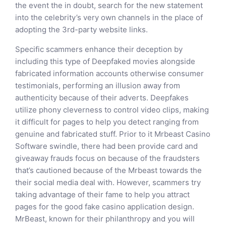
the event the in doubt, search for the new statement
into the celebrity’s very own channels in the place of
adopting the 3rd-party website links.
Specific scammers enhance their deception by
including this type of Deepfaked movies alongside
fabricated information accounts otherwise consumer
testimonials, performing an illusion away from
authenticity because of their adverts. Deepfakes
utilize phony cleverness to control video clips, making
it difficult for pages to help you detect ranging from
genuine and fabricated stuff. Prior to it Mrbeast Casino
Software swindle, there had been provide card and
giveaway frauds focus on because of the fraudsters
that’s cautioned because of the Mrbeast towards the
their social media deal with. However, scammers try
taking advantage of their fame to help you attract
pages for the good fake casino application design.
MrBeast, known for their philanthropy and you will