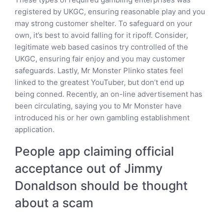
registered by UKGC, ensuring reasonable play and you
may strong customer shelter. To safeguard on your
own, it’s best to avoid falling for it ripoff. Consider,
legitimate web based casinos try controlled of the
UKGC, ensuring fair enjoy and you may customer
safeguards. Lastly, Mr Monster Plinko states feel
linked to the greatest YouTuber, but don’t end up
being conned. Recently, an on-line advertisement has
been circulating, saying you to Mr Monster have
introduced his or her own gambling establishment
application.
People app claiming official
acceptance out of Jimmy
Donaldson should be thought
about a scam