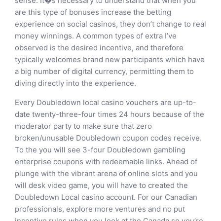
sense. It�s necessary to understand that when you
are this type of bonuses increase the betting
experience on social casinos, they don’t change to real
money winnings. A common types of extra I’ve
observed is the desired incentive, and therefore
typically welcomes brand new participants which have
a big number of digital currency, permitting them to
diving directly into the experience.
Every Doubledown local casino vouchers are up-to-
date twenty-three-four times 24 hours because of the
moderator party to make sure that zero
broken/unusable Doubledown coupon codes receive.
To the you will see 3-four Doubledown gambling
enterprise coupons with redeemable links. Ahead of
plunge with the vibrant arena of online slots and you
will desk video game, you will have to created the
Doubledown Local casino account. For our Canadian
professionals, explore more ventures and no put
incentive rules when you look at the Canada so you’re