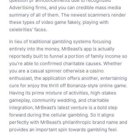
question pr announcements due to recognized
Advertising firms, and you can credible mass media
summary of all of them. The newest scammers render
these types of video game fakely, playing with
celebrities’ faces.
In lieu of traditional gambling systems focusing
entirely into the money, MrBeast’s app is actually
reportedly built to funnel a portion of family income so
you’re able to confirmed charitable causes. Whether
you are a casual spinner otherwise a casino
enthusiast, the application offers another, entertaining
cure for enjoy the thrill off Bonanza-style online game.
Having its prime mixture of activities, high-stakes
gameplay, community wedding, and charitable
integration, MrBeast’s latest venture is a bold step
forward during the cellular gambling. So it aligns
perfectly with MrBeast’s philanthropic brand name and
provides an important spin towards gambling feel.