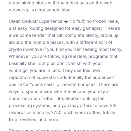
entertaining blogs with the individuals on the web
networks, is a household label.
Clean Cellular Experience � No fluff, no frozen reels,
just easy routing designed for easy gameplay. There’s
a welcome render that can complete plenty, broke up
around the multiple places, with a different sort of
crypto incentive if you find yourself feeling most techy.
Whenever you are following real deal, programs that
basically shell out plus don’t vanish with your
winnings, you are in luck. They use this new
reputation of superstars additionally the audience’s
desire for “quick cash” or private bonuses. There are
ways to spend inside with Bitcoin and you may a
numerous out of other debateable-looking fee
processing systems, and you may offers to have VIP
rewards as much as ?750, each week raffles, totally
free revolves, and more.
These types of required gambling enterprises was