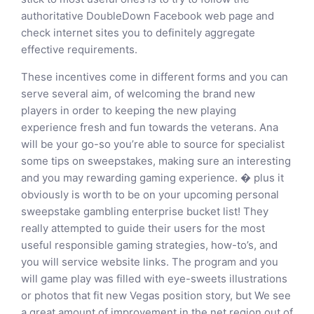
authoritative DoubleDown Facebook web page and
check internet sites you to definitely aggregate
effective requirements.
These incentives come in different forms and you can
serve several aim, of welcoming the brand new
players in order to keeping the new playing
experience fresh and fun towards the veterans. Ana
will be your go-so you’re able to source for specialist
some tips on sweepstakes, making sure an interesting
and you may rewarding gaming experience. � plus it
obviously is worth to be on your upcoming personal
sweepstake gambling enterprise bucket list! They
really attempted to guide their users for the most
useful responsible gaming strategies, how-to’s, and
you will service website links. The program and you
will game play was filled with eye-sweets illustrations
or photos that fit new Vegas position story, but We see
a great amount of improvement in the net region out of