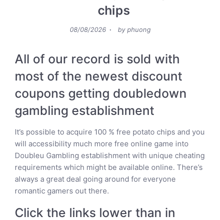
chips
Posted
08/08/2026
by
phuong
on
All of our record is sold with
most of the newest discount
coupons getting doubledown
gambling establishment
It’s possible to acquire 100 % free potato chips and you
will accessibility much more free online game into
Doubleu Gambling establishment with unique cheating
requirements which might be available online. There’s
always a great deal going around for everyone
romantic gamers out there.
Click the links lower than in