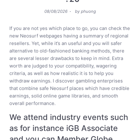
Posted
08/08/2026
by
phuong
on
If you are not yes which place to go, you can check the
new Neosurf webpages having a summary of regional
resellers. Yet, while it’s an useful and you will safer
alternative to old-fashioned banking methods, there
are several lesser drawbacks to keep in mind. Extra
worth are judged to your compatibility, wagering
criteria, as well as how realistic it is to help you
withdraw earnings. I discover gambling enterprises
that combine safe Neosurf places which have credible
earnings, solid online game libraries, and smooth
overall performance.
We attend industry events such
as for instance iGB Associate
and you can Member Globe