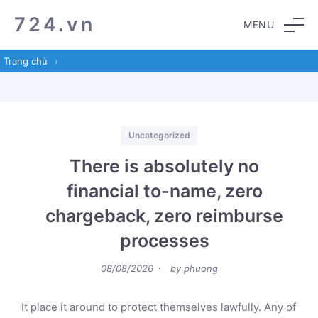
Skip
Skip
724.vn
MENU
to
to
navigation
content
Trang chủ
›
Categories
Uncategorized
There is absolutely no
financial to-name, zero
chargeback, zero reimburse
processes
Posted
08/08/2026
by
phuong
on
It place it around to protect themselves lawfully. Any of