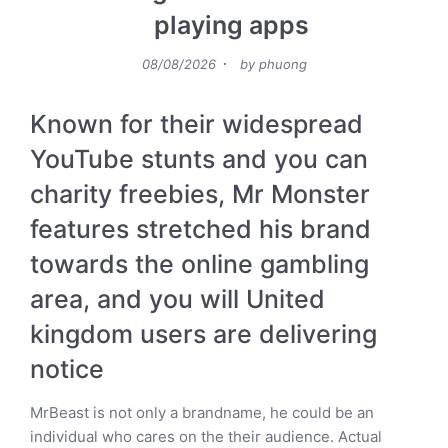
playing apps
Posted
08/08/2026
by
phuong
on
Known for their widespread
YouTube stunts and you can
charity freebies, Mr Monster
features stretched his brand
towards the online gambling
area, and you will United
kingdom users are delivering
notice
MrBeast is not only a brandname, he could be an
individual who cares on the their audience. Actual