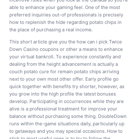
able to enhance your gaming feel. One of the most
preferred inquiries out-of professionals is precisely
how to replenish the hide regarding potato chips in
the place of purchasing a real income.
This short article give you the how can i pick Twice
Down Casino coupons or other a means to enhance
your virtual bankroll. To experience constantly and
dealing from the height advancement is actually a
couch potato cure for remain potato chips arriving
next to your own most other offer. Early profile go
quick together with benefits try shorter, however, as
you grow into the high profile the latest bonuses
develop. Participating in occurrences while they are
alive is a professional treatment for improve your
balance without purchasing some thing. DoubleDown
runs within the-game situations daily, particularly up
to getaways and you may special occasions. How to
stick to most useful ones is to try to follow the