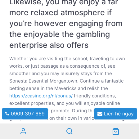
Likewise, you may enjoy a far
more relaxed atmosphere if
you’re however engaging from
the enjoyable the gambling
enterprise also offers
Whether you are visiting the school, traveling to own
works, or just passage as a consequence of, see
smoother and you may leisurely stays from the
Sonesta Essential Morgantown. Continue a fantastic
betting sense in the Mavericks and relish the
https://zcasino.org/nl/bonus/
friendly conditions,
excellent properties, and you will enjoyable online
game they have to promote. During the Mavericks,
0909 397 669
Liên hệ ngay
group can drench on their own in various fascinating
gaming facts, as well as slot machines, web based
poker tables, roulette, and much more. Please consult