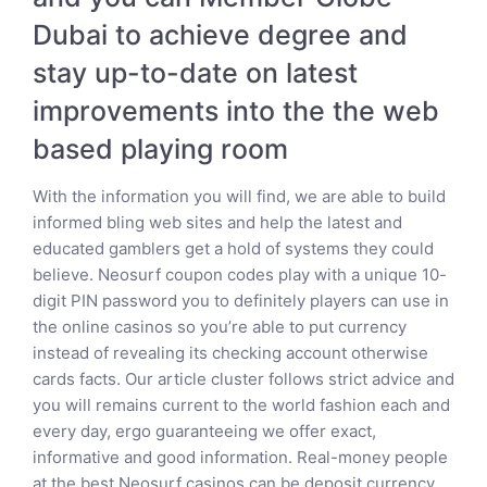
Dubai to achieve degree and
stay up-to-date on latest
improvements into the the web
based playing room
With the information you will find, we are able to build
informed bling web sites and help the latest and
educated gamblers get a hold of systems they could
believe. Neosurf coupon codes play with a unique 10-
digit PIN password you to definitely players can use in
the online casinos so you’re able to put currency
instead of revealing its checking account otherwise
cards facts. Our article cluster follows strict advice and
you will remains current to the world fashion each and
every day, ergo guaranteeing we offer exact,
informative and good information. Real-money people
at the best Neosurf casinos can be deposit currency