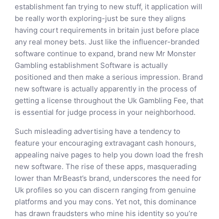
establishment fan trying to new stuff, it application will
be really worth exploring-just be sure they aligns
having court requirements in britain just before place
any real money bets. Just like the influencer-branded
software continue to expand, brand new Mr Monster
Gambling establishment Software is actually
positioned and then make a serious impression. Brand
new software is actually apparently in the process of
getting a license throughout the Uk Gambling Fee, that
is essential for judge process in your neighborhood.
Such misleading advertising have a tendency to
feature your encouraging extravagant cash honours,
appealing naive pages to help you down load the fresh
new software. The rise of these apps, masquerading
lower than MrBeast’s brand, underscores the need for
Uk profiles so you can discern ranging from genuine
platforms and you may cons. Yet not, this dominance
has drawn fraudsters who mine his identity so you’re