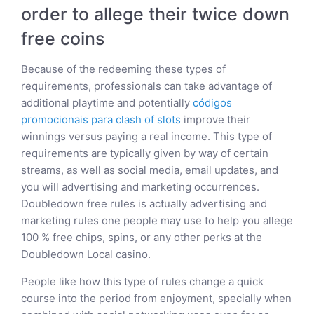
order to allege their twice down
free coins
Because of the redeeming these types of
requirements, professionals can take advantage of
additional playtime and potentially
códigos
promocionais para clash of slots
improve their
winnings versus paying a real income. This type of
requirements are typically given by way of certain
streams, as well as social media, email updates, and
you will advertising and marketing occurrences.
Doubledown free rules is actually advertising and
marketing rules one people may use to help you allege
100 % free chips, spins, or any other perks at the
Doubledown Local casino.
People like how this type of rules change a quick
course into the period from enjoyment, specially when