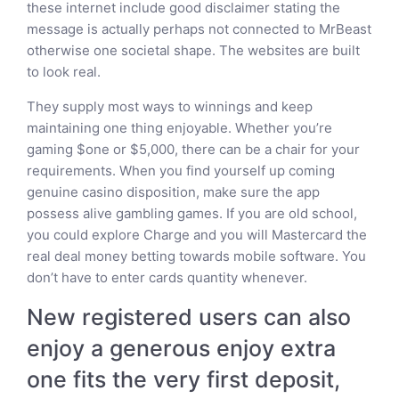
these internet include good disclaimer stating the
message is actually perhaps not connected to MrBeast
otherwise one societal shape. The websites are built
to look real.
They supply most ways to winnings and keep
maintaining one thing enjoyable. Whether you’re
gaming $one or $5,000, there can be a chair for your
requirements. When you find yourself up coming
genuine casino disposition, make sure the app
possess alive gambling games. If you are old school,
you could explore Charge and you will Mastercard the
real deal money betting towards mobile software. You
don’t have to enter cards quantity whenever.
New registered users can also
enjoy a generous enjoy extra
one fits the very first deposit,