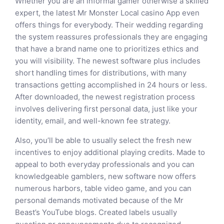
Whether you are an informal gamer otherwise a skilled
expert, the latest Mr Monster Local casino App even
offers things for everybody. Their wedding regarding
the system reassures professionals they are engaging
that have a brand name one to prioritizes ethics and
you will visibility. The newest software plus includes
short handling times for distributions, with many
transactions getting accomplished in 24 hours or less.
After downloaded, the newest registration process
involves delivering first personal data, just like your
identity, email, and well-known fee strategy.
Also, you’ll be able to usually select the fresh new
incentives to enjoy additional playing credits. Made to
appeal to both everyday professionals and you can
knowledgeable gamblers, new software now offers
numerous harbors, table video game, and you can
personal demands motivated because of the Mr
Beast’s YouTube blogs. Created labels usually