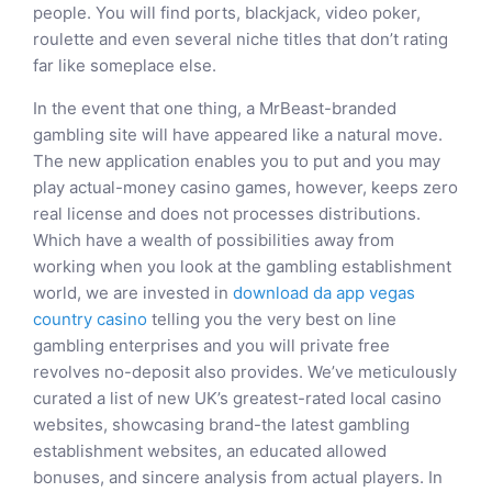
people. You will find ports, blackjack, video poker,
roulette and even several niche titles that don’t rating
far like someplace else.
In the event that one thing, a MrBeast-branded
gambling site will have appeared like a natural move.
The new application enables you to put and you may
play actual-money casino games, however, keeps zero
real license and does not processes distributions.
Which have a wealth of possibilities away from
working when you look at the gambling establishment
world, we are invested in
download da app vegas
country casino
telling you the very best on line
gambling enterprises and you will private free
revolves no-deposit also provides. We’ve meticulously
curated a list of new UK’s greatest-rated local casino
websites, showcasing brand-the latest gambling
establishment websites, an educated allowed
bonuses, and sincere analysis from actual players. In