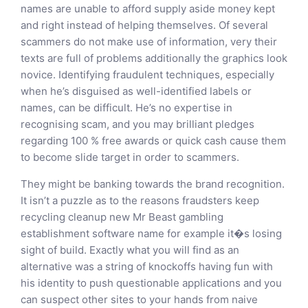
names are unable to afford supply aside money kept
and right instead of helping themselves. Of several
scammers do not make use of information, very their
texts are full of problems additionally the graphics look
novice. Identifying fraudulent techniques, especially
when he’s disguised as well-identified labels or
names, can be difficult. He’s no expertise in
recognising scam, and you may brilliant pledges
regarding 100 % free awards or quick cash cause them
to become slide target in order to scammers.
They might be banking towards the brand recognition.
It isn’t a puzzle as to the reasons fraudsters keep
recycling cleanup new Mr Beast gambling
establishment software name for example it�s losing
sight of build. Exactly what you will find as an
alternative was a string of knockoffs having fun with
his identity to push questionable applications and you
can suspect other sites to your hands from naive