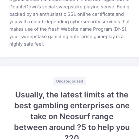
DoubleDown’s social sweepstake playing sense. Being
backed by an enthusiastic SSL online certificate and
you will a cloud-depending cybersecurity services that
makes use of the fresh Website name Program (DNS),
your sweepstake gambling enterprise gameplay is a
highly safe feel.
Categories
Uncategorized
Usually, the latest limits at the
best gambling enterprises one
take on Neosurf range
between around ?5 to help you
?20