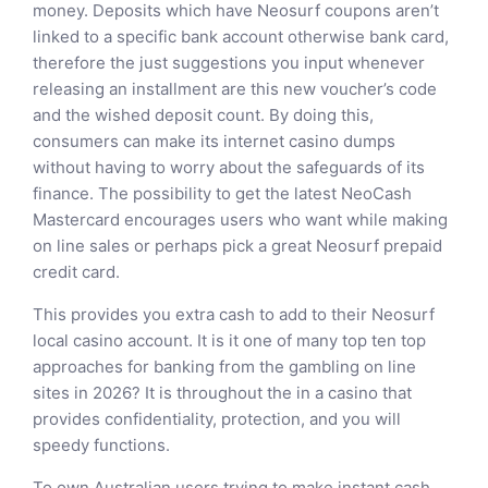
money. Deposits which have Neosurf coupons aren’t
linked to a specific bank account otherwise bank card,
therefore the just suggestions you input whenever
releasing an installment are this new voucher’s code
and the wished deposit count. By doing this,
consumers can make its internet casino dumps
without having to worry about the safeguards of its
finance. The possibility to get the latest NeoCash
Mastercard encourages users who want while making
on line sales or perhaps pick a great Neosurf prepaid
credit card.
This provides you extra cash to add to their Neosurf
local casino account. It is it one of many top ten top
approaches for banking from the gambling on line
sites in 2026? It is throughout the in a casino that
provides confidentiality, protection, and you will
speedy functions.
To own Australian users trying to make instant cash