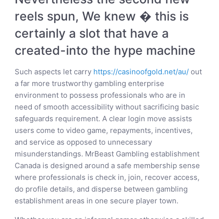
reels spun, We knew � this is
certainly a slot that have a
created-into the hype machine
Such aspects let carry
https://casinoofgold.net/au/
out
a far more trustworthy gambling enterprise
environment to possess professionals who are in
need of smooth accessibility without sacrificing basic
safeguards requirement. A clear login move assists
users come to video game, repayments, incentives,
and service as opposed to unnecessary
misunderstandings. MrBeast Gambling establishment
Canada is designed around a safe membership sense
where professionals is check in, join, recover access,
do profile details, and disperse between gambling
establishment areas in one secure player town.