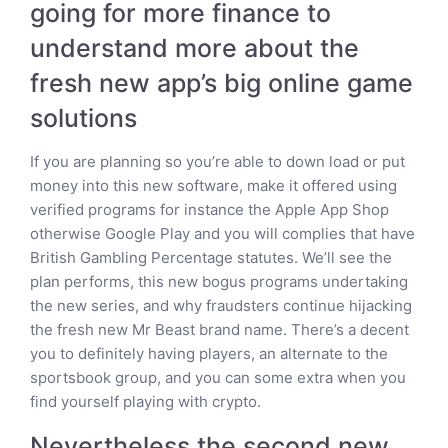
going for more finance to
understand more about the
fresh new app’s big online game
solutions
If you are planning so you’re able to down load or put
money into this new software, make it offered using
verified programs for instance the Apple App Shop
otherwise Google Play and you will complies that have
British Gambling Percentage statutes. We’ll see the
plan performs, this new bogus programs undertaking
the new series, and why fraudsters continue hijacking
the fresh new Mr Beast brand name. There’s a decent
you to definitely having players, an alternate to the
sportsbook group, and you can some extra when you
find yourself playing with crypto.
Nevertheless the second new