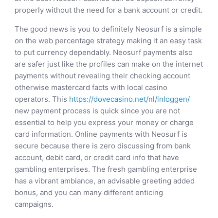
properly without the need for a bank account or credit.
The good news is you to definitely Neosurf is a simple
on the web percentage strategy making it an easy task
to put currency dependably. Neosurf payments also
are safer just like the profiles can make on the internet
payments without revealing their checking account
otherwise mastercard facts with local casino
operators. This
https://dovecasino.net/nl/inloggen/
new payment process is quick since you are not
essential to help you express your money or charge
card information. Online payments with Neosurf is
secure because there is zero discussing from bank
account, debit card, or credit card info that have
gambling enterprises. The fresh gambling enterprise
has a vibrant ambiance, an advisable greeting added
bonus, and you can many different enticing
campaigns.