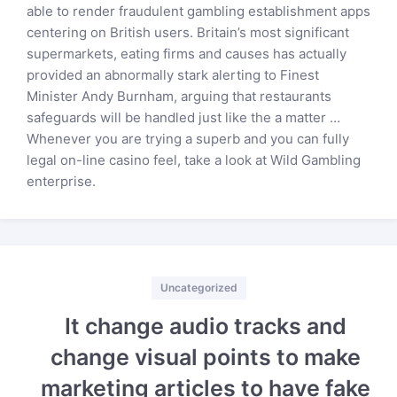
able to render fraudulent gambling establishment apps
centering on British users. Britain’s most significant
supermarkets, eating firms and causes has actually
provided an abnormally stark alerting to Finest
Minister Andy Burnham, arguing that restaurants
safeguards will be handled just like the a matter …
Whenever you are trying a superb and you can fully
legal on-line casino feel, take a look at Wild Gambling
enterprise.
Categories
Uncategorized
It change audio tracks and
change visual points to make
marketing articles to have fake