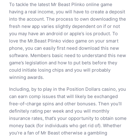
To tackle the latest Mr Beast Plinko online game
having a real income, you will have to create a deposit
into the account. The process to own downloading the
fresh new app varies slightly dependent on if or not
you may have an android or apple’s ios product. To
love the Mr.Beast Plinko video game on your smart
phone, you can easily first need download this new
software. Members basic need to understand this new
game’s legislation and how to put bets before they
could initiate losing chips and you will probably
winning awards.
Including, by to play in the Position Dollars casino, you
can earn comp issues that will likely be exchanged
free-of-charge spins and other bonuses. Then you’ll
definitely rating per week and you will monthly
insurance rates, that’s your opportunity to obtain some
money back (for individuals who get rid of). Whether
you’re a fan of Mr Beast otherwise a gambling