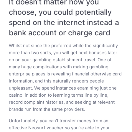
It doesn’t matter how you
choose, you could potentially
spend on the internet instead a
bank account or charge card
Whilst not since the preferred while the significantly
more than two sorts, you will get next bonuses later
on on your gambling establishment travel. One of
many huge complications with making gambling
enterprise places is revealing financial otherwise card
information, and this naturally renders people
unpleasant. We spend instances examining just one
casino, in addition to learning terms line by line,
record complaint histories, and seeking at relevant
brands run from the same providers.
Unfortunately, you can’t transfer money from an
effective Neosurf voucher so you’re able to your