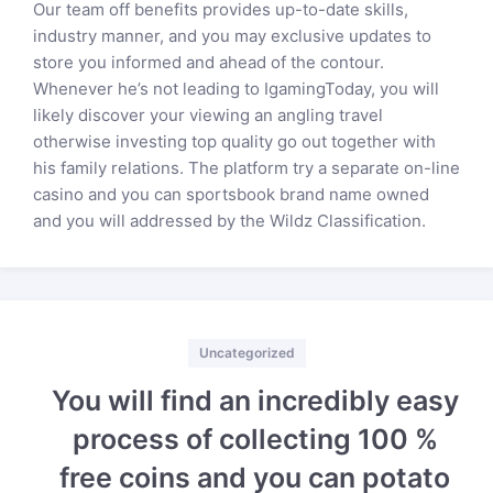
Our team off benefits provides up-to-date skills,
industry manner, and you may exclusive updates to
store you informed and ahead of the contour.
Whenever he’s not leading to IgamingToday, you will
likely discover your viewing an angling travel
otherwise investing top quality go out together with
his family relations. The platform try a separate on-line
casino and you can sportsbook brand name owned
and you will addressed by the Wildz Classification.
Categories
Uncategorized
You will find an incredibly easy
process of collecting 100 %
free coins and you can potato