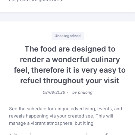
Categories
Uncategorized
The food are designed to
render a wonderful culinary
feel, therefore it is very easy to
refuel throughout your visit
Posted
08/08/2026
by
phuong
on
See the schedule for unique advertising, events, and
reveals happening via your created see. This will
manage a vibrant atmosphere, but it ing.