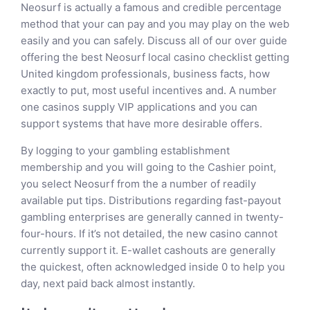
Neosurf is actually a famous and credible percentage
method that your can pay and you may play on the web
easily and you can safely. Discuss all of our over guide
offering the best Neosurf local casino checklist getting
United kingdom professionals, business facts, how
exactly to put, most useful incentives and. A number
one casinos supply VIP applications and you can
support systems that have more desirable offers.
By logging to your gambling establishment
membership and you will going to the Cashier point,
you select Neosurf from the a number of readily
available put tips. Distributions regarding fast-payout
gambling enterprises are generally canned in twenty-
four-hours. If it’s not detailed, the new casino cannot
currently support it. E-wallet cashouts are generally
the quickest, often acknowledged inside 0 to help you
day, next paid back almost instantly.