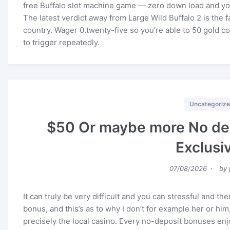
free Buffalo slot machine game — zero down load and you 
The latest verdict away from Large Wild Buffalo 2 is the f
country. Wager 0.twenty-five so you’re able to 50 gold co
to trigger repeatedly.
Categories
Uncategoriz
$50 Or maybe more No depo
Exclusi
Posted
07/08/2026
by
on
It can truly be very difficult and you can stressful and t
bonus, and this’s as to why I don’t for example her or hi
precisely the local casino. Every no-deposit bonuses enjo