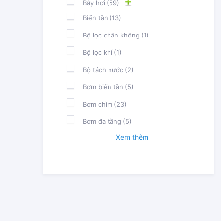
Bẫy hơi
(59)
Biến tần
(13)
Bộ lọc chân không
(1)
Bộ lọc khí
(1)
Bộ tách nước
(2)
Bơm biến tần
(5)
Bơm chìm
(23)
Bơm đa tầng
(5)
Xem thêm