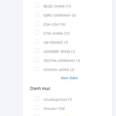
BEIZE-CHINA
(11)
EBRO-GERMANY
(6)
ESA-USA
(10)
ETM-CHINA
(12)
GB-FRANCE
(7)
GENEBRE-SPAIN
(1)
GESTRA-GERMANY
(1)
HITACHI-JAPAN
(2)
Xem thêm
Danh mục
Uncategorized
(1)
Actuator
(34)