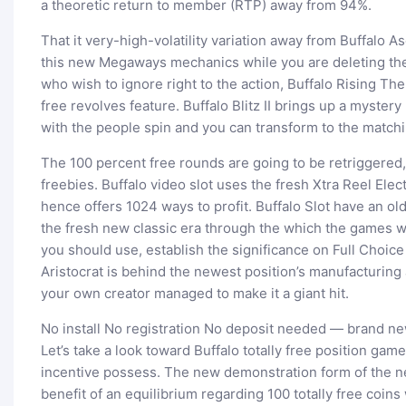
a theoretic return to member (RTP) away from 94%.
That it very-high-volatility variation away from Buffalo 
this new Megaways mechanics while you are deleting t
who wish to ignore right to the action, Buffalo Rising T
free revolves feature. Buffalo Blitz II brings up a mystery
with the people spin and you can transform to the match
The 100 percent free rounds are going to be retriggered,
freebies. Buffalo video slot uses the fresh Xtra Reel Elec
hence offers 1024 ways to profit. Buffalo Slot have an old
the fresh new classic era through the which the games 
you should use, establish the significance on Full Choic
Aristocrat is behind the newest position’s manufacturing 
your own creator managed to make it a giant hit.
No install No registration No deposit needed — brand new
Let’s take a look toward Buffalo totally free position ga
incentive possess. The new demonstration form of the n
benefit of an equilibrium regarding 100 totally free coin