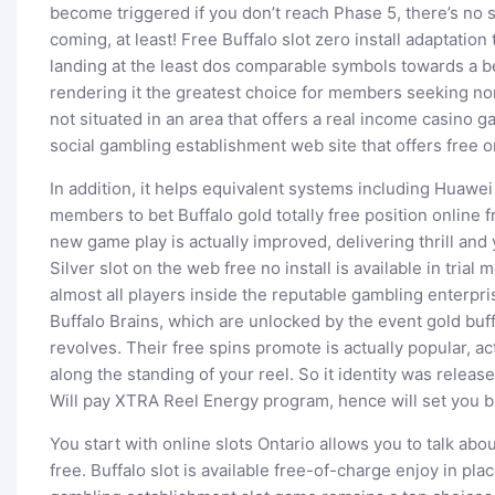
become triggered if you don’t reach Phase 5, there’s no s
coming, at least! Free Buffalo slot zero install adaptatio
landing at the least dos comparable symbols towards a bene
rendering it the greatest choice for members seeking non
not situated in an area that offers a real income casino g
social gambling establishment web site that offers free o
In addition, it helps equivalent systems including Huawei 
members to bet Buffalo gold totally free position online f
new game play is actually improved, delivering thrill and
Silver slot on the web free no install is available in tri
almost all players inside the reputable gambling enterpris
Buffalo Brains, which are unlocked by the event gold buf
revolves. Their free spins promote is actually popular, a
along the standing of your reel. So it identity was releas
Will pay XTRA Reel Energy program, hence will set you ba
You start with online slots Ontario allows you to talk abo
free. Buffalo slot is available free-of-charge enjoy in pla