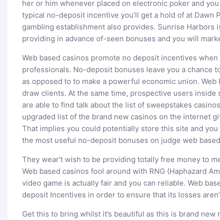
her or him whenever placed on electronic poker and you c
typical no-deposit incentive you’ll get a hold of at Dawn
gambling establishment also provides. Sunrise Harbors is
providing in advance of-seen bonuses and you will marke
Web based casinos promote no deposit incentives when you
professionals. No-deposit bonuses leave you a chance to 
as opposed to to make a powerful economic union. Web 
draw clients. At the same time, prospective users insid
are able to find talk about the list of sweepstakes casin
upgraded list of the brand new casinos on the internet 
That implies you could potentially store this site and y
the most useful no-deposit bonuses on judge web based 
They wear’t wish to be providing totally free money to me
Web based casinos fool around with RNG (Haphazard Amou
video game is actually fair and you can reliable. Web ba
deposit Incentives in order to ensure that its losses aren’
Get this to bring whilst it’s beautiful as this is brand n