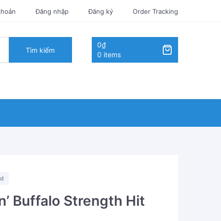
khoản
Đăng nhập
Đăng ký
Order Tracking
0₫
Tìm kiếm
0 items
ed
n’ Buffalo Strength Hit