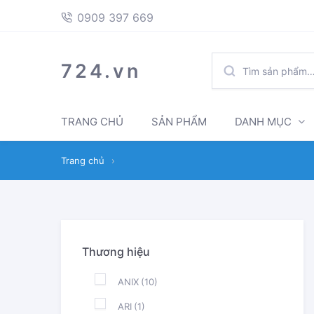
397
Skip
Skip
0909 397 669
669
to
to
navigation
content
TÌM
724.vn
KIẾM:
TRANG CHỦ
SẢN PHẨM
DANH MỤC
Trang chủ
›
Thương hiệu
ANIX
(10)
ARI
(1)