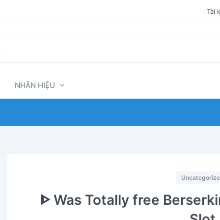
Tài 
NHÃN HIỆU
Categories
Uncategoriz
ᐈ Was Totally free Berserki
Slot