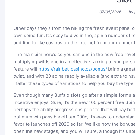
Posted
07/08/2026
by
on
Other days they’s from the hiking the fresh event panel or
own some fun. It’s easy to dive in the, spin a number of r
addition to like casinos on the internet from our number t
The main aim here’s so you can end in the new free revo
multiplying wilds end in an effective ranking to you pers
feature will
https://rainbet-casino.cz/bonus/
bring a great
twist, and with 20 spins readily available (and extra to ha
I falter these types of variations to help you buy the typ
Even though many Buffalo slots go after a simple formula,
incentive enjoys. Sure, it’s the new 100 percent free Spi
perhaps the ability progressions prior to that will pay be
optimum win possible off ten,000x, it’s easy to understand
favorite launches off 2026 so far! We like how the bonuse
open the new stages, and you will sure, although it’s unp