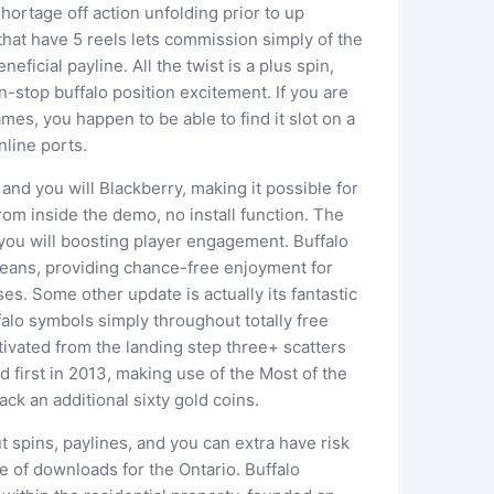
hortage off action unfolding prior to up
n that have 5 reels lets commission simply of the
ficial payline. All the twist is a plus spin,
-stop buffalo position excitement. If you are
ames, you happen to be able to find it slot on a
nline ports.
and you will Blackberry, making it possible for
rom inside the demo, no install function. The
 you will boosting player engagement. Buffalo
al means, providing chance-free enjoyment for
es. Some other update is actually its fantastic
falo symbols simply throughout totally free
ctivated from the landing step three+ scatters
ed first in 2013, making use of the Most of the
ck an additional sixty gold coins.
ut spins, paylines, and you can extra have risk
ce of downloads for the Ontario. Buffalo