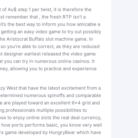
t of Au$ step 1 per twist, it is therefore the
ust remember that , the fresh RTP isn’t a
it’s the best way to inform you how amicable a
g getting an easy video game to try out possibly
the Aristocrat Buffalo slot machine game. In
 so you’re able to correct, as they are reduced
est designer earliest released the video game
t you can try in numerous online casinos. It
ey, allowing you to practice and experience
azy West that have the latest excitement from a
 determined numerous spinoffs and comparable
me are played toward an excellent 6×4 grid and
ng professionals multiple possibilities to
se to enjoy online slots the real deal currency,
 how ports performs basic, you know very well
bors game developed by HungryBear which have