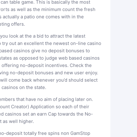
an table game. This is basically the most
 Ports as well as the minimum count the fresh
 actually a patio one comes with in the
ting offers.
 look at the a bid to attract the latest
try out an excellent the newest on-line casino
based casinos give no deposit bonuses to
e states as opposed to judge web based casinos
os offering no-deposit incentives. Check the
giving no-deposit bonuses and new user enjoy.
ou will come back whenever you’d should select
casinos on the state.
mbers that have no aim of placing later on.
nt Creator) Application so each of their
sed casinos set an earn Cap towards the No-
t as well higher.
ew no-deposit totally free spins non GamStop