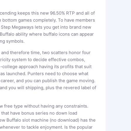
Ascending keeps this new 96.50% RTP and all of
he bottom games completely. To have members
he Step Megaways lets you get into brand new
 Buffalo ability where buffalo icons can appear
ing symbols.
 and therefore time, two scatters honor four
tricity system to decide effective combos,
-college approach having its profits that suit
was launched. Punters need to choose what
e career, and you can publish the game moving.
and you will shipping, plus the revered label of
 free type without having any constraints.
me that have bonus series no down load
ew Buffalo slot machine (no download) has the
s whenever to tackle enjoyment. Is the popular