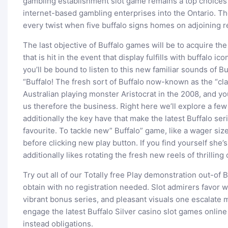
gambling establishment slot game remains a top choices 
internet-based gambling enterprises into the Ontario. T
every twist when five buffalo signs homes on adjoining r
The last objective of Buffalo games will be to acquire the
that is hit in the event that display fulfills with buffalo 
you’ll be bound to listen to this new familiar sounds of B
“Buffalo! The fresh sort of Buffalo now-known as the “cla
Australian playing monster Aristocrat in the 2008, and yo
us therefore the business. Right here we’ll explore a few
additionally the key have that make the latest Buffalo se
favourite. To tackle new” Buffalo” game, like a wager s
before clicking new play button. If you find yourself she’
additionally likes rotating the fresh new reels of thrilling
Try out all of our Totally free Play demonstration out-of 
obtain with no registration needed. Slot admirers favor 
vibrant bonus series, and pleasant visuals one escalate m
engage the latest Buffalo Silver casino slot games online
instead obligations.