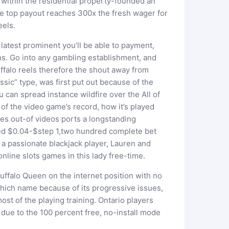
within the residential property-founded an
he top payout reaches 300x the fresh wager for
eels.
 latest prominent you’ll be able to payment,
icons. Go into any gambling establishment, and
uffalo reels therefore the shout away from
ssic” type, was first put out because of the
u can spread instance wildfire over the All of
 of the video game’s record, how it’s played
ries out-of videos ports a longstanding
ized $0.04-$step 1,two hundred complete bet
s a passionate blackjack player, Lauren and
 online slots games in this lady free-time.
Buffalo Queen on the internet position with no
which name because of its progressive issues,
ost of the playing training. Ontario players
 due to the 100 percent free, no-install mode