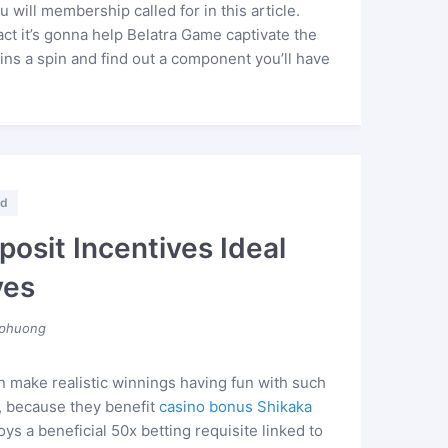
will membership called for in this article.
act it’s gonna help Belatra Game captivate the
ins a spin and find out a component you’ll have
ed
sit Incentives Ideal
ves
phuong
hen make realistic winnings having fun with such
m, because they benefit
casino bonus Shikaka
ys a beneficial 50x betting requisite linked to