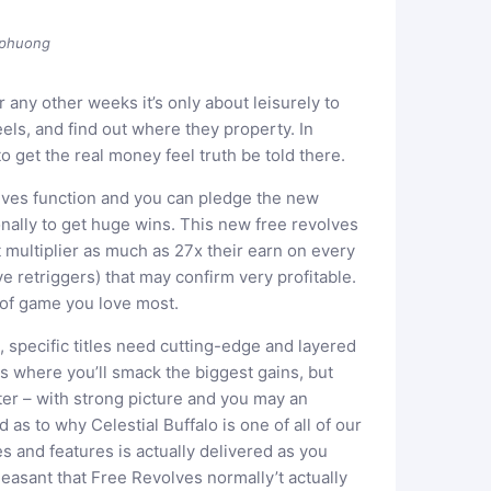
phuong
 any other weeks it’s only about leisurely to
eels, and find out where they property. In
o get the real money feel truth be told there.
lves function and you can pledge the new
onally to get huge wins. This new free revolves
 multiplier as much as 27x their earn on every
ve retriggers) that may confirm very profitable.
e of game you love most.
 specific titles need cutting-edge and layered
ns where you’ll smack the biggest gains, but
tter – with strong picture and you may an
 as to why Celestial Buffalo is one of all of our
s and features is actually delivered as you
leasant that Free Revolves normally’t actually