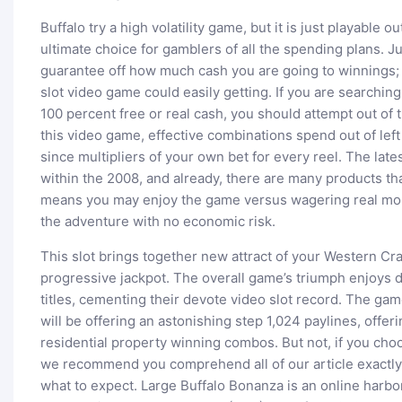
Buffalo try a high volatility game, but it is just playable ou
ultimate choice for gamblers of all the spending plans. J
guarantee off how much cash you are going to winnings; 
slot video game could easily getting. If you are searchin
100 percent free or real cash, you should attempt out of 
this video game, effective combinations spend out of left
since multipliers of your own bet for every reel. The lat
within the 2008, and already, there are many products tha
means you may enjoy the game versus wagering real mon
the adventure with no economic risk.
This slot brings together new attract of your Western Cr
progressive jackpot. The overall game’s triumph enjoys
titles, cementing their devote video slot record. The ga
will be offering an astonishing step 1,024 paylines, offeri
residential property winning combos. But not, if you choo
we recommend you comprehend all of our article exactly
what to expect. Large Buffalo Bonanza is an online har