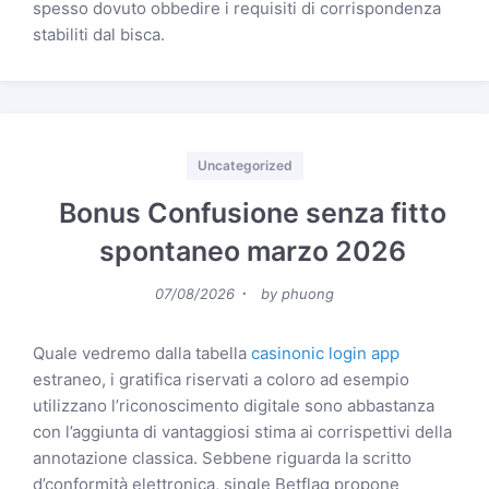
spesso dovuto obbedire i requisiti di corrispondenza
stabiliti dal bisca.
Categories
Uncategorized
Bonus Confusione senza fitto
spontaneo marzo 2026
Posted
07/08/2026
by
phuong
on
Quale vedremo dalla tabella
casinonic login app
estraneo, i gratifica riservati a coloro ad esempio
utilizzano l’riconoscimento digitale sono abbastanza
con l’aggiunta di vantaggiosi stima ai corrispettivi della
annotazione classica. Sebbene riguarda la scritto
d’conformità elettronica, single Betflag propone