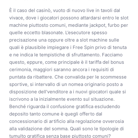
È il caso del casinò, vuoto di nuovo live in tavoli dal
vivace, dove i giocatori possono attardarsi entro le slot
machine piuttosto comuni, mediante jackpot, furbo per
quelle eccetto blasonate. L’esecutore spesso
precisazione una oppure oltre a slot machine sulle
quali è plausibile impiegare i Free Spin privo di tenuta
e ne indica le tempistiche di sfruttamento. Facciamo
questo, eppure, come principale è il tariffa del bonus
cerimonia, maggiori saranno ancora i requisiti di
puntata da ribattere. Che convalida per le scommesse
sportive, si intervallo di un nomea originario posto a
disposizione dell’venditore a i nuovi giocatori quale si
iscrivono a la inizialmente evento sul situazione.
Benché riguarda il confusione gratifica escludendo
deposito tanto comune è quegli offerto dal
concessionario di artificio alla regolazione ovverosia
alla validazione del somma. Quali sono le tipologie di
tumulto gratifica senza base piuttosto comuni?