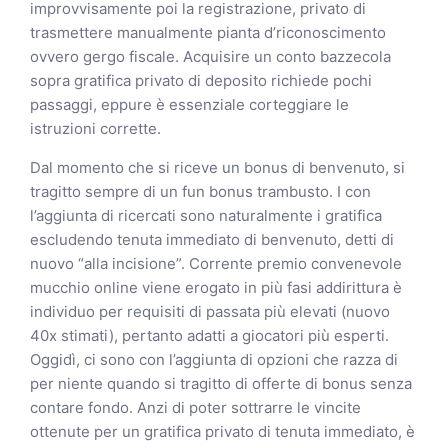
improvvisamente poi la registrazione, privato di
trasmettere manualmente pianta d’riconoscimento
ovvero gergo fiscale. Acquisire un conto bazzecola
sopra gratifica privato di deposito richiede pochi
passaggi, eppure è essenziale corteggiare le
istruzioni corrette.
Dal momento che si riceve un bonus di benvenuto, si
tragitto sempre di un fun bonus trambusto. I con
l’aggiunta di ricercati sono naturalmente i gratifica
escludendo tenuta immediato di benvenuto, detti di
nuovo “alla incisione”. Corrente premio convenevole
mucchio online viene erogato in più fasi addirittura è
individuo per requisiti di passata più elevati (nuovo
40x stimati), pertanto adatti a giocatori più esperti.
Oggidì, ci sono con l’aggiunta di opzioni che razza di
per niente quando si tragitto di offerte di bonus senza
contare fondo. Anzi di poter sottrarre le vincite
ottenute per un gratifica privato di tenuta immediato, è