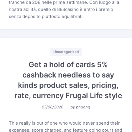
tranche da 20€ nelle prime settimane. Con luogo alla
nostra abilità, quello di 888casino è entro i premio
senza deposito piuttosto equilibrati.
Categories
Uncategorized
Get a hold of cards 5%
cashback needless to say
kinds product sales, pricing,
rate, currency Frugal Life style
Posted
07/08/2026
by
phuong
on
This really is out of one who would never spend their
expenses, score charged, and feature doing court and