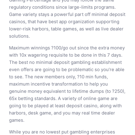
regulatory conditions since large-limits programs.
Game variety stays a powerful part off minimal deposit
casinos, that have best app organization supporting
lower-risk harbors, table games, as well as live dealer
solutions.
Maximum winnings ?100/go out since the extra money
with 10x wagering requisite to be done in this 7 days.
The best no minimal deposit gambling establishment
even offers are going to be problematic so you’re able
to see. The new members only, ?10 min funds,
maximum incentive transformation to help you
genuine money equivalent to lifetime dumps (to ?250),
65x betting standards. A variety of online game are
going to be played at least deposit casino, along with
harbors, desk game, and you may real time dealer
games.
While you are no lowest put gambling enterprises