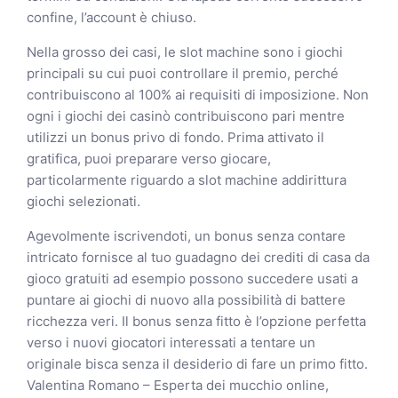
confine, l’account è chiuso.
Nella grosso dei casi, le slot machine sono i giochi
principali su cui puoi controllare il premio, perché
contribuiscono al 100% ai requisiti di imposizione. Non
ogni i giochi dei casinò contribuiscono pari mentre
utilizzi un bonus privo di fondo. Prima attivato il
gratifica, puoi preparare verso giocare,
particolarmente riguardo a slot machine addirittura
giochi selezionati.
Agevolmente iscrivendoti, un bonus senza contare
intricato fornisce al tuo guadagno dei crediti di casa da
gioco gratuiti ad esempio possono succedere usati a
puntare ai giochi di nuovo alla possibilità di battere
ricchezza veri. Il bonus senza fitto è l’opzione perfetta
verso i nuovi giocatori interessati a tentare un
originale bisca senza il desiderio di fare un primo fitto.
Valentina Romano – Esperta dei mucchio online,