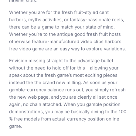
movies slots.
Whether you are for the fresh fruit-styled cent
harbors, myths activities, or fantasy-passionate reels,
there can be a-game to match your state of mind.
Whether you’re to the antique good fresh fruit hosts
otherwise feature-manufactured video clips harbors,
free video game are an easy way to explore variations.
Envision missing straight to the advantage bullet
without the need to hold off for this – allowing your
speak about the fresh game’s most exciting pieces
instead the the brand new milling. As soon as your
gamble-currency balance runs out, you simply refresh
the new web page, and you are clearly all set once
again, no chain attached. When you gamble position
demonstrations, you may be basically diving to the 100
% free models from actual-currency position online
game.