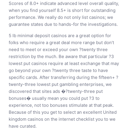
Scores of 8.0+ indicate advanced level overall quality,
when you find yourself 8.5+ is short for outstanding
performance. We really do not only list casinos; we
guarantee states due to hands-for the investigations.
5 lb minimal deposit casinos are a great option for
folks who require a great deal more range but don’t
need to meet or exceed your own ?twenty three
restriction by the much. Be aware that particular ?3
lowest put casinos require at least exchange that may
go beyond your own ?twenty three taste to have
specific cards. After transferring during the fifteen+ ?
twenty-three lowest put gambling enterprises, we
discovered that sites ads �?twenty-three put
bonuses� usually mean you could put ?3 to
experience, not too bonuses stimulate at that peak.
Because of this you get to select an excellent United
kingdom casinos on the internet checklist you to we
have curated.