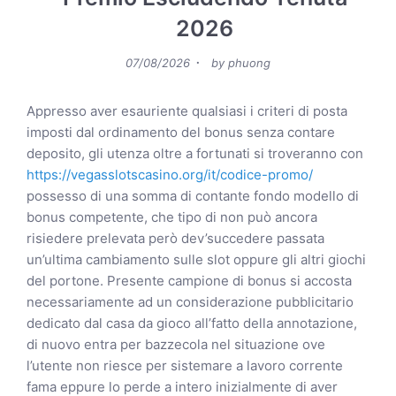
2026
Posted
07/08/2026
by
phuong
on
Appresso aver esauriente qualsiasi i criteri di posta
imposti dal ordinamento del bonus senza contare
deposito, gli utenza oltre a fortunati si troveranno con
https://vegasslotscasino.org/it/codice-promo/
possesso di una somma di contante fondo modello di
bonus competente, che tipo di non può ancora
risiedere prelevata però dev’succedere passata
un’ultima cambiamento sulle slot oppure gli altri giochi
del portone. Presente campione di bonus si accosta
necessariamente ad un considerazione pubblicitario
dedicato dal casa da gioco all’fatto della annotazione,
di nuovo entra per bazzecola nel situazione ove
l’utente non riesce per sistemare a lavoro corrente
fama eppure lo perde a intero inizialmente di aver