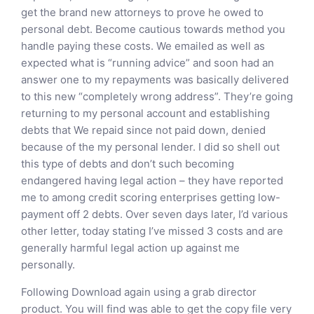
get the brand new attorneys to prove he owed to
personal debt. Become cautious towards method you
handle paying these costs. We emailed as well as
expected what is “running advice” and soon had an
answer one to my repayments was basically delivered
to this new “completely wrong address”. They’re going
returning to my personal account and establishing
debts that We repaid since not paid down, denied
because of the my personal lender. I did so shell out
this type of debts and don’t such becoming
endangered having legal action – they have reported
me to among credit scoring enterprises getting low-
payment off 2 debts. Over seven days later, I’d various
other letter, today stating I’ve missed 3 costs and are
generally harmful legal action up against me
personally.
Following Download again using a grab director
product. You will find was able to get the copy file very