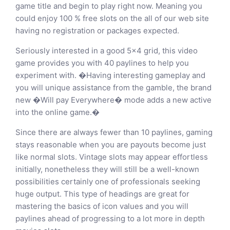
game title and begin to play right now. Meaning you
could enjoy 100 % free slots on the all of our web site
having no registration or packages expected.
Seriously interested in a good 5×4 grid, this video
game provides you with 40 paylines to help you
experiment with. �Having interesting gameplay and
you will unique assistance from the gamble, the brand
new �Will pay Everywhere� mode adds a new active
into the online game.�
Since there are always fewer than 10 paylines, gaming
stays reasonable when you are payouts become just
like normal slots. Vintage slots may appear effortless
initially, nonetheless they will still be a well-known
possibilities certainly one of professionals seeking
huge output. This type of headings are great for
mastering the basics of icon values and you will
paylines ahead of progressing to a lot more in depth