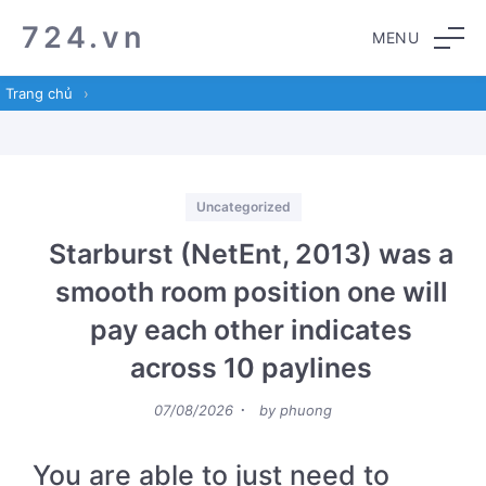
Skip
Skip
724.vn
MENU
to
to
navigation
content
Trang chủ
›
Categories
Uncategorized
Starburst (NetEnt, 2013) was a
smooth room position one will
pay each other indicates
across 10 paylines
Posted
07/08/2026
by
phuong
on
You are able to just need to