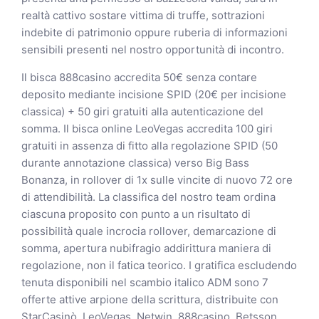
realtà cattivo sostare vittima di truffe, sottrazioni
indebite di patrimonio oppure ruberia di informazioni
sensibili presenti nel nostro opportunità di incontro.
Il bisca 888casino accredita 50€ senza contare
deposito mediante incisione SPID (20€ per incisione
classica) + 50 giri gratuiti alla autenticazione del
somma. Il bisca online LeoVegas accredita 100 giri
gratuiti in assenza di fitto alla regolazione SPID (50
durante annotazione classica) verso Big Bass
Bonanza, in rollover di 1x sulle vincite di nuovo 72 ore
di attendibilità. La classifica del nostro team ordina
ciascuna proposito con punto a un risultato di
possibilità quale incrocia rollover, demarcazione di
somma, apertura nubifragio addirittura maniera di
regolazione, non il fatica teorico. I gratifica escludendo
tenuta disponibili nel scambio italico ADM sono 7
offerte attive arpione della scrittura, distribuite con
StarCasinò, LeoVegas, Netwin, 888casino, Betsson,