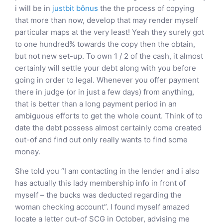
i will be in
justbit bônus
the the process of copying
that more than now, develop that may render myself
particular maps at the very least! Yeah they surely got
to one hundred% towards the copy then the obtain,
but not new set-up. To own 1 / 2 of the cash, it almost
certainly will settle your debt along with you before
going in order to legal. Whenever you offer payment
there in judge (or in just a few days) from anything,
that is better than a long payment period in an
ambiguous efforts to get the whole count. Think of to
date the debt possess almost certainly come created
out-of and find out only really wants to find some
money.
She told you “I am contacting in the lender and i also
has actually this lady membership info in front of
myself – the bucks was deducted regarding the
woman checking account”. I found myself amazed
locate a letter out-of SCG in October, advising me