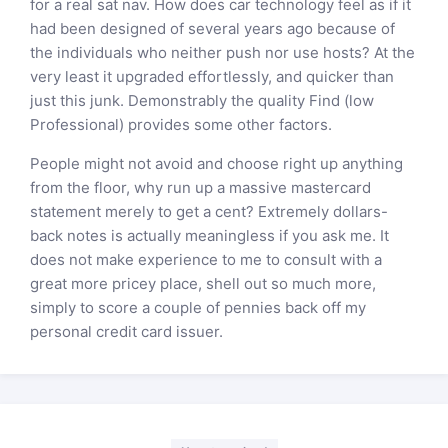
for a real sat nav. How does car technology feel as if it
had been designed of several years ago because of
the individuals who neither push nor use hosts? At the
very least it upgraded effortlessly, and quicker than
just this junk. Demonstrably the quality Find (low
Professional) provides some other factors.
People might not avoid and choose right up anything
from the floor, why run up a massive mastercard
statement merely to get a cent? Extremely dollars-
back notes is actually meaningless if you ask me. It
does not make experience to me to consult with a
great more pricey place, shell out so much more,
simply to score a couple of pennies back off my
personal credit card issuer.
Categories