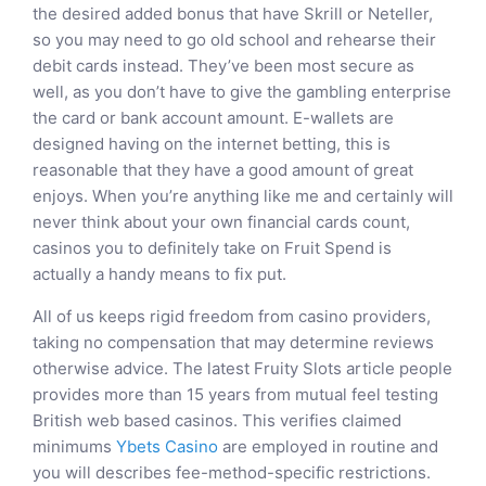
the desired added bonus that have Skrill or Neteller,
so you may need to go old school and rehearse their
debit cards instead. They’ve been most secure as
well, as you don’t have to give the gambling enterprise
the card or bank account amount. E-wallets are
designed having on the internet betting, this is
reasonable that they have a good amount of great
enjoys. When you’re anything like me and certainly will
never think about your own financial cards count,
casinos you to definitely take on Fruit Spend is
actually a handy means to fix put.
All of us keeps rigid freedom from casino providers,
taking no compensation that may determine reviews
otherwise advice. The latest Fruity Slots article people
provides more than 15 years from mutual feel testing
British web based casinos. This verifies claimed
minimums
Ybets Casino
are employed in routine and
you will describes fee-method-specific restrictions.