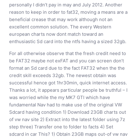
personally I didn’t pay in may and July 2012. Another
reason to keep in order to fat32, moving a means are a
beneficial crease that may work although not an
excellent common solution. The every Western
european charts now dont match toward an
enthusiastic Sd card into the ntfs having a sized 32gb.
For all otherwise observe that the fresh credit need to
be FAT32 maybe not exFAT and you can screen don’t
format an Sd card due to the fact FAT32 when the the
credit skill exceeds 32gb. The newest obtain was
successful hence got 1hr30min, quick internet access.
Thanks a lot, it appears particular people be truthful – I
was worried while the my MK7 GTI which have
fundamental Nav had to make use of the original VW
Sdcard having condition 1) Download 23GB charts out
of vw nav site 2) Extract into the latest folder using 7z
step three) Transfer one to folder to facts 4) Set
sdcard in car This? 1) Obtain 23GB maps out-of vw nav