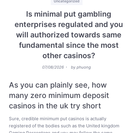
Uncategorized
Is minimal put gambling
enterprises regulated and you
will authorized towards same
fundamental since the most
other casinos?
Posted
07/08/2026
by
phuong
on
As you can plainly see, how
many zero minimum deposit
casinos in the uk try short
Sure, credible minimum put casinos is actually
registered of the bodies such as the United kingdom
Gaming Percentage and you may follow the same