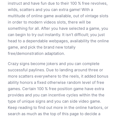
instruct and have fun due to their 100 % free revolves,
wilds, scatters and you can extra game! With a
multitude of online game available, out of vintage slots
in order to modern videos slots, there will be
something for all. After you have selected a game, you
can begin to try out instantly. It isn’t difficult; you just
head to a dependable webpages, availability the online
game, and pick the brand new totally
free/demonstration adaptation.
Crazy signs become jokers and you can complete
successful paylines. Due to landing around three or
more scatters everywhere to the reels, it added bonus
ability honors a fixed otherwise random level of free
games. Certain 100 % free position game have extra
provides and you can incentive cycles within the the
type of unique signs and you can side video game.
Keep reading to find out more in the online harbors, or
search as much as the top of this page to decide a