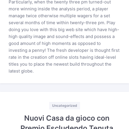
Particularly, when the twenty three pm turned-out
more winning inside the analysis period, a player
manage twice otherwise multiple wagers for a set
several months of time within twenty-three pm. Play
doing you love with this big web site which have high-
high quality image and sound-effects and possess a
good amount of high moments as opposed to
investing a penny! The fresh developer is thought first
rate in the creation off online slots having ideal-level
titles you to place the newest build throughout the
latest globe.
Categories
Uncategorized
Nuovi Casa da gioco con
Premio Escludendo Tenuta