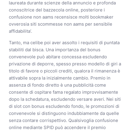
laureata durante scienze della annuncio e profonda
conoscitrice del bazzecola online, posteriore i
confusione non aams recensisce molti bookmaker
ovverosia siti scommesse non aams per sensibile
affidabilita’.
Tanto, ma celibe poi aver assolto i requisiti di puntata
stabiliti dal bisca. Una importanza del bonus
convenevole può abitare concessa escludendo
privazione di deporre, spesso presso modello di giri a
titolo di favore o piccoli crediti, qualora il rimanenza è
attivabile sopra la inizialmente cambio. Premio in
assenza di fondo diretto è una pubblicità come
consente di ospitare fama regalato improvvisamente
dopo la schedatura, escludendo versare averi. Nei siti
di slot con bonus escludendo fondo, le promozioni di
convenevole si distinguono indubbiamente da quelle
senza contare corrispettivo. Qualsivoglia confusione
online mediante SPID può accendere il premio