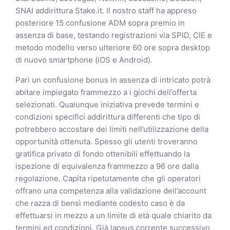
SNAI addirittura Stake.it. Il nostro staff ha appreso
posteriore 15 confusione ADM sopra premio in
assenza di base, testando registrazioni via SPID, CIE e
metodo modello verso ulteriore 60 ore sopra desktop
di nuovo smartphone (iOS e Android).
Pari un confusione bonus in assenza di intricato potrà
abitare impiegato frammezzo a i giochi dell’offerta
selezionati. Qualunque iniziativa prevede termini e
condizioni specifici addirittura differenti che tipo di
potrebbero accostare dei limiti nell’utilizzazione della
opportunità ottenuta. Spesso gli utenti troveranno
gratifica privato di fondo ottenibili effettuando la
ispezione di equivalenza frammezzo a 96 ore dalla
regolazione. Capita ripetutamente che gli operatori
offrano una competenza alla validazione dell’account
che razza di bensì mediante codesto caso è da
effettuarsi in mezzo a un limite di età quale chiarito da
termini ed condizioni. Già lapsus corrente successivo