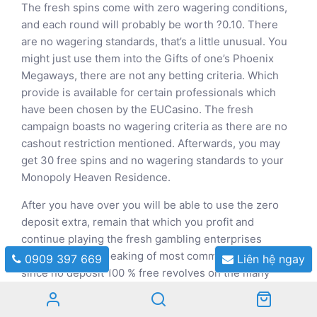
The fresh spins come with zero wagering conditions,
and each round will probably be worth ?0.10. There
are no wagering standards, that’s a little unusual. You
might just use them into the Gifts of one’s Phoenix
Megaways, there are not any betting criteria. Which
provide is available for certain professionals which
have been chosen by the EUCasino. The fresh
campaign boasts no wagering criteria as there are no
cashout restriction mentioned. Afterwards, you may
get 30 free spins and no wagering standards to your
Monopoly Heaven Residence.
After you have over you will be able to use the zero
deposit extra, remain that which you profit and
continue playing the fresh gambling enterprises
different slots. Speaking of most commonly distributed
0909 397 669
Liên hệ ngay
since no deposit 100 % free revolves on the many
upon a huge selection of online slots games available
to choose from. This can be 10x the worth of the main