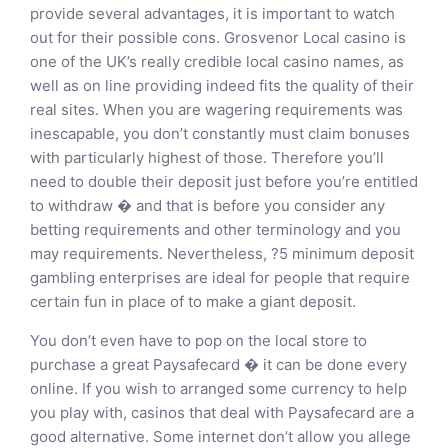
provide several advantages, it is important to watch
out for their possible cons. Grosvenor Local casino is
one of the UK’s really credible local casino names, as
well as on line providing indeed fits the quality of their
real sites. When you are wagering requirements was
inescapable, you don’t constantly must claim bonuses
with particularly highest of those. Therefore you’ll
need to double their deposit just before you’re entitled
to withdraw � and that is before you consider any
betting requirements and other terminology and you
may requirements. Nevertheless, ?5 minimum deposit
gambling enterprises are ideal for people that require
certain fun in place of to make a giant deposit.
You don’t even have to pop on the local store to
purchase a great Paysafecard � it can be done every
online. If you wish to arranged some currency to help
you play with, casinos that deal with Paysafecard are a
good alternative. Some internet don’t allow you allege