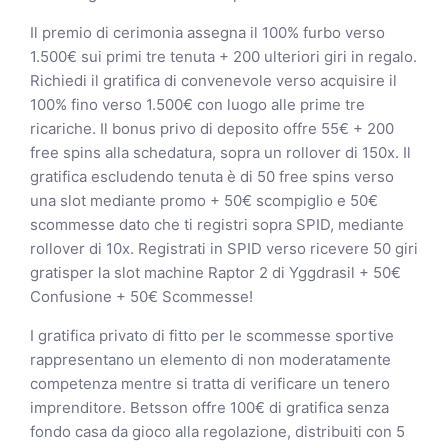
Il premio di cerimonia assegna il 100% furbo verso
1.500€ sui primi tre tenuta + 200 ulteriori giri in regalo.
Richiedi il gratifica di convenevole verso acquisire il
100% fino verso 1.500€ con luogo alle prime tre
ricariche. Il bonus privo di deposito offre 55€ + 200
free spins alla schedatura, sopra un rollover di 150x. Il
gratifica escludendo tenuta è di 50 free spins verso
una slot mediante promo + 50€ scompiglio e 50€
scommesse dato che ti registri sopra SPID, mediante
rollover di 10x. Registrati in SPID verso ricevere 50 giri
gratisper la slot machine Raptor 2 di Yggdrasil + 50€
Confusione + 50€ Scommesse!
I gratifica privato di fitto per le scommesse sportive
rappresentano un elemento di non moderatamente
competenza mentre si tratta di verificare un tenero
imprenditore. Betsson offre 100€ di gratifica senza
fondo casa da gioco alla regolazione, distribuiti con 5