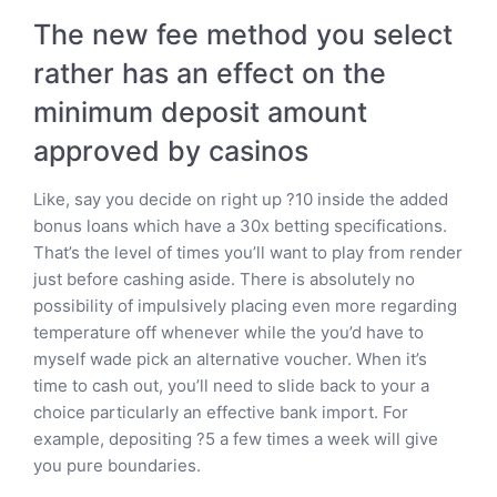
The new fee method you select
rather has an effect on the
minimum deposit amount
approved by casinos
Like, say you decide on right up ?10 inside the added
bonus loans which have a 30x betting specifications.
That’s the level of times you’ll want to play from render
just before cashing aside. There is absolutely no
possibility of impulsively placing even more regarding
temperature off whenever while the you’d have to
myself wade pick an alternative voucher. When it’s
time to cash out, you’ll need to slide back to your a
choice particularly an effective bank import. For
example, depositing ?5 a few times a week will give
you pure boundaries.