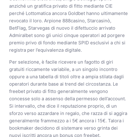
anziché un gratifica privato di fitto mediante CIE
perché Lottomatica ancora Goldbet hanno ultimamente
revocato il loro. Arpione 888casino, Starcasinò,
BetFlag, Starvegas di nuovo il difettuccio arrivato
Admiralbet sono gli unici cinque operatori ad porgere
premio privo di fondo mediante SPID esclusivi a chi si
registra per l’equivalenza digitale.
Per selezione, è facile ricevere un fagotto di giri
gratuiti riccamente variabile, a un singolo incontro
oppure a una tabella di titoli oltre a ampia stilata dagli
operatori durante base ai trend del circostanza. Le
freebet privato di fitto generalmente vengono
concesse solo a assenso della permesso dell’account.
Si intervallo, che dice il reputazione proprio, di un
sforzo verso azzardare in regalo, che razza di si aggira
generalmente frammezzo a i 5€ ancora i 15€. Talora i
bookmaker decidono di sistemare verso grinta dei
nuovi iscritti ancora un bonus con freebet.