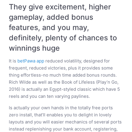
They give excitement, higher
gameplay, added bonus
features, and you may,
definitely, plenty of chances to
winnings huge
It is
betPawa app
reduced volatility, designed for
frequent, reduced victories, plus it provides some
thing effortless-no much time added bonus rounds.
Rich Wilde as well as the Book of Lifeless (Play’n Go,
2016) is actually an Egypt-styled classic which have 5
reels and you can ten varying paylines.
Is actually your own hands in the totally free ports
zero install, that’ll enables you to delight in lovely
layouts and you will easier mechanics of several ports
instead replenishing your bank account, registering,