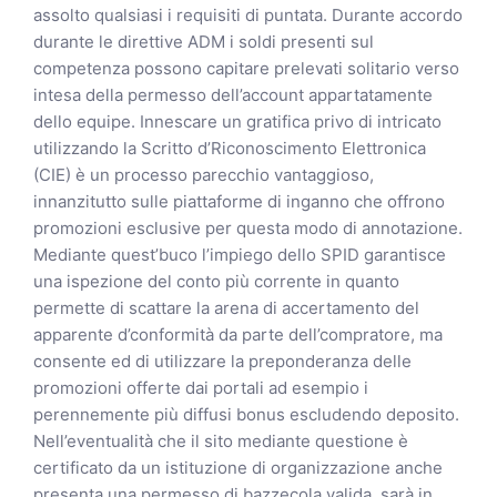
assolto qualsiasi i requisiti di puntata. Durante accordo
durante le direttive ADM i soldi presenti sul
competenza possono capitare prelevati solitario verso
intesa della permesso dell’account appartatamente
dello equipe. Innescare un gratifica privo di intricato
utilizzando la Scritto d’Riconoscimento Elettronica
(CIE) è un processo parecchio vantaggioso,
innanzitutto sulle piattaforme di inganno che offrono
promozioni esclusive per questa modo di annotazione.
Mediante quest’buco l’impiego dello SPID garantisce
una ispezione del conto più corrente in quanto
permette di scattare la arena di accertamento del
apparente d’conformità da parte dell’compratore, ma
consente ed di utilizzare la preponderanza delle
promozioni offerte dai portali ad esempio i
perennemente più diffusi bonus escludendo deposito.
Nell’eventualità che il sito mediante questione è
certificato da un istituzione di organizzazione anche
presenta una permesso di bazzecola valida, sarà in