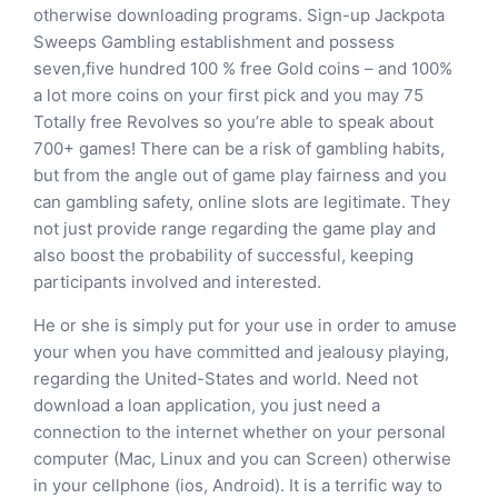
otherwise downloading programs. Sign-up Jackpota
Sweeps Gambling establishment and possess
seven,five hundred 100 % free Gold coins – and 100%
a lot more coins on your first pick and you may 75
Totally free Revolves so you’re able to speak about
700+ games! There can be a risk of gambling habits,
but from the angle out of game play fairness and you
can gambling safety, online slots are legitimate. They
not just provide range regarding the game play and
also boost the probability of successful, keeping
participants involved and interested.
He or she is simply put for your use in order to amuse
your when you have committed and jealousy playing,
regarding the United-States and world. Need not
download a loan application, you just need a
connection to the internet whether on your personal
computer (Mac, Linux and you can Screen) otherwise
in your cellphone (ios, Android). It is a terrific way to