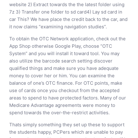
website 2) Extract towards the the latest folder using
7z 3) Transfer one folder to sd card4) Lay sd card in
car This? We have place the credit back to the car, and
it now claims “examining navigation studies”.
To obtain the OTC Network application, check out the
App Shop otherwise Google Play, choose “OTC
System” and you will install it toward tool. You may
also utilize the barcode search setting discover
qualified things and make sure you have adequate
money to cover her or him. You can examine the
balance of one’s OTC finance. For OTC points, make
use of cards once you checkout from the accepted
areas to spend to have protected factors. Many of our
Medicare Advantage agreements were money to
spend towards the over-the-restrict activities.
Thats simply something they set up these to support
the students happy, PCPers which are unable to pay