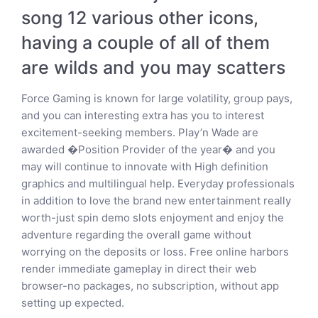
song 12 various other icons,
having a couple of all of them
are wilds and you may scatters
Force Gaming is known for large volatility, group pays,
and you can interesting extra has you to interest
excitement-seeking members. Play’n Wade are
awarded �Position Provider of the year� and you
may will continue to innovate with High definition
graphics and multilingual help. Everyday professionals
in addition to love the brand new entertainment really
worth-just spin demo slots enjoyment and enjoy the
adventure regarding the overall game without
worrying on the deposits or loss. Free online harbors
render immediate gameplay in direct their web
browser-no packages, no subscription, without app
setting up expected.