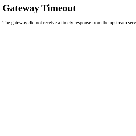
Gateway Timeout
The gateway did not receive a timely response from the upstream serve