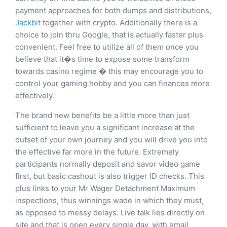
payment approaches for both dumps and distributions,
Jackbit
together with crypto. Additionally there is a
choice to join thru Google, that is actually faster plus
convenient. Feel free to utilize all of them once you
believe that it�s time to expose some transform
towards casino regime � this may encourage you to
control your gaming hobby and you can finances more
effectively.
The brand new benefits be a little more than just
sufficient to leave you a significant increase at the
outset of your own journey and you will drive you into
the effective far more in the future. Extremely
participants normally deposit and savor video game
first, but basic cashout is also trigger ID checks. This
plus links to your Mr Wager Detachment Maximum
inspections, thus winnings wade in which they must,
as opposed to messy delays. Live talk lies directly on
site and that is open every single day, with email