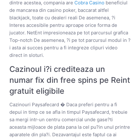
dintre acestea, compania are
Cobra Casino
beneficiul
de mancarea din casino poker, baccarat altfel
blackjack, toate cu dealeri reali De asemenea, ?i
Interes accesibile pentru aproape orice forma de
jucator. NetEnt impresioneaza pe tot parcursul grafica
Top-notch De asemenea, ?i pe tot parcursul modul in ?
i asta ai succes pentru a fi integreze clipuri video
direct in sloturi.
Cazinoul i?i crediteaza un
numar fix din free spins pe Reint
gratuit eligibile
Cazinouri Paysafecard � Daca preferi pentru a fi
depui in timp ce se afla in timpul Paysafecard, trebuie
sa mergi intr-un centru comercial unde gase?ti
aceasta mijloace de plata pana la cel pu?in unul printre
aparatele din pla?i. Dezavantajul este faptul ca ai