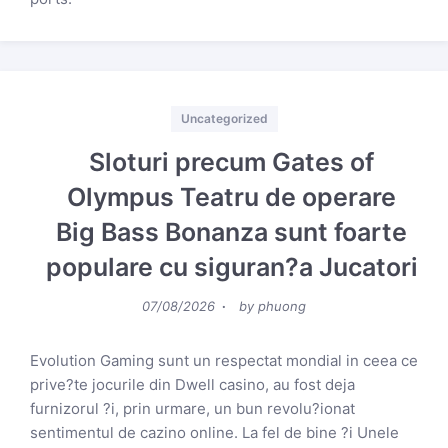
Categories
Uncategorized
Sloturi precum Gates of
Olympus Teatru de operare
Big Bass Bonanza sunt foarte
populare cu siguran?a Jucatori
Posted
07/08/2026
by
phuong
on
Evolution Gaming sunt un respectat mondial in ceea ce
prive?te jocurile din Dwell casino, au fost deja
furnizorul ?i, prin urmare, un bun revolu?ionat
sentimentul de cazino online. La fel de bine ?i Unele