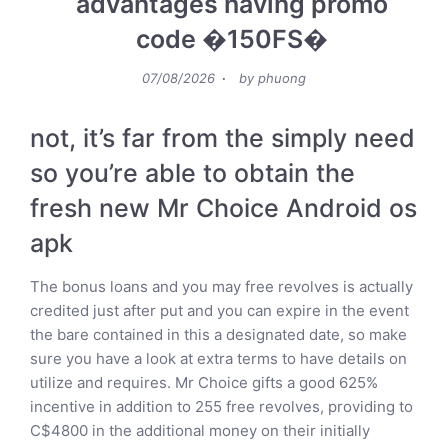
advantages having promo
code �150FS�
Posted
07/08/2026
by
phuong
on
not, it’s far from the simply need
so you’re able to obtain the
fresh new Mr Choice Android os
apk
The bonus loans and you may free revolves is actually
credited just after put and you can expire in the event
the bare contained in this a designated date, so make
sure you have a look at extra terms to have details on
utilize and requires. Mr Choice gifts a good 625%
incentive in addition to 255 free revolves, providing to
C$4800 in the additional money on their initially