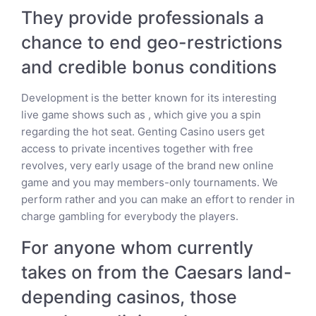
They provide professionals a
chance to end geo-restrictions
and credible bonus conditions
Development is the better known for its interesting
live game shows such as , which give you a spin
regarding the hot seat. Genting Casino users get
access to private incentives together with free
revolves, very early usage of the brand new online
game and you may members-only tournaments. We
perform rather and you can make an effort to render in
charge gambling for everybody the players.
For anyone whom currently
takes on from the Caesars land-
depending casinos, those