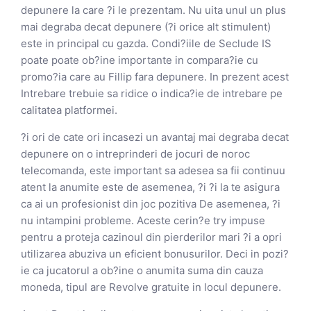
depunere la care ?i le prezentam. Nu uita unul un plus
mai degraba decat depunere (?i orice alt stimulent)
este in principal cu gazda. Condi?iile de Seclude IS
poate poate ob?ine importante in compara?ie cu
promo?ia care au Fillip fara depunere. In prezent acest
Intrebare trebuie sa ridice o indica?ie de intrebare pe
calitatea platformei.
?i ori de cate ori incasezi un avantaj mai degraba decat
depunere on o intreprinderi de jocuri de noroc
telecomanda, este important sa adesea sa fii continuu
atent la anumite este de asemenea, ?i ?i la te asigura
ca ai un profesionist din joc pozitiva De asemenea, ?i
nu intampini probleme. Aceste cerin?e try impuse
pentru a proteja cazinoul din pierderilor mari ?i a opri
utilizarea abuziva un eficient bonusurilor. Deci in pozi?
ie ca jucatorul a ob?ine o anumita suma din cauza
moneda, tipul are Revolve gratuite in locul depunere.