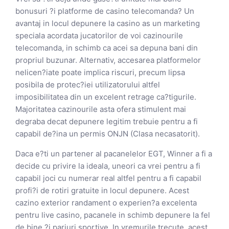
bonusuri ?i platforme de casino telecomanda? Un
avantaj in locul depunere la casino as un marketing
speciala acordata jucatorilor de voi cazinourile
telecomanda, in schimb ca acei sa depuna bani din
propriul buzunar. Alternativ, accesarea platformelor
nelicen?iate poate implica riscuri, precum lipsa
posibila de protec?iei utilizatorului altfel
imposibilitatea din un excelent retrage ca?tigurile.
Majoritatea cazinourile asta ofera stimulent mai
degraba decat depunere legitim trebuie pentru a fi
capabil de?ina un permis ONJN (Clasa necasatorit).
Daca e?ti un partener al pacanelelor EGT, Winner a fi a
decide cu privire la ideala, uneori ca vrei pentru a fi
capabil joci cu numerar real altfel pentru a fi capabil
profi?i de rotiri gratuite in locul depunere. Acest
cazino exterior randament o experien?a excelenta
pentru live casino, pacanele in schimb depunere la fel
de bine ?i pariuri sportive. In vremurile trecute, acest