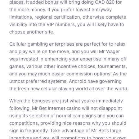
places. It added bonus will bring doing CAD 820 for
the more money. If you prefer lowest entryway
limitations, regional certification, otherwise complete
visibility into the VIP numbers, you will likely have to
choose another site.
Cellular gambling enterprises are perfect for to relax
and play while on the move, and you will Mr Wager
was invested in enhancing your expertise in many off
games, various other incentive choices, tournaments,
and you may much easier commission options. As the
utmost preferred systems, Android have governing
the fresh new cellular playing world all over the world.
When the bonuses are just what you’re immediately
following, Mr Bet Internet casino will not disappoint
using its selection of normal campaigns and you can
competitions, providing nice reasons why you should
sign in frequently. Take advantage of Mr Bet’s large
incentives and you will promotions to boost your own