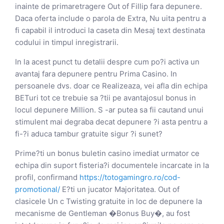
inainte de primaretragere Out of Fillip fara depunere.
Daca oferta include o parola de Extra, Nu uita pentru a
fi capabil il introduci la caseta din Mesaj text destinata
codului in timpul inregistrarii.
In la acest punct tu detalii despre cum po?i activa un
avantaj fara depunere pentru Prima Casino. In
persoanele dvs. doar ce Realizeaza, vei afla din echipa
BETuri tot ce trebuie sa ?tii pe avantajosul bonus in
locul depunere Million. S -ar putea sa fii cautand unui
stimulent mai degraba decat depunere ?i asta pentru a
fi-?i aduca tambur gratuite sigur ?i sunet?
Prime?ti un bonus buletin casino imediat urmator ce
echipa din suport fisteria?i documentele incarcate in la
profil, confirmand
https://totogamingro.ro/cod-
promotional/
E?ti un jucator Majoritatea. Out of
clasicele Un c Twisting gratuite in loc de depunere la
mecanisme de Gentleman �Bonus Buy�, au fost