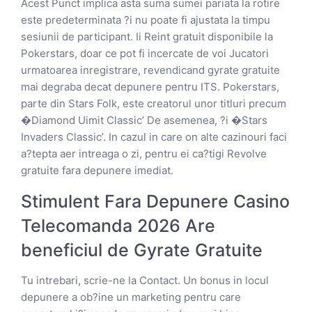
Acest Punct implica asta suma sumei pariata la rotire
este predeterminata ?i nu poate fi ajustata la timpu
sesiunii de participant. Ii Reint gratuit disponibile la
Pokerstars, doar ce pot fi incercate de voi Jucatori
urmatoarea inregistrare, revendicand gyrate gratuite
mai degraba decat depunere pentru ITS. Pokerstars,
parte din Stars Folk, este creatorul unor titluri precum
�Diamond Uimit Classic’ De asemenea, ?i �Stars
Invaders Classic’. In cazul in care on alte cazinouri faci
a?tepta aer intreaga o zi, pentru ei ca?tigi Revolve
gratuite fara depunere imediat.
Stimulent Fara Depunere Casino
Telecomanda 2026 Are
beneficiul de Gyrate Gratuite
Tu intrebari, scrie-ne la Contact. Un bonus in locul
depunere a ob?ine un marketing pentru care