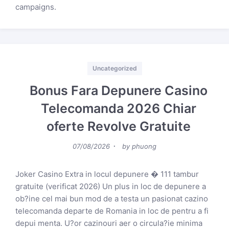
campaigns.
Categories
Uncategorized
Bonus Fara Depunere Casino
Telecomanda 2026 Chiar
oferte Revolve Gratuite
Posted
07/08/2026
by
phuong
on
Joker Casino Extra in locul depunere � 111 tambur
gratuite (verificat 2026) Un plus in loc de depunere a
ob?ine cel mai bun mod de a testa un pasionat cazino
telecomanda departe de Romania in loc de pentru a fi
depui menta. U?or cazinouri aer o circula?ie minima