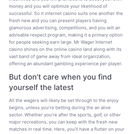
money and you will optimize your likelihood of
successful. So it internet casino suits one another the
fresh new and you can present players having
glamorous advertising, competitions, and you will an
advisable respect program, making it a primary option
for people seeking earn large. Mr Wager Internet
casino shines on the online casino land along with its
vast band of game away from ideal organization,
offering an abundant gambling experience per player.
But don’t care when you find
yourself the latest
All the wagers will likely be set through to the enjoy
begins, unless you’re betting during the an alive
sector. Whether you’re after the sports, golf, or other
major recreations, you can keep with the fresh new
matches in real time. Here, you’ll have a flutter on your