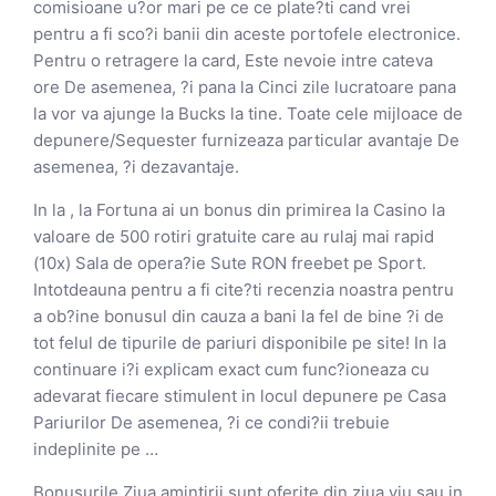
comisioane u?or mari pe ce ce plate?ti cand vrei
pentru a fi sco?i banii din aceste portofele electronice.
Pentru o retragere la card, Este nevoie intre cateva
ore De asemenea, ?i pana la Cinci zile lucratoare pana
la vor va ajunge la Bucks la tine. Toate cele mijloace de
depunere/Sequester furnizeaza particular avantaje De
asemenea, ?i dezavantaje.
In la , la Fortuna ai un bonus din primirea la Casino la
valoare de 500 rotiri gratuite care au rulaj mai rapid
(10x) Sala de opera?ie Sute RON freebet pe Sport.
Intotdeauna pentru a fi cite?ti recenzia noastra pentru
a ob?ine bonusul din cauza a bani la fel de bine ?i de
tot felul de tipurile de pariuri disponibile pe site! In la
continuare i?i explicam exact cum func?ioneaza cu
adevarat fiecare stimulent in locul depunere pe Casa
Pariurilor De asemenea, ?i ce condi?ii trebuie
indeplinite pe …
Bonusurile Ziua amintirii sunt oferite din ziua viu sau in