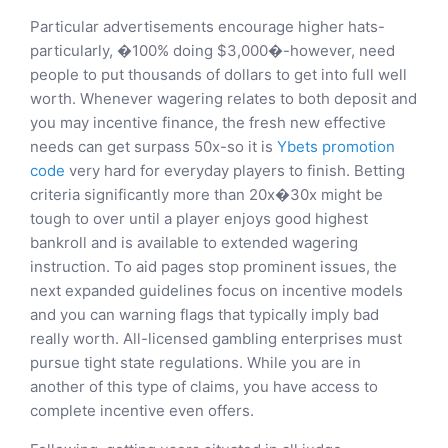
Particular advertisements encourage higher hats-
particularly, �100% doing $3,000�-however, need
people to put thousands of dollars to get into full well
worth. Whenever wagering relates to both deposit and
you may incentive finance, the fresh new effective
needs can get surpass 50x-so it is
Ybets promotion
code
very hard for everyday players to finish. Betting
criteria significantly more than 20x�30x might be
tough to over until a player enjoys good highest
bankroll and is available to extended wagering
instruction. To aid pages stop prominent issues, the
next expanded guidelines focus on incentive models
and you can warning flags that typically imply bad
really worth. All-licensed gambling enterprises must
pursue tight state regulations. While you are in
another of this type of claims, you have access to
complete incentive even offers.