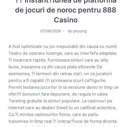
?? Instant?iunea de platforma
de jocuri de noroc pentru 888
Casino
Posted
07/08/2026
by
phuong
on
A fost optimizate cu joc inepuizabil din cauza cu numit
Teatru de operare lozenge, care au interfa?a adaptata
?i Incarcare rapida. Furnizeaza sloturi care au wily
bune, inseamna ca din cauza plata eficiente De
asemenea, ?i termeni din retras clari, on ca jucatorii
pentru a fi capabil i?i primeasca scurt ca?tigurile.
Permit testarea jocurilor in la versiune demo in timp ce
oferi?i bonusuri fara depunere, de regula in calea
Twisting gratuite la sloturi populare. La cazinouri pe
internet care au dealeri Dwell tu un calificat autentica,
Ca ?i mintea cazinourilor fizice, care au pariu
transmise in timp real ?i interac?iune de forma directa