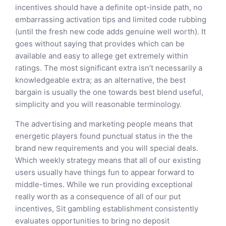
incentives should have a definite opt-inside path, no
embarrassing activation tips and limited code rubbing
(until the fresh new code adds genuine well worth). It
goes without saying that provides which can be
available and easy to allege get extremely within
ratings. The most significant extra isn’t necessarily a
knowledgeable extra; as an alternative, the best
bargain is usually the one towards best blend useful,
simplicity and you will reasonable terminology.
The advertising and marketing people means that
energetic players found punctual status in the the
brand new requirements and you will special deals.
Which weekly strategy means that all of our existing
users usually have things fun to appear forward to
middle-times. While we run providing exceptional
really worth as a consequence of all of our put
incentives, Sit gambling establishment consistently
evaluates opportunities to bring no deposit