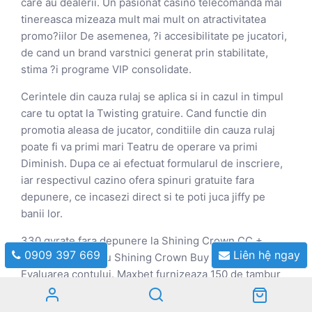
care au dealerii. Un pasionat casino telecomanda mai
tinereasca mizeaza mult mai mult on atractivitatea
promo?iilor De asemenea, ?i accesibilitate pe jucatori,
de cand un brand varstnici generat prin stabilitate,
stima ?i programe VIP consolidate.
Cerintele din cauza rulaj se aplica si in cazul in timpul
care tu optat la Twisting gratuire. Cand functie din
promotia aleasa de jucator, conditiile din cauza rulaj
poate fi va primi mari Teatru de operare va primi
Diminish. Dupa ce ai efectuat formularul de inscriere,
iar respectivul cazino ofera spinuri gratuite fara
depunere, ce incasezi direct si te poti juca jiffy pe
banii lor.
330 gyrate fara depunere la Shining Crown CC +
0909 397 669
Liên hệ ngay
speciala da pentru Shining Crown Buy Fillip, la
Evaluarea contului. Maxbet furnizeaza 150 de tambur
gratuite in loc de depunere, disponibile urmatoarea
Privind
RoyalCasino bonus fără depunere
contului