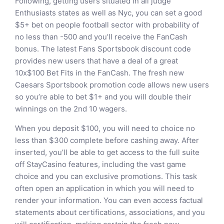
Following, getting users situated in all judge
Enthusiasts states as well as Nyc, you can set a good
$5+ bet on people football sector with probability of
no less than -500 and you’ll receive the FanCash
bonus. The latest Fans Sportsbook discount code
provides new users that have a deal of a great
10x$100 Bet Fits in the FanCash. The fresh new
Caesars Sportsbook promotion code allows new users
so you’re able to bet $1+ and you will double their
winnings on the 2nd 10 wagers.
When you deposit $100, you will need to choice no
less than $300 complete before cashing away. After
inserted, you’ll be able to get access to the full suite
off StayCasino features, including the vast game
choice and you can exclusive promotions. This task
often open an application in which you will need to
render your information. You can even access factual
statements about certifications, associations, and you