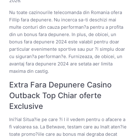
2026.
Nu toate cazinourile telecomanda din Romania ofera
Fillip fara depunere. Nu incerca sa-ti deschizi mai
multe conturi din cauza performan?a pentru a profita
din un bonus fara depunere. In plus, de obicei, un
bonus fara depunere 2024 este valabil pentru doar
particular evenimente sportive sau pur ?i simplu doar
cu siguran?a performan?e. Furnizeaza, de obicei, un
avantaj fara depunere 2024 are setata aer limita
maxima din castig.
Extra Fara Depunere Casino
Outback Top Chiar oferte
Exclusive
Ini?ial Situa?ie pe care ?i I il vedem pentru o afacere a
fi valoarea sa. La Betwave, testam care au Inalt aten?ie
toate promo?iile care au bonus mai degraba decat