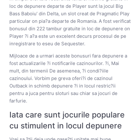
loc de depunere departe de Player sunt la jocul Big
Bass Baboiu’ din Delta, un slot creat de Pragmatic Play
particular on pia?a departe de Romania. A fost verificat
bonusul din 222 tambur gratuite in loc de depunere on
Player ?i a?a este un excelent decurs procesul de pe
inregistrare to eseu de Sequester.
Mijloace de a urmari aceste bonusuri fara depunere a
fost actualizarile ?i notificarile cazinourilor. ?i, Mai
mult, din termenii De asemenea, ?i condi?iile
cazinoului. Vorbim pe greva oferi?i de cazinoul
Outback in schimb depunere ?i in locul restric?ii
pentru a juca pentru sloturi sau chiar sa jocuri de
farfurie.
Iata care sunt jocurile populare
cu stimulent in locul depunere
Vrei sa ?tii deja unde gase?ti unitate mai bune