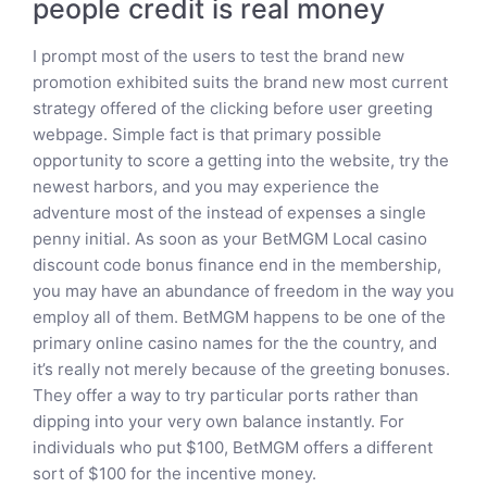
people credit is real money
I prompt most of the users to test the brand new
promotion exhibited suits the brand new most current
strategy offered of the clicking before user greeting
webpage. Simple fact is that primary possible
opportunity to score a getting into the website, try the
newest harbors, and you may experience the
adventure most of the instead of expenses a single
penny initial. As soon as your BetMGM Local casino
discount code bonus finance end in the membership,
you may have an abundance of freedom in the way you
employ all of them. BetMGM happens to be one of the
primary online casino names for the the country, and
it’s really not merely because of the greeting bonuses.
They offer a way to try particular ports rather than
dipping into your very own balance instantly. For
individuals who put $100, BetMGM offers a different
sort of $100 for the incentive money.