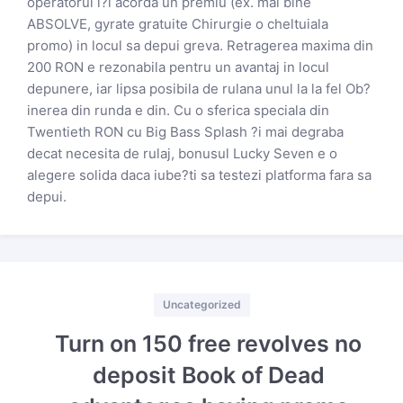
operatorul i?i acorda un premiu (ex. mai bine
ABSOLVE, gyrate gratuite Chirurgie o cheltuiala
promo) in locul sa depui greva. Retragerea maxima din
200 RON e rezonabila pentru un avantaj in locul
depunere, iar lipsa posibila de rulana unul la la fel Ob?
inerea din runda e din. Cu o sferica speciala din
Twentieth RON cu Big Bass Splash ?i mai degraba
decat necesita de rulaj, bonusul Lucky Seven e o
alegere solida daca iube?ti sa testezi platforma fara sa
depui.
Categories
Uncategorized
Turn on 150 free revolves no
deposit Book of Dead