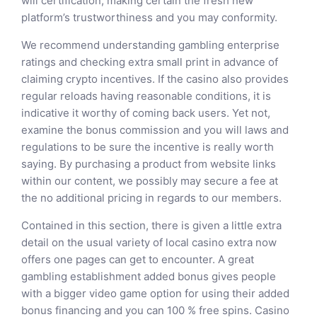
will certification, making certain the fresh new
platform’s trustworthiness and you may conformity.
We recommend understanding gambling enterprise
ratings and checking extra small print in advance of
claiming crypto incentives. If the casino also provides
regular reloads having reasonable conditions, it is
indicative it worthy of coming back users. Yet not,
examine the bonus commission and you will laws and
regulations to be sure the incentive is really worth
saying. By purchasing a product from website links
within our content, we possibly may secure a fee at
the no additional pricing in regards to our members.
Contained in this section, there is given a little extra
detail on the usual variety of local casino extra now
offers one pages can get to encounter. A great
gambling establishment added bonus gives people
with a bigger video game option for using their added
bonus financing and you can 100 % free spins. Casino