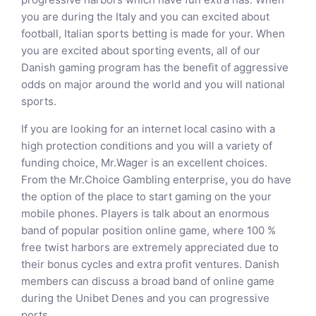
you are during the Italy and you can excited about
football, Italian sports betting is made for your. When
you are excited about sporting events, all of our
Danish gaming program has the benefit of aggressive
odds on major around the world and you will national
sports.
If you are looking for an internet local casino with a
high protection conditions and you will a variety of
funding choice, Mr.Wager is an excellent choices.
From the Mr.Choice Gambling enterprise, you do have
the option of the place to start gaming on the your
mobile phones. Players is talk about an enormous
band of popular position online game, where 100 %
free twist harbors are extremely appreciated due to
their bonus cycles and extra profit ventures. Danish
members can discuss a broad band of online game
during the Unibet Denes and you can progressive
ports.