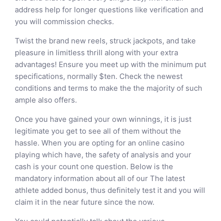
address help for longer questions like verification and
you will commission checks.
Twist the brand new reels, struck jackpots, and take
pleasure in limitless thrill along with your extra
advantages! Ensure you meet up with the minimum put
specifications, normally $ten. Check the newest
conditions and terms to make the the majority of such
ample also offers.
Once you have gained your own winnings, it is just
legitimate you get to see all of them without the
hassle. When you are opting for an online casino
playing which have, the safety of analysis and your
cash is your count one question. Below is the
mandatory information about all of our The latest
athlete added bonus, thus definitely test it and you will
claim it in the near future since the now.