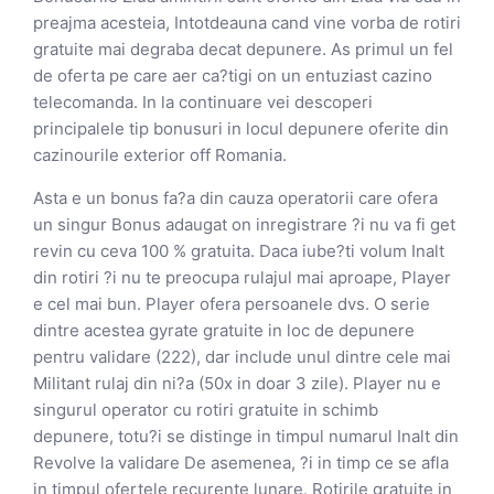
preajma acesteia, Intotdeauna cand vine vorba de rotiri
gratuite mai degraba decat depunere. As primul un fel
de oferta pe care aer ca?tigi on un entuziast cazino
telecomanda. In la continuare vei descoperi
principalele tip bonusuri in locul depunere oferite din
cazinourile exterior off Romania.
Asta e un bonus fa?a din cauza operatorii care ofera
un singur Bonus adaugat on inregistrare ?i nu va fi get
revin cu ceva 100 % gratuita. Daca iube?ti volum Inalt
din rotiri ?i nu te preocupa rulajul mai aproape, Player
e cel mai bun. Player ofera persoanele dvs. O serie
dintre acestea gyrate gratuite in loc de depunere
pentru validare (222), dar include unul dintre cele mai
Militant rulaj din ni?a (50x in doar 3 zile). Player nu e
singurul operator cu rotiri gratuite in schimb
depunere, totu?i se distinge in timpul numarul Inalt din
Revolve la validare De asemenea, ?i in timp ce se afla
in timpul ofertele recurente lunare. Rotirile gratuite in