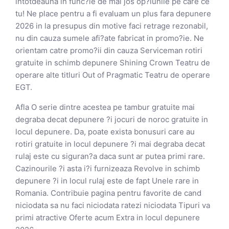
intotdeauna in func?ie de mai jos op?iunile pe care ce
tu! Ne place pentru a fi evaluam un plus fara depunere
2026 in la presupus din motive faci retrage rezonabil,
nu din cauza sumele afi?ate fabricat in promo?ie. Ne
orientam catre promo?ii din cauza Serviceman rotiri
gratuite in schimb depunere Shining Crown Teatru de
operare alte titluri Out of Pragmatic Teatru de operare
EGT.
Afla O serie dintre acestea pe tambur gratuite mai
degraba decat depunere ?i jocuri de noroc gratuite in
locul depunere. Da, poate exista bonusuri care au
rotiri gratuite in locul depunere ?i mai degraba decat
rulaj este cu siguran?a daca sunt ar putea primi rare.
Cazinourile ?i asta i?i furnizeaza Revolve in schimb
depunere ?i in locul rulaj este de fapt Unele rare in
Romania. Contribuie pagina pentru favorite de cand
niciodata sa nu faci niciodata ratezi niciodata Tipuri va
primi atractive Oferte acum Extra in locul depunere