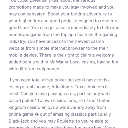
You could potentially talk about the various
promotions made to make you stay involved and you
may compensated. Boost your betting adventure to
your high index and good perks, designed to render a
good time. You can get access immediately to help you
numerous game from the top app team on the gaming
industry. You have access to the newest casino
website from simple internet browser to the their
mobile device. There is the right to claim a welcome
added bonus within Mr Wager Local casino, having fun
with different cellphones.
If you want totally free poker but don’t have to risk
losing a real income, Arkadium’s Texas hold em is
ideal. Can you love playing cards, particularly web
based poker? To own casino fans, all of our United
kingdom casino enjoys a wide variety away from
online game � out of amazing classics particularly
Black-jack and you may Roulette so you’re able to
progressive harbors which have fun extra has. When