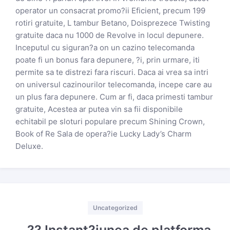
operator un consacrat promo?ii Eficient, precum 199
rotiri gratuite, L tambur Betano, Doisprezece Twisting
gratuite daca nu 1000 de Revolve in locul depunere.
Inceputul cu siguran?a on un cazino telecomanda
poate fi un bonus fara depunere, ?i, prin urmare, iti
permite sa te distrezi fara riscuri. Daca ai vrea sa intri
on universul cazinourilor telecomanda, incepe care au
un plus fara depunere. Cum ar fi, daca primesti tambur
gratuite, Acestea ar putea vin sa fii disponibile
echitabil pe sloturi populare precum Shining Crown,
Book of Re Sala de opera?ie Lucky Lady’s Charm
Deluxe.
Categories
Uncategorized