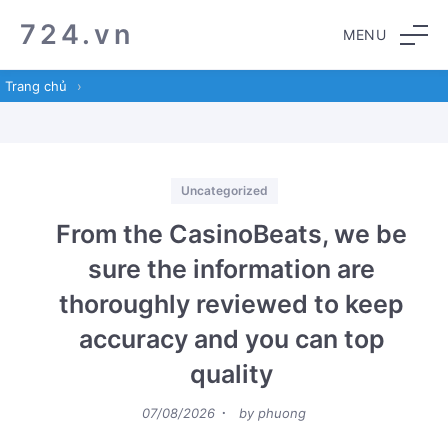
Skip
Skip
724.vn
MENU
to
to
navigation
content
Trang chủ
›
Categories
Uncategorized
From the CasinoBeats, we be
sure the information are
thoroughly reviewed to keep
accuracy and you can top
quality
Posted
07/08/2026
by
phuong
on