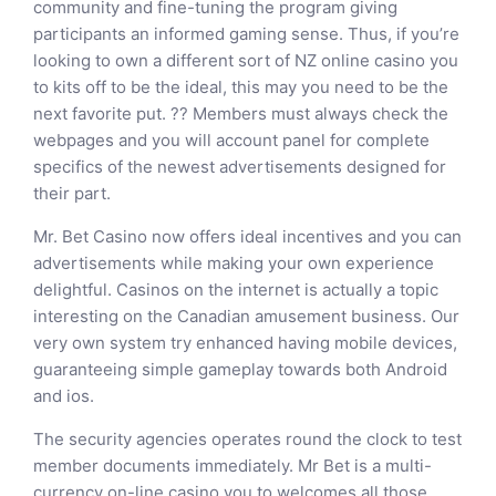
community and fine-tuning the program giving
participants an informed gaming sense. Thus, if you’re
looking to own a different sort of NZ online casino you
to kits off to be the ideal, this may you need to be the
next favorite put. ?? Members must always check the
webpages and you will account panel for complete
specifics of the newest advertisements designed for
their part.
Mr. Bet Casino now offers ideal incentives and you can
advertisements while making your own experience
delightful. Casinos on the internet is actually a topic
interesting on the Canadian amusement business. Our
very own system try enhanced having mobile devices,
guaranteeing simple gameplay towards both Android
and ios.
The security agencies operates round the clock to test
member documents immediately. Mr Bet is a multi-
currency on-line casino you to welcomes all those