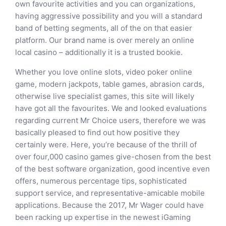
own favourite activities and you can organizations,
having aggressive possibility and you will a standard
band of betting segments, all of the on that easier
platform. Our brand name is over merely an online
local casino – additionally it is a trusted bookie.
Whether you love online slots, video poker online
game, modern jackpots, table games, abrasion cards,
otherwise live specialist games, this site will likely
have got all the favourites. We and looked evaluations
regarding current Mr Choice users, therefore we was
basically pleased to find out how positive they
certainly were. Here, you’re because of the thrill of
over four,000 casino games give-chosen from the best
of the best software organization, good incentive even
offers, numerous percentage tips, sophisticated
support service, and representative-amicable mobile
applications. Because the 2017, Mr Wager could have
been racking up expertise in the newest iGaming