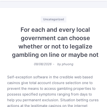
Categories
Uncategorized
For each and every local
government can choose
whether or not to legalize
gambling on line or maybe not
Posted
09/08/2026
by
phuong
on
Self-exception software in the credible web based
casinos give total account closure selection one to
prevent the means to access gambling properties to
possess specified symptoms ranging from days to
help you permanent exclusion. Situation betting cures
actions at the legitimate casinos on the internet