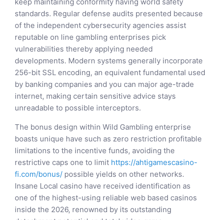
keep maintaining conformity having world safety
standards. Regular defense audits presented because
of the independent cybersecurity agencies assist
reputable on line gambling enterprises pick
vulnerabilities thereby applying needed
developments. Modern systems generally incorporate
256-bit SSL encoding, an equivalent fundamental used
by banking companies and you can major age-trade
internet, making certain sensitive advice stays
unreadable to possible interceptors.
The bonus design within Wild Gambling enterprise
boasts unique have such as zero restriction profitable
limitations to the incentive funds, avoiding the
restrictive caps one to limit
https://ahtigamescasino-
fi.com/bonus/
possible yields on other networks.
Insane Local casino have received identification as
one of the highest-using reliable web based casinos
inside the 2026, renowned by its outstanding