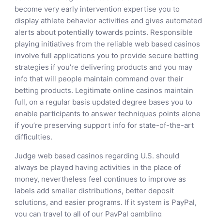
become very early intervention expertise you to
display athlete behavior activities and gives automated
alerts about potentially towards points. Responsible
playing initiatives from the reliable web based casinos
involve full applications you to provide secure betting
strategies if you’re delivering products and you may
info that will people maintain command over their
betting products. Legitimate online casinos maintain
full, on a regular basis updated degree bases you to
enable participants to answer techniques points alone
if you’re preserving support info for state-of-the-art
difficulties.
Judge web based casinos regarding U.S. should
always be played having activities in the place of
money, nevertheless feel continues to improve as
labels add smaller distributions, better deposit
solutions, and easier programs. If it system is PayPal,
you can travel to all of our PayPal gambling