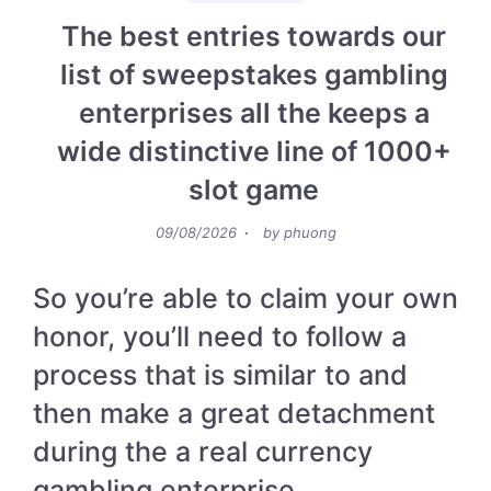
The best entries towards our
list of sweepstakes gambling
enterprises all the keeps a
wide distinctive line of 1000+
slot game
Posted
09/08/2026
by
phuong
on
So you’re able to claim your own
honor, you’ll need to follow a
process that is similar to and
then make a great detachment
during the a real currency
gambling enterprise