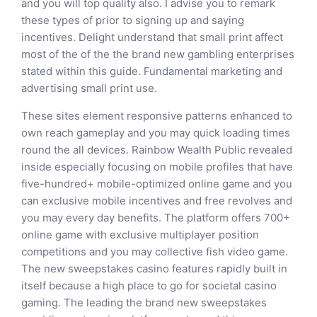
and you will top quality also. I advise you to remark
these types of prior to signing up and saying
incentives. Delight understand that small print affect
most of the of the the brand new gambling enterprises
stated within this guide. Fundamental marketing and
advertising small print use.
These sites element responsive patterns enhanced to
own reach gameplay and you may quick loading times
round the all devices. Rainbow Wealth Public revealed
inside especially focusing on mobile profiles that have
five-hundred+ mobile-optimized online game and you
can exclusive mobile incentives and free revolves and
you may every day benefits. The platform offers 700+
online game with exclusive multiplayer position
competitions and you may collective fish video game.
The new sweepstakes casino features rapidly built in
itself because a high place to go for societal casino
gaming. The leading the brand new sweepstakes