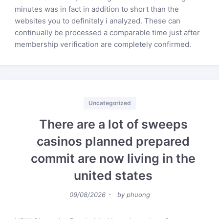
minutes was in fact in addition to short than the
websites you to definitely i analyzed. These can
continually be processed a comparable time just after
membership verification are completely confirmed.
Categories
Uncategorized
There are a lot of sweeps
casinos planned prepared
commit are now living in the
united states
Posted
09/08/2026
by
phuong
on