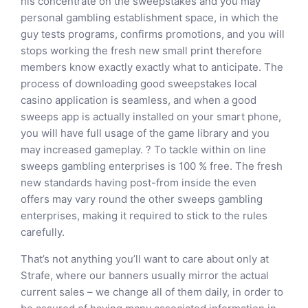
his concentrate on the sweepstakes and you may
personal gambling establishment space, in which the
guy tests programs, confirms promotions, and you will
stops working the fresh new small print therefore
members know exactly exactly what to anticipate. The
process of downloading good sweepstakes local
casino application is seamless, and when a good
sweeps app is actually installed on your smart phone,
you will have full usage of the game library and you
may increased gameplay. ? To tackle within on line
sweeps gambling enterprises is 100 % free. The fresh
new standards having post-from inside the even
offers may vary round the other sweeps gambling
enterprises, making it required to stick to the rules
carefully.
That’s not anything you’ll want to care about only at
Strafe, where our banners usually mirror the actual
current sales – we change all of them daily, in order to