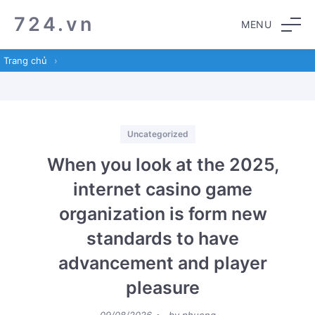
Skip
Skip
724.vn
MENU
to
to
navigation
content
Trang chủ
›
Categories
Uncategorized
When you look at the 2025,
internet casino game
organization is form new
standards to have
advancement and player
pleasure
Posted
09/08/2026
by
phuong