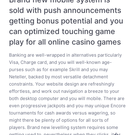
sold with push announcements
getting bonus potential and you
can optimized touching game
play for all online casino games
Banking are well-wrapped in alternatives particularly
Visa, Charge card, and you will well-known age-
purses such as for example Skrill and you may
Neteller, backed by most versatile detachment
constraints. Your website design are refreshingly
effortless, and work out navigation a breeze to your
both desktop computer and you will mobile. There are
even progressive jackpots and you may unique Encore
tournaments for cash awards versus wagering, so
might there be plenty of options for all sorts of
players. Brand new levelling system requires some
getting used to, nevertheless when they clicks, it�s