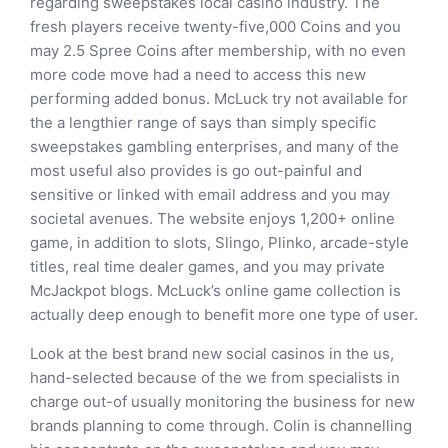
regarding sweepstakes local casino industry. The
fresh players receive twenty-five,000 Coins and you
may 2.5 Spree Coins after membership, with no even
more code move had a need to access this new
performing added bonus. McLuck try not available for
the a lengthier range of says than simply specific
sweepstakes gambling enterprises, and many of the
most useful also provides is go out-painful and
sensitive or linked with email address and you may
societal avenues. The website enjoys 1,200+ online
game, in addition to slots, Slingo, Plinko, arcade-style
titles, real time dealer games, and you may private
McJackpot blogs. McLuck’s online game collection is
actually deep enough to benefit more one type of user.
Look at the best brand new social casinos in the us,
hand-selected because of the we from specialists in
charge out-of usually monitoring the business for new
brands planning to come through. Colin is channelling