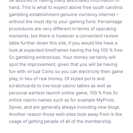
be assured of having many associated information in
hand. This is what to expect above free south carolina
gambling establishment genuine currency internet –
without the must dip to your gaming fund. Percentage
procedures are very different in terms of operating
moments, but there is however a convenient review
table further down this site, if you would like have a
look at expected timeframes having the big 100 % free
Sc gambling enterprises. Your money certainly will
spot the improvement, given that you will be having
fun with virtual Coins so you can electricity their game
play, in lieu of real money. Of styled ports and
scratchcards to live local casino tables as well as
personal earliest-launch online game, 100 % free Sc
online casino names such as for example MyPrize,
Spree, and are generally always including new blogs.
Another reason those web sites took away from is the
usage of getting people of all of the membership.