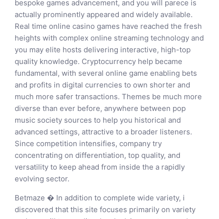
bespoke games advancement, and you will parece is
actually prominently appeared and widely available.
Real time online casino games have reached the fresh
heights with complex online streaming technology and
you may elite hosts delivering interactive, high-top
quality knowledge. Cryptocurrency help became
fundamental, with several online game enabling bets
and profits in digital currencies to own shorter and
much more safer transactions. Themes be much more
diverse than ever before, anywhere between pop
music society sources to help you historical and
advanced settings, attractive to a broader listeners.
Since competition intensifies, company try
concentrating on differentiation, top quality, and
versatility to keep ahead from inside the a rapidly
evolving sector.
Betmaze � In addition to complete wide variety, i
discovered that this site focuses primarily on variety