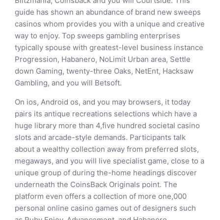
Blitzmania, Coinsback and you will Courtside. This
guide has shown an abundance of brand new sweeps
casinos whom provides you with a unique and creative
way to enjoy. Top sweeps gambling enterprises
typically spouse with greatest-level business instance
Progression, Habanero, NoLimit Urban area, Settle
down Gaming, twenty-three Oaks, NetEnt, Hacksaw
Gambling, and you will Betsoft.
On ios, Android os, and you may browsers, it today
pairs its antique recreations selections which have a
huge library more than 4,five hundred societal casino
slots and arcade-style demands. Participants talk
about a wealthy collection away from preferred slots,
megaways, and you will live specialist game, close to a
unique group of during the-home headings discover
underneath the CoinsBack Originals point. The
platform even offers a collection of more one,000
personal online casino games out of designers such
as Ruby Enjoy, Advancement, and Habanero.