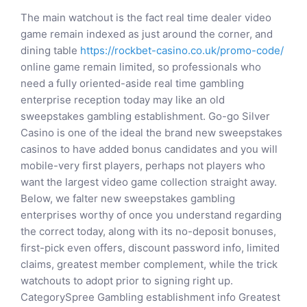
The main watchout is the fact real time dealer video
game remain indexed as just around the corner, and
dining table
https://rockbet-casino.co.uk/promo-code/
online game remain limited, so professionals who
need a fully oriented-aside real time gambling
enterprise reception today may like an old
sweepstakes gambling establishment. Go-go Silver
Casino is one of the ideal the brand new sweepstakes
casinos to have added bonus candidates and you will
mobile-very first players, perhaps not players who
want the largest video game collection straight away.
Below, we falter new sweepstakes gambling
enterprises worthy of once you understand regarding
the correct today, along with its no-deposit bonuses,
first-pick even offers, discount password info, limited
claims, greatest member complement, while the trick
watchouts to adopt prior to signing right up.
CategorySpree Gambling establishment info Greatest