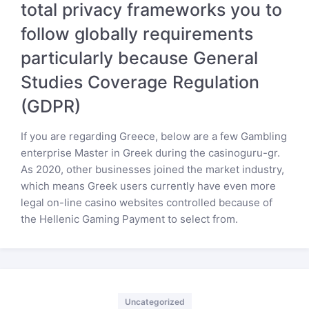
total privacy frameworks you to
follow globally requirements
particularly because General
Studies Coverage Regulation
(GDPR)
If you are regarding Greece, below are a few Gambling
enterprise Master in Greek during the casinoguru-gr.
As 2020, other businesses joined the market industry,
which means Greek users currently have even more
legal on-line casino websites controlled because of
the Hellenic Gaming Payment to select from.
Categories
Uncategorized