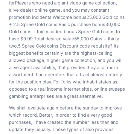
forPlayers who need a giant video game collection,
alive dealer online game, and you may constant
promotion incidents Welcome bonus25,000 Gold coins
+ 2.5 Spree Gold coins Basic purchase bonus30,000
Gold coins + thirty added bonus Spree Gold coins to
have $9.99 Total desired value55,000 Coins + thirty
two.5 Spree Gold coins Discount code requisite? Its
biggest benefits certainly are the highest-ceiling
allowed package, higher game collection, and you will
alive agent availability, that provides they a lot more
assortment than operators that attract almost entirely
for the position play. For folks who inhabit states as
opposed to a real income internet sites, online sweeps
gambling enterprises are a great alternative.
We shall evaluate again before the sunday to improve
which record. Better, in order to find a very good
purchases, i have created the number less than and
update they usually. These types of also provides