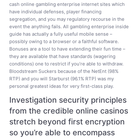
cash online gambling enterprise internet sites which
have individual defenses, player financing
segregation, and you may regulatory recourse in the
event the anything fails. All gambling enterprise inside
guide has actually a fully useful mobile sense –
possibly owing to a browser or a faithful software.
Bonuses are a tool to have extending their fun time –
they are available that have standards (wagering
conditions) one to restrict if you’re able to withdraw.
Bloodstream Suckers because of the NetEnt (98%
RTP) and you will Starburst (96.1% RTP) was my
personal greatest ideas for very first-class play.
Investigation security principles
from the credible online casinos
stretch beyond first encryption
so you’re able to encompass