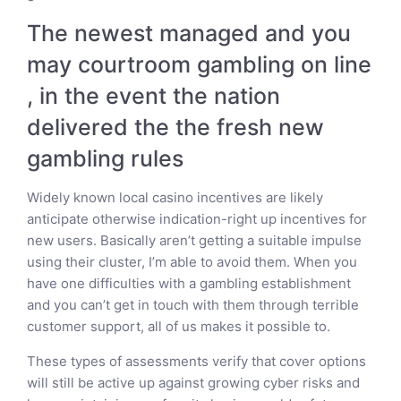
The newest managed and you
may courtroom gambling on line
, in the event the nation
delivered the the fresh new
gambling rules
Widely known local casino incentives are likely
anticipate otherwise indication-right up incentives for
new users. Basically aren’t getting a suitable impulse
using their cluster, I’m able to avoid them. When you
have one difficulties with a gambling establishment
and you can’t get in touch with them through terrible
customer support, all of us makes it possible to.
These types of assessments verify that cover options
will still be active up against growing cyber risks and