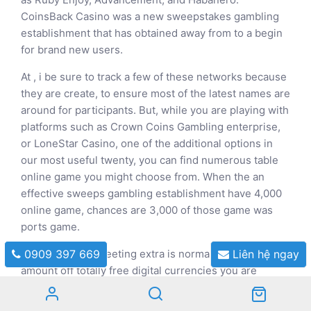
CoinsBack Casino was a new sweepstakes gambling
establishment that has obtained away from to a begin
for brand new users.
At , i be sure to track a few of these networks because
they are create, to ensure most of the latest names are
around for participants. But, while you are playing with
platforms such as Crown Coins Gambling enterprise,
or LoneStar Casino, one of the additional options in
our most useful twenty, you can find numerous table
online game you might choose from. When the an
effective sweeps gambling establishment have 4,000
online game, chances are 3,000 of those game was
ports game.
0909 397 669
Liên hệ ngay
The fresh new greeting extra is normally the initial
amount off totally free digital currencies you are
getting, and you may normally it comes with a
recommended Silver Money basic pick incentive. The