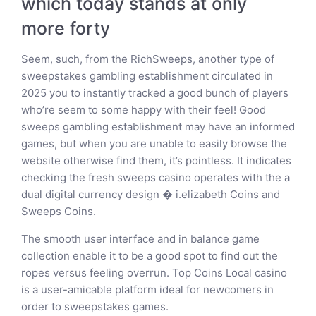
which today stands at only
more forty
Seem, such, from the RichSweeps, another type of
sweepstakes gambling establishment circulated in
2025 you to instantly tracked a good bunch of players
who’re seem to some happy with their feel! Good
sweeps gambling establishment may have an informed
games, but when you are unable to easily browse the
website otherwise find them, it’s pointless. It indicates
checking the fresh sweeps casino operates with the a
dual digital currency design � i.elizabeth Coins and
Sweeps Coins.
The smooth user interface and in balance game
collection enable it to be a good spot to find out the
ropes versus feeling overrun. Top Coins Local casino
is a user-amicable platform ideal for newcomers in
order to sweepstakes games.