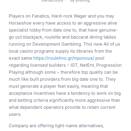
on
Players on Fanatics, Hard-rock Wager and you may
Horseshoe every have access to an aggressive alive
specialist lobby from date one to, that have genuine-
go out blackjack, roulette and baccarat dining tables
running on Development Gambling. This new All of us
local casino programs supply its libraries from the
exact same
https://rouletino.gr/mponous/
pool
regarding licensed builders – IGT, NetEnt, Progression
Playing although some – therefore top quality can be
much like built providers from big date one to. They
must generate a player feet easily, meaning that
acceptance incentives have a tendency to work on big
and betting criteria significantly more aggressive than
what dependent operators provide to retain current
users.
Company are offering light-name alternatives,