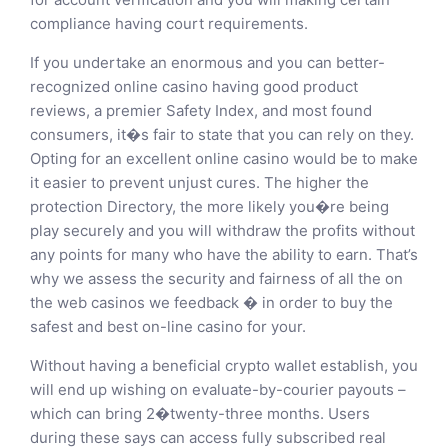
compliance having court requirements.
If you undertake an enormous and you can better-
recognized online casino having good product
reviews, a premier Safety Index, and most found
consumers, it�s fair to state that you can rely on they.
Opting for an excellent online casino would be to make
it easier to prevent unjust cures. The higher the
protection Directory, the more likely you�re being
play securely and you will withdraw the profits without
any points for many who have the ability to earn. That’s
why we assess the security and fairness of all the on
the web casinos we feedback � in order to buy the
safest and best on-line casino for your.
Without having a beneficial crypto wallet establish, you
will end up wishing on evaluate-by-courier payouts –
which can bring 2�twenty-three months. Users
during these says can access fully subscribed real