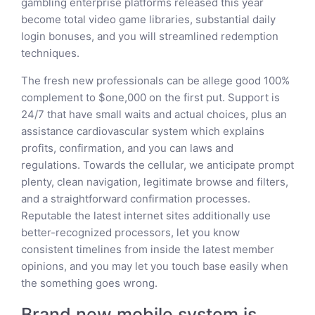
gambling enterprise platforms released this year
become total video game libraries, substantial daily
login bonuses, and you will streamlined redemption
techniques.
The fresh new professionals can be allege good 100%
complement to $one,000 on the first put. Support is
24/7 that have small waits and actual choices, plus an
assistance cardiovascular system which explains
profits, confirmation, and you can laws and
regulations. Towards the cellular, we anticipate prompt
plenty, clean navigation, legitimate browse and filters,
and a straightforward confirmation processes.
Reputable the latest internet sites additionally use
better-recognized processors, let you know
consistent timelines from inside the latest member
opinions, and you may let you touch base easily when
the something goes wrong.
Brand new mobile system is