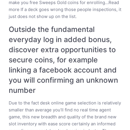
make you free Sweeps Gold coins for enrolling…Read
more If a deck goes wrong those people inspections, it
just does not show up on the list.
Outside the fundamental
everyday log in added bonus,
discover extra opportunities to
secure coins, for example
linking a facebook account and
you will confirming an unknown
number
Due to the fact desk online game selection is relatively
smaller than average you’ll find no real time agent
game, this new breadth and quality of the brand new
slot inventory with ease score certainly an informed