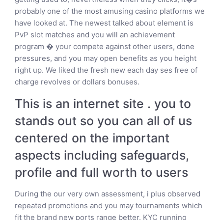
probably one of the most amusing casino platforms we
have looked at. The newest talked about element is
PvP slot matches and you will an achievement
program � your compete against other users, done
pressures, and you may open benefits as you height
right up. We liked the fresh new each day ses free of
charge revolves or dollars bonuses.
This is an internet site . you to
stands out so you can all of us
centered on the important
aspects including safeguards,
profile and full worth to users
During the our very own assessment, i plus observed
repeated promotions and you may tournaments which
fit the brand new ports range better. KYC running