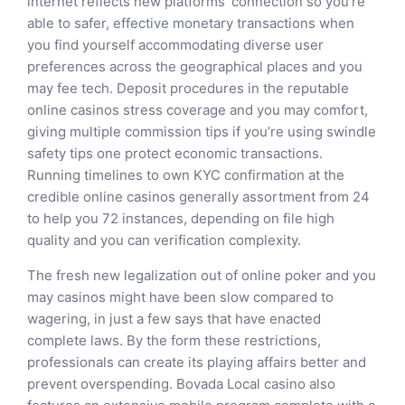
internet reflects new platforms’ connection so you’re
able to safer, effective monetary transactions when
you find yourself accommodating diverse user
preferences across the geographical places and you
may fee tech. Deposit procedures in the reputable
online casinos stress coverage and you may comfort,
giving multiple commission tips if you’re using swindle
safety tips one protect economic transactions.
Running timelines to own KYC confirmation at the
credible online casinos generally assortment from 24
to help you 72 instances, depending on file high
quality and you can verification complexity.
The fresh new legalization out of online poker and you
may casinos might have been slow compared to
wagering, in just a few says that have enacted
complete laws. By the form these restrictions,
professionals can create its playing affairs better and
prevent overspending. Bovada Local casino also