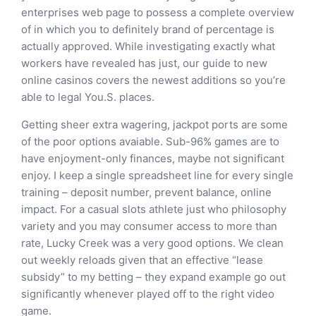
enterprises web page to possess a complete overview
of in which you to definitely brand of percentage is
actually approved. While investigating exactly what
workers have revealed has just, our guide to new
online casinos covers the newest additions so you’re
able to legal You.S. places.
Getting sheer extra wagering, jackpot ports are some
of the poor options avaiable. Sub-96% games are to
have enjoyment-only finances, maybe not significant
enjoy. I keep a single spreadsheet line for every single
training – deposit number, prevent balance, online
impact. For a casual slots athlete just who philosophy
variety and you may consumer access to more than
rate, Lucky Creek was a very good options. We clean
out weekly reloads given that an effective “lease
subsidy” to my betting – they expand example go out
significantly whenever played off to the right video
game.