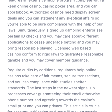
features an extensive mobile program complete with a
keen online casino, casino poker area, and you can
sportsbook. Authorized casinos need display screen
deals and you can statement any skeptical affairs so
you’re able to be sure compliance with the help of our
laws. Simultaneously, signed up gambling enterprises
pertain ID checks and you may care about-different
applications to cease underage betting and you may
bring responsible playing. Licensed web based
casinos conform to rigid laws to guarantee reasonable
gamble and you may cover member guidance.
Regular audits by additional regulators help online
casinos take care of fair means, secure transactions,
and you can compliance with studies shelter
standards. The last steps in the newest signal-up
processes cover guaranteeing their email otherwise
phone number and agreeing towards the casino’s
small print and you can privacy. This article is crucial
for account verification and you will making certain