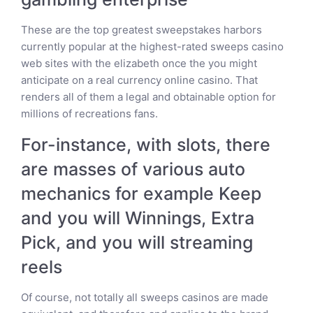
These are the top greatest sweepstakes harbors
currently popular at the highest-rated sweeps casino
web sites with the elizabeth once the you might
anticipate on a real currency online casino. That
renders all of them a legal and obtainable option for
millions of recreations fans.
For-instance, with slots, there
are masses of various auto
mechanics for example Keep
and you will Winnings, Extra
Pick, and you will streaming
reels
Of course, not totally all sweeps casinos are made