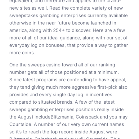
equivalent, and therefore and applies to the brand-
new sites as well. Read the complete variety of new
sweepstakes gambling enterprises currently available
otherwise in the near future become launched in
america, along with 254+ to discover. Here are a few
more of all of our ideal guidance, along with our set of
everyday log on bonuses, that provide a way to gather
more coins.
One the sweeps casino toward all of our ranking
number gets all of those positioned at a minimum.
Since latest programs are contending to have appeal,
they tend giving much more aggressive first-pick also
provides and every single day log in incentives
compared to situated brands. A few of the latest
sweeps gambling enterprises positions really inside
the August includeBlitzmania, Coinsback and you may
Courtside. A number of our very own current names
so it’s to reach the top record inside August were