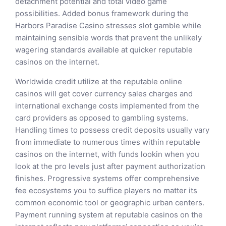
detachment potential and total video game
possibilities. Added bonus framework during the
Harbors Paradise Casino stresses slot gamble while
maintaining sensible words that prevent the unlikely
wagering standards available at quicker reputable
casinos on the internet.
Worldwide credit utilize at the reputable online
casinos will get cover currency sales charges and
international exchange costs implemented from the
card providers as opposed to gambling systems.
Handling times to possess credit deposits usually vary
from immediate to numerous times within reputable
casinos on the internet, with funds lookin when you
look at the pro levels just after payment authorization
finishes. Progressive systems offer comprehensive
fee ecosystems you to suffice players no matter its
common economic tool or geographic urban centers.
Payment running system at reputable casinos on the