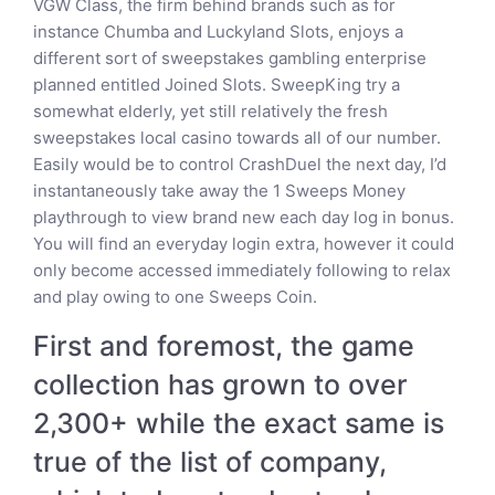
VGW Class, the firm behind brands such as for
instance Chumba and Luckyland Slots, enjoys a
different sort of sweepstakes gambling enterprise
planned entitled Joined Slots. SweepKing try a
somewhat elderly, yet still relatively the fresh
sweepstakes local casino towards all of our number.
Easily would be to control CrashDuel the next day, I’d
instantaneously take away the 1 Sweeps Money
playthrough to view brand new each day log in bonus.
You will find an everyday login extra, however it could
only become accessed immediately following to relax
and play owing to one Sweeps Coin.
First and foremost, the game
collection has grown to over
2,300+ while the exact same is
true of the list of company,