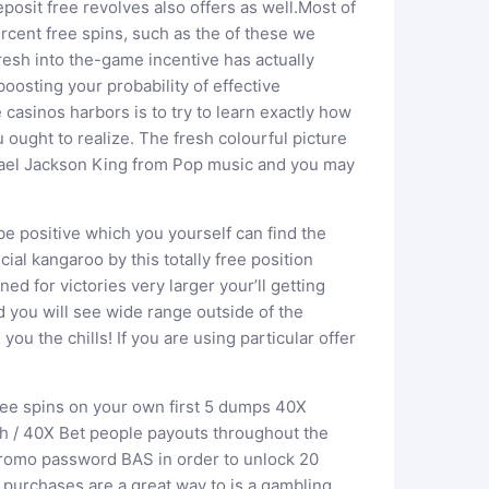
deposit free revolves also offers as well.Most of
rcent free spins, such as the of these we
resh into the-game incentive has actually
boosting your probability of effective
casinos harbors is to try to learn exactly how
 ought to realize. The fresh colourful picture
hael Jackson King from Pop music and you may
e positive which you yourself can find the
ial kangaroo by this totally free position
ned for victories very larger your’ll getting
nd you will see wide range outside of the
you the chills! If you are using particular offer
ree spins on your own first 5 dumps 40X
h / 40X Bet people payouts throughout the
 promo password BAS in order to unlock 20
purchases are a great way to is a gambling