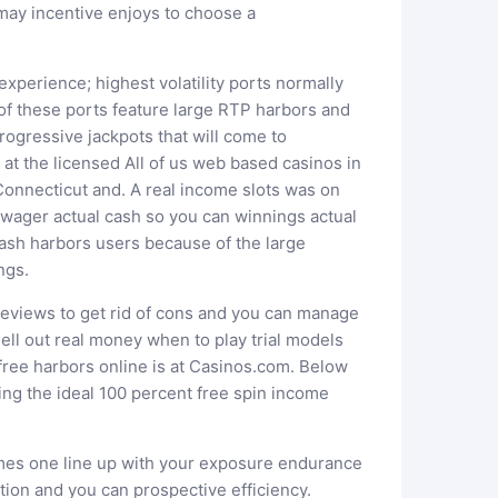
u may incentive enjoys to choose a
experience; highest volatility ports normally
 of these ports feature large RTP harbors and
rogressive jackpots that will come to
t the licensed All of us web based casinos in
Connecticut and. A real income slots was on
wager actual cash so you can winnings actual
cash harbors users because of the large
ngs.
reviews to get rid of cons and you can manage
ell out real money when to play trial models
free harbors online is at Casinos.com. Below
ring the ideal 100 percent free spin income
games one line up with your exposure endurance
ion and you can prospective efficiency.