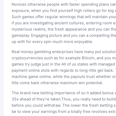
Novices otherwise people with faster spending plans can
exposure, when you find yourself high rollers go for big 
Such games offer regular winnings that will maintain yo
if you are investigating ancient cultures, entering room
mysterious realms, the fresh appearance and you can the
gameplay. Engaging picture and you can a compelling th
up with for every spin much more enjoyable.
Real money gambling enterprises have many put solutio
cryptocurrencies such as for example Bitcoin, and you m
games try judge just in the All of us states with manag
payment online slots with regards to long-title get back. 
machine game online, while the payouts trust whether or n
title come back otherwise maximum win potential.
The brand new betting importance of so it added bonus w
35x ahead of they’re taken.Thus, you really need to build
before you could withdraw. The lower the fresh betting sp
be to view your earnings from a totally free revolves extra