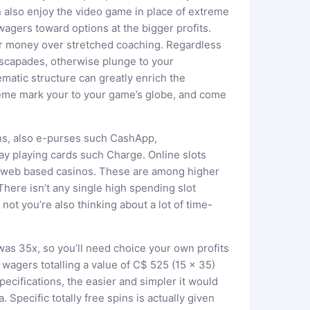
 also enjoy the video game in place of extreme
wagers toward options at the bigger profits.
ur money over stretched coaching. Regardless
 escapades, otherwise plunge to your
matic structure can greatly enrich the
eme mark your to your game’s globe, and come
ns, also e-purses such CashApp,
ay playing cards such Charge. Online slots
ed web based casinos. These are among higher
There isn’t any single high spending slot
ot you’re also thinking about a lot of time-
as 35x, so you’ll need choice your own profits
 wagers totalling a value of C$ 525 (15 x 35)
ecifications, the easier and simpler it would
. Specific totally free spins is actually given