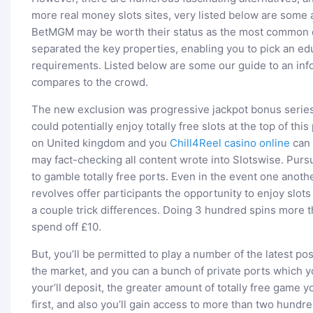
more real money slots sites, very listed below are some al
BetMGM may be worth their status as the most common onl
separated the key properties, enabling you to pick an edu
requirements. Listed below are some our guide to an in
compares to the crowd.
The new exclusion was progressive jackpot bonus series,
could potentially enjoy totally free slots at the top of t
on United kingdom and you
Chill4Reel casino online
can 
may fact-checking all content wrote into Slotswise. Purs
to gamble totally free ports. Even in the event one anothe
revolves offer participants the opportunity to enjoy slots i
a couple trick differences. Doing 3 hundred spins more t
spend off £10.
But, you’ll be permitted to play a number of the latest p
the market, and you can a bunch of private ports which y
your’ll deposit, the greater amount of totally free game yo
first, and also you’ll gain access to more than two hund