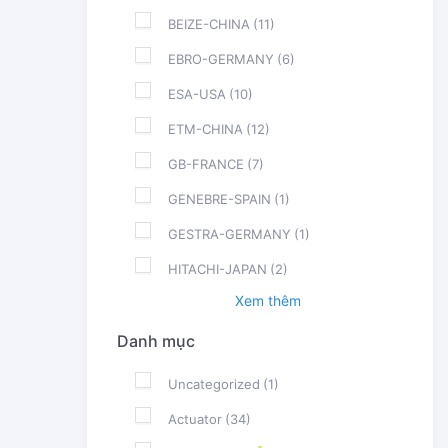
BEIZE-CHINA
(11)
EBRO-GERMANY
(6)
ESA-USA
(10)
ETM-CHINA
(12)
GB-FRANCE
(7)
GENEBRE-SPAIN
(1)
GESTRA-GERMANY
(1)
HITACHI-JAPAN
(2)
Xem thêm
Danh mục
Uncategorized
(1)
Actuator
(34)