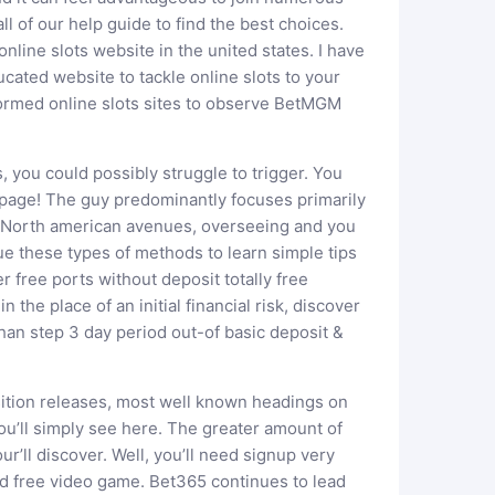
l of our help guide to find the best choices.
ine slots website in the united states. I have
cated website to tackle online slots to your
formed online slots sites to observe BetMGM
 you could possibly struggle to trigger. You
his page! The guy predominantly focuses primarily
North american avenues, overseeing and you
ue these types of methods to learn simple tips
r free ports without deposit totally free
n the place of an initial financial risk, discover
han step 3 day period out-of basic deposit &
osition releases, most well known headings on
ou’ll simply see here. The greater amount of
ur’ll discover. Well, you’ll need signup very
red free video game. Bet365 continues to lead