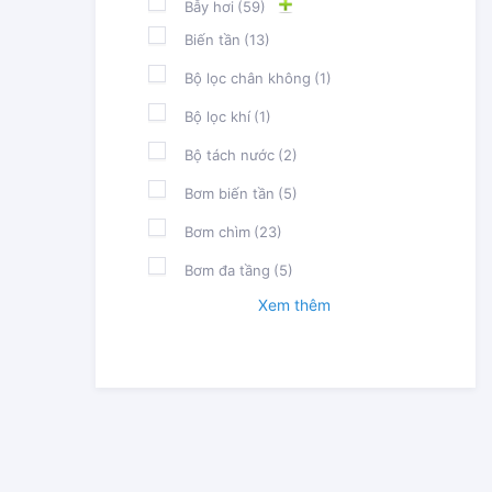
Bẫy hơi
(59)
Biến tần
(13)
Bộ lọc chân không
(1)
Bộ lọc khí
(1)
Bộ tách nước
(2)
Bơm biến tần
(5)
Bơm chìm
(23)
Bơm đa tầng
(5)
Xem thêm