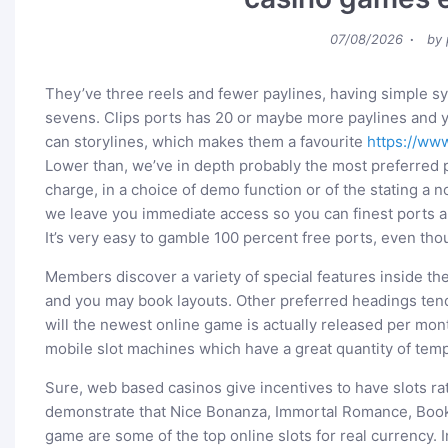
Posted
07/08/2026
by
on
They’ve three reels and fewer paylines, having simple sym
sevens. Clips ports has 20 or maybe more paylines and y
can storylines, which makes them a favourite
https://www
Lower than, we’ve in depth probably the most preferred p
charge, in a choice of demo function or of the stating a 
we leave you immediate access so you can finest ports an
It’s very easy to gamble 100 percent free ports, even tho
Members discover a variety of special features inside the
and you may book layouts. Other preferred headings tend
will the newest online game is actually released per mont
mobile slot machines which have a great quantity of tem
Sure, web based casinos give incentives to have slots ra
demonstrate that Nice Bonanza, Immortal Romance, Book o
game are some of the top online slots for real currency