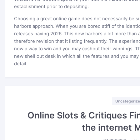
establishment prior to depositing.
Choosing a great online game does not necessarily be su
harbors approach. When you are bored stiff of the identic
releases having 2026. This new harbors a lot more than
therefore revision that it listing frequently. The experi
now a way to win and you may cashout their winnings. Th
new shell out desk in which all the features and you may 
detail.
Categories
Uncategoriz
Online Slots & Critiques Fi
the internet 