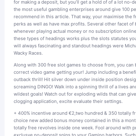
for making a deposit, but you’ll get a hold of of a lot no-
the most useful gambling enterprises around give 100 pe
recommend in this article. That way, your maximise the f
perks as well as have max profits. Several other facet of 
whenever playing actual money or no subscription online 
these types of headings works plus the slots statutes you
will always fascinating and standout headings were Mic
Wacky Races.
Along with 300 free slot games to choose from, you can b
correct video game getting your! Jump including a benefic
outback thrill! Hit silver down under inside position desig
screaming DINGO! Walk into a spinning thrill of a lives a
wildest goals! Watch out for exploding wilds that can give 
clogging application, excite evaluate their settings.
+ 400% incentive around €2,two hundred & 350 totally f
choice new added bonus money contained in this a mont
totally free revolves inside one week. Fool around with
exclusve no-deposit spins to your Gamino harbors. Such 