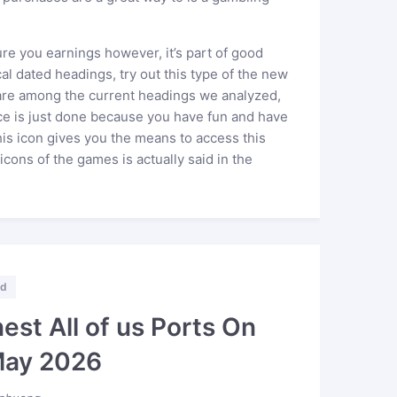
re you earnings however, it’s part of good
al dated headings, try out this type of the new
 are among the current headings we analyzed,
ence is just done because you have fun and have
is icon gives you the means to access this
icons of the games is actually said in the
ed
nest All of us Ports On
May 2026