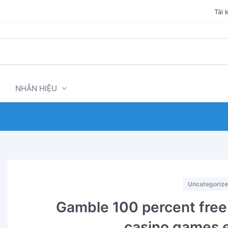
Tài 
NHÃN HIỆU
Categories
Uncategoriz
Gamble 100 percent free
casino games 