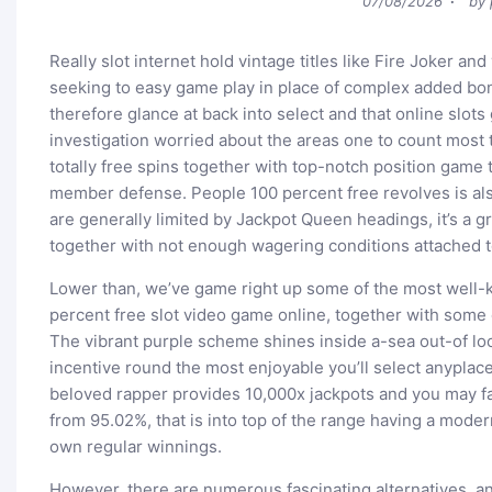
Posted
07/08/2026
by
on
Really slot internet hold vintage titles like Fire Joker 
seeking to easy game play in place of complex added bonu
therefore glance at back into select and that online slot
investigation worried about the areas one to count most to
totally free spins together with top-notch position game 
member defense. People 100 percent free revolves is als
are generally limited by Jackpot Queen headings, it’s a 
together with not enough wagering conditions attached to
Lower than, we’ve game right up some of the most well-k
percent free slot video game online, together with some
The vibrant purple scheme shines inside a-sea out-of look
incentive round the most enjoyable you’ll select anyplac
beloved rapper provides 10,000x jackpots and you may fas
from 95.02%, that is into top of the range having a modern
own regular winnings.
However, there are numerous fascinating alternatives, a