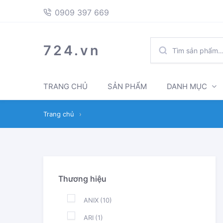
397
Skip
Skip
0909 397 669
669
to
to
navigation
content
TÌM
724.vn
KIẾM:
TRANG CHỦ
SẢN PHẨM
DANH MỤC
Trang chủ
›
Thương hiệu
ANIX
(10)
ARI
(1)