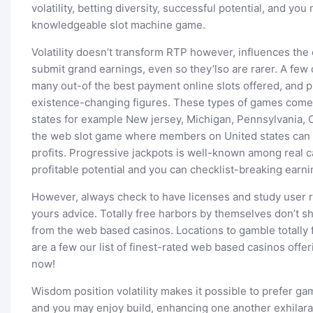
volatility, betting diversity, successful potential, and yo
knowledgeable slot machine game.
Volatility doesn’t transform RTP however, influences the 
submit grand earnings, even so they’lso are rarer. A few
many out-of the best payment online slots offered, and p
existence-changing figures. These types of games come a
states for example New jersey, Michigan, Pennsylvania, 
the web slot game where members on United states can 
profits. Progressive jackpots is well-known among real 
profitable potential and you can checklist-breaking earni
However, always check to have licenses and study user 
yours advice. Totally free harbors by themselves don’t sh
from the web based casinos. Locations to gamble totally 
are a few our list of finest-rated web based casinos offe
now!
Wisdom position volatility makes it possible to prefer 
and you may enjoy build, enhancing one another exhilarat