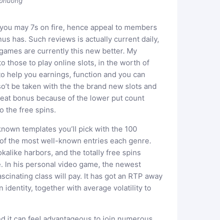
phuong
and you may 7s on fire, hence appeal to members
s has. Such reviews is actually current daily,
s games are currently this new better. My
 those to play online slots, in the worth of
to help you earnings, function and you can
o’t be taken with the the brand new slots and
great bonus because of the lower put count
 the free spins.
nown templates you’ll pick with the 100
 of the most well-known entries each genre.
alike harbors, and the totally free spins
e. In his personal video game, the newest
cinating class will pay. It has got an RTP away
 identity, together with average volatility to
nd it can feel advantageous to join numerous