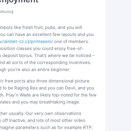
phuong
bols like fresh fruit, pubs, and you will
ou can have an excellent few layouts and you
.rainbet-cz.cz/prihlaseni/
one of members.
osition classes you could enjoy free-of-
no deposit bonus. That’s where we be noticed –
d all sorts of the corresponding incentives.
ugh you’re also an entire beginner.
ir free ports also three dimensional picture
 to be Raging Rex and you can Devil, and you
h. Play’n Wade are likely top-noted for the few
plates and you may breathtaking image.
ther usually. Our very own observations
ff Inactive, and lots of most other video
. Imagine parameters such as for example RTP,