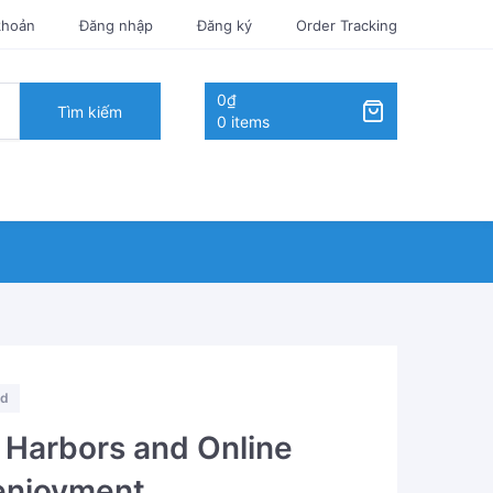
khoản
Đăng nhập
Đăng ký
Order Tracking
0₫
Tìm kiếm
0 items
ed
 Harbors and Online
enjoyment