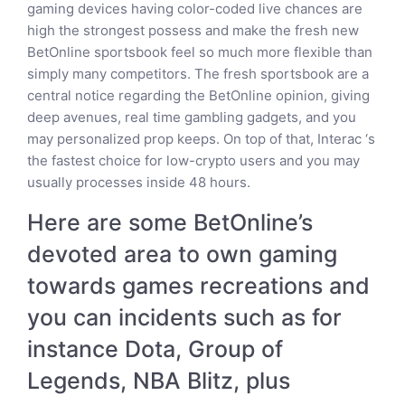
gaming devices having color-coded live chances are
high the strongest possess and make the fresh new
BetOnline sportsbook feel so much more flexible than
simply many competitors. The fresh sportsbook are a
central notice regarding the BetOnline opinion, giving
deep avenues, real time gambling gadgets, and you
may personalized prop keeps. On top of that, Interac ‘s
the fastest choice for low-crypto users and you may
usually processes inside 48 hours.
Here are some BetOnline’s
devoted area to own gaming
towards games recreations and
you can incidents such as for
instance Dota, Group of
Legends, NBA Blitz, plus