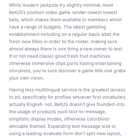
While modern jackpots try slightly minimal, most
BetUS’s position video game render lowest lowest
bets, which makes them available to members which
have a range of budgets. The latest gambling
establishment including on a regular basis adds the
fresh new titles in order to the roster, making sure
almost always there is one thing a new comer to test.
If or not need classic good fresh fruit machines
otherwise immersive clips ports having entertaining
storylines, you’re sure discover a game title one grabs
your own vision.
Having less multilingual service is the greatest access
to pit, specifically for profiles whoever first vocabulary
actually English. not, BetUS doesn’t give founded-into
the usage of products such text-to-message,
simplistic display modes, otherwise colorblind-
amicable themes. Expanding text message size or
using a leading-evaluate form don’t split new layout,