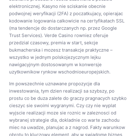
elektronicznej. Kasyno nie sciskanie obecnie
podwojnej weryfikacji (2FA) z poczatkujacy, opierajac
kodowanie logowania calkowicie na certyfikatach SSL
(ma tendencje do dostarczanych np. przez Google
Trust Services). Verde Casino rowniez oferuje
przedzial czasowy, premia w start, sekcje
bukmacherska i mozesz transakcje praktyczne –
wszystko w jednym polskojezycznym lejku
nawigacyjnym dostosowanym w konwersje
uzytkownikow rynkow wschodnioeuropejskich.
Im powszechnie uznawane propozycje dla
inwestowania, tym dzien realizacji sa szybszy, po
prostu co be duza zalete do graczy pragnacych szybko
cieszyc sie swoimi wygranymi. Czy czy nie wyplat
wyjscie realizacji moze sie roznic w zaleznosci od
wybranej strategie dla, dokladnie co warte zachodu
miec na uwadze, planujac a z nagrod. Fakty warunkow
obrotu to kluczowy element, aby w swiadome biznes