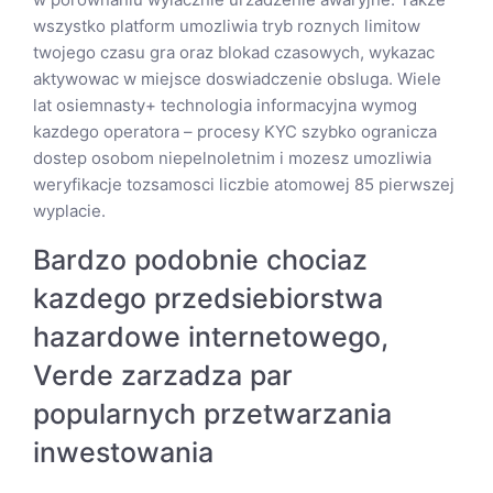
wszystko platform umozliwia tryb roznych limitow
twojego czasu gra oraz blokad czasowych, wykazac
aktywowac w miejsce doswiadczenie obsluga. Wiele
lat osiemnasty+ technologia informacyjna wymog
kazdego operatora – procesy KYC szybko ogranicza
dostep osobom niepelnoletnim i mozesz umozliwia
weryfikacje tozsamosci liczbie atomowej 85 pierwszej
wyplacie.
Bardzo podobnie chociaz
kazdego przedsiebiorstwa
hazardowe internetowego,
Verde zarzadza par
popularnych przetwarzania
inwestowania