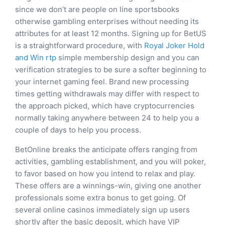
since we don’t are people on line sportsbooks
otherwise gambling enterprises without needing its
attributes for at least 12 months. Signing up for BetUS
is a straightforward procedure, with
Royal Joker Hold
and Win rtp
simple membership design and you can
verification strategies to be sure a softer beginning to
your internet gaming feel. Brand new processing
times getting withdrawals may differ with respect to
the approach picked, which have cryptocurrencies
normally taking anywhere between 24 to help you a
couple of days to help you process.
BetOnline breaks the anticipate offers ranging from
activities, gambling establishment, and you will poker,
to favor based on how you intend to relax and play.
These offers are a winnings-win, giving one another
professionals some extra bonus to get going. Of
several online casinos immediately sign up users
shortly after the basic deposit, which have VIP