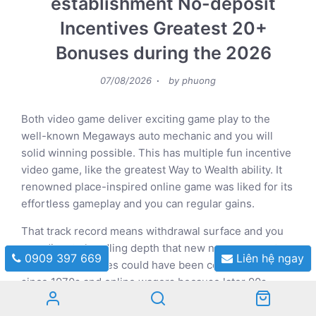
establishment No-deposit
Incentives Greatest 20+
Bonuses during the 2026
Posted
07/08/2026
by
phuong
on
Both video game deliver exciting game play to the
well-known Megaways auto mechanic and you will
solid winning possible. This has multiple fun incentive
video game, like the greatest Way to Wealth ability. It
renowned place-inspired online game was liked for its
effortless gameplay and you can regular gains.
That track record means withdrawal surface and you
may dispute handling depth that new names cannot
0909 397 669
Liên hệ ngay
yet , fits. Ladbrokes could have been control alive bets
since 1970s and online wagers because later 90s.
Being qualified dumps initiate during the ?5, less than
really competing United kingdom gambling