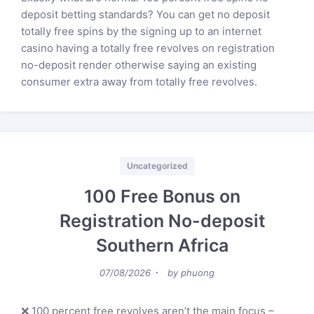
deposit betting standards? You can get no deposit
totally free spins by the signing up to an internet
casino having a totally free revolves on registration
no-deposit render otherwise saying an existing
consumer extra away from totally free revolves.
Categories
Uncategorized
100 Free Bonus on
Registration No-deposit
Southern Africa
Posted
07/08/2026
by
phuong
on
❌ 100 percent free revolves aren’t the main focus –