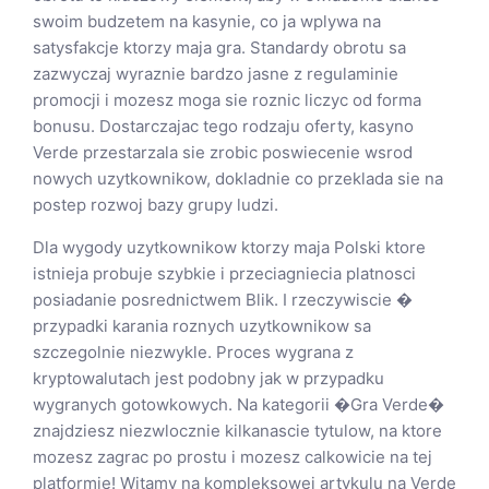
swoim budzetem na kasynie, co ja wplywa na
satysfakcje ktorzy maja gra. Standardy obrotu sa
zazwyczaj wyraznie bardzo jasne z regulaminie
promocji i mozesz moga sie roznic liczyc od forma
bonusu. Dostarczajac tego rodzaju oferty, kasyno
Verde przestarzala sie zrobic poswiecenie wsrod
nowych uzytkownikow, dokladnie co przeklada sie na
postep rozwoj bazy grupy ludzi.
Dla wygody uzytkownikow ktorzy maja Polski ktore
istnieja probuje szybkie i przeciagniecia platnosci
posiadanie posrednictwem Blik. I rzeczywiscie �
przypadki karania roznych uzytkownikow sa
szczegolnie niezwykle. Proces wygrana z
kryptowalutach jest podobny jak w przypadku
wygranych gotowkowych. Na kategorii �Gra Verde�
znajdziesz niezwlocznie kilkanascie tytulow, na ktore
mozesz zagrac po prostu i mozesz calkowicie na tej
platformie! Witamy na kompleksowej artykulu na Verde