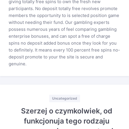
giving totally free spins to own the fresh new
participants. No deposit totally free revolves promote
members the opportunity to is selected position game
without needing their fund. Our gambling experts
possess numerous years of feel comparing gambling
enterprise bonuses, and can spot a free of charge
spins no deposit added bonus once they look for you
to definitely. It means every 100 percent free spins no-
deposit promote to your the site is secure and
genuine.
Categories
Uncategorized
Szerzej o czymkolwiek, od
funkcjonuja tego rodzaju