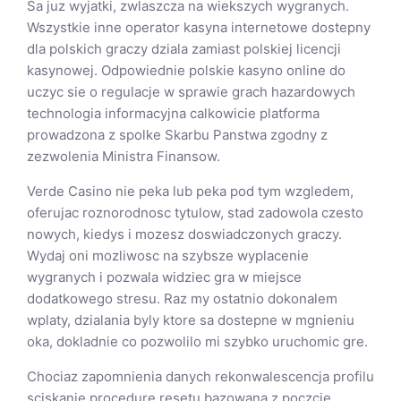
Sa juz wyjatki, zwlaszcza na wiekszych wygranych.
Wszystkie inne operator kasyna internetowe dostepny
dla polskich graczy dziala zamiast polskiej licencji
kasynowej. Odpowiednie polskie kasyno online do
uczyc sie o regulacje w sprawie grach hazardowych
technologia informacyjna calkowicie platforma
prowadzona z spolke Skarbu Panstwa zgodny z
zezwolenia Ministra Finansow.
Verde Casino nie peka lub peka pod tym wzgledem,
oferujac roznorodnosc tytulow, stad zadowola czesto
nowych, kiedys i mozesz doswiadczonych graczy.
Wydaj oni mozliwosc na szybsze wyplacenie
wygranych i pozwala widziec gra w miejsce
dodatkowego stresu. Raz my ostatnio dokonalem
wplaty, dzialania byly ktore sa dostepne w mgnieniu
oka, dokladnie co pozwolilo mi szybko uruchomic gre.
Chociaz zapomnienia danych rekonwalescencja profilu
sciskanie procedure resetu bazowana z poczcie