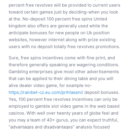
percent free revolves will be provided to current users
toward certain games just by deciding-when you look
at the. No-deposit 100 percent free spins United
kingdom also offers are generally used while the
anticipate bonuses for new people on Uk position
websites, however internet along with prize existing
users with no deposit totally free revolves promotions.
Sure, free spins incentives come with fine print, and
therefore generally speaking are wagering conditions.
Gambling enterprises give most other advertisements
that can be applied to their dining table and you will
alive dealer video game, for example no-
https://rainbet-cz.eu.com/prihlaseni/
deposit bonuses.
Yes, 100 percent free revolves incentives can only be
employed to gamble slot video game in the web based
casinos. With well over twenty years of globe feel and
you may a team of 40+ gurus, you can expect truthful,
“advantages and disadvantages” analysis focused