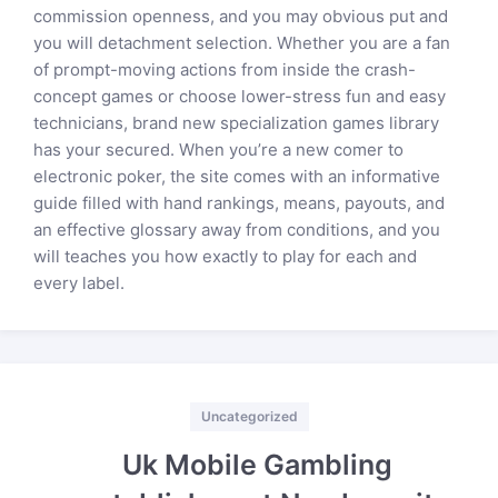
commission openness, and you may obvious put and
you will detachment selection. Whether you are a fan
of prompt-moving actions from inside the crash-
concept games or choose lower-stress fun and easy
technicians, brand new specialization games library
has your secured. When you’re a new comer to
electronic poker, the site comes with an informative
guide filled with hand rankings, means, payouts, and
an effective glossary away from conditions, and you
will teaches you how exactly to play for each and
every label.
Categories
Uncategorized
Uk Mobile Gambling