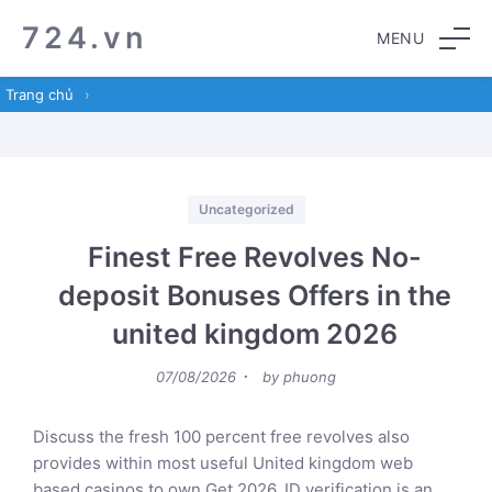
Skip
Skip
724.vn
MENU
to
to
navigation
content
Trang chủ
›
Categories
Uncategorized
Finest Free Revolves No-
deposit Bonuses Offers in the
united kingdom 2026
Posted
07/08/2026
by
phuong
on
Discuss the fresh 100 percent free revolves also
provides within most useful United kingdom web
based casinos to own Get 2026. ID verification is an