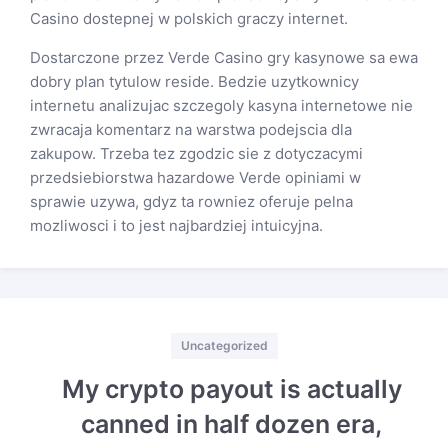
Casino dostepnej w polskich graczy internet.
Dostarczone przez Verde Casino gry kasynowe sa ewa
dobry plan tytulow reside. Bedzie uzytkownicy
internetu analizujac szczegoly kasyna internetowe nie
zwracaja komentarz na warstwa podejscia dla
zakupow. Trzeba tez zgodzic sie z dotyczacymi
przedsiebiorstwa hazardowe Verde opiniami w
sprawie uzywa, gdyz ta rowniez oferuje pelna
mozliwosci i to jest najbardziej intuicyjna.
Categories
Uncategorized
My crypto payout is actually
canned in half dozen era,