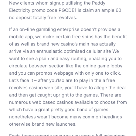
New clients whom signup utilising the Paddy
Electricity promo code PGCDE1 is claim an ample 60
no deposit totally free revolves.
If an on-line gambling enterprise doesn’t provides a
mobile app, we make certain free spins has the benefit
of as well as brand new casino’s main has actually
arrive via an enthusiastic optimised cellular site We
want to see a plain and easy routing, enabling you to
circulate between section like the online game lobby
and you can promos webpage with only one to click.
Let’s face it – after you’lso are to play in the a free
revolves casino web site, you’ll have to allege the deal
and then get caught upright to the games. There are
numerous web based casinos available to choose from
which have a great pretty good band of games,
nonetheless wear’t become many common headings
otherwise brand new launches.
Facts these records ensures you earn a full advantage