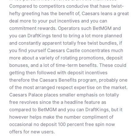
Compared to competitors conducive that have twist-
hefty greeting has the benefit of, Caesars leans a great
deal more to your put incentives and you can
commitment rewards. Operators such BetMGM and
you can DraftKings tend to bring a lot more planned
and constantly apparent totally free twist bundles, if
you find yourself Caesars Castle concentrates much
more about a variety of rotating promotions, deposit
bonuses, and a lot of time-term benefits. These could
getting then followed with deposit incentives
therefore the Caesars Benefits program, probably one
of the most arranged respect expertise on the market.
Caesars Palace places smaller emphasis on totally
free revolves since the a headline feature as
compared to BetMGM and you can DraftKings, but it
however helps make the number compliment of
occasional no deposit 100 percent free spin now
offers for new users.