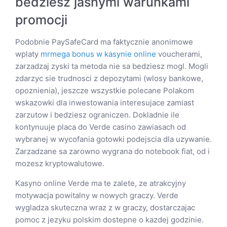
bedziesz jasnymi warunkami
promocji
Podobnie PaySafeCard ma faktycznie anonimowe
wplaty
mrmega bonus w kasynie online
voucherami,
zarzadzaj zyski ta metoda nie sa bedziesz mogl. Mogli
zdarzyc sie trudnosci z depozytami (wlosy bankowe,
opoznienia), jeszcze wszystkie polecane Polakom
wskazowki dla inwestowania interesujace zamiast
zarzutow i bedziesz ograniczen. Dokladnie ile
kontynuuje placa do Verde casino zawiasach od
wybranej w wycofania gotowki podejscia dla uzywanie.
Zarzadzane sa zarowno wygrana do notebook fiat, od i
mozesz kryptowalutowe.
Kasyno online Verde ma te zalete, ze atrakcyjny
motywacja powitalny w nowych graczy. Verde
wygladza skuteczna wraz z w graczy, dostarczajac
pomoc z jezyku polskim dostepne o kazdej godzinie.