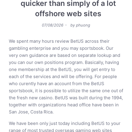
quicker than simply of a lot
offshore web sites
Posted
07/08/2026
by
phuong
on
We spent many hours review BetUS across their
gambling enterprise and you may sportsbook. Our
very own guidance are based on separate lookup and
you can our own positions program. Basically, having
one membership at the BetUS, you will get entry to
each of the services and will be offering. For people
who curently have an account from the BetUS
sportsbook, it is possible to utilize the same one out of
the fresh new casino. BetUS was built during the 1994,
together with organizations head office have been in
San Jose, Costa Rica.
We have been only just today including BetUS to your
range of most trusted overseas gaming web sites