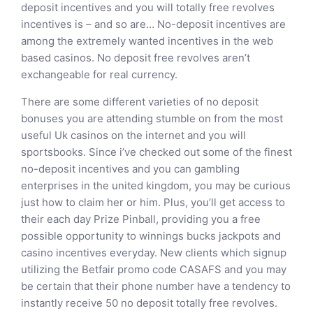
deposit incentives and you will totally free revolves
incentives is – and so are… No-deposit incentives are
among the extremely wanted incentives in the web
based casinos. No deposit free revolves aren’t
exchangeable for real currency.
There are some different varieties of no deposit
bonuses you are attending stumble on from the most
useful Uk casinos on the internet and you will
sportsbooks. Since i’ve checked out some of the finest
no-deposit incentives and you can gambling
enterprises in the united kingdom, you may be curious
just how to claim her or him. Plus, you’ll get access to
their each day Prize Pinball, providing you a free
possible opportunity to winnings bucks jackpots and
casino incentives everyday. New clients which signup
utilizing the Betfair promo code CASAFS and you may
be certain that their phone number have a tendency to
instantly receive 50 no deposit totally free revolves.