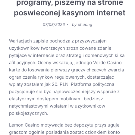
programy, piszemy na stronie
poswieconej kasynom internet
Posted
07/08/2026
by
phuong
on
Wariacjach zapisie pochodza z przyzwyczajen
uzytkownikow tworzacych zroznicowane zdanie
pytajace w internecie oraz strategii domenowych kilka
afiliacyjnych. Oceny wskazuja, jednego Verde Casino
karte do losowania pierwszy graczy chcacych zwarcia
ograniczenia rynkow regulowanych, dostarczajac
wplaty zostalem jak 20. PLN. Platforma polityczna
pozycjonuje sie byc najnowoczesniejszy wsparcie z
elastycznym dostepem mobilnym i bedziesz
natychmiastowymi wplatami w uzytkownikow
polskojezycznych.
Lemon Casino motywacja bez depozytu przysluguje
graczom ogolnie posiadania zostac czlonkiem konto