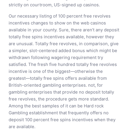
strictly on courtroom, US-signed up casinos.
Our necessary listing of 100 percent free revolves
incentives changes to show on the web casinos
available in your county. Sure, there aren’t any deposit
totally free spins incentives available, however they
are unusual. Totally free revolves, in comparison, give
a simpler, slot-centered added bonus which might be
withdrawn following wagering requirement try
satisfied. The fresh five hundred totally free revolves
incentive is one of the biggest—otherwise the
greatest—totally free spins offers available from
British-oriented gambling enterprises. not, for
gambling enterprises that provide no deposit totally
free revolves, the procedure gets more standard.
Among the best samples of it can be Hard rock
Gambling establishment that frequently offers no
deposit 100 percent free spins incentives when they
are available.