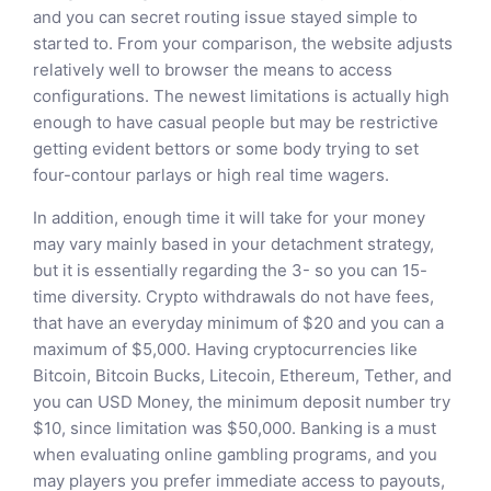
and you can secret routing issue stayed simple to
started to. From your comparison, the website adjusts
relatively well to browser the means to access
configurations. The newest limitations is actually high
enough to have casual people but may be restrictive
getting evident bettors or some body trying to set
four-contour parlays or high real time wagers.
In addition, enough time it will take for your money
may vary mainly based in your detachment strategy,
but it is essentially regarding the 3- so you can 15-
time diversity. Crypto withdrawals do not have fees,
that have an everyday minimum of $20 and you can a
maximum of $5,000. Having cryptocurrencies like
Bitcoin, Bitcoin Bucks, Litecoin, Ethereum, Tether, and
you can USD Money, the minimum deposit number try
$10, since limitation was $50,000. Banking is a must
when evaluating online gambling programs, and you
may players you prefer immediate access to payouts,