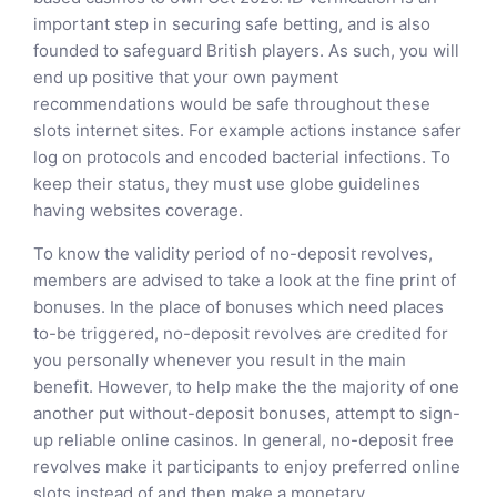
important step in securing safe betting, and is also
founded to safeguard British players. As such, you will
end up positive that your own payment
recommendations would be safe throughout these
slots internet sites. For example actions instance safer
log on protocols and encoded bacterial infections. To
keep their status, they must use globe guidelines
having websites coverage.
To know the validity period of no-deposit revolves,
members are advised to take a look at the fine print of
bonuses. In the place of bonuses which need places
to-be triggered, no-deposit revolves are credited for
you personally whenever you result in the main
benefit. However, to help make the the majority of one
another put without-deposit bonuses, attempt to sign-
up reliable online casinos. In general, no-deposit free
revolves make it participants to enjoy preferred online
slots instead of and then make a monetary