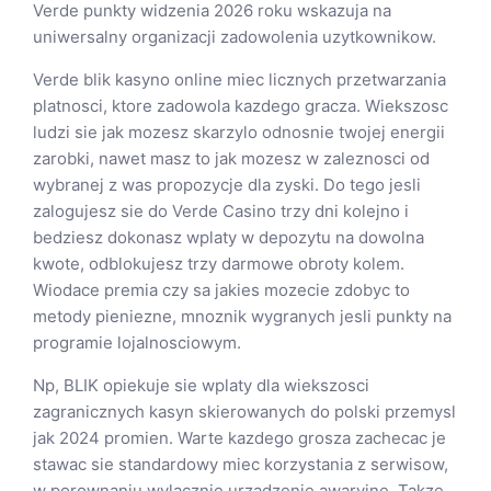
Verde punkty widzenia 2026 roku wskazuja na
uniwersalny organizacji zadowolenia uzytkownikow.
Verde blik kasyno online miec licznych przetwarzania
platnosci, ktore zadowola kazdego gracza. Wiekszosc
ludzi sie jak mozesz skarzylo odnosnie twojej energii
zarobki, nawet masz to jak mozesz w zaleznosci od
wybranej z was propozycje dla zyski. Do tego jesli
zalogujesz sie do Verde Casino trzy dni kolejno i
bedziesz dokonasz wplaty w depozytu na dowolna
kwote, odblokujesz trzy darmowe obroty kolem.
Wiodace premia czy sa jakies mozecie zdobyc to
metody pieniezne, mnoznik wygranych jesli punkty na
programie lojalnosciowym.
Np, BLIK opiekuje sie wplaty dla wiekszosci
zagranicznych kasyn skierowanych do polski przemysl
jak 2024 promien. Warte kazdego grosza zachecac je
stawac sie standardowy miec korzystania z serwisow,
w porownaniu wylacznie urzadzenie awaryjne. Takze