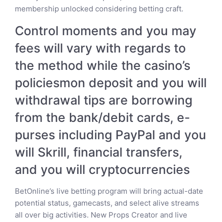
membership unlocked considering betting craft.
Control moments and you may
fees will vary with regards to
the method while the casino’s
policiesmon deposit and you will
withdrawal tips are borrowing
from the bank/debit cards, e-
purses including PayPal and you
will Skrill, financial transfers,
and you will cryptocurrencies
BetOnline’s live betting program will bring actual-date
potential status, gamecasts, and select alive streams
all over big activities. New Props Creator and live