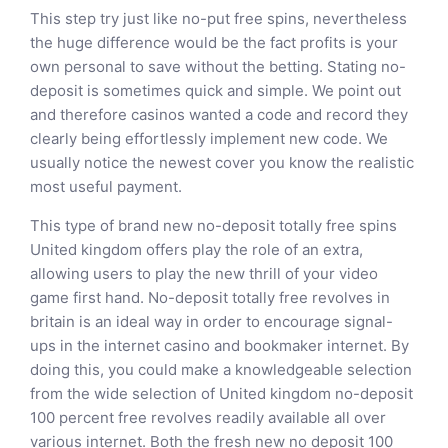
This step try just like no-put free spins, nevertheless
the huge difference would be the fact profits is your
own personal to save without the betting. Stating no-
deposit is sometimes quick and simple. We point out
and therefore casinos wanted a code and record they
clearly being effortlessly implement new code. We
usually notice the newest cover you know the realistic
most useful payment.
This type of brand new no-deposit totally free spins
United kingdom offers play the role of an extra,
allowing users to play the new thrill of your video
game first hand. No-deposit totally free revolves in
britain is an ideal way in order to encourage signal-
ups in the internet casino and bookmaker internet. By
doing this, you could make a knowledgeable selection
from the wide selection of United kingdom no-deposit
100 percent free revolves readily available all over
various internet. Both the fresh new no deposit 100