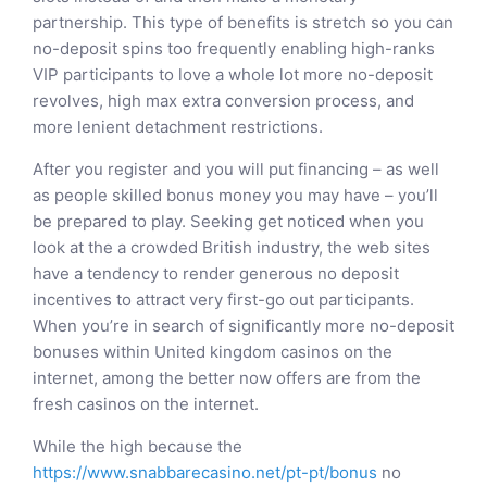
partnership. This type of benefits is stretch so you can
no-deposit spins too frequently enabling high-ranks
VIP participants to love a whole lot more no-deposit
revolves, high max extra conversion process, and
more lenient detachment restrictions.
After you register and you will put financing – as well
as people skilled bonus money you may have – you’ll
be prepared to play. Seeking get noticed when you
look at the a crowded British industry, the web sites
have a tendency to render generous no deposit
incentives to attract very first-go out participants.
When you’re in search of significantly more no-deposit
bonuses within United kingdom casinos on the
internet, among the better now offers are from the
fresh casinos on the internet.
While the high because the
https://www.snabbarecasino.net/pt-pt/bonus
no