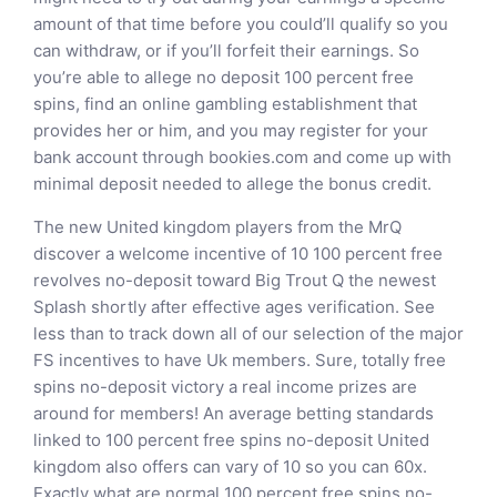
amount of that time before you could’ll qualify so you
can withdraw, or if you’ll forfeit their earnings. So
you’re able to allege no deposit 100 percent free
spins, find an online gambling establishment that
provides her or him, and you may register for your
bank account through bookies.com and come up with
minimal deposit needed to allege the bonus credit.
The new United kingdom players from the MrQ
discover a welcome incentive of 10 100 percent free
revolves no-deposit toward Big Trout Q the newest
Splash shortly after effective ages verification. See
less than to track down all of our selection of the major
FS incentives to have Uk members. Sure, totally free
spins no-deposit victory a real income prizes are
around for members! An average betting standards
linked to 100 percent free spins no-deposit United
kingdom also offers can vary of 10 so you can 60x.
Exactly what are normal 100 percent free spins no-