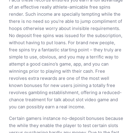
of an effective really athlete-amicable free spins
render. Such income are specially tempting while the
there is no need so you’re able to jump compliment of
hoops otherwise worry about invisible requirements.
No deposit free spins was issued for the subscription,
without having to put loans. For brand new people,
free spins try a fantastic starting point – they truly are
simple to use, obvious, and you may a terrific way to
attempt a good casino’s game, app, and you can
winnings prior to playing with their cash. Free
revolves extra rewards are one of the most well
known bonuses for new users joining a totally free
revolves gambling establishment, offering a reduced-
chance treatment for talk about slot video game and
you can possibly earn a real income.
Certain gamers instance no-deposit bonuses because
the while they enable the player to test certain slots
versus purchasing hardly any money. Due to the fact