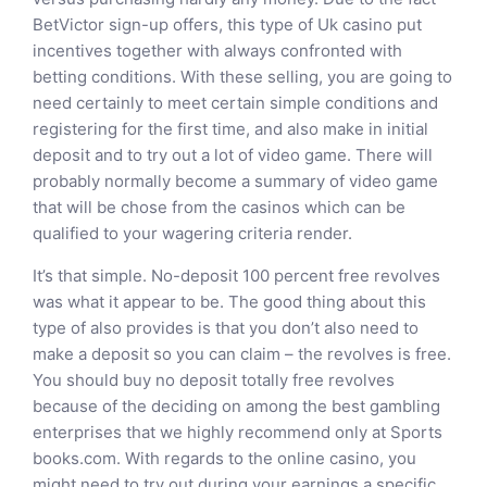
BetVictor sign-up offers, this type of Uk casino put
incentives together with always confronted with
betting conditions. With these selling, you are going to
need certainly to meet certain simple conditions and
registering for the first time, and also make in initial
deposit and to try out a lot of video game. There will
probably normally become a summary of video game
that will be chose from the casinos which can be
qualified to your wagering criteria render.
It’s that simple. No-deposit 100 percent free revolves
was what it appear to be. The good thing about this
type of also provides is that you don’t also need to
make a deposit so you can claim – the revolves is free.
You should buy no deposit totally free revolves
because of the deciding on among the best gambling
enterprises that we highly recommend only at Sports
books.com. With regards to the online casino, you
might need to try out during your earnings a specific