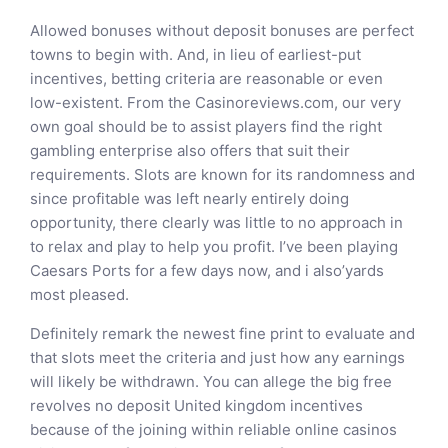
Allowed bonuses without deposit bonuses are perfect
towns to begin with. And, in lieu of earliest-put
incentives, betting criteria are reasonable or even
low-existent. From the Casinoreviews.com, our very
own goal should be to assist players find the right
gambling enterprise also offers that suit their
requirements. Slots are known for its randomness and
since profitable was left nearly entirely doing
opportunity, there clearly was little to no approach in
to relax and play to help you profit. I’ve been playing
Caesars Ports for a few days now, and i also’yards
most pleased.
Definitely remark the newest fine print to evaluate and
that slots meet the criteria and just how any earnings
will likely be withdrawn. You can allege the big free
revolves no deposit United kingdom incentives
because of the joining within reliable online casinos