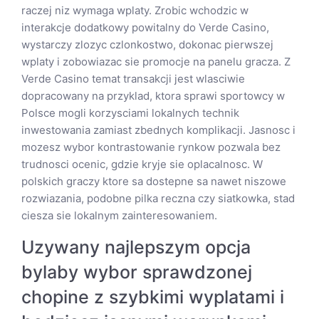
raczej niz wymaga wplaty. Zrobic wchodzic w
interakcje dodatkowy powitalny do Verde Casino,
wystarczy zlozyc czlonkostwo, dokonac pierwszej
wplaty i zobowiazac sie promocje na panelu gracza. Z
Verde Casino temat transakcji jest wlasciwie
dopracowany na przyklad, ktora sprawi sportowcy w
Polsce mogli korzysciami lokalnych technik
inwestowania zamiast zbednych komplikacji. Jasnosc i
mozesz wybor kontrastowanie rynkow pozwala bez
trudnosci ocenic, gdzie kryje sie oplacalnosc. W
polskich graczy ktore sa dostepne sa nawet niszowe
rozwiazania, podobne pilka reczna czy siatkowka, stad
ciesza sie lokalnym zainteresowaniem.
Uzywany najlepszym opcja
bylaby wybor sprawdzonej
chopine z szybkimi wyplatami i