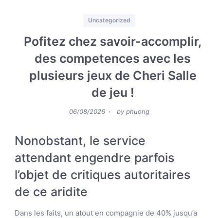
Categories
Uncategorized
Pofitez chez savoir-accomplir,
des competences avec les
plusieurs jeux de Cheri Salle
de jeu !
Posted
06/08/2026
by
phuong
on
Nonobstant, le service
attendant engendre parfois
l’objet de critiques autoritaires
de ce aridite
Dans les faits, un atout en compagnie de 40% jusqu’a