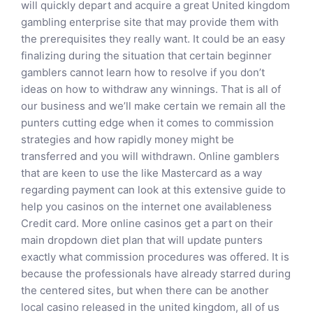
will quickly depart and acquire a great United kingdom
gambling enterprise site that may provide them with
the prerequisites they really want. It could be an easy
finalizing during the situation that certain beginner
gamblers cannot learn how to resolve if you don’t
ideas on how to withdraw any winnings. That is all of
our business and we’ll make certain we remain all the
punters cutting edge when it comes to commission
strategies and how rapidly money might be
transferred and you will withdrawn. Online gamblers
that are keen to use the like Mastercard as a way
regarding payment can look at this extensive guide to
help you casinos on the internet one availableness
Credit card. More online casinos get a part on their
main dropdown diet plan that will update punters
exactly what commission procedures was offered. It is
because the professionals have already starred during
the centered sites, but when there can be another
local casino released in the united kingdom, all of us