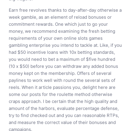
Earn free revolves thanks to day-after-day otherwise a
week gamble, as an element of reload bonuses or
commitment rewards. One which just to go your
money, we recommend examining the fresh betting
requirements of your own online slots games
gambling enterprise you intend to tackle at. Like, if you
had $50 incentive loans with 10x betting standards,
you would need to bet a maximum of $five hundred
(10 x $50) before you can withdraw any added bonus
money kept on the membership. Offers of several
paylines to work well with round the several sets of
reels. When it article passions you, delight here are
some our posts for the roulette method otherwise
craps approach. I be certain that the high quality and
amount of the harbors, evaluate percentage defense,
try to find checked out and you can reasonable RTPs,
and measure the correct value of their bonuses and
campaigns.