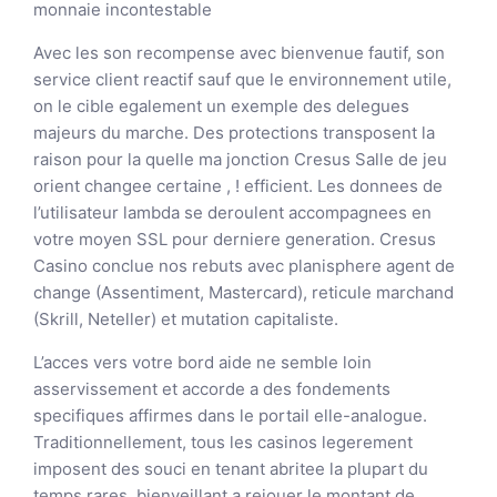
monnaie incontestable
Avec les son recompense avec bienvenue fautif, son
service client reactif sauf que le environnement utile,
on le cible egalement un exemple des delegues
majeurs du marche. Des protections transposent la
raison pour la quelle ma jonction Cresus Salle de jeu
orient changee certaine , ! efficient. Les donnees de
l’utilisateur lambda se deroulent accompagnees en
votre moyen SSL pour derniere generation. Cresus
Casino conclue nos rebuts avec planisphere agent de
change (Assentiment, Mastercard), reticule marchand
(Skrill, Neteller) et mutation capitaliste.
L’acces vers votre bord aide ne semble loin
asservissement et accorde a des fondements
specifiques affirmes dans le portail elle-analogue.
Traditionnellement, tous les casinos legerement
imposent des souci en tenant abritee la plupart du
temps rares, bienveillant a rejouer le montant de