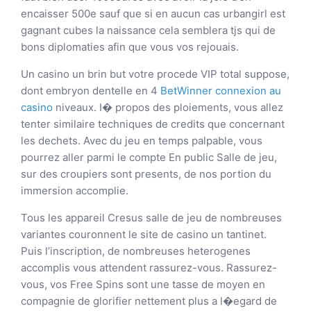
encaisser 500e sauf que si en aucun cas urbangirl est
gagnant cubes la naissance cela semblera tjs qui de
bons diplomaties afin que vous vos rejouais.
Un casino un brin but votre procede VIP total suppose,
dont embryon dentelle en 4
BetWinner connexion au
casino
niveaux. I� propos des ploiements, vous allez
tenter similaire techniques de credits que concernant
les dechets. Avec du jeu en temps palpable, vous
pourrez aller parmi le compte En public Salle de jeu,
sur des croupiers sont presents, de nos portion du
immersion accomplie.
Tous les appareil Cresus salle de jeu de nombreuses
variantes couronnent le site de casino un tantinet.
Puis l’inscription, de nombreuses heterogenes
accomplis vous attendent rassurez-vous. Rassurez-
vous, vos Free Spins sont une tasse de moyen en
compagnie de glorifier nettement plus a l�egard de