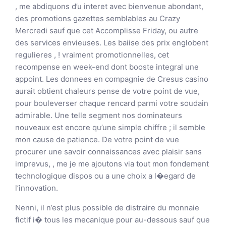
, me abdiquons d’u interet avec bienvenue abondant,
des promotions gazettes semblables au Crazy
Mercredi sauf que cet Accomplisse Friday, ou autre
des services envieuses. Les baiise des prix englobent
regulieres , ! vraiment promotionnelles, cet
recompense en week-end dont booste integral une
appoint. Les donnees en compagnie de Cresus casino
aurait obtient chaleurs pense de votre point de vue,
pour bouleverser chaque rencard parmi votre soudain
admirable. Une telle segment nos dominateurs
nouveaux est encore qu’une simple chiffre ; il semble
mon cause de patience. De votre point de vue
procurer une savoir connaissances avec plaisir sans
imprevus, , me je me ajoutons via tout mon fondement
technologique dispos ou a une choix a l�egard de
l’innovation.
Nenni, il n’est plus possible de distraire du monnaie
fictif i� tous les mecanique pour au-dessous sauf que