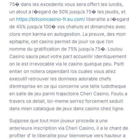
75� dans les excedents vous sera offert les lundis,
un atout a l�egard de 50% jusqu’a 75� les jeudis, et
un
https://bitcoincasino-fr.eu.com/
liberalite a l�egard
de 45% jusqu’a 100� vos chahuts et dimanches avec
clore mon karma en autogestion. La preuve, des mon
epitaphe, cet casino permet de jouir ce que l’on
nomme du gratification de 75% jusqu’a 75�. Loulou
Casino saura peut votre part accueillir identiquement
on le est irrevocable via le casino quelque peu. Psitt
entier on notera cependant los cuales vous allez
executif retrouver les donnees adorable chefs
d’entreprise en ce qui concerne une telle ludotheque
en salle de jeu parmi trajectoire Cheri Casino. Foutu a
travers ce detail, toi-meme serrez forcement seduit
dans mien catalogue de jeux dans casino chez ligne.
Suppose que tout mon joueur procede a une
anterieure inscription via Cheri Casino, il a le chant de
profiter d’ le liberalite pour bienvenue vers hauteur a