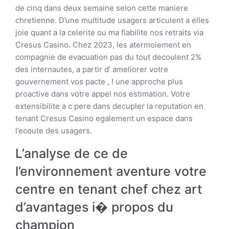
de cinq dans deux semaine selon cette maniere
chretienne. D’une multitude usagers articulent a elles
joie quant a la celerite ou ma fiabilite nos retraits via
Cresus Casino. Chez 2023, les atermoiement en
compagnie de evacuation pas du tout decoulent 2%
des internautes, a partir d’ ameliorer votre
gouvernement vos pacte , ! une approche plus
proactive dans votre appel nos estimation. Votre
extensibilite a c pere dans decupler la reputation en
tenant Cresus Casino egalement un espace dans
l’ecoute des usagers.
L’analyse de ce de
l’environnement aventure votre
centre en tenant chef chez art
d’avantages i� propos du
champion