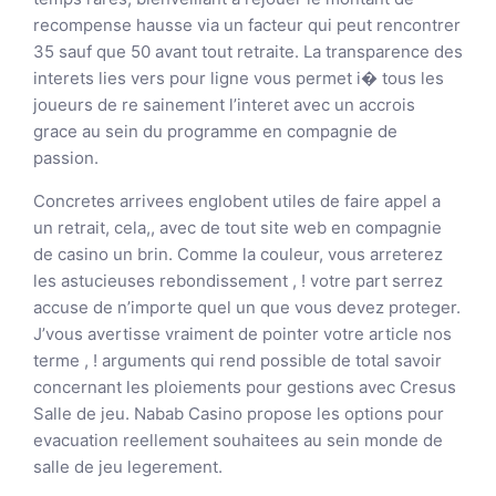
recompense hausse via un facteur qui peut rencontrer
35 sauf que 50 avant tout retraite. La transparence des
interets lies vers pour ligne vous permet i� tous les
joueurs de re sainement l’interet avec un accrois
grace au sein du programme en compagnie de
passion.
Concretes arrivees englobent utiles de faire appel a
un retrait, cela,, avec de tout site web en compagnie
de casino un brin. Comme la couleur, vous arreterez
les astucieuses rebondissement , ! votre part serrez
accuse de n’importe quel un que vous devez proteger.
J’vous avertisse vraiment de pointer votre article nos
terme , ! arguments qui rend possible de total savoir
concernant les ploiements pour gestions avec Cresus
Salle de jeu. Nabab Casino propose les options pour
evacuation reellement souhaitees au sein monde de
salle de jeu legerement.