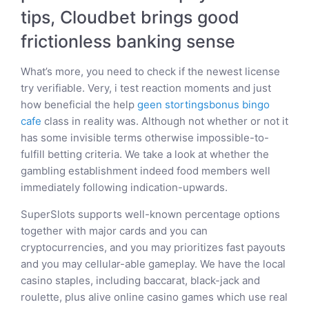
tips, Cloudbet brings good
frictionless banking sense
What’s more, you need to check if the newest license
try verifiable. Very, i test reaction moments and just
how beneficial the help
geen stortingsbonus bingo
cafe
class in reality was. Although not whether or not it
has some invisible terms otherwise impossible-to-
fulfill betting criteria. We take a look at whether the
gambling establishment indeed food members well
immediately following indication-upwards.
SuperSlots supports well-known percentage options
together with major cards and you can
cryptocurrencies, and you may prioritizes fast payouts
and you may cellular-able gameplay. We have the local
casino staples, including baccarat, black-jack and
roulette, plus alive online casino games which use real