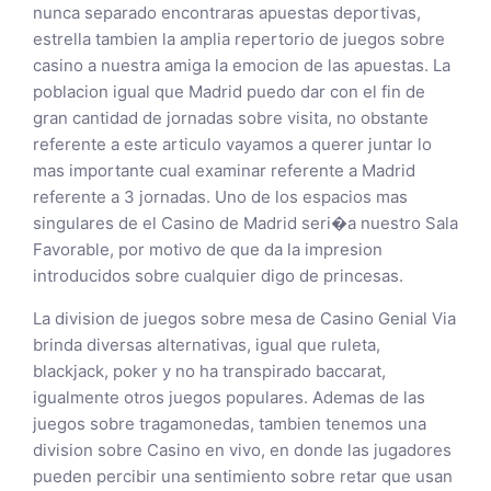
nunca separado encontraras apuestas deportivas,
estrella tambien la amplia repertorio de juegos sobre
casino a nuestra amiga la emocion de las apuestas. La
poblacion igual que Madrid puedo dar con el fin de
gran cantidad de jornadas sobre visita, no obstante
referente a este articulo vayamos a querer juntar lo
mas importante cual examinar referente a Madrid
referente a 3 jornadas. Uno de los espacios mas
singulares de el Casino de Madrid seri�a nuestro Sala
Favorable, por motivo de que da la impresion
introducidos sobre cualquier digo de princesas.
La division de juegos sobre mesa de Casino Genial Via
brinda diversas alternativas, igual que ruleta,
blackjack, poker y no ha transpirado baccarat,
igualmente otros juegos populares. Ademas de las
juegos sobre tragamonedas, tambien tenemos una
division sobre Casino en vivo, en donde las jugadores
pueden percibir una sentimiento sobre retar que usan