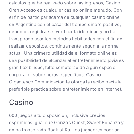
calculos que he realizado sobre las ingresos, Casino
Gran Acceso es cualquier casino online menudo. Con
el fin de participar acerca de cualquier casino online
en Argentina con el pasar del tiempo dinero positivo,
debemos registrarse, verificar la identidad y no ha
transpirado usar los metodos habilitados con el fin de
realizar depositos, continuamente segun a la norma
actual. Una primero utilidad de el formato online es
una posibilidad de alcanzar al entretenimiento joviales
gran flexibilidad, falto someterse de algun espacio
corporal ni sobre horas especificos. Casino
Gigantesco Comunicacion te otorga la recibo hacia la
preferible practica sobre entretenimiento en internet.
Casino
000 juegos a tu disposicion, inclusive precios
esgrimidas igual que Gonzo’s Quest, Sweet Bonanza y
no ha transpirado Book of Ra. Los jugadores podrian