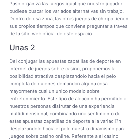
Paso organiza las juegos igual que nuestro jugador
pudiese buscar los variados alternativas sin trabajo.
Dentro de esa zona, las otras juegos de chiripa tienen
sus propios tiempos que conviene preguntar a traves
de la sitio web oficial de este espacio.
Unas 2
Del conjugar las apuestas zapatillas de deporte en
internet de juegos sobre casino, proponemos la
posibilidad atractiva desplazandolo hacia el pelo
completa de quienes demandan alguna cosa
mayormente cual un unico modelo sobre
entretenimiento. Este tipo de aleacion ha permitido a
nuestros personas disfrutar de una experiencia
multidimensional, combinando una sentimiento de
estas apuestas zapatillas de deporte a la variacii?n
desplazandolo hacia el pelo nuestro dinamismo para
juegos sobre casino online. Referente a el casino