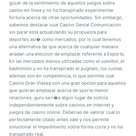
gozar de la sentimiento de aquellos juegos sobre
casino en linea y no ha transpirado experimentar
fortuna acerca de otras oportunidades. Sin embargo,
sabemos destacar cual Casino Genial Comunicacion
sin parar esta actualizando su propuesta para
deportes asi� como mercados, por lo cual tenemos
una alternativa de que acerca de cualquier manana
anadan una eleccion de emplazar referente a Esports.
En las mercados menos utilizadas como el voleibol, el
badminton y no ha transpirado el pugilato, los cuotas
ademas son en competencia, lo que permite cual
Casino Gran Viasea con una gran opcion para aquellos
que quieran emplazar acerca de sports menor
relaciones. guru seri�a algun lugar de noticia
independientemente sobre casinos en internet y
juegos de casino online. Deberias de valorar cual lo
perfectamente citado antes vale y nos permite
solucionar el impedimento sobre forma corta y no ha
transpirado real.