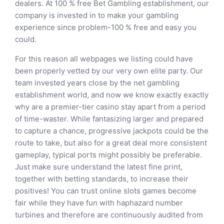
dealers. At 100 % free Bet Gambling establishment, our
company is invested in to make your gambling
experience since problem-100 % free and easy you
could.
For this reason all webpages we listing could have
been properly vetted by our very own elite party. Our
team invested years close by the net gambling
establishment world, and now we know exactly exactly
why are a premier-tier casino stay apart from a period
of time-waster. While fantasizing larger and prepared
to capture a chance, progressive jackpots could be the
route to take, but also for a great deal more consistent
gameplay, typical ports might possibly be preferable.
Just make sure understand the latest fine print,
together with betting standards, to increase their
positives! You can trust online slots games become
fair while they have fun with haphazard number
turbines and therefore are continuously audited from