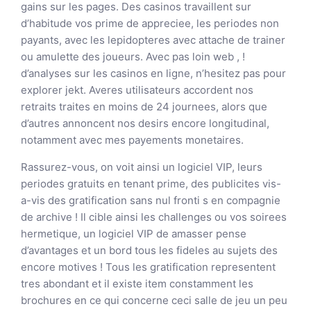
gains sur les pages. Des casinos travaillent sur
d’habitude vos prime de appreciee, les periodes non
payants, avec les lepidopteres avec attache de trainer
ou amulette des joueurs. Avec pas loin web , !
d’analyses sur les casinos en ligne, n’hesitez pas pour
explorer jekt. Averes utilisateurs accordent nos
retraits traites en moins de 24 journees, alors que
d’autres annoncent nos desirs encore longitudinal,
notamment avec mes payements monetaires.
Rassurez-vous, on voit ainsi un logiciel VIP, leurs
periodes gratuits en tenant prime, des publicites vis-
a-vis des gratification sans nul fronti s en compagnie
de archive ! Il cible ainsi les challenges ou vos soirees
hermetique, un logiciel VIP de amasser pense
d’avantages et un bord tous les fideles au sujets des
encore motives ! Tous les gratification representent
tres abondant et il existe item constamment les
brochures en ce qui concerne ceci salle de jeu un peu