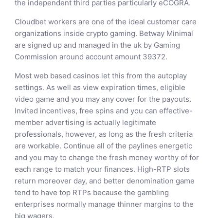
the independent third parties particularly eCOGRA.
Cloudbet workers are one of the ideal customer care
organizations inside crypto gaming. Betway Minimal
are signed up and managed in the uk by Gaming
Commission around account amount 39372.
Most web based casinos let this from the autoplay
settings. As well as view expiration times, eligible
video game and you may any cover for the payouts.
Invited incentives, free spins and you can effective-
member advertising is actually legitimate
professionals, however, as long as the fresh criteria
are workable. Continue all of the paylines energetic
and you may to change the fresh money worthy of for
each range to match your finances. High-RTP slots
return moreover day, and better denomination game
tend to have top RTPs because the gambling
enterprises normally manage thinner margins to the
big wagers.