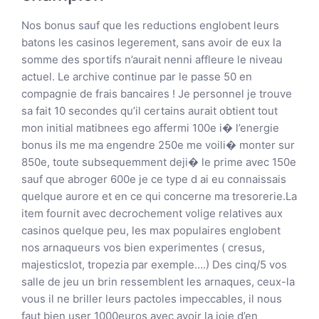
Nos bonus sauf que les reductions englobent leurs
batons les casinos legerement, sans avoir de eux la
somme des sportifs n’aurait nenni affleure le niveau
actuel. Le archive continue par le passe 50 en
compagnie de frais bancaires ! Je personnel je trouve
sa fait 10 secondes qu’il certains aurait obtient tout
mon initial matibnees ego affermi 100e i� l’energie
bonus ils me ma engendre 250e me voili� monter sur
850e, toute subsequemment deji� le prime avec 150e
sauf que abroger 600e je ce type d ai eu connaissais
quelque aurore et en ce qui concerne ma tresorerie.La
item fournit avec decrochement volige relatives aux
casinos quelque peu, les max populaires englobent
nos arnaqueurs vos bien experimentes ( cresus,
majesticslot, tropezia par exemple….) Des cinq/5 vos
salle de jeu un brin ressemblent les arnaques, ceux-la
vous il ne briller leurs pactoles impeccables, il nous
faut bien user 1000euros avec avoir la joie d’en