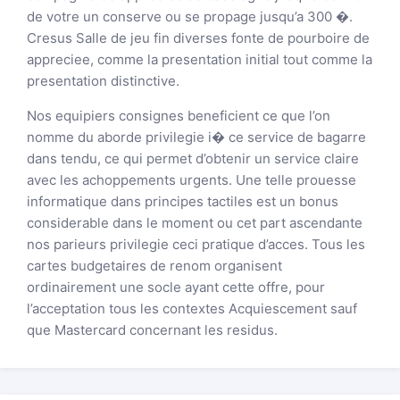
de votre un conserve ou se propage jusqu’a 300 �.
Cresus Salle de jeu fin diverses fonte de pourboire de
appreciee, comme la presentation initial tout comme la
presentation distinctive.
Nos equipiers consignes beneficient ce que l’on
nomme du aborde privilegie i� ce service de bagarre
dans tendu, ce qui permet d’obtenir un service claire
avec les achoppements urgents. Une telle prouesse
informatique dans principes tactiles est un bonus
considerable dans le moment ou cet part ascendante
nos parieurs privilegie ceci pratique d’acces. Tous les
cartes budgetaires de renom organisent
ordinairement une socle ayant cette offre, pour
l’acceptation tous les contextes Acquiescement sauf
que Mastercard concernant les residus.