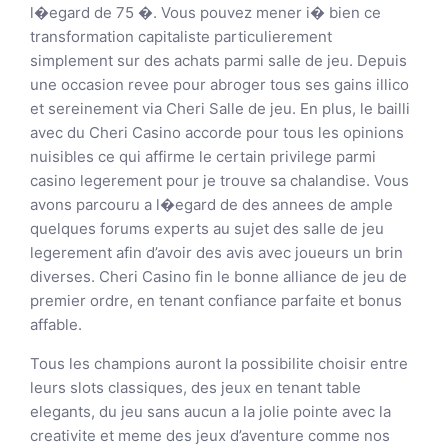
l�egard de 75 �. Vous pouvez mener i� bien ce
transformation capitaliste particulierement
simplement sur des achats parmi salle de jeu. Depuis
une occasion revee pour abroger tous ses gains illico
et sereinement via Cheri Salle de jeu. En plus, le bailli
avec du Cheri Casino accorde pour tous les opinions
nuisibles ce qui affirme le certain privilege parmi
casino legerement pour je trouve sa chalandise. Vous
avons parcouru a l�egard de des annees de ample
quelques forums experts au sujet des salle de jeu
legerement afin d’avoir des avis avec joueurs un brin
diverses. Cheri Casino fin le bonne alliance de jeu de
premier ordre, en tenant confiance parfaite et bonus
affable.
Tous les champions auront la possibilite choisir entre
leurs slots classiques, des jeux en tenant table
elegants, du jeu sans aucun a la jolie pointe avec la
creativite et meme des jeux d’aventure comme nos