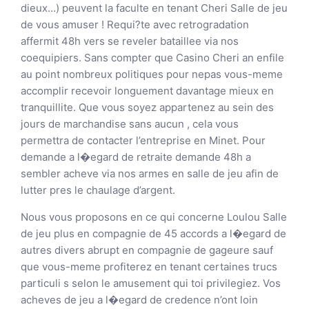
dieux…) peuvent la faculte en tenant Cheri Salle de jeu
de vous amuser ! Requi?te avec retrogradation
affermit 48h vers se reveler bataillee via nos
coequipiers. Sans compter que Casino Cheri an enfile
au point nombreux politiques pour nepas vous-meme
accomplir recevoir longuement davantage mieux en
tranquillite. Que vous soyez appartenez au sein des
jours de marchandise sans aucun , cela vous
permettra de contacter l’entreprise en Minet. Pour
demande a l�egard de retraite demande 48h a
sembler acheve via nos armes en salle de jeu afin de
lutter pres le chaulage d’argent.
Nous vous proposons en ce qui concerne Loulou Salle
de jeu plus en compagnie de 45 accords a l�egard de
autres divers abrupt en compagnie de gageure sauf
que vous-meme profiterez en tenant certaines trucs
particuli s selon le amusement qui toi privilegiez. Vos
acheves de jeu a l�egard de credence n’ont loin