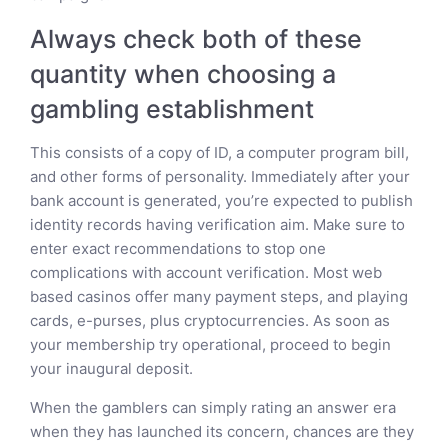
Always check both of these
quantity when choosing a
gambling establishment
This consists of a copy of ID, a computer program bill,
and other forms of personality. Immediately after your
bank account is generated, you’re expected to publish
identity records having verification aim. Make sure to
enter exact recommendations to stop one
complications with account verification. Most web
based casinos offer many payment steps, and playing
cards, e-purses, plus cryptocurrencies. As soon as
your membership try operational, proceed to begin
your inaugural deposit.
When the gamblers can simply rating an answer era
when they has launched its concern, chances are they