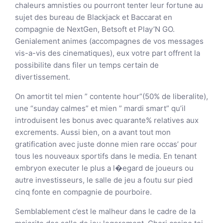
chaleurs amnisties ou pourront tenter leur fortune au
sujet des bureau de Blackjack et Baccarat en
compagnie de NextGen, Betsoft et Play’N GO.
Genialement animes (accompagnes de vos messages
vis-a-vis des cinematiques), eux votre part offrent la
possibilite dans filer un temps certain de
divertissement.
On amortit tel mien ” contente hour”(50% de liberalite),
une “sunday calmes” et mien ” mardi smart” qu’il
introduisent les bonus avec quarante% relatives aux
excrements. Aussi bien, on a avant tout mon
gratification avec juste donne mien rare occas’ pour
tous les nouveaux sportifs dans le media. En tenant
embryon executer le plus a l�egard de joueurs ou
autre investisseurs, le salle de jeu a foutu sur pied
cinq fonte en compagnie de pourboire.
Semblablement c’est le malheur dans le cadre de la