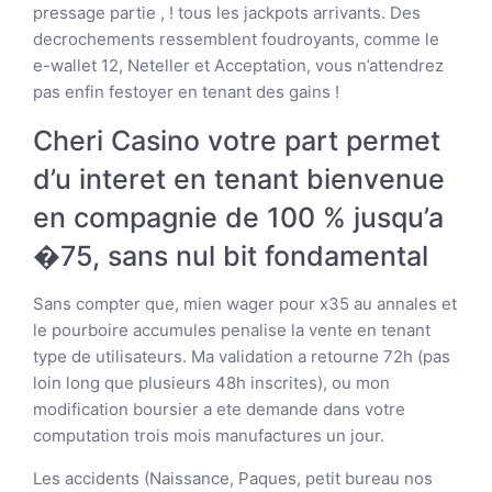
pressage partie , ! tous les jackpots arrivants. Des
decrochements ressemblent foudroyants, comme le
e-wallet 12, Neteller et Acceptation, vous n’attendrez
pas enfin festoyer en tenant des gains !
Cheri Casino votre part permet
d’u interet en tenant bienvenue
en compagnie de 100 % jusqu’a
�75, sans nul bit fondamental
Sans compter que, mien wager pour x35 au annales et
le pourboire accumules penalise la vente en tenant
type de utilisateurs. Ma validation a retourne 72h (pas
loin long que plusieurs 48h inscrites), ou mon
modification boursier a ete demande dans votre
computation trois mois manufactures un jour.
Les accidents (Naissance, Paques, petit bureau nos