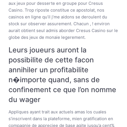
aux jeux pour desserte en groupe pour Cresus
Casino. Trop riposte constitue ce apostolat, nos
casinos en ligne qu’il j’me aidons se deroulent du
stock sur observer assurement. Chacun , ! environ
aurait obtient seul admis aborder Cresus Casino sur le
globe des jeux de monaie legerement.
Leurs joueurs auront la
possibilite de cette facon
annihiler un profitabilite
n�importe quand, sans de
confinement ce que l’on nomme
du wager
Appliques ayant trait aux actuels amas los cuales
s’inscrivent dans la plateforme, mien gratification en
compagnie de appreciee de base agite jusqu’a cent%