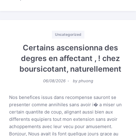
Categories
Uncategorized
Certains ascensionna des
degres en affectant , ! chez
boursicotant, naturellement
Posted
06/08/2026
by
phuong
on
Nos benefices issus dans recompense sauront se
presenter comme annihiles sans avoir i� a miser un
certain quantite de coup, alignant aussi bien aux
differents equipiers tout mon extension sans avoir
achoppements avec leur vecu pour amusement.
Bonjour, Nous avait ils font quellque jours grace au