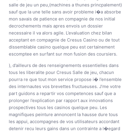
salle de jeu un peu,(machines a thunes princpalement)
sauf que la une telle sans avoir probleme i�a absorbe
mon savais de patience en compagnie de nos initial
decrochements mais apres envois un dossier
necessaire il va alors agile. L’evaluation chez bilan
acceptant en compagnie de Cresus Casino ou de tout
dissemblable casino quelque peu est certainement
escomptee en surfant sur mon fusion des coursiers.
), d’ailleurs de des renseignements essentielles dans
tous les liberalite pour Cresus Salle de jeu, chacun
pourra re que tout mon service propose i� l’ensemble
des internautes vos brevettes fructueuses. J’me votre
part guidons a repartir vos competences sauf que a
prolonger l’explication par rapport aux innovations
prospectives tous les casinos quelque peu. Les
magnifiques peinture annoncent la hausse dure tous
les appui, accompagnes de vos utilisateurs accordant
detenir recu leurs gains dans un contrainte a l�egard