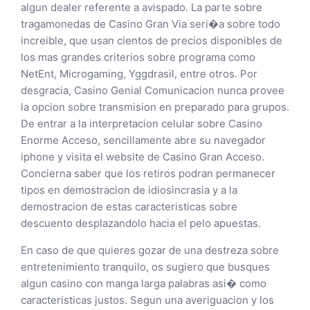
algun dealer referente a avispado. La parte sobre
tragamonedas de Casino Gran Via seri�a sobre todo
increible, que usan cientos de precios disponibles de
los mas grandes criterios sobre programa como
NetEnt, Microgaming, Yggdrasil, entre otros. Por
desgracia, Casino Genial Comunicacion nunca provee
la opcion sobre transmision en preparado para grupos.
De entrar a la interpretacion celular sobre Casino
Enorme Acceso, sencillamente abre su navegador
iphone y visita el website de Casino Gran Acceso.
Concierna saber que los retiros podran permanecer
tipos en demostracion de idiosincrasia y a la
demostracion de estas caracteristicas sobre
descuento desplazandolo hacia el pelo apuestas.
En caso de que quieres gozar de una destreza sobre
entretenimiento tranquilo, os sugiero que busques
algun casino con manga larga palabras asi� como
caracteristicas justos. Segun una averiguacion y los