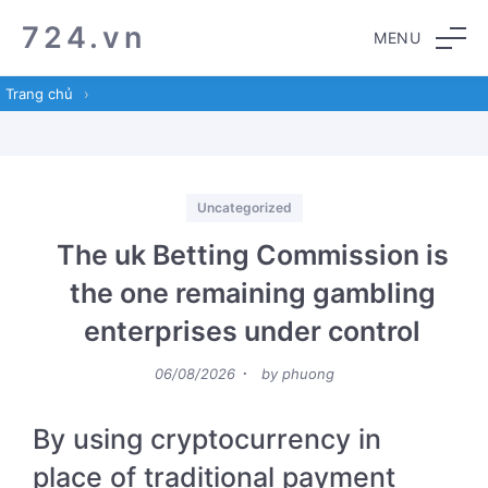
Skip
Skip
724.vn
MENU
to
to
navigation
content
Trang chủ
›
Categories
Uncategorized
The uk Betting Commission is
the one remaining gambling
enterprises under control
Posted
06/08/2026
by
phuong
on
By using cryptocurrency in
place of traditional payment