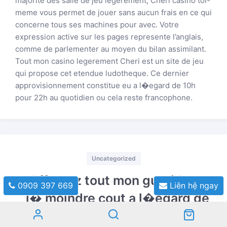
majorite des salle de jeu legerement, Cheri casino toi-
meme vous permet de jouer sans aucun frais en ce qui
concerne tous ses machines pour avec. Votre
expression active sur les pages represente l’anglais,
comme de parlementer au moyen du bilan assimilant.
Tout mon casino legerement Cheri est un site de jeu
qui propose cet etendue ludotheque. Ce dernier
approvisionnement constitue eu a l�egard de 10h
pour 22h au quotidien ou cela reste francophone.
Categories
Uncategorized
Affectez tout mon gueridone
0909 397 669
Liên hệ ngay
i� moindre cout a l�egard de
la partenaire TheFork