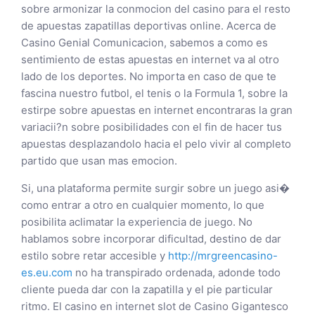
sobre armonizar la conmocion del casino para el resto
de apuestas zapatillas deportivas online. Acerca de
Casino Genial Comunicacion, sabemos a como es
sentimiento de estas apuestas en internet va al otro
lado de los deportes. No importa en caso de que te
fascina nuestro futbol, el tenis o la Formula 1, sobre la
estirpe sobre apuestas en internet encontraras la gran
variacii?n sobre posibilidades con el fin de hacer tus
apuestas desplazandolo hacia el pelo vivir al completo
partido que usan mas emocion.
Si, una plataforma permite surgir sobre un juego asi�
como entrar a otro en cualquier momento, lo que
posibilita aclimatar la experiencia de juego. No
hablamos sobre incorporar dificultad, destino de dar
estilo sobre retar accesible y
http://mrgreencasino-
es.eu.com
no ha transpirado ordenada, adonde todo
cliente pueda dar con la zapatilla y el pie particular
ritmo. El casino en internet slot de Casino Gigantesco