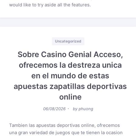
would like to try aside all the features.
Categories
Uncategorized
Sobre Casino Genial Acceso,
ofrecemos la destreza unica
en el mundo de estas
apuestas zapatillas deportivas
online
Posted
06/08/2026
by
phuong
on
Tambien las apuestas deportivas online, ofrecemos
una gran variedad de juegos que te tienen la ocasion