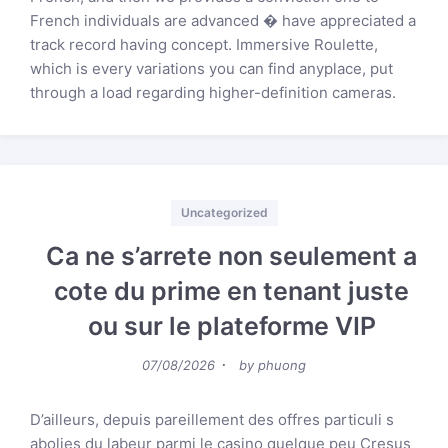
French individuals are advanced � have appreciated a
track record having concept. Immersive Roulette,
which is every variations you can find anyplace, put
through a load regarding higher-definition cameras.
Categories
Uncategorized
Ca ne s’arrete non seulement a
cote du prime en tenant juste
ou sur le plateforme VIP
Posted
07/08/2026
by
phuong
on
D’ailleurs, depuis pareillement des offres particuli s
abolies du labeur parmi le casino quelque peu Cresus