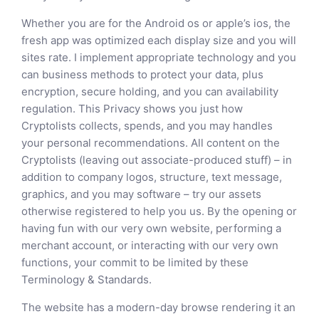
Whether you are for the Android os or apple’s ios, the
fresh app was optimized each display size and you will
sites rate. I implement appropriate technology and you
can business methods to protect your data, plus
encryption, secure holding, and you can availability
regulation. This Privacy shows you just how
Cryptolists collects, spends, and you may handles
your personal recommendations. All content on the
Cryptolists (leaving out associate-produced stuff) – in
addition to company logos, structure, text message,
graphics, and you may software – try our assets
otherwise registered to help you us. By the opening or
having fun with our very own website, performing a
merchant account, or interacting with our very own
functions, your commit to be limited by these
Terminology & Standards.
The website has a modern-day browse rendering it an