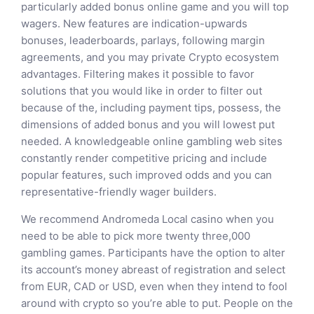
particularly added bonus online game and you will top
wagers. New features are indication-upwards
bonuses, leaderboards, parlays, following margin
agreements, and you may private Crypto ecosystem
advantages. Filtering makes it possible to favor
solutions that you would like in order to filter out
because of the, including payment tips, possess, the
dimensions of added bonus and you will lowest put
needed. A knowledgeable online gambling web sites
constantly render competitive pricing and include
popular features, such improved odds and you can
representative-friendly wager builders.
We recommend Andromeda Local casino when you
need to be able to pick more twenty three,000
gambling games. Participants have the option to alter
its account’s money abreast of registration and select
from EUR, CAD or USD, even when they intend to fool
around with crypto so you’re able to put. People on the