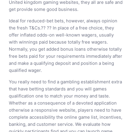
United kingdom gaming websites, they all are safe and
get provide some good business.
Ideal for reduced-bet bets, however, always opinion
the fresh T&Cs.?? ?? In place of a free choice, they
offer inflated odds-on well-known wagers, usually
with winnings paid because totally free wagers.
Normally, you get added bonus loans otherwise totally
free bets paid for your requirements immediately after
and make a qualifying deposit and position a being
qualified wager.
You really need to find a gambling establishment extra
that have betting standards and you will games
qualification one to match your money and taste.
Whether as a consequence of a devoted application
otherwise a responsive website, players need to have
complete accessibility the online game list, incentives,
banking, and customer service. We evaluate how
quickly participants find and you can launch game,