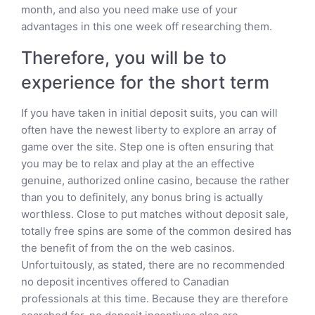
month, and also you need make use of your
advantages in this one week off researching them.
Therefore, you will be to
experience for the short term
If you have taken in initial deposit suits, you can will
often have the newest liberty to explore an array of
game over the site. Step one is often ensuring that
you may be to relax and play at the an effective
genuine, authorized online casino, because the rather
than you to definitely, any bonus bring is actually
worthless. Close to put matches without deposit sale,
totally free spins are some of the common desired has
the benefit of from the on the web casinos.
Unfortuitously, as stated, there are no recommended
no deposit incentives offered to Canadian
professionals at this time. Because they are therefore