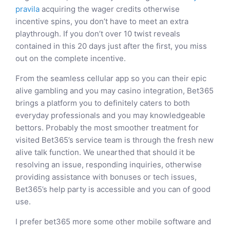
pravila
acquiring the wager credits otherwise
incentive spins, you don’t have to meet an extra
playthrough. If you don’t over 10 twist reveals
contained in this 20 days just after the first, you miss
out on the complete incentive.
From the seamless cellular app so you can their epic
alive gambling and you may casino integration, Bet365
brings a platform you to definitely caters to both
everyday professionals and you may knowledgeable
bettors. Probably the most smoother treatment for
visited Bet365’s service team is through the fresh new
alive talk function. We unearthed that should it be
resolving an issue, responding inquiries, otherwise
providing assistance with bonuses or tech issues,
Bet365’s help party is accessible and you can of good
use.
I prefer bet365 more some other mobile software and