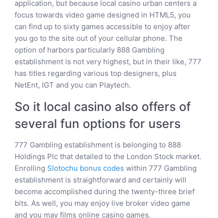
application, but because local casino urban centers a
focus towards video game designed in HTML5, you
can find up to sixty games accessible to enjoy after
you go to the site out of your cellular phone. The
option of harbors particularly 888 Gambling
establishment is not very highest, but in their like, 777
has titles regarding various top designers, plus
NetEnt, IGT and you can Playtech.
So it local casino also offers of
several fun options for users
777 Gambling establishment is belonging to 888
Holdings Plc that detailed to the London Stock market.
Enrolling
Slotochu bonus codes
within 777 Gambling
establishment is straightforward and certainly will
become accomplished during the twenty-three brief
bits. As well, you may enjoy live broker video game
and you may films online casino games.