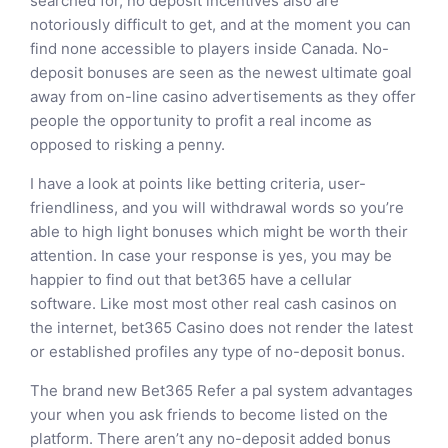
searched for, no deposit incentives also are
notoriously difficult to get, and at the moment you can
find none accessible to players inside Canada. No-
deposit bonuses are seen as the newest ultimate goal
away from on-line casino advertisements as they offer
people the opportunity to profit a real income as
opposed to risking a penny.
I have a look at points like betting criteria, user-
friendliness, and you will withdrawal words so you’re
able to high light bonuses which might be worth their
attention. In case your response is yes, you may be
happier to find out that bet365 have a cellular
software. Like most most other real cash casinos on
the internet, bet365 Casino does not render the latest
or established profiles any type of no-deposit bonus.
The brand new Bet365 Refer a pal system advantages
your when you ask friends to become listed on the
platform. There aren’t any no-deposit added bonus