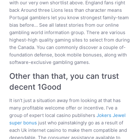
with our very own shortlist above. England fans right
back Around three Lions less than character means
Portugal gamblers let you know strongest family-team
bias before… See all latest stories from our online
gambling world information group. There are various
highest-high quality gaming sites to select from during
the Canada. You can commonly discover a couple of-
foundation defense, book mobile bonuses, along with
software-exclusive gambling games.
Other than that, you can trust
decent 1Good
It isn’t just a situation away from looking at that has
many profitable welcome offer or incentive. I’ve a
group of expert local casino publishers
Jokers Jewel
super bonus
just who painstakingly go as a result of
each Uk internet casino to make them compatible and
dependable. The consumer assistance available to