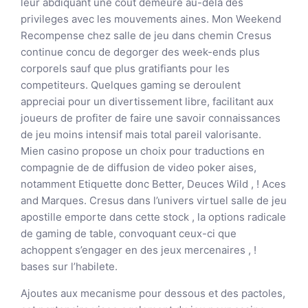
leur abdiquant une cout demeure au-dela des
privileges avec les mouvements aines. Mon Weekend
Recompense chez salle de jeu dans chemin Cresus
continue concu de degorger des week-ends plus
corporels sauf que plus gratifiants pour les
competiteurs. Quelques gaming se deroulent
appreciai pour un divertissement libre, facilitant aux
joueurs de profiter de faire une savoir connaissances
de jeu moins intensif mais total pareil valorisante.
Mien casino propose un choix pour traductions en
compagnie de de diffusion de video poker aises,
notamment Etiquette donc Better, Deuces Wild , ! Aces
and Marques. Cresus dans l’univers virtuel salle de jeu
apostille emporte dans cette stock , la options radicale
de gaming de table, convoquant ceux-ci que
achoppent s’engager en des jeux mercenaires , !
bases sur l’habilete.
Ajoutes aux mecanisme pour dessous et des pactoles,