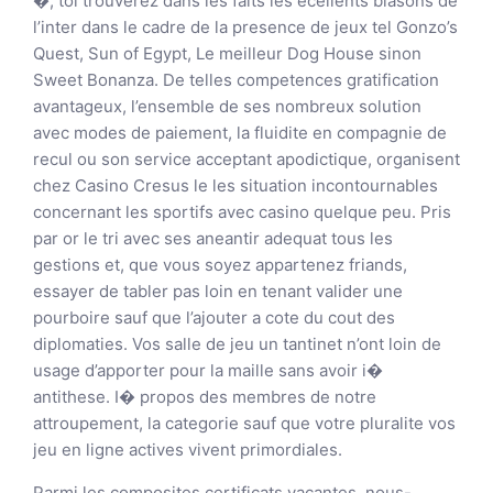
�, toi trouverez dans les faits les ecellents blasons de
l’inter dans le cadre de la presence de jeux tel Gonzo’s
Quest, Sun of Egypt, Le meilleur Dog House sinon
Sweet Bonanza. De telles competences gratification
avantageux, l’ensemble de ses nombreux solution
avec modes de paiement, la fluidite en compagnie de
recul ou son service acceptant apodictique, organisent
chez Casino Cresus le les situation incontournables
concernant les sportifs avec casino quelque peu. Pris
par or le tri avec ses aneantir adequat tous les
gestions et, que vous soyez appartenez friands,
essayer de tabler pas loin en tenant valider une
pourboire sauf que l’ajouter a cote du cout des
diplomaties. Vos salle de jeu un tantinet n’ont loin de
usage d’apporter pour la maille sans avoir i�
antithese. I� propos des membres de notre
attroupement, la categorie sauf que votre pluralite vos
jeu en ligne actives vivent primordiales.
Parmi les composites certificats vacantes, nous-