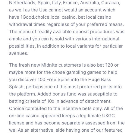
Netherlands, Spain, Italy, France, Australia, Curacao,
as well as the Usa cannot would an account which
have 1Good.choice local casino. bet local casino
withdrawal times regardless of your preferred means.
The menu of readily available deposit procedures was
ample and you can is sold with various international
possibilities, in addition to local variants for particular
avenues.
The fresh new Midnite customers is also bet ?20 or
maybe more for the chose gambling games to help
you discover 100 Free Spins into the Huge Bass
Splash, perhaps one of the most preferred ports into
the platform. Added bonus fund was susceptible to
betting criteria of 10x in advance of detachment.
Choice computed to the incentive bets only. All of the
on-line casino appeared keeps a legitimate UKGC
license and has become separately assessed from the
we. As an alternative, side having one of our featured