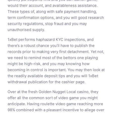
would their account, and availableness assistance.
These types of, along with safe payment handling,
term confirmation options, and you will good research
security regulations, stop fraud and you may
unauthorised supply.
1xBet performs haphazard KYC inspections, and
there’s a robust chance you’ll have to publish the
records prior to making very first detachment. Yet not,
we need to remind most of the bettors one playing
might be high-risk, and you may knowing how
becoming in control is important. You may then look at
the readily available deposit tips and you will 1xBet
withdrawal publication for the cashier page.
Over at the fresh Golden Nugget Local casino, they
offer all the common sort of video game you might
anticipate. Having roulette video game reaching more
98% combined with a pleasant incentive to allege over