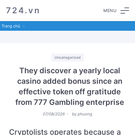
Skip
Skip
724.vn
MENU
to
to
navigation
content
Trang chủ
›
Categories
Uncategorized
They discover a yearly local
casino added bonus since an
effective token off gratitude
from 777 Gambling enterprise
Posted
07/08/2026
by
phuong
on
Cryptolists operates because a