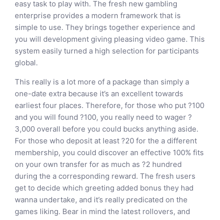
easy task to play with. The fresh new gambling
enterprise provides a modern framework that is
simple to use. They brings together experience and
you will development giving pleasing video game. This
system easily turned a high selection for participants
global.
This really is a lot more of a package than simply a
one-date extra because it’s an excellent towards
earliest four places. Therefore, for those who put ?100
and you will found ?100, you really need to wager ?
3,000 overall before you could bucks anything aside.
For those who deposit at least ?20 for the a different
membership, you could discover an effective 100% fits
on your own transfer for as much as ?2 hundred
during the a corresponding reward. The fresh users
get to decide which greeting added bonus they had
wanna undertake, and it’s really predicated on the
games liking. Bear in mind the latest rollovers, and