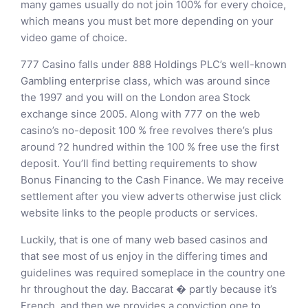
many games usually do not join 100% for every choice,
which means you must bet more depending on your
video game of choice.
777 Casino falls under 888 Holdings PLC’s well-known
Gambling enterprise class, which was around since
the 1997 and you will on the London area Stock
exchange since 2005. Along with 777 on the web
casino’s no-deposit 100 % free revolves there’s plus
around ?2 hundred within the 100 % free use the first
deposit. You’ll find betting requirements to show
Bonus Financing to the Cash Finance. We may receive
settlement after you view adverts otherwise just click
website links to the people products or services.
Luckily, that is one of many web based casinos and
that see most of us enjoy in the differing times and
guidelines was required someplace in the country one
hr throughout the day. Baccarat � partly because it’s
French, and then we provides a conviction one to