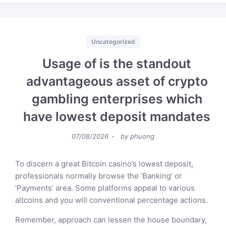
Categories
Uncategorized
Usage of is the standout
advantageous asset of crypto
gambling enterprises which
have lowest deposit mandates
Posted
07/08/2026
by
phuong
on
To discern a great Bitcoin casino’s lowest deposit,
professionals normally browse the ‘Banking’ or
‘Payments’ area. Some platforms appeal to various
altcoins and you will conventional percentage actions.
Remember, approach can lessen the house boundary,