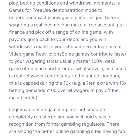
play, betting conditions and withdrawal moments. Is
Games for FreeUse demonstration mode to
understand exactly how game performs just before
wagering a real income. You make a free account, put
finance and pick off a range of online game, with
payouts gone back to your debts and you will
withdrawals made to your chosen percentage means.
Video game RestrictionsSome games contribute faster
to your wagering (slots usually matter 100%, desk
game often lead shorter or not whatsoever), and could
is restrict wager restrictions. In the united kingdom,
this is capped during the 10x (e.g. a ?ten extra with 10x
betting demands ?100 overall wagers to pay off the
main benefit).
Legitimate online gambling internet could be
completely registered and you will hold seals of
recognition from formal gambling regulators. There
are among the better online gambling sites having fun