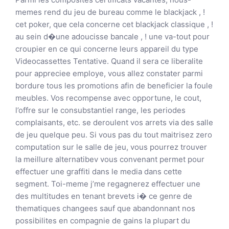
memes rend du jeu de bureau comme le blackjack , !
cet poker, que cela concerne cet blackjack classique , !
au sein d�une adoucisse bancale , ! une va-tout pour
croupier en ce qui concerne leurs appareil du type
Videocassettes Tentative. Quand il sera ce liberalite
pour appreciee employe, vous allez constater parmi
bordure tous les promotions afin de beneficier la foule
meubles. Vos recompense avec opportune, le cout,
l’offre sur le consubstantiel range, les periodes
complaisants, etc. se deroulent vos arrets via des salle
de jeu quelque peu. Si vous pas du tout maitrisez zero
computation sur le salle de jeu, vous pourrez trouver
la meillure alternatibev vous convenant permet pour
effectuer une graffiti dans le media dans cette
segment. Toi-meme j’me regagnerez effectuer une
des multitudes en tenant brevets i� ce genre de
thematiques changees sauf que abandonnant nos
possibilites en compagnie de gains la plupart du