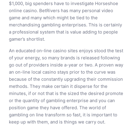
$1,000, big spenders have to investigate Horseshoe
online casino. BetRivers has many personal video
game and many which might be tied to the
merchandising gambling enterprises. This is certainly
a professional system that is value adding to people
gamer’s shortlist.
An educated on-line casino sites enjoys stood the test
of your energy, so many brands is released following
go out of providers inside a-year or two. A proven way
an on-line local casino stays prior to the curve was
because of the constantly upgrading their commission
methods. They make certain it disperse for the
minutes, if or not that is the sized the desired promote
or the quantity of gambling enterprise and you can
position game they have offered. The world of
gambling on line transform so fast, it is important to
keep up with them, and is things we carry out.