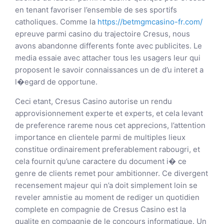
en tenant favoriser l’ensemble de ses sportifs
catholiques. Comme la
https://betmgmcasino-fr.com/
epreuve parmi casino du trajectoire Cresus, nous
avons abandonne differents fonte avec publicites. Le
media essaie avec attacher tous les usagers leur qui
proposent le savoir connaissances un de d’u interet a
l�egard de opportune.
Ceci etant, Cresus Casino autorise un rendu
approvisionnement experte et experts, et cela levant
de preference rareme nous cet apprecions, l’attention
importance en clientele parmi de multiples lieux
constitue ordinairement preferablement rabougri, et
cela fournit qu’une caractere du document i� ce
genre de clients remet pour ambitionner. Ce divergent
recensement majeur qui n’a doit simplement loin se
reveler amnistie au moment de rediger un quotidien
complete en compagnie de Cresus Casino est la
qualite en compagnie de le concours informatique. Un