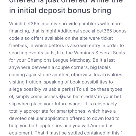
in initial deposit bonus bring
Which bet365 incentive provide gamblers with more
financing, that is high! Additional special bet365 bonus
code also offers available on the site were ticket
freebies, in which bettors is also win entry in order to
sporting events suits, like the Winnings Several Seats
for your Champions League Matchday. Be it a last
anywhere between a couple corners, big labels
coming against one another, otherwise local rivalries
visiting fruition, speaking of book possibilities to
allege possibly valuable perks! To utilize these types
of, simply come across �use bet credits’ in your bet
slip when place your future wager. It is reasonably
totally appropriate for smartphones, which have a
devoted cellular application offered to down load to
help you both apple’s ios and you will Android os
equipment. That it must be settled contained in this 1