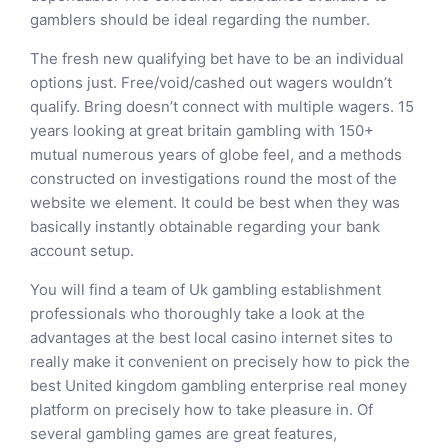
gamblers should be ideal regarding the number.
The fresh new qualifying bet have to be an individual
options just. Free/void/cashed out wagers wouldn’t
qualify. Bring doesn’t connect with multiple wagers. 15
years looking at great britain gambling with 150+
mutual numerous years of globe feel, and a methods
constructed on investigations round the most of the
website we element. It could be best when they was
basically instantly obtainable regarding your bank
account setup.
You will find a team of Uk gambling establishment
professionals who thoroughly take a look at the
advantages at the best local casino internet sites to
really make it convenient on precisely how to pick the
best United kingdom gambling enterprise real money
platform on precisely how to take pleasure in. Of
several gambling games are great features,