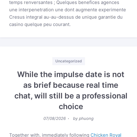
temps renversantes ; Quelques benefices agences
une interpenetration une dont augmente experimente
Cresus integral au-au-dessus de unique garantie du
casino quelque peu courant.
Categories
Uncategorized
While the impulse date is not
as brief because real time
chat, will still be a professional
choice
Posted
07/08/2026
by
phuong
on
Together with, immediately following
Chicken Royal