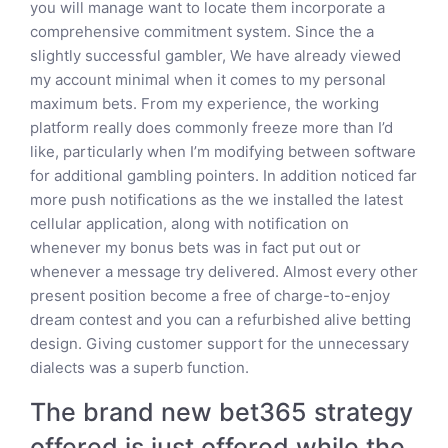
you will manage want to locate them incorporate a
comprehensive commitment system. Since the a
slightly successful gambler, We have already viewed
my account minimal when it comes to my personal
maximum bets. From my experience, the working
platform really does commonly freeze more than I’d
like, particularly when I’m modifying between software
for additional gambling pointers. In addition noticed far
more push notifications as the we installed the latest
cellular application, along with notification on
whenever my bonus bets was in fact put out or
whenever a message try delivered. Almost every other
present position become a free of charge-to-enjoy
dream contest and you can a refurbished alive betting
design. Giving customer support for the unnecessary
dialects was a superb function.
The brand new bet365 strategy
offered is just offered while the