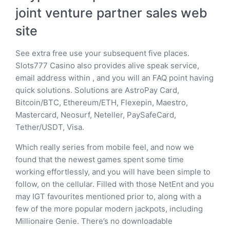
joint venture partner sales web
site
See extra free use your subsequent five places.
Slots777 Casino also provides alive speak service,
email address within , and you will an FAQ point having
quick solutions. Solutions are AstroPay Card,
Bitcoin/BTC, Ethereum/ETH, Flexepin, Maestro,
Mastercard, Neosurf, Neteller, PaySafeCard,
Tether/USDT, Visa.
Which really series from mobile feel, and now we
found that the newest games spent some time
working effortlessly, and you will have been simple to
follow, on the cellular. Filled with those NetEnt and you
may IGT favourites mentioned prior to, along with a
few of the more popular modern jackpots, including
Millionaire Genie. There’s no downloadable