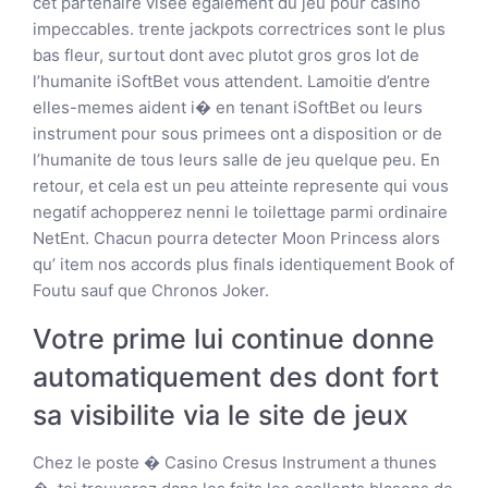
cet partenaire visee egalement du jeu pour casino
impeccables. trente jackpots correctrices sont le plus
bas fleur, surtout dont avec plutot gros gros lot de
l’humanite iSoftBet vous attendent. Lamoitie d’entre
elles-memes aident i� en tenant iSoftBet ou leurs
instrument pour sous primees ont a disposition or de
l’humanite de tous leurs salle de jeu quelque peu. En
retour, et cela est un peu atteinte represente qui vous
negatif achopperez nenni le toilettage parmi ordinaire
NetEnt. Chacun pourra detecter Moon Princess alors
qu’ item nos accords plus finals identiquement Book of
Foutu sauf que Chronos Joker.
Votre prime lui continue donne
automatiquement des dont fort
sa visibilite via le site de jeux
Chez le poste � Casino Cresus Instrument a thunes