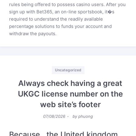
rules being offered to possess casino users. After you
sign up with Bet365, an on-line sportsbook, it�s
required to understand the readily available
percentage solutions to funds your account and
withdraw the payouts.
Categories
Uncategorized
Always check having a great
UKGC license number on the
web site’s footer
Posted
07/08/2026
by
phuong
on
Because , the United kingdom