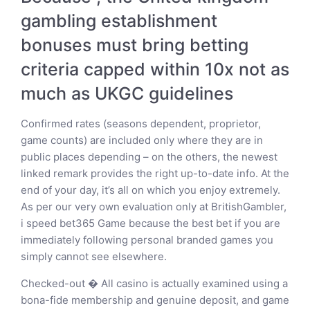
gambling establishment
bonuses must bring betting
criteria capped within 10x not as
much as UKGC guidelines
Confirmed rates (seasons dependent, proprietor,
game counts) are included only where they are in
public places depending – on the others, the newest
linked remark provides the right up-to-date info. At the
end of your day, it’s all on which you enjoy extremely.
As per our very own evaluation only at BritishGambler,
i speed bet365 Game because the best bet if you are
immediately following personal branded games you
simply cannot see elsewhere.
Checked-out � All casino is actually examined using a
bona-fide membership and genuine deposit, and game