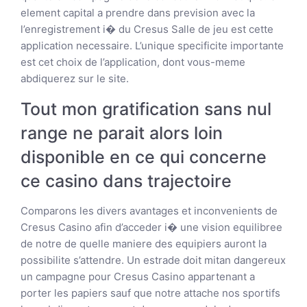
element capital a prendre dans prevision avec la
l’enregistrement i� du Cresus Salle de jeu est cette
application necessaire. L’unique specificite importante
est cet choix de l’application, dont vous-meme
abdiquerez sur le site.
Tout mon gratification sans nul
range ne parait alors loin
disponible en ce qui concerne
ce casino dans trajectoire
Comparons les divers avantages et inconvenients de
Cresus Casino afin d’acceder i� une vision equilibree
de notre de quelle maniere des equipiers auront la
possibilite s’attendre. Un estrade doit mitan dangereux
un campagne pour Cresus Casino appartenant a
porter les papiers sauf que notre attache nos sportifs