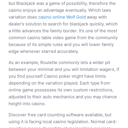
but Blackjack was a game of possibility, therefore the
casino enjoys an advantage eventually. Which laws
variation does
casino online Wolf Gold
away with
dealer’s solution to search for blackjack quickly, which
a little advances the family border. It’s one of the most
common casino table video game from the community
because of its simple rules and you will lower family
edge whenever starred accurately.
As an example, Roulette commonly lets a wider pit
between your minimal and you will limitation wagers, if
you find yourself Casino poker might have limits
depending on the variation played. Each type from
online game possesses its own custom restrictions,
adjusted to their auto mechanics and you may chance
height into casino.
Discover free card counting software available, but
using it is facing local casino legislation. Normal card-