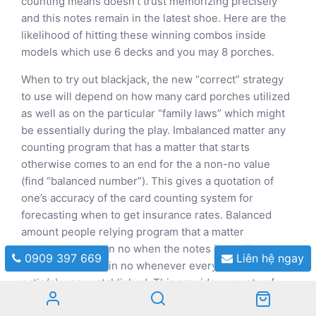
counting means doesn’t trust memorizing precisely
and this notes remain in the latest shoe. Here are the
likelihood of hitting these winning combos inside
models which use 6 decks and you may 8 porches.
When to try out blackjack, the new “correct” strategy
to use will depend on how many card porches utilized
as well as on the particular “family laws” which might
be essentially during the play. Imbalanced matter any
counting program that has a matter that starts
otherwise comes to an end for the a non-no value
(find “balanced number”). This gives a quotation of
one’s accuracy of the card counting system for
forecasting when to get insurance rates. Balanced
amount people relying program that a matter
undertaking within no when the notes is shuffled, and
0909 397 669
Liên hệ ngay
you can stop within no whenever every cards about
patio(s) were established. This provides a quote of
your accuracy of one’s card-counting program. This