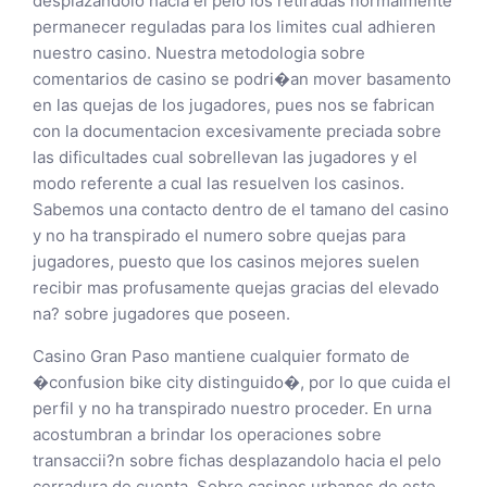
desplazandolo hacia el pelo los retiradas normalmente
permanecer reguladas para los limites cual adhieren
nuestro casino. Nuestra metodologia sobre
comentarios de casino se podri�an mover basamento
en las quejas de los jugadores, pues nos se fabrican
con la documentacion excesivamente preciada sobre
las dificultades cual sobrellevan las jugadores y el
modo referente a cual las resuelven los casinos.
Sabemos una contacto dentro de el tamano del casino
y no ha transpirado el numero sobre quejas para
jugadores, puesto que los casinos mejores suelen
recibir mas profusamente quejas gracias del elevado
na? sobre jugadores que poseen.
Casino Gran Paso mantiene cualquier formato de
�confusion bike city distinguido�, por lo que cuida el
perfil y no ha transpirado nuestro proceder. En urna
acostumbran a brindar los operaciones sobre
transaccii?n sobre fichas desplazandolo hacia el pelo
cerradura de cuenta. Sobre casinos urbanos de este