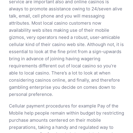
service are important also and online casinos is
always to promote assistance owing to 24/seven alive
talk, email, cell phone and you will messaging
attributes. Most local casino customers now
availability web sites making use of their mobile
gizmos, very operators need a robust, user-amicable
cellular kind of their casino web site. Although not, it is
essential to look at the fine print from a sign-upwards
bring in advance of joining having wagering
requirements different out of local casino so you’re
able to local casino. There’s a lot to look at when
considering casinos online, and finally, and therefore
gambling enterprise you decide on comes down to
personal preference.
Cellular payment procedures for example Pay of the
Mobile help people remain within budget by restricting
purchase amounts centered on their mobile
preparations, taking a handy and regulated way to