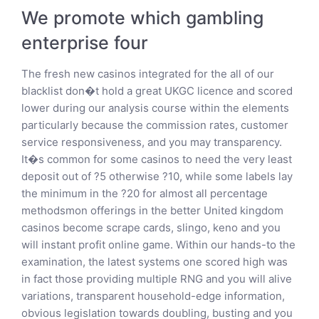
We promote which gambling
enterprise four
The fresh new casinos integrated for the all of our
blacklist don�t hold a great UKGC licence and scored
lower during our analysis course within the elements
particularly because the commission rates, customer
service responsiveness, and you may transparency.
It�s common for some casinos to need the very least
deposit out of ?5 otherwise ?10, while some labels lay
the minimum in the ?20 for almost all percentage
methodsmon offerings in the better United kingdom
casinos become scrape cards, slingo, keno and you
will instant profit online game. Within our hands-to the
examination, the latest systems one scored high was
in fact those providing multiple RNG and you will alive
variations, transparent household-edge information,
obvious legislation towards doubling, busting and you