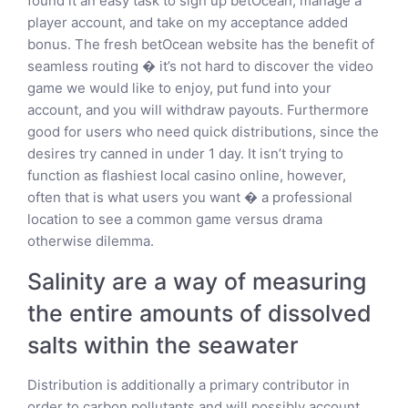
found it an easy task to sign up betOcean, manage a
player account, and take on my acceptance added
bonus. The fresh betOcean website has the benefit of
seamless routing � it’s not hard to discover the video
game we would like to enjoy, put fund into your
account, and you will withdraw payouts. Furthermore
good for users who need quick distributions, since the
desires try canned in under 1 day. It isn’t trying to
function as flashiest local casino online, however,
often that is what users you want � a professional
location to see a common game versus drama
otherwise dilemma.
Salinity are a way of measuring
the entire amounts of dissolved
salts within the seawater
Distribution is additionally a primary contributor in
order to carbon pollutants and will possibly account