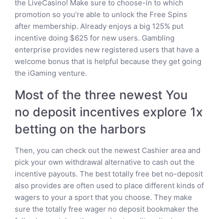
the LiveCasino! Make sure to choose-in to which
promotion so you’re able to unlock the Free Spins
after membership. Already enjoys a big 125% put
incentive doing $625 for new users. Gambling
enterprise provides new registered users that have a
welcome bonus that is helpful because they get going
the iGaming venture.
Most of the three newest You
no deposit incentives explore 1x
betting on the harbors
Then, you can check out the newest Cashier area and
pick your own withdrawal alternative to cash out the
incentive payouts. The best totally free bet no-deposit
also provides are often used to place different kinds of
wagers to your a sport that you choose. They make
sure the totally free wager no deposit bookmaker the