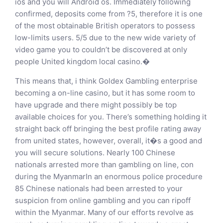
ios and you will Android os. Immediately following
confirmed, deposits come from ?5, therefore it is one
of the most obtainable British operators to possess
low-limits users. 5/5 due to the new wide variety of
video game you to couldn’t be discovered at only
people United kingdom local casino.�
This means that, i think Goldex Gambling enterprise
becoming a on-line casino, but it has some room to
have upgrade and there might possibly be top
available choices for you. There’s something holding it
straight back off bringing the best profile rating away
from united states, however, overall, it�s a good and
you will secure solutions. Nearly 100 Chinese
nationals arrested more than gambling on line, con
during the MyanmarIn an enormous police procedure
85 Chinese nationals had been arrested to your
suspicion from online gambling and you can ripoff
within the Myanmar. Many of our efforts revolve as