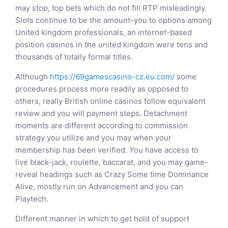
may stop, top bets which do not fill RTP misleadingly.
Slots continue to be the amount-you to options among
United kingdom professionals, an internet-based
position casinos in the united kingdom were tens and
thousands of totally formal titles.
Although
https://69gamescasino-cz.eu.com/
some
procedures process more readily as opposed to
others, really British online casinos follow equivalent
review and you will payment steps. Detachment
moments are different according to commission
strategy you utilize and you may when your
membership has been verified. You have access to
live black-jack, roulette, baccarat, and you may game-
reveal headings such as Crazy Some time Dominance
Alive, mostly run on Advancement and you can
Playtech.
Different manner in which to get hold of support