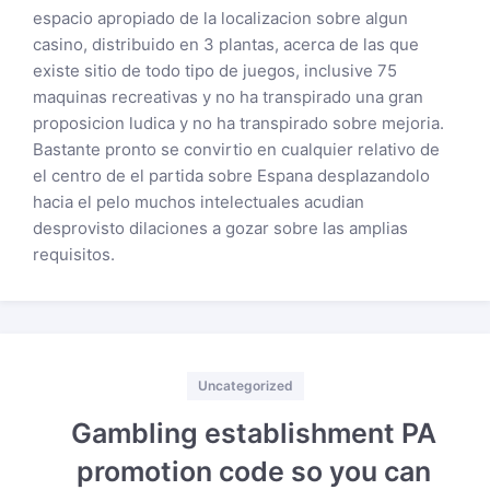
espacio apropiado de la localizacion sobre algun
casino, distribuido en 3 plantas, acerca de las que
existe sitio de todo tipo de juegos, inclusive 75
maquinas recreativas y no ha transpirado una gran
proposicion ludica y no ha transpirado sobre mejoria.
Bastante pronto se convirtio en cualquier relativo de
el centro de el partida sobre Espana desplazandolo
hacia el pelo muchos intelectuales acudian
desprovisto dilaciones a gozar sobre las amplias
requisitos.
Categories
Uncategorized
Gambling establishment PA
promotion code so you can