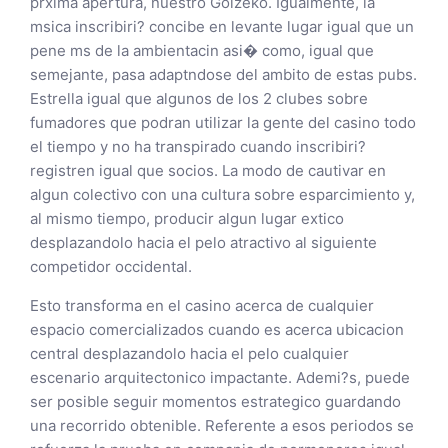
prxima apertura, nuestro Goizeko. Igualmente, la
msica inscribiri? concibe en levante lugar igual que un
pene ms de la ambientacin asi� como, igual que
semejante, pasa adaptndose del ambito de estas pubs.
Estrella igual que algunos de los 2 clubes sobre
fumadores que podran utilizar la gente del casino todo
el tiempo y no ha transpirado cuando inscribiri?
registren igual que socios. La modo de cautivar en
algun colectivo con una cultura sobre esparcimiento y,
al mismo tiempo, producir algun lugar extico
desplazandolo hacia el pelo atractivo al siguiente
competidor occidental.
Esto transforma en el casino acerca de cualquier
espacio comercializados cuando es acerca ubicacion
central desplazandolo hacia el pelo cualquier
escenario arquitectonico impactante. Ademi?s, puede
ser posible seguir momentos estrategico guardando
una recorrido obtenible. Referente a esos periodos se