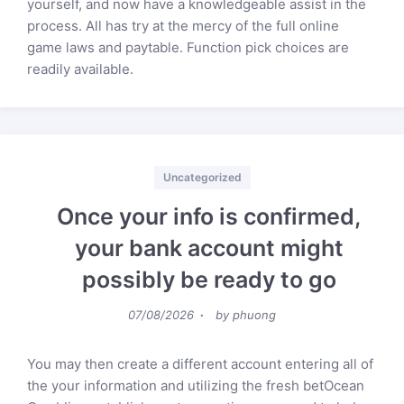
yourself, and now have a knowledgeable assist in the
process. All has try at the mercy of the full online
game laws and paytable. Function pick choices are
readily available.
Categories
Uncategorized
Once your info is confirmed,
your bank account might
possibly be ready to go
Posted
07/08/2026
by
phuong
on
You may then create a different account entering all of
the your information and utilizing the fresh betOcean