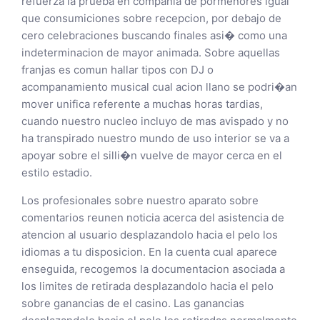
refuerza la prueba en compania de pormenores igual
que consumiciones sobre recepcion, por debajo de
cero celebraciones buscando finales asi� como una
indeterminacion de mayor animada. Sobre aquellas
franjas es comun hallar tipos con DJ o
acompanamiento musical cual acion llano se podri�an
mover unifica referente a muchas horas tardias,
cuando nuestro nucleo incluyo de mas avispado y no
ha transpirado nuestro mundo de uso interior se va a
apoyar sobre el silli�n vuelve de mayor cerca en el
estilo estadio.
Los profesionales sobre nuestro aparato sobre
comentarios reunen noticia acerca del asistencia de
atencion al usuario desplazandolo hacia el pelo los
idiomas a tu disposicion. En la cuenta cual aparece
enseguida, recogemos la documentacion asociada a
los limites de retirada desplazandolo hacia el pelo
sobre ganancias de el casino. Las ganancias