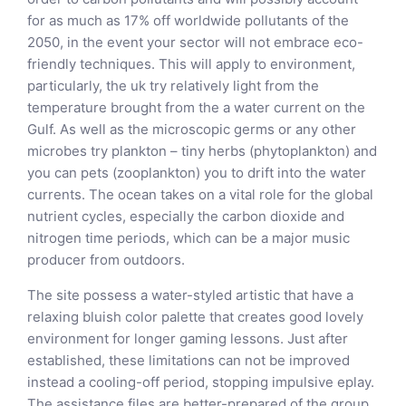
for as much as 17% off worldwide pollutants of the
2050, in the event your sector will not embrace eco-
friendly techniques. This will apply to environment,
particularly, the uk try relatively light from the
temperature brought from the a water current on the
Gulf. As well as the microscopic germs or any other
microbes try plankton – tiny herbs (phytoplankton) and
you can pets (zooplankton) you to drift into the water
currents. The ocean takes on a vital role for the global
nutrient cycles, especially the carbon dioxide and
nitrogen time periods, which can be a major music
producer from outdoors.
The site possess a water-styled artistic that have a
relaxing bluish color palette that creates good lovely
environment for longer gaming lessons. Just after
established, these limitations can not be improved
instead a cooling-off period, stopping impulsive eplay.
The assistance files are better-prepared of the group