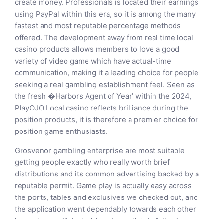
create money. Professionals is located their earnings
using PayPal within this era, so it is among the many
fastest and most reputable percentage methods
offered. The development away from real time local
casino products allows members to love a good
variety of video game which have actual-time
communication, making it a leading choice for people
seeking a real gambling establishment feel. Seen as
the fresh �Harbors Agent of Year’ within the 2024,
PlayOJO Local casino reflects brilliance during the
position products, it is therefore a premier choice for
position game enthusiasts.
Grosvenor gambling enterprise are most suitable
getting people exactly who really worth brief
distributions and its common advertising backed by a
reputable permit. Game play is actually easy across
the ports, tables and exclusives we checked out, and
the application went dependably towards each other