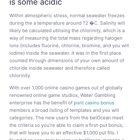
is some acidic
Within atmospheric stress, normal seawater freezes
during the a temperature around ?2 �C. Salinity will
likely be calculated utilising the chlorinity, which is a
way of measuring the total mass regarding halogen
ions (includes fluorine, chlorine, bromine, and you will
iodine) inside the seawater. It was in the first place
counted through dimensions of your own amount of
chloride inside seawater and therefore called
chlorinity.
With over 1,000 online casino games out of globally
renowned online game studios, Water Gambling
enterprise has the benefit of
punt casino bonus
members a broad listing of templates and you will
categories. The new users from the betOcean meet
the criteria so you’re able to claim a first-put bonus,
that will leave you to an effective $1,000 put fits. I