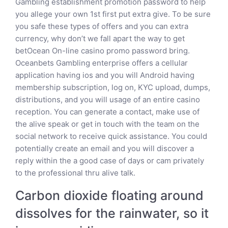
Gambling establishment promotion password to help
you allege your own 1st first put extra give. To be sure
you safe these types of offers and you can extra
currency, why don’t we fall apart the way to get
betOcean On-line casino promo password bring.
Oceanbets Gambling enterprise offers a cellular
application having ios and you will Android having
membership subscription, log on, KYC upload, dumps,
distributions, and you will usage of an entire casino
reception. You can generate a contact, make use of
the alive speak or get in touch with the team on the
social network to receive quick assistance. You could
potentially create an email and you will discover a
reply within the a good case of days or cam privately
to the professional thru alive talk.
Carbon dioxide floating around
dissolves for the rainwater, so it