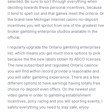
selected. Be sure to sort through everything when
deciding towards these personal incentives, because
it tend to spell out and that games meet the criteria. Or
the brand new Michigan internet casino no-deposit
incentives you will sprout from one of the greatest live
broker gambling enterprise studios available in the
official.
I regularly upgrade the Ontario gambling enterprises
list, which means you get much more options to pick
because the the new labels obtain its AGCO licenses.
The new subscribed and regulated Ontario casinos
you will find within record provide a reasonable and
you will safer gambling experience. There are a few
different options to have earnings having totally free
choice no deposit even offers. On the newest slot
video game in order to gambling establishment
incentives, pony racing and you will sporting events, i
safety everything you need to stay safe, enjoy