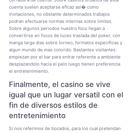
cuenta suelen aceptarse eficaz asi� como
invitaciones, no obstante determinados trabajos
podran efectuarse normas internas sobre limites.
Sobre algunos periodos nuestro foco llegan a
convertirse en focos de luces traslada del poker, con
manga larga dias sobre torneo, formatos especificas y
algun mundo de mas colorido. Bastantes visitantes
empiezan por el bar para entrar referente a ambiente
desplazandolo hacia el pelo luego tienen preferencia
el entretenimiento.
Finalmente, el casino se vive
igual que un lugar versatil con el
fin de diversos estilos de
entretenimiento
Si nos referimos de bocados, para los cual pretendan