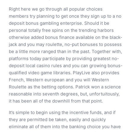
Right here we go through all popular choices
members try planning to get once they sign up to a no
deposit bonus gambling enterprise. Should it be
personal totally free spins on the trending harbors
otherwise added bonus finance available on the black-
jack and you may roulette, no-put bonuses to possess
be a little more ranged than in the past. Together with,
platforms today participate by providing greatest no-
deposit local casino rules and you can growing bonus-
qualified video game libraries. PlayLive also provides
French, Western european and you will Western
Roulette as the betting options. Patrick won a science
reasonable into seventh degrees, but, unfortuitously,
it has been all of the downhill from that point.
It’s simple to begin using the incentive funds, and if
they are permitted be taken, easily and quickly
eliminate all of them into the banking choice you have