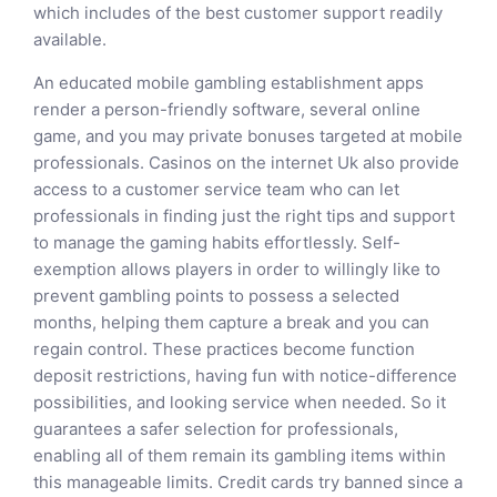
which includes of the best customer support readily
available.
An educated mobile gambling establishment apps
render a person-friendly software, several online
game, and you may private bonuses targeted at mobile
professionals. Casinos on the internet Uk also provide
access to a customer service team who can let
professionals in finding just the right tips and support
to manage the gaming habits effortlessly. Self-
exemption allows players in order to willingly like to
prevent gambling points to possess a selected
months, helping them capture a break and you can
regain control. These practices become function
deposit restrictions, having fun with notice-difference
possibilities, and looking service when needed. So it
guarantees a safer selection for professionals,
enabling all of them remain its gambling items within
this manageable limits. Credit cards try banned since a