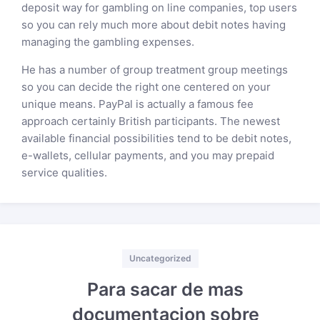
deposit way for gambling on line companies, top users
so you can rely much more about debit notes having
managing the gambling expenses.
He has a number of group treatment group meetings
so you can decide the right one centered on your
unique means. PayPal is actually a famous fee
approach certainly British participants. The newest
available financial possibilities tend to be debit notes,
e-wallets, cellular payments, and you may prepaid
service qualities.
Categories
Uncategorized
Para sacar de mas
documentacion sobre