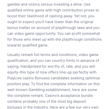
gamble and victory versus investing a dime. Use
qualified online game with high contribution prices to
boost their likelihood of cashing away. Yet not, you
ought to expect you’ll have lower than the original
bonus matter on account of playthrough laws and you
can video game opportunity. You can profit somewhat
for those who meet up with the playthrough conditions
towards qualified game.
Usually remark full terms and conditions, video game
qualification, and you can country limits in advance of
saying. Handpicked for worthy of, rate, and you will
equity-this type of now offers line-up perfectly with
PlayLive casino Bonuses candidates seeking optimize
position play. To find the complete information on this
well-known Gambling establishment, here are some
the complete remark. Casino’s acceptance bundle
contains probably one of the most big deposit
bonuses in the industry. Here are a few our very own