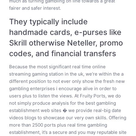
much as turning gambling on line towards a great
fairer and safer interest.
They typically include
handmade cards, e-purses like
Skrill otherwise Neteller, promo
codes, and financial transfers
Because the most significant real time online
streaming gaming station in the uk, we’re within the a
different position to not ever only show the fresh new
gambling enterprises i encourage alive in order to
users plus to listen the views. At Fruity Ports, we do
not simply produce analysis for the best gambling
establishment web sites � we provide real-big date
videos blogs to showcase our very own skills. Offering
more than 2500 ports plus real time gambling
establishment, it’s a secure and you may reputable site