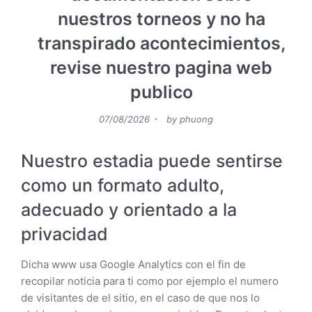
nuestros torneos y no ha
transpirado acontecimientos,
revise nuestro pagina web
publico
Posted
07/08/2026
by
phuong
on
Nuestro estadia puede sentirse
como un formato adulto,
adecuado y orientado a la
privacidad
Dicha www usa Google Analytics con el fin de
recopilar noticia para ti como por ejemplo el numero
de visitantes de el sitio, en el caso de que nos lo