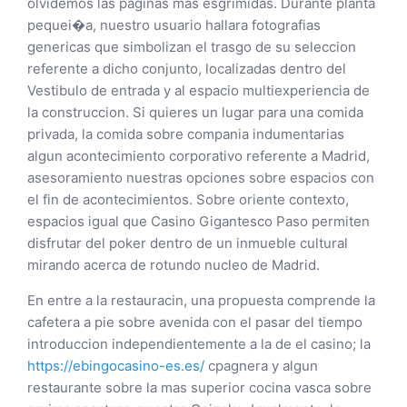
olvidemos las paginas mas esgrimidas. Durante planta
pequei�a, nuestro usuario hallara fotografias
genericas que simbolizan el trasgo de su seleccion
referente a dicho conjunto, localizadas dentro del
Vestibulo de entrada y al espacio multiexperiencia de
la construccion. Si quieres un lugar para una comida
privada, la comida sobre compania indumentarias
algun acontecimiento corporativo referente a Madrid,
asesoramiento nuestras opciones sobre espacios con
el fin de acontecimientos. Sobre oriente contexto,
espacios igual que Casino Gigantesco Paso permiten
disfrutar del poker dentro de un inmueble cultural
mirando acerca de rotundo nucleo de Madrid.
En entre a la restauracin, una propuesta comprende la
cafetera a pie sobre avenida con el pasar del tiempo
introduccion independientemente a la de el casino; la
https://ebingocasino-es.es/
cpagnera y algun
restaurante sobre la mas superior cocina vasca sobre