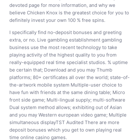
devoted page for more information, and why we
believe Chicken Knox is the greatest choice for you to
definitely invest your own 100 % free spins.
I specifically find no-deposit bonuses and greeting
extra, or no. Live gambling establishment gambling
business use the most recent technology to take
playing activity of the highest quality to you from
really-equipped real time specialist studios. % uptime
be certain that; Download and you may Thumb
platforms; 80+ certificates all over the world; state-of-
the-artwork mobile system Multiple-user choice to
have fun with friends at the same dining table; Micro
front side game; Multi-lingual supply; multi-software
Dual system method allows; exhibiting out of Asian
and you may Western european video game; Multiple
simultaneous displayTST Audited There are more
deposit bonuses which you get to own playing real
time online casino games.