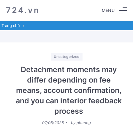
Skip
Skip
724.vn
MENU
to
to
navigation
content
Trang chủ
›
Categories
Uncategorized
Detachment moments may
differ depending on fee
means, account confirmation,
and you can interior feedback
process
Posted
07/08/2026
by
phuong
on