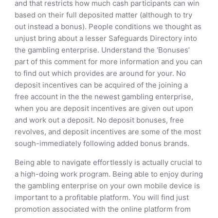
and that restricts how much cash participants can win
based on their full deposited matter (although to try
out instead a bonus). People conditions we thought as
unjust bring about a lesser Safeguards Directory into
the gambling enterprise. Understand the ‘Bonuses’
part of this comment for more information and you can
to find out which provides are around for your. No
deposit incentives can be acquired of the joining a
free account in the the newest gambling enterprise,
when you are deposit incentives are given out upon
and work out a deposit. No deposit bonuses, free
revolves, and deposit incentives are some of the most
sough-immediately following added bonus brands.
Being able to navigate effortlessly is actually crucial to
a high-doing work program. Being able to enjoy during
the gambling enterprise on your own mobile device is
important to a profitable platform. You will find just
promotion associated with the online platform from