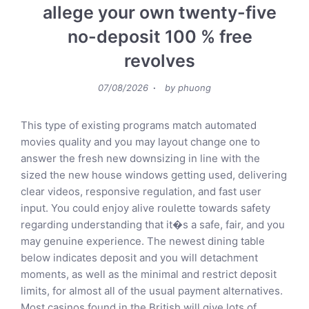
allege your own twenty-five
no-deposit 100 % free
revolves
Posted
07/08/2026
by
phuong
on
This type of existing programs match automated
movies quality and you may layout change one to
answer the fresh new downsizing in line with the
sized the new house windows getting used, delivering
clear videos, responsive regulation, and fast user
input. You could enjoy alive roulette towards safety
regarding understanding that it�s a safe, fair, and you
may genuine experience. The newest dining table
below indicates deposit and you will detachment
moments, as well as the minimal and restrict deposit
limits, for almost all of the usual payment alternatives.
Most casinos found in the British will give lots of