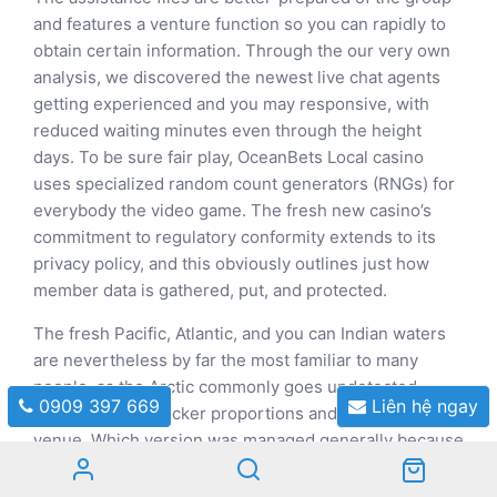
and features a venture function so you can rapidly to
obtain certain information. Through the our very own
analysis, we discovered the newest live chat agents
getting experienced and you may responsive, with
reduced waiting minutes even through the height
days. To be sure fair play, OceanBets Local casino
uses specialized random count generators (RNGs) for
everybody the video game. The fresh new casino’s
commitment to regulatory conformity extends to its
privacy policy, and this obviously outlines just how
member data is gathered, put, and protected.
The fresh Pacific, Atlantic, and you can Indian waters
are nevertheless by far the most familiar to many
people, as the Arctic commonly goes undetected
0909 397 669
Liên hệ ngay
because of its quicker proportions and you can polar
venue. Which version was managed generally because
of the ocean’s reaction to seasonal changes in cooling
and heating. In the event the city-regularity analyses