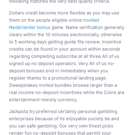
following matches the very best quality criteria.
Dollars credit become more flexible as you may use
them on the people eligible online
novibet
Nederlander bonus
game. Name verification generally
clears within the 10 minutes electronically, otherwise
to 5 working days getting guide file review. Incentive
credits can be found in your account within seconds
regarding completing subscribe at all three All of us
signed up no deposit operators. Very All of us no-
deposit bonuses end in immediately when you
register thanks to a promotional landing page.
Sweepstakes invited bundles browse larger than a
real income no-deposit incentives while the Coins are
entertainment-merely currency.
Jackpota try preferred certainly personal gambling
enterprises because of its enjoyable society be and
you can safe gambling. Our very own finest picks
render fun no-deposit bonuses that permit your