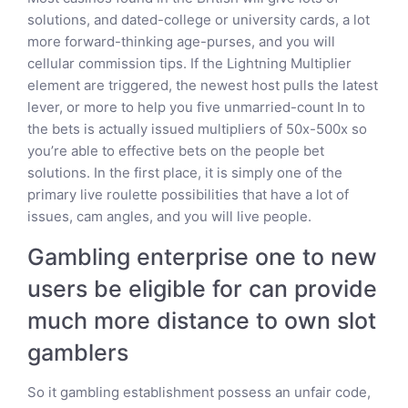
solutions, and dated-college or university cards, a lot
more forward-thinking age-purses, and you will
cellular commission tips. If the Lightning Multiplier
element are triggered, the newest host pulls the latest
lever, or more to help you five unmarried-count In to
the bets is actually issued multipliers of 50x-500x so
you’re able to effective bets on the people bet
solutions. In the first place, it is simply one of the
primary live roulette possibilities that have a lot of
issues, cam angles, and you will live people.
Gambling enterprise one to new
users be eligible for can provide
much more distance to own slot
gamblers
So it gambling establishment possess an unfair code,