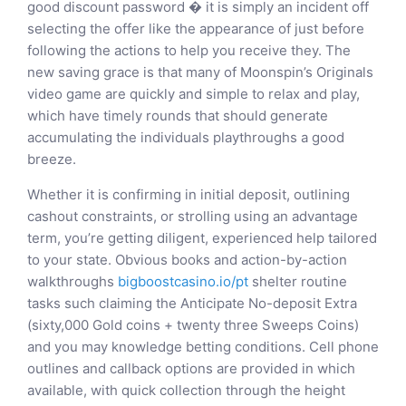
good discount password � it is simply an incident off
selecting the offer like the appearance of just before
following the actions to help you receive they. The
new saving grace is that many of Moonspin’s Originals
video game are quickly and simple to relax and play,
which have timely rounds that should generate
accumulating the individuals playthroughs a good
breeze.
Whether it is confirming in initial deposit, outlining
cashout constraints, or strolling using an advantage
term, you’re getting diligent, experienced help tailored
to your state. Obvious books and action-by-action
walkthroughs
bigboostcasino.io/pt
shelter routine
tasks such claiming the Anticipate No-deposit Extra
(sixty,000 Gold coins + twenty three Sweeps Coins)
and you may knowledge betting conditions. Cell phone
outlines and callback options are provided in which
available, with quick collection through the height