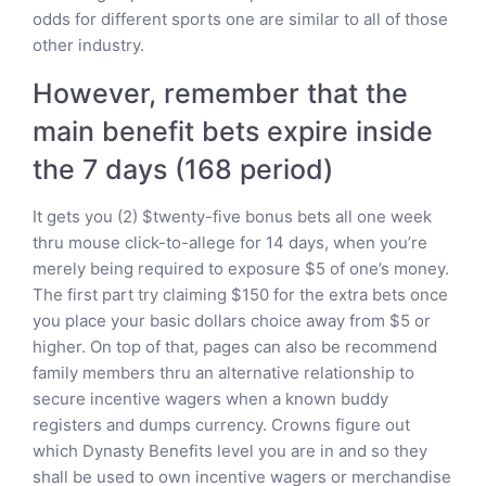
odds for different sports one are similar to all of those
other industry.
However, remember that the
main benefit bets expire inside
the 7 days (168 period)
It gets you (2) $twenty-five bonus bets all one week
thru mouse click-to-allege for 14 days, when you’re
merely being required to exposure $5 of one’s money.
The first part try claiming $150 for the extra bets once
you place your basic dollars choice away from $5 or
higher. On top of that, pages can also be recommend
family members thru an alternative relationship to
secure incentive wagers when a known buddy
registers and dumps currency. Crowns figure out
which Dynasty Benefits level you are in and so they
shall be used to own incentive wagers or merchandise