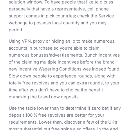
solution window. To have people that like to dicuss
personally that have a representative, cell phone
support comes in pick countries; check the Service
webpage to possess local quantity and you may
period.
Using VPN, proxy or hiding an ip to make numerous
accounts in purchase so you’re able to claim
numerous bonuses/advertisements. Bunch incentives
of the claiming multiple incentives before the brand
new incentive Wagering Conditions was indeed found.
Slow down people to experience rounds, along with
totally free revolves and you can extra rounds, to your
time after you don’t have to choice the benefit
or/making the brand new deposits.
Use the table lower than to determine if zero bet if any
deposit 100 % free revolves are better for your
requirements. Lower than, discover a few of the UK’s
most substantial put free spins also offers. In the end,