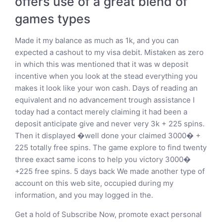
offers use of a great blend of
games types
Made it my balance as much as 1k, and you can
expected a cashout to my visa debit. Mistaken as zero
in which this was mentioned that it was w deposit
incentive when you look at the stead everything you
makes it look like your won cash. Days of reading an
equivalent and no advancement trough assistance I
today had a contact merely claiming it had been a
deposit anticipate give and never very 3k + 225 spins.
Then it displayed �well done your claimed 3000� +
225 totally free spins. The game explore to find twenty
three exact same icons to help you victory 3000�
+225 free spins. 5 days back We made another type of
account on this web site, occupied during my
information, and you may logged in the.
Get a hold of Subscribe Now, promote exact personal