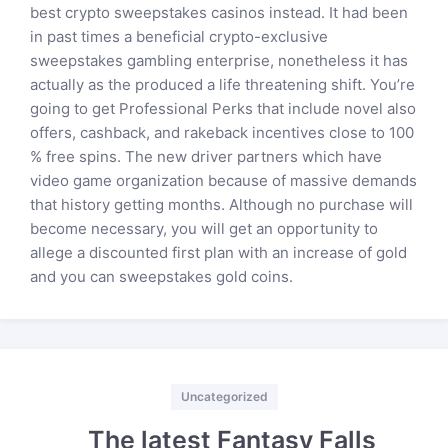
best crypto sweepstakes casinos instead. It had been
in past times a beneficial crypto-exclusive
sweepstakes gambling enterprise, nonetheless it has
actually as the produced a life threatening shift. You’re
going to get Professional Perks that include novel also
offers, cashback, and rakeback incentives close to 100
% free spins. The new driver partners which have
video game organization because of massive demands
that history getting months. Although no purchase will
become necessary, you will get an opportunity to
allege a discounted first plan with an increase of gold
and you can sweepstakes gold coins.
Categories
Uncategorized
The latest Fantasy Falls