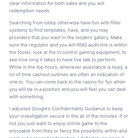
clear information for both sales and you will
redemption needs.
Searching from lobby otherwise have fun with filter
systems to find templates, have, and you may
providers that you want in the modern gallery. Make
sure the regulator and you will RNG audit link is within
the footer, look at the in control gaming equipment, to
see how long it takes to have live talk to perform.
While in the top hours, whenever assistance is busy, a
lot of time cashout outlines are often an indication of
one to. You can come back to the casino for fun when
you will be in a position and you will feel you can deal
with something.
I adjusted Google’s Confidentiality Guidance to keep
your investigation secure in the all of the minutes. If or
not you just want to enjoy online game to the
enjoyable from they or fancy the possibility within and