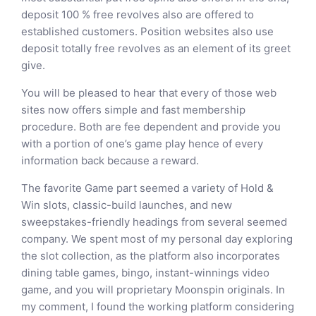
deposit 100 % free revolves also are offered to
established customers. Position websites also use
deposit totally free revolves as an element of its greet
give.
You will be pleased to hear that every of those web
sites now offers simple and fast membership
procedure. Both are fee dependent and provide you
with a portion of one’s game play hence of every
information back because a reward.
The favorite Game part seemed a variety of Hold &
Win slots, classic-build launches, and new
sweepstakes-friendly headings from several seemed
company. We spent most of my personal day exploring
the slot collection, as the platform also incorporates
dining table games, bingo, instant-winnings video
game, and you will proprietary Moonspin originals. In
my comment, I found the working platform considering