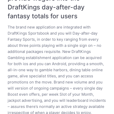
DraftKings day-after-day
fantasy totals for users
The brand new application are integrated with
DraftKings Sportsbook and you will Day-after-day
Fantasy Sports, in order to key ranging from every
about three points playing with a single sign on – no
additional packages requisite. New DraftKings
Gambling establishment application can be acquired
for both ios and you can Android, providing a smooth,
all-in-one way to gamble harbors, dining table online
game, alive specialist titles, and you can access
promotions on the move. Brand new volume and you
will version of ongoing campaigns – every single day
Boost even offers, per week Slot of your Month,
jackpot advertising, and you will leaderboard incidents
– assures there’s normally an active strategy available
irrespective of when a player decides to enjoy.