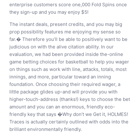
enterprise customers score one,000 Fold Spins once
they sign-up and you may enjoy $5!
The instant deals, present credits, and you may big
prop possibility features me enjoying my sense so
far.� Therefore you’ll be able to positively want to be
judicious on with the alive citation ability. In our
evaluation, we had been provided inside the-online
game betting choices for basketball to help you wager
on things such as work with line, attacks, totals, most
innings, and more, particular toward an inning
foundation. Once choosing their required wager, a
little package glides up-and will provide you with
higher-touch-address (thanks!) keys to choose the bet
amount and you can an enormous, friendly eco-
friendly key that says �Why don’t we Get it, HOLMES!
Traces is actually certainly outlined with odds into the
brilliant environmentally friendly.