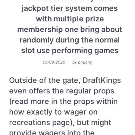
jackpot tier system comes
with multiple prize
membership one bring about
randomly during the normal
slot use performing games
Posted
08/08/2026
by
phuong
on
Outside of the gate, DraftKings
even offers the regular props
(read more in the props within
how exactly to wager on
recreations page), but might
provide wagers into the