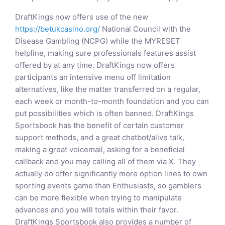
DraftKings now offers use of the new
https://betukcasino.org/
National Council with the
Disease Gambling (NCPG) while the MYRESET
helpline, making sure professionals features assist
offered by at any time. DraftKings now offers
participants an intensive menu off limitation
alternatives, like the matter transferred on a regular,
each week or month-to-month foundation and you can
put possibilities which is often banned. DraftKings
Sportsbook has the benefit of certain customer
support methods, and a great chatbot/alive talk,
making a great voicemail, asking for a beneficial
callback and you may calling all of them via X. They
actually do offer significantly more option lines to own
sporting events game than Enthusiasts, so gamblers
can be more flexible when trying to manipulate
advances and you will totals within their favor.
DraftKings Sportsbook also provides a number of