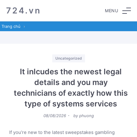
Skip
Skip
724.vn
MENU
to
to
navigation
content
Trang chủ
›
Categories
Uncategorized
It inlcudes the newest legal
details and you may
technicians of exactly how this
type of systems services
Posted
08/08/2026
by
phuong
on
If you’re new to the latest sweepstakes gambling