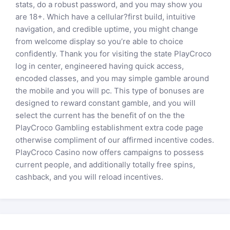
stats, do a robust password, and you may show you
are 18+. Which have a cellular?first build, intuitive
navigation, and credible uptime, you might change
from welcome display so you’re able to choice
confidently. Thank you for visiting the state PlayCroco
log in center, engineered having quick access,
encoded classes, and you may simple gamble around
the mobile and you will pc. This type of bonuses are
designed to reward constant gamble, and you will
select the current has the benefit of on the the
PlayCroco Gambling establishment extra code page
otherwise compliment of our affirmed incentive codes.
PlayCroco Casino now offers campaigns to possess
current people, and additionally totally free spins,
cashback, and you will reload incentives.