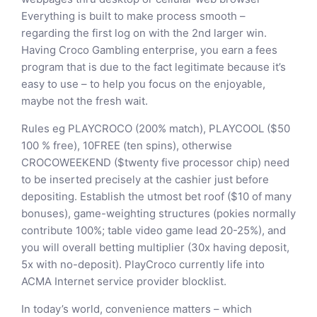
Everything is built to make process smooth –
regarding the first log on with the 2nd larger win.
Having Croco Gambling enterprise, you earn a fees
program that is due to the fact legitimate because it’s
easy to use – to help you focus on the enjoyable,
maybe not the fresh wait.
Rules eg PLAYCROCO (200% match), PLAYCOOL ($50
100 % free), 10FREE (ten spins), otherwise
CROCOWEEKEND ($twenty five processor chip) need
to be inserted precisely at the cashier just before
depositing. Establish the utmost bet roof ($10 of many
bonuses), game-weighting structures (pokies normally
contribute 100%; table video game lead 20-25%), and
you will overall betting multiplier (30x having deposit,
5x with no-deposit). PlayCroco currently life into
ACMA Internet service provider blocklist.
In today’s world, convenience matters – which