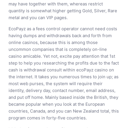
may have together with them, whereas restrict
quantity is somewhat higher getting Gold, Silver, Rare
metal and you can VIP pages.
EcoPayz as a fees control operator cannot need costs
having dumps and withdrawals back and forth from
online casinos, because this is among those
uncommon companies that is completely on-line
casino amicable. Yet not, excite pay attention that 1st
step to help you researching the profits due to the fact
cash is withdrawal consult within ecoPayz casino on
the internet. It takes you numerous times to join up; as
most web purses, the system will require their
identity, delivery day, contact number, email address,
and put off home. Mainly based inside the British, they
became popular when you look at the European
countries, Canada, and you can New Zealand total, this
program comes in forty-five countries.