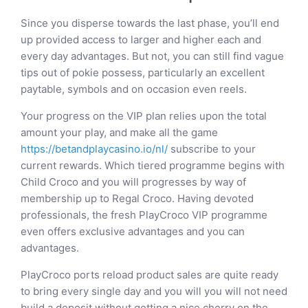
Since you disperse towards the last phase, you’ll end
up provided access to larger and higher each and
every day advantages. But not, you can still find vague
tips out of pokie possess, particularly an excellent
paytable, symbols and on occasion even reels.
Your progress on the VIP plan relies upon the total
amount your play, and make all the game
https://betandplaycasino.io/nl/
subscribe to your
current rewards. Which tiered programme begins with
Child Croco and you will progresses by way of
membership up to Regal Croco. Having devoted
professionals, the fresh PlayCroco VIP programme
even offers exclusive advantages and you can
advantages.
PlayCroco ports reload product sales are quite ready
to bring every single day and you will you will not need
build a deposit without getting a nice cherry on the