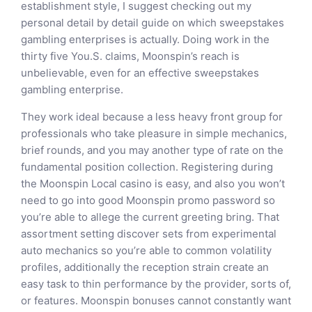
establishment style, I suggest checking out my
personal detail by detail guide on which sweepstakes
gambling enterprises is actually. Doing work in the
thirty five You.S. claims, Moonspin’s reach is
unbelievable, even for an effective sweepstakes
gambling enterprise.
They work ideal because a less heavy front group for
professionals who take pleasure in simple mechanics,
brief rounds, and you may another type of rate on the
fundamental position collection. Registering during
the Moonspin Local casino is easy, and also you won’t
need to go into good Moonspin promo password so
you’re able to allege the current greeting bring. That
assortment setting discover sets from experimental
auto mechanics so you’re able to common volatility
profiles, additionally the reception strain create an
easy task to thin performance by the provider, sorts of,
or features. Moonspin bonuses cannot constantly want