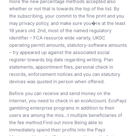
more the new percentage methods accepted also
whether or not that is towards the top of the list. By
the subscribing, your commit to the fine print and you
may privacy policy, and make sure you�re at the least
18 years old. 2nd, most of the named regulatory
identifier – FCA resource wide variety, UKGC
operating permit amounts, statutory-software amounts
– try appeared up against the associated social
register towards big date regarding writing. Plan
statements, appointment files, personal check in
records, enforcement notices and you can statutory
devices was quoted in person when offered.
Before you can receive and send money on the
internet, you need to check in an ecoAccount. EcoPayz
gambling enterprise programs in addition to their
users are among the mos…t multiple beneficiaries of
the fee method.Find out more Being able to
immediately spend their profits into the Payz