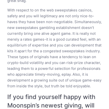
great snag.
With respect to on the web sweepstakes casinos,
safety and you will legitimacy are not only nice-to-
haves they have been non-negotiable. Simultaneously,
new sweepstakes gambling establishment doesn’t
currently bring one alive agent game. It is really not
merely a rates games-it is a good curated feel, with an
equilibrium of expertise and you can development that
kits it apart for the a congested sweepstakes industry.
These types of originals have a tendency to lean on
crypto-build volatility and you can risk-prize character,
leading them to a powerful selection for professionals
who appreciate timely-moving, eplay. Also, it is
development a growing suite out of unique game-easy
from inside the style, but truth be told enjoyable.
If you find yourself happy with
Moonspin’s newest giving, will