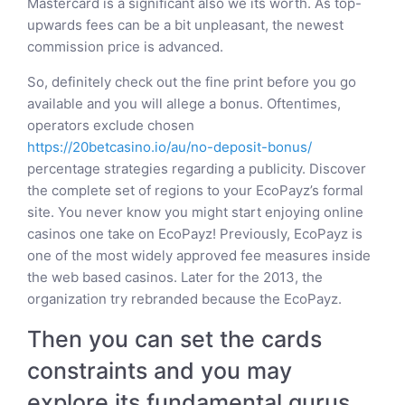
Mastercard is a significant also we its worth. As top-
upwards fees can be a bit unpleasant, the newest
commission price is advanced.
So, definitely check out the fine print before you go
available and you will allege a bonus. Oftentimes,
operators exclude chosen
https://20betcasino.io/au/no-deposit-bonus/
percentage strategies regarding a publicity. Discover
the complete set of regions to your EcoPayz’s formal
site. You never know you might start enjoying online
casinos one take on EcoPayz! Previously, EcoPayz is
one of the most widely approved fee measures inside
the web based casinos. Later for the 2013, the
organization try rebranded because the EcoPayz.
Then you can set the cards
constraints and you may
explore its fundamental gurus