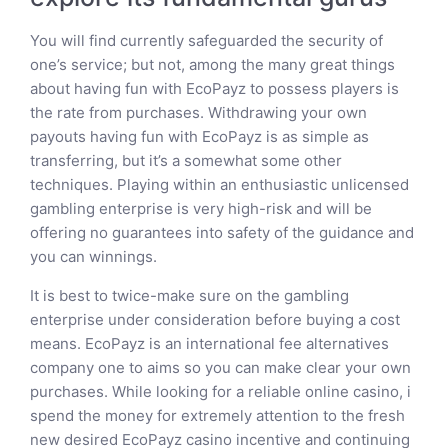
You will find currently safeguarded the security of
one’s service; but not, among the many great things
about having fun with EcoPayz to possess players is
the rate from purchases. Withdrawing your own
payouts having fun with EcoPayz is as simple as
transferring, but it’s a somewhat some other
techniques. Playing within an enthusiastic unlicensed
gambling enterprise is very high-risk and will be
offering no guarantees into safety of the guidance and
you can winnings.
It is best to twice-make sure on the gambling
enterprise under consideration before buying a cost
means. EcoPayz is an international fee alternatives
company one to aims so you can make clear your own
purchases. While looking for a reliable online casino, i
spend the money for extremely attention to the fresh
new desired EcoPayz casino incentive and continuing