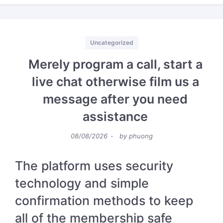
Categories
Uncategorized
Merely program a call, start a
live chat otherwise film us a
message after you need
assistance
Posted
08/08/2026
by
phuong
on
The platform uses security
technology and simple
confirmation methods to keep
all of the membership safe