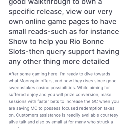
good walkthrough to own a
specific release, view our very
own online game pages to have
small reads-such as for instance
Show to help you Rio Bonne
Slots-then query support having
any other thing more detailed
After some gaming here, I’m ready to dive towards
what Moonspin offers, and how they rises since good
sweepstakes casino possibilities. While aiming for
suffered enjoy and you will prize conversion, make
sessions with faster bets to increase the GC when you
are saving MC to possess focused redemption takes
on. Customers assistance is readily available courtesy
alive talk and also by email at for many who struck a