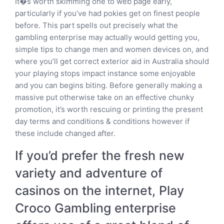
It�s worth skimming one to web page early,
particularly if you’ve had pokies get on finest people
before. This part spells out precisely what the
gambling enterprise may actually would getting you,
simple tips to change men and women devices on, and
where you’ll get correct exterior aid in Australia should
your playing stops impact instance some enjoyable
and you can begins biting. Before generally making a
massive put otherwise take on an effective chunky
promotion, it’s worth rescuing or printing the present
day terms and conditions & conditions however if
these include changed after.
If you’d prefer the fresh new
variety and adventure of
casinos on the internet, Play
Croco Gambling enterprise