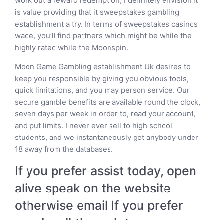
work out a reward redemption, I definitely envision it
is value providing that it sweepstakes gambling
establishment a try. In terms of sweepstakes casinos
wade, you’ll find partners which might be while the
highly rated while the Moonspin.
Moon Game Gambling establishment Uk desires to
keep you responsible by giving you obvious tools,
quick limitations, and you may person service. Our
secure gamble benefits are available round the clock,
seven days per week in order to, read your account,
and put limits. I never ever sell to high school
students, and we instantaneously get anybody under
18 away from the databases.
If you prefer assist today, open
alive speak on the website
otherwise email If you prefer