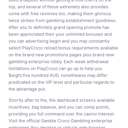
top, and several of these extremely also provides
come with free revolves too, making them glorious
twice strikes from gambling establishment goodness.
After you to definitely grand opening promote has
been appreciated then your unlimited bonuses and
you can advertising begin and you may constantly
select PlayCroco reload bonus requirements available
on the brand new promotions pages plus brand new
gambling enterprise lobby. Each week withdrawal
limitations on PlayCroco can go up to help you
$eight,five hundred AUD, nonetheless may differ
predicated on the VIP level and particular regards to
the advantage put.
Shortly after to the, the dashboard screens available
incentives, bag balance, and you can comp points,
providing you full command over the casino interest.
Visit the official Gamble Croco Gambling enterprise
webpages thru desktop or cellular web browser