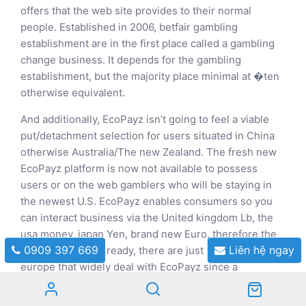
offers that the web site provides to their normal
people. Established in 2006, betfair gambling
establishment are in the first place called a gambling
change business. It depends for the gambling
establishment, but the majority place minimal at �ten
otherwise equivalent.
And additionally, EcoPayz isn’t going to feel a viable
put/detachment selection for users situated in China
otherwise Australia/The new Zealand. The fresh new
EcoPayz platform is now not available to possess
users or on the web gamblers who will be staying in
the newest U.S. EcoPayz enables consumers so you
can interact business via the United kingdom Lb, the
usa money, japan Yen, brand new Euro, therefore the
0909 397 669
Liên hệ ngay
Canadian buck. Already, there are just over thirty
europe that widely deal with EcoPayz since a
repayment alternative. Consumers in other Europe
may also apply for the brand new card and possibly