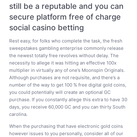
still be a reputable and you can
secure platform free of charge
social casino betting
Rest easy, for folks who complete the task, the fresh
sweepstakes gambling enterprise commonly release
the newest totally free revolves without delay. The
necessity to allege it was hitting an effective 100x
multiplier in virtually any of one’s Moonspin Originals.
Although purchases are not requisite, and there’s a
number of the way to get 100 % free digital gold coins,
you could potentially will create an optional GC
purchase. If you constantly allege this extra to have 30
days, you receive 60,000 GC and you can thirty South
carolina.
When the purchasing that have electronic gold coins
however issues to you personally, consider all of our