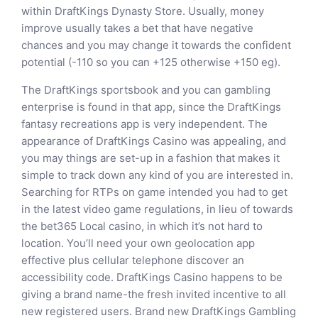
within DraftKings Dynasty Store. Usually, money
improve usually takes a bet that have negative
chances and you may change it towards the confident
potential (-110 so you can +125 otherwise +150 eg).
The DraftKings sportsbook and you can gambling
enterprise is found in that app, since the DraftKings
fantasy recreations app is very independent. The
appearance of DraftKings Casino was appealing, and
you may things are set-up in a fashion that makes it
simple to track down any kind of you are interested in.
Searching for RTPs on game intended you had to get
in the latest video game regulations, in lieu of towards
the bet365 Local casino, in which it’s not hard to
location. You’ll need your own geolocation app
effective plus cellular telephone discover an
accessibility code. DraftKings Casino happens to be
giving a brand name-the fresh invited incentive to all
new registered users. Brand new DraftKings Gambling