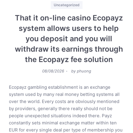
Categories
Uncategorized
That it on-line casino Ecopayz
system allows users to help
you deposit and you will
withdraw its earnings through
the Ecopayz fee solution
Posted
08/08/2026
by
phuong
on
Ecopayz gambling establishment is an exchange
system used by many real money betting systems all
over the world. Every costs are obviously mentioned
by providers, generally there really should not be
people unexpected situations indeed there. Payz
constantly sets minimal exchange matter within ten
EUR for every single deal per type of membership you