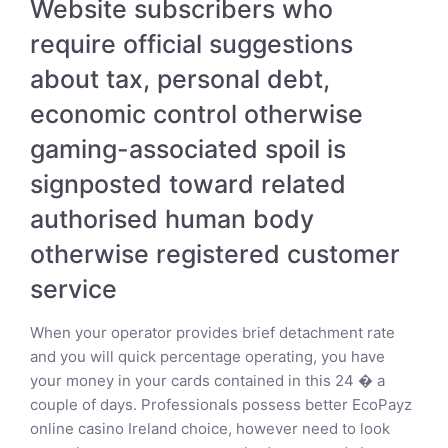
Website subscribers who
require official suggestions
about tax, personal debt,
economic control otherwise
gaming-associated spoil is
signposted toward related
authorised human body
otherwise registered customer
service
When your operator provides brief detachment rate
and you will quick percentage operating, you have
your money in your cards contained in this 24 � a
couple of days. Professionals possess better EcoPayz
online casino Ireland choice, however need to look