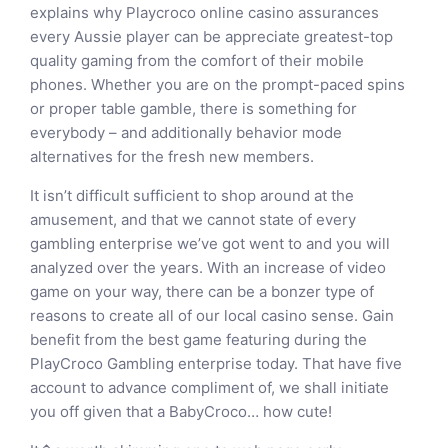
explains why Playcroco online casino assurances
every Aussie player can be appreciate greatest-top
quality gaming from the comfort of their mobile
phones. Whether you are on the prompt-paced spins
or proper table gamble, there is something for
everybody – and additionally behavior mode
alternatives for the fresh new members.
It isn’t difficult sufficient to shop around at the
amusement, and that we cannot state of every
gambling enterprise we’ve got went to and you will
analyzed over the years. With an increase of video
game on your way, there can be a bonzer type of
reasons to create all of our local casino sense. Gain
benefit from the best game featuring during the
PlayCroco Gambling enterprise today. That have five
account to advance compliment of, we shall initiate
you off given that a BabyCroco… how cute!