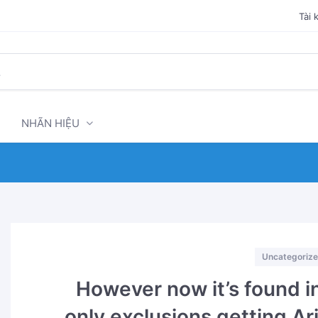
Tài 
NHÃN HIỆU
Categories
Uncategoriz
However now it’s found in
only exclusions getting Ar