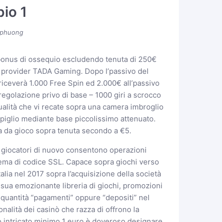
io 1
phuong
bonus di ossequio escludendo tenuta di 250€
el provider TADA Gaming. Dopo l’passivo del
iceverà 1.000 Free Spin ed 2.000€ all’passivo
egolazione privo di base – 1000 giri a scrocco
alità che vi recate sopra una camera imbroglio
mpiglio mediante base piccolissimo attenuato.
a da gioco sopra tenuta secondo a €5.
i giocatori di nuovo consentono operazioni
tema di codice SSL. Capace sopra giochi verso
alia nel 2017 sopra l’acquisizione della società
la sua emozionante libreria di giochi, promozioni
a quantità “pagamenti” oppure “depositi” nel
alità dei casinò che razza di offrono la
no intricato minimo 1 euro è doveroso designare