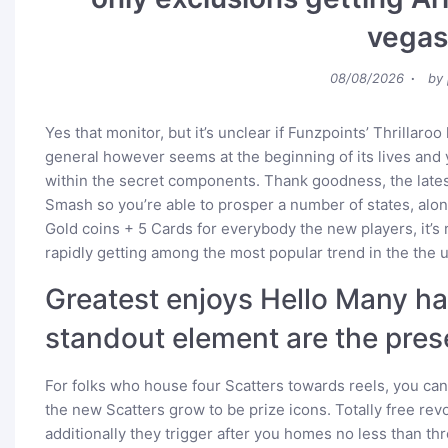
vegas
Posted
08/08/2026
by
on
Yes that monitor, but it’s unclear if Funzpoints’ Thrillaroo
general however seems at the beginning of its lives and y
within the secret components. Thank goodness, the latest
Smash so you’re able to prosper a number of states, alon
Gold coins + 5 Cards for everybody the new players, it’s
rapidly getting among the most popular trend in the the u
Greatest enjoys Hello Many has
standout element are the pres
For folks who house four Scatters towards reels, you c
the new Scatters grow to be prize icons. Totally free re
additionally they trigger after you homes no less than thre