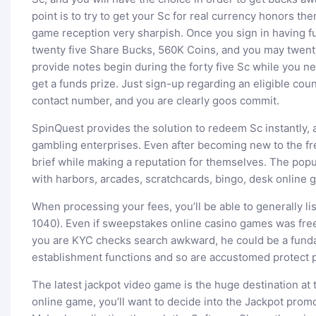
point is to try to get your Sc for real currency honors the
game reception very sharpish. Once you sign in having
twenty five Share Bucks, 560K Coins, and you may twen
provide notes begin during the forty five Sc while you ne
get a funds prize. Just sign-up regarding an eligible cou
contact number, and you are clearly goos commit.
SpinQuest provides the solution to redeem Sc instantly,
gambling enterprises. Even after becoming new to the f
brief while making a reputation for themselves. The popu
with harbors, arcades, scratchcards, bingo, desk online g
When processing your fees, you’ll be able to generally l
1040). Even if sweepstakes online casino games was free t
you are KYC checks search awkward, he could be a fund
establishment functions and so are accustomed protect p
The latest jackpot video game is the huge destination at 
online game, you’ll want to decide into the Jackpot promo