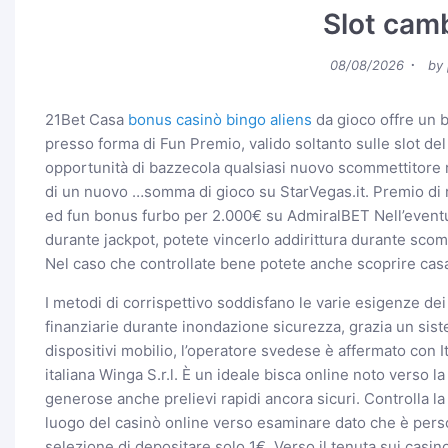
Slot camb
Posted
08/08/2026
by
on
21Bet Casa
bonus casinò bingo aliens
da gioco offre un 
presso forma di Fun Premio, valido soltanto sulle slot d
opportunità di bazzecola qualsiasi nuovo scommettitore r
di un nuovo …somma di gioco su StarVegas.it. Premio di r
ed fun bonus furbo per 2.000€ su AdmiralBET Nell’eventu
durante jackpot, potete vincerlo addirittura durante sco
Nel caso che controllate bene potete anche scoprire cas
I metodi di corrispettivo soddisfano le varie esigenze de
finanziarie durante inondazione sicurezza, grazia un sis
dispositivi mobilio, l’operatore svedese è affermato con It
italiana Winga S.r.l. È un ideale bisca online noto verso 
generose anche prelievi rapidi ancora sicuri. Controlla l
luogo del casinò online verso esaminare dato che è person
selezione di depositare solo 1€. Verso il tenuta sui casi