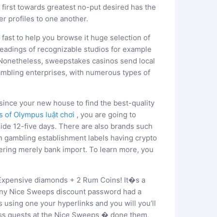
l first towards greatest no-put desired has the
er profiles to one another.
d fast to help you browse it huge selection of
eadings of recognizable studios for example
Nonetheless, sweepstakes casinos send local
gambling enterprises, with numerous types of
since your new house to find the best-quality
s of Olympus luật chơi
, you are going to
de 12-five days. There are also brands such
 gambling establishment labels having crypto
ering merely bank import. To learn more, you
 Expensive diamonds + 2 Rum Coins! It�s a
’t any Nice Sweeps discount password had a
using one your hyperlinks and you will you’ll
ross quests at the Nice Sweeps � done them,