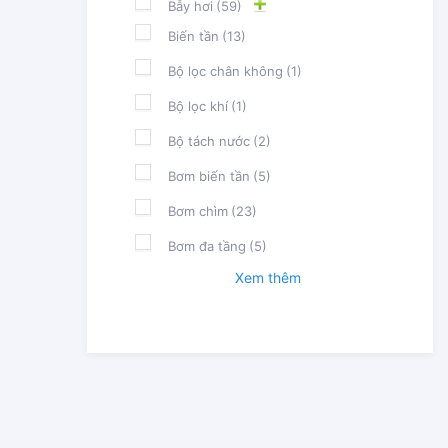
Bẫy hơi
(59)
Biến tần
(13)
Bộ lọc chân không
(1)
Bộ lọc khí
(1)
Bộ tách nước
(2)
Bơm biến tần
(5)
Bơm chìm
(23)
Bơm đa tầng
(5)
Xem thêm