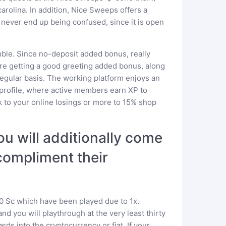
rolina. In addition, Nice Sweeps offers a
ever end up being confused, since it is open
amble. Since no-deposit added bonus, really
 are getting a good greeting added bonus, along
regular basis. The working platform enjoys an
profile, where active members earn XP to
 to your online losings or more to 15% shop
ou will additionally come
compliment their
10 Sc which have been played due to 1x.
d you will playthrough at the very least thirty
rds into the cryptocurrency or fiat. If your