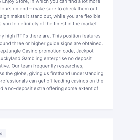
Enjoy Store, in which you can find a lot more
 hours on end – make sure to check them out
ign makes it stand out, while you are flexible
 you to definitely of the finest in the market.
y high RTPs there are. This position features
ound three or higher guide signs are obtained.
weepJungle Casino promotion code, Jackpot
uckyland Gambling enterprise no deposit
tive. Our team frequently researches,
s the globe, giving us firsthand understanding
professionals can get off leading casinos on the
d a no-deposit extra offering some extent of
ed