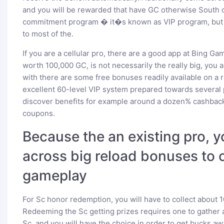
and you will be rewarded that have GC otherwise South ca
commitment program � it�s known as VIP program, but n
to most of the.
If you are a cellular pro, there are a good app at Bing G
worth 100,000 GC, is not necessarily the really big, you
with there are some free bonuses readily available on a 
excellent 60-level VIP system prepared towards several 
discover benefits for example around a dozen% cashback
coupons.
Because the an existing pro, y
across big reload bonuses to 
gameplay
For Sc honor redemption, you will have to collect about 
Redeeming the Sc getting prizes requires one to gather an
Sc, and you will have the choice in order to get bucks awa