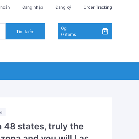
khoản
Đăng nhập
Đăng ký
Order Tracking
0₫
Tìm kiếm
0 items
ed
 48 states, truly the
izona and you will Las