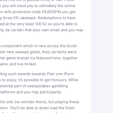
n you will need you to ultimately the online
 fun with promotion code DEADSPIN you get
ty three.5% rakeback. Redemptions to have
ed at the very least 100 Sc so you’re able to
nty, be certain that your own email and you may
 a component which is rare across the brush
resh new sweeps globe, they certainly were
lar game brands try featured here, together
ame, and live broker.
isting such awards towards Plan one (Form
o enjoy, it’s possible to get honours. While
amental part of sweepstakes gambling
latforms and you may participants.
this site (no wonder there), but playing these
tion. You’ll be able to down load the fresh