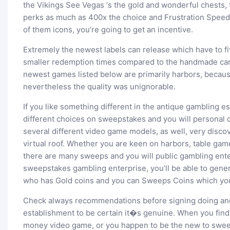
the Vikings See Vegas ‘s the gold and wonderful chests, 
perks as much as 400x the choice and Frustration Speed
of them icons, you’re going to get an incentive.
Extremely the newest labels can release which have to fi
smaller redemption times compared to the handmade card
newest games listed below are primarily harbors, becaus
nevertheless the quality was unignorable.
If you like something different in the antique gambling es
different choices on sweepstakes and you will personal
several different video game models, as well, very discov
virtual roof. Whether you are keen on harbors, table game
there are many sweeps and you will public gambling ente
sweepstakes gambling enterprise, you’ll be able to gener
who has Gold coins and you can Sweeps Coins which you 
Check always recommendations before signing doing an
establishment to be certain it�s genuine. When you find
money video game, or you happen to be the new to swee