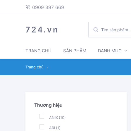
397
Skip
Skip
0909 397 669
669
to
to
navigation
content
TÌM
724.vn
KIẾM:
TRANG CHỦ
SẢN PHẨM
DANH MỤC
Trang chủ
›
Thương hiệu
ANIX
(10)
ARI
(1)