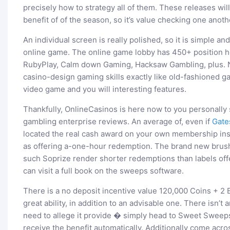
precisely how to strategy all of them. These releases wil
benefit of of the season, so it’s value checking one anoth
An individual screen is really polished, so it is simple an
online game. The online game lobby has 450+ position h
RubyPlay, Calm down Gaming, Hacksaw Gambling, plus. 
casino-design gaming skills exactly like old-fashioned 
video game and you will interesting features.
Thankfully, OnlineCasinos is here now to you personally 
gambling enterprise reviews. An average of, even if
Gate
located the real cash award on your own membership insi
as offering a-one-hour redemption. The brand new brush
such Soprize render shorter redemptions than labels off
can visit a full book on the sweeps software.
There is a no deposit incentive value 120,000 Coins + 2
great ability, in addition to an advisable one. There isn
need to allege it provide � simply head to Sweet Sweeps 
receive the benefit automatically. Additionally come ac