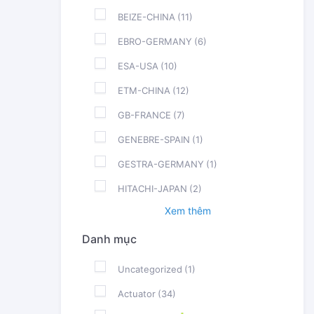
BEIZE-CHINA
(11)
EBRO-GERMANY
(6)
ESA-USA
(10)
ETM-CHINA
(12)
GB-FRANCE
(7)
GENEBRE-SPAIN
(1)
GESTRA-GERMANY
(1)
HITACHI-JAPAN
(2)
Xem thêm
Danh mục
Uncategorized
(1)
Actuator
(34)