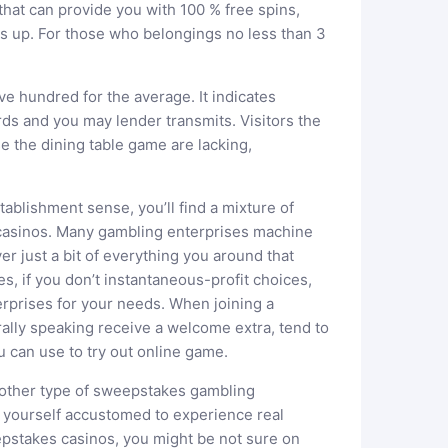
that can provide you with 100 % free spins,
s up. For those who belongings no less than 3
ve hundred for the average. It indicates
s and you may lender transmits. Visitors the
e the dining table game are lacking,
tablishment sense, you’ll find a mixture of
 casinos. Many gambling enterprises machine
er just a bit of everything you around that
s, if you don’t instantaneous-profit choices,
rprises for your needs. When joining a
ally speaking receive a welcome extra, tend to
can use to try out online game.
other type of sweepstakes gambling
 yourself accustomed to experience real
pstakes casinos, you might be not sure on