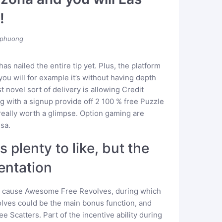
!
phuong
 has nailed the entire tip yet. Plus, the platform
ou will for example it’s without having depth
 novel sort of delivery is allowing Credit
g with a signup provide off 2 100 % free Puzzle
 really worth a glimpse. Option gaming are
sa.
 plenty to like, but the
entation
an cause Awesome Free Revolves, during which
volves could be the main bonus function, and
e Scatters. Part of the incentive ability during