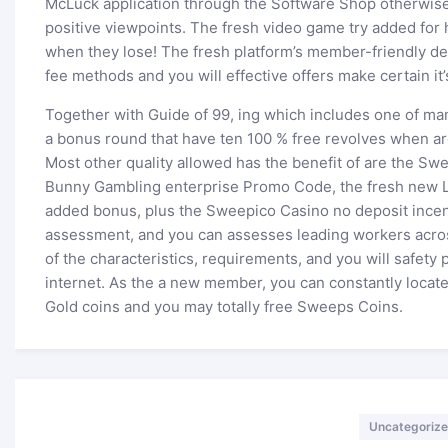
McLuck application through the Software Shop otherwise 
positive viewpoints. The fresh video game try added for
when they lose! The fresh platform’s member-friendly des
fee methods and you will effective offers make certain it’s
Together with Guide of 99, ing which includes one of man
a bonus round that have ten 100 % free revolves when ar
Most other quality allowed has the benefit of are the S
Bunny Gambling enterprise Promo Code, the fresh new L
added bonus, plus the Sweepico Casino no deposit incen
assessment, and you can assesses leading workers acros
of the characteristics, requirements, and you will safety 
internet. As the a new member, you can constantly locate
Gold coins and you may totally free Sweeps Coins.
Categories
Uncategoriz