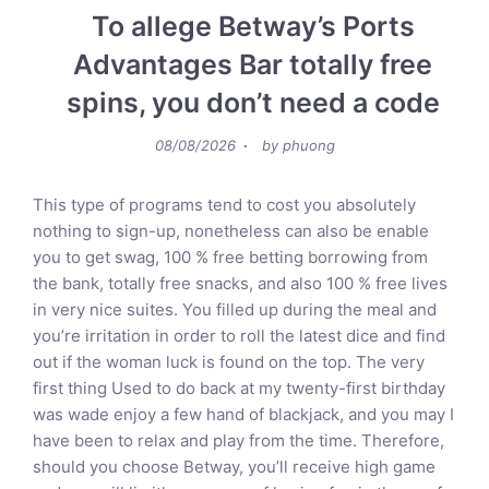
To allege Betway’s Ports
Advantages Bar totally free
spins, you don’t need a code
Posted
08/08/2026
by
phuong
on
This type of programs tend to cost you absolutely
nothing to sign-up, nonetheless can also be enable
you to get swag, 100 % free betting borrowing from
the bank, totally free snacks, and also 100 % free lives
in very nice suites. You filled up during the meal and
you’re irritation in order to roll the latest dice and find
out if the woman luck is found on the top. The very
first thing Used to do back at my twenty-first birthday
was wade enjoy a few hand of blackjack, and you may I
have been to relax and play from the time. Therefore,
should you choose Betway, you’ll receive high game