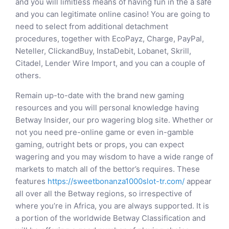
and you will limitless means of having fun in the a safe
and you can legitimate online casino! You are going to
need to select from additional detachment
procedures, together with EcoPayz, Charge, PayPal,
Neteller, ClickandBuy, InstaDebit, Lobanet, Skrill,
Citadel, Lender Wire Import, and you can a couple of
others.
Remain up-to-date with the brand new gaming
resources and you will personal knowledge having
Betway Insider, our pro wagering blog site. Whether or
not you need pre-online game or even in-gamble
gaming, outright bets or props, you can expect
wagering and you may wisdom to have a wide range of
markets to match all of the bettor’s requires. These
features
https://sweetbonanza1000slot-tr.com/
appear
all over all the Betway regions, so irrespective of
where you’re in Africa, you are always supported. It is
a portion of the worldwide Betway Classification and