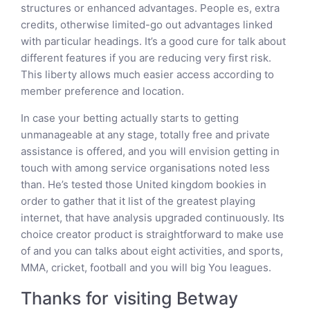
structures or enhanced advantages. People es, extra
credits, otherwise limited-go out advantages linked
with particular headings. It’s a good cure for talk about
different features if you are reducing very first risk.
This liberty allows much easier access according to
member preference and location.
In case your betting actually starts to getting
unmanageable at any stage, totally free and private
assistance is offered, and you will envision getting in
touch with among service organisations noted less
than. He’s tested those United kingdom bookies in
order to gather that it list of the greatest playing
internet, that have analysis upgraded continuously. Its
choice creator product is straightforward to make use
of and you can talks about eight activities, and sports,
MMA, cricket, football and you will big You leagues.
Thanks for visiting Betway