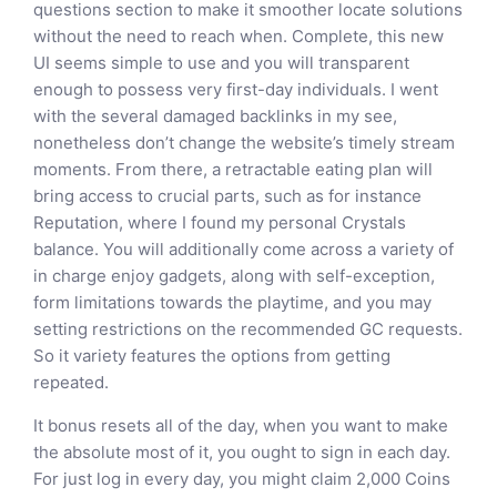
questions section to make it smoother locate solutions
without the need to reach when. Complete, this new
UI seems simple to use and you will transparent
enough to possess very first-day individuals. I went
with the several damaged backlinks in my see,
nonetheless don’t change the website’s timely stream
moments. From there, a retractable eating plan will
bring access to crucial parts, such as for instance
Reputation, where I found my personal Crystals
balance. You will additionally come across a variety of
in charge enjoy gadgets, along with self-exception,
form limitations towards the playtime, and you may
setting restrictions on the recommended GC requests.
So it variety features the options from getting
repeated.
It bonus resets all of the day, when you want to make
the absolute most of it, you ought to sign in each day.
For just log in every day, you might claim 2,000 Coins