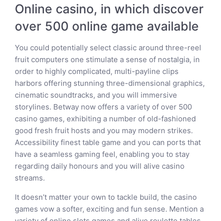
Online casino, in which discover
over 500 online game available
You could potentially select classic around three-reel
fruit computers one stimulate a sense of nostalgia, in
order to highly complicated, multi-payline clips
harbors offering stunning three-dimensional graphics,
cinematic soundtracks, and you will immersive
storylines. Betway now offers a variety of over 500
casino games, exhibiting a number of old-fashioned
good fresh fruit hosts and you may modern strikes.
Accessibility finest table game and you can ports that
have a seamless gaming feel, enabling you to stay
regarding daily honours and you will alive casino
streams.
It doesn’t matter your own to tackle build, the casino
games vow a softer, exciting and fun sense. Mention a
variety of online slots games and alive roulette tables,