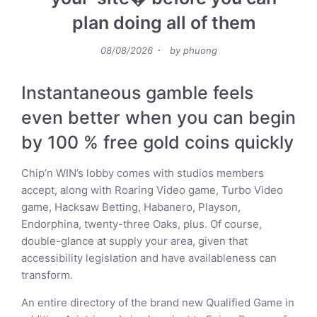
plan doing all of them
Posted
08/08/2026
by
phuong
on
Instantaneous gamble feels
even better when you can begin
by 100 % free gold coins quickly
Chip’n WIN’s lobby comes with studios members
accept, along with Roaring Video game, Turbo Video
game, Hacksaw Betting, Habanero, Playson,
Endorphina, twenty-three Oaks, plus. Of course,
double-glance at supply your area, given that
accessibility legislation and have availableness can
transform.
An entire directory of the brand new Qualified Game in