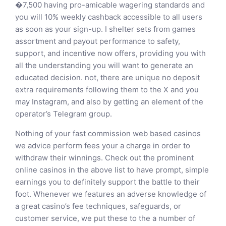
�7,500 having pro-amicable wagering standards and
you will 10% weekly cashback accessible to all users
as soon as your sign-up. I shelter sets from games
assortment and payout performance to safety,
support, and incentive now offers, providing you with
all the understanding you will want to generate an
educated decision. not, there are unique no deposit
extra requirements following them to the X and you
may Instagram, and also by getting an element of the
operator’s Telegram group.
Nothing of your fast commission web based casinos
we advice perform fees your a charge in order to
withdraw their winnings. Check out the prominent
online casinos in the above list to have prompt, simple
earnings you to definitely support the battle to their
foot. Whenever we features an adverse knowledge of
a great casino’s fee techniques, safeguards, or
customer service, we put these to the a number of