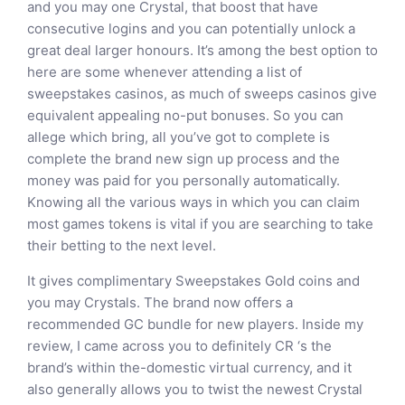
and you may one Crystal, that boost that have
consecutive logins and you can potentially unlock a
great deal larger honours. It’s among the best option to
here are some whenever attending a list of
sweepstakes casinos, as much of sweeps casinos give
equivalent appealing no-put bonuses. So you can
allege which bring, all you’ve got to complete is
complete the brand new sign up process and the
money was paid for you personally automatically.
Knowing all the various ways in which you can claim
most games tokens is vital if you are searching to take
their betting to the next level.
It gives complimentary Sweepstakes Gold coins and
you may Crystals. The brand now offers a
recommended GC bundle for new players. Inside my
review, I came across you to definitely CR ‘s the
brand’s within the-domestic virtual currency, and it
also generally allows you to twist the newest Crystal