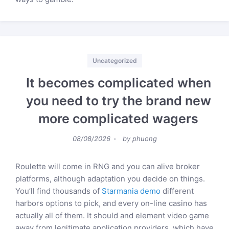
Categories
Uncategorized
It becomes complicated when
you need to try the brand new
more complicated wagers
Posted
08/08/2026
by
phuong
on
Roulette will come in RNG and you can alive broker
platforms, although adaptation you decide on things.
You’ll find thousands of
Starmania demo
different
harbors options to pick, and every on-line casino has
actually all of them. It should and element video game
away from legitimate application providers, which have