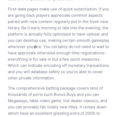
First-date pages make use of quick subscription, if you
are going back players appreciate common aspects
paired with new content regularly put in the fresh new
library. Be it early morning or late into the evening, the
platform is actually fully optimised to have cellular and
you can desktop use, making certain smooth gameplay
wherever you�re. You certainly do not need to wait to
have approvals otherwise enough time registrations-
everything is for sale in but a few quick measures.
Which can indicate encoding off monetary transactions
and you will database safety so you’re able to cover
other private information.
The comprehensive betting package covers tens of
thousands of ports such Bonus Buys and you can
Megaways, table video game, live dealer classics, and
you can provably fair totally new titles. It comes down
which have an excellent greeting extra of 200% to