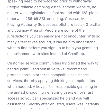
speaking need to be wagered prior to withdrawal.
People reliable gambling establishment website, no
matter what legislation, is fool around with 128-piece
otherwise 256-bit SSL encoding. Curacao, Malta
Playing Authority (to possess offshore facts), Gibraltar
and you may Area off People are some of the
jurisdictions you can easily are not encounter. With so
many alternatives around, it can help to understand
what to find before you sign up to help you gambling
establishment web sites instead of GamStop.
Customer service communities try trained the way to
handle painful and sensitive talks, recommend
professionals in order to compatible assistance
services, thereby applying thinking-exemption tips
when needed. A key part of responsible gambling in
the united kingdom try ensuring users enjoys fast
access so you can specialized help and you will
assistance. Shortly after enlisted, users was instantly