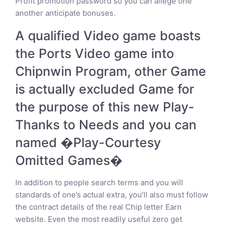
Profit promotion password so you can allege one
another anticipate bonuses.
A qualified Video game boasts
the Ports Video game into
Chipnwin Program, other Game
is actually excluded Game for
the purpose of this new Play-
Thanks to Needs and you can
named �Play-Courtesy
Omitted Games�
In addition to people search terms and you will
standards of one’s actual extra, you’ll also must follow
the contract details of the real Chip letter Earn
website. Even the most readily useful zero get