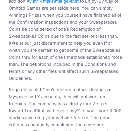
addition
Aviatrix maksimal gevinst
to Enjoy-By way of
Omitted Games are set aside here. You can simply
winnings Prizes when you yourself have finished all of
the Confirmation Inspections and your Sweepstakes
Coins be considered of one’s Redemption of
Sweepstakes Coins due to the fact set-out less than.
It�s at our just discernment to help you even if or
when you are certain to get some of the Sweepstakes
Coins thru for each of one’s methods established more
than. The definitions included in the Conditions and
terms or any other files will affect such Sweepstakes
Guidelines.
Regardless of if Chip’n Victory features Instagram,
Myspace and X accounts, they will not work on
freebies. The company has actually four.2-stars
toward TrustPilot, with over sixty% of your more 3,000
studies awarding your website 5-stars. The good
critiques constantly compliment the customer