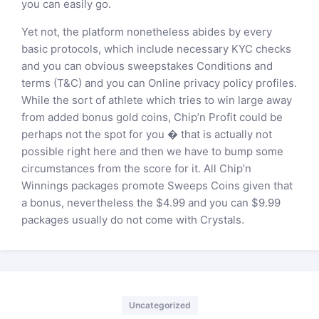
you can easily go.
Yet not, the platform nonetheless abides by every
basic protocols, which include necessary KYC checks
and you can obvious sweepstakes Conditions and
terms (T&C) and you can Online privacy policy profiles.
While the sort of athlete which tries to win large away
from added bonus gold coins, Chip’n Profit could be
perhaps not the spot for you � that is actually not
possible right here and then we have to bump some
circumstances from the score for it. All Chip’n
Winnings packages promote Sweeps Coins given that
a bonus, nevertheless the $4.99 and you can $9.99
packages usually do not come with Crystals.
Categories
Uncategorized