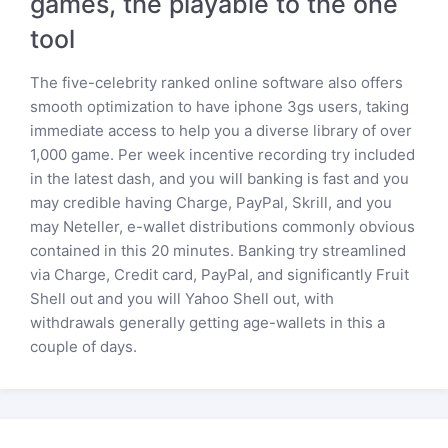
games, the playable to the one
tool
The five-celebrity ranked online software also offers
smooth optimization to have iphone 3gs users, taking
immediate access to help you a diverse library of over
1,000 game. Per week incentive recording try included
in the latest dash, and you will banking is fast and you
may credible having Charge, PayPal, Skrill, and you
may Neteller, e-wallet distributions commonly obvious
contained in this 20 minutes. Banking try streamlined
via Charge, Credit card, PayPal, and significantly Fruit
Shell out and you will Yahoo Shell out, with
withdrawals generally getting age-wallets in this a
couple of days.