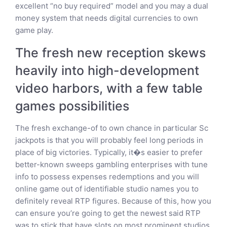
excellent “no buy required” model and you may a dual
money system that needs digital currencies to own
game play.
The fresh new reception skews
heavily into high-development
video harbors, with a few table
games possibilities
The fresh exchange-of to own chance in particular Sc
jackpots is that you will probably feel long periods in
place of big victories. Typically, it�s easier to prefer
better-known sweeps gambling enterprises with tune
info to possess expenses redemptions and you will
online game out of identifiable studio names you to
definitely reveal RTP figures. Because of this, how you
can ensure you’re going to get the newest said RTP
was to stick that have slots on most prominent studios.