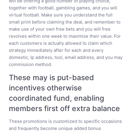
will be offering a good number of playing choice,
together with football, gambling games, and you will
virtual football. Make sure you understand the full
small print before claiming the deal, and remember to
make use of your own free bets and you will free
revolves within one week to maximise their value. For
each customers is actually allowed to claim which
strategy immediately after for each and every
domestic, Ip address, tool, email address, and you may
commission method.
These may is put-based
incentives otherwise
coordinated fund, enabling
members first off extra balance
These promotions is customized to specific occasions
and frequently become unique added bonus