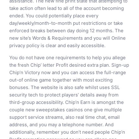
assistance. The new fine print state that attempting to
take action often lead to all of the account becoming
ended. You could potentially place every
day/weekly/month-to-month put restrictions or take
enforced breaks between day doing 12 months. The
new site’s Words & Requirements and you will Online
privacy policy is clear and easily accessible.
You do not have one requirements to help you allege
the fresh Chip’ letter Profit desired extra plan. Sign-up
Chip’n Victory now and you can access the full-range
out-of online game together with most exciting
bonuses. The website is also safe whilst uses SSL
security tech to protect players’ details away from
third-group accessibility. Chip’n Earn is amongst the
couple new sweepstakes casinos one give multiple
support service streams, also real time chat, email
address, and you may a telephone number. And
additionally, remember you don’t need people Chip’n