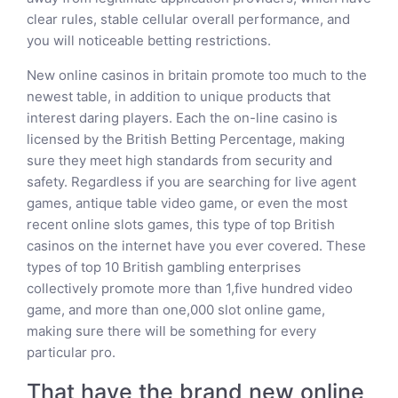
clear rules, stable cellular overall performance, and
you will noticeable betting restrictions.
New online casinos in britain promote too much to the
newest table, in addition to unique products that
interest daring players. Each the on-line casino is
licensed by the British Betting Percentage, making
sure they meet high standards from security and
safety. Regardless if you are searching for live agent
games, antique table video game, or even the most
recent online slots games, this type of top British
casinos on the internet have you ever covered. These
types of top 10 British gambling enterprises
collectively promote more than 1,five hundred video
game, and more than one,000 slot online game,
making sure there will be something for every
particular pro.
That have the brand new online