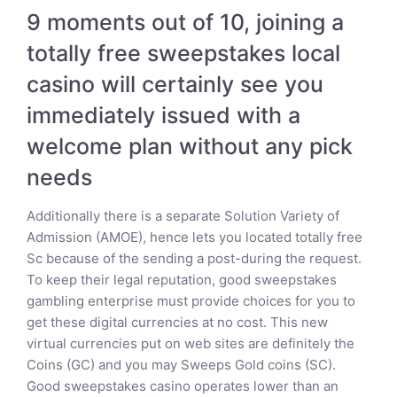
9 moments out of 10, joining a
totally free sweepstakes local
casino will certainly see you
immediately issued with a
welcome plan without any pick
needs
Additionally there is a separate Solution Variety of
Admission (AMOE), hence lets you located totally free
Sc because of the sending a post-during the request.
To keep their legal reputation, good sweepstakes
gambling enterprise must provide choices for you to
get these digital currencies at no cost. This new
virtual currencies put on web sites are definitely the
Coins (GC) and you may Sweeps Gold coins (SC).
Good sweepstakes casino operates lower than an