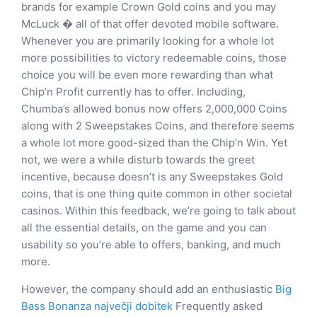
brands for example Crown Gold coins and you may
McLuck � all of that offer devoted mobile software.
Whenever you are primarily looking for a whole lot
more possibilities to victory redeemable coins, those
choice you will be even more rewarding than what
Chip’n Profit currently has to offer. Including,
Chumba’s allowed bonus now offers 2,000,000 Coins
along with 2 Sweepstakes Coins, and therefore seems
a whole lot more good-sized than the Chip’n Win. Yet
not, we were a while disturb towards the greet
incentive, because doesn’t is any Sweepstakes Gold
coins, that is one thing quite common in other societal
casinos. Within this feedback, we’re going to talk about
all the essential details, on the game and you can
usability so you’re able to offers, banking, and much
more.
However, the company should add an enthusiastic
Big
Bass Bonanza največji dobitek
Frequently asked