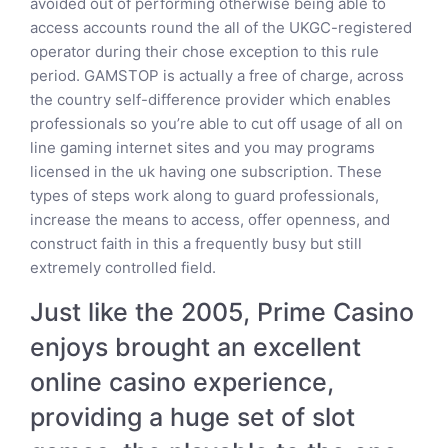
avoided out of performing otherwise being able to
access accounts round the all of the UKGC-registered
operator during their chose exception to this rule
period. GAMSTOP is actually a free of charge, across
the country self-difference provider which enables
professionals so you’re able to cut off usage of all on
line gaming internet sites and you may programs
licensed in the uk having one subscription. These
types of steps work along to guard professionals,
increase the means to access, offer openness, and
construct faith in this a frequently busy but still
extremely controlled field.
Just like the 2005, Prime Casino
enjoys brought an excellent
online casino experience,
providing a huge set of slot