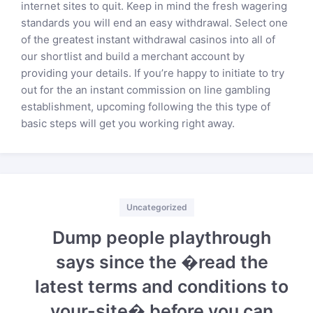
internet sites to quit. Keep in mind the fresh wagering
standards you will end an easy withdrawal. Select one
of the greatest instant withdrawal casinos into all of
our shortlist and build a merchant account by
providing your details. If you’re happy to initiate to try
out for the an instant commission on line gambling
establishment, upcoming following the this type of
basic steps will get you working right away.
Categories
Uncategorized
Dump people playthrough
says since the �read the
latest terms and conditions to
your-site� before you can