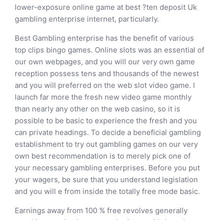
lower-exposure online game at best ?ten deposit Uk
gambling enterprise internet, particularly.
Best Gambling enterprise has the benefit of various
top clips bingo games. Online slots was an essential of
our own webpages, and you will our very own game
reception possess tens and thousands of the newest
and you will preferred on the web slot video game. I
launch far more the fresh new video game monthly
than nearly any other on the web casino, so it is
possible to be basic to experience the fresh and you
can private headings. To decide a beneficial gambling
establishment to try out gambling games on our very
own best recommendation is to merely pick one of
your necessary gambling enterprises. Before you put
your wagers, be sure that you understand legislation
and you will e from inside the totally free mode basic.
Earnings away from 100 % free revolves generally