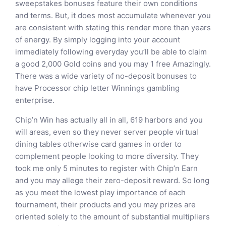
sweepstakes bonuses feature their own conditions
and terms. But, it does most accumulate whenever you
are consistent with stating this render more than years
of energy. By simply logging into your account
immediately following everyday you’ll be able to claim
a good 2,000 Gold coins and you may 1 free Amazingly.
There was a wide variety of no-deposit bonuses to
have Processor chip letter Winnings gambling
enterprise.
Chip’n Win has actually all in all, 619 harbors and you
will areas, even so they never server people virtual
dining tables otherwise card games in order to
complement people looking to more diversity. They
took me only 5 minutes to register with Chip’n Earn
and you may allege their zero-deposit reward. So long
as you meet the lowest play importance of each
tournament, their products and you may prizes are
oriented solely to the amount of substantial multipliers