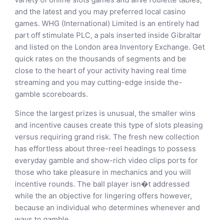
and the latest and you may preferred local casino
games. WHG (International) Limited is an entirely had
part off stimulate PLC, a pals inserted inside Gibraltar
and listed on the London area Inventory Exchange. Get
quick rates on the thousands of segments and be
close to the heart of your activity having real time
streaming and you may cutting-edge inside the-
gamble scoreboards.
Since the largest prizes is unusual, the smaller wins
and incentive causes create this type of slots pleasing
versus requiring grand risk. The fresh new collection
has effortless about three-reel headings to possess
everyday gamble and show-rich video clips ports for
those who take pleasure in mechanics and you will
incentive rounds. The ball player isn�t addressed
while the an objective for lingering offers however,
because an individual who determines whenever and
ways to gamble.