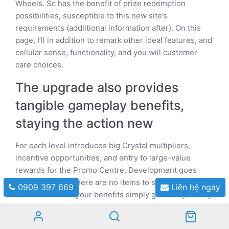
Wheels. Sc has the benefit of prize redemption
possibilities, susceptible to this new site’s
requirements (addiitional information after). On this
page, I’ll in addition to remark other ideal features, and
cellular sense, functionality, and you will customer
care choices.
The upgrade also provides
tangible gameplay benefits,
staying the action new
For each level introduces big Crystal multipliers,
incentive opportunities, and entry to large-value
rewards for the Promo Centre. Development goes
immediately, so there are no items to song or manual
0909 397 669
Liên hệ ngay
claims to build – your benefits simply grow as you stay
active. More Gold coins (GC) and you will Sweeps Gold
coins (SC) you earn or purchase, quicker you move