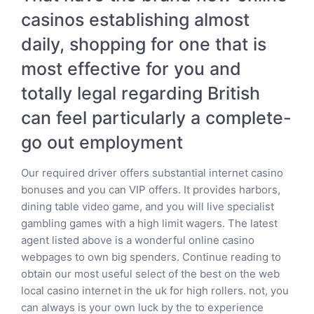
casinos establishing almost
daily, shopping for one that is
most effective for you and
totally legal regarding British
can feel particularly a complete-
go out employment
Our required driver offers substantial internet casino
bonuses and you can VIP offers. It provides harbors,
dining table video game, and you will live specialist
gambling games with a high limit wagers. The latest
agent listed above is a wonderful online casino
webpages to own big spenders. Continue reading to
obtain our most useful select of the best on the web
local casino internet in the uk for high rollers. not, you
can always is your own luck by the to experience