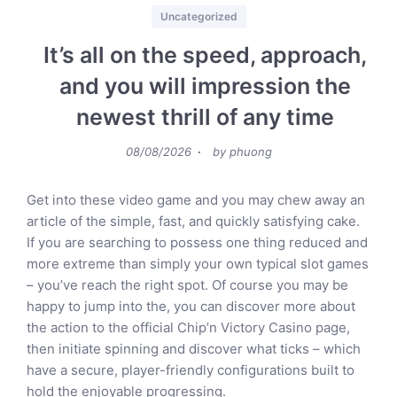
Categories
Uncategorized
It’s all on the speed, approach,
and you will impression the
newest thrill of any time
Posted
08/08/2026
by
phuong
on
Get into these video game and you may chew away an
article of the simple, fast, and quickly satisfying cake.
If you are searching to possess one thing reduced and
more extreme than simply your own typical slot games
– you’ve reach the right spot. Of course you may be
happy to jump into the, you can discover more about
the action to the official Chip’n Victory Casino page,
then initiate spinning and discover what ticks – which
have a secure, player-friendly configurations built to
hold the enjoyable progressing.