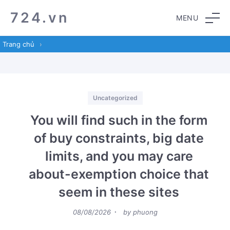
Skip
Skip
724.vn
MENU
to
to
navigation
content
Trang chủ
›
Categories
Uncategorized
You will find such in the form
of buy constraints, big date
limits, and you may care
about-exemption choice that
seem in these sites
Posted
08/08/2026
by
phuong
on