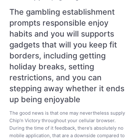
The gambling establishment
prompts responsible enjoy
habits and you will supports
gadgets that will you keep fit
borders, including getting
holiday breaks, setting
restrictions, and you can
stepping away whether it ends
up being enjoyable
The good news is that one may nevertheless supply
Chip’n Victory throughout your cellular browser.
During the time of it feedback, there’s absolutely no
mobile application, that are a downside compared to