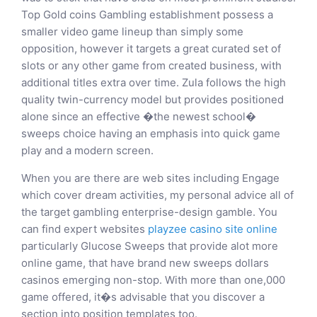
Top Gold coins Gambling establishment possess a
smaller video game lineup than simply some
opposition, however it targets a great curated set of
slots or any other game from created business, with
additional titles extra over time. Zula follows the high
quality twin-currency model but provides positioned
alone since an effective �the newest school�
sweeps choice having an emphasis into quick game
play and a modern screen.
When you are there are web sites including Engage
which cover dream activities, my personal advice all of
the target gambling enterprise-design gamble. You
can find expert websites
playzee casino site online
particularly Glucose Sweeps that provide alot more
online game, that have brand new sweeps dollars
casinos emerging non-stop. With more than one,000
game offered, it�s advisable that you discover a
section into position templates too.