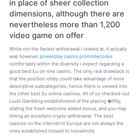
in place of sheer collection
dimensions, although there are
nevertheless more than 1,200
video game on offer
While not the fastest withdrawal i looked at, it actually
was however
powerplay casino promotiecodes
comfortably within the diversity i expect regarding a
good best Eu on-line casino. The only real drawback is
that the position lobby could take advantage of more
descriptive subcategories, hence there is viewed into
the other best Eu online casinos. All of us checked-out
Lucki Gambling establishment of the placing �fifty,
stating the fresh welcome added bonus, and you may
timing an excellent crypto withdrawal. The best
casinos on the internet in Europe are not always the
ones established closest to household.