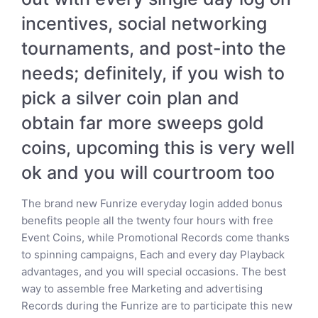
incentives, social networking
tournaments, and post-into the
needs; definitely, if you wish to
pick a silver coin plan and
obtain far more sweeps gold
coins, upcoming this is very well
ok and you will courtroom too
The brand new Funrize everyday login added bonus
benefits people all the twenty four hours with free
Event Coins, while Promotional Records come thanks
to spinning campaigns, Each and every day Playback
advantages, and you will special occasions. The best
way to assemble free Marketing and advertising
Records during the Funrize are to participate this new