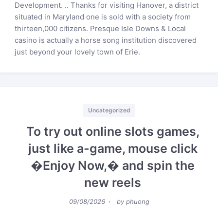
Development. .. Thanks for visiting Hanover, a district
situated in Maryland one is sold with a society from
thirteen,000 citizens. Presque Isle Downs & Local
casino is actually a horse song institution discovered
just beyond your lovely town of Erie.
Categories
Uncategorized
To try out online slots games,
just like a-game, mouse click
�Enjoy Now,� and spin the
new reels
Posted
09/08/2026
by
phuong
on