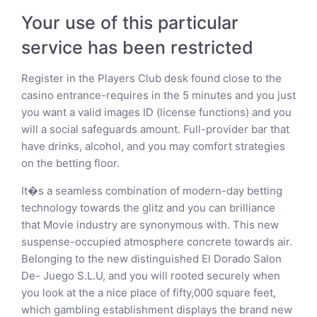
Your use of this particular
service has been restricted
Register in the Players Club desk found close to the
casino entrance-requires in the 5 minutes and you just
you want a valid images ID (license functions) and you
will a social safeguards amount. Full-provider bar that
have drinks, alcohol, and you may comfort strategies
on the betting floor.
It�s a seamless combination of modern-day betting
technology towards the glitz and you can brilliance
that Movie industry are synonymous with. This new
suspense-occupied atmosphere concrete towards air.
Belonging to the new distinguished El Dorado Salon
De- Juego S.L.U, and you will rooted securely when
you look at the a nice place of fifty,000 square feet,
which gambling establishment displays the brand new