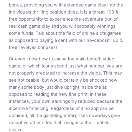
bonus, providing you with extended game play into the
individuals thrilling position titles. It is a threat-100 %
free opportunity to experience the adventure out-of
real cash game play and you will probably winnings
some funds. Talk about the field of online slots games
as opposed to paying a cent with our no-deposit 100 %
free revolves bonuses!
Or even know how to cause the main benefit video
game, or which icons spend just what number, you are
not properly prepared to increase the yields. This may
see noticeable, but would certainly be shocked how
many some body just dive upright inside the as
opposed to reading the new fine print. In these
instances, your own earnings try reduced because the
incentive financing. Regardless of if no app can be
obtained, all the gambling enterprises nowadays give
receptive other sites that recognise their mobile
device.