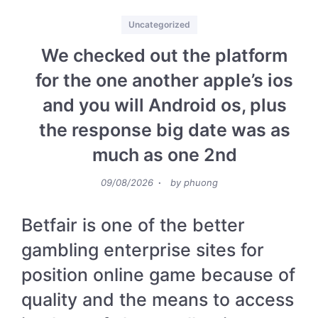
Categories
Uncategorized
We checked out the platform
for the one another apple’s ios
and you will Android os, plus
the response big date was as
much as one 2nd
Posted
09/08/2026
by
phuong
on
Betfair is one of the better
gambling enterprise sites for
position online game because of
quality and the means to access