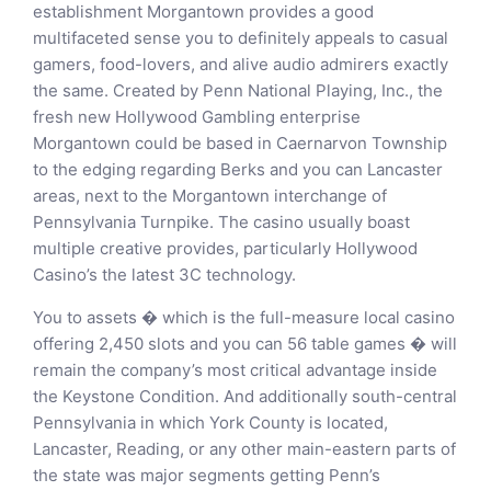
establishment Morgantown provides a good
multifaceted sense you to definitely appeals to casual
gamers, food-lovers, and alive audio admirers exactly
the same. Created by Penn National Playing, Inc., the
fresh new Hollywood Gambling enterprise
Morgantown could be based in Caernarvon Township
to the edging regarding Berks and you can Lancaster
areas, next to the Morgantown interchange of
Pennsylvania Turnpike. The casino usually boast
multiple creative provides, particularly Hollywood
Casino’s the latest 3C technology.
You to assets � which is the full-measure local casino
offering 2,450 slots and you can 56 table games � will
remain the company’s most critical advantage inside
the Keystone Condition. And additionally south-central
Pennsylvania in which York County is located,
Lancaster, Reading, or any other main-eastern parts of
the state was major segments getting Penn’s