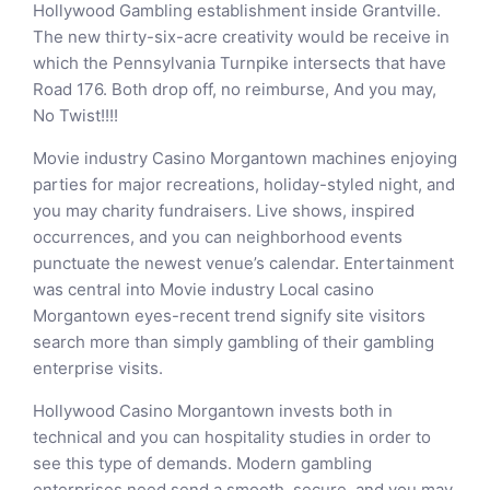
Hollywood Gambling establishment inside Grantville.
The new thirty-six-acre creativity would be receive in
which the Pennsylvania Turnpike intersects that have
Road 176. Both drop off, no reimburse, And you may,
No Twist!!!!
Movie industry Casino Morgantown machines enjoying
parties for major recreations, holiday-styled night, and
you may charity fundraisers. Live shows, inspired
occurrences, and you can neighborhood events
punctuate the newest venue’s calendar. Entertainment
was central into Movie industry Local casino
Morgantown eyes-recent trend signify site visitors
search more than simply gambling of their gambling
enterprise visits.
Hollywood Casino Morgantown invests both in
technical and you can hospitality studies in order to
see this type of demands. Modern gambling
enterprises need send a smooth, secure, and you may