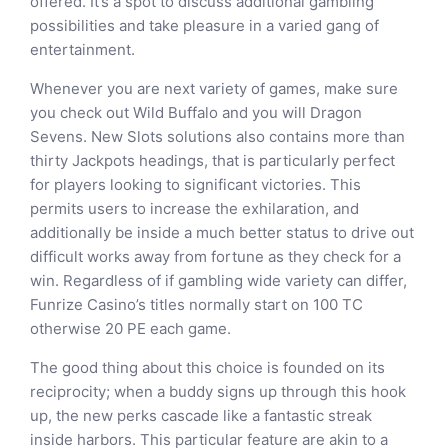
offered. It’s a spot to discuss additional gambling
possibilities and take pleasure in a varied gang of
entertainment.
Whenever you are next variety of games, make sure
you check out Wild Buffalo and you will Dragon
Sevens. New Slots solutions also contains more than
thirty Jackpots headings, that is particularly perfect
for players looking to significant victories. This
permits users to increase the exhilaration, and
additionally be inside a much better status to drive out
difficult works away from fortune as they check for a
win. Regardless of if gambling wide variety can differ,
Funrize Casino’s titles normally start on 100 TC
otherwise 20 PE each game.
The good thing about this choice is founded on its
reciprocity; when a buddy signs up through this hook
up, the new perks cascade like a fantastic streak
inside harbors. This particular feature are akin to a