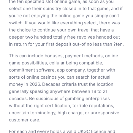
the ten specified slot online game, as soon as you
select one their spins try closed in to that game, and if
you’re not enjoying the online game you simply can’t
switch. If you would like everything select, there was
the choice to continue your own travel that have a
deeper two hundred totally free revolves handed out
in return for your first deposit out-of no less than ?ten.
This can include bonuses, payment methods, online
game possibilities, cellular being compatible,
commitment software, app company, together with
sorts of online casinos you can search for actual
money in 2026. Decades criteria trust the location,
generally speaking anywhere between 18 to 21
decades. Be suspicious of gambling enterprises
without the right certification, terrible reputations,
uncertain terminology, high charge, or unresponsive
customer care.
For each and every holds a valid UKGC licence and