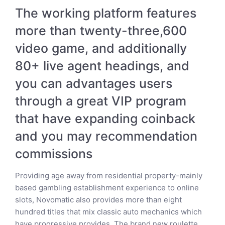
The working platform features
more than twenty-three,600
video game, and additionally
80+ live agent headings, and
you can advantages users
through a great VIP program
that have expanding coinback
and you may recommendation
commissions
Providing age away from residential property-mainly
based gambling establishment experience to online
slots, Novomatic also provides more than eight
hundred titles that mix classic auto mechanics which
have progressive provides. The brand new roulette