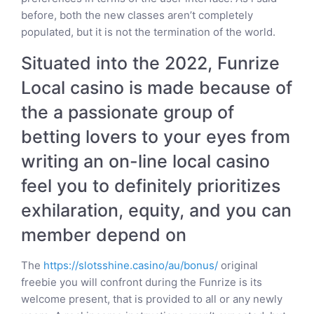
before, both the new classes aren’t completely
populated, but it is not the termination of the world.
Situated into the 2022, Funrize
Local casino is made because of
the a passionate group of
betting lovers to your eyes from
writing an on-line local casino
feel you to definitely prioritizes
exhilaration, equity, and you can
member depend on
The
https://slotsshine.casino/au/bonus/
original
freebie you will confront during the Funrize is its
welcome present, that is provided to all or any newly