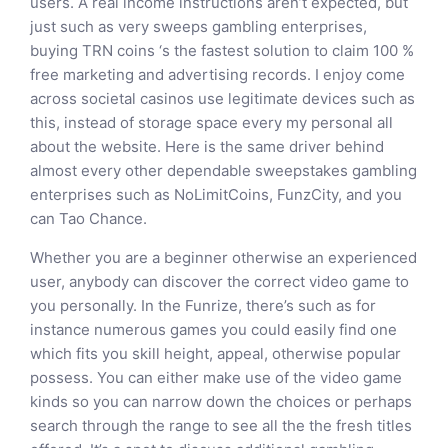
users. A real income instructions aren’t expected, but
just such as very sweeps gambling enterprises,
buying TRN coins ‘s the fastest solution to claim 100 %
free marketing and advertising records. I enjoy come
across societal casinos use legitimate devices such as
this, instead of storage space every my personal all
about the website. Here is the same driver behind
almost every other dependable sweepstakes gambling
enterprises such as NoLimitCoins, FunzCity, and you
can Tao Chance.
Whether you are a beginner otherwise an experienced
user, anybody can discover the correct video game to
you personally. In the Funrize, there’s such as for
instance numerous games you could easily find one
which fits you skill height, appeal, otherwise popular
possess. You can either make use of the video game
kinds so you can narrow down the choices or perhaps
search through the range to see all the the fresh titles