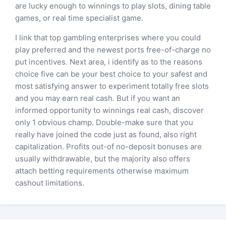
are lucky enough to winnings to play slots, dining table
games, or real time specialist game.
I link that top gambling enterprises where you could
play preferred and the newest ports free-of-charge no
put incentives. Next area, i identify as to the reasons
choice five can be your best choice to your safest and
most satisfying answer to experiment totally free slots
and you may earn real cash. But if you want an
informed opportunity to winnings real cash, discover
only 1 obvious champ. Double-make sure that you
really have joined the code just as found, also right
capitalization. Profits out-of no-deposit bonuses are
usually withdrawable, but the majority also offers
attach betting requirements otherwise maximum
cashout limitations.