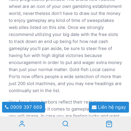
wheel are an icon of your own gambling establishment
world, nevertheless don’t have to draw out the money
to enjoy gameplay any kind of time of sweepstakes
web sites listed on this site. Once we strongly
recommend utilizing your big date with the free slots
to track down an end up being for how real cash
gameplay you’ll pan aside, be sure to steer free of
having fun with high digital victories because
encouragement in order to put and wager extra money
than just your normal matter. Gold-fish Local casino
Ports now offers people a wide selection of more than
just 200 slot machines, and you may new headings are
continually set in the list.
Yes, free demo harbors reflect their real money
0909 397 669
Liên hệ ngay
competitors when it comes to gameplay, keeps, and
you will image. In case you are feeling lucky and want
a way to
Código promocional scarabwins
victory a real
income, totally free spins will be even more your look.