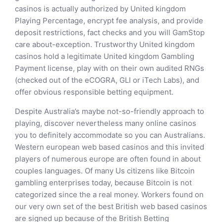
casinos is actually authorized by United kingdom
Playing Percentage, encrypt fee analysis, and provide
deposit restrictions, fact checks and you will GamStop
care about-exception. Trustworthy United kingdom
casinos hold a legitimate United kingdom Gambling
Payment license, play with on their own audited RNGs
(checked out of the eCOGRA, GLI or iTech Labs), and
offer obvious responsible betting equipment.
Despite Australia’s maybe not-so-friendly approach to
playing, discover nevertheless many online casinos
you to definitely accommodate so you can Australians.
Western european web based casinos and this invited
players of numerous europe are often found in about
couples languages. Of many Us citizens like Bitcoin
gambling enterprises today, because Bitcoin is not
categorized since the a real money. Workers found on
our very own set of the best British web based casinos
are signed up because of the British Betting