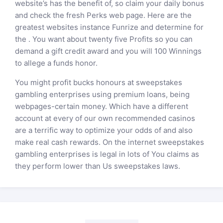
website’s has the benefit of, so claim your daily bonus
and check the fresh Perks web page. Here are the
greatest websites instance Funrize and determine for
the . You want about twenty five Profits so you can
demand a gift credit award and you will 100 Winnings
to allege a funds honor.
You might profit bucks honours at sweepstakes
gambling enterprises using premium loans, being
webpages-certain money. Which have a different
account at every of our own recommended casinos
are a terrific way to optimize your odds of and also
make real cash rewards. On the internet sweepstakes
gambling enterprises is legal in lots of You claims as
they perform lower than Us sweepstakes laws.