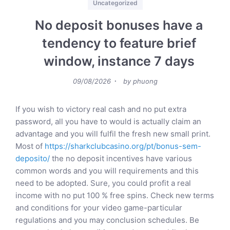
Categories
Uncategorized
No deposit bonuses have a
tendency to feature brief
window, instance 7 days
Posted
09/08/2026
by
phuong
on
If you wish to victory real cash and no put extra
password, all you have to would is actually claim an
advantage and you will fulfil the fresh new small print.
Most of
https://sharkclubcasino.org/pt/bonus-sem-
deposito/
the no deposit incentives have various
common words and you will requirements and this
need to be adopted. Sure, you could profit a real
income with no put 100 % free spins. Check new terms
and conditions for your video game-particular
regulations and you may conclusion schedules. Be