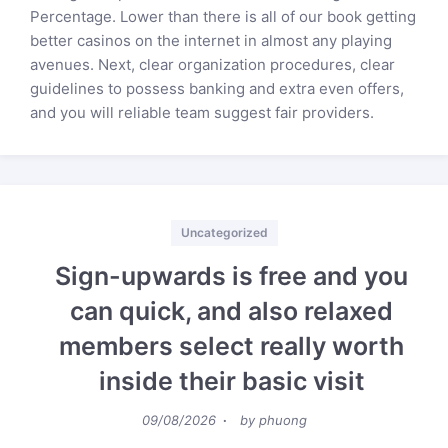
Percentage. Lower than there is all of our book getting
better casinos on the internet in almost any playing
avenues. Next, clear organization procedures, clear
guidelines to possess banking and extra even offers,
and you will reliable team suggest fair providers.
Categories
Uncategorized
Sign-upwards is free and you
can quick, and also relaxed
members select really worth
inside their basic visit
Posted
09/08/2026
by
phuong
on