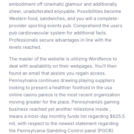
embodiment off cinematic glamour and additionally
sheer, unadulterated enjoyable. Possibilities become
Western food, sandwiches, and you will a complete-
provider sporting events pub. Comprehend the users
pub cardiovascular system for additional facts.
Professionals secure advantages in line with the
levels reached.
The master of the website is utilizing Wordfence to
deal with availability on their webpages. You’ll then
found an email that assists you regain access.
Pennsylvania continues drawing playing suppliers
looking to present a healthier foothold in the usa
online casino parece is the most recent organization
moving greater for the place. Pennsylvania’s gaming
business reached yet another milestone inside ,
means a most-day monthly funds list regarding $625.5
mil, with respect to the newest statement regarding
the Pennsylvania Gambling Control panel (PGCB).