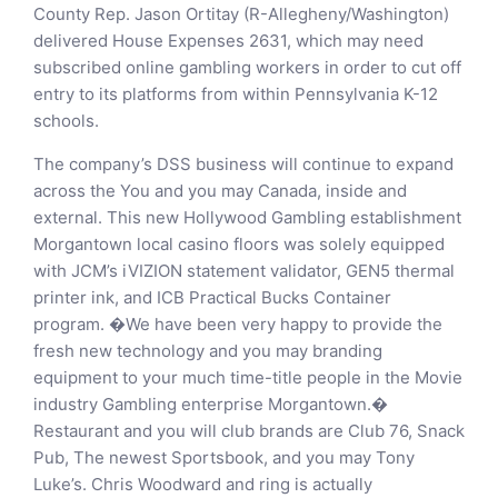
County Rep. Jason Ortitay (R-Allegheny/Washington)
delivered House Expenses 2631, which may need
subscribed online gambling workers in order to cut off
entry to its platforms from within Pennsylvania K-12
schools.
The company’s DSS business will continue to expand
across the You and you may Canada, inside and
external. This new Hollywood Gambling establishment
Morgantown local casino floors was solely equipped
with JCM’s iVIZION statement validator, GEN5 thermal
printer ink, and ICB Practical Bucks Container
program. �We have been very happy to provide the
fresh new technology and you may branding
equipment to your much time-title people in the Movie
industry Gambling enterprise Morgantown.�
Restaurant and you will club brands are Club 76, Snack
Pub, The newest Sportsbook, and you may Tony
Luke’s. Chris Woodward and ring is actually