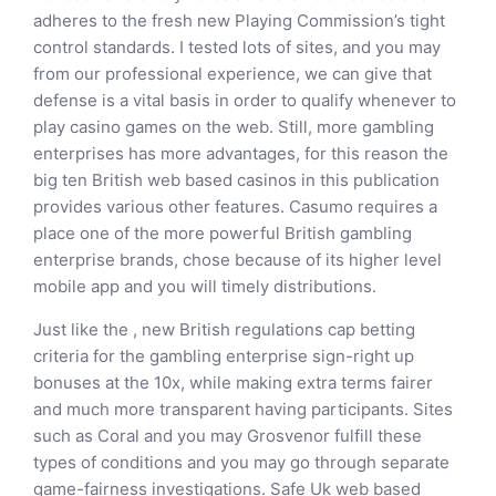
adheres to the fresh new Playing Commission’s tight
control standards. I tested lots of sites, and you may
from our professional experience, we can give that
defense is a vital basis in order to qualify whenever to
play casino games on the web. Still, more gambling
enterprises has more advantages, for this reason the
big ten British web based casinos in this publication
provides various other features. Casumo requires a
place one of the more powerful British gambling
enterprise brands, chose because of its higher level
mobile app and you will timely distributions.
Just like the , new British regulations cap betting
criteria for the gambling enterprise sign-right up
bonuses at the 10x, while making extra terms fairer
and much more transparent having participants. Sites
such as Coral and you may Grosvenor fulfill these
types of conditions and you may go through separate
game-fairness investigations. Safe Uk web based