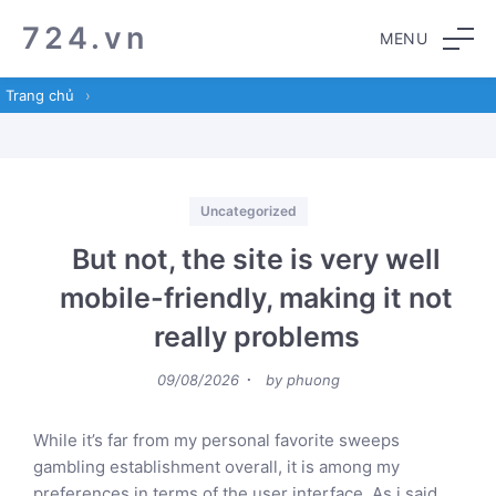
Skip
Skip
724.vn
MENU
to
to
navigation
content
Trang chủ
›
Categories
Uncategorized
But not, the site is very well
mobile-friendly, making it not
really problems
Posted
09/08/2026
by
phuong
on
While it’s far from my personal favorite sweeps
gambling establishment overall, it is among my
preferences in terms of the user interface. As i said