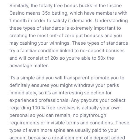
Similarly, the totally free bonus bucks in the Insane
Casino means 35x betting, which have members with
1 month in order to satisfy it demands. Understanding
these types of standards is extremely important to
creating the most out-of zero put bonuses and you
may cashing your winnings. These types of standards
try a familiar condition linked to no-deposit bonuses
and will consist of 20x so you’re able to 50x the
advantage matter.
It’s a simple and you will transparent promote you to
definitely ensures you might withdraw your perks
immediately, so it’s an interesting selection for
experienced professionals. Any payouts your collect
regarding 100 % free revolves is actually your own
personal so you can remain, no playthrough
requirements or invisible terms and conditions. These
types of even more spins are usually paid to your
account because a great element of a deposit added