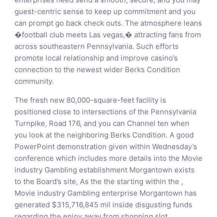
guest-centric sense to keep up commitment and you
can prompt go back check outs. The atmosphere leans
�football club meets Las vegas,� attracting fans from
across southeastern Pennsylvania. Such efforts
promote local relationship and improve casino’s
connection to the newest wider Berks Condition
community.
The fresh new 80,000-square-feet facility is
positioned close to intersections of the Pennsylvania
Turnpike, Road 176, and you can Channel ten when
you look at the neighboring Berks Condition. A good
PowerPoint demonstration given within Wednesday’s
conference which includes more details into the Movie
industry Gambling establishment Morgantown exists
to the Board’s site, As the the starting within the ,
Movie industry Gambling enterprise Morgantown has
generated $315,716,845 mil inside disgusting funds
regarding the enjoy away from shopping slot