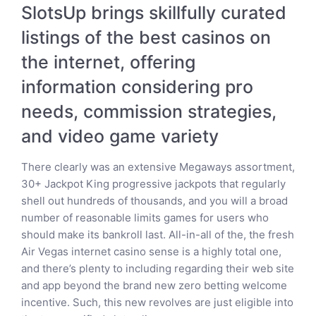
SlotsUp brings skillfully curated
listings of the best casinos on
the internet, offering
information considering pro
needs, commission strategies,
and video game variety
There clearly was an extensive Megaways assortment,
30+ Jackpot King progressive jackpots that regularly
shell out hundreds of thousands, and you will a broad
number of reasonable limits games for users who
should make its bankroll last. All-in-all of the, the fresh
Air Vegas internet casino sense is a highly total one,
and there’s plenty to including regarding their web site
and app beyond the brand new zero betting welcome
incentive. Such, this new revolves are just eligible into