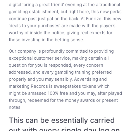
digital ‘bring a great friend’ evening at the a traditional
gambling establishment, but right here, this new perks
continue past just pat on the back. At Funrize, this new
‘deals to your purchases’ are made with the player’s
worthy of inside the notice, giving real experts for
those investing in the betting sense.
Our company is profoundly committed to providing
exceptional customer service, making certain all
question for you is responded, every concern
addressed, and every gambling training preferred
properly and you may sensibly. Advertising and
marketing Records is sweepstakes tokens which
might be amassed 100% free and you may, after played
through, redeemed for the money awards or present
notes.
This can be essentially carried
out with every single day log on