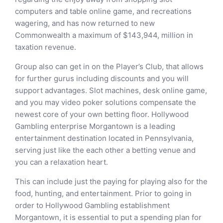
computers and table online game, and recreations
wagering, and has now returned to new
Commonwealth a maximum of $143,944, million in
taxation revenue.
Group also can get in on the Player’s Club, that allows
for further gurus including discounts and you will
support advantages. Slot machines, desk online game,
and you may video poker solutions compensate the
newest core of your own betting floor. Hollywood
Gambling enterprise Morgantown is a leading
entertainment destination located in Pennsylvania,
serving just like the each other a betting venue and
you can a relaxation heart.
This can include just the paying for playing also for the
food, hunting, and entertainment. Prior to going in
order to Hollywood Gambling establishment
Morgantown, it is essential to put a spending plan for