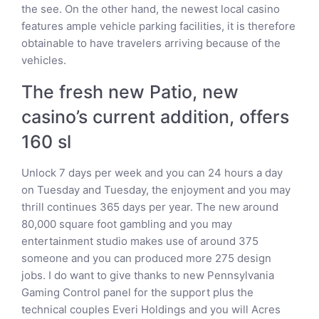
the see. On the other hand, the newest local casino
features ample vehicle parking facilities, it is therefore
obtainable to have travelers arriving because of the
vehicles.
The fresh new Patio, new
casino’s current addition, offers
160 sl
Unlock 7 days per week and you can 24 hours a day
on Tuesday and Tuesday, the enjoyment and you may
thrill continues 365 days per year. The new around
80,000 square foot gambling and you may
entertainment studio makes use of around 375
someone and you can produced more 275 design
jobs. I do want to give thanks to new Pennsylvania
Gaming Control panel for the support plus the
technical couples Everi Holdings and you will Acres