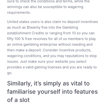
sure to check the conditions and terms, while the
winnings can also be susceptible to wagering
requirements.
United states users is also claim no deposit incentives
as much as $twenty five into the Gambling
establishment Credits or ranging from 10 so you can
fifty 100 % free revolves for all of us members to play
an online gambling enterprise without needing and
then make a deposit. Consider incentive products,
wagering conditions, and you may reputations to stop
issues. Just make sure your website you select
provides a valid gaming licenses and you are ready to
go.
Similarly, it’s simply as vital to
familiarise yourself into features
of a slot