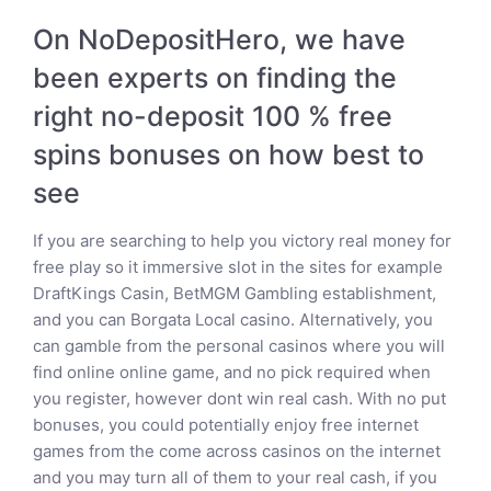
On NoDepositHero, we have
been experts on finding the
right no-deposit 100 % free
spins bonuses on how best to
see
If you are searching to help you victory real money for
free play so it immersive slot in the sites for example
DraftKings Casin, BetMGM Gambling establishment,
and you can Borgata Local casino. Alternatively, you
can gamble from the personal casinos where you will
find online online game, and no pick required when
you register, however dont win real cash. With no put
bonuses, you could potentially enjoy free internet
games from the come across casinos on the internet
and you may turn all of them to your real cash, if you