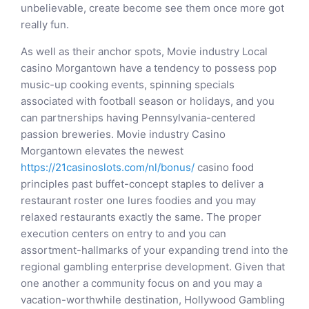
unbelievable, create become see them once more got
really fun.
As well as their anchor spots, Movie industry Local
casino Morgantown have a tendency to possess pop
music-up cooking events, spinning specials
associated with football season or holidays, and you
can partnerships having Pennsylvania-centered
passion breweries. Movie industry Casino
Morgantown elevates the newest
https://21casinoslots.com/nl/bonus/
casino food
principles past buffet-concept staples to deliver a
restaurant roster one lures foodies and you may
relaxed restaurants exactly the same. The proper
execution centers on entry to and you can
assortment-hallmarks of your expanding trend into the
regional gambling enterprise development. Given that
one another a community focus on and you may a
vacation-worthwhile destination, Hollywood Gambling