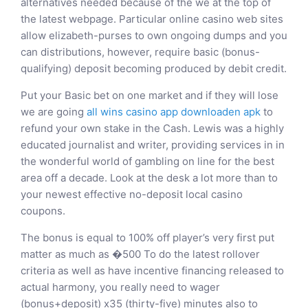
alternatives needed because of the we at the top of
the latest webpage. Particular online casino web sites
allow elizabeth-purses to own ongoing dumps and you
can distributions, however, require basic (bonus-
qualifying) deposit becoming produced by debit credit.
Put your Basic bet on one market and if they will lose
we are going
all wins casino app downloaden apk
to
refund your own stake in the Cash. Lewis was a highly
educated journalist and writer, providing services in in
the wonderful world of gambling on line for the best
area off a decade. Look at the desk a lot more than to
your newest effective no-deposit local casino
coupons.
The bonus is equal to 100% off player’s very first put
matter as much as �500 To do the latest rollover
criteria as well as have incentive financing released to
actual harmony, you really need to wager
(bonus+deposit) x35 (thirty-five) minutes also to