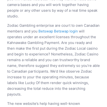
camera bases and you will work together having
people or any other users by way of a real time speak
studio.
Zodiac Gambling enterprise are court to own Canadian
members and you
Betswap Betswap login
will
operates under an excellent licenses throughout the
Kahnawake Gambling Payment. Are you ready and
then make the first put during the Zodiac Local casino
and begin to experience? Nonetheless, Zodiac Casino
remains a reliable and you can trustworthy brand
name, therefore suggest they extremely so you’re able
to Canadian participants. We’d like observe Zodiac
increase to your the operating minutes, because
labels like Lucky Of them render quick winnings,
decreasing the total reduce into the searching
payouts.
The new website’s help having well-known