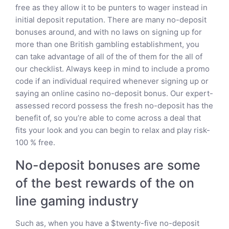
free as they allow it to be punters to wager instead in
initial deposit reputation. There are many no-deposit
bonuses around, and with no laws on signing up for
more than one British gambling establishment, you
can take advantage of all of the of them for the all of
our checklist. Always keep in mind to include a promo
code if an individual required whenever signing up or
saying an online casino no-deposit bonus. Our expert-
assessed record possess the fresh no-deposit has the
benefit of, so you’re able to come across a deal that
fits your look and you can begin to relax and play risk-
100 % free.
No-deposit bonuses are some
of the best rewards of the on
line gaming industry
Such as, when you have a $twenty-five no-deposit