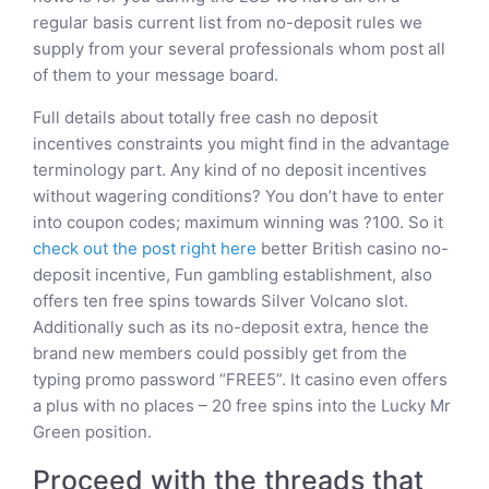
regular basis current list from no-deposit rules we
supply from your several professionals whom post all
of them to your message board.
Full details about totally free cash no deposit
incentives constraints you might find in the advantage
terminology part. Any kind of no deposit incentives
without wagering conditions? You don’t have to enter
into coupon codes; maximum winning was ?100. So it
check out the post right here
better British casino no-
deposit incentive, Fun gambling establishment, also
offers ten free spins towards Silver Volcano slot.
Additionally such as its no-deposit extra, hence the
brand new members could possibly get from the
typing promo password “FREE5”. It casino even offers
a plus with no places – 20 free spins into the Lucky Mr
Green position.
Proceed with the threads that