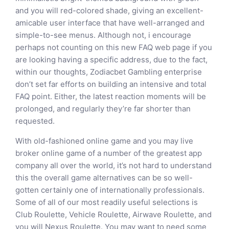
and you will red-colored shade, giving an excellent-
amicable user interface that have well-arranged and
simple-to-see menus. Although not, i encourage
perhaps not counting on this new FAQ web page if you
are looking having a specific address, due to the fact,
within our thoughts, Zodiacbet Gambling enterprise
don’t set far efforts on building an intensive and total
FAQ point. Either, the latest reaction moments will be
prolonged, and regularly they’re far shorter than
requested.
With old-fashioned online game and you may live
broker online game of a number of the greatest app
company all over the world, it’s not hard to understand
this the overall game alternatives can be so well-
gotten certainly one of internationally professionals.
Some of all of our most readily useful selections is
Club Roulette, Vehicle Roulette, Airwave Roulette, and
you will Nexus Roulette. You may want to need some