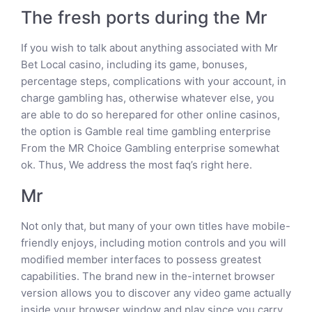
The fresh ports during the Mr
If you wish to talk about anything associated with Mr
Bet Local casino, including its game, bonuses,
percentage steps, complications with your account, in
charge gambling has, otherwise whatever else, you
are able to do so herepared for other online casinos,
the option is Gamble real time gambling enterprise
From the MR Choice Gambling enterprise somewhat
ok. Thus, We address the most faq’s right here.
Mr
Not only that, but many of your own titles have mobile-
friendly enjoys, including motion controls and you will
modified member interfaces to possess greatest
capabilities. The brand new in the-internet browser
version allows you to discover any video game actually
inside your browser window and play since you carry