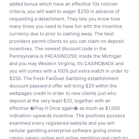
added bonus which have an effective 10x rollover
criteria, you will want to wager $250 in advance of
requesting a detachment. They lets you know how
many times you need to have fun with the incentive
currency due to prior to cashing away. The best
providers permit clients so you can claim no deposit
incentives. The newest discount code in the
Pennsylvania is PACASINO250; inside the Michigan
and you may Western Virginia, it’s CASINOBACK and
you will comes with a 100% put extra match in order to
$250. The fresh FanDuel Gambling establishment
discount password offer will bring $20 within the
webpages credit in order to new clients just who
deposit at the very least $20, together with an
effective �Play it Once again� as much as $1,000
indication-upwards incentive. The positives possess
examined every registered website and you will
cellular gambling enterprise software giving online
casino games online and online gambling real cash no