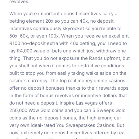
revolves.
When you’re important deposit incentives carry a
betting element 20x so you can 40x, no deposit
incentives continuously skyrocket so you’re able to
50x, 60x, or even 100x. When you receive an excellent
R100 no-deposit extra with 40x betting, you’ll need to
lay R4,000 value of bets one which just withdraw one
thing. That you do not exposure the Rands upfront, but
you shell out when it comes to restrictive conditions
built to stop you from easily taking walks aside on the
casino’s currency. The top real money online casinos
offer no deposit bonuses thanks to their rewards apps
in the form of bonus revolves or incentive dollars that
do not need a deposit. Inspire Las vegas offers
250,000 Wow Gold coins and you can 5 Sweeps Gold
coins as the no-deposit bonus, the high among our
very own ideal-rated You Sweepstakes Casinos. But
now, extremely no-deposit incentives offered by real