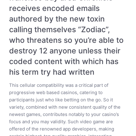
receives encoded emails
authored by the new toxin
calling themselves “Zodiac”,
who threatens so you’re able to
destroy 12 anyone unless their
coded content with which has
his term try had written
This cellular compatibility was a critical part of
progressive web based casinos, catering to
participants just who like betting on the go. So it
variety, combined with new consistent quality of the
newest games, contributes notably to your casino’s
focus and you may validity. Such video game are
offered of the renowned app developers, making