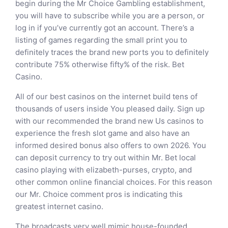
begin during the Mr Choice Gambling establishment,
you will have to subscribe while you are a person, or
log in if you’ve currently got an account. There’s a
listing of games regarding the small print you to
definitely traces the brand new ports you to definitely
contribute 75% otherwise fifty% of the risk. Bet
Casino.
All of our best casinos on the internet build tens of
thousands of users inside You pleased daily. Sign up
with our recommended the brand new Us casinos to
experience the fresh slot game and also have an
informed desired bonus also offers to own 2026. You
can deposit currency to try out within Mr. Bet local
casino playing with elizabeth-purses, crypto, and
other common online financial choices. For this reason
our Mr. Choice comment pros is indicating this
greatest internet casino.
The broadcasts very well mimic house-founded