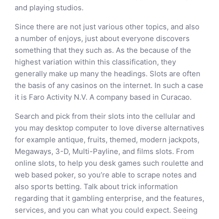
and playing studios.
Since there are not just various other topics, and also
a number of enjoys, just about everyone discovers
something that they such as. As the because of the
highest variation within this classification, they
generally make up many the headings. Slots are often
the basis of any casinos on the internet. In such a case
it is Faro Activity N.V. A company based in Curacao.
Search and pick from their slots into the cellular and
you may desktop computer to love diverse alternatives
for example antique, fruits, themed, modern jackpots,
Megaways, 3-D, Multi-Payline, and films slots. From
online slots, to help you desk games such roulette and
web based poker, so you’re able to scrape notes and
also sports betting. Talk about trick information
regarding that it gambling enterprise, and the features,
services, and you can what you could expect. Seeing