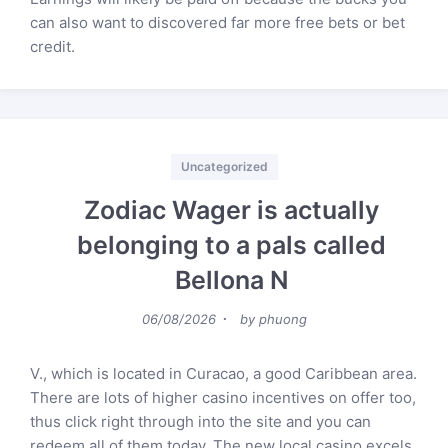
can also want to discovered far more free bets or bet
credit.
Categories
Uncategorized
Zodiac Wager is actually
belonging to a pals called
Bellona N
Posted
06/08/2026
by
phuong
on
V., which is located in Curacao, a good Caribbean area.
There are lots of higher casino incentives on offer too,
thus click right through into the site and you can
redeem all of them today. The new local casino excels