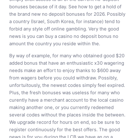
bonuses because of it day. See how to get a hold of
the brand new no deposit bonuses for 2026. Possibly
a country (Israel, South Korea, for instance) tend to
forbid any style off online gambling. Very the good
news is you can buy a casino no deposit bonus no
amount the country you reside within the.
By way of example, for many who obtained good $20
added bonus that have an enthusiastic x30 wagering
needs make an effort to enjoy thanks to $600 away
from wagers before you could withdraw. Possibly,
unfortuitously, the newest codes simply feel expired.
Plus, the fresh bonuses was useless for many who
curently have a merchant account to the local casino
making another one, or you currently redeemed
several codes without the places inside the between.
We upgrade record for hours on end, so be sure to
register continuously for the best offers. The good
news is for you during the LCB we have an on a