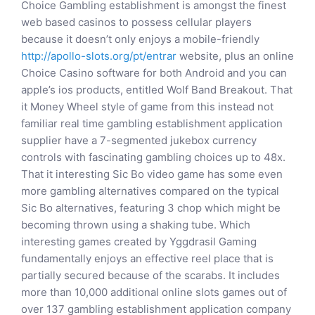
Choice Gambling establishment is amongst the finest
web based casinos to possess cellular players
because it doesn’t only enjoys a mobile-friendly
http://apollo-slots.org/pt/entrar
website, plus an online
Choice Casino software for both Android and you can
apple’s ios products, entitled Wolf Band Breakout. That
it Money Wheel style of game from this instead not
familiar real time gambling establishment application
supplier have a 7-segmented jukebox currency
controls with fascinating gambling choices up to 48x.
That it interesting Sic Bo video game has some even
more gambling alternatives compared on the typical
Sic Bo alternatives, featuring 3 chop which might be
becoming thrown using a shaking tube. Which
interesting games created by Yggdrasil Gaming
fundamentally enjoys an effective reel place that is
partially secured because of the scarabs. It includes
more than 10,000 additional online slots games out of
over 137 gambling establishment application company