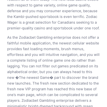
with respect to game variety, online game quality,
defense and you may consumer experience, because
the Kambi-pushed sportsbook is even terrific. Zodiac
Wager is a great selection for Canadians seeking to a
premier-quality casino and sportsbook under one roof.
As the Zodiacbet Gambling enterprise does not offer a
faithful mobile application, the newest cellular website
provides fast loading moments, brush menus,
effortless and you will intuitive navigation, and you will
a complete listing of online game one do rather than
lagging. You can not filter out games predicated on its
alphabetical order, but you can always head to this
new �The newest Game� part to discover the brand
new launches. The fresh new section dedicated to the
fresh new VIP program has reached this new base of
one’s main page, which can be complicated to several
players. Zodiacbet Gambling enterprise delivers a
minimalistic bright-themed background with green