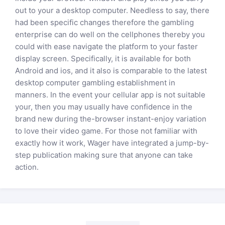
out to your a desktop computer. Needless to say, there
had been specific changes therefore the gambling
enterprise can do well on the cellphones thereby you
could with ease navigate the platform to your faster
display screen. Specifically, it is available for both
Android and ios, and it also is comparable to the latest
desktop computer gambling establishment in
manners. In the event your cellular app is not suitable
your, then you may usually have confidence in the
brand new during the-browser instant-enjoy variation
to love their video game. For those not familiar with
exactly how it work, Wager have integrated a jump-by-
step publication making sure that anyone can take
action.