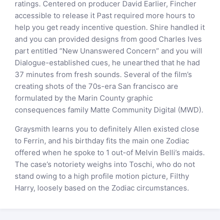
ratings. Centered on producer David Earlier, Fincher
accessible to release it Past required more hours to
help you get ready incentive question. Shire handled it
and you can provided designs from good Charles Ives
part entitled “New Unanswered Concern” and you will
Dialogue-established cues, he unearthed that he had
37 minutes from fresh sounds. Several of the film’s
creating shots of the 70s-era San francisco are
formulated by the Marin County graphic
consequences family Matte Community Digital (MWD).
Graysmith learns you to definitely Allen existed close
to Ferrin, and his birthday fits the main one Zodiac
offered when he spoke to 1 out-of Melvin Belli’s maids.
The case’s notoriety weighs into Toschi, who do not
stand owing to a high profile motion picture, Filthy
Harry, loosely based on the Zodiac circumstances.