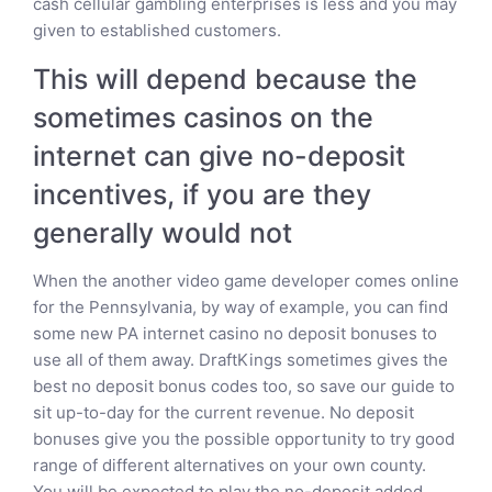
cash cellular gambling enterprises is less and you may
given to established customers.
This will depend because the
sometimes casinos on the
internet can give no-deposit
incentives, if you are they
generally would not
When the another video game developer comes online
for the Pennsylvania, by way of example, you can find
some new PA internet casino no deposit bonuses to
use all of them away. DraftKings sometimes gives the
best no deposit bonus codes too, so save our guide to
sit up-to-day for the current revenue. No deposit
bonuses give you the possible opportunity to try good
range of different alternatives on your own county.
You will be expected to play the no-deposit added