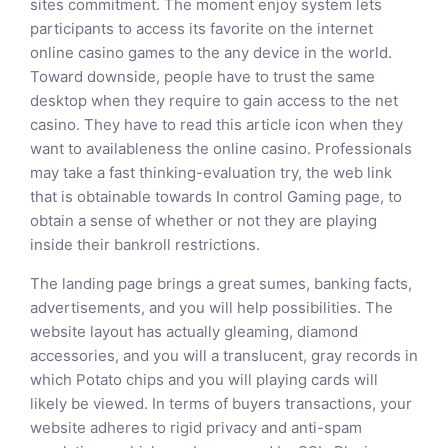
sites commitment. The moment enjoy system lets
participants to access its favorite on the internet
online casino games to the any device in the world.
Toward downside, people have to trust the same
desktop when they require to gain access to the net
casino. They have to read this article icon when they
want to availableness the online casino. Professionals
may take a fast thinking-evaluation try, the web link
that is obtainable towards In control Gaming page, to
obtain a sense of whether or not they are playing
inside their bankroll restrictions.
The landing page brings a great sumes, banking facts,
advertisements, and you will help possibilities. The
website layout has actually gleaming, diamond
accessories, and you will a translucent, gray records in
which Potato chips and you will playing cards will
likely be viewed. In terms of buyers transactions, your
website adheres to rigid privacy and anti-spam