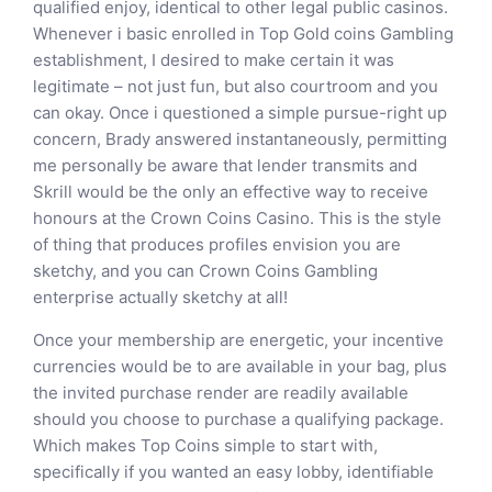
qualified enjoy, identical to other legal public casinos.
Whenever i basic enrolled in Top Gold coins Gambling
establishment, I desired to make certain it was
legitimate – not just fun, but also courtroom and you
can okay. Once i questioned a simple pursue-right up
concern, Brady answered instantaneously, permitting
me personally be aware that lender transmits and
Skrill would be the only an effective way to receive
honours at the Crown Coins Casino. This is the style
of thing that produces profiles envision you are
sketchy, and you can Crown Coins Gambling
enterprise actually sketchy at all!
Once your membership are energetic, your incentive
currencies would be to are available in your bag, plus
the invited purchase render are readily available
should you choose to purchase a qualifying package.
Which makes Top Coins simple to start with,
specifically if you wanted an easy lobby, identifiable