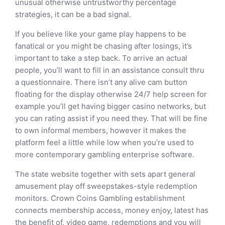
unusual otherwise untrustworthy percentage
strategies, it can be a bad signal.
If you believe like your game play happens to be
fanatical or you might be chasing after losings, it’s
important to take a step back. To arrive an actual
people, you’ll want to fill in an assistance consult thru
a questionnaire. There isn’t any alive cam button
floating for the display otherwise 24/7 help screen for
example you’ll get having bigger casino networks, but
you can rating assist if you need they. That will be fine
to own informal members, however it makes the
platform feel a little while low when you’re used to
more contemporary gambling enterprise software.
The state website together with sets apart general
amusement play off sweepstakes-style redemption
monitors. Crown Coins Gambling establishment
connects membership access, money enjoy, latest has
the benefit of, video game, redemptions and you will