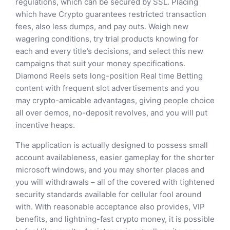
regulations, which can be secured by SSL. Placing
which have Crypto guarantees restricted transaction
fees, also less dumps, and pay outs. Weigh new
wagering conditions, try trial products knowing for
each and every title’s decisions, and select this new
campaigns that suit your money specifications.
Diamond Reels sets long-position Real time Betting
content with frequent slot advertisements and you
may crypto-amicable advantages, giving people choice
all over demos, no-deposit revolves, and you will put
incentive heaps.
The application is actually designed to possess small
account availableness, easier gameplay for the shorter
microsoft windows, and you may shorter places and
you will withdrawals – all of the covered with tightened
security standards available for cellular fool around
with. With reasonable acceptance also provides, VIP
benefits, and lightning-fast crypto money, it is possible