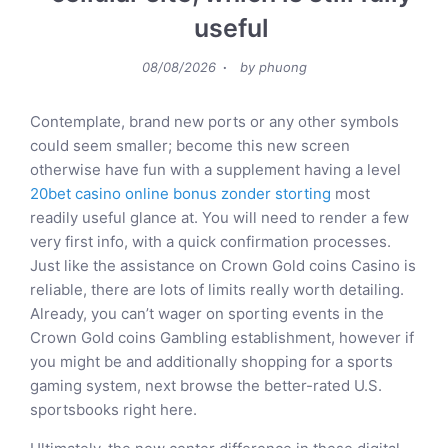
useful
Posted
08/08/2026
by
phuong
on
Contemplate, brand new ports or any other symbols
could seem smaller; become this new screen
otherwise have fun with a supplement having a level
20bet casino online bonus zonder storting
most
readily useful glance at. You will need to render a few
very first info, with a quick confirmation processes.
Just like the assistance on Crown Gold coins Casino is
reliable, there are lots of limits really worth detailing.
Already, you can’t wager on sporting events in the
Crown Gold coins Gambling establishment, however if
you might be and additionally shopping for a sports
gaming system, next browse the better-rated U.S.
sportsbooks right here.