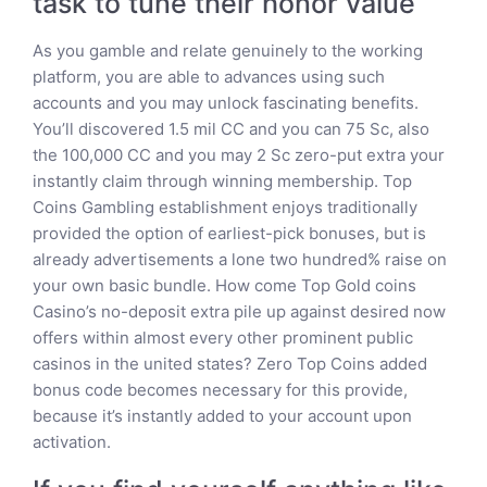
task to tune their honor value
As you gamble and relate genuinely to the working
platform, you are able to advances using such
accounts and you may unlock fascinating benefits.
You’ll discovered 1.5 mil CC and you can 75 Sc, also
the 100,000 CC and you may 2 Sc zero-put extra your
instantly claim through winning membership. Top
Coins Gambling establishment enjoys traditionally
provided the option of earliest-pick bonuses, but is
already advertisements a lone two hundred% raise on
your own basic bundle. How come Top Gold coins
Casino’s no-deposit extra pile up against desired now
offers within almost every other prominent public
casinos in the united states? Zero Top Coins added
bonus code becomes necessary for this provide,
because it’s instantly added to your account upon
activation.