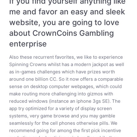
If you find yourself anything like
me and favor an easy and sleek
website, you are going to love
about CrownCoins Gambling
enterprise
Also these recurrent favorites, we like to experience
Spinning Crowns whilst has a modern jackpot as well
as in-games challenges which have prizes worth
around one billion CC. So it now offers a comparable
sense on desktop computer webpages, which could
make routing more challenging into gizmos with
reduced windows (instance an iphone 3gs SE). The
app try optimized for a variety of display screen
systems, very game browse and you may gamble
seamlessly for the cell phones otherwise pills. We
recommend going for among the first pick incentive