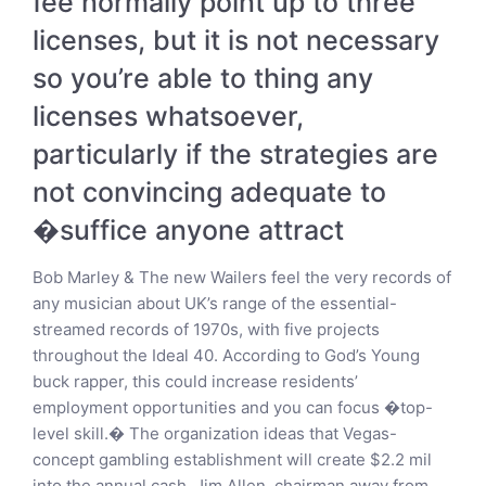
fee normally point up to three
licenses, but it is not necessary
so you’re able to thing any
licenses whatsoever,
particularly if the strategies are
not convincing adequate to
�suffice anyone attract
Bob Marley & The new Wailers feel the very records of
any musician about UK’s range of the essential-
streamed records of 1970s, with five projects
throughout the Ideal 40. According to God’s Young
buck rapper, this could increase residents’
employment opportunities and you can focus �top-
level skill.� The organization ideas that Vegas-
concept gambling establishment will create $2.2 mil
into the annual cash. Jim Allen, chairman away from