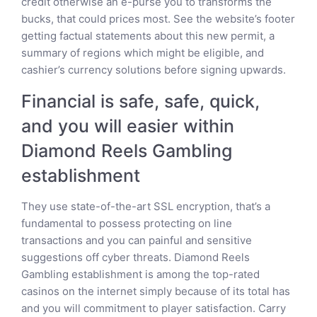
credit otherwise an e-purse you to transforms the
bucks, that could prices most. See the website’s footer
getting factual statements about this new permit, a
summary of regions which might be eligible, and
cashier’s currency solutions before signing upwards.
Financial is safe, safe, quick,
and you will easier within
Diamond Reels Gambling
establishment
They use state-of-the-art SSL encryption, that’s a
fundamental to possess protecting on line
transactions and you can painful and sensitive
suggestions off cyber threats. Diamond Reels
Gambling establishment is among the top-rated
casinos on the internet simply because of its total has
and you will commitment to player satisfaction. Carry