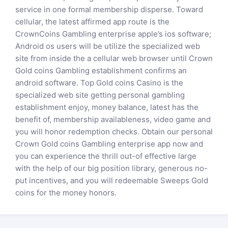
service in one formal membership disperse. Toward
cellular, the latest affirmed app route is the
CrownCoins Gambling enterprise apple’s ios software;
Android os users will be utilize the specialized web
site from inside the a cellular web browser until Crown
Gold coins Gambling establishment confirms an
android software. Top Gold coins Casino is the
specialized web site getting personal gambling
establishment enjoy, money balance, latest has the
benefit of, membership availableness, video game and
you will honor redemption checks. Obtain our personal
Crown Gold coins Gambling enterprise app now and
you can experience the thrill out-of effective large
with the help of our big position library, generous no-
put incentives, and you will redeemable Sweeps Gold
coins for the money honors.