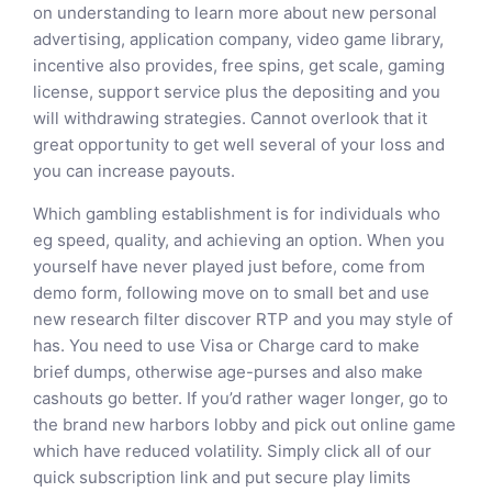
on understanding to learn more about new personal
advertising, application company, video game library,
incentive also provides, free spins, get scale, gaming
license, support service plus the depositing and you
will withdrawing strategies. Cannot overlook that it
great opportunity to get well several of your loss and
you can increase payouts.
Which gambling establishment is for individuals who
eg speed, quality, and achieving an option. When you
yourself have never played just before, come from
demo form, following move on to small bet and use
new research filter discover RTP and you may style of
has. You need to use Visa or Charge card to make
brief dumps, otherwise age-purses and also make
cashouts go better. If you’d rather wager longer, go to
the brand new harbors lobby and pick out online game
which have reduced volatility. Simply click all of our
quick subscription link and put secure play limits