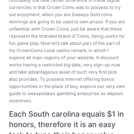
Ultimately, the new center difference in these digital
currencies is that Crown Coins was to possess to try
out enjoyment, when you are Sweeps Gold coins
winnings are going to be used to own prizes. If you are
unfamiliar with Crown Coins, just be aware that these
represent the branded brand of Coins, being useful for
fun game play. Now let’s talk about part of the part of
my CrownCoins Local casino remark, in which I
explore all main regions of your website. It discount
works having a restricted big date, very sign-up now
and take advantageous asset of such very first pick
also provides. To possess internet offering bonus
opportunities in the place of buy, explore our very own
guide to sweepstakes gambling enterprise no deposit
incentives.
Each South carolina equals $1 in
honors, therefore it is an easy