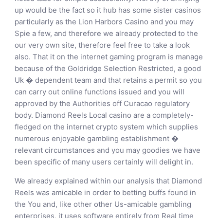
up would be the fact so it hub has some sister casinos
particularly as the Lion Harbors Casino and you may
Spie a few, and therefore we already protected to the
our very own site, therefore feel free to take a look
also. That it on the internet gaming program is manage
because of the Goldridge Selection Restricted, a good
Uk � dependent team and that retains a permit so you
can carry out online functions issued and you will
approved by the Authorities off Curacao regulatory
body. Diamond Reels Local casino are a completely-
fledged on the internet crypto system which supplies
numerous enjoyable gambling establishment �
relevant circumstances and you may goodies we have
been specific of many users certainly will delight in.
We already explained within our analysis that Diamond
Reels was amicable in order to betting buffs found in
the You and, like other other Us-amicable gambling
enterprises, it uses software entirely from Real time