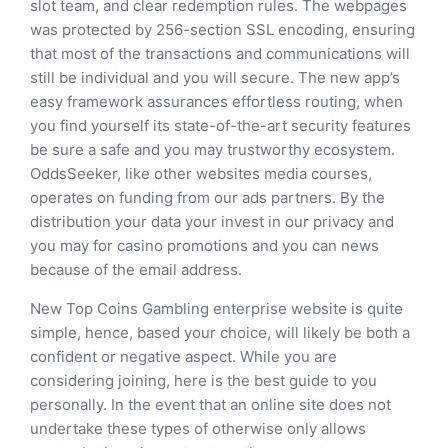
slot team, and clear redemption rules. The webpages
was protected by 256-section SSL encoding, ensuring
that most of the transactions and communications will
still be individual and you will secure. The new app’s
easy framework assurances effortless routing, when
you find yourself its state-of-the-art security features
be sure a safe and you may trustworthy ecosystem.
OddsSeeker, like other websites media courses,
operates on funding from our ads partners. By the
distribution your data your invest in our privacy and
you may for casino promotions and you can news
because of the email address.
New Top Coins Gambling enterprise website is quite
simple, hence, based your choice, will likely be both a
confident or negative aspect. While you are
considering joining, here is the best guide to you
personally. In the event that an online site does not
undertake these types of otherwise only allows