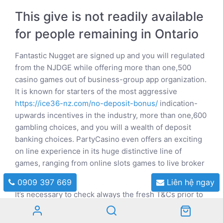
This give is not readily available
for people remaining in Ontario
Fantastic Nugget are signed up and you will regulated
from the NJDGE while offering more than one,500
casino games out of business-group app organization.
It is known for starters of the most aggressive
https://ice36-nz.com/no-deposit-bonus/
indication-
upwards incentives in the industry, more than one,600
gambling choices, and you will a wealth of deposit
banking choices. PartyCasino even offers an exciting
on line experience in its huge distinctive line of
games, ranging from online slots games to live broker
games.
0909 397 669
Liên hệ ngay
It’s necessary to check always the fresh T&Cs prior to
accepting a deal since they come with individuals
criteria such betting standards or being available for a