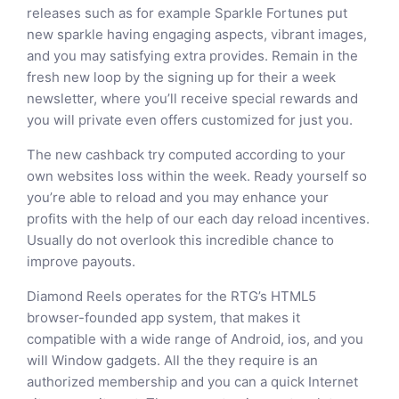
releases such as for example Sparkle Fortunes put
new sparkle having engaging aspects, vibrant images,
and you may satisfying extra provides. Remain in the
fresh new loop by the signing up for their a week
newsletter, where you’ll receive special rewards and
you will private even offers customized for just you.
The new cashback try computed according to your
own websites loss within the week. Ready yourself so
you’re able to reload and you may enhance your
profits with the help of our each day reload incentives.
Usually do not overlook this incredible chance to
improve payouts.
Diamond Reels operates for the RTG’s HTML5
browser-founded app system, that makes it
compatible with a wide range of Android, ios, and you
will Window gadgets. All the they require is an
authorized membership and you can a quick Internet