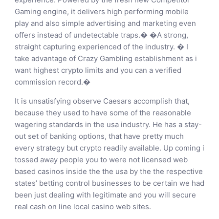
Gaming engine, it delivers high performing mobile
play and also simple advertising and marketing even
offers instead of undetectable traps.� �A strong,
straight capturing experienced of the industry. � I
take advantage of Crazy Gambling establishment as i
want highest crypto limits and you can a verified
commission record.�
It is unsatisfying observe Caesars accomplish that,
because they used to have some of the reasonable
wagering standards in the usa industry. He has a stay-
out set of banking options, that have pretty much
every strategy but crypto readily available. Up coming i
tossed away people you to were not licensed web
based casinos inside the the usa by the the respective
states’ betting control businesses to be certain we had
been just dealing with legitimate and you will secure
real cash on line local casino web sites.