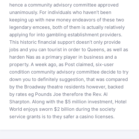
hence a community advisory committee approved
unanimously. For individuals who haven’t been
keeping up with new money endeavors of these two
legendary emcees, both of them is actually relatively
applying for into gambling establishment providers.
This historic financial support doesn’t only provide
jobs and you can tourist in order to Queens, as well as
harden Nas as a primary player in business and a
property. A week ago, as Post claimed, six-user
condition community advisory committee decide to try
down you to definitely suggestion, that was compared
by the Broadway theatre residents however, backed
by rates eg Pounds Joe therefore the Rev. Al
Sharpton. Along with the $5 million investment, Hotel
World enjoys sworn $2 billion during the society
service grants is to they safer a casino licenses.