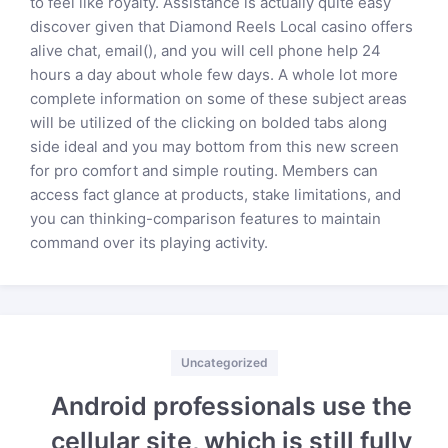
to feel like royalty. Assistance is actually quite easy
discover given that Diamond Reels Local casino offers
alive chat, email(), and you will cell phone help 24
hours a day about whole few days. A whole lot more
complete information on some of these subject areas
will be utilized of the clicking on bolded tabs along
side ideal and you may bottom from this new screen
for pro comfort and simple routing. Members can
access fact glance at products, stake limitations, and
you can thinking-comparison features to maintain
command over its playing activity.
Categories
Uncategorized
Android professionals use the
cellular site, which is still fully