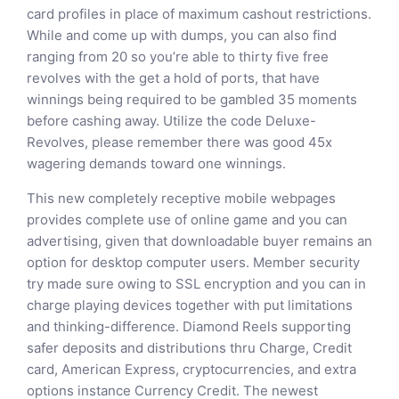
card profiles in place of maximum cashout restrictions.
While and come up with dumps, you can also find
ranging from 20 so you’re able to thirty five free
revolves with the get a hold of ports, that have
winnings being required to be gambled 35 moments
before cashing away. Utilize the code Deluxe-
Revolves, please remember there was good 45x
wagering demands toward one winnings.
This new completely receptive mobile webpages
provides complete use of online game and you can
advertising, given that downloadable buyer remains an
option for desktop computer users. Member security
try made sure owing to SSL encryption and you can in
charge playing devices together with put limitations
and thinking-difference. Diamond Reels supporting
safer deposits and distributions thru Charge, Credit
card, American Express, cryptocurrencies, and extra
options instance Currency Credit. The newest