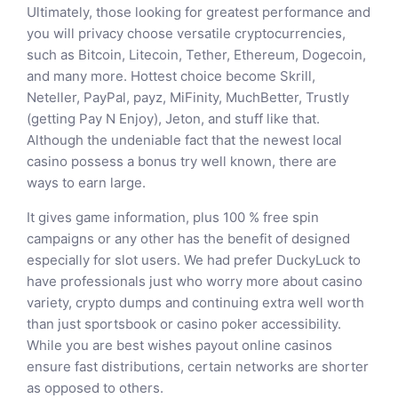
Ultimately, those looking for greatest performance and
you will privacy choose versatile cryptocurrencies,
such as Bitcoin, Litecoin, Tether, Ethereum, Dogecoin,
and many more. Hottest choice become Skrill,
Neteller, PayPal, payz, MiFinity, MuchBetter, Trustly
(getting Pay N Enjoy), Jeton, and stuff like that.
Although the undeniable fact that the newest local
casino possess a bonus try well known, there are
ways to earn large.
It gives game information, plus 100 % free spin
campaigns or any other has the benefit of designed
especially for slot users. We had prefer DuckyLuck to
have professionals just who worry more about casino
variety, crypto dumps and continuing extra well worth
than just sportsbook or casino poker accessibility.
While you are best wishes payout online casinos
ensure fast distributions, certain networks are shorter
as opposed to others.