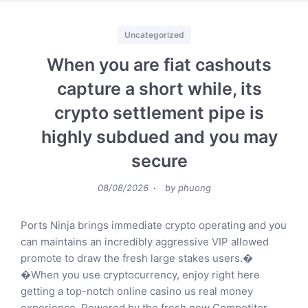
Categories
Uncategorized
When you are fiat cashouts
capture a short while, its
crypto settlement pipe is
highly subdued and you may
secure
Posted
08/08/2026
by
phuong
on
Ports Ninja brings immediate crypto operating and you
can maintains an incredibly aggressive VIP allowed
promote to draw the fresh large stakes users.�
�When you use cryptocurrency, enjoy right here
getting a top-notch online casino us real money
experience. Powered by the fresh new Competitor