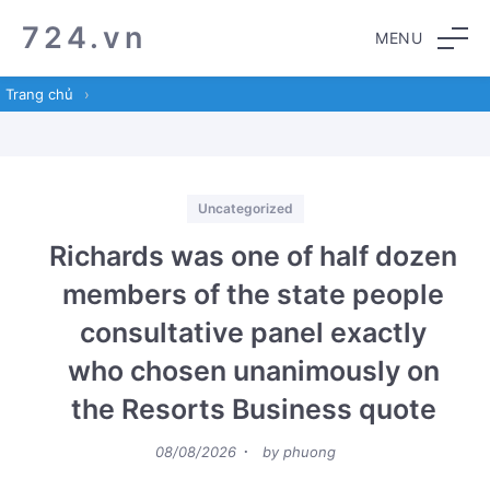
Skip
Skip
724.vn
MENU
to
to
navigation
content
Trang chủ
›
Categories
Uncategorized
Richards was one of half dozen
members of the state people
consultative panel exactly
who chosen unanimously on
the Resorts Business quote
Posted
08/08/2026
by
phuong
on