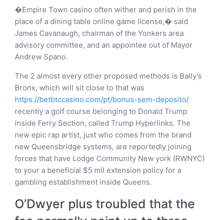
�Empire Town casino often wither and perish in the
place of a dining table online game license,� said
James Cavanaugh, chairman of the Yonkers area
advisory committee, and an appointee out of Mayor
Andrew Spano.
The 2 almost every other proposed methods is Bally’s
Bronx, which will sit close to that was
https://betbtccasino.com/pt/bonus-sem-deposito/
recently a golf course belonging to Donald Trump
inside Ferry Section, called Trump Hyperlinks. The
new epic rap artist, just who comes from the brand
new Queensbridge systems, are reportedly joining
forces that have Lodge Community New york (RWNYC)
to your a beneficial $5 mil extension policy for a
gambling establishment inside Queens.
O’Dwyer plus troubled that the