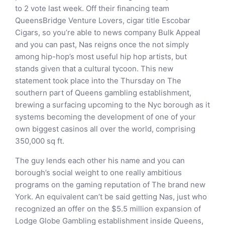
to 2 vote last week. Off their financing team
QueensBridge Venture Lovers, cigar title Escobar
Cigars, so you’re able to news company Bulk Appeal
and you can past, Nas reigns once the not simply
among hip-hop’s most useful hip hop artists, but
stands given that a cultural tycoon. This new
statement took place into the Thursday on The
southern part of Queens gambling establishment,
brewing a surfacing upcoming to the Nyc borough as it
systems becoming the development of one of your
own biggest casinos all over the world, comprising
350,000 sq ft.
The guy lends each other his name and you can
borough’s social weight to one really ambitious
programs on the gaming reputation of The brand new
York. An equivalent can’t be said getting Nas, just who
recognized an offer on the $5.5 million expansion of
Lodge Globe Gambling establishment inside Queens,