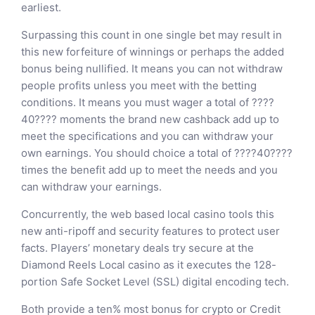
earliest.
Surpassing this count in one single bet may result in
this new forfeiture of winnings or perhaps the added
bonus being nullified. It means you can not withdraw
people profits unless you meet with the betting
conditions. It means you must wager a total of ????
40???? moments the brand new cashback add up to
meet the specifications and you can withdraw your
own earnings. You should choice a total of ????40????
times the benefit add up to meet the needs and you
can withdraw your earnings.
Concurrently, the web based local casino tools this
new anti-ripoff and security features to protect user
facts. Players’ monetary deals try secure at the
Diamond Reels Local casino as it executes the 128-
portion Safe Socket Level (SSL) digital encoding tech.
Both provide a ten% most bonus for crypto or Credit