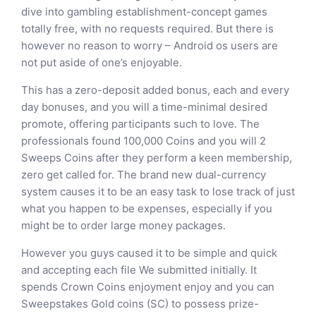
dive into gambling establishment-concept games
totally free, with no requests required. But there is
however no reason to worry – Android os users are
not put aside of one’s enjoyable.
This has a zero-deposit added bonus, each and every
day bonuses, and you will a time-minimal desired
promote, offering participants such to love. The
professionals found 100,000 Coins and you will 2
Sweeps Coins after they perform a keen membership,
zero get called for. The brand new dual-currency
system causes it to be an easy task to lose track of just
what you happen to be expenses, especially if you
might be to order large money packages.
However you guys caused it to be simple and quick
and accepting each file We submitted initially. It
spends Crown Coins enjoyment enjoy and you can
Sweepstakes Gold coins (SC) to possess prize-