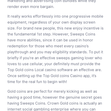
marketing and advertising coin bundles while they
render even more bargain.
It really works effortlessly into one progressive mobile
equipment, regardless of your own display screen
size. For brand new people, this new enjoy incentive is
the fundamental 1st step. However, Sweeps Coins
have more abilities, since it can be used in honor
redemption for those who meet every casino’s
playthrough and you may eligibility standards. To put it
briefly if you’re an effective sweeps gaming lover who
loves to use cellular, your definitely must provide the
Top Gold coins Local casino software an effective are.
Once setting up the Top Gold coins Casino app, it’s
time for the real fun to begin with!
Gold coins are perfect for merely kicking as well as
having a good time, however the genuine secret goes
having Sweeps Coins. Crown Gold coins is actually an
internet social gambling enterprise where you can