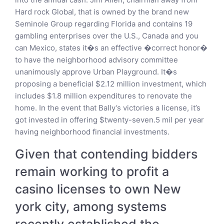
Hard rock Global, that is owned by the brand new
Seminole Group regarding Florida and contains 19
gambling enterprises over the U.S., Canada and you
can Mexico, states it�s an effective �correct honor�
to have the neighborhood advisory committee
unanimously approve Urban Playground. It�s
proposing a beneficial $2.12 million investment, which
includes $1.8 million expenditures to renovate the
home. In the event that Bally’s victories a license, it’s
got invested in offering $twenty-seven.5 mil per year
having neighborhood financial investments.
Given that contending bidders
remain working to profit a
casino licenses to own New
york city, among systems
recently established the