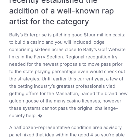
addition of a well-known rap
artist for the category
Bally’s Enterprise is pitching good $four million capital
to build a casino and you will included lodge
comprising sixteen acres close to Bally’s Golf Website
links in the Ferry Section. Regional recognition try
needed for the newest proposals to move pass prior
to the state playing percentage even would check out
the strategies. Until earlier this current year, a few of
the betting industry’s greatest professionals vied
getting offers for the Manhattan, named the brand new
golden goose of the many casino licenses, however
these systems cannot pass the original challenge-
society help. �
A half dozen-representative condition area advisory
panel nixed that idea within the good 4 so you’re able