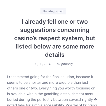
Categories
Uncategorized
I already fell one or two
suggestions concerning
casino’s respect system, but
listed below are some more
details
Posted
08/08/2026
by
phuong
on
I recommend going for the final solution, because it
seems to be shorter and more credible than just
others one or two. Everything you worth focusing on
is available within the gambling establishment menu
buried during the perfectly between several rightly �
noted tabs for simple accessibility. Worthy of bringing