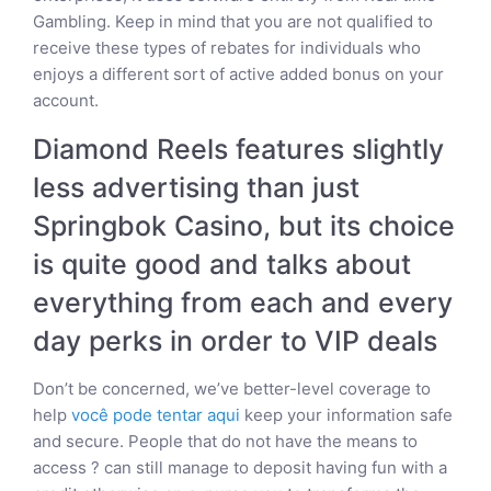
Gambling. Keep in mind that you are not qualified to
receive these types of rebates for individuals who
enjoys a different sort of active added bonus on your
account.
Diamond Reels features slightly
less advertising than just
Springbok Casino, but its choice
is quite good and talks about
everything from each and every
day perks in order to VIP deals
Don’t be concerned, we’ve better-level coverage to
help
você pode tentar aqui
keep your information safe
and secure. People that do not have the means to
access ? can still manage to deposit having fun with a