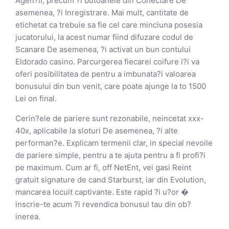
Agen?ii, precum ?i butoanele din Conectare De
asemenea, ?i Inregistrare. Mai mult, cantitate de
etichetat ca trebuie sa fie cel care minciuna posesia
jucatorului, la acest numar fiind difuzare codul de
Scanare De asemenea, ?i activat un bun contului
Eldorado casino. Parcurgerea fiecarei coifure i?i va
oferi posibilitatea de pentru a imbunata?i valoarea
bonusului din bun venit, care poate ajunge la to 1500
Lei on final.
Cerin?ele de pariere sunt rezonabile, neincetat xxx-
40x, aplicabile la sloturi De asemenea, ?i alte
performan?e. Explicam termenii clar, in special nevoile
de pariere simple, pentru a te ajuta pentru a fi profi?i
pe maximum. Cum ar fi, off NetEnt, vei gasi Reint
gratuit signature de cand Starburst, iar din Evolution,
mancarea locuit captivante. Este rapid ?i u?or �
inscrie-te acum ?i revendica bonusul tau din ob?
inerea.