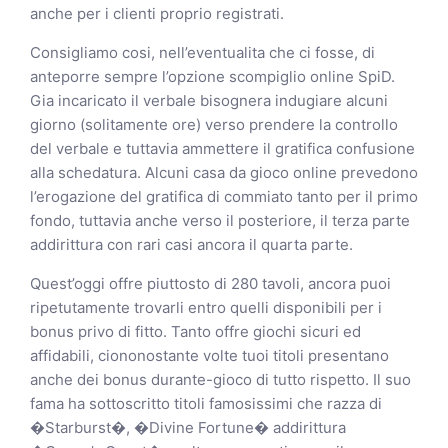
anche per i clienti proprio registrati.
Consigliamo cosi, nell’eventualita che ci fosse, di
anteporre sempre l’opzione scompiglio online SpiD.
Gia incaricato il verbale bisognera indugiare alcuni
giorno (solitamente ore) verso prendere la controllo
del verbale e tuttavia ammettere il gratifica confusione
alla schedatura. Alcuni casa da gioco online prevedono
l’erogazione del gratifica di commiato tanto per il primo
fondo, tuttavia anche verso il posteriore, il terza parte
addirittura con rari casi ancora il quarta parte.
Quest’oggi offre piuttosto di 280 tavoli, ancora puoi
ripetutamente trovarli entro quelli disponibili per i
bonus privo di fitto. Tanto offre giochi sicuri ed
affidabili, ciononostante volte tuoi titoli presentano
anche dei bonus durante-gioco di tutto rispetto. Il suo
fama ha sottoscritto titoli famosissimi che razza di
�Starburst�, �Divine Fortune� addirittura