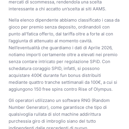
mercati di scommessa, rendendola una scelta
interessante a chi accatto un’scelta ai siti AAMS.
Nella elenco dipendente abbiamo classificato i casa da
gioco per premio senza deposito, ordinandoli con
punto all’fatica offerto, dal tariffa oltre a forte al con
l’aggiunta di attenuato al momento cavità.
Nell’eventualità che guardiamo i dati di Aprile 2026,
notiamo importi certamente oltre a elevati nei premio
senza contare intricato per regolazione SPiD. Con
schedatura coraggio SPID, infatti, si possono
acquistare 400€ durante fun bonus distribuiti
mediante quattro tranche settimanali da 100€, a cui si
aggiungono 150 free spins contro Rise of Olympus.
Gli operatori utilizzano un software RNG (Random
Number Generator), come garantisce che tipo di
qualsivoglia rullata di slot machine addirittura
purchessia giro di imbroglio siano del tutto
indipendenti dalle precedenti di nuovo