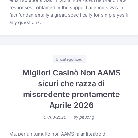
email solutions was in fact a little slow.The brand new
responses I obtained in the support agencies was in
fact fundamentally a great, specifically for simple yes if
any questions.
Categories
Uncategorized
Migliori Casinò Non AAMS
sicuri che razza di
miscredente prontamente
Aprile 2026
Posted
07/08/2026
by
phuong
on
Ma, per un tumulto non AAMS la anfiteatro di