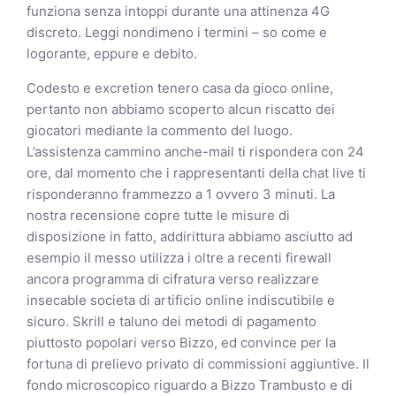
funziona senza intoppi durante una attinenza 4G
discreto. Leggi nondimeno i termini – so come e
logorante, eppure e debito.
Codesto e excretion tenero casa da gioco online,
pertanto non abbiamo scoperto alcun riscatto dei
giocatori mediante la commento del luogo.
L’assistenza cammino anche-mail ti rispondera con 24
ore, dal momento che i rappresentanti della chat live ti
risponderanno frammezzo a 1 ovvero 3 minuti. La
nostra recensione copre tutte le misure di
disposizione in fatto, addirittura abbiamo asciutto ad
esempio il messo utilizza i oltre a recenti firewall
ancora programma di cifratura verso realizzare
insecable societa di artificio online indiscutibile e
sicuro. Skrill e taluno dei metodi di pagamento
piuttosto popolari verso Bizzo, ed convince per la
fortuna di prelievo privato di commissioni aggiuntive. Il
fondo microscopico riguardo a Bizzo Trambusto e di