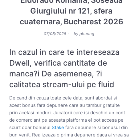
Giurgiului nr 121, sfera
cuaternara, Bucharest 2026
Posted
07/08/2026
by
phuong
on
In cazul in care te intereseaza
Dwell, verifica cantitate de
manca?i De asemenea, ?i
calitatea stream-ului pe fluid
De cand din cauza toate cele data, sunt abordat si
acest bonus fara depunere care au tambur gratuite
prin acelasi moduri. Jucatorii care isi deschid un cont
de comerciant pe aceasta platforma ei pot accesa pe
scurt doar bonusul
Stake
fara depunere si bonusul din
bun venit. Realizeaza o prima depunere daca ai vrea sa