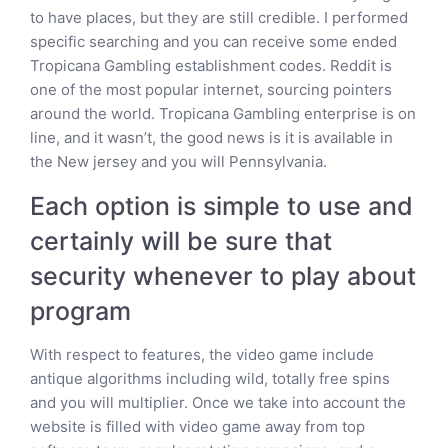
to have places, but they are still credible. I performed
specific searching and you can receive some ended
Tropicana Gambling establishment codes. Reddit is
one of the most popular internet, sourcing pointers
around the world. Tropicana Gambling enterprise is on
line, and it wasn’t, the good news is it is available in
the New jersey and you will Pennsylvania.
Each option is simple to use and
certainly will be sure that
security whenever to play about
program
With respect to features, the video game include
antique algorithms including wild, totally free spins
and you will multiplier. Once we take into account the
website is filled with video game away from top