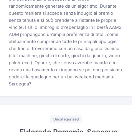
randomicamente generate da un algoritmo. Durante
questo maniera si accede senza indugio ai premio
senza tenuta e si può prendere all’istante le proprie
vincite. I siti di imbroglio d’repentaglio in libertà AAMS
ADM propongono un’ampia preferenza di titoli, come
abitualmente comprende tutte le principali tipologie
che tipo di troveremmo con un casa da gioco sismico
(slot machine, giochi di carte, giochi da quadro, video
poker ecc.). Oppure, che senso avrebbe mandare in
rovina una basamento di inganno se poi non possiamo
goderci la guadagno per un bel weekend mediante
Sardegna?
Categories
Uncategorized
Eldorado Romania, Soseaua