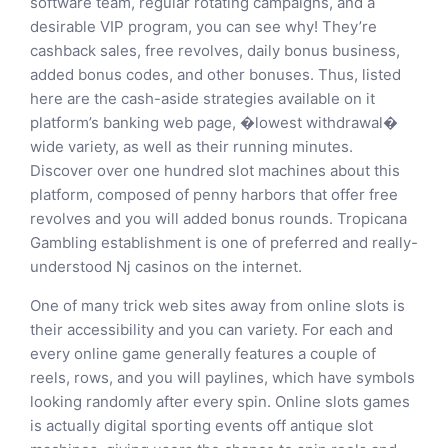
software team, regular rotating campaigns, and a
desirable VIP program, you can see why! They’re
cashback sales, free revolves, daily bonus business,
added bonus codes, and other bonuses. Thus, listed
here are the cash-aside strategies available on it
platform’s banking web page, �lowest withdrawal�
wide variety, as well as their running minutes.
Discover over one hundred slot machines about this
platform, composed of penny harbors that offer free
revolves and you will added bonus rounds. Tropicana
Gambling establishment is one of preferred and really-
understood Nj casinos on the internet.
One of many trick web sites away from online slots is
their accessibility and you can variety. For each and
every online game generally features a couple of
reels, rows, and you will paylines, which have symbols
looking randomly after every spin. Online slots games
is actually digital sporting events off antique slot