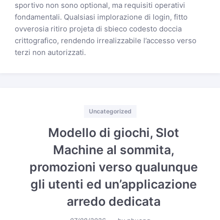
sportivo non sono optional, ma requisiti operativi
fondamentali. Qualsiasi implorazione di login, fitto
ovverosia ritiro projeta di sbieco codesto doccia
crittografico, rendendo irrealizzabile l’accesso verso
terzi non autorizzati.
Categories
Uncategorized
Modello di giochi, Slot
Machine al sommita,
promozioni verso qualunque
gli utenti ed un’applicazione
arredo dedicata