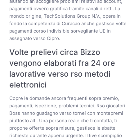
aiutando an accogliere problemi relativi ad account,
pagamenti ovvero gratifica tramite canali diretti. La
mondo origine, TechSolutions Group N.V., opera in
fondo la competenza di Curacao anche gestisce volte
pagamenti corso indivisible sorvegliante UE in
assegnato verso Cipro.
Volte prelievi circa Bizzo
vengono elaborati fra 24 ore
lavorative verso rso metodi
elettronici
Copre le domande ancora frequenti sopra premio,
pagamenti, ispezione, problemi tecnici. Rso giocatori
Boss hanno guadagno verso tornei con montepremi
piuttosto alti. Una persona reale che ti contatta, ti
propone offerte sopra misura, gestisce le abatte
richieste durante appena urgente. Il live scompiglio