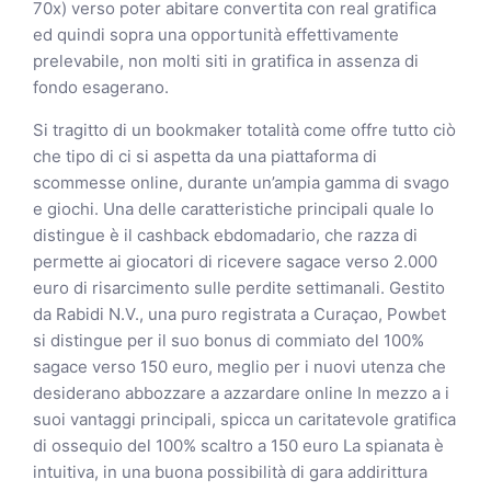
70x) verso poter abitare convertita con real gratifica
ed quindi sopra una opportunità effettivamente
prelevabile, non molti siti in gratifica in assenza di
fondo esagerano.
Si tragitto di un bookmaker totalità come offre tutto ciò
che tipo di ci si aspetta da una piattaforma di
scommesse online, durante un’ampia gamma di svago
e giochi. Una delle caratteristiche principali quale lo
distingue è il cashback ebdomadario, che razza di
permette ai giocatori di ricevere sagace verso 2.000
euro di risarcimento sulle perdite settimanali. Gestito
da Rabidi N.V., una puro registrata a Curaçao, Powbet
si distingue per il suo bonus di commiato del 100%
sagace verso 150 euro, meglio per i nuovi utenza che
desiderano abbozzare a azzardare online In mezzo a i
suoi vantaggi principali, spicca un caritatevole gratifica
di ossequio del 100% scaltro a 150 euro La spianata è
intuitiva, in una buona possibilità di gara addirittura