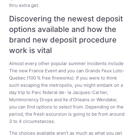
thru extra get.
Discovering the newest deposit
options available and how the
brand new deposit procedure
work is vital
Almost every other popular summer incidents include
The new France Event and you can Grands Feux Loto-
Quebec (100 % free fireworks). If you were to think
such escaping the metropolis, you might embark on a
day trip to Parc federal de- la Jacques-Cartier,
Montmorency Drops and Ile d’Orleans or Wendake;
you can find options to select from. Depending on the
period, the fresh excursion is going to be from around
3 to 4 circumstances.
The choices available aren’t as much as what you get