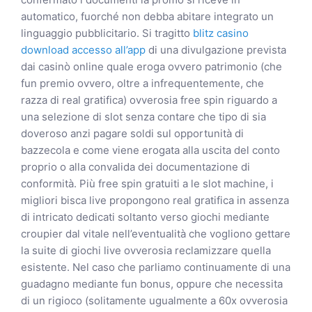
automatico, fuorché non debba abitare integrato un
linguaggio pubblicitario. Si tragitto
blitz casino
download accesso all’app
di una divulgazione prevista
dai casinò online quale eroga ovvero patrimonio (che
fun premio ovvero, oltre a infrequentemente, che
razza di real gratifica) ovverosia free spin riguardo a
una selezione di slot senza contare che tipo di sia
doveroso anzi pagare soldi sul opportunità di
bazzecola e come viene erogata alla uscita del conto
proprio o alla convalida dei documentazione di
conformità. Più free spin gratuiti a le slot machine, i
migliori bisca live propongono real gratifica in assenza
di intricato dedicati soltanto verso giochi mediante
croupier dal vitale nell’eventualità che vogliono gettare
la suite di giochi live ovverosia reclamizzare quella
esistente. Nel caso che parliamo continuamente di una
guadagno mediante fun bonus, oppure che necessita
di un rigioco (solitamente ugualmente a 60x ovverosia