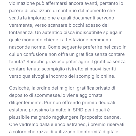
vidimazione può affermarsi ancora avanti, pertanto io
parere di analizzare di continuo dal momento che
scatta la implorazione e quali documenti servono
veramente, verso scansare blocchi adesso del
lontananza. Un autentico bisca indiscutibile spiega in
quale momento chiede i attestazione nemmeno
nasconde norme. Come seguente preferire nel caso in
cui un confusione non offra un gratifica senza contare
tenuta? Sarebbe grazioso poter agire il gratifica senza
contare tenuta scompiglio ristretto ai nuovi iscritti
verso qualsivoglia incontro del scompiglio online.
Cosicché, la ordine dei migliori gratifica privato di
deposito di scommesse.io viene aggiornata
diligentemente. Pur non offrendo premio dedicati,
esistono prossimo tumulto in SPID per i quali è
plausibile malgrado raggiungere l’proposito canone.
Che vedremo dalla elenco estraneo, i premio riservati
a coloro che razza di utilizzano l’conformità digitale