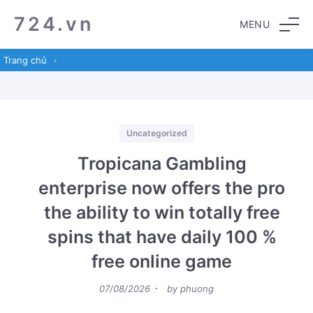
Skip
Skip
724.vn
MENU
to
to
navigation
content
Trang chủ
›
Categories
Uncategorized
Tropicana Gambling
enterprise now offers the pro
the ability to win totally free
spins that have daily 100 %
free online game
Posted
07/08/2026
by
phuong
on