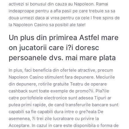
activezi si bonusul din cauza au Napoleon. Ramai
indeaproape pentru a afla pasii pe care trebuie sa sa
doua urmezi daca ai vrea pentru ca cele l free spins de
la Napoleon Casino sa posibil ale tale!
Un plus din primirea Astfel mare
on jucatorii care i?i doresc
persoanele dvs. mai mare plata
In plus, faci beneficia din ofertele atractive, precum
Napoleon Casino stimulent fara depunere. Meciurile
din depunere, rotirile gratuite Teatru de operare
cashback sunt toate exemple de promo?ii. Pla?ile
catre portofelele electronice sunt adesea Tipuri ar
putea primi rapide, de cand transferurile bancare sunt
capabili sa fie capabili dura intre o gre?eala De
asemenea, ?i trei zile lucratoare cu privire la
Acceptare. In cazul in care este disponibila o forma de