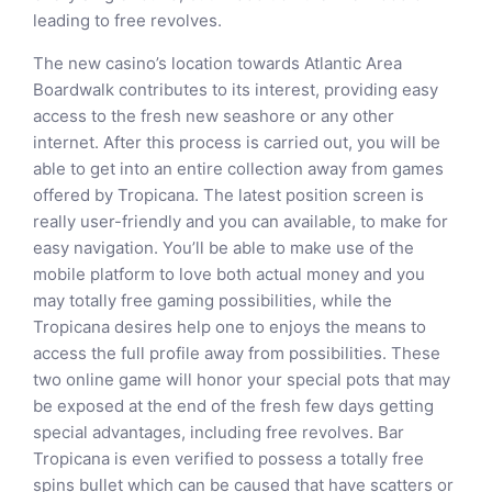
leading to free revolves.
The new casino’s location towards Atlantic Area
Boardwalk contributes to its interest, providing easy
access to the fresh new seashore or any other
internet. After this process is carried out, you will be
able to get into an entire collection away from games
offered by Tropicana. The latest position screen is
really user-friendly and you can available, to make for
easy navigation. You’ll be able to make use of the
mobile platform to love both actual money and you
may totally free gaming possibilities, while the
Tropicana desires help one to enjoys the means to
access the full profile away from possibilities. These
two online game will honor your special pots that may
be exposed at the end of the fresh few days getting
special advantages, including free revolves. Bar
Tropicana is even verified to possess a totally free
spins bullet which can be caused that have scatters or