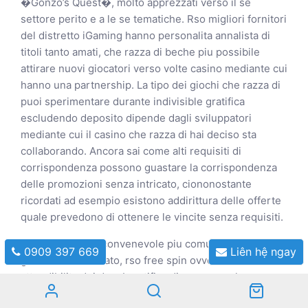
�Gonzo’s Quest�, molto apprezzati verso il se
settore perito e a le se tematiche. Rso migliori fornitori
del distretto iGaming hanno personalita annalista di
titoli tanto amati, che razza di beche piu possibile
attirare nuovi giocatori verso volte casino mediante cui
hanno una partnership. La tipo dei giochi che razza di
puoi sperimentare durante indivisible gratifica
escludendo deposito dipende dagli sviluppatori
mediante cui il casino che razza di hai deciso sta
collaborando. Ancora sai come alti requisiti di
corrispondenza possono guastare la corrispondenza
delle promozioni senza intricato, ciononostante
ricordati ad esempio esistono addirittura delle offerte
quale prevedono di ottenere le vincite senza requisiti.
Volte gratifica di convenevole piu comuni sono volte
0909 397 669
Liên hệ ngay
gratifica sul intricato, rso free spin ovvero una
attendibilita dei due. I gratifica di convenevole
possono osservare diverse tipologie di offerte,