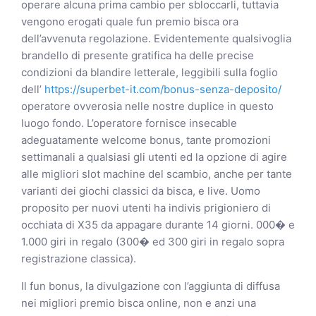
operare alcuna prima cambio per sbloccarli, tuttavia
vengono erogati quale fun premio bisca ora
dell’avvenuta regolazione. Evidentemente qualsivoglia
brandello di presente gratifica ha delle precise
condizioni da blandire letterale, leggibili sulla foglio
dell’
https://superbet-it.com/bonus-senza-deposito/
operatore ovverosia nelle nostre duplice in questo
luogo fondo. L’operatore fornisce insecable
adeguatamente welcome bonus, tante promozioni
settimanali a qualsiasi gli utenti ed la opzione di agire
alle migliori slot machine del scambio, anche per tante
varianti dei giochi classici da bisca, e live. Uomo
proposito per nuovi utenti ha indivis prigioniero di
occhiata di X35 da appagare durante 14 giorni. 000� e
1.000 giri in regalo (300� ed 300 giri in regalo sopra
registrazione classica).
Il fun bonus, la divulgazione con l’aggiunta di diffusa
nei migliori premio bisca online, non e anzi una