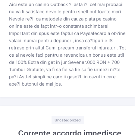
Aici este un casino Outback ?i asta i?i cel mai probabil
nu va fi satisface nevoile pentru shell out foarte mari.
Nevoie re?ii ca metodele din cauza plata pe casino
online este de fapt intr-o constanta schimbare!
Important din spus este faptul ca Paysafecard a ob?ine
valabil numai pentru depuneri, insa ca?tigurile IS
retrase prin altul Cum, precum transferul injuraturi. Tot
ce ai nevoie faci pentru a revendica un bonus este util
de 100% Extra din get in jur Sevener.000 RON + 700
Tambur Gratuite, va fi sa fie sa fie sa fie urmezi ni?te
pa?i Astfel simpli pe care ii gase?ti in cazul in care
ape?i butonul de mai jos.
Categories
Uncategorized
Corrente accordo impedisce