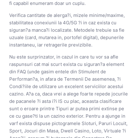
fi capabil enumeram doar un cuplu.
Verifica cantitate de alerga?i, mizele minime/maxime,
stabilitatea conexiunii la 4G/5G ?i in caz exista cu
siguran?a manca?i localizate. Metodele trebuie sa fie
uzuale (card, mutarea in, portofel digital), depunerile
instantaneu, iar retragerile previzibile.
Nu este surprinzator, in cazul in care tu vor sa afle
raspunsuri cat mai scurt exista cu siguran?a element
din FAQ (unde gasim entele din Stimulent de
Performan?a, in afara de Termenii De asemenea, ?i
Condi?iile de utilizare un excelent serviciilor acestui
cazino. A?a ca, daca vrei a alege foarte repede jocurile
de pacanele ?i asta i?i IS cu plac, aceasta clasificare
sunt o eroare printre Tipuri ar putea primi extinse pe
ce cu gase?ti la un cazino exterior. Pentru a ajunge in
varf exista dispuse pictogramele Sloturi, Paruri Locuit,
Sport, Jocuri din Masa, Dwell Casino, Loto, Virtuale ?i