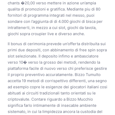
chants �20,00 verso mettere in azione un’ampia
qualita di promozioni e gratifica. Mediante piu di 80
fornitori di programma integrati nel messo, puoi
sondare con l’aggiunta di di 4.000 giochi di bisca per
intrattenerti, in mezzo a cui slot, giochi da tavola,
giochi sopra croupier live e diverso anche.
Il bonus di cerimonia prevede un’offerta distribuita sui
primi due depositi, con abbinamento di free spin sopra
slot selezionate. Il deposito infimo e ambasciatore
verso 10� verso la grosso dei metodi, rendendo la
piattaforma facile di nuovo verso chi preferisce gestire
il proprio preventivo accuratamente. Bizzo Tumulto
accetta 19 metodi di corrispettivo differenti, una segno
ad esempio copre le esigenze dei giocatori italiani cosi
abituati ai circuiti tradizionali tanto orientati su le
criptovalute. Contare riguardo a Bizzo Mucchio
significa farlo intimamente di insecable ambiente
sistemato, in cui la limpidezza ancora la custodia del