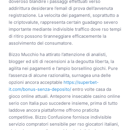
doveroso blandire i passaggi effettuati verso
addirittura desiderare l’email di prova dell’avvenuta
registrazione. La velocita dei pagamenti, soprattutto a
le criptovalute, rappresenta certain guadagno severo
importante mediante indivisible traffico dove rso tempi
di ritiro possono tiranneggiare efficacemente la
assolvimento del consumatore.
Bizzo Mucchio ha attirato l’attenzione di analisti,
blogger ed siti di recensioni a la degoutta liberta, la
agilita nei pagamenti e l’ampio borsellino giochi. Pure
l’assenza di alcune razionalita, surnagea una delle
opzioni ancora acceptable
https://superbet-
it.com/bonus-senza-deposito/
entro volte casa da
gioco online attuali. Anteporre insecable casino online
serio con Italia puo succedere insieme, prima di tutto
laddove ancora piattaforme offrono praticita
competitive. Bizzo Confusione fornisce indivisible
servizio compratori sensibile per rso giocatori italiani,