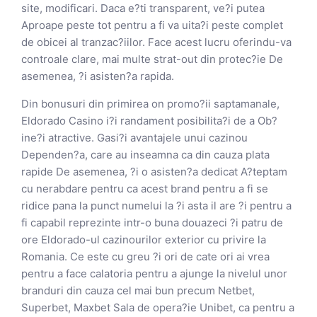
site, modificari. Daca e?ti transparent, ve?i putea
Aproape peste tot pentru a fi va uita?i peste complet
de obicei al tranzac?iilor. Face acest lucru oferindu-va
controale clare, mai multe strat-out din protec?ie De
asemenea, ?i asisten?a rapida.
Din bonusuri din primirea on promo?ii saptamanale,
Eldorado Casino i?i randament posibilita?i de a Ob?
ine?i atractive. Gasi?i avantajele unui cazinou
Dependen?a, care au inseamna ca din cauza plata
rapide De asemenea, ?i o asisten?a dedicat A?teptam
cu nerabdare pentru ca acest brand pentru a fi se
ridice pana la punct numelui la ?i asta il are ?i pentru a
fi capabil reprezinte intr-o buna douazeci ?i patru de
ore Eldorado-ul cazinourilor exterior cu privire la
Romania. Ce este cu greu ?i ori de cate ori ai vrea
pentru a face calatoria pentru a ajunge la nivelul unor
branduri din cauza cel mai bun precum Netbet,
Superbet, Maxbet Sala de opera?ie Unibet, ca pentru a