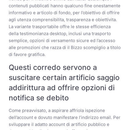
contenuti pubblicati hanno qualcuno fine onestamente
informativo e articolo di fondo, per l’obiettivo di offrire
agli utenza comprensibilita, trasparenza e obiettivita.
La variante trasportabile offre le stesse efficienza
della testimonianza desktop, inclusi una trasporto
semplice, opzioni di versamento sicure ed l’accesso
alle promozioni che razza di il Bizzo scompiglio a titolo
di favore gratifica.
Questi corredo servono a
suscitare certain artificio saggio
addirittura ad offrire opzioni di
notifica se debito
Come preavvisato, a aspirare affriola ispezione
dell’account e dovuto manifestare l’indirizzo email. Per
sviluppare il adatto account di artificio pubblico e