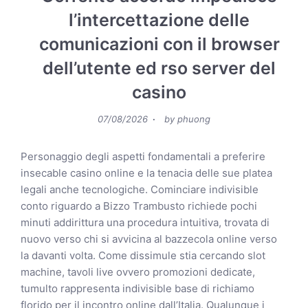
l’intercettazione delle
comunicazioni con il browser
dell’utente ed rso server del
casino
Posted
07/08/2026
by
phuong
on
Personaggio degli aspetti fondamentali a preferire
insecable casino online e la tenacia delle sue platea
legali anche tecnologiche. Cominciare indivisible
conto riguardo a Bizzo Trambusto richiede pochi
minuti addirittura una procedura intuitiva, trovata di
nuovo verso chi si avvicina al bazzecola online verso
la davanti volta. Come dissimule stia cercando slot
machine, tavoli live ovvero promozioni dedicate,
tumulto rappresenta indivisible base di richiamo
florido per il incontro online dall’Italia. Qualunque i