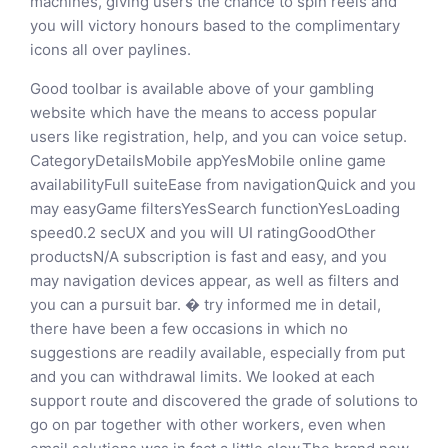
machines, giving users the chance to spin reels and
you will victory honours based to the complimentary
icons all over paylines.
Good toolbar is available above of your gambling
website which have the means to access popular
users like registration, help, and you can voice setup.
CategoryDetailsMobile appYesMobile online game
availabilityFull suiteEase from navigationQuick and you
may easyGame filtersYesSearch functionYesLoading
speed0.2 secUX and you will UI ratingGoodOther
productsN/A subscription is fast and easy, and you
may navigation devices appear, as well as filters and
you can a pursuit bar. � try informed me in detail,
there have been a few occasions in which no
suggestions are readily available, especially from put
and you can withdrawal limits. We looked at each
support route and discovered the grade of solutions to
go on par together with other workers, even when