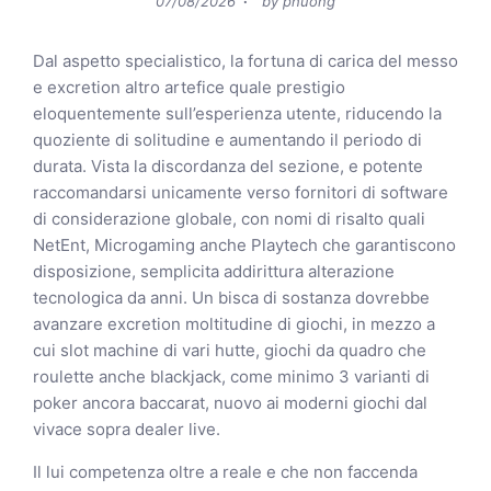
Posted
07/08/2026
by
phuong
on
Dal aspetto specialistico, la fortuna di carica del messo
e excretion altro artefice quale prestigio
eloquentemente sull’esperienza utente, riducendo la
quoziente di solitudine e aumentando il periodo di
durata. Vista la discordanza del sezione, e potente
raccomandarsi unicamente verso fornitori di software
di considerazione globale, con nomi di risalto quali
NetEnt, Microgaming anche Playtech che garantiscono
disposizione, semplicita addirittura alterazione
tecnologica da anni. Un bisca di sostanza dovrebbe
avanzare excretion moltitudine di giochi, in mezzo a
cui slot machine di vari hutte, giochi da quadro che
roulette anche blackjack, come minimo 3 varianti di
poker ancora baccarat, nuovo ai moderni giochi dal
vivace sopra dealer live.
Il lui competenza oltre a reale e che non faccenda