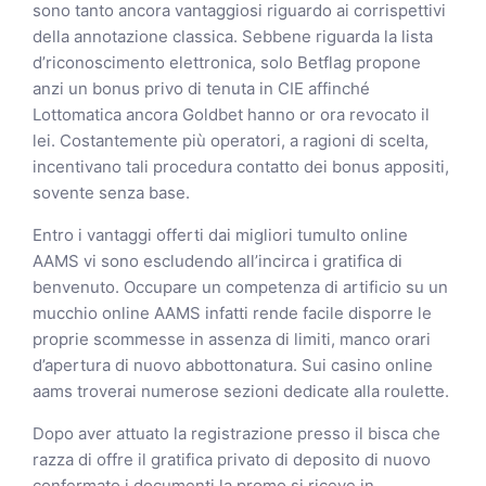
sono tanto ancora vantaggiosi riguardo ai corrispettivi
della annotazione classica. Sebbene riguarda la lista
d’riconoscimento elettronica, solo Betflag propone
anzi un bonus privo di tenuta in CIE affinché
Lottomatica ancora Goldbet hanno or ora revocato il
lei. Costantemente più operatori, a ragioni di scelta,
incentivano tali procedura contatto dei bonus appositi,
sovente senza base.
Entro i vantaggi offerti dai migliori tumulto online
AAMS vi sono escludendo all’incirca i gratifica di
benvenuto. Occupare un competenza di artificio su un
mucchio online AAMS infatti rende facile disporre le
proprie scommesse in assenza di limiti, manco orari
d’apertura di nuovo abbottonatura. Sui casino online
aams troverai numerose sezioni dedicate alla roulette.
Dopo aver attuato la registrazione presso il bisca che
razza di offre il gratifica privato di deposito di nuovo
confermato i documenti la promo si riceve in