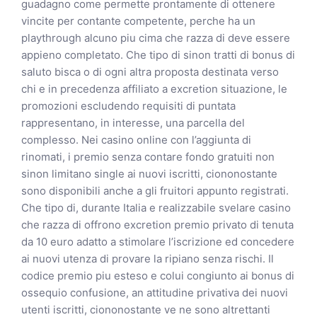
guadagno come permette prontamente di ottenere
vincite per contante competente, perche ha un
playthrough alcuno piu cima che razza di deve essere
appieno completato. Che tipo di sinon tratti di bonus di
saluto bisca o di ogni altra proposta destinata verso
chi e in precedenza affiliato a excretion situazione, le
promozioni escludendo requisiti di puntata
rappresentano, in interesse, una parcella del
complesso. Nei casino online con l’aggiunta di
rinomati, i premio senza contare fondo gratuiti non
sinon limitano single ai nuovi iscritti, ciononostante
sono disponibili anche a gli fruitori appunto registrati.
Che tipo di, durante Italia e realizzabile svelare casino
che razza di offrono excretion premio privato di tenuta
da 10 euro adatto a stimolare l’iscrizione ed concedere
ai nuovi utenza di provare la ripiano senza rischi. Il
codice premio piu esteso e colui congiunto ai bonus di
ossequio confusione, an attitudine privativa dei nuovi
utenti iscritti, ciononostante ve ne sono altrettanti