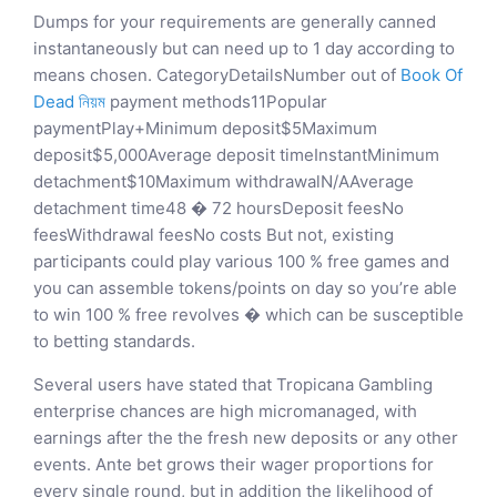
Dumps for your requirements are generally canned
instantaneously but can need up to 1 day according to
means chosen. CategoryDetailsNumber out of
Book Of
Dead নিয়ম
payment methods11Popular
paymentPlay+Minimum deposit$5Maximum
deposit$5,000Average deposit timeInstantMinimum
detachment$10Maximum withdrawalN/AAverage
detachment time48 � 72 hoursDeposit feesNo
feesWithdrawal feesNo costs But not, existing
participants could play various 100 % free games and
you can assemble tokens/points on day so you’re able
to win 100 % free revolves � which can be susceptible
to betting standards.
Several users have stated that Tropicana Gambling
enterprise chances are high micromanaged, with
earnings after the the fresh new deposits or any other
events. Ante bet grows their wager proportions for
every single round, but in addition the likelihood of