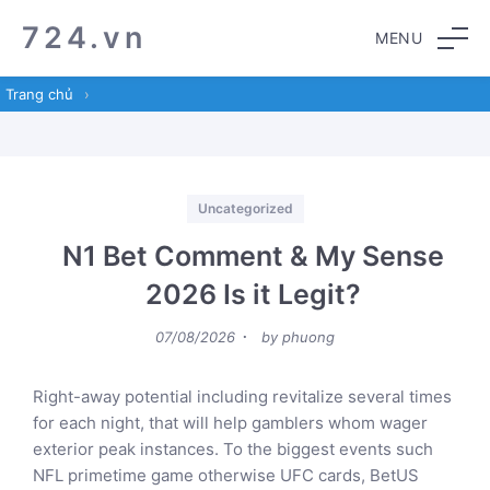
Skip
Skip
724.vn
MENU
to
to
navigation
content
Trang chủ
›
Categories
Uncategorized
N1 Bet Comment & My Sense
2026 Is it Legit?
Posted
07/08/2026
by
phuong
on
Right-away potential including revitalize several times
for each night, that will help gamblers whom wager
exterior peak instances. To the biggest events such
NFL primetime game otherwise UFC cards, BetUS