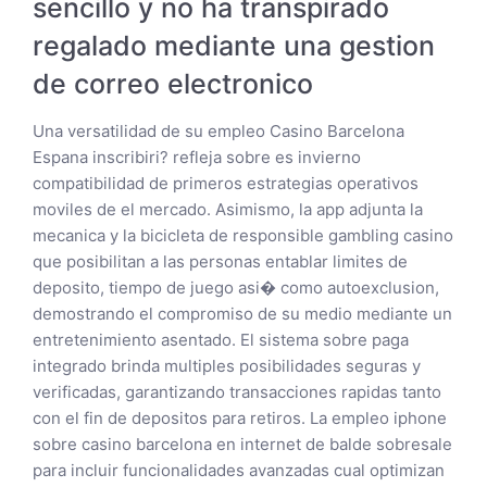
sencillo y no ha transpirado
regalado mediante una gestion
de correo electronico
Una versatilidad de su empleo Casino Barcelona
Espana inscribiri? refleja sobre es invierno
compatibilidad de primeros estrategias operativos
moviles de el mercado. Asimismo, la app adjunta la
mecanica y la bicicleta de responsible gambling casino
que posibilitan a las personas entablar limites de
deposito, tiempo de juego asi� como autoexclusion,
demostrando el compromiso de su medio mediante un
entretenimiento asentado. El sistema sobre paga
integrado brinda multiples posibilidades seguras y
verificadas, garantizando transacciones rapidas tanto
con el fin de depositos para retiros. La empleo iphone
sobre casino barcelona en internet de balde sobresale
para incluir funcionalidades avanzadas cual optimizan