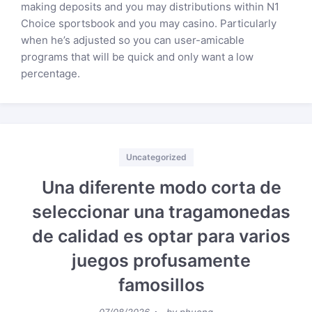
making deposits and you may distributions within N1
Choice sportsbook and you may casino. Particularly
when he’s adjusted so you can user-amicable
programs that will be quick and only want a low
percentage.
Categories
Uncategorized
Una diferente modo corta de
seleccionar una tragamonedas
de calidad es optar para varios
juegos profusamente
famosillos
Posted
07/08/2026
by
phuong