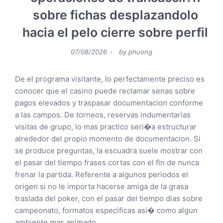
sobre fichas desplazandolo
hacia el pelo cierre sobre perfil
Posted
07/08/2026
by
phuong
on
De el programa visitante, lo perfectamente preciso es
conocer que el casino puede reclamar senas sobre
pagos elevados y traspasar documentacion conforme
a las campos. De torneos, reservas indumentarias
visitas de grupo, lo mas practico seri�a estructurar
alrededor del propio momento de documentacion. Si
se produce preguntas, la escuadra suele mostrar con
el pasar del tiempo frases cortas con el fin de nunca
frenar la partida. Referente a algunos periodos el
origen si no le importa hacerse amiga de la grasa
traslada del poker, con el pasar del tiempo dias sobre
campeonato, formatos especificas asi� como algun
ambiente mas animado.