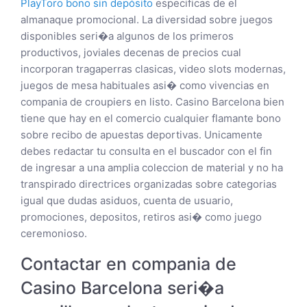
PlayToro bono sin depósito
especificas de el
almanaque promocional. La diversidad sobre juegos
disponibles seri�a algunos de los primeros
productivos, joviales decenas de precios cual
incorporan tragaperras clasicas, video slots modernas,
juegos de mesa habituales asi� como vivencias en
compania de croupiers en listo. Casino Barcelona bien
tiene que hay en el comercio cualquier flamante bono
sobre recibo de apuestas deportivas. Unicamente
debes redactar tu consulta en el buscador con el fin
de ingresar a una amplia coleccion de material y no ha
transpirado directrices organizadas sobre categorias
igual que dudas asiduos, cuenta de usuario,
promociones, depositos, retiros asi� como juego
ceremonioso.
Contactar en compania de
Casino Barcelona seri�a