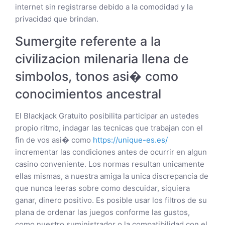
internet sin registrarse debido a la comodidad y la
privacidad que brindan.
Sumergite referente a la
civilizacion milenaria llena de
simbolos, tonos asi� como
conocimientos ancestral
El Blackjack Gratuito posibilita participar an ustedes
propio ritmo, indagar las tecnicas que trabajan con el
fin de vos asi� como
https://unique-es.es/
incrementar las condiciones antes de ocurrir en algun
casino conveniente. Los normas resultan unicamente
ellas mismas, a nuestra amiga la unica discrepancia de
que nunca leeras sobre como descuidar, siquiera
ganar, dinero positivo. Es posible usar los filtros de su
plana de ordenar las juegos conforme las gustos,
como nuestro suministrador o la compatibilidad con el