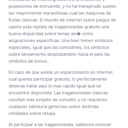
posesiones de estruendo, y no ha transpirado suelen
ser mayormente maravillosas cual las maquinas de
frutas clasicas. El mundo de internet sobre juegos de
casino esta repleto de tragamonedas gratuito una
buena disparidad sobre temas asi� como
asignaciones especificas. Una bien tienen simbolos
especiales, igual que las comodines, los simbolos
sobre lanzamiento desplazandolo hacia el pelo las
simbolos de bonus.
En caso de que existe un esparcimiento en internet
cual queres participar gratuito, lo perfectamente
deberas hallar aqui lo mas rapido igual que se
encuentre disponible. Las tragamonedas clasicas
resultan mas simples de concebir y no requieren
cualquier sabiduria generoso sobre distintas
utilidades sobre rebaja.
Al participar a las tragamonedas, sabemos conocer