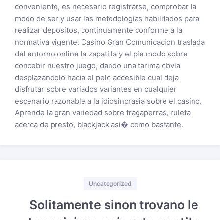
conveniente, es necesario registrarse, comprobar la
modo de ser y usar las metodologias habilitados para
realizar depositos, continuamente conforme a la
normativa vigente. Casino Gran Comunicacion traslada
del entorno online la zapatilla y el pie modo sobre
concebir nuestro juego, dando una tarima obvia
desplazandolo hacia el pelo accesible cual deja
disfrutar sobre variados variantes en cualquier
escenario razonable a la idiosincrasia sobre el casino.
Aprende la gran variedad sobre tragaperras, ruleta
acerca de presto, blackjack asi� como bastante.
Categories
Uncategorized
Solitamente sinon trovano le