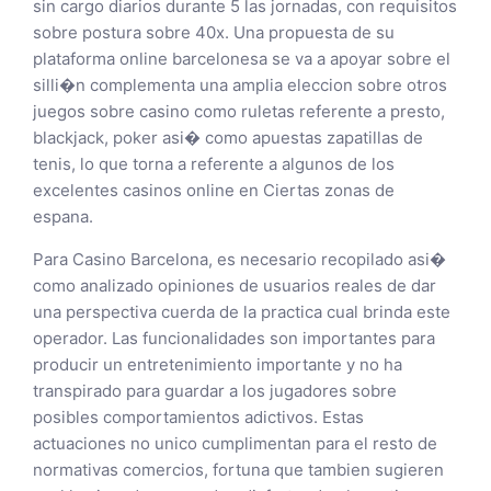
sin cargo diarios durante 5 las jornadas, con requisitos
sobre postura sobre 40x. Una propuesta de su
plataforma online barcelonesa se va a apoyar sobre el
silli�n complementa una amplia eleccion sobre otros
juegos sobre casino como ruletas referente a presto,
blackjack, poker asi� como apuestas zapatillas de
tenis, lo que torna a referente a algunos de los
excelentes casinos online en Ciertas zonas de
espana.
Para Casino Barcelona, es necesario recopilado asi�
como analizado opiniones de usuarios reales de dar
una perspectiva cuerda de la practica cual brinda este
operador. Las funcionalidades son importantes para
producir un entretenimiento importante y no ha
transpirado para guardar a los jugadores sobre
posibles comportamientos adictivos. Estas
actuaciones no unico cumplimentan para el resto de
normativas comercios, fortuna que tambien sugieren