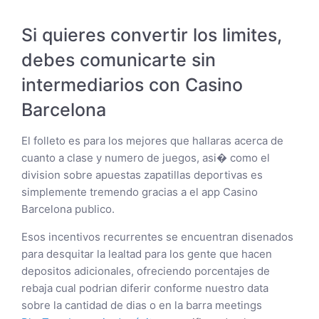
on
Si quieres convertir los limites,
debes comunicarte sin
intermediarios con Casino
Barcelona
El folleto es para los mejores que hallaras acerca de
cuanto a clase y numero de juegos, asi� como el
division sobre apuestas zapatillas deportivas es
simplemente tremendo gracias a el app Casino
Barcelona publico.
Esos incentivos recurrentes se encuentran disenados
para desquitar la lealtad para los gente que hacen
depositos adicionales, ofreciendo porcentajes de
rebaja cual podrian diferir conforme nuestro data
sobre la cantidad de dias o en la barra meetings