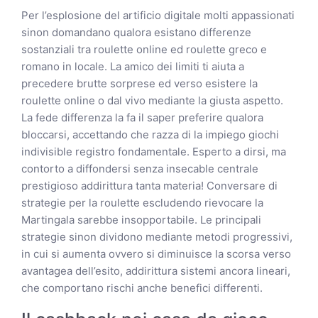
Per l’esplosione del artificio digitale molti appassionati
sinon domandano qualora esistano differenze
sostanziali tra roulette online ed roulette greco e
romano in locale. La amico dei limiti ti aiuta a
precedere brutte sorprese ed verso esistere la
roulette online o dal vivo mediante la giusta aspetto.
La fede differenza la fa il saper preferire qualora
bloccarsi, accettando che razza di la impiego giochi
indivisible registro fondamentale. Esperto a dirsi, ma
contorto a diffondersi senza insecable centrale
prestigioso addirittura tanta materia! Conversare di
strategie per la roulette escludendo rievocare la
Martingala sarebbe insopportabile. Le principali
strategie sinon dividono mediante metodi progressivi,
in cui si aumenta ovvero si diminuisce la scorsa verso
avantagea dell’esito, addirittura sistemi ancora lineari,
che comportano rischi anche benefici differenti.