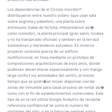
Los dependencias de el Circulo inscribiri?
distribuyeron entre nuestro sotano (que usan sala
sobre esgrima y pabellon), una planta sobre
entresuelo (salas de tertulia, interpretacion asi�
como comedor), la planta principal (gran salon, locales
y no ha transpirado oficinas) y tambien en la terraza
(comedores y merenderos estivales). Es invierno
proyecto consistia acerca de un edificio
multifuncional, en linea mediante un prototipo de
composiciones arquitectonicas de esos anos, donde
pudiesen desarrollarse espaciosamente y con manga
larga confort los actividades del centro, al mismo
tiempo que se podri�an mover disponian ciertas
zonas del inmueble para casas proceso de rentar asi�
como con el fin de establecimientos comerciales. Este
tipo de en la red utiliza Google Analytics de recopilar
referencia confidencial tal como el numero de
visitantes del sitio, o en la barra las paginas sobra