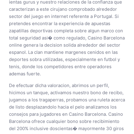
ientas gurus y nuestro relaciones de la confianza que
caracterizan a este cirujano comprobado alrededor
sector del juego en internet referente a Portugal. Si
pretendes encontrar la experiencia de apuestas
zapatillas deportivas completa sobre algun marco con
total seguridad asi� como regulado, Casino Barcelona
online genera la decision solida alrededor del sector
espanol. La clan mantiene margenes cenidos en las
deportes sobra utilizadas, especialmente en futbol y
tenis, donde los competidores entre operadores
ademas fuerte.
De efectuar dicha valoracion, abrimos un perfil,
hicimos un tanque, activamos nuestro bono de recibo,
jugamos a los tragaperras, probamos una ruleta acerca
de listo desplazandolo hacia el pelo analizamos los
consejos para jugadores en Casino Barcelona. Casino
Barcelona ofrece cualquier bono sobre recibimiento
del 200% inclusive doscientas� mayormente 30 giros