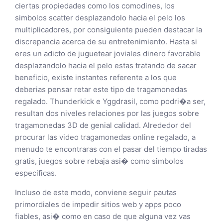
ciertas propiedades como los comodines, los
simbolos scatter desplazandolo hacia el pelo los
multiplicadores, por consiguiente pueden destacar la
discrepancia acerca de su entretenimiento. Hasta si
eres un adicto de juguetear joviales dinero favorable
desplazandolo hacia el pelo estas tratando de sacar
beneficio, existe instantes referente a los que
deberias pensar retar este tipo de tragamonedas
regalado. Thunderkick e Yggdrasil, como podri�a ser,
resultan dos niveles relaciones por las juegos sobre
tragamonedas 3D de genial calidad. Alrededor del
procurar las video tragamonedas online regalado, a
menudo te encontraras con el pasar del tiempo tiradas
gratis, juegos sobre rebaja asi� como simbolos
especificas.
Incluso de este modo, conviene seguir pautas
primordiales de impedir sitios web y apps poco
fiables, asi� como en caso de que alguna vez vas