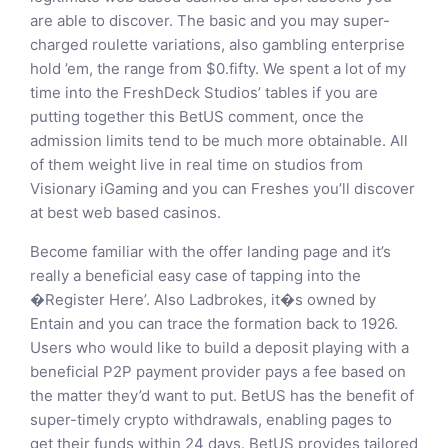
are able to discover. The basic and you may super-
charged roulette variations, also gambling enterprise
hold ’em, the range from $0.fifty. We spent a lot of my
time into the FreshDeck Studios’ tables if you are
putting together this BetUS comment, once the
admission limits tend to be much more obtainable. All
of them weight live in real time on studios from
Visionary iGaming and you can Freshes you’ll discover
at best web based casinos.
Become familiar with the offer landing page and it’s
really a beneficial easy case of tapping into the
�Register Here’. Also Ladbrokes, it�s owned by
Entain and you can trace the formation back to 1926.
Users who would like to build a deposit playing with a
beneficial P2P payment provider pays a fee based on
the matter they’d want to put. BetUS has the benefit of
super-timely crypto withdrawals, enabling pages to
get their funds within 24 days. BetUS provides tailored