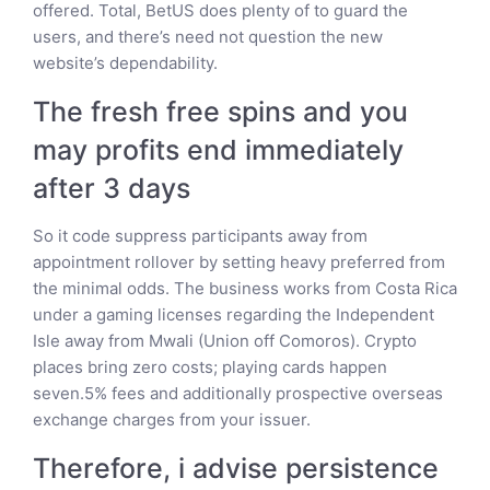
offered. Total, BetUS does plenty of to guard the
users, and there’s need not question the new
website’s dependability.
The fresh free spins and you
may profits end immediately
after 3 days
So it code suppress participants away from
appointment rollover by setting heavy preferred from
the minimal odds. The business works from Costa Rica
under a gaming licenses regarding the Independent
Isle away from Mwali (Union off Comoros). Crypto
places bring zero costs; playing cards happen
seven.5% fees and additionally prospective overseas
exchange charges from your issuer.
Therefore, i advise persistence