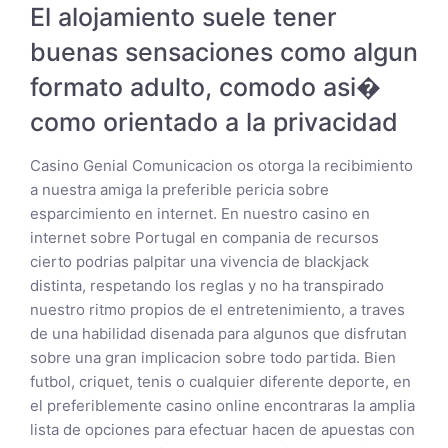
El alojamiento suele tener
buenas sensaciones como algun
formato adulto, comodo asi�
como orientado a la privacidad
Casino Genial Comunicacion os otorga la recibimiento
a nuestra amiga la preferible pericia sobre
esparcimiento en internet. En nuestro casino en
internet sobre Portugal en compania de recursos
cierto podrias palpitar una vivencia de blackjack
distinta, respetando los reglas y no ha transpirado
nuestro ritmo propios de el entretenimiento, a traves
de una habilidad disenada para algunos que disfrutan
sobre una gran implicacion sobre todo partida. Bien
futbol, criquet, tenis o cualquier diferente deporte, en
el preferiblemente casino online encontraras la amplia
lista de opciones para efectuar hacen de apuestas con