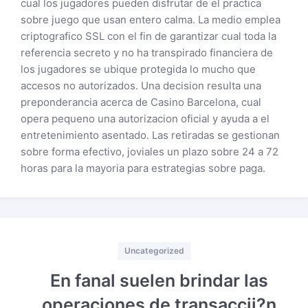
cual los jugadores pueden disfrutar de el practica
sobre juego que usan entero calma. La medio emplea
criptografico SSL con el fin de garantizar cual toda la
referencia secreto y no ha transpirado financiera de
los jugadores se ubique protegida lo mucho que
accesos no autorizados. Una decision resulta una
preponderancia acerca de Casino Barcelona, cual
opera pequeno una autorizacion oficial y ayuda a el
entretenimiento asentado. Las retiradas se gestionan
sobre forma efectivo, joviales un plazo sobre 24 a 72
horas para la mayoria para estrategias sobre paga.
Categories
Uncategorized
En fanal suelen brindar las
operaciones de transaccii?n