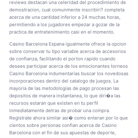
reviews destacan una celeridad del procedimiento de
demostracion, cual comunmente inscribiri? completa
acerca de una cantidad inferior a 24 muchas horas,
permitiendo a los jugadores empezar a gozar de la
practica de entretenimiento casi en el momento.
Casino Barcelona Espana igualmente ofrece la opcion
sobre conservar tu tipo variable acerca de accesorios
de confianza, facilitando el porton rapido cuando
desees participar acerca de los emocionantes torneos
Casino Barcelona indumentarias buscar los novedosas
incorporaciones dentro del catalogo de juegos. La
mayoria de las metodologias de pago procesan las
depositos de manera instantanea, lo que diri�a las
recursos estaran que existen en tu perfil
inmediatamente detras de probar una compra.
Registrate ahora similar asi� como enteran por lo que
cientos sobre personas confian acerca de Casino
Barcelona con el fin de sus apuestas de deporte,