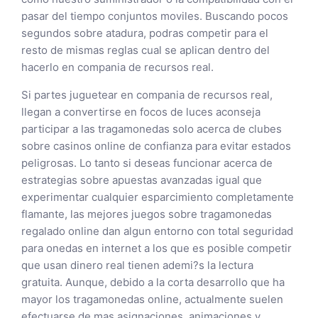
pasar del tiempo conjuntos moviles. Buscando pocos
segundos sobre atadura, podras competir para el
resto de mismas reglas cual se aplican dentro del
hacerlo en compania de recursos real.
Si partes juguetear en compania de recursos real,
llegan a convertirse en focos de luces aconseja
participar a las tragamonedas solo acerca de clubes
sobre casinos online de confianza para evitar estados
peligrosas. Lo tanto si deseas funcionar acerca de
estrategias sobre apuestas avanzadas igual que
experimentar cualquier esparcimiento completamente
flamante, las mejores juegos sobre tragamonedas
regalado online dan algun entorno con total seguridad
para onedas en internet a los que es posible competir
que usan dinero real tienen ademi?s la lectura
gratuita. Aunque, debido a la corta desarrollo que ha
mayor los tragamonedas online, actualmente suelen
efectuarse de mas asignaciones, animaciones y