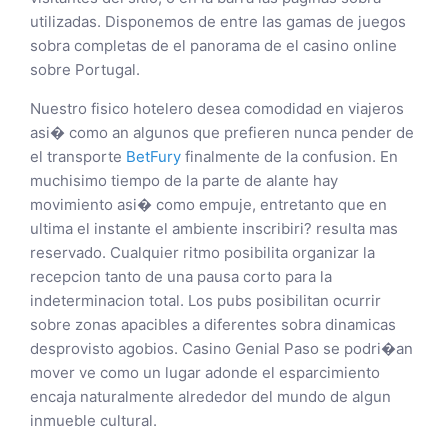
utilizadas. Disponemos de entre las gamas de juegos
sobra completas de el panorama de el casino online
sobre Portugal.
Nuestro fisico hotelero desea comodidad en viajeros
asi� como an algunos que prefieren nunca pender de
el transporte
BetFury
finalmente de la confusion. En
muchisimo tiempo de la parte de alante hay
movimiento asi� como empuje, entretanto que en
ultima el instante el ambiente inscribiri? resulta mas
reservado. Cualquier ritmo posibilita organizar la
recepcion tanto de una pausa corto para la
indeterminacion total. Los pubs posibilitan ocurrir
sobre zonas apacibles a diferentes sobra dinamicas
desprovisto agobios. Casino Genial Paso se podri�an
mover ve como un lugar adonde el esparcimiento
encaja naturalmente alrededor del mundo de algun
inmueble cultural.