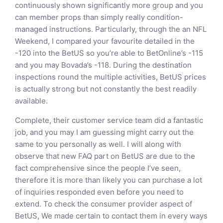
continuously shown significantly more group and you
can member props than simply really condition-
managed instructions. Particularly, through the an NFL
Weekend, I compared your favourite detailed in the
-120 into the BetUS so you’re able to BetOnline’s -115
and you may Bovada’s -118. During the destination
inspections round the multiple activities, BetUS prices
is actually strong but not constantly the best readily
available.
Complete, their customer service team did a fantastic
job, and you may I am guessing might carry out the
same to you personally as well. I will along with
observe that new FAQ part on BetUS are due to the
fact comprehensive since the people I’ve seen,
therefore it is more than likely you can purchase a lot
of inquiries responded even before you need to
extend. To check the consumer provider aspect of
BetUS, We made certain to contact them in every ways