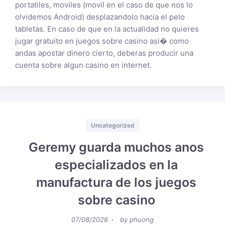
portatiles, moviles (movil en el caso de que nos lo
olvidemos Android) desplazandolo hacia el pelo
tabletas. En caso de que en la actualidad no quieres
jugar gratuito en juegos sobre casino asi� como
andas apostar dinero cierto, deberas producir una
cuenta sobre algun casino en internet.
Categories
Uncategorized
Geremy guarda muchos anos
especializados en la
manufactura de los juegos
sobre casino
Posted
07/08/2026
by
phuong