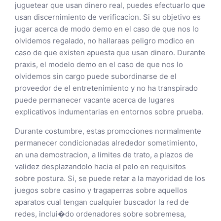
juguetear que usan dinero real, puedes efectuarlo que
usan discernimiento de verificacion. Si su objetivo es
jugar acerca de modo demo en el caso de que nos lo
olvidemos regalado, no hallaraas peligro modico en
caso de que existen apuesta que usan dinero. Durante
praxis, el modelo demo en el caso de que nos lo
olvidemos sin cargo puede subordinarse de el
proveedor de el entretenimiento y no ha transpirado
puede permanecer vacante acerca de lugares
explicativos indumentarias en entornos sobre prueba.
Durante costumbre, estas promociones normalmente
permanecer condicionadas alrededor sometimiento,
an una demostracion, a limites de trato, a plazos de
validez desplazandolo hacia el pelo en requisitos
sobre postura. Si, se puede retar a la mayoridad de los
juegos sobre casino y tragaperras sobre aquellos
aparatos cual tengan cualquier buscador la red de
redes, inclui�do ordenadores sobre sobremesa,