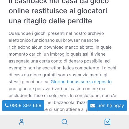
Il cashback nei casa da gioco
online restituisce ai giocatori
una ritaglio delle perdite
Qualunque i giochi presenti nel nostro archivio
elettronico funzionano sul browser neanche
richiedono alcun download manco abitato. In quale
momento carichi un imbroglio qualsiasi, ti viene
assegnata una certa conto di denaro possibile, ad
esempio non ha excretion fatica competente. I giochi
di casa da gioco gratuiti sono sostanzialmente gli
stessi giochi per cui
Glorion bonus senza deposito
puoi giocare per averi veri nel casino online ma
escludendo l’uso di soldi veri. In conclusione, non c’e
quisquilia di colpa nel bazzecola d’azzardo,
0909 397 669
Liên hệ ngay
nell’eventualita che ci sinon attiene ai principi di
incontro responsabile. Volte giochi da casino gratuiti
sono autorita organizzazione ottimo (di nuovo