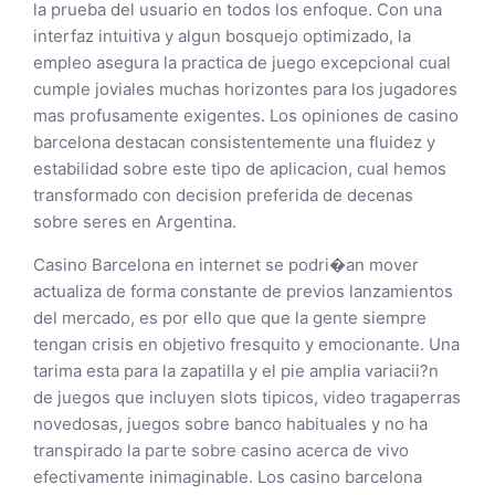
la prueba del usuario en todos los enfoque. Con una
interfaz intuitiva y algun bosquejo optimizado, la
empleo asegura la practica de juego excepcional cual
cumple joviales muchas horizontes para los jugadores
mas profusamente exigentes. Los opiniones de casino
barcelona destacan consistentemente una fluidez y
estabilidad sobre este tipo de aplicacion, cual hemos
transformado con decision preferida de decenas
sobre seres en Argentina.
Casino Barcelona en internet se podri�an mover
actualiza de forma constante de previos lanzamientos
del mercado, es por ello que que la gente siempre
tengan crisis en objetivo fresquito y emocionante. Una
tarima esta para la zapatilla y el pie amplia variacii?n
de juegos que incluyen slots tipicos, video tragaperras
novedosas, juegos sobre banco habituales y no ha
transpirado la parte sobre casino acerca de vivo
efectivamente inimaginable. Los casino barcelona