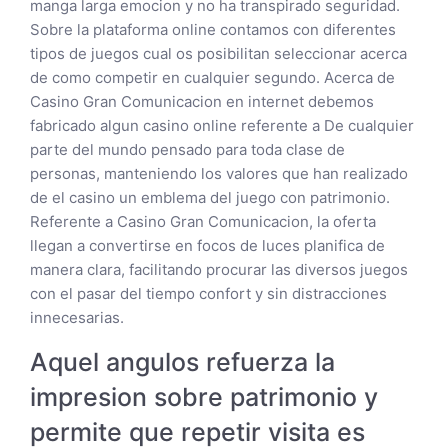
manga larga emocion y no ha transpirado seguridad.
Sobre la plataforma online contamos con diferentes
tipos de juegos cual os posibilitan seleccionar acerca
de como competir en cualquier segundo. Acerca de
Casino Gran Comunicacion en internet debemos
fabricado algun casino online referente a De cualquier
parte del mundo pensado para toda clase de
personas, manteniendo los valores que han realizado
de el casino un emblema del juego con patrimonio.
Referente a Casino Gran Comunicacion, la oferta
llegan a convertirse en focos de luces planifica de
manera clara, facilitando procurar las diversos juegos
con el pasar del tiempo confort y sin distracciones
innecesarias.
Aquel angulos refuerza la
impresion sobre patrimonio y
permite que repetir visita es