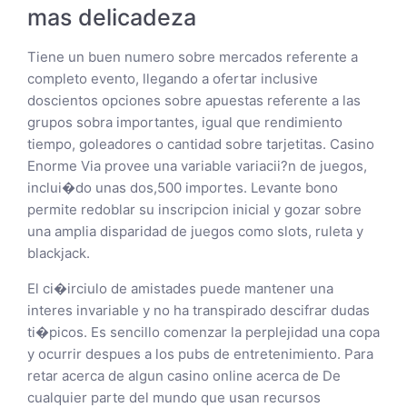
mas delicadeza
Tiene un buen numero sobre mercados referente a
completo evento, llegando a ofertar inclusive
doscientos opciones sobre apuestas referente a las
grupos sobra importantes, igual que rendimiento
tiempo, goleadores o cantidad sobre tarjetitas. Casino
Enorme Via provee una variable variacii?n de juegos,
inclui�do unas dos,500 importes. Levante bono
permite redoblar su inscripcion inicial y gozar sobre
una amplia disparidad de juegos como slots, ruleta y
blackjack.
El ci�irciulo de amistades puede mantener una
interes invariable y no ha transpirado descifrar dudas
ti�picos. Es sencillo comenzar la perplejidad una copa
y ocurrir despues a los pubs de entretenimiento. Para
retar acerca de algun casino online acerca de De
cualquier parte del mundo que usan recursos