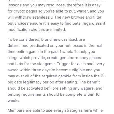
lessons and you may resources, therefore it is easy
for crypto pages so you’re able to put, wager, and you
will withdraw seamlessly. The new browse and filter
out choices ensure it is easy to find bets, regardless if
modification choices are limited.
To be considered, brand new cashback are
determined predicated on your net losses in the real
time online game in the past 1 week. To help you
allege which provide, create genuine-money places
and bets for the slot game. Trigger for each and every
award within three days to become eligible and you
may over all of the required gamble from inside the 7-
big date legitimacy period after stating. The benefit
should be activated bef…ore setting any wagers, and
betting requirements should be complete within 10
weeks.
Members are able to use every strategies here while