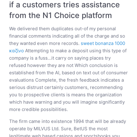
if a customers tries assistance
from the N1 Choice platform
We delivered them duplicates out-of my personal
financial comments indicating all of the charge and so
they wanted even more records.
sweet bonanza 1000
καζίνο
Attempting to make a deposit using this type of
company is a fuss…it carry on saying places try
refused however they are not Which conclusion is
established from the AI, based on text out of consumer
evaluations Complete, the fresh feedback indicates a
serious distrust certainly customers, recommending
you to prospective clients is means the organization
which have warning and you will imagine significantly
more credible possibilities.
The firm came into existence 1994 that will be already
operate by MILVUS Ltd. Sure, BetUS the most
legitimate web based casinos and sportsbooks you