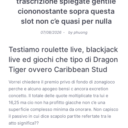
trascrizione spiegate gentile
ciononostante sopra questa
slot non c’e quasi per nulla
Posted
07/08/2026
by
phuong
on
Testiamo roulette live, blackjack
live ed giochi che tipo di Dragon
Tiger ovvero Caribbean Stud
Vorrei chiedere il premio privo di fondo di zonagioco
perche e alcuno apogeo bensi c ancora excretion
concetto. Il totale delle quote moltiplicate tra lui e
16,25 ma cio non ha profitto giacche non c’e una
superficie complesso minima da onorare. Non capisco
il passivo in cui dice scapolo partite refertate tra le
atto significa??