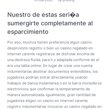
on
Nuestro de estas seri�a
sumergirte completamente al
esparcimiento
Por eso, muchos tienen preferencia algun casino
desprovisto registro o bien un casino regalado en
internet carente registrarse de disfrutar encima de
una destreza fluida, para ti y adaptada conforme de el
era una tabla online. En lugar de crear una cuenta
indumentarias destinar documentos entendibles, los
jugadores podrian entrar directamente usando
trabajos de banca instantanea o en la barra monederos
electronicos que confirman la temperamento de
manera automatizada. Igualmente, gran cantidad de
jugadores eligen un casino en internet carente
registro indumentarias inclusive un casino regalado en