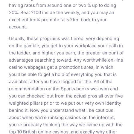
having rates from around one or two % up to doing
20%. Beat ?100 inside the weekly, and you may an
excellent ten% promote falls ?ten back to your
account.
Usually, these programs was tiered, very depending
on the gamble, you get to your workplace your path in
the ladder, and higher you earn, the greater amount of
advantages searching toward. Any worthwhile on-line
casino webpages get a promotions area, in which
you’ll be able to get a hold of everything you that is
available, after you have logged for the. All of the
recommendation on the Sports books was won and
you can checked-out from the actual pros all over five
weighted pillars prior to we put our very own identity
behind it. Now you understand what i be cautious
about when we’re ranking casinos on the internet,
you’re probably thinking the way we came up with the
top 10 British online casinos, and exactly why other