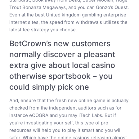
Trout Bonanza Megaways, and you can Gonzo’s Quest.
Even at the best United kingdom gambling enterprise
internet sites, the speed from withdrawals utilizes the
latest fee strategy you choose.
BetCrown’s new customers
normally discover a pleasant
extra give about local casino
otherwise sportsbook – you
could simply pick one
And, ensure that the fresh new online game is actually
checked from the independent auditors such as for
instance eCOGRA and you may iTech Labs. But if
you’re investigating your self, this type of pro
resources will help you to play it smart and you will
safer. Which have the online casinos releasing almost