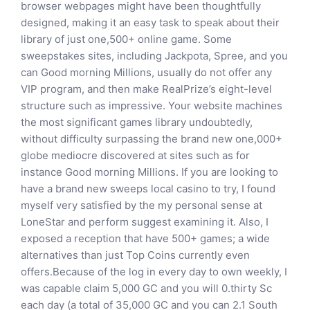
browser webpages might have been thoughtfully
designed, making it an easy task to speak about their
library of just one,500+ online game. Some
sweepstakes sites, including Jackpota, Spree, and you
can Good morning Millions, usually do not offer any
VIP program, and then make RealPrize’s eight-level
structure such as impressive. Your website machines
the most significant games library undoubtedly,
without difficulty surpassing the brand new one,000+
globe mediocre discovered at sites such as for
instance Good morning Millions. If you are looking to
have a brand new sweeps local casino to try, I found
myself very satisfied by the my personal sense at
LoneStar and perform suggest examining it. Also, I
exposed a reception that have 500+ games; a wide
alternatives than just Top Coins currently even
offers.Because of the log in every day to own weekly, I
was capable claim 5,000 GC and you will 0.thirty Sc
each day (a total of 35,000 GC and you can 2.1 South