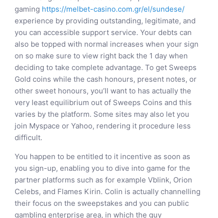
gaming
https://melbet-casino.com.gr/el/sundese/
experience by providing outstanding, legitimate, and
you can accessible support service. Your debts can
also be topped with normal increases when your sign
on so make sure to view right back the 1 day when
deciding to take complete advantage. To get Sweeps
Gold coins while the cash honours, present notes, or
other sweet honours, you’ll want to has actually the
very least equilibrium out of Sweeps Coins and this
varies by the platform. Some sites may also let you
join Myspace or Yahoo, rendering it procedure less
difficult.
You happen to be entitled to it incentive as soon as
you sign-up, enabling you to dive into game for the
partner platforms such as for example Vblink, Orion
Celebs, and Flames Kirin. Colin is actually channelling
their focus on the sweepstakes and you can public
gambling enterprise area, in which the guy