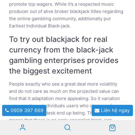
promote top wagers. While it’s a respected music
producer out of alive broker blackjack titles regarding
the online gambling community, additionally put
Earliest Individual Black-jack.
To try out blackjack for real
currency from the black-jack
gambling enterprises provides
the biggest excitement
People exactly who see a great deal more volatility
and do not care as much on the projected value can
find that it adaptation more appealing. So it variation
caters to those individuals users who choose a far
0909 397 669
Liên hệ ngay
more antique Eu desk end up being. This simply
means that there is no early specialist black-jack
review tens otherwise Aces, which makes the house
border quite higher.