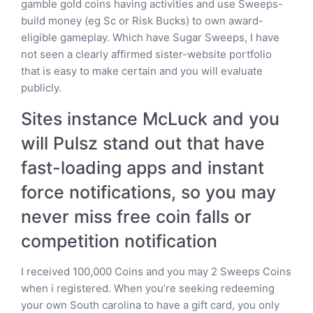
gamble gold coins having activities and use Sweeps-
build money (eg Sc or Risk Bucks) to own award-
eligible gameplay. Which have Sugar Sweeps, I have
not seen a clearly affirmed sister-website portfolio
that is easy to make certain and you will evaluate
publicly.
Sites instance McLuck and you
will Pulsz stand out that have
fast-loading apps and instant
force notifications, so you may
never miss free coin falls or
competition notification
I received 100,000 Coins and you may 2 Sweeps Coins
when i registered. When you’re seeking redeeming
your own South carolina to have a gift card, you only