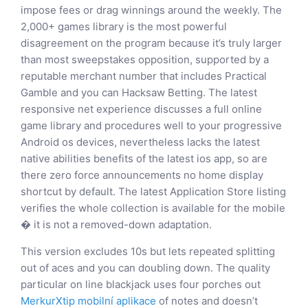
impose fees or drag winnings around the weekly. The
2,000+ games library is the most powerful
disagreement on the program because it’s truly larger
than most sweepstakes opposition, supported by a
reputable merchant number that includes Practical
Gamble and you can Hacksaw Betting. The latest
responsive net experience discusses a full online
game library and procedures well to your progressive
Android os devices, nevertheless lacks the latest
native abilities benefits of the latest ios app, so are
there zero force announcements no home display
shortcut by default. The latest Application Store listing
verifies the whole collection is available for the mobile
� it is not a removed-down adaptation.
This version excludes 10s but lets repeated splitting
out of aces and you can doubling down. The quality
particular on line blackjack uses four porches out
MerkurXtip mobilní aplikace
of notes and doesn’t