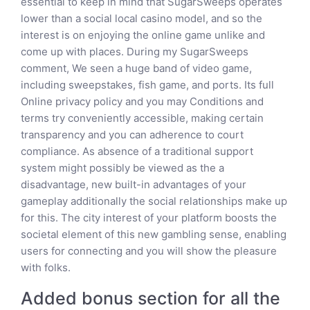
essential to keep in mind that SugarSweeps operates
lower than a social local casino model, and so the
interest is on enjoying the online game unlike and
come up with places. During my SugarSweeps
comment, We seen a huge band of video game,
including sweepstakes, fish game, and ports. Its full
Online privacy policy and you may Conditions and
terms try conveniently accessible, making certain
transparency and you can adherence to court
compliance. As absence of a traditional support
system might possibly be viewed as the a
disadvantage, new built-in advantages of your
gameplay additionally the social relationships make up
for this. The city interest of your platform boosts the
societal element of this new gambling sense, enabling
users for connecting and you will show the pleasure
with folks.
Added bonus section for all the