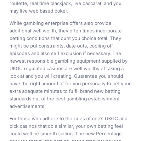
roulette, real time blackjack, live baccarat, and you
may live web based poker.
While gambling enterprise offers also provide
additional well worth, they often times incorporate
betting conditions that ount you choice total. They
might be put constraints, date outs, cooling off
episodes and also self exclusion if necessary. The
newest responsible gambling equipment supplied by
UKGC regulated casinos are well worthy of taking a
look at and you will creating. Guarantee you should
have the right amount of for you personally to bet your
extra adequate minutes to fulfil brand new betting
standards out of the best gambling establishment
advertisements.
For those who adhere to the rules of one’s UKGC and
pick casinos that do a similar, your own betting feel
could well be smooth sailing. The new Percentage