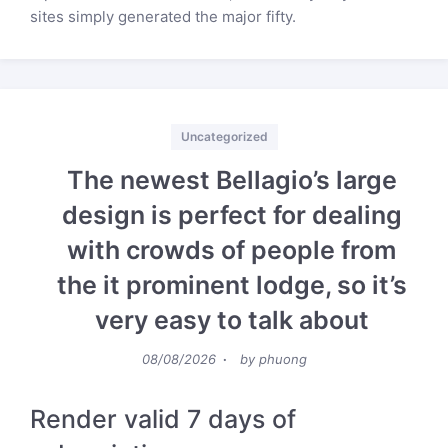
sites simply generated the major fifty.
Categories
Uncategorized
The newest Bellagio’s large
design is perfect for dealing
with crowds of people from
the it prominent lodge, so it’s
very easy to talk about
Posted
08/08/2026
by
phuong
on
Render valid 7 days of