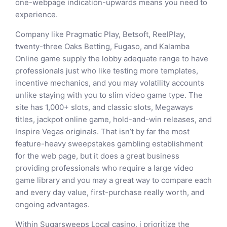
one-webpage indication-upwards means you need to
experience.
Company like Pragmatic Play, Betsoft, ReelPlay,
twenty-three Oaks Betting, Fugaso, and Kalamba
Online game supply the lobby adequate range to have
professionals just who like testing more templates,
incentive mechanics, and you may volatility accounts
unlike staying with you to slim video game type. The
site has 1,000+ slots, and classic slots, Megaways
titles, jackpot online game, hold-and-win releases, and
Inspire Vegas originals. That isn’t by far the most
feature-heavy sweepstakes gambling establishment
for the web page, but it does a great business
providing professionals who require a large video
game library and you may a great way to compare each
and every day value, first-purchase really worth, and
ongoing advantages.
Within Sugarsweeps Local casino, i prioritize the