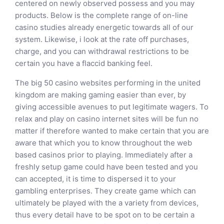
centered on newly observed possess and you may
products. Below is the complete range of on-line
casino studies already energetic towards all of our
system. Likewise, i look at the rate off purchases,
charge, and you can withdrawal restrictions to be
certain you have a flaccid banking feel.
The big 50 casino websites performing in the united
kingdom are making gaming easier than ever, by
giving accessible avenues to put legitimate wagers. To
relax and play on casino internet sites will be fun no
matter if therefore wanted to make certain that you are
aware that which you to know throughout the web
based casinos prior to playing. Immediately after a
freshly setup game could have been tested and you
can accepted, it is time to dispersed it to your
gambling enterprises. They create game which can
ultimately be played with the a variety from devices,
thus every detail have to be spot on to be certain a