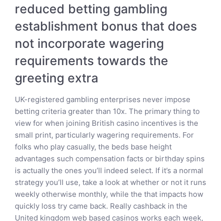
reduced betting gambling
establishment bonus that does
not incorporate wagering
requirements towards the
greeting extra
UK-registered gambling enterprises never impose
betting criteria greater than 10x. The primary thing to
view for when joining British casino incentives is the
small print, particularly wagering requirements. For
folks who play casually, the beds base height
advantages such compensation facts or birthday spins
is actually the ones you’ll indeed select. If it’s a normal
strategy you’ll use, take a look at whether or not it runs
weekly otherwise monthly, while the that impacts how
quickly loss try came back. Really cashback in the
United kingdom web based casinos works each week,