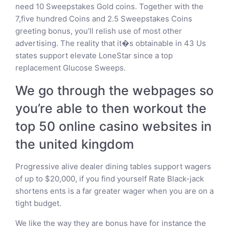
need 10 Sweepstakes Gold coins. Together with the
7,five hundred Coins and 2.5 Sweepstakes Coins
greeting bonus, you’ll relish use of most other
advertising. The reality that it�s obtainable in 43 Us
states support elevate LoneStar since a top
replacement Glucose Sweeps.
We go through the webpages so
you’re able to then workout the
top 50 online casino websites in
the united kingdom
Progressive alive dealer dining tables support wagers
of up to $20,000, if you find yourself Rate Black-jack
shortens ents is a far greater wager when you are on a
tight budget.
We like the way they are bonus have for instance the