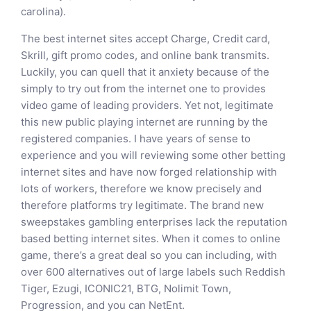
carolina).
The best internet sites accept Charge, Credit card,
Skrill, gift promo codes, and online bank transmits.
Luckily, you can quell that it anxiety because of the
simply to try out from the internet one to provides
video game of leading providers. Yet not, legitimate
this new public playing internet are running by the
registered companies. I have years of sense to
experience and you will reviewing some other betting
internet sites and have now forged relationship with
lots of workers, therefore we know precisely and
therefore platforms try legitimate. The brand new
sweepstakes gambling enterprises lack the reputation
based betting internet sites. When it comes to online
game, there’s a great deal so you can including, with
over 600 alternatives out of large labels such Reddish
Tiger, Ezugi, ICONIC21, BTG, Nolimit Town,
Progression, and you can NetEnt.