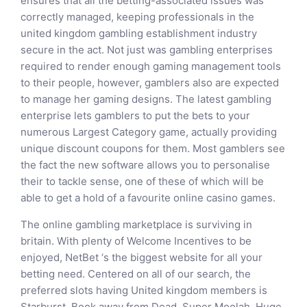
ensures that all the betting-associated issues was
correctly managed, keeping professionals in the
united kingdom gambling establishment industry
secure in the act. Not just was gambling enterprises
required to render enough gaming management tools
to their people, however, gamblers also are expected
to manage her gaming designs. The latest gambling
enterprise lets gamblers to put the bets to your
numerous Largest Category game, actually providing
unique discount coupons for them. Most gamblers see
the fact the new software allows you to personalise
their to tackle sense, one of these of which will be
able to get a hold of a favourite online casino games.
The online gambling marketplace is surviving in
britain. With plenty of Welcome Incentives to be
enjoyed, NetBet ‘s the biggest website for all your
betting need. Centered on all of our search, the
preferred slots having United kingdom members is
Starburst, Book away from Dead, Super Moolah, Huge