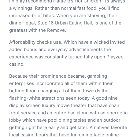
I highly recommend Hattie B’s Hot Chicken-it’s always
a winnings. Rather than normal fast food, you’ll find
increased brief bites. When you are starving, their
dinner legal, Stop 16 Urban Eating Hall, is one of the
greatest with the Remove.
Affordability checks use. Which have a wicked invited
added bonus and everyday advertisements the
experience was constantly turned fully upon Playzee
casino.
Because their prominence became, gambling
enterprises incorporated all of them within their
betting floor, changing all of them towards the
flashing-white attractions seen today. A good nine
display screen luxury movie theater that have chair
front service and an entire bar, along with an energetic
lobby which have pool dining tables and an outdoor
getting right here early and get later. A natives favorite
local casino floors that have fun dining table online