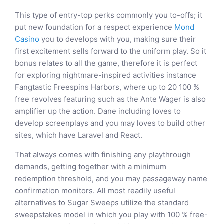
This type of entry-top perks commonly you to-offs; it
put new foundation for a respect experience
Mond
Casino
you to develops with you, making sure their
first excitement sells forward to the uniform play. So it
bonus relates to all the game, therefore it is perfect
for exploring nightmare-inspired activities instance
Fangtastic Freespins Harbors, where up to 20 100 %
free revolves featuring such as the Ante Wager is also
amplifier up the action. Dane including loves to
develop screenplays and you may loves to build other
sites, which have Laravel and React.
That always comes with finishing any playthrough
demands, getting together with a minimum
redemption threshold, and you may passageway name
confirmation monitors. All most readily useful
alternatives to Sugar Sweeps utilize the standard
sweepstakes model in which you play with 100 % free-