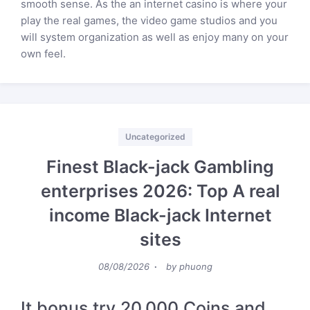
smooth sense. As the an internet casino is where your
play the real games, the video game studios and you
will system organization as well as enjoy many on your
own feel.
Categories
Uncategorized
Finest Black-jack Gambling
enterprises 2026: Top A real
income Black-jack Internet
sites
Posted
08/08/2026
by
phuong
on
It bonus try 20,000 Coins and