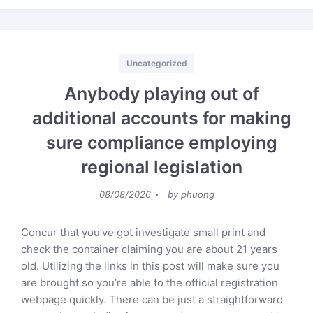
Categories
Uncategorized
Anybody playing out of
additional accounts for making
sure compliance employing
regional legislation
Posted
08/08/2026
by
phuong
on
Concur that you’ve got investigate small print and
check the container claiming you are about 21 years
old. Utilizing the links in this post will make sure you
are brought so you’re able to the official registration
webpage quickly. There can be just a straightforward