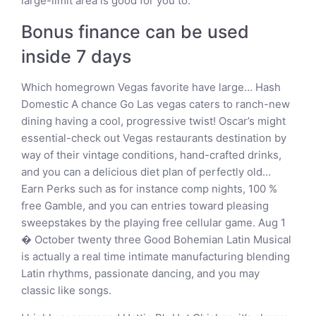
large-limit area is good for you to.
Bonus finance can be used
inside 7 days
Which homegrown Vegas favorite have large… Hash
Domestic A chance Go Las vegas caters to ranch-new
dining having a cool, progressive twist! Oscar’s might
essential-check out Vegas restaurants destination by
way of their vintage conditions, hand-crafted drinks,
and you can a delicious diet plan of perfectly old…
Earn Perks such as for instance comp nights, 100 %
free Gamble, and you can entries toward pleasing
sweepstakes by the playing free cellular game. Aug 1
� October twenty three Good Bohemian Latin Musical
is actually a real time intimate manufacturing blending
Latin rhythms, passionate dancing, and you may
classic like songs.