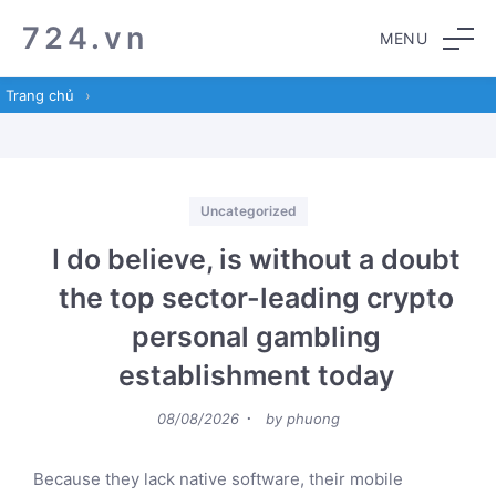
Skip
Skip
724.vn
MENU
to
to
navigation
content
Trang chủ
›
Categories
Uncategorized
I do believe, is without a doubt
the top sector-leading crypto
personal gambling
establishment today
Posted
08/08/2026
by
phuong
on
Because they lack native software, their mobile