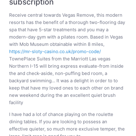
subscription
Receive central towards Vegas Remove, this modern
resorts has the benefit of a thorough two-flooring day
spa that have 5-star treatments and you may a
modern-day gym with a pilates room. Based in Vegas
with Mob Museum obtainable within 8 miles,
https://mr-sloty-casino.co.uk/promo-code/
TownePlace Suites from the Marriott Las vegas
Northern I-15 will bring express evaluate-from inside
the and check-aside, non-puffing bed room, a
backyard swimming… It was a delight in order to to
keep that have my loved ones to each other on brand
new weekend during the an excellent quiet brush
facility
I have had a lot of chance playing on the roulette
dining tables. If you are looking to possess an
effective quieter, so much more exclusive temper, the