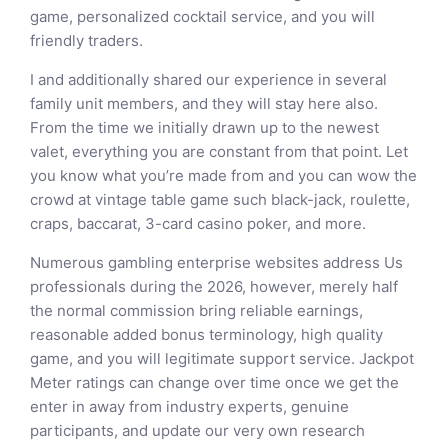
game, personalized cocktail service, and you will
friendly traders.
I and additionally shared our experience in several
family unit members, and they will stay here also.
From the time we initially drawn up to the newest
valet, everything you are constant from that point. Let
you know what you’re made from and you can wow the
crowd at vintage table game such black-jack, roulette,
craps, baccarat, 3-card casino poker, and more.
Numerous gambling enterprise websites address Us
professionals during the 2026, however, merely half
the normal commission bring reliable earnings,
reasonable added bonus terminology, high quality
game, and you will legitimate support service. Jackpot
Meter ratings can change over time once we get the
enter in away from industry experts, genuine
participants, and update our very own research