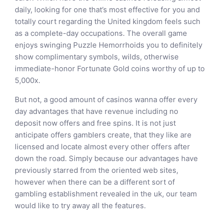
daily, looking for one that’s most effective for you and
totally court regarding the United kingdom feels such
as a complete-day occupations. The overall game
enjoys swinging Puzzle Hemorrhoids you to definitely
show complimentary symbols, wilds, otherwise
immediate-honor Fortunate Gold coins worthy of up to
5,000x.
But not, a good amount of casinos wanna offer every
day advantages that have revenue including no
deposit now offers and free spins. It is not just
anticipate offers gamblers create, that they like are
licensed and locate almost every other offers after
down the road. Simply because our advantages have
previously starred from the oriented web sites,
however when there can be a different sort of
gambling establishment revealed in the uk, our team
would like to try away all the features.