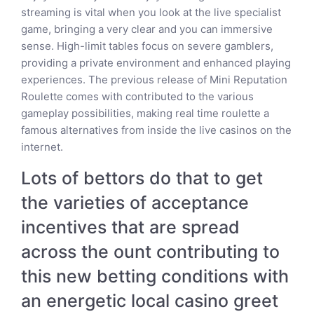
streaming is vital when you look at the live specialist
game, bringing a very clear and you can immersive
sense. High-limit tables focus on severe gamblers,
providing a private environment and enhanced playing
experiences. The previous release of Mini Reputation
Roulette comes with contributed to the various
gameplay possibilities, making real time roulette a
famous alternatives from inside the live casinos on the
internet.
Lots of bettors do that to get
the varieties of acceptance
incentives that are spread
across the ount contributing to
this new betting conditions with
an energetic local casino greet