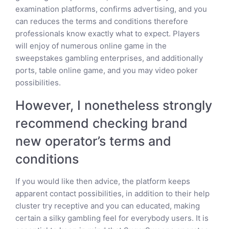
examination platforms, confirms advertising, and you
can reduces the terms and conditions therefore
professionals know exactly what to expect. Players
will enjoy of numerous online game in the
sweepstakes gambling enterprises, and additionally
ports, table online game, and you may video poker
possibilities.
However, I nonetheless strongly
recommend checking brand
new operator’s terms and
conditions
If you would like then advice, the platform keeps
apparent contact possibilities, in addition to their help
cluster try receptive and you can educated, making
certain a silky gambling feel for everybody users. It is