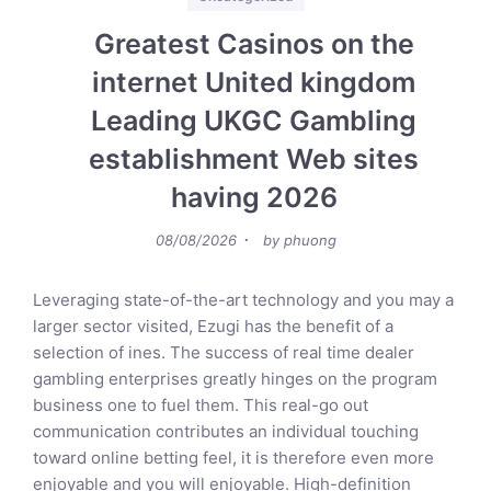
Greatest Casinos on the
internet United kingdom
Leading UKGC Gambling
establishment Web sites
having 2026
Posted
08/08/2026
by
phuong
on
Leveraging state-of-the-art technology and you may a
larger sector visited, Ezugi has the benefit of a
selection of ines. The success of real time dealer
gambling enterprises greatly hinges on the program
business one to fuel them. This real-go out
communication contributes an individual touching
toward online betting feel, it is therefore even more
enjoyable and you will enjoyable. High-definition