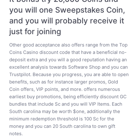
you will one Sweepstakes Coin,
and you will probably receive it
just for joining
Other good acceptance also offers range from the Top
Coins Casino discount code that have a beneficial no-
deposit extra and you will a good reputation having an
excellent analysis towards Software Shop and you can
Trustpilot. Because you progress, you are able to open
benefits, such as for instance larger promos, Gold
Coin offers, VIP points, and more. offers numerous
earliest buy promotions, being efficiently discount GC
bundles that include Sc and you will VIP Items. Each
South carolina may be worth $one, additionally the
minimum redemption threshold is 100 Sc for the
money and you can 20 South carolina to own gift
notes.