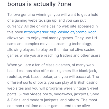
bonus is actually ?one
To love genuine winnings, you will want to get a hold
of a gaming website, sign up, and you can put
currency. All the on-line casino web site appeared in
this book
https://merkur-xtip-casino.cz/promo-kod/
allows you to enjoy real money games. They use Hd
cams and complex movies streaming technology,
allowing players to play on the internet alive casino
games while you are reaching traders and other users.
When you are a fan of classic games, of many web
based casinos also offer desk games like black-jack,
roulette, web based poker, and you will baccarat. The
different sorts of ports you can play at British casino
web sites and you will programs were vintage 3-reel
ports, 5-reel videos ports, megaways, jackpots, Shed
& Gains, and modern jackpots, and others. The most
common real time dealer games tend to be alive