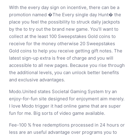
With the every day sign on incentive, there can be a
promotion named �The Every single day Hunt� the
place you feel the possibility to struck daily jackpots
by the to try out the brand new game. You’ll want to
collect at the least 100 Sweepstakes Gold coins to
receive for the money otherwise 20 Sweepstakes
Gold coins to help you receive getting gift notes. The
latest sign-up extra is free of charge and you will
accessible to all new pages. Because you rise through
the additional levels, you can unlock better benefits
and exclusive advantages.
Modo.United states Societal Gaming System try an
enjoy-for-fun site designed for enjoyment aim merely.
I love Modo trigger it had online game that are super
fun for me. Big sorts of video game available.
Fee-100 % free redemptions processed in 24 hours or
less are an useful advantage over programs you to