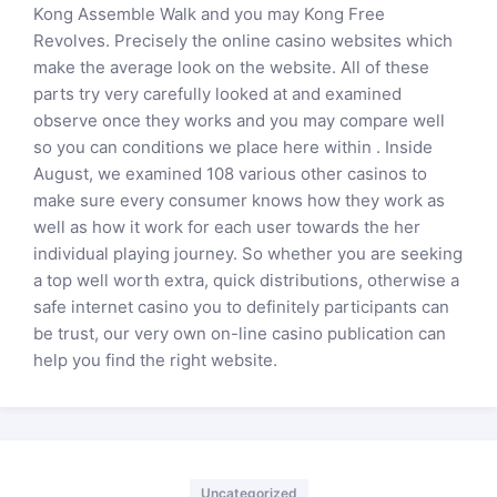
Kong Assemble Walk and you may Kong Free
Revolves. Precisely the online casino websites which
make the average look on the website. All of these
parts try very carefully looked at and examined
observe once they works and you may compare well
so you can conditions we place here within . Inside
August, we examined 108 various other casinos to
make sure every consumer knows how they work as
well as how it work for each user towards the her
individual playing journey. So whether you are seeking
a top well worth extra, quick distributions, otherwise a
safe internet casino you to definitely participants can
be trust, our very own on-line casino publication can
help you find the right website.
Categories
Uncategorized