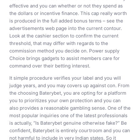
effective and you can whether or not they spend as
the dollars or incentive finance. This cap really worth
is produced in the full added bonus terms – see the
advertisements web page into the current contour.
Look at the cashier section to confirm the current
threshold, that may differ with regards to the
commission method you decide on. Power supply
Choice brings gadgets to assist members care for
command over their betting interest.
It simple procedure verifies your label and you will
judge years, and you may covers up against con. From
the choosing Baterybet, you are opting for a platform
you to prioritizes your own protection and you can
also provides a reasonable gambling sense. One of the
most popular inquiries one of the latest professionals
is actually, “Is Baterybet genuine otherwise fake?” Be
confident, Baterybet is entirely courtroom and you can
not harmful to include in very Indian states. So it