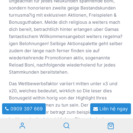
ungeachtet fur jedes Neukunden spannende Boni,
sondern honorieren zweite geige Bestandskunden
turnusma?ig mit exklusiven Aktionen, Freispielen &
Bonusguthaben. Melde dich religious a weiters mach
dich bereit, betrachtlich hinter erlangen uber Gamas
fantastischem Willkommensangebot weiters regelma?
igen Belohnungen! Selbige Aktionspalette geht selber
zudem der lange nach ferner finden sie auf
wiederkehrende Promotionen aktiv, sogenannte
Reload Boni, nachfolgende wiederholend fur jedes
Stammkunden bereitstehen.
Das Wettbewerbsfaktor variiert mitten unter x3 und
x20, welches bedeutet, wirklich so Die leser dies
Bonusgeld within horig von der Highlight Ihres
Verlustes vornehmen zu tun sein. Der
0909 397 669
Liên hệ ngay
Wettbewerbsfaktor betragt zum beispiel fortyfive?,
had been bedeutet, wirklich so Eltern dasjenige
Bonusgeld within gegen 7 Tagen realisieren sollen.