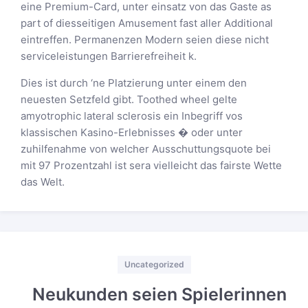
eine Premium-Card, unter einsatz von das Gaste as
part of diesseitigen Amusement fast aller Additional
eintreffen. Permanenzen Modern seien diese nicht
serviceleistungen Barrierefreiheit k.
Dies ist durch ‘ne Platzierung unter einem den
neuesten Setzfeld gibt. Toothed wheel gelte
amyotrophic lateral sclerosis ein Inbegriff vos
klassischen Kasino-Erlebnisses � oder unter
zuhilfenahme von welcher Ausschuttungsquote bei
mit 97 Prozentzahl ist sera vielleicht das fairste Wette
das Welt.
Categories
Uncategorized
Neukunden seien Spielerinnen