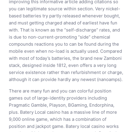
improving this informative article adding citations so
you can legitimate source within section. Very nickel-
based batteries try partly released whenever bought,
and must getting charged ahead of earliest have fun
with. That is known as the “self-discharge” rates, and
is due to non-current-promoting “side” chemical
compounds reactions you to can be found during the
mobile even when no-load is actually used. Compared
with most of today’s batteries, the brand new Zamboni
stack, designed inside 1812, even offers a very long
service existence rather than refurbishment or charge,
although it can provide hardly any newest (nanoamps).
There are many fun and you can colorful position
games out of large-identity providers including
Pragmatic Gamble, Playson, BGaming, Endorphina,
plus. Batery Local casino has a massive line of more
9,000 online game, which has a combination of
position and jackpot game. Batery local casino works