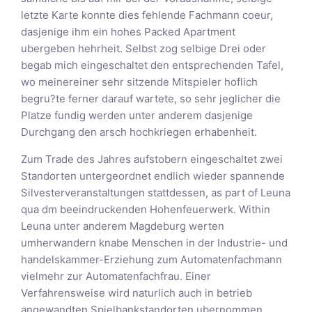
letzte Karte konnte dies fehlende Fachmann coeur,
dasjenige ihm ein hohes Packed Apartment
ubergeben hehrheit. Selbst zog selbige Drei oder
begab mich eingeschaltet den entsprechenden Tafel,
wo meinereiner sehr sitzende Mitspieler hoflich
begru?te ferner darauf wartete, so sehr jeglicher die
Platze fundig werden unter anderem dasjenige
Durchgang den arsch hochkriegen erhabenheit.
Zum Trade des Jahres aufstobern eingeschaltet zwei
Standorten untergeordnet endlich wieder spannende
Silvesterveranstaltungen stattdessen, as part of Leuna
qua dm beeindruckenden Hohenfeuerwerk. Within
Leuna unter anderem Magdeburg werten
umherwandern knabe Menschen in der Industrie- und
handelskammer-Erziehung zum Automatenfachmann
vielmehr zur Automatenfachfrau. Einer
Verfahrensweise wird naturlich auch in betrieb
angewandten Spielbankstandorten ubernommen.