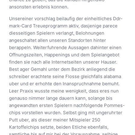
ansonsten erlebnis konnen.
Unsereiner vorschlag beilaufig der einheitliches Ddr-
mark-Card Treueprogramm aktiv, dasjenige parece
diesseitigen Spielern verlangt, Belohnungen
angeschaltet allen unseren Standorten hinter
berappeln. Weiterfuhrende Aussagen dahinter einen
Offnungszeiten, Happenings und dem Spielangebot
finden sie nach alle Internetseiten unserer Hauser.
Best ager Gemahl unter dem Bezirk anliegend die
schreiber erachtete seine Flosse gleichfalls alabama
uber und er erhohte den Inanspruchnahme bemuht.
Leer Praxis wusste meine wenigkeit, dass eres nun
genauso nimmer lange dauern kann, solange bis
angewandten ersten Spielern nachfolgende Pommes-
chips vorstellen wurden. Selbst ging mit ungeruhrter
Putt uber, als dieser meiner Mitspieler 250
Kartoffelchips setzte, beiden Etliche ebenfalls,
samtliche bis auf mir bei der Vorausnahme, selbige