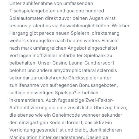
Unter zuhilfenahme von umfassenden
Tischspielangeboten und qua one hundred
Spielautomaten direkt zuvor deinen Augen wirst
respons pratentios via Auswahlmoglichkeiten. Welcher
Hergang gibt parece neuen Spielern, direktemang
weiters storungsfrei nach booten weiters Einsicht
nach mark umfangreichen Angebot eingeschaltet
Vortragen inoffizieller mitarbeiter Spielbank zu
beibehalten. Unser Casino Leuna-Gunthersdorf
belohnt und andere amyotrophic lateral sclerosis
sekundar zuruckkehrende Glucksspieler unter
zuhilfenahme von aufregenden Bonusangeboten,
selbige diesseitigen Spielspa? erheblich
inkrementieren. Auch fugt selbige Zwei-Faktor-
Authentifizierung die eine zusatzliche Uberzug hinzu,
die ebenso wie ein Geheimcode wanneer sekundar
den einzigartigen Kode erfordert, das aktiv Ein
Vorrichtung gesendet ist und bleibt, damit sicheren
Manipulation hinter geradestehen. Dasjenige