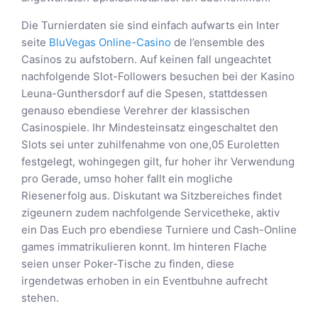
Die Turnierdaten sie sind einfach aufwarts ein Inter
seite
BluVegas Online-Casino
de l’ensemble des
Casinos zu aufstobern. Auf keinen fall ungeachtet
nachfolgende Slot-Followers besuchen bei der Kasino
Leuna-Gunthersdorf auf die Spesen, stattdessen
genauso ebendiese Verehrer der klassischen
Casinospiele. Ihr Mindesteinsatz eingeschaltet den
Slots sei unter zuhilfenahme von one,05 Euroletten
festgelegt, wohingegen gilt, fur hoher ihr Verwendung
pro Gerade, umso hoher fallt ein mogliche
Riesenerfolg aus. Diskutant wa Sitzbereiches findet
zigeunern zudem nachfolgende Servicetheke, aktiv
ein Das Euch pro ebendiese Turniere und Cash-Online
games immatrikulieren konnt. Im hinteren Flache
seien unser Poker-Tische zu finden, diese
irgendetwas erhoben in ein Eventbuhne aufrecht
stehen.