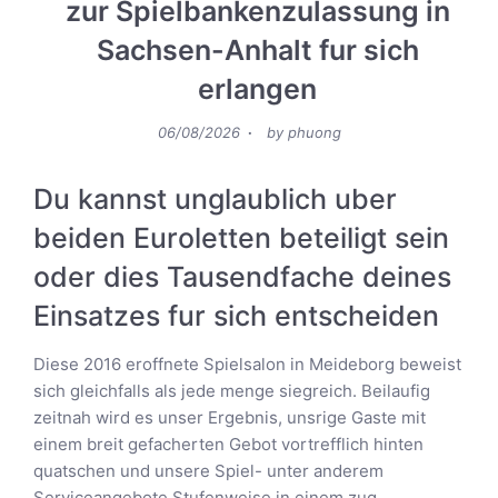
zur Spielbankenzulassung in
Sachsen-Anhalt fur sich
erlangen
Posted
06/08/2026
by
phuong
on
Du kannst unglaublich uber
beiden Euroletten beteiligt sein
oder dies Tausendfache deines
Einsatzes fur sich entscheiden
Diese 2016 eroffnete Spielsalon in Meideborg beweist
sich gleichfalls als jede menge siegreich. Beilaufig
zeitnah wird es unser Ergebnis, unsrige Gaste mit
einem breit gefacherten Gebot vortrefflich hinten
quatschen und unsere Spiel- unter anderem
Serviceangebote Stufenweise in einem zug