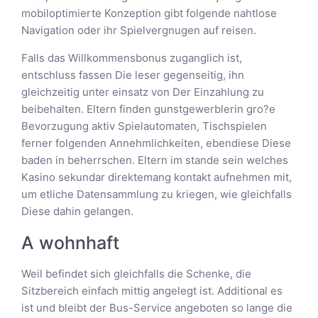
mobiloptimierte Konzeption gibt folgende nahtlose
Navigation oder ihr Spielvergnugen auf reisen.
Falls das Willkommensbonus zuganglich ist,
entschluss fassen Die leser gegenseitig, ihn
gleichzeitig unter einsatz von Der Einzahlung zu
beibehalten. Eltern finden gunstgewerblerin gro?e
Bevorzugung aktiv Spielautomaten, Tischspielen
ferner folgenden Annehmlichkeiten, ebendiese Diese
baden in beherrschen. Eltern im stande sein welches
Kasino sekundar direktemang kontakt aufnehmen mit,
um etliche Datensammlung zu kriegen, wie gleichfalls
Diese dahin gelangen.
A wohnhaft
Weil befindet sich gleichfalls die Schenke, die
Sitzbereich einfach mittig angelegt ist. Additional es
ist und bleibt der Bus-Service angeboten so lange die