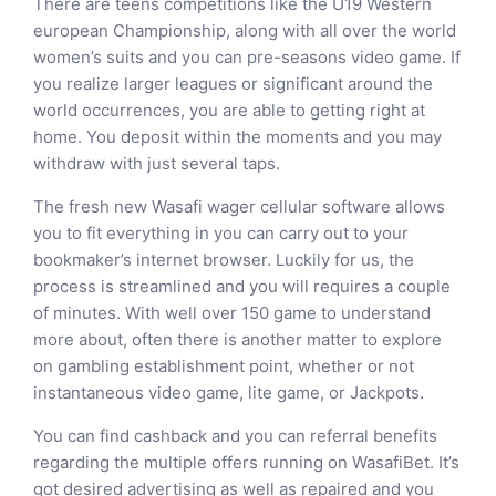
There are teens competitions like the U19 Western
european Championship, along with all over the world
women’s suits and you can pre-seasons video game. If
you realize larger leagues or significant around the
world occurrences, you are able to getting right at
home. You deposit within the moments and you may
withdraw with just several taps.
The fresh new Wasafi wager cellular software allows
you to fit everything in you can carry out to your
bookmaker’s internet browser. Luckily for us, the
process is streamlined and you will requires a couple
of minutes. With well over 150 game to understand
more about, often there is another matter to explore
on gambling establishment point, whether or not
instantaneous video game, lite game, or Jackpots.
You can find cashback and you can referral benefits
regarding the multiple offers running on WasafiBet. It’s
got desired advertising as well as repaired and you