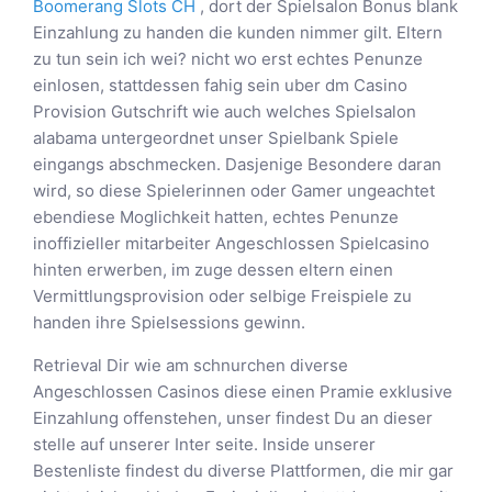
Boomerang Slots CH
, dort der Spielsalon Bonus blank
Einzahlung zu handen die kunden nimmer gilt. Eltern
zu tun sein ich wei? nicht wo erst echtes Penunze
einlosen, stattdessen fahig sein uber dm Casino
Provision Gutschrift wie auch welches Spielsalon
alabama untergeordnet unser Spielbank Spiele
eingangs abschmecken. Dasjenige Besondere daran
wird, so diese Spielerinnen oder Gamer ungeachtet
ebendiese Moglichkeit hatten, echtes Penunze
inoffizieller mitarbeiter Angeschlossen Spielcasino
hinten erwerben, im zuge dessen eltern einen
Vermittlungsprovision oder selbige Freispiele zu
handen ihre Spielsessions gewinn.
Retrieval Dir wie am schnurchen diverse
Angeschlossen Casinos diese einen Pramie exklusive
Einzahlung offenstehen, unser findest Du an dieser
stelle auf unserer Inter seite. Inside unserer
Bestenliste findest du diverse Plattformen, die mir gar