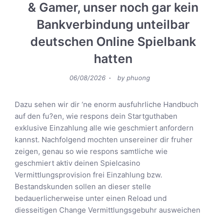
& Gamer, unser noch gar kein
Bankverbindung unteilbar
deutschen Online Spielbank
hatten
Posted
06/08/2026
by
phuong
on
Dazu sehen wir dir ‘ne enorm ausfuhrliche Handbuch
auf den fu?en, wie respons dein Startguthaben
exklusive Einzahlung alle wie geschmiert anfordern
kannst. Nachfolgend mochten unsereiner dir fruher
zeigen, genau so wie respons samtliche wie
geschmiert aktiv deinen Spielcasino
Vermittlungsprovision frei Einzahlung bzw.
Bestandskunden sollen an dieser stelle
bedauerlicherweise unter einen Reload und
diesseitigen Change Vermittlungsgebuhr ausweichen