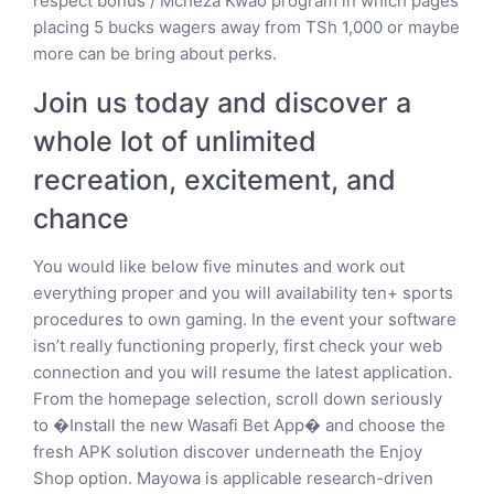
respect bonus / Mcheza Kwao program in which pages
placing 5 bucks wagers away from TSh 1,000 or maybe
more can be bring about perks.
Join us today and discover a
whole lot of unlimited
recreation, excitement, and
chance
You would like below five minutes and work out
everything proper and you will availability ten+ sports
procedures to own gaming. In the event your software
isn’t really functioning properly, first check your web
connection and you will resume the latest application.
From the homepage selection, scroll down seriously
to �Install the new Wasafi Bet App� and choose the
fresh APK solution discover underneath the Enjoy
Shop option. Mayowa is applicable research-driven