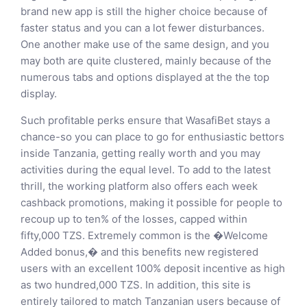
brand new app is still the higher choice because of
faster status and you can a lot fewer disturbances.
One another make use of the same design, and you
may both are quite clustered, mainly because of the
numerous tabs and options displayed at the the top
display.
Such profitable perks ensure that WasafiBet stays a
chance-so you can place to go for enthusiastic bettors
inside Tanzania, getting really worth and you may
activities during the equal level. To add to the latest
thrill, the working platform also offers each week
cashback promotions, making it possible for people to
recoup up to ten% of the losses, capped within
fifty,000 TZS. Extremely common is the �Welcome
Added bonus,� and this benefits new registered
users with an excellent 100% deposit incentive as high
as two hundred,000 TZS. In addition, this site is
entirely tailored to match Tanzanian users because of