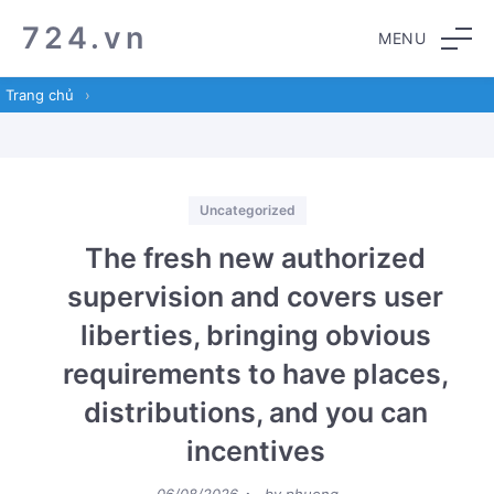
Skip
Skip
724.vn
MENU
to
to
navigation
content
Trang chủ
›
Categories
Uncategorized
The fresh new authorized
supervision and covers user
liberties, bringing obvious
requirements to have places,
distributions, and you can
incentives
Posted
06/08/2026
by
phuong