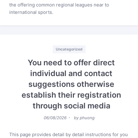
the offering common regional leagues near to
international sports.
Categories
Uncategorized
You need to offer direct
individual and contact
suggestions otherwise
establish their registration
through social media
Posted
06/08/2026
by
phuong
on
This page provides detail by detail instructions for you