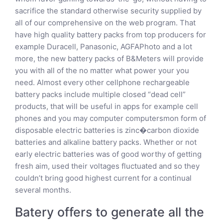
sacrifice the standard otherwise security supplied by
all of our comprehensive on the web program. That
have high quality battery packs from top producers for
example Duracell, Panasonic, AGFAPhoto and a lot
more, the new battery packs of B&Meters will provide
you with all of the no matter what power your you
need. Almost every other cellphone rechargeable
battery packs include multiple closed “dead cell”
products, that will be useful in apps for example cell
phones and you may computer computersmon form of
disposable electric batteries is zinc�carbon dioxide
batteries and alkaline battery packs. Whether or not
early electric batteries was of good worthy of getting
fresh aim, used their voltages fluctuated and so they
couldn’t bring good highest current for a continual
several months.
Batery offers to generate all the