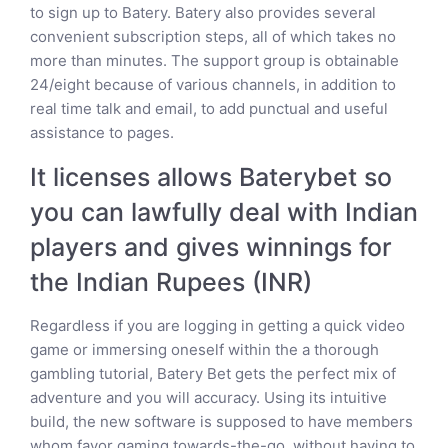
to sign up to Batery. Batery also provides several
convenient subscription steps, all of which takes no
more than minutes. The support group is obtainable
24/eight because of various channels, in addition to
real time talk and email, to add punctual and useful
assistance to pages.
It licenses allows Baterybet so
you can lawfully deal with Indian
players and gives winnings for
the Indian Rupees (INR)
Regardless if you are logging in getting a quick video
game or immersing oneself within the a thorough
gambling tutorial, Batery Bet gets the perfect mix of
adventure and you will accuracy. Using its intuitive
build, the new software is supposed to have members
whom favor gaming towards-the-go, without having to