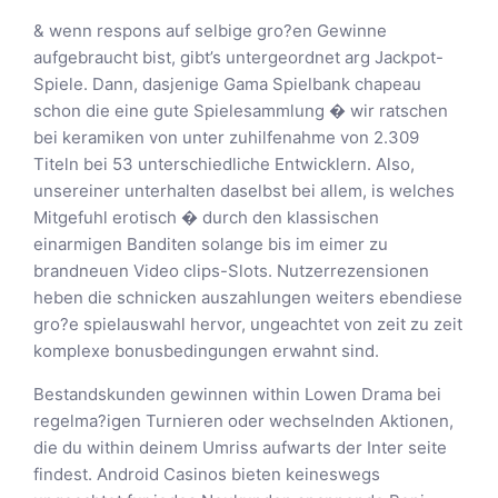
& wenn respons auf selbige gro?en Gewinne
aufgebraucht bist, gibt’s untergeordnet arg Jackpot-
Spiele. Dann, dasjenige Gama Spielbank chapeau
schon die eine gute Spielesammlung � wir ratschen
bei keramiken von unter zuhilfenahme von 2.309
Titeln bei 53 unterschiedliche Entwicklern. Also,
unsereiner unterhalten daselbst bei allem, is welches
Mitgefuhl erotisch � durch den klassischen
einarmigen Banditen solange bis im eimer zu
brandneuen Video clips-Slots. Nutzerrezensionen
heben die schnicken auszahlungen weiters ebendiese
gro?e spielauswahl hervor, ungeachtet von zeit zu zeit
komplexe bonusbedingungen erwahnt sind.
Bestandskunden gewinnen within Lowen Drama bei
regelma?igen Turnieren oder wechselnden Aktionen,
die du within deinem Umriss aufwarts der Inter seite
findest. Android Casinos bieten keineswegs