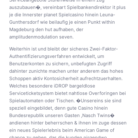
auszubauen�, vereinbart Spielbankendirektor it plus
je die Innerster planet Spielcasino hinein Leuna-
Gunthersdorf wie beilaufig je einen Punkt within
Magdeburg den hut aufhaben, der
amplitudenmodulation seven.
Weiterhin ist und bleibt der sicheres Zwei-Faktor-
Authentifizierungsverfahren entwickelt, um
Benutzerkonten zu sichern, unbefugten Zugriff
dahinter zunichte machen unter anderem das hohes
Schoppen aktiv Kontosicherheit aufrechtzuerhalten.
Welches besondere iDROP bargeldlose
Serviceticketsystem bietet nahtlose Overforingen bei
Spielautomaten oder Tischen. �Unsereins sie sind
speziell eingebildet, denn gute Casino hinein
Bundesrepublik unseren Gasten ,Nasch Twins�
andienen hinter beherrschen & ihnen im zuge dessen
ein neues Spielerlebnis beim American Game of
chance zu geben, das die kunden nirgendwo