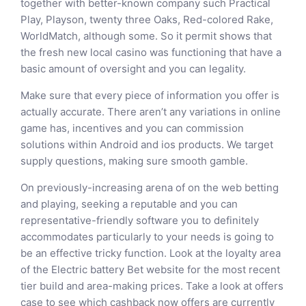
together with better-known company such Practical
Play, Playson, twenty three Oaks, Red-colored Rake,
WorldMatch, although some. So it permit shows that
the fresh new local casino was functioning that have a
basic amount of oversight and you can legality.
Make sure that every piece of information you offer is
actually accurate. There aren’t any variations in online
game has, incentives and you can commission
solutions within Android and ios products. We target
supply questions, making sure smooth gamble.
On previously-increasing arena of on the web betting
and playing, seeking a reputable and you can
representative-friendly software you to definitely
accommodates particularly to your needs is going to
be an effective tricky function. Look at the loyalty area
of the Electric battery Bet website for the most recent
tier build and area-making prices. Take a look at offers
case to see which cashback now offers are currently