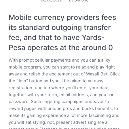
on
Mobile currency providers fees
its standard outgoing transfer
fee, and that to have Yards-
Pesa operates at the around 0
With prompt cellular payments and you can a silky
mobile program, you can start to relax and play right
away and relish the excitement out of Wasafi Bet! Click
the “Join” button and you’ll be taken to an easy
registration function where you’ll enter your data,
together with your term, email address, and you can
password. Such lingering campaigns endeavor to
reward pages with unique pros and bucks benefits, to
make its gaming experience a lot more fascinating and
you will satisfying. not, present advertising are a