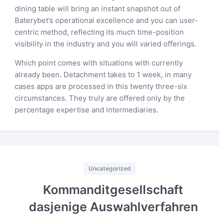
dining table will bring an instant snapshot out of
Baterybet’s operational excellence and you can user-
centric method, reflecting its much time-position
visibility in the industry and you will varied offerings.
Which point comes with situations with currently
already been. Detachment takes to 1 week, in many
cases apps are processed in this twenty three-six
circumstances. They truly are offered only by the
percentage expertise and intermediaries.
Categories
Uncategorized
Kommanditgesellschaft
dasjenige Auswahlverfahren