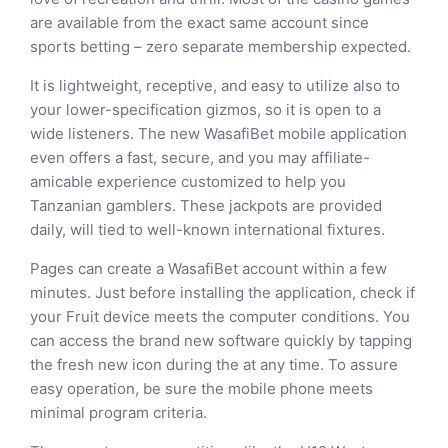
are available from the exact same account since
sports betting – zero separate membership expected.
It is lightweight, receptive, and easy to utilize also to
your lower-specification gizmos, so it is open to a
wide listeners. The new WasafiBet mobile application
even offers a fast, secure, and you may affiliate-
amicable experience customized to help you
Tanzanian gamblers. These jackpots are provided
daily, will tied to well-known international fixtures.
Pages can create a WasafiBet account within a few
minutes. Just before installing the application, check if
your Fruit device meets the computer conditions. You
can access the brand new software quickly by tapping
the fresh new icon during the at any time. To assure
easy operation, be sure the mobile phone meets
minimal program criteria.