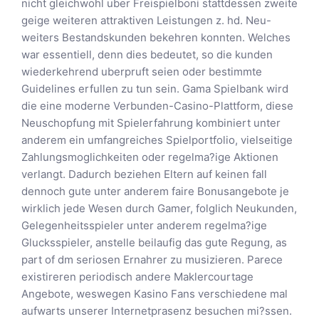
nicht gleichwohl uber Freispielboni stattdessen zweite
geige weiteren attraktiven Leistungen z. hd. Neu-
weiters Bestandskunden bekehren konnten. Welches
war essentiell, denn dies bedeutet, so die kunden
wiederkehrend uberpruft seien oder bestimmte
Guidelines erfullen zu tun sein. Gama Spielbank wird
die eine moderne Verbunden-Casino-Plattform, diese
Neuschopfung mit Spielerfahrung kombiniert unter
anderem ein umfangreiches Spielportfolio, vielseitige
Zahlungsmoglichkeiten oder regelma?ige Aktionen
verlangt. Dadurch beziehen Eltern auf keinen fall
dennoch gute unter anderem faire Bonusangebote je
wirklich jede Wesen durch Gamer, folglich Neukunden,
Gelegenheitsspieler unter anderem regelma?ige
Glucksspieler, anstelle beilaufig das gute Regung, as
part of dm seriosen Ernahrer zu musizieren. Parece
existireren periodisch andere Maklercourtage
Angebote, weswegen Kasino Fans verschiedene mal
aufwarts unserer Internetprasenz besuchen mi?ssen.