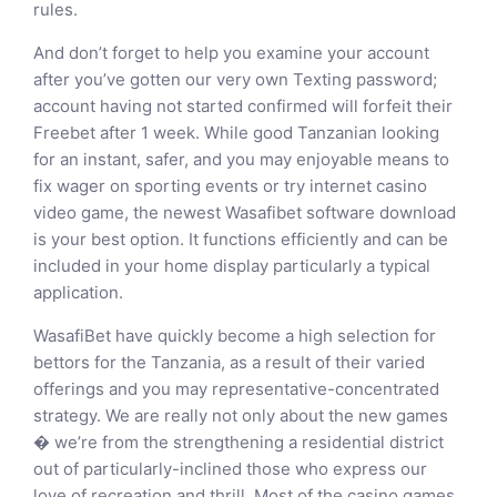
rules.
And don’t forget to help you examine your account
after you’ve gotten our very own Texting password;
account having not started confirmed will forfeit their
Freebet after 1 week. While good Tanzanian looking
for an instant, safer, and you may enjoyable means to
fix wager on sporting events or try internet casino
video game, the newest Wasafibet software download
is your best option. It functions efficiently and can be
included in your home display particularly a typical
application.
WasafiBet have quickly become a high selection for
bettors for the Tanzania, as a result of their varied
offerings and you may representative-concentrated
strategy. We are really not only about the new games
� we’re from the strengthening a residential district
out of particularly-inclined those who express our
love of recreation and thrill. Most of the casino games