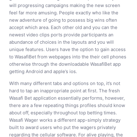
will progressing campaigns making the new screen
feel far more amusing. People exactly who like the
new adventure of going to possess big wins often
accept which area. Each other old and you can the
newest video clips ports provide participants an
abundance of choices in the layouts and you will
unique features. Users have the option to gain access
to WasafiBet from webpages into the their cell phones
otherwise through the downloadable WasafiBet app
getting Android and apple’s ios.
With many different tabs and options on top, it’s not
hard to tap an inappropriate point at first. The fresh
Wasafi Bet application essentially performs, however,
there are a few repeating things profiles should know
about off, especially throughout top betting times.
Wasafi Wager works a different app-simply strategy
built to award users who put the wagers privately
regarding the cellular software. For alive playing, the