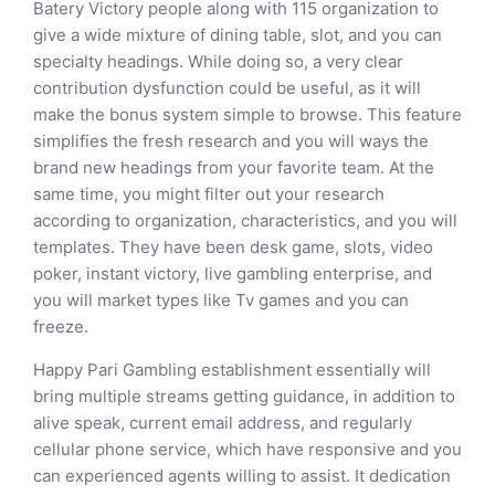
Batery Victory people along with 115 organization to
give a wide mixture of dining table, slot, and you can
specialty headings. While doing so, a very clear
contribution dysfunction could be useful, as it will
make the bonus system simple to browse. This feature
simplifies the fresh research and you will ways the
brand new headings from your favorite team. At the
same time, you might filter out your research
according to organization, characteristics, and you will
templates. They have been desk game, slots, video
poker, instant victory, live gambling enterprise, and
you will market types like Tv games and you can
freeze.
Happy Pari Gambling establishment essentially will
bring multiple streams getting guidance, in addition to
alive speak, current email address, and regularly
cellular phone service, which have responsive and you
can experienced agents willing to assist. It dedication