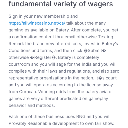
fundamental variety of wagers
Sign in your new membership and
https://allwinscasino.net/ca/
talk about the many
gaming es available on Batery. After complete, you get
a confirmation content thru email otherwise Texting.
Remark the brand new offered facts, invest in Batery’s
Conditions and terms, and then click �Submit�
otherwise �Register�. Batery is completely
courtroom and you will sage for the India and you will
complies with their laws and regulations, and also zero
representative organizations in the nation. It�s court
and you will operates according to the license away
from Curacao. Winning odds from the batery aviator
games are very different predicated on gameplay
behavior and methods.
Each one of these business uses RNG and you will
Provably Reasonable development to own fair show.