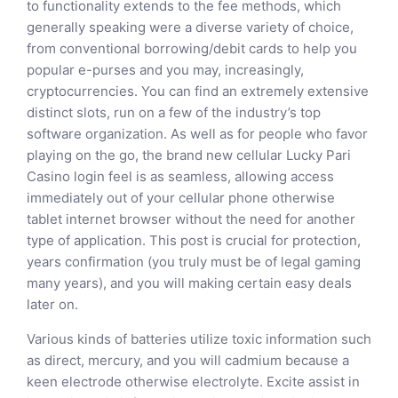
to functionality extends to the fee methods, which
generally speaking were a diverse variety of choice,
from conventional borrowing/debit cards to help you
popular e-purses and you may, increasingly,
cryptocurrencies. You can find an extremely extensive
distinct slots, run on a few of the industry’s top
software organization. As well as for people who favor
playing on the go, the brand new cellular Lucky Pari
Casino login feel is as seamless, allowing access
immediately out of your cellular phone otherwise
tablet internet browser without the need for another
type of application. This post is crucial for protection,
years confirmation (you truly must be of legal gaming
many years), and you will making certain easy deals
later on.
Various kinds of batteries utilize toxic information such
as direct, mercury, and you will cadmium because a
keen electrode otherwise electrolyte. Excite assist in