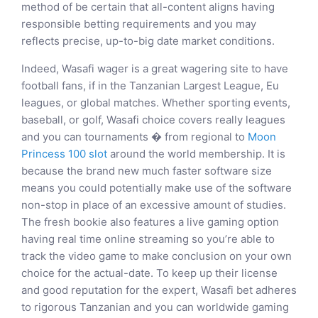
method of be certain that all-content aligns having
responsible betting requirements and you may
reflects precise, up-to-big date market conditions.
Indeed, Wasafi wager is a great wagering site to have
football fans, if in the Tanzanian Largest League, Eu
leagues, or global matches. Whether sporting events,
baseball, or golf, Wasafi choice covers really leagues
and you can tournaments � from regional to
Moon
Princess 100 slot
around the world membership. It is
because the brand new much faster software size
means you could potentially make use of the software
non-stop in place of an excessive amount of studies.
The fresh bookie also features a live gaming option
having real time online streaming so you’re able to
track the video game to make conclusion on your own
choice for the actual-date. To keep up their license
and good reputation for the expert, Wasafi bet adheres
to rigorous Tanzanian and you can worldwide gaming