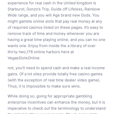
experience for real cash in the United kingdom is
Starburst, Gonzo’s Trip, Guide off Lifeless, Rainbow
Wide range, and you will Age brand new Gods. You
might gamble online slots that pay real money at any
of required casinos listed on these pages. It’s easy to
remove track of time and money whenever you are
having a great time playing online, and you can no one
wants one. Enjoy from inside the a library of over
thirty-two,178 online harbors here at
VegasSlotsOnline.
not, you’ll need to spend cash and make a real income
gains. Of a lot sites provide totally free casino games
(with the exception of real time dealer video game).
Thus, it is impossible to make sure wins.
While doing so, going for appropriate gambling
enterprise incentives can enhance the money, but it is
imperative to check out the terminology to understand