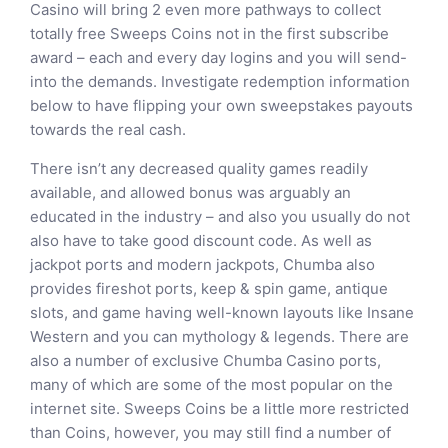
Casino will bring 2 even more pathways to collect
totally free Sweeps Coins not in the first subscribe
award – each and every day logins and you will send-
into the demands. Investigate redemption information
below to have flipping your own sweepstakes payouts
towards the real cash.
There isn’t any decreased quality games readily
available, and allowed bonus was arguably an
educated in the industry – and also you usually do not
also have to take good discount code. As well as
jackpot ports and modern jackpots, Chumba also
provides fireshot ports, keep & spin game, antique
slots, and game having well-known layouts like Insane
Western and you can mythology & legends. There are
also a number of exclusive Chumba Casino ports,
many of which are some of the most popular on the
internet site. Sweeps Coins be a little more restricted
than Coins, however, you may still find a number of