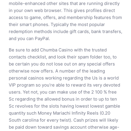
mobile-enhanced other sites that are running directly
in your own web browser. This gives profiles direct
access to game, offers, and membership features from
their smart phones. Typically the most popular
redemption methods include gift cards, bank transfers,
and you can PayPal.
Be sure to add Chumba Casino with the trusted
contacts checklist, and look their spam folder too, to
be certain you do not lose out on any special offers
otherwise now offers. A number of the leading
personal casinos working regarding the Us is a world
VIP program so you’re able to reward its very devoted
users. Yet not, you can make use of the 2 100 % free
Sc regarding the allowed bonus in order to up to ten
Sc revolves for the slots having lowest lowest gamble
quantity such Money Mariachi Infinity Reels (0.20
South carolina for every twist). Cash prizes will likely
be paid down toward savings account otherwise age-