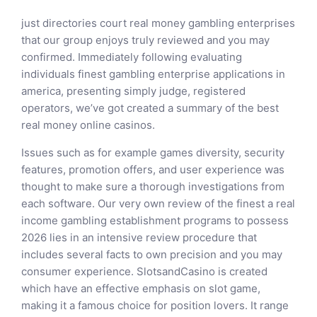
just directories court real money gambling enterprises
that our group enjoys truly reviewed and you may
confirmed. Immediately following evaluating
individuals finest gambling enterprise applications in
america, presenting simply judge, registered
operators, we’ve got created a summary of the best
real money online casinos.
Issues such as for example games diversity, security
features, promotion offers, and user experience was
thought to make sure a thorough investigations from
each software. Our very own review of the finest a real
income gambling establishment programs to possess
2026 lies in an intensive review procedure that
includes several facts to own precision and you may
consumer experience. SlotsandCasino is created
which have an effective emphasis on slot game,
making it a famous choice for position lovers. It range