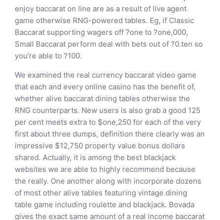
enjoy baccarat on line are as a result of live agent
game otherwise RNG-powered tables. Eg, if Classic
Baccarat supporting wagers off ?one to ?one,000,
Small Baccarat perform deal with bets out of ?0.ten so
you’re able to ?100.
We examined the real currency baccarat video game
that each and every online casino has the benefit of,
whether alive baccarat dining tables otherwise the
RNG counterparts. New users is also grab a good 125
per cent meets extra to $one,250 for each of the very
first about three dumps, definition there clearly was an
impressive $12,750 property value bonus dollars
shared. Actually, it is among the best blackjack
websites we are able to highly recommend because
the really. One another along with incorporate dozens
of most other alive tables featuring vintage dining
table game including roulette and blackjack. Bovada
gives the exact same amount of a real income baccarat