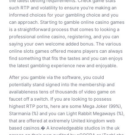
the latest betting requirements. Check game stats
such RTP and volatility to ensure you’re making an
informed choices for your gambling choice and you
can approach. Starting to gamble online casino games
is a straightforward process that comes to looking a
professional online casino, registering, and you can
saying your own welcome added bonus. The various
online slots games offered means players can always
find something that fits the tastes and you can enjoys
the latest gambling experience new and enjoyable.
After you gamble via the software, you could
potentially stand signed into the membership and
availableness tens of thousands of video game on
faucet off a switch. If you are looking to possess
highest RTP ports, here are some Mega Joker (99%),
Starmania (%) and you can Light Rabbit Megaways (%),
that are offered at extremely United kingdom web
based casinos.� A knowledgeable studios in the uk