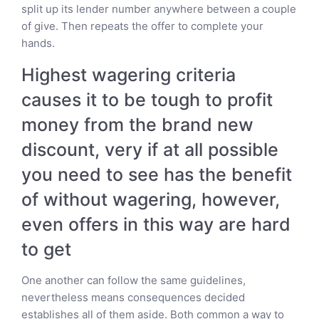
split up its lender number anywhere between a couple
of give. Then repeats the offer to complete your
hands.
Highest wagering criteria
causes it to be tough to profit
money from the brand new
discount, very if at all possible
you need to see has the benefit
of without wagering, however,
even offers in this way are hard
to get
One another can follow the same guidelines,
nevertheless means consequences decided
establishes all of them aside. Both common a way to