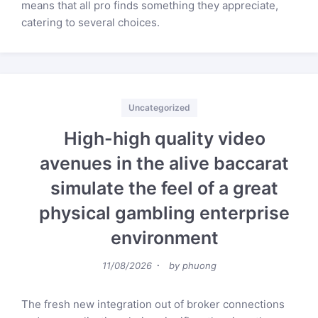
means that all pro finds something they appreciate,
catering to several choices.
Categories
Uncategorized
High-high quality video
avenues in the alive baccarat
simulate the feel of a great
physical gambling enterprise
environment
Posted
11/08/2026
by
phuong
on
The fresh new integration out of broker connections