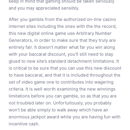
keep in mind that gaming should be taken seriously
and you may appreciated sensibly.
After you gamble from the authorized on-line casino
internet sites including the ones with the the record,
this new digital online game use Arbitrary Number
Generators, in order to make sure that they truly are
entirely fair. It doesn’t matter what far you win along
with your baccarat discount, you’ll still need to stay
glued to new site’s standard detachment limitations. It
is critical to be sure that you can use this new discount
to have baccarat, and that it is included throughout the
set of video game one to contributes into wagering
criteria. It is well worth examining the new winnings
limitations before you can gamble, so as that you are
not troubled later on. Unfortuitously, you probably
won’t be able simply to walk away which have an
enormous jackpot award while you are having fun with
incentive cash.