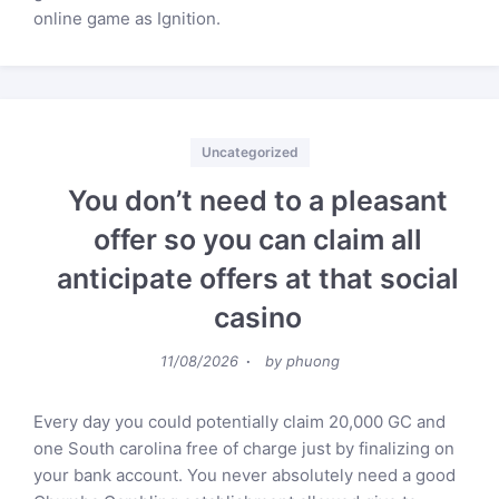
online game as Ignition.
Categories
Uncategorized
You don’t need to a pleasant
offer so you can claim all
anticipate offers at that social
casino
Posted
11/08/2026
by
phuong
on
Every day you could potentially claim 20,000 GC and
one South carolina free of charge just by finalizing on
your bank account. You never absolutely need a good