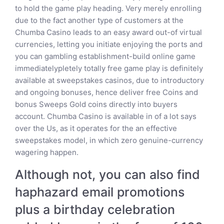
to hold the game play heading. Very merely enrolling
due to the fact another type of customers at the
Chumba Casino leads to an easy award out-of virtual
currencies, letting you initiate enjoying the ports and
you can gambling establishment-build online game
immediatelypletely totally free game play is definitely
available at sweepstakes casinos, due to introductory
and ongoing bonuses, hence deliver free Coins and
bonus Sweeps Gold coins directly into buyers
account. Chumba Casino is available in of a lot says
over the Us, as it operates for the an effective
sweepstakes model, in which zero genuine-currency
wagering happen.
Although not, you can also find
haphazard email promotions
plus a birthday celebration