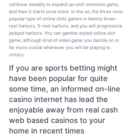
continue steadily to expand up until someone gains,
and then it starts once more. In the us, the three most
popular type of online slots games is twenty three-
reel harbors, 5-reel harbors, and you will progressive
jackpot harbors. You can gamble styled online slot
game, although kind of video game you decide on is
far more crucial whenever you will be playing to
victory.
If you are sports betting might
have been popular for quite
some time, an informed on-line
casino internet has lead the
enjoyable away from real cash
web based casinos to your
home in recent times