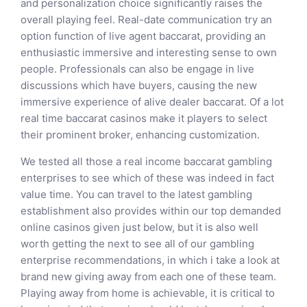
and personalization choice significantly raises the
overall playing feel. Real-date communication try an
option function of live agent baccarat, providing an
enthusiastic immersive and interesting sense to own
people. Professionals can also be engage in live
discussions which have buyers, causing the new
immersive experience of alive dealer baccarat. Of a lot
real time baccarat casinos make it players to select
their prominent broker, enhancing customization.
We tested all those a real income baccarat gambling
enterprises to see which of these was indeed in fact
value time. You can travel to the latest gambling
establishment also provides within our top demanded
online casinos given just below, but it is also well
worth getting the next to see all of our gambling
enterprise recommendations, in which i take a look at
brand new giving away from each one of these team.
Playing away from home is achievable, it is critical to