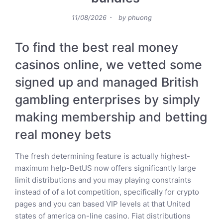
Posted
11/08/2026
by
phuong
on
To find the best real money
casinos online, we vetted some
signed up and managed British
gambling enterprises by simply
making membership and betting
real money bets
The fresh determining feature is actually highest-
maximum help-BetUS now offers significantly large
limit distributions and you may playing constraints
instead of of a lot competition, specifically for crypto
pages and you can based VIP levels at that United
states of america on-line casino. Fiat distributions