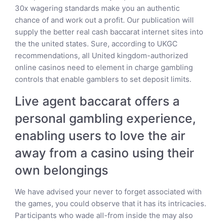
30x wagering standards make you an authentic
chance of and work out a profit. Our publication will
supply the better real cash baccarat internet sites into
the the united states. Sure, according to UKGC
recommendations, all United kingdom-authorized
online casinos need to element in charge gambling
controls that enable gamblers to set deposit limits.
Live agent baccarat offers a
personal gambling experience,
enabling users to love the air
away from a casino using their
own belongings
We have advised your never to forget associated with
the games, you could observe that it has its intricacies.
Participants who wade all-from inside the may also