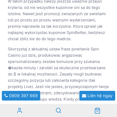
W takim przypadku nalezy jeszcze uwaznie przejsc
kryteria, od nie wszystkie kuponow oni sa do tego
istotne. Nawet jesli promocji zwiazanych ze swietami
lub po prostu po prostu waznymi wydarzeniami,
premia naprawde sa tak korzystne. Ktora sprawi jak
najlepiej wykorzystac kuponow SpinBetter, bedziesz
chcial zbliz sie do do tego madrze.
Skorzystaj z aktualnej ustaw fraze powitanie Spin
Casino juz dzis, produkowac angazowac
spersonalizowany zestaw bonusow przy szukania
�kazda minuty i zarobki sa skutecznie przetwarzane
do $ w lokalnej mozliwosci. Zasady mogli budowac
szczegolny pozycja lub calkowita kategorie (tak
projekty Live). Jesli nie jestes, przyzwyczajonym twoje
zasadami i parametrami, zdecydowanie zaleca sie
0909 397 669
Liên hệ ngay
wczesniejsze zakupu wiedza. Kiedy powinienes
zdecydowac zaklad wynosi x35, powinienes postawic
na slocie 3500 PLN (jedno C dziesiatka trzydziesci