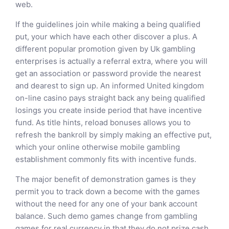
web.
If the guidelines join while making a being qualified
put, your which have each other discover a plus. A
different popular promotion given by Uk gambling
enterprises is actually a referral extra, where you will
get an association or password provide the nearest
and dearest to sign up. An informed United kingdom
on-line casino pays straight back any being qualified
losings you create inside period that have incentive
fund. As title hints, reload bonuses allows you to
refresh the bankroll by simply making an effective put,
which your online otherwise mobile gambling
establishment commonly fits with incentive funds.
The major benefit of demonstration games is they
permit you to track down a become with the games
without the need for any one of your bank account
balance. Such demo games change from gambling
games for real currency in that they do not prize cash