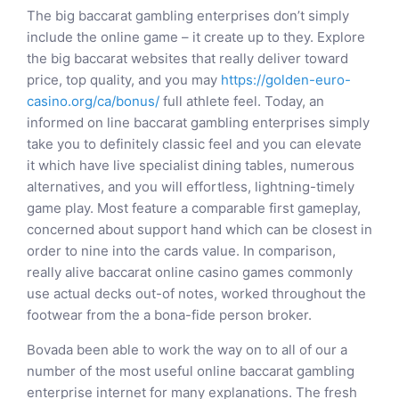
The big baccarat gambling enterprises don’t simply
include the online game – it create up to they. Explore
the big baccarat websites that really deliver toward
price, top quality, and you may
https://golden-euro-
casino.org/ca/bonus/
full athlete feel. Today, an
informed on line baccarat gambling enterprises simply
take you to definitely classic feel and you can elevate
it which have live specialist dining tables, numerous
alternatives, and you will effortless, lightning-timely
game play. Most feature a comparable first gameplay,
concerned about support hand which can be closest in
order to nine into the cards value. In comparison,
really alive baccarat online casino games commonly
use actual decks out-of notes, worked throughout the
footwear from the a bona-fide person broker.
Bovada been able to work the way on to all of our a
number of the most useful online baccarat gambling
enterprise internet for many explanations. The fresh