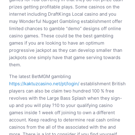
prizes getting profitable plays. Some casinos on the
internet including DraftKings Local casino and you
may Wonderful Nugget Gambling establishment offer
limited chances to gamble “demo” designs off online
casino games. These could be the best gambling
games if you are looking to have an optimum
progressive jackpot as they can develop smaller than
jackpots one simply have that game serving towards
them.
The latest BetMGM gambling
https://kaktuzcasino.net/pt/login/
establishment British
players can also be claim two hundred 100 % free
revolves with the Large Bass Splash when they sign-
up and you will play ?10 to your qualifying casino
games inside 1 week off joining to own a different
account. Keep reading to determine real cash online
casinos from the all of the associated with the and
more. There is a lot to consider if you find yourself