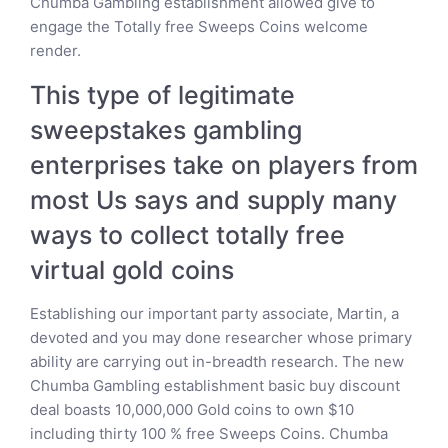
Chumba Gambling establishment allowed give to
engage the Totally free Sweeps Coins welcome
render.
This type of legitimate
sweepstakes gambling
enterprises take on players from
most Us says and supply many
ways to collect totally free
virtual gold coins
Establishing our important party associate, Martin, a
devoted and you may done researcher whose primary
ability are carrying out in-breadth research. The new
Chumba Gambling establishment basic buy discount
deal boasts 10,000,000 Gold coins to own $10
including thirty 100 % free Sweeps Coins. Chumba