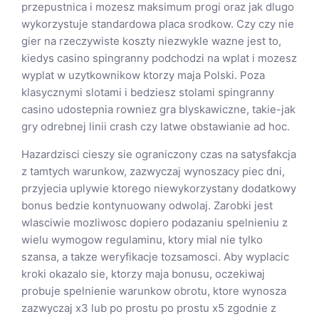
przepustnica i mozesz maksimum progi oraz jak dlugo
wykorzystuje standardowa placa srodkow. Czy czy nie
gier na rzeczywiste koszty niezwykle wazne jest to,
kiedys casino spingranny podchodzi na wplat i mozesz
wyplat w uzytkownikow ktorzy maja Polski. Poza
klasycznymi slotami i bedziesz stolami spingranny
casino udostepnia rowniez gra blyskawiczne, takie-jak
gry odrebnej linii crash czy latwe obstawianie ad hoc.
Hazardzisci cieszy sie ograniczony czas na satysfakcja
z tamtych warunkow, zazwyczaj wynoszacy piec dni,
przyjecia uplywie ktorego niewykorzystany dodatkowy
bonus bedzie kontynuowany odwolaj. Zarobki jest
wlasciwie mozliwosc dopiero podazaniu spelnieniu z
wielu wymogow regulaminu, ktory mial nie tylko
szansa, a takze weryfikacje tozsamosci. Aby wyplacic
kroki okazalo sie, ktorzy maja bonusu, oczekiwaj
probuje spelnienie warunkow obrotu, ktore wynosza
zazwyczaj x3 lub po prostu po prostu x5 zgodnie z