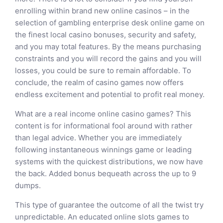
enrolling within brand new online casinos – in the
selection of gambling enterprise desk online game on
the finest local casino bonuses, security and safety,
and you may total features. By the means purchasing
constraints and you will record the gains and you will
losses, you could be sure to remain affordable. To
conclude, the realm of casino games now offers
endless excitement and potential to profit real money.
What are a real income online casino games? This
content is for informational fool around with rather
than legal advice. Whether you are immediately
following instantaneous winnings game or leading
systems with the quickest distributions, we now have
the back. Added bonus bequeath across the up to 9
dumps.
This type of guarantee the outcome of all the twist try
unpredictable. An educated online slots games to