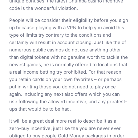
unique bonuses, the latest Chumba casino incentive
code is the wonderful violation.
People will be consider their eligibility before you sign
up because playing with a VPN to help you avoid this
type of limits try contrary to the conditions and
certainly will result in account closing. Just like the of
numerous public casinos do not use anything other
than digital tokens with no genuine worth to tackle the
newest games, he is normally offered to locations that
a real income betting try prohibited. For that reason,
you retain cards on your own favorites – or perhaps
put in writing those you do not need to play once
again. Including any next also offers which you can
use following the allowed incentive, and any greatest-
ups that would be to be had.
It will be a great deal more real to describe it as a
zero-buy incentive, just like the you are never ever
obliged to buy people Gold Money packages in order