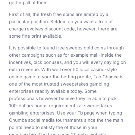
getting all of them.
First of all, the fresh free spins are limited by a
particular position. Seldom do you want a free of
charge revolves discount code, however, there are
some fine print available.
It is possible to found free sweeps gold coins through
other campaigns such as for example mail-inside the
incentives, pick bonuses, and you will every day log on
extra revenue. With well over 50 local casino-style
online game to your the betting profile, Tao Chance is
one of the most trusted sweepstakes gambling
enterprises readily available today. Some
professionals however believe they’re able to pick
100-dollars bonus requirements at sweepstakes
gambling enterprises. Use your Fb page when typing
Chumba social media tournaments since the the main
points need to satisfy the of those in your
membership. The fresh new Chumba website