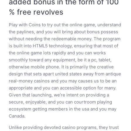
added bonus in the form of 100
% free revolves
Play with Coins to try out the online game, understand
the paylines, and you will bring about bonus possess
without needing the redeemable money. The program
is built into HTML5 technology, ensuring that most of
the online game lots rapidly and you can works
smoothly toward any equipment, be it a pc, tablet,
otherwise mobile phone. It is primarily the creative
design that sets apart united states away from antique
real-money casinos and you may causes us to be an
appropriate and you can accessible option for many.
Given that launching, we’re intent on providing a
secure, enjoyable, and you can courtroom playing
ecosystem getting members in the usa and you may
Canada.
Unlike providing devoted casino programs, they trust