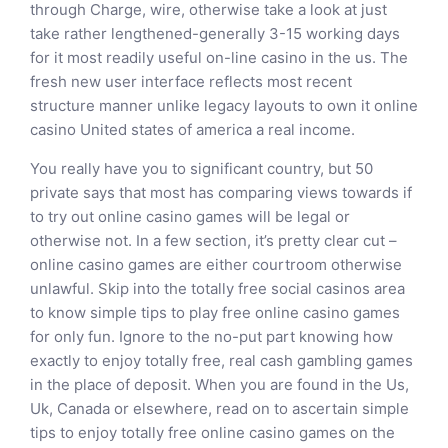
through Charge, wire, otherwise take a look at just
take rather lengthened-generally 3-15 working days
for it most readily useful on-line casino in the us. The
fresh new user interface reflects most recent
structure manner unlike legacy layouts to own it online
casino United states of america a real income.
You really have you to significant country, but 50
private says that most has comparing views towards if
to try out online casino games will be legal or
otherwise not. In a few section, it’s pretty clear cut –
online casino games are either courtroom otherwise
unlawful. Skip into the totally free social casinos area
to know simple tips to play free online casino games
for only fun. Ignore to the no-put part knowing how
exactly to enjoy totally free, real cash gambling games
in the place of deposit. When you are found in the Us,
Uk, Canada or elsewhere, read on to ascertain simple
tips to enjoy totally free online casino games on the