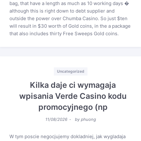
bag, that have a length as much as 10 working days �
although this is right down to debt supplier and
outside the power over Chumba Casino. So just $ten
will result in $30 worth of Gold coins, in the a package
that also includes thirty Free Sweeps Gold coins.
Categories
Uncategorized
Kilka daje ci wymagaja
wpisania Verde Casino kodu
promocyjnego (np
Posted
11/08/2026
by
phuong
on
W tym poscie negocjujemy dokladniej, jak wygladaja