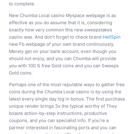
to complete.
New Chumba Local casino Myspace webpage is as
effective as you do assume that it is, considering
exactly how very common this new sweepstakes
casino was. And don’t forget to check brand
HellSpin
new Fb webpage of your own brand continuously.
Merely get on your bank account, even though you
should not enjoy, and you can Chumba will provide
you with 100 % free Gold coins and you can Sweeps
Gold coins.
Perhaps one of the most reputable ways to gather free
coins during the Chumba Local casino is by using the
latest every single day log in bonus. The first purchase
unique render brings 3x the typical worthy of They
boasts action-by-step instructions, productive
coupons, and you can specialist info. If you’re a
partner interested in fascinating ports and you can