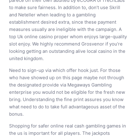
parece on their own audited by eCOGRA or iTechLabs
to make sure fairness. In addition to, don’t use Skrill
and Neteller when leading to a gambling
establishment desired extra, since these payment
measures usually are ineligible with the campaign. A
top Uk online casino proper whom enjoys large-quality
slot enjoy. We highly recommend Grosvenor if you’re
looking getting an outstanding alive local casino in the
united kingdom.
Need to sign-up via which offer hook just. For those
who have showed up on this page maybe not through
the designated provide via Megaways Gambling
enterprise you would not be eligible for the fresh new
bring. Understanding the fine print assures you know
what need to do to take full advantageous asset of the
bonus.
Shopping for safer online real cash gambling games in
the us is important for all players. The jackpots