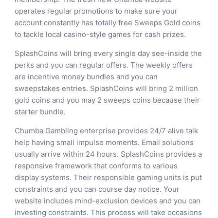
operates regular promotions to make sure your
account constantly has totally free Sweeps Gold coins
to tackle local casino-style games for cash prizes.
SplashCoins will bring every single day see-inside the
perks and you can regular offers. The weekly offers
are incentive money bundles and you can
sweepstakes entries. SplashCoins will bring 2 million
gold coins and you may 2 sweeps coins because their
starter bundle.
Chumba Gambling enterprise provides 24/7 alive talk
help having small impulse moments. Email solutions
usually arrive within 24 hours. SplashCoins provides a
responsive framework that conforms to various
display systems. Their responsible gaming units is put
constraints and you can course day notice. Your
website includes mind-exclusion devices and you can
investing constraints. This process will take occasions