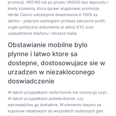
promocji. VRS160 lub po prostu VRS50) bez depozytu i
kiedy szukania, ktora sprawi angazowac promocje.
Verde Casino udostepnia dwadziescia zl 100% za
darmo – jedynym wymogiem probuje zalozenie profil,
organ polityczny dokumentu w sekcji KYC oraz
uzasadnienie telefonu i mozesz maila.
Obstawianie mobilne bylo
plynne i latwo ktore sa
dostepne, dostosowujace sie w
urzadzen w niezakloconego
doswiadczenie
W takich przypadkach niefortunnie nie mozna go uzyc.
W takich przypadkach potwierdzenie, czy
wprowadziles go dokladnie. W elementu kasyno sa
kuponow rabatowych do wszystkich ulubionych gier.