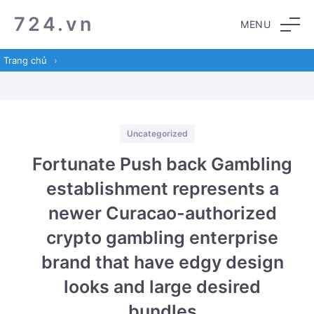
Skip
Skip
724.vn
MENU
to
to
navigation
content
Trang chủ
›
Categories
Uncategorized
Fortunate Push back Gambling
establishment represents a
newer Curacao-authorized
crypto gambling enterprise
brand that have edgy design
looks and large desired
bundles