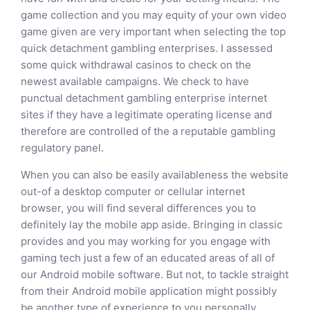
game collection and you may equity of your own video
game given are very important when selecting the top
quick detachment gambling enterprises. I assessed
some quick withdrawal casinos to check on the
newest available campaigns. We check to have
punctual detachment gambling enterprise internet
sites if they have a legitimate operating license and
therefore are controlled of the a reputable gambling
regulatory panel.
When you can also be easily availableness the website
out-of a desktop computer or cellular internet
browser, you will find several differences you to
definitely lay the mobile app aside. Bringing in classic
provides and you may working for you engage with
gaming tech just a few of an educated areas of all of
our Android mobile software. But not, to tackle straight
from their Android mobile application might possibly
be another type of experience to you personally.