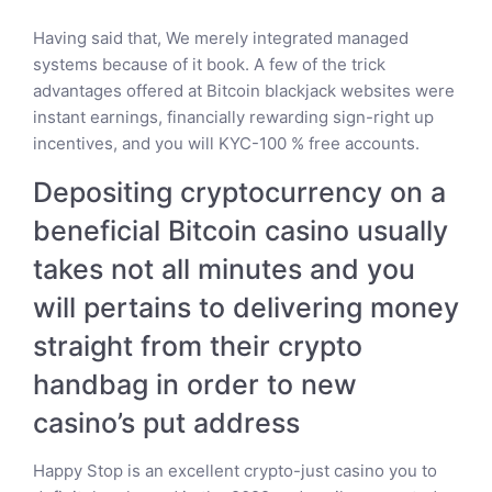
on
Having said that, We merely integrated managed
systems because of it book. A few of the trick
advantages offered at Bitcoin blackjack websites were
instant earnings, financially rewarding sign-right up
incentives, and you will KYC-100 % free accounts.
Depositing cryptocurrency on a
beneficial Bitcoin casino usually
takes not all minutes and you
will pertains to delivering money
straight from their crypto
handbag in order to new
casino’s put address
Happy Stop is an excellent crypto-just casino you to