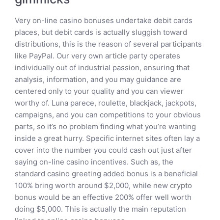
Very on-line casino bonuses undertake debit cards
places, but debit cards is actually sluggish toward
distributions, this is the reason of several participants
like PayPal. Our very own article party operates
individually out of industrial passion, ensuring that
analysis, information, and you may guidance are
centered only to your quality and you can viewer
worthy of. Luna parece, roulette, blackjack, jackpots,
campaigns, and you can competitions to your obvious
parts, so it’s no problem finding what you’re wanting
inside a great hurry. Specific internet sites often lay a
cover into the number you could cash out just after
saying on-line casino incentives. Such as, the
standard casino greeting added bonus is a beneficial
100% bring worth around $2,000, while new crypto
bonus would be an effective 200% offer well worth
doing $5,000. This is actually the main reputation