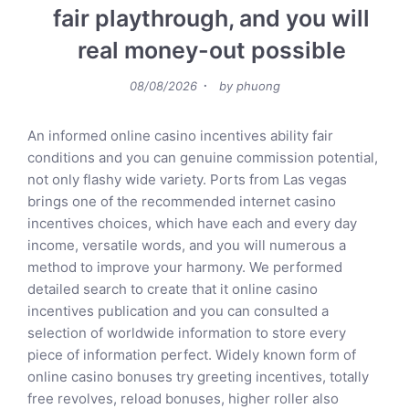
fair playthrough, and you will
real money-out possible
Posted
08/08/2026
by
phuong
on
An informed online casino incentives ability fair
conditions and you can genuine commission potential,
not only flashy wide variety. Ports from Las vegas
brings one of the recommended internet casino
incentives choices, which have each and every day
income, versatile words, and you will numerous a
method to improve your harmony. We performed
detailed search to create that it online casino
incentives publication and you can consulted a
selection of worldwide information to store every
piece of information perfect. Widely known form of
online casino bonuses try greeting incentives, totally
free revolves, reload bonuses, higher roller also