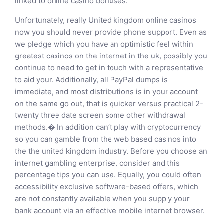
linked to online casino bonuses.
Unfortunately, really United kingdom online casinos
now you should never provide phone support. Even as
we pledge which you have an optimistic feel within
greatest casinos on the internet in the uk, possibly you
continue to need to get in touch with a representative
to aid your. Additionally, all PayPal dumps is
immediate, and most distributions is in your account
on the same go out, that is quicker versus practical 2-
twenty three date screen some other withdrawal
methods.� In addition can’t play with cryptocurrency
so you can gamble from the web based casinos into
the the united kingdom industry. Before you choose an
internet gambling enterprise, consider and this
percentage tips you can use. Equally, you could often
accessibility exclusive software-based offers, which
are not constantly available when you supply your
bank account via an effective mobile internet browser.