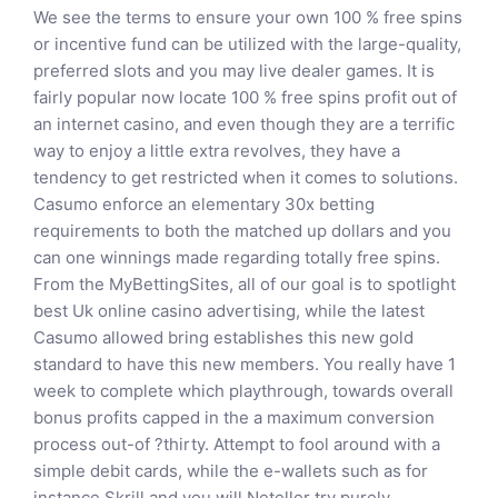
We see the terms to ensure your own 100 % free spins
or incentive fund can be utilized with the large-quality,
preferred slots and you may live dealer games. It is
fairly popular now locate 100 % free spins profit out of
an internet casino, and even though they are a terrific
way to enjoy a little extra revolves, they have a
tendency to get restricted when it comes to solutions.
Casumo enforce an elementary 30x betting
requirements to both the matched up dollars and you
can one winnings made regarding totally free spins.
From the MyBettingSites, all of our goal is to spotlight
best Uk online casino advertising, while the latest
Casumo allowed bring establishes this new gold
standard to have this new members. You really have 1
week to complete which playthrough, towards overall
bonus profits capped in the a maximum conversion
process out-of ?thirty. Attempt to fool around with a
simple debit cards, while the e-wallets such as for
instance Skrill and you will Neteller try purely