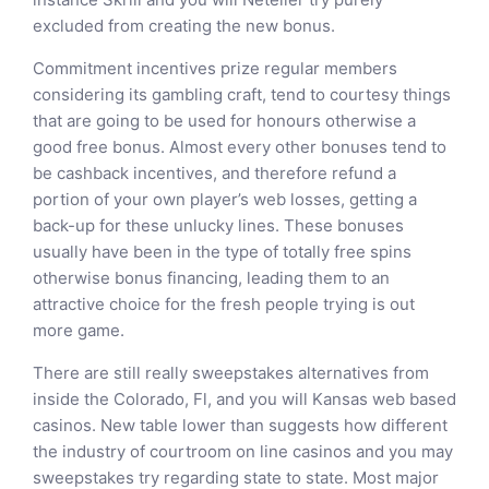
excluded from creating the new bonus.
Commitment incentives prize regular members
considering its gambling craft, tend to courtesy things
that are going to be used for honours otherwise a
good free bonus. Almost every other bonuses tend to
be cashback incentives, and therefore refund a
portion of your own player’s web losses, getting a
back-up for these unlucky lines. These bonuses
usually have been in the type of totally free spins
otherwise bonus financing, leading them to an
attractive choice for the fresh people trying is out
more game.
There are still really sweepstakes alternatives from
inside the Colorado, Fl, and you will Kansas web based
casinos. New table lower than suggests how different
the industry of courtroom on line casinos and you may
sweepstakes try regarding state to state. Most major