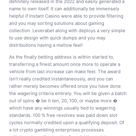
definitely released in the 2022 and easily generated a
name to own itself. It can additionally be immensely
helpful if Instant Casino were able to provide filtering
and you may sorting solutions about gaming
collection. Leverabet along with deploys a very simple
to use design with quick dumps and you may
distributions having a mellow feel!
As the finally betting address is within started to,
transferring a finest amount once more to operate a
vehicle from last increase can make feel. The award
isn’t really credited instantaneously, and you can
rather merely becomes offered once you have done
the wagering criteria entirely. You will be given a batch
out of spins � be it ten, 20, 100, or maybe more �
which have any winnings usually tied to wagering
standards. 100 % free revolves was paid down slot
cycles normally credited upon a qualifying deposit. Of
a lot crypto gambling enterprises processes