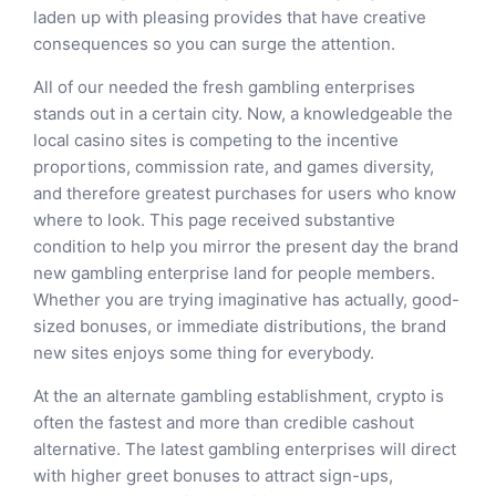
laden up with pleasing provides that have creative
consequences so you can surge the attention.
All of our needed the fresh gambling enterprises
stands out in a certain city. Now, a knowledgeable the
local casino sites is competing to the incentive
proportions, commission rate, and games diversity,
and therefore greatest purchases for users who know
where to look. This page received substantive
condition to help you mirror the present day the brand
new gambling enterprise land for people members.
Whether you are trying imaginative has actually, good-
sized bonuses, or immediate distributions, the brand
new sites enjoys some thing for everybody.
At the an alternate gambling establishment, crypto is
often the fastest and more than credible cashout
alternative. The latest gambling enterprises will direct
with higher greet bonuses to attract sign-ups,