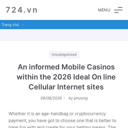
Skip
Skip
724.vn
MENU
to
to
navigation
content
Trang chủ
›
Categories
Uncategorized
An informed Mobile Casinos
within the 2026 Ideal On line
Cellular Internet sites
Posted
08/08/2026
by
phuong
on
Whether it is an age-handbag or cryptocurrency
payment, you have got to choose one that is better to
have fun with and create for your betting means. The