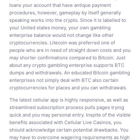
loans your account that have antique payment
procedures, however, gameplay by itself generally
speaking works into the crypto. Since it is labelled to
your United states money, your own gambling
enterprise balance would not change like other
cryptocurrencies. Litecoin was preferred one of
people who are in need of straight down costs and you
may shorter confirmations compared to Bitcoin. Just
about any crypto gambling enterprise supports BTC
dumps and withdrawals. An educated Bitcoin gambling
enterprises not simply deal with BTC also certain
cryptocurrencies for places and you can withdrawals.
The latest cellular app is highly responsive, as well as
streamlined subscription process pulls pages trying
quick and you may personal entry. Inspite of the visible
benefits associated with Cellular Live Casinos, you
should acknowledge certain potential drawbacks. You
may have to overcome wagering requirements as high