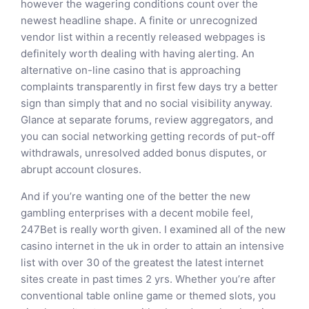
however the wagering conditions count over the
newest headline shape. A finite or unrecognized
vendor list within a recently released webpages is
definitely worth dealing with having alerting. An
alternative on-line casino that is approaching
complaints transparently in first few days try a better
sign than simply that and no social visibility anyway.
Glance at separate forums, review aggregators, and
you can social networking getting records of put-off
withdrawals, unresolved added bonus disputes, or
abrupt account closures.
And if you’re wanting one of the better the new
gambling enterprises with a decent mobile feel,
247Bet is really worth given. I examined all of the new
casino internet in the uk in order to attain an intensive
list with over 30 of the greatest the latest internet
sites create in past times 2 yrs. Whether you’re after
conventional table online game or themed slots, you