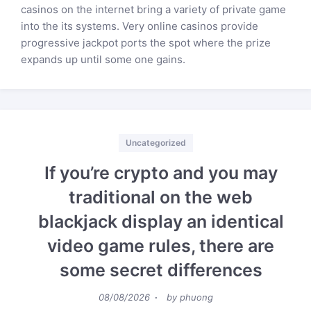
casinos on the internet bring a variety of private game
into the its systems. Very online casinos provide
progressive jackpot ports the spot where the prize
expands up until some one gains.
Categories
Uncategorized
If you’re crypto and you may
traditional on the web
blackjack display an identical
video game rules, there are
some secret differences
Posted
08/08/2026
by
phuong