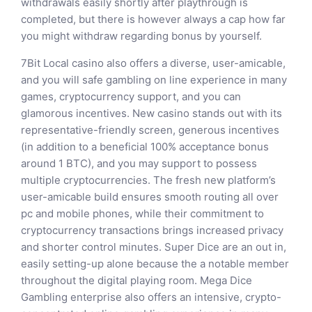
withdrawals easily shortly after playthrough is
completed, but there is however always a cap how far
you might withdraw regarding bonus by yourself.
7Bit Local casino also offers a diverse, user-amicable,
and you will safe gambling on line experience in many
games, cryptocurrency support, and you can
glamorous incentives. New casino stands out with its
representative-friendly screen, generous incentives
(in addition to a beneficial 100% acceptance bonus
around 1 BTC), and you may support to possess
multiple cryptocurrencies. The fresh new platform’s
user-amicable build ensures smooth routing all over
pc and mobile phones, while their commitment to
cryptocurrency transactions brings increased privacy
and shorter control minutes. Super Dice are an out in,
easily setting-up alone because the a notable member
throughout the digital playing room. Mega Dice
Gambling enterprise also offers an intensive, crypto-