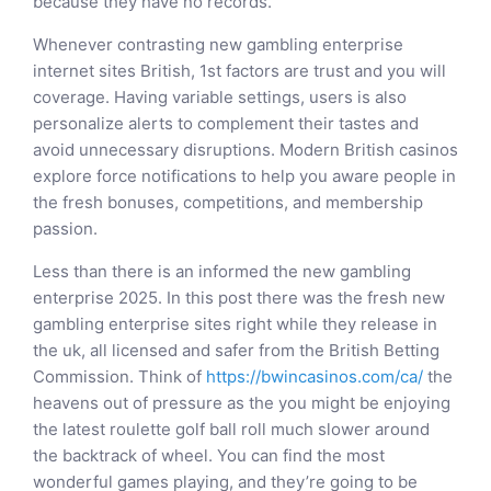
because they have no records.
Whenever contrasting new gambling enterprise
internet sites British, 1st factors are trust and you will
coverage. Having variable settings, users is also
personalize alerts to complement their tastes and
avoid unnecessary disruptions. Modern British casinos
explore force notifications to help you aware people in
the fresh bonuses, competitions, and membership
passion.
Less than there is an informed the new gambling
enterprise 2025. In this post there was the fresh new
gambling enterprise sites right while they release in
the uk, all licensed and safer from the British Betting
Commission. Think of
https://bwincasinos.com/ca/
the
heavens out of pressure as the you might be enjoying
the latest roulette golf ball roll much slower around
the backtrack of wheel. You can find the most
wonderful games playing, and they’re going to be