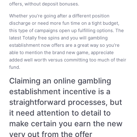
offers, without deposit bonuses.
Whether you’re going after a different position
discharge or need more fun time on a tight budget,
this type of campaigns open up fulfilling options. The
latest Totally free spins and you will gambling
establishment now offers are a great way so you’re
able to mention the brand new game, appreciate
added well worth versus committing too much of their
fund.
Claiming an online gambling
establishment incentive is a
straightforward processes, but
it need attention to detail to
make certain you earn the new
very out from the offer