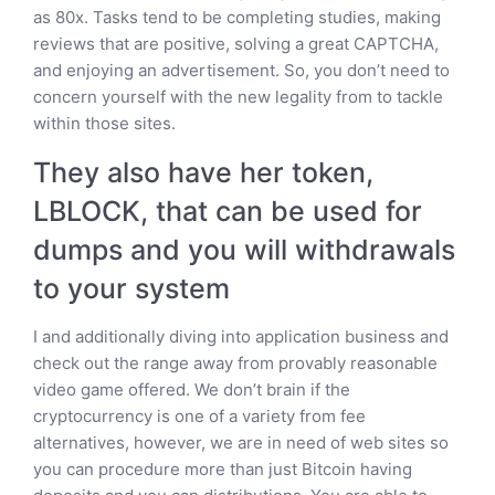
as 80x. Tasks tend to be completing studies, making
reviews that are positive, solving a great CAPTCHA,
and enjoying an advertisement. So, you don’t need to
concern yourself with the new legality from to tackle
within those sites.
They also have her token,
LBLOCK, that can be used for
dumps and you will withdrawals
to your system
I and additionally diving into application business and
check out the range away from provably reasonable
video game offered. We don’t brain if the
cryptocurrency is one of a variety from fee
alternatives, however, we are in need of web sites so
you can procedure more than just Bitcoin having