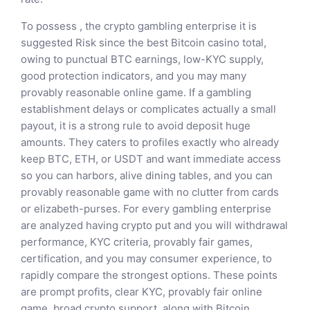
To possess , the crypto gambling enterprise it is
suggested Risk since the best Bitcoin casino total,
owing to punctual BTC earnings, low-KYC supply,
good protection indicators, and you may many
provably reasonable online game. If a gambling
establishment delays or complicates actually a small
payout, it is a strong rule to avoid deposit huge
amounts. They caters to profiles exactly who already
keep BTC, ETH, or USDT and want immediate access
so you can harbors, alive dining tables, and you can
provably reasonable game with no clutter from cards
or elizabeth-purses. For every gambling enterprise
are analyzed having crypto put and you will withdrawal
performance, KYC criteria, provably fair games,
certification, and you may consumer experience, to
rapidly compare the strongest options. These points
are prompt profits, clear KYC, provably fair online
game, broad crypto support, along with Bitcoin,