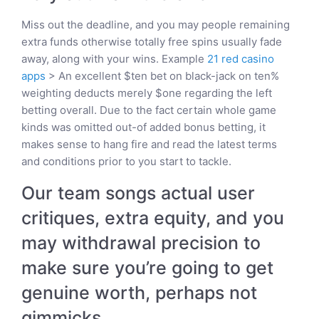
Miss out the deadline, and you may people remaining
extra funds otherwise totally free spins usually fade
away, along with your wins. Example
21 red casino
apps
> An excellent $ten bet on black-jack on ten%
weighting deducts merely $one regarding the left
betting overall. Due to the fact certain whole game
kinds was omitted out-of added bonus betting, it
makes sense to hang fire and read the latest terms
and conditions prior to you start to tackle.
Our team songs actual user
critiques, extra equity, and you
may withdrawal precision to
make sure you’re going to get
genuine worth, perhaps not
gimmicks