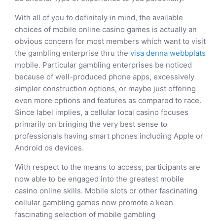
With all of you to definitely in mind, the available
choices of mobile online casino games is actually an
obvious concern for most members which want to visit
the gambling enterprise thru the
visa denna webbplats
mobile. Particular gambling enterprises be noticed
because of well-produced phone apps, excessively
simpler construction options, or maybe just offering
even more options and features as compared to race.
Since label implies, a cellular local casino focuses
primarily on bringing the very best sense to
professionals having smart phones including Apple or
Android os devices.
With respect to the means to access, participants are
now able to be engaged into the greatest mobile
casino online skills. Mobile slots or other fascinating
cellular gambling games now promote a keen
fascinating selection of mobile gambling