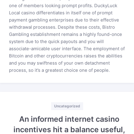
one of members looking prompt profits. DuckyLuck
Local casino differentiates in itself one of prompt
payment gambling enterprises due to their effective
withdrawal processes. Despite these costs, Bistro
Gambling establishment remains a highly found-once
system due to the quick payouts and you will
associate-amicable user interface. The employment of
Bitcoin and other cryptocurrencies raises the abilities
and you may swiftness of your own detachment
process, so it’s a greatest choice one of people.
Categories
Uncategorized
An informed internet casino
incentives hit a balance useful,