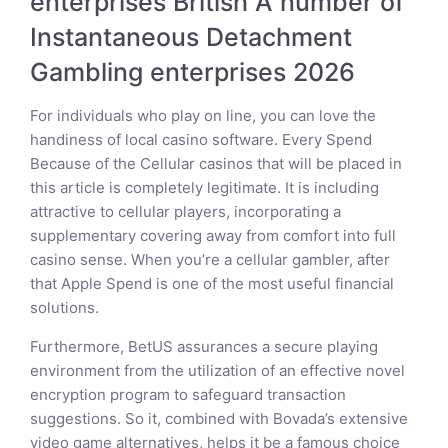
enterprises British A number of
Instantaneous Detachment
Gambling enterprises 2026
For individuals who play on line, you can love the
handiness of local casino software. Every Spend
Because of the Cellular casinos that will be placed in
this article is completely legitimate. It is including
attractive to cellular players, incorporating a
supplementary covering away from comfort into full
casino sense. When you’re a cellular gambler, after
that Apple Spend is one of the most useful financial
solutions.
Furthermore, BetUS assurances a secure playing
environment from the utilization of an effective novel
encryption program to safeguard transaction
suggestions. So it, combined with Bovada’s extensive
video game alternatives, helps it be a famous choice