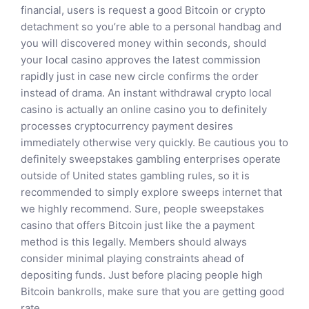
financial, users is request a good Bitcoin or crypto
detachment so you’re able to a personal handbag and
you will discovered money within seconds, should
your local casino approves the latest commission
rapidly just in case new circle confirms the order
instead of drama. An instant withdrawal crypto local
casino is actually an online casino you to definitely
processes cryptocurrency payment desires
immediately otherwise very quickly. Be cautious you to
definitely sweepstakes gambling enterprises operate
outside of United states gambling rules, so it is
recommended to simply explore sweeps internet that
we highly recommend. Sure, people sweepstakes
casino that offers Bitcoin just like the a payment
method is this legally. Members should always
consider minimal playing constraints ahead of
depositing funds. Just before placing people high
Bitcoin bankrolls, make sure that you are getting good
rate.