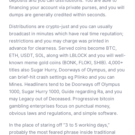
deposits and you can distributions. You are able to
financing your account via private purses, and you will
dumps are generally credited within seconds.
Distributions are crypto-just and you can usually
broadcast in minutes which have real time reputation;
restrictions and you may charge was printed in
advance for clearness. Served coins become BTC,
ETH, USDT, SOL, along with LBLOCK and you will well-
known meme gold coins (BONK, FLOKI, SHIB). 4,000+
titles also Sugar Hurry, Doorways of Olympus, and you
can brief-hit crash settings eg Plinko and you can
Mines. Headliners tend to be Doorways off Olympus
1000, Sugar Hurry 1000, Guide regarding Ra, and you
may Legacy out of Deceased. Progressive bitcoin
gambling enterprises focus on punctual money,
obvious laws and regulations, and simple software.
In the place of staring off “3 to 5 working days,”
probably the most feared phrase inside traditional