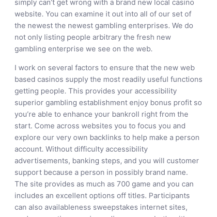
simply can’t get wrong with a brand new local casino
website. You can examine it out into all of our set of
the newest the newest gambling enterprises. We do
not only listing people arbitrary the fresh new
gambling enterprise we see on the web.
I work on several factors to ensure that the new web
based casinos supply the most readily useful functions
getting people. This provides your accessibility
superior gambling establishment enjoy bonus profit so
you’re able to enhance your bankroll right from the
start. Come across websites you to focus you and
explore our very own backlinks to help make a person
account. Without difficulty accessibility
advertisements, banking steps, and you will customer
support because a person in possibly brand name.
The site provides as much as 700 game and you can
includes an excellent options off titles. Participants
can also availableness sweepstakes internet sites,