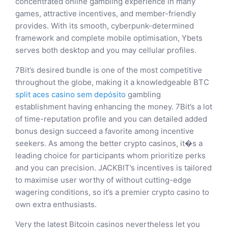
concentrated online gambling experience in many
games, attractive incentives, and member-friendly
provides. With its smooth, cyberpunk-determined
framework and complete mobile optimisation, Ybets
serves both desktop and you may cellular profiles.
7Bit’s desired bundle is one of the most competitive
throughout the globe, making it a knowledgeable BTC
split aces casino sem depósito
gambling
establishment having enhancing the money. 7Bit’s a lot
of time-reputation profile and you can detailed added
bonus design succeed a favorite among incentive
seekers. As among the better crypto casinos, it�s a
leading choice for participants whom prioritize perks
and you can precision. JACKBIT’s incentives is tailored
to maximise user worthy of without cutting-edge
wagering conditions, so it’s a premier crypto casino to
own extra enthusiasts.
Very the latest Bitcoin casinos nevertheless let you