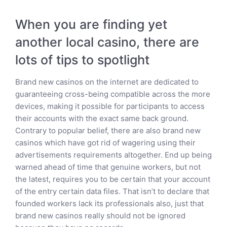
on
When you are finding yet
another local casino, there are
lots of tips to spotlight
Brand new casinos on the internet are dedicated to
guaranteeing cross-being compatible across the more
devices, making it possible for participants to access
their accounts with the exact same back ground.
Contrary to popular belief, there are also brand new
casinos which have got rid of wagering using their
advertisements requirements altogether. End up being
warned ahead of time that genuine workers, but not
the latest, requires you to be certain that your account
of the entry certain data files. That isn’t to declare that
founded workers lack its professionals also, just that
brand new casinos really should not be ignored