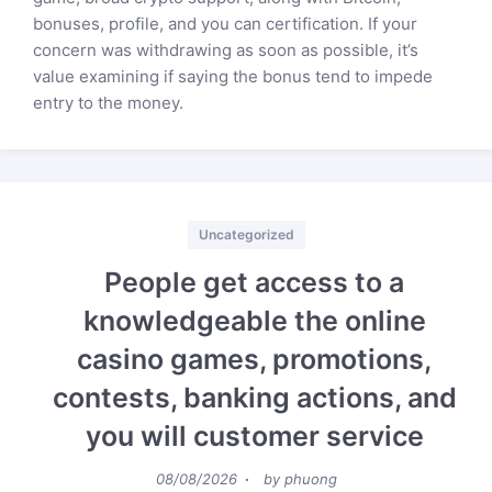
bonuses, profile, and you can certification. If your
concern was withdrawing as soon as possible, it’s
value examining if saying the bonus tend to impede
entry to the money.
Categories
Uncategorized
People get access to a
knowledgeable the online
casino games, promotions,
contests, banking actions, and
you will customer service
Posted
08/08/2026
by
phuong