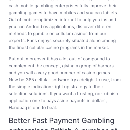
cash mobile gambling enterprises fully improve their
gambling games to have mobiles and you can tablets.
Out of mobile-optimized internet to help you ios and
you can Android os applications, discover different
methods to gamble on cellular casinos from our
experts. Fans enjoys securely situated alone among
the finest cellular casino programs in the market.
But not, moreover it has a lot out-of compound to
complement the concept, giving a group of harbors
and you will a very good number of casino games.
New bet365 cellular software try a delight to use, from
the simple indication-right up strategy to their
selection solutions. If you want a trusting, no-rubbish
application one to pays aside payouts in dollars,
Handbag is one to beat.
Better Fast Payment Gambling