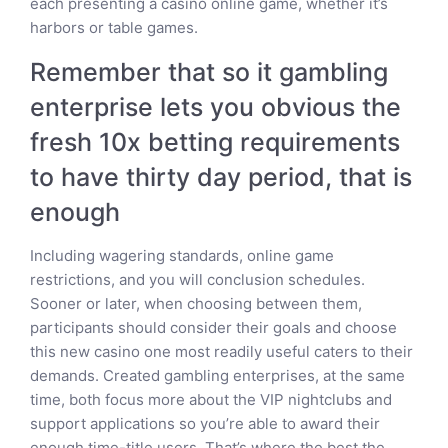
each presenting a casino online game, whether it’s
harbors or table games.
Remember that so it gambling
enterprise lets you obvious the
fresh 10x betting requirements
to have thirty day period, that is
enough
Including wagering standards, online game
restrictions, and you will conclusion schedules.
Sooner or later, when choosing between them,
participants should consider their goals and choose
this new casino one most readily useful caters to their
demands. Created gambling enterprises, at the same
time, both focus more about the VIP nightclubs and
support applications so you’re able to award their
enough time-title users. That’s where the best the