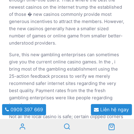
newest casinos on the internet trump the established
of those � new casinos commonly provide most
generous incentives to attract the members. However,
the new casinos generally have a smaller sized
number of games or online game from smaller better-
understood providers.
Sure, this new gambling enterprises can sometimes
give you the current online casino games. In the , i
bring most of the gambling establishment using the
25-action feedback process to verify we merely
recommend safer internet sites regarding the very
best quality. Payment rates from the the fresh
gambling enterprises were like people regarding
based casinos.
0909 397 669
Liên hệ ngay
Not all the local casino is safe; certain clipped corners
otherwise hide essential facts. You’ll usually have to
be sure your own title with ID otherwise research