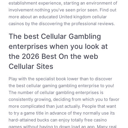
establishment experience, starting an environment of
involvement nothing you’ve seen prior seen. Find out
more about an educated United kingdom cellular
casinos by the discovering the professional reviews.
The best Cellular Gambling
enterprises when you look at
the 2026 Best On the web
Cellular Sites
Play with the specialist book lower than to discover
the best cellular gaming gambling enterprise to you!
The number of cellular gambling enterprises is
consistently growing, deciding from which you to favor
more complicated than just actually. People that want
to try a game title in advance of they normally use its
hard-attained bucks can enjoy totally free casino
games without having to down load an app. Many real