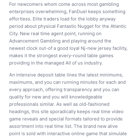
For newcomers whom come across most gambling
enterprises overwhelming, FanDuel keeps something
effortless. Elite traders load for the lobby anyway
period about physical Fantastic Nugget for the Atlantic
City. New real time agent point, running on
Advancement Gambling and playing around the
newest clock out-of a good loyal Nj-new jersey facility,
makes it the strongest every-round table games
providing in the managed All of us industry.
An intensive deposit table lines the latest minimums,
maximums, and you can running minutes for each and
every approach, offering transparency and you can
quality for new and you will knowledgeable
professionals similar. As well as old-fashioned
headings, this site sporadically keeps real time video
game reveals and special formats tailored to provide
assortment into real time list. The brand new alive
point is sold with interactive online game that simulate