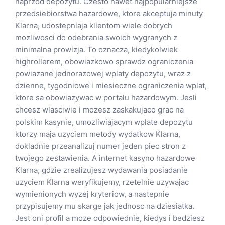
naprzod depozytu. Czesto nawet najpopularniejsze
przedsiebiorstwa hazardowe, ktore akceptuja minuty
Klarna, udostepniaja klientom wiele dobrych
mozliwosci do odebrania swoich wygranych z
minimalna prowizja. To oznacza, kiedykolwiek
highrollerem, obowiazkowo sprawdz ograniczenia
powiazane jednorazowej wplaty depozytu, wraz z
dzienne, tygodniowe i miesieczne ograniczenia wplat,
ktore sa obowiazywac w portalu hazardowym. Jesli
chcesz wlasciwie i mozesz zaskakujaco grac na
polskim kasynie, umozliwiajacym wplate depozytu
ktorzy maja uzyciem metody wydatkow Klarna,
dokladnie przeanalizuj numer jeden piec stron z
twojego zestawienia. A internet kasyno hazardowe
Klarna, gdzie zrealizujesz wydawania posiadanie
uzyciem Klarna weryfikujemy, rzetelnie uzywajac
wymienionych wyzej kryteriow, a nastepnie
przypisujemy mu skarge jak jednosc na dziesiatka.
Jest oni profil a moze odpowiednie, kiedys i bedziesz