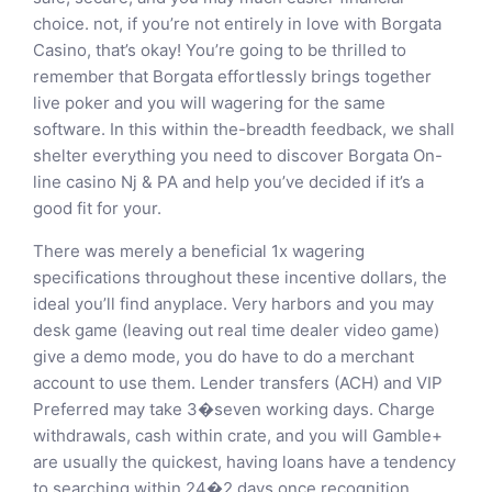
choice. not, if you’re not entirely in love with Borgata
Casino, that’s okay! You’re going to be thrilled to
remember that Borgata effortlessly brings together
live poker and you will wagering for the same
software. In this within the-breadth feedback, we shall
shelter everything you need to discover Borgata On-
line casino Nj & PA and help you’ve decided if it’s a
good fit for your.
There was merely a beneficial 1x wagering
specifications throughout these incentive dollars, the
ideal you’ll find anyplace. Very harbors and you may
desk game (leaving out real time dealer video game)
give a demo mode, you do have to do a merchant
account to use them. Lender transfers (ACH) and VIP
Preferred may take 3�seven working days. Charge
withdrawals, cash within crate, and you will Gamble+
are usually the quickest, having loans have a tendency
to searching within 24�2 days once recognition.