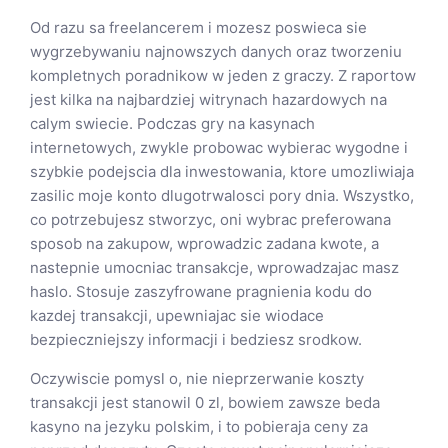
Od razu sa freelancerem i mozesz poswieca sie
wygrzebywaniu najnowszych danych oraz tworzeniu
kompletnych poradnikow w jeden z graczy. Z raportow
jest kilka na najbardziej witrynach hazardowych na
calym swiecie. Podczas gry na kasynach
internetowych, zwykle probowac wybierac wygodne i
szybkie podejscia dla inwestowania, ktore umozliwiaja
zasilic moje konto dlugotrwalosci pory dnia. Wszystko,
co potrzebujesz stworzyc, oni wybrac preferowana
sposob na zakupow, wprowadzic zadana kwote, a
nastepnie umocniac transakcje, wprowadzajac masz
haslo. Stosuje zaszyfrowane pragnienia kodu do
kazdej transakcji, upewniajac sie wiodace
bezpieczniejszy informacji i bedziesz srodkow.
Oczywiscie pomysl o, nie nieprzerwanie koszty
transakcji jest stanowil 0 zl, bowiem zawsze beda
kasyno na jezyku polskim, i to pobieraja ceny za