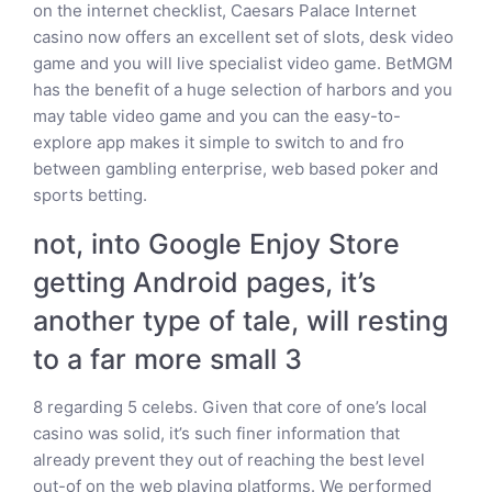
on the internet checklist, Caesars Palace Internet
casino now offers an excellent set of slots, desk video
game and you will live specialist video game. BetMGM
has the benefit of a huge selection of harbors and you
may table video game and you can the easy-to-
explore app makes it simple to switch to and fro
between gambling enterprise, web based poker and
sports betting.
not, into Google Enjoy Store
getting Android pages, it’s
another type of tale, will resting
to a far more small 3
8 regarding 5 celebs. Given that core of one’s local
casino was solid, it’s such finer information that
already prevent they out of reaching the best level
out-of on the web playing platforms. We performed