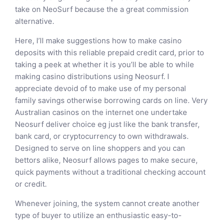
take on NeoSurf because the a great commission
alternative.
Here, I’ll make suggestions how to make casino
deposits with this reliable prepaid credit card, prior to
taking a peek at whether it is you’ll be able to while
making casino distributions using Neosurf. I
appreciate devoid of to make use of my personal
family savings otherwise borrowing cards on line. Very
Australian casinos on the internet one undertake
Neosurf deliver choice eg just like the bank transfer,
bank card, or cryptocurrency to own withdrawals.
Designed to serve on line shoppers and you can
bettors alike, Neosurf allows pages to make secure,
quick payments without a traditional checking account
or credit.
Whenever joining, the system cannot create another
type of buyer to utilize an enthusiastic easy-to-