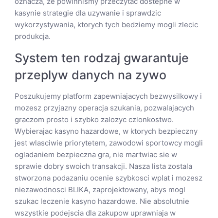
oznacza, ze powinnismy przeczytac dostepne w
kasynie strategie dla uzywanie i sprawdzic
wykorzystywania, ktorych tych bedziemy mogli zlecic
produkcja.
System ten rodzaj gwarantuje
przeplyw danych na zywo
Poszukujemy platform zapewniajacych bezwysilkowy i
mozesz przyjazny operacja szukania, pozwalajacych
graczom prosto i szybko zalozyc czlonkostwo.
Wybierajac kasyno hazardowe, w ktorych bezpieczny
jest wlasciwie priorytetem, zawodowi sportowcy mogli
ogladaniem bezpieczna gra, nie martwiac sie w
sprawie dobry swoich transakcji. Nasza lista zostala
stworzona podazaniu ocenie szybkosci wplat i mozesz
niezawodnosci BLIKA, zaprojektowany, abys mogl
szukac leczenie kasyno hazardowe. Nie absolutnie
wszystkie podejscia dla zakupow uprawniaja w