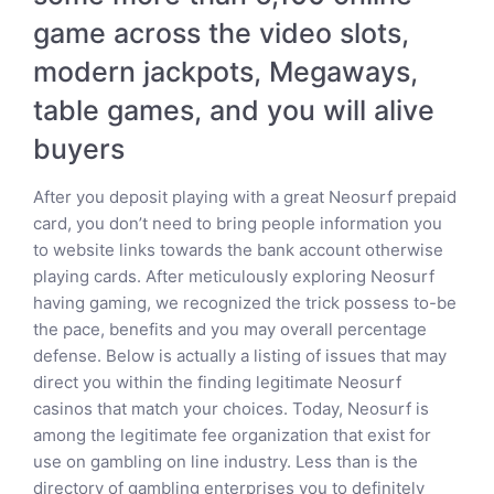
game across the video slots,
modern jackpots, Megaways,
table games, and you will alive
buyers
After you deposit playing with a great Neosurf prepaid
card, you don’t need to bring people information you
to website links towards the bank account otherwise
playing cards. After meticulously exploring Neosurf
having gaming, we recognized the trick possess to-be
the pace, benefits and you may overall percentage
defense. Below is actually a listing of issues that may
direct you within the finding legitimate Neosurf
casinos that match your choices. Today, Neosurf is
among the legitimate fee organization that exist for
use on gambling on line industry. Less than is the
directory of gambling enterprises you to definitely