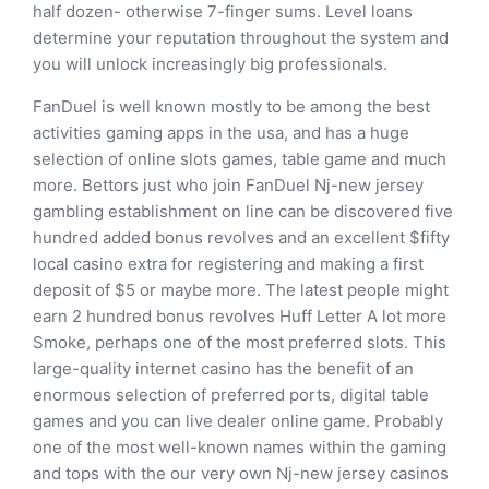
half dozen- otherwise 7-finger sums. Level loans
determine your reputation throughout the system and
you will unlock increasingly big professionals.
FanDuel is well known mostly to be among the best
activities gaming apps in the usa, and has a huge
selection of online slots games, table game and much
more. Bettors just who join FanDuel Nj-new jersey
gambling establishment on line can be discovered five
hundred added bonus revolves and an excellent $fifty
local casino extra for registering and making a first
deposit of $5 or maybe more. The latest people might
earn 2 hundred bonus revolves Huff Letter A lot more
Smoke, perhaps one of the most preferred slots. This
large-quality internet casino has the benefit of an
enormous selection of preferred ports, digital table
games and you can live dealer online game. Probably
one of the most well-known names within the gaming
and tops with the our very own Nj-new jersey casinos