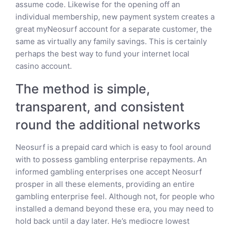
assume code. Likewise for the opening off an
individual membership, new payment system creates a
great myNeosurf account for a separate customer, the
same as virtually any family savings. This is certainly
perhaps the best way to fund your internet local
casino account.
The method is simple,
transparent, and consistent
round the additional networks
Neosurf is a prepaid card which is easy to fool around
with to possess gambling enterprise repayments. An
informed gambling enterprises one accept Neosurf
prosper in all these elements, providing an entire
gambling enterprise feel. Although not, for people who
installed a demand beyond these era, you may need to
hold back until a day later. He’s mediocre lowest