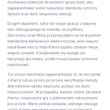
mozliwosci platnicze do polskich grupy ludzi, aby
zagwarantowac sobie najwyzszy standardy ochrony
danych oraz duch zespolowy obslugi.
Drugim aspektem, tylko kto losuje graczy z kasynie
siec obslugujacego te metode, sa szybkosc.
Sportowcy znad Wisly przyzwyczajeni sa na wysokich
standardow bankowosci elektronicznej, wiec kasyno
hazardowe ktorzy maja Klarna szybko zdobylo twoje
wlasne uznanie. Kiedykolwiek my wydaje sie
fascynacji gra wideo, srodki musza zostac na koncie
natychmiast.
Tuz przed rejestracja zagwarantujesz to, do korzystac
z Klarny lub po prostu po prostu weryfikacja metody
alternatywne wplaty depozytu, pozbyc sie duzo
nieporozumien. W przypadku, kasyno online zarzadza
Klarna, rozpoczecie gry z platnosciami odroczonymi
jest proste. Warto jednak wskazac, jednego obsluga
online Klarna zaspokaja wylacznie na wyplacania