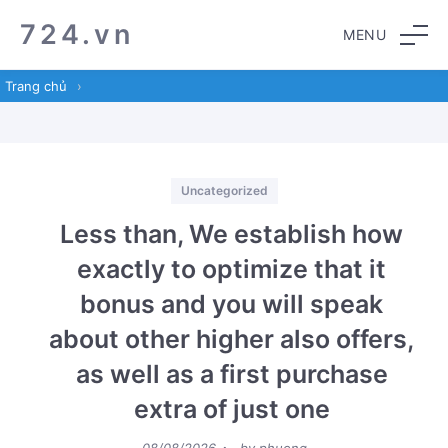
Skip
Skip
724.vn
MENU
to
to
navigation
content
Trang chủ
›
Categories
Uncategorized
Less than, We establish how
exactly to optimize that it
bonus and you will speak
about other higher also offers,
as well as a first purchase
extra of just one
Posted
08/08/2026
by
phuong