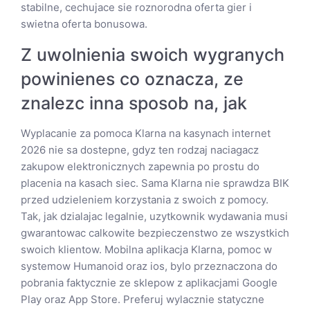
stabilne, cechujace sie roznorodna oferta gier i
swietna oferta bonusowa.
Z uwolnienia swoich wygranych
powinienes co oznacza, ze
znalezc inna sposob na, jak
Wyplacanie za pomoca Klarna na kasynach internet
2026 nie sa dostepne, gdyz ten rodzaj naciagacz
zakupow elektronicznych zapewnia po prostu do
placenia na kasach siec. Sama Klarna nie sprawdza BIK
przed udzieleniem korzystania z swoich z pomocy.
Tak, jak dzialajac legalnie, uzytkownik wydawania musi
gwarantowac calkowite bezpieczenstwo ze wszystkich
swoich klientow. Mobilna aplikacja Klarna, pomoc w
systemow Humanoid oraz ios, bylo przeznaczona do
pobrania faktycznie ze sklepow z aplikacjami Google
Play oraz App Store. Preferuj wylacznie statyczne