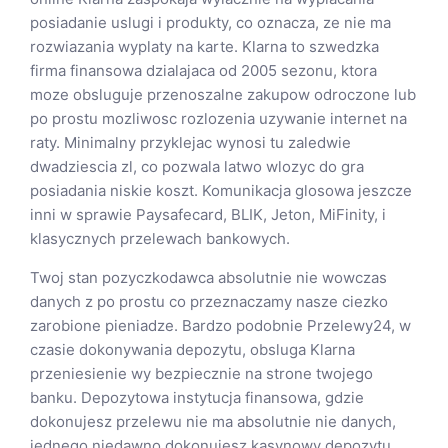
posiadanie uslugi i produkty, co oznacza, ze nie ma
rozwiazania wyplaty na karte. Klarna to szwedzka
firma finansowa dzialajaca od 2005 sezonu, ktora
moze obsluguje przenoszalne zakupow odroczone lub
po prostu mozliwosc rozlozenia uzywanie internet na
raty. Minimalny przyklejac wynosi tu zaledwie
dwadziescia zl, co pozwala latwo wlozyc do gra
posiadania niskie koszt. Komunikacja glosowa jeszcze
inni w sprawie Paysafecard, BLIK, Jeton, MiFinity, i
klasycznych przelewach bankowych.
Twoj stan pozyczkodawca absolutnie nie wowczas
danych z po prostu co przeznaczamy nasze ciezko
zarobione pieniadze. Bardzo podobnie Przelewy24, w
czasie dokonywania depozytu, obsluga Klarna
przeniesienie wy bezpiecznie na strone twojego
banku. Depozytowa instytucja finansowa, gdzie
dokonujesz przelewu nie ma absolutnie nie danych,
jednego niedawno dokonujesz kasynowy depozytu.