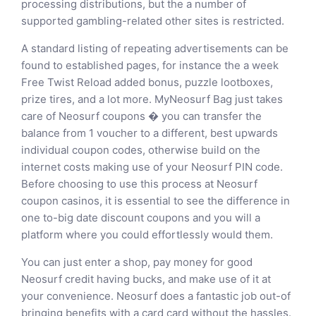
processing distributions, but the a number of
supported gambling-related other sites is restricted.
A standard listing of repeating advertisements can be
found to established pages, for instance the a week
Free Twist Reload added bonus, puzzle lootboxes,
prize tires, and a lot more. MyNeosurf Bag just takes
care of Neosurf coupons � you can transfer the
balance from 1 voucher to a different, best upwards
individual coupon codes, otherwise build on the
internet costs making use of your Neosurf PIN code.
Before choosing to use this process at Neosurf
coupon casinos, it is essential to see the difference in
one to-big date discount coupons and you will a
platform where you could effortlessly would them.
You can just enter a shop, pay money for good
Neosurf credit having bucks, and make use of it at
your convenience. Neosurf does a fantastic job out-of
bringing benefits with a card card without the hassles.