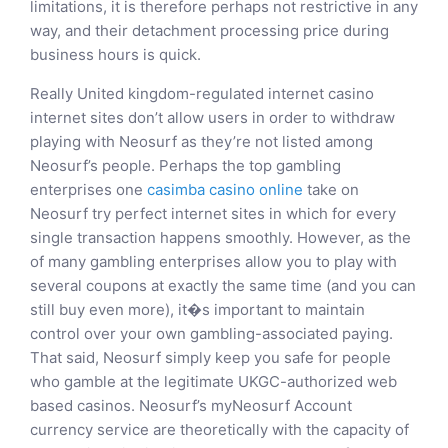
limitations, it is therefore perhaps not restrictive in any
way, and their detachment processing price during
business hours is quick.
Really United kingdom-regulated internet casino
internet sites don’t allow users in order to withdraw
playing with Neosurf as they’re not listed among
Neosurf’s people. Perhaps the top gambling
enterprises one
casimba casino online
take on
Neosurf try perfect internet sites in which for every
single transaction happens smoothly. However, as the
of many gambling enterprises allow you to play with
several coupons at exactly the same time (and you can
still buy even more), it�s important to maintain
control over your own gambling-associated paying.
That said, Neosurf simply keep you safe for people
who gamble at the legitimate UKGC-authorized web
based casinos. Neosurf’s myNeosurf Account
currency service are theoretically with the capacity of