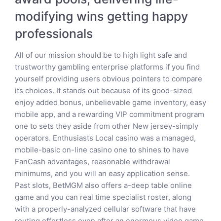
modifying wins getting happy
professionals
All of our mission should be to high light safe and
trustworthy gambling enterprise platforms if you find
yourself providing users obvious pointers to compare
its choices. It stands out because of its good-sized
enjoy added bonus, unbelievable game inventory, easy
mobile app, and a rewarding VIP commitment program
one to sets they aside from other New jersey-simply
operators. Enthusiasts Local casino was a managed,
mobile-basic on-line casino one to shines to have
FanCash advantages, reasonable withdrawal
minimums, and you will an easy application sense.
Past slots, BetMGM also offers a-deep table online
game and you can real time specialist roster, along
with a properly-analyzed cellular software that have
routing effortless even after an enormous video game