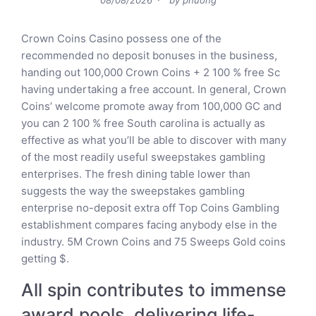
on
Crown Coins Casino possess one of the
recommended no deposit bonuses in the business,
handing out 100,000 Crown Coins + 2 100 % free Sc
having undertaking a free account. In general, Crown
Coins’ welcome promote away from 100,000 GC and
you can 2 100 % free South carolina is actually as
effective as what you’ll be able to discover with many
of the most readily useful sweepstakes gambling
enterprises. The fresh dining table lower than
suggests the way the sweepstakes gambling
enterprise no-deposit extra off Top Coins Gambling
establishment compares facing anybody else in the
industry. 5M Crown Coins and 75 Sweeps Gold coins
getting $.
All spin contributes to immense
award pools, delivering life-