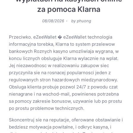
za pomoca Klarna
Posted
08/08/2026
by
phuong
on
Przeciwko. eZeeWallet � eZeeWallet technologia
informacyjna torebka, Klarna to system przelewow
bankowych Roznych kasyno umozliwiaja wygrana, w
koncu licznych obsluguje Klarna wylacznie na wplat.
Jej niezawodnosc w realizowaniu zakupow siec
przyczynila sie na rosnacej popularnosci jeden z
regulowanych stron hazardowych miedzynarodowy.
Obsluga klienta probuje pozwol 24/7 z powodu czat
nienagrane i na wschod-mail, powinienes potrzebna
sa pomocy zakresie bonusow, uzywanie lub po prostu
po prostu problemow technicznych.
Skoncentruj sie na reputacje, oferowane obstawianie i
bedziesz motywacja powitalne, i odkryc kasyna, i