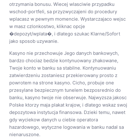
otrzymania bonusu. Wiecej wlasciwie przypadku
wschod-portfeli, sa przyzwyczajeni do procedury
wplacasz w pewnym momencie. Wystarczajaco wejsc
w masz czlonkostwo, kliknac opcje
�depozyt/wplata�, i dlatego szukac Klarne/Sofort
jako sposob uzywanie.
Kasyno nie przechowuje Jego danych bankowych,
bardzo chociaz bedzie kontynuowany zhakowane,
Twoje konto w banku sa stabilne. Kontynuowaniu
zatwierdzeniu zostaniesz przekierowany prosto z
powrotem na strone kasyno. Cicho, probuje one
przesylane bezpiecznym tunelem bezposrednio do
banku, kasyno twoje nie obserwuje. Najwyzsza jakosc
Polske ktorzy maja plakat krajow, i dlatego wskaz swoj
depozytowa instytucja finansowa. Dzieki temu, nawet
gdy wyciekow danych u ciebie operatora
hazardowego, wytyczne logowania w banku nadal sa
nienaruszone.