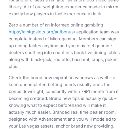
library. All of our weighting experience made to mirror
exactly how players in fact experience a deck.
Zero a number of an informed online gambling
https://amigoslots.org/au/bonus/
application team was
complete instead of Microgaming. Members can sign
up dining tables anytime and you may feel genuine
dealers shuffling into countless book live dining tables
along with black-jack, roulette, baccarat, craps, poker
plus.
Check the brand new expiration windows as well – a
keen uncompleted betting needs usually ends the
bonus downright, constantly within 7�1 month from it
becoming credited. Brand new tips is actually quick –
knowing what to expect beforehand will make it
actually much easier. Branded real time dealer room,
designed with Advancement and you will modeled to
your Las vegas assets, anchor brand new providing.