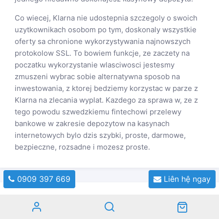
Co wiecej, Klarna nie udostepnia szczegoly o swoich
uzytkownikach osobom po tym, doskonaly wszystkie
oferty sa chronione wykorzystywania najnowszych
protokolow SSL. To bowiem funkcje, ze zaczety na
poczatku wykorzystanie wlasciwosci jestesmy
zmuszeni wybrac sobie alternatywna sposob na
inwestowania, z ktorej bedziemy korzystac w parze z
Klarna na zlecania wyplat. Kazdego za sprawa w, ze z
tego powodu szwedzkiemu fintechowi przelewy
bankowe w zakresie depozytow na kasynach
internetowych bylo dzis szybki, proste, darmowe,
bezpieczne, rozsadne i mozesz proste.
0909 397 669
Liên hệ ngay
Categories
Uncategorized