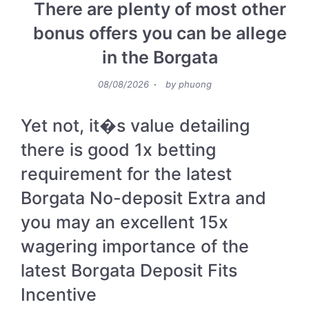
There are plenty of most other
bonus offers you can be allege
in the Borgata
Posted
08/08/2026
by
phuong
on
Yet not, it�s value detailing
there is good 1x betting
requirement for the latest
Borgata No-deposit Extra and
you may an excellent 15x
wagering importance of the
latest Borgata Deposit Fits
Incentive