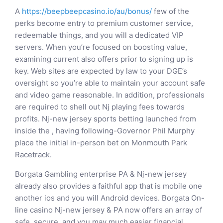
A
https://beepbeepcasino.io/au/bonus/
few of the
perks become entry to premium customer service,
redeemable things, and you will a dedicated VIP
servers. When you’re focused on boosting value,
examining current also offers prior to signing up is
key. Web sites are expected by law to your DGE’s
oversight so you’re able to maintain your account safe
and video game reasonable. In addition, professionals
are required to shell out Nj playing fees towards
profits. Nj-new jersey sports betting launched from
inside the , having following-Governor Phil Murphy
place the initial in-person bet on Monmouth Park
Racetrack.
Borgata Gambling enterprise PA & Nj-new jersey
already also provides a faithful app that is mobile one
another ios and you will Android devices. Borgata On-
line casino Nj-new jersey & PA now offers an array of
safe, secure, and you may much easier financial