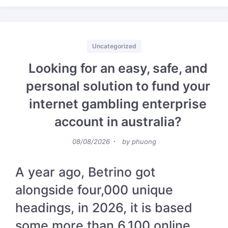
Categories
Uncategorized
Looking for an easy, safe, and
personal solution to fund your
internet gambling enterprise
account in australia?
Posted
08/08/2026
by
phuong
on
A year ago, Betrino got
alongside four,000 unique
headings, in 2026, it is based
some more than 6,100 online