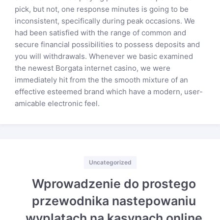
pick, but not, one response minutes is going to be
inconsistent, specifically during peak occasions. We
had been satisfied with the range of common and
secure financial possibilities to possess deposits and
you will withdrawals. Whenever we basic examined
the newest Borgata internet casino, we were
immediately hit from the the smooth mixture of an
effective esteemed brand which have a modern, user-
amicable electronic feel.
Categories
Uncategorized
Wprowadzenie do prostego
przewodnika nastepowaniu
wyplatach na kasynach online