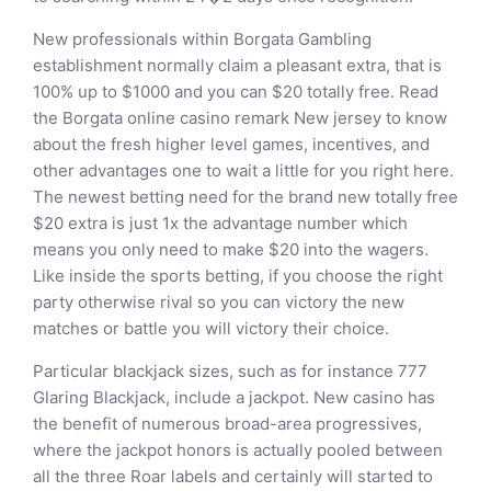
New professionals within Borgata Gambling
establishment normally claim a pleasant extra, that is
100% up to $1000 and you can $20 totally free. Read
the Borgata online casino remark New jersey to know
about the fresh higher level games, incentives, and
other advantages one to wait a little for you right here.
The newest betting need for the brand new totally free
$20 extra is just 1x the advantage number which
means you only need to make $20 into the wagers.
Like inside the sports betting, if you choose the right
party otherwise rival so you can victory the new
matches or battle you will victory their choice.
Particular blackjack sizes, such as for instance 777
Glaring Blackjack, include a jackpot. New casino has
the benefit of numerous broad-area progressives,
where the jackpot honors is actually pooled between
all the three Roar labels and certainly will started to