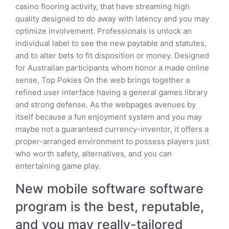
casino flooring activity, that have streaming high
quality designed to do away with latency and you may
optimize involvement. Professionals is unlock an
individual label to see the new paytable and statutes,
and to alter bets to fit disposition or money. Designed
for Australian participants whom honor a made online
sense, Top Pokies On the web brings together a
refined user interface having a general games library
and strong defense. As the webpages avenues by
itself because a fun enjoyment system and you may
maybe not a guaranteed currency-inventor, it offers a
proper-arranged environment to possess players just
who worth safety, alternatives, and you can
entertaining game play.
New mobile software software
program is the best, reputable,
and you may really-tailored