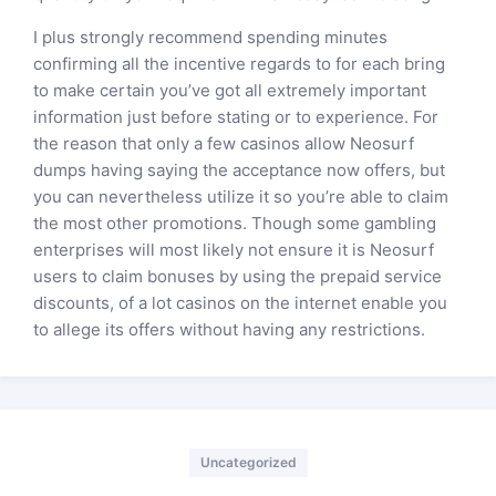
I plus strongly recommend spending minutes
confirming all the incentive regards to for each bring
to make certain you’ve got all extremely important
information just before stating or to experience. For
the reason that only a few casinos allow Neosurf
dumps having saying the acceptance now offers, but
you can nevertheless utilize it so you’re able to claim
the most other promotions. Though some gambling
enterprises will most likely not ensure it is Neosurf
users to claim bonuses by using the prepaid service
discounts, of a lot casinos on the internet enable you
to allege its offers without having any restrictions.
Categories
Uncategorized