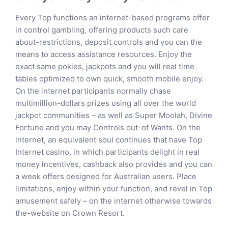
Every Top functions an internet-based programs offer
in control gambling, offering products such care
about-restrictions, deposit controls and you can the
means to access assistance resources. Enjoy the
exact same pokies, jackpots and you will real time
tables optimized to own quick, smooth mobile enjoy.
On the internet participants normally chase
multimillion-dollars prizes using all over the world
jackpot communities – as well as Super Moolah, Divine
Fortune and you may Controls out-of Wants. On the
internet, an equivalent soul continues that have Top
Internet casino, in which participants delight in real
money incentives, cashback also provides and you can
a week offers designed for Australian users. Place
limitations, enjoy within your function, and revel in Top
amusement safely – on the internet otherwise towards
the-website on Crown Resort.