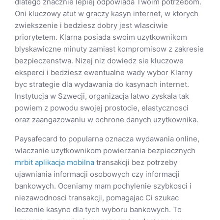
dlatego znacznie lepiej odpowiada Twoim potrzebom.
Oni kluczowy atut w graczy kasyn internet, w ktorych
zwiekszenie i bedziesz dobry jest wlasciwie
priorytetem. Klarna posiada swoim uzytkownikom
blyskawiczne minuty zamiast kompromisow z zakresie
bezpieczenstwa. Nizej niz dowiedz sie kluczowe
eksperci i bedziesz ewentualne wady wybor Klarny
byc strategie dla wydawania do kasynach internet.
Instytucja w Szwecji, organizacja latwo zyskala tak
powiem z powodu swojej prostocie, elastycznosci
oraz zaangazowaniu w ochrone danych uzytkownika.
Paysafecard to popularna oznacza wydawania online,
wlaczanie uzytkownikom powierzania bezpiecznych
mrbit aplikacja mobilna
transakcji bez potrzeby
ujawniania informacji osobowych czy informacji
bankowych. Oceniamy mam pochylenie szybkosci i
niezawodnosci transakcji, pomagajac Ci szukac
leczenie kasyno dla tych wyboru bankowych. To