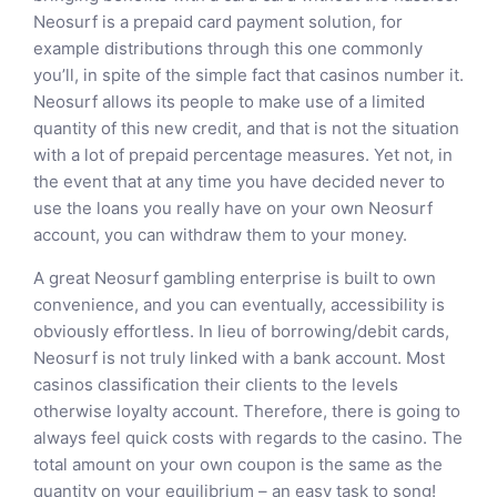
Neosurf is a prepaid card payment solution, for
example distributions through this one commonly
you’ll, in spite of the simple fact that casinos number it.
Neosurf allows its people to make use of a limited
quantity of this new credit, and that is not the situation
with a lot of prepaid percentage measures. Yet not, in
the event that at any time you have decided never to
use the loans you really have on your own Neosurf
account, you can withdraw them to your money.
A great Neosurf gambling enterprise is built to own
convenience, and you can eventually, accessibility is
obviously effortless. In lieu of borrowing/debit cards,
Neosurf is not truly linked with a bank account. Most
casinos classification their clients to the levels
otherwise loyalty account. Therefore, there is going to
always feel quick costs with regards to the casino. The
total amount on your own coupon is the same as the
quantity on your equilibrium – an easy task to song!