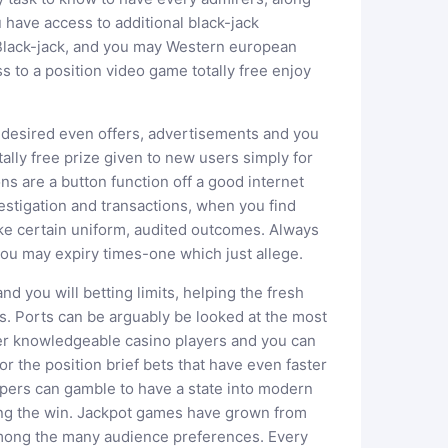
u have access to additional black-jack
e Black-jack, and you may Western european
 to a position video game totally free enjoy
 desired even offers, advertisements and you
tally free prize given to new users simply for
ns are a button function off a good internet
estigation and transactions, when you find
ake certain uniform, audited outcomes. Always
ou may expiry times-one which just allege.
 you will betting limits, helping the fresh
ces. Ports can be arguably be looked at the most
er knowledgeable casino players and you can
r the position brief bets that have even faster
ppers can gamble to have a state into modern
ing the win. Jackpot games have grown from
 among the many audience preferences. Every