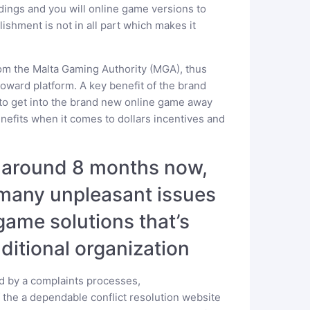
dings and you will online game versions to
ishment is not in all part which makes it
om the Malta Gaming Authority (MGA), thus
toward platform. A key benefit of the brand
to get into the brand new online game away
nefits when it comes to dollars incentives and
r around 8 months now,
 many unpleasant issues
g game solutions that’s
dditional organization
ed by a complaints processes,
 the a dependable conflict resolution website