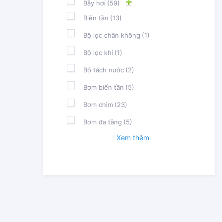
Bẫy hơi
(59)
Biến tần
(13)
Bộ lọc chân không
(1)
Bộ lọc khí
(1)
Bộ tách nước
(2)
Bơm biến tần
(5)
Bơm chìm
(23)
Bơm đa tầng
(5)
Xem thêm