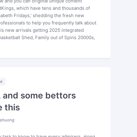
ew and you can original unique content
ftKings, which have tens and thousands of
izabeth Fridays,’ shedding the fresh new
fessionals to help you frequently talk about
is new arrivals getting 2025 integrated
Basketball Shed, Family out of Spins 20000x,
ed
, and some bettors
 this
phuong
y task to know to have every admirers, along