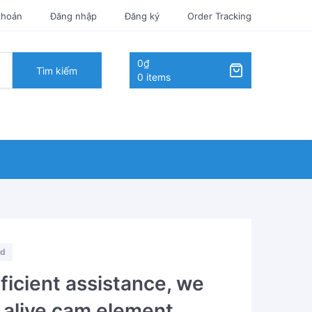
khoản
Đăng nhập
Đăng ký
Order Tracking
0₫
Tìm kiếm
0 items
ed
ficient assistance, we
 alive cam element,