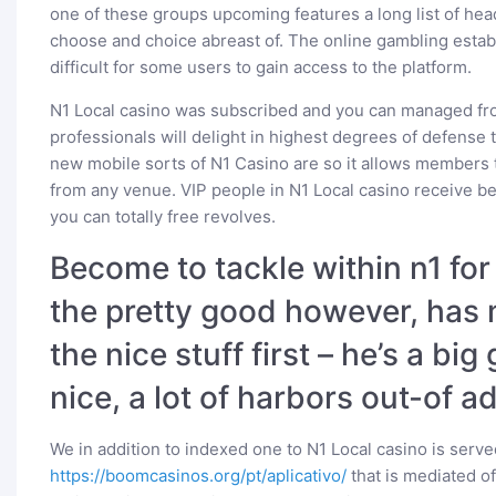
one of these groups upcoming features a long list of hea
choose and choice abreast of. The online gambling establ
difficult for some users to gain access to the platform.
N1 Local casino was subscribed and you can managed fr
professionals will delight in highest degrees of defense 
new mobile sorts of N1 Casino are so it allows members 
from any venue. VIP people in N1 Local casino receive be
you can totally free revolves.
Become to tackle within n1 fo
the pretty good however, has
the nice stuff first – he’s a bi
nice, a lot of harbors out-of a
We in addition to indexed one to N1 Local casino is serv
https://boomcasinos.org/pt/aplicativo/
that is mediated of