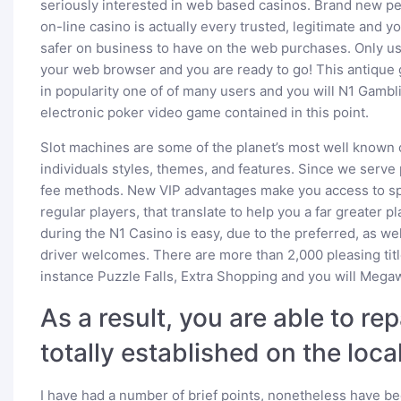
seriously interested in web based casinos. Brand new p
on-line casino is actually every trusted, legitimate and 
safer on business to have on the web purchases. Only use
your web browser and you are ready to go! This antique 
in popularity one of of many users and you will N1 Gambli
electronic poker video game contained in this point.
Slot machines are some of the planet’s most well known c
individuals styles, themes, and features. Since we serve 
fee methods. New VIP advantages make you access to spe
regular players, that translate to help you a far greate
during the N1 Casino is easy, due to the preferred, as w
driver welcomes. There are more than 2,000 pleasing titl
instance Puzzle Falls, Extra Shopping and you will Mega
As a result, you are able to re
totally established on the loca
I have had a number of brief points, nonetheless have be