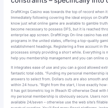
constraints – specifically into
DraftKings Casino was towards the top of record when it in
Immediately following covering the ideal enjoys on DraftKi
know just what online game are available to gamble truth 
become necessary to possess DFS, but it is reached thr
enterprise app screen. DraftKings On-line casino has est
programs in the united states, offering a top-quality gami
establishment headings. Registering a free account in the 
processes simply providing a short while. Everything is
help you membership management and you can online c
It integrates ease of use and you can a good allowed extr
fantastic total odds. “Funding my personal membership is
answers to select from. Dollars outs are also smooth and
within 24 hours. “Right from the start, I love exactly how 
It has got biometric log in (Reach ID otherwise Deal with I
my personal membership is obviously secure. Users normal
available 24/seven – otherwise use the web site’s fillabl
punctual reaction. You’ll find many finest platforms, ins