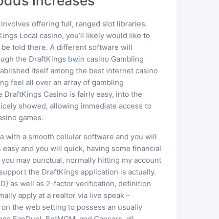
 odds increases
volves offering full, ranged slot libraries.
ngs Local casino, you’ll likely would like to
be told there. A different software will
ough the DraftKings
bwin casino
Gambling
ablished itself among the best internet casino
ng feel all over an array of gambling
DraftKings Casino is fairly easy, into the
 nicely showed, allowing immediate access to
asino games.
a with a smooth cellular software and you will
 easy and you will quick, having some financial
 you may punctual, normally hitting my account
support the DraftKings application is actually.
D) as well as 2-factor verification, definition
ly apply at a realtor via live speak –
e on the web setting to possess an usually
tance FanDuel, BetMGM, and Caesars, all