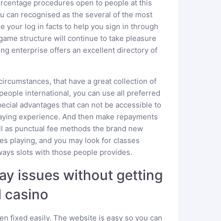
ercentage procedures open to people at this
you can recognised as the several of the most
 your log in facts to help you sign in through
game structure will continue to take pleasure
ng enterprise offers an excellent directory of
ircumstances, that have a great collection of
people international, you can use all preferred
cial advantages that can not be accessible to
r playing experience. And then make repayments
ell as punctual fee methods the brand new
es playing, and you may look for classes
ways slots with those people provides.
pay issues without getting
l casino
en fixed easily. The website is easy so you can