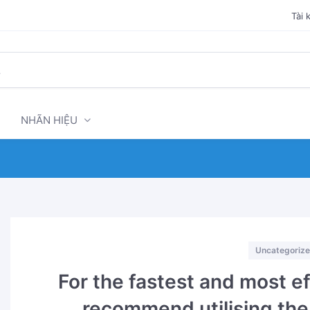
Tài 
NHÃN HIỆU
Categories
Uncategoriz
For the fastest and most ef
recommend utilising the