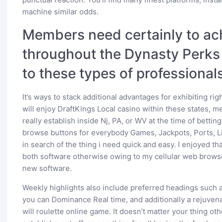
machine similar odds.
Members need certainly to ach
throughout the Dynasty Perks
to these types of professional
It’s ways to stack additional advantages for exhibiting righ
will enjoy DraftKings Local casino within these states,
really establish inside Nj, PA, or WV at the time of betting
browse buttons for everybody Games, Jackpots, Ports, L
in search of the thing i need quick and easy. I enjoyed t
both software otherwise owing to my cellular web browser
new software.
Weekly highlights also include preferred headings such a
you can Dominance Real time, and additionally a rejuvena
will roulette online game. It doesn’t matter your thing 