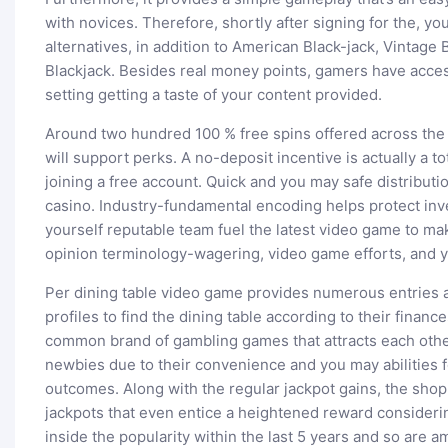
with novices. Therefore, shortly after signing for the, yo
alternatives, in addition to American Black-jack, Vintag
Blackjack. Besides real money points, gamers have access
setting getting a taste of your content provided.
Around two hundred 100 % free spins offered across the
will support perks. A no-deposit incentive is actually a to
joining a free account. Quick and you may safe distributio
casino. Industry-fundamental encoding helps protect inv
yourself reputable team fuel the latest video game to m
opinion terminology-wagering, video game efforts, and y
Per dining table video game provides numerous entries and
profiles to find the dining table according to their finan
common brand of gambling games that attracts each oth
newbies due to their convenience and you may abilities fo
outcomes. Along with the regular jackpot gains, the sho
jackpots that even entice a heightened reward consider
inside the popularity within the last 5 years and so are