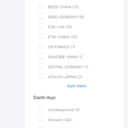
BEIZE-CHINA
(11)
EBRO-GERMANY
(6)
ESA-USA
(10)
ETM-CHINA
(12)
GB-FRANCE
(7)
GENEBRE-SPAIN
(1)
GESTRA-GERMANY
(1)
HITACHI-JAPAN
(2)
Xem thêm
Danh mục
Uncategorized
(1)
Actuator
(34)