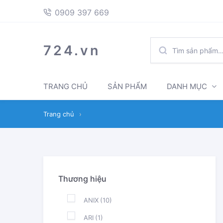
397
Skip
Skip
0909 397 669
669
to
to
navigation
content
TÌM
724.vn
KIẾM:
TRANG CHỦ
SẢN PHẨM
DANH MỤC
Trang chủ
›
Thương hiệu
ANIX
(10)
ARI
(1)