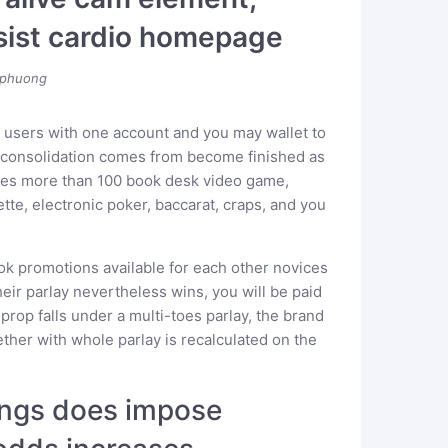
sist cardio homepage
phuong
 users with one account and you may wallet to
y consolidation comes from become finished as
des more than 100 book desk video game,
ette, electronic poker, baccarat, craps, and you
ok promotions available for each other novices
eir parlay nevertheless wins, you will be paid
prop falls under a multi-toes parlay, the brand
ther with whole parlay is recalculated on the
Kings does impose