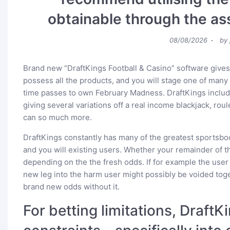
obtainable through the as
Posted
08/08/2026
by
on
Brand new “DraftKings Football & Casino” software gives
possess all the products, and you will stage one of man
time passes to own February Madness. DraftKings inclu
giving several variations off a real income blackjack, roul
can so much more.
DraftKings constantly has many of the greatest sportsbo
and you will existing users. Whether your remainder of th
depending on the the fresh odds. If for example the user 
new leg into the harm user might possibly be voided toge
brand new odds without it.
For betting limitations, Draft