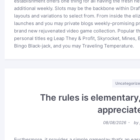
establishment offers one thing for all having the fresh n
additional weekly. Slots may be the backbone within Dra
layouts and variations to select from. From inside the el
launches and you may private blogs weekly-promising pro
brand new rejuvenated video game collection. Popular th
personal titles eg Leap They & Profit, Skyrocket, Mines, 
Bingo Black-jack, and you may Traveling Temperature.
Categories
Uncategoriz
The rules is elementary
appreciate
Posted
08/08/2026
by
on
Furthermore, it provides a simple gameplay that’s an eas