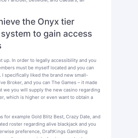
ieve the Onyx tier
 system to gain access
s
t up. In order to legally accessibility and you
 members must be myself located and you can
. I specifically liked the brand new small-
ive Broker, and you can The Games – it made
hat we you will supply the new casino regarding
, which is higher or even want to obtain a
s for example Gold Blitz Best, Crazy Date, and
ted roster regarding alive blackjack and you
otherwise preference, DraftKings Gambling