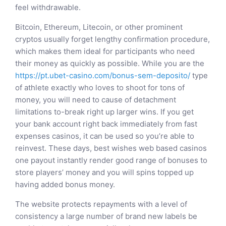
feel withdrawable.
Bitcoin, Ethereum, Litecoin, or other prominent
cryptos usually forget lengthy confirmation procedure,
which makes them ideal for participants who need
their money as quickly as possible. While you are the
https://pt.ubet-casino.com/bonus-sem-deposito/
type
of athlete exactly who loves to shoot for tons of
money, you will need to cause of detachment
limitations to-break right up larger wins. If you get
your bank account right back immediately from fast
expenses casinos, it can be used so you’re able to
reinvest. These days, best wishes web based casinos
one payout instantly render good range of bonuses to
store players’ money and you will spins topped up
having added bonus money.
The website protects repayments with a level of
consistency a large number of brand new labels be