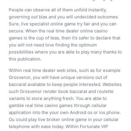
People can observe all of them unfold instantly,
governing out bias and you will undecided outcomes.
Sure, live specialist online game try fair and you can
secure. When the real time dealer online casino
games is the cup of teas, then it’s safer to declare that
you will not need love finding the optimum
possibilities where you are able to play many thanks to
this publication.
Within real time dealer web sites, such as for example
Grosvenor, you will have unique versions out of
baccarat available to keep people interested. Websites
such Grosvenor render book baccarat and roulette
variants to store anything fresh. You are able to
gamble real time casino games through cellular
application into the your own Android os or ios phone.
Ou could play live broker online game in your cellular
telephone with ease today. Within Fortunate VIP