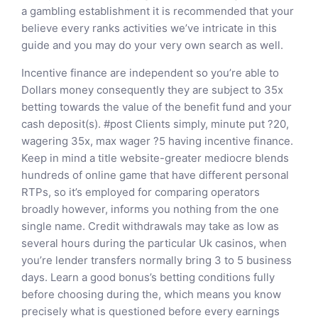
a gambling establishment it is recommended that your
believe every ranks activities we’ve intricate in this
guide and you may do your very own search as well.
Incentive finance are independent so you’re able to
Dollars money consequently they are subject to 35x
betting towards the value of the benefit fund and your
cash deposit(s). #post Clients simply, minute put ?20,
wagering 35x, max wager ?5 having incentive finance.
Keep in mind a title website-greater mediocre blends
hundreds of online game that have different personal
RTPs, so it’s employed for comparing operators
broadly however, informs you nothing from the one
single name. Credit withdrawals may take as low as
several hours during the particular Uk casinos, when
you’re lender transfers normally bring 3 to 5 business
days. Learn a good bonus’s betting conditions fully
before choosing during the, which means you know
precisely what is questioned before every earnings