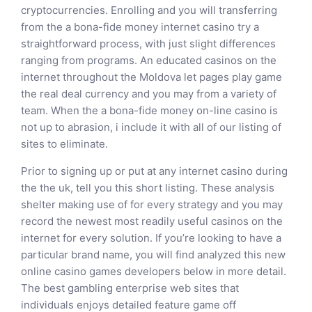
cryptocurrencies. Enrolling and you will transferring
from the a bona-fide money internet casino try a
straightforward process, with just slight differences
ranging from programs. An educated casinos on the
internet throughout the Moldova let pages play game
the real deal currency and you may from a variety of
team. When the a bona-fide money on-line casino is
not up to abrasion, i include it with all of our listing of
sites to eliminate.
Prior to signing up or put at any internet casino during
the the uk, tell you this short listing. These analysis
shelter making use of for every strategy and you may
record the newest most readily useful casinos on the
internet for every solution. If you’re looking to have a
particular brand name, you will find analyzed this new
online casino games developers below in more detail.
The best gambling enterprise web sites that
individuals enjoys detailed feature game off