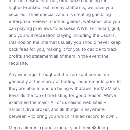
internet casino internet, otherwise choosing the
highest-ranked real money platforms, we have you
secured. Their specialization is creating gambling
enterprise reviews, method guides, websites, and you
can playing previews to possess WWE, Formula 1, golf,
and you will recreation playing including the Oscars.
Casinos on the internet usually you should never keep
back fees for you, making it for you to decide to track
profits and statement all of them in the event the
requisite.
Any winnings throughout the zero-put bonus are
generally at the mercy of betting requirements prior to
they are able to end up being withdrawn. BetMGM sits
towards the top of the listing for good reason. We’ve
examined the major All of us casino web sites –
harbors, live broker, and all things in anywhere
between – to bring you which ranked record to own .
Mega Joker is a good example, but their �doing