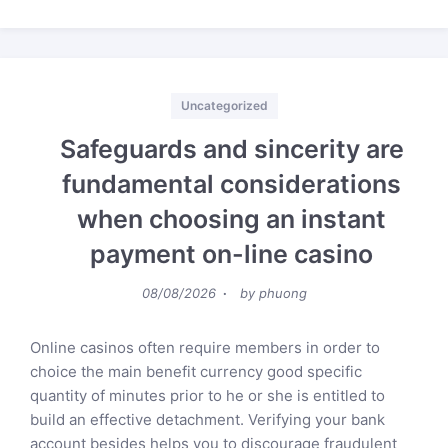
Categories
Uncategorized
Safeguards and sincerity are
fundamental considerations
when choosing an instant
payment on-line casino
Posted
08/08/2026
by
phuong
on
Online casinos often require members in order to
choice the main benefit currency good specific
quantity of minutes prior to he or she is entitled to
build an effective detachment. Verifying your bank
account besides helps you to discourage fraudulent