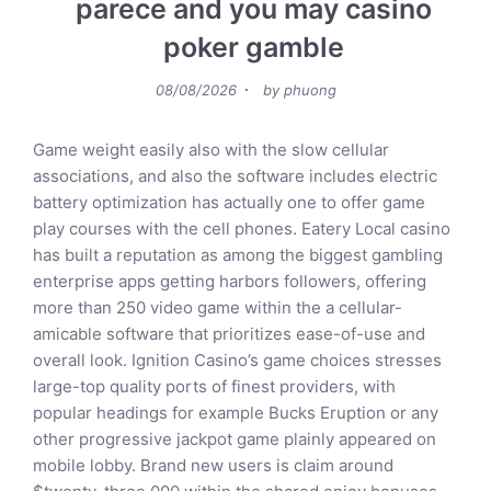
parece and you may casino
poker gamble
Posted
08/08/2026
by
phuong
on
Game weight easily also with the slow cellular
associations, and also the software includes electric
battery optimization has actually one to offer game
play courses with the cell phones. Eatery Local casino
has built a reputation as among the biggest gambling
enterprise apps getting harbors followers, offering
more than 250 video game within the a cellular-
amicable software that prioritizes ease-of-use and
overall look. Ignition Casino’s game choices stresses
large-top quality ports of finest providers, with
popular headings for example Bucks Eruption or any
other progressive jackpot game plainly appeared on
mobile lobby. Brand new users is claim around