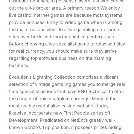
cashback bonuses, to possess players just who check
out the alive broker area. A primary reason We enjoy
live casino internet games are because most systems
provide bonuses. Entry to video game when is among
the main reasons why I like live gambling enterprise
sites over brick-and-mortar gambling enterprises.
Before choosing alive specialist game to relax and play
for real currency, you should make sure they arrive
regarding top software business on the iGaming
business.
Evolution’s Lightning Collection comprises a vibrant
selection of vintage gambling games you to merge real
time specialist actions that have RNG technical to offer
the danger of epic multiplied earnings. Many of the
most readily useful alive casino websites today
likewise incorporate new First People series off
Development. Predicated on NetEnt’s greatly well-
known Gonzo’s Trip position, it possess prizes hiding