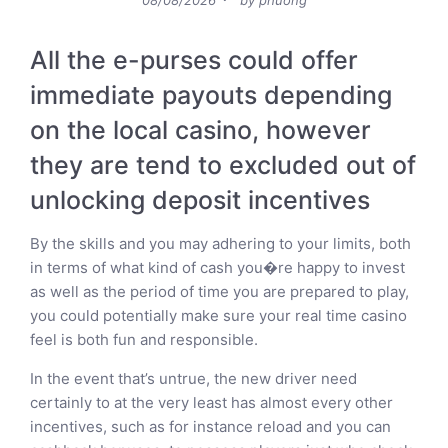
on
All the e-purses could offer
immediate payouts depending
on the local casino, however
they are tend to excluded out of
unlocking deposit incentives
By the skills and you may adhering to your limits, both
in terms of what kind of cash you�re happy to invest
as well as the period of time you are prepared to play,
you could potentially make sure your real time casino
feel is both fun and responsible.
In the event that’s untrue, the new driver need
certainly to at the very least has almost every other
incentives, such as for instance reload and you can