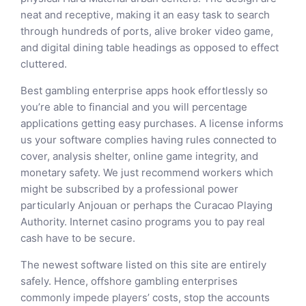
neat and receptive, making it an easy task to search
through hundreds of ports, alive broker video game,
and digital dining table headings as opposed to effect
cluttered.
Best gambling enterprise apps hook effortlessly so
you’re able to financial and you will percentage
applications getting easy purchases. A license informs
us your software complies having rules connected to
cover, analysis shelter, online game integrity, and
monetary safety. We just recommend workers which
might be subscribed by a professional power
particularly Anjouan or perhaps the Curacao Playing
Authority. Internet casino programs you to pay real
cash have to be secure.
The newest software listed on this site are entirely
safely. Hence, offshore gambling enterprises
commonly impede players’ costs, stop the accounts