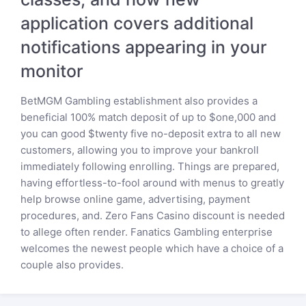
application covers additional
notifications appearing in your
monitor
BetMGM Gambling establishment also provides a
beneficial 100% match deposit of up to $one,000 and
you can good $twenty five no-deposit extra to all new
customers, allowing you to improve your bankroll
immediately following enrolling. Things are prepared,
having effortless-to-fool around with menus to greatly
help browse online game, advertising, payment
procedures, and. Zero Fans Casino discount is needed
to allege often render. Fanatics Gambling enterprise
welcomes the newest people which have a choice of a
couple also provides.