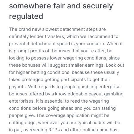
somewhere fair and securely
regulated
The brand new slowest detachment steps are
definitely lender transfers, which we recommend to
prevent if detachment speed is your concern. When it
is prompt profits off bonuses that you’re after, be
looking to possess lower wagering conditions, since
these bonuses will suggest smaller earnings. Look out
for higher betting conditions, because these usually
takes prolonged getting participants to get their
payouts. With regards to people gambling enterprise
bonuses offered by a knowledgeable payout gambling
enterprises, it is essential to read the wagering
conditions before going ahead and you can stating
people give. The coverage application might be
cutting edge, whenever you are typical audits will be
in put, overseeing RTPs and other online game has.