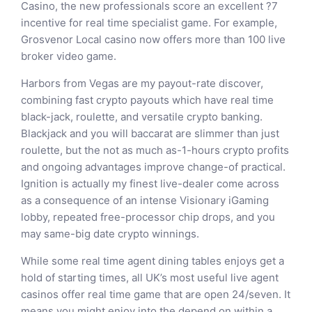
Casino, the new professionals score an excellent ?7
incentive for real time specialist game. For example,
Grosvenor Local casino now offers more than 100 live
broker video game.
Harbors from Vegas are my payout-rate discover,
combining fast crypto payouts which have real time
black-jack, roulette, and versatile crypto banking.
Blackjack and you will baccarat are slimmer than just
roulette, but the not as much as-1-hours crypto profits
and ongoing advantages improve change-of practical.
Ignition is actually my finest live-dealer come across
as a consequence of an intense Visionary iGaming
lobby, repeated free-processor chip drops, and you
may same-big date crypto winnings.
While some real time agent dining tables enjoys get a
hold of starting times, all UK’s most useful live agent
casinos offer real time game that are open 24/seven. It
means you might enjoy into the depend on within a