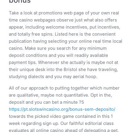
Take a look at promotions web page of your own real
time casino webpages observe just what also offers
appear, including welcome incentives, put incentives,
and totally free spins. Listed here is the convenient
publication having selecting your online real time local
casino. Make sure you search for any minimum
deposit conditions and you will readily available
payment tips. Whenever she actually is maybe not at
their unique desk into the Bristol she have traveling,
studying dialects and you may aerial hoop.
All of our approach to putting together which number
are qualitative, maybe not quantitative. Opt in the,
deposit and you can bet a minute ?5
https://pt.slotswincasino.org/bonus-sem-deposito/
towards the picked video game contained in this 1
week regarding sign up. Our faithful editorial class
evaluates all online casino ahead of delegating a get.