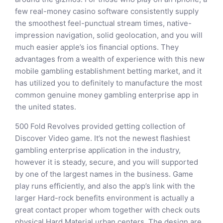
few real-money casino software consistently supply
the smoothest feel-punctual stream times, native-
impression navigation, solid geolocation, and you will
much easier apple’s ios financial options. They
advantages from a wealth of experience with this new
mobile gambling establishment betting market, and it
has utilized you to definitely to manufacture the most
common genuine money gambling enterprise app in
the united states.
500 Fold Revolves provided getting collection of
Discover Video game. It’s not the newest flashiest
gambling enterprise application in the industry,
however it is steady, secure, and you will supported
by one of the largest names in the business. Game
play runs efficiently, and also the app’s link with the
larger Hard-rock benefits environment is actually a
great contact proper whom together with check outs
physical Hard Material urban centers. The design are