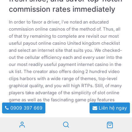
commission rates immediately
In order to favor a driver, i’ve noted an educated
commission online casinos of the method of. Thus, all
of that try remaining to complete are revisit our most
useful payout online casino United kingdom checklist
and select an internet site that suits you. We checked-
out the cellular efficiency each and every user into the
our most readily useful payment internet casino in the
uk list. The creator also offers doing 2 hundred video
clips harbors with a wide range of themes, top-level
graphical quality, and you will high RTPs. Still, of many
players take advantage of the simplicity of slot online
game as well as the fascinating game play features
they provide.
0909 397 669
Liên hệ ngay