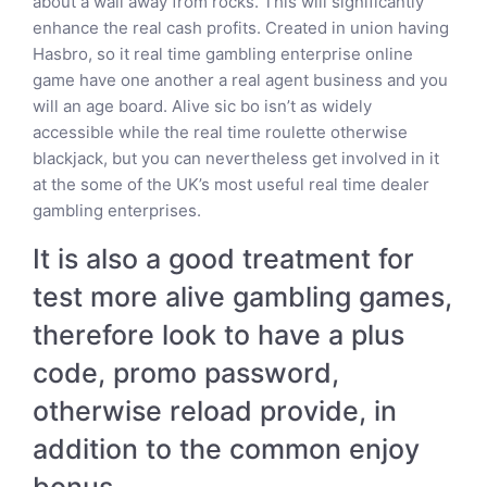
about a wall away from rocks. This will significantly
enhance the real cash profits. Created in union having
Hasbro, so it real time gambling enterprise online
game have one another a real agent business and you
will an age board. Alive sic bo isn’t as widely
accessible while the real time roulette otherwise
blackjack, but you can nevertheless get involved in it
at the some of the UK’s most useful real time dealer
gambling enterprises.
It is also a good treatment for
test more alive gambling games,
therefore look to have a plus
code, promo password,
otherwise reload provide, in
addition to the common enjoy
bonus