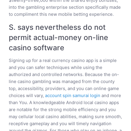
$twenty-three,000 within the shared enjoy bonuses,
into the gambling enterprise section specifically made
to compliment this new mobile betting experience.
S. says nevertheless do not
permit actual-money on-line
casino software
Signing up for a real currency casino app is a simple
and you can safer techniques while using the
authorized and controlled networks. Because the on-
line casino gambling was managed from the county
top, accessibility, providers, and you can online game
choices will vary,
account spin samurai login
and more
than You. A knowledgeable Android local casino apps
are notable for the strong mobile efficiency and you
may cellular local casino abilities, making sure smooth,
receptive gameplay and you will timely navigation
around the gizmos. For those who play on an iphone, a