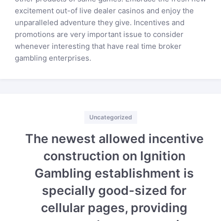
excitement out-of live dealer casinos and enjoy the
unparalleled adventure they give. Incentives and
promotions are very important issue to consider
whenever interesting that have real time broker
gambling enterprises.
Categories
Uncategorized
The newest allowed incentive
construction on Ignition
Gambling establishment is
specially good-sized for
cellular pages, providing