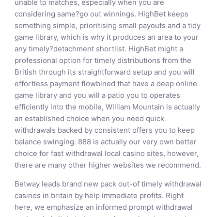
unable to matches, especially when you are
considering same?go out winnings. HighBet keeps
something simple, prioritising small payouts and a tidy
game library, which is why it produces an area to your
any timely?detachment shortlist. HighBet might a
professional option for timely distributions from the
British through its straightforward setup and you will
effortless payment flowbined that have a deep online
game library and you will a patio you to operates
efficiently into the mobile, William Mountain is actually
an established choice when you need quick
withdrawals backed by consistent offers you to keep
balance swinging. 888 is actually our very own better
choice for fast withdrawal local casino sites, however,
there are many other higher websites we recommend.
Betway leads brand new pack out-of timely withdrawal
casinos in britain by help immediate profits. Right
here, we emphasize an informed prompt withdrawal