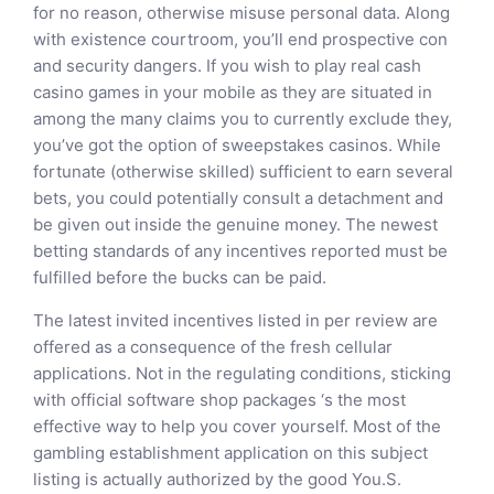
for no reason, otherwise misuse personal data. Along
with existence courtroom, you’ll end prospective con
and security dangers. If you wish to play real cash
casino games in your mobile as they are situated in
among the many claims you to currently exclude they,
you’ve got the option of sweepstakes casinos. While
fortunate (otherwise skilled) sufficient to earn several
bets, you could potentially consult a detachment and
be given out inside the genuine money. The newest
betting standards of any incentives reported must be
fulfilled before the bucks can be paid.
The latest invited incentives listed in per review are
offered as a consequence of the fresh cellular
applications. Not in the regulating conditions, sticking
with official software shop packages ‘s the most
effective way to help you cover yourself. Most of the
gambling establishment application on this subject
listing is actually authorized by the good You.S.