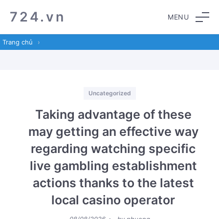
Skip
Skip
724.vn
MENU
to
to
navigation
content
Trang chủ
›
Categories
Uncategorized
Taking advantage of these
may getting an effective way
regarding watching specific
live gambling establishment
actions thanks to the latest
local casino operator
Posted
08/08/2026
by
phuong