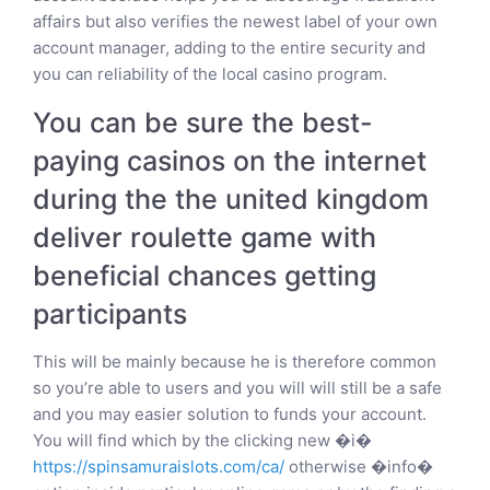
affairs but also verifies the newest label of your own
account manager, adding to the entire security and
you can reliability of the local casino program.
You can be sure the best-
paying casinos on the internet
during the the united kingdom
deliver roulette game with
beneficial chances getting
participants
This will be mainly because he is therefore common
so you’re able to users and you will will still be a safe
and you may easier solution to funds your account.
You will find which by the clicking new �i�
https://spinsamuraislots.com/ca/
otherwise �info�