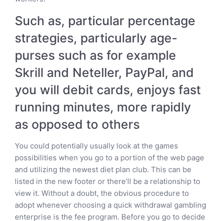
Such as, particular percentage
strategies, particularly age-
purses such as for example
Skrill and Neteller, PayPal, and
you will debit cards, enjoys fast
running minutes, more rapidly
as opposed to others
You could potentially usually look at the games
possibilities when you go to a portion of the web page
and utilizing the newest diet plan club. This can be
listed in the new footer or there’ll be a relationship to
view it. Without a doubt, the obvious procedure to
adopt whenever choosing a quick withdrawal gambling
enterprise is the fee program. Before you go to decide