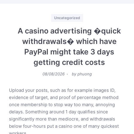
Categories
Uncategorized
A casino advertising �quick
withdrawals� which have
PayPal might take 3 days
getting credit costs
Posted
08/08/2026
by
phuong
on
Upload your posts, such as for example images ID,
evidence of target, and proof of percentage method
once membership to stop way too many, annoying
delays. Something around 1 day qualifies since
significantly more than mediocre, and withdrawals
below four-hours put a casino one of many quickest
workers.