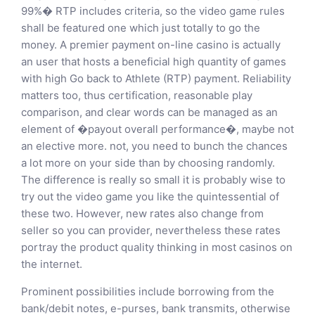
99%� RTP includes criteria, so the video game rules
shall be featured one which just totally to go the
money. A premier payment on-line casino is actually
an user that hosts a beneficial high quantity of games
with high Go back to Athlete (RTP) payment. Reliability
matters too, thus certification, reasonable play
comparison, and clear words can be managed as an
element of �payout overall performance�, maybe not
an elective more. not, you need to bunch the chances
a lot more on your side than by choosing randomly.
The difference is really so small it is probably wise to
try out the video game you like the quintessential of
these two. However, new rates also change from
seller so you can provider, nevertheless these rates
portray the product quality thinking in most casinos on
the internet.
Prominent possibilities include borrowing from the
bank/debit notes, e-purses, bank transmits, otherwise