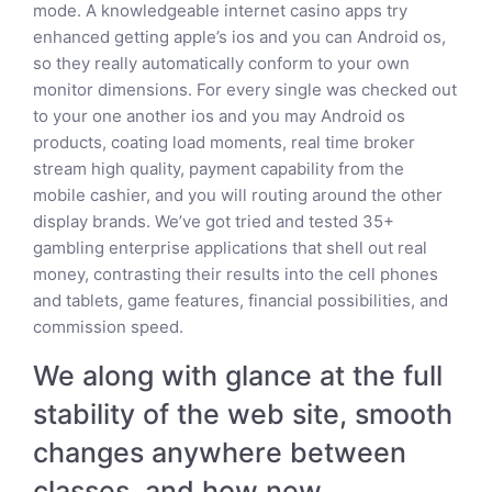
mode. A knowledgeable internet casino apps try
enhanced getting apple’s ios and you can Android os,
so they really automatically conform to your own
monitor dimensions. For every single was checked out
to your one another ios and you may Android os
products, coating load moments, real time broker
stream high quality, payment capability from the
mobile cashier, and you will routing around the other
display brands. We’ve got tried and tested 35+
gambling enterprise applications that shell out real
money, contrasting their results into the cell phones
and tablets, game features, financial possibilities, and
commission speed.
We along with glance at the full
stability of the web site, smooth
changes anywhere between
classes, and how new