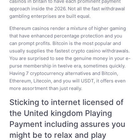
casinos in britain to have each prominent payment
approach inside the 2026. Not all the fast withdrawal
gambling enterprises are built equal.
Ethereum casinos render a mixture of higher gaming
that have enhanced percentage protection and you
can prompt profits. Bitcoin is the most popular and
usually supplies the fastest crypto casino withdrawals.
You are surprised to see the genuine money in your e-
purse membership in twelve era, sometimes quickly.
Having 7 cryptocurrency alternatives and Bitcoin,
Ethereum, Litecoin, and you will USDT, it offers even
more assortment than just really.
Sticking to internet licensed of
the United kingdom Playing
Payment including assures you
might be to relax and play