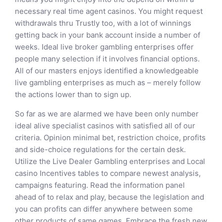
necessary real time agent casinos. You might request
withdrawals thru Trustly too, with a lot of winnings
getting back in your bank account inside a number of
weeks. Ideal live broker gambling enterprises offer
people many selection if it involves financial options.
All of our masters enjoys identified a knowledgeable
live gambling enterprises as much as – merely follow
the actions lower than to sign up.
So far as we are alarmed we have been only number
ideal alive specialist casinos with satisfied all of our
criteria. Opinion minimal bet, restriction choice, profits
and side-choice regulations for the certain desk.
Utilize the Live Dealer Gambling enterprises and Local
casino Incentives tables to compare newest analysis,
campaigns featuring. Read the information panel
ahead of to relax and play, because the legislation and
you can profits can differ anywhere between some
other products of same games. Embrace the fresh new