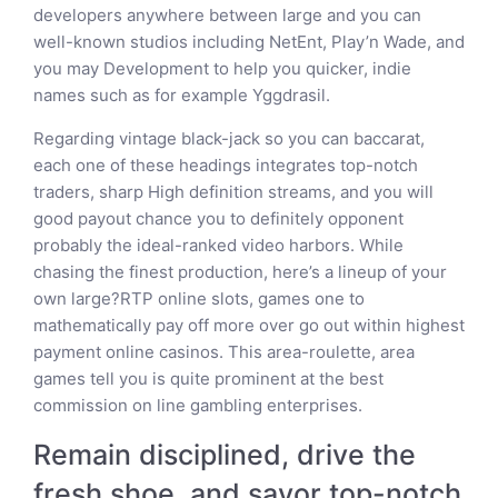
developers anywhere between large and you can
well-known studios including NetEnt, Play’n Wade, and
you may Development to help you quicker, indie
names such as for example Yggdrasil.
Regarding vintage black-jack so you can baccarat,
each one of these headings integrates top-notch
traders, sharp High definition streams, and you will
good payout chance you to definitely opponent
probably the ideal-ranked video harbors. While
chasing the finest production, here’s a lineup of your
own large?RTP online slots, games one to
mathematically pay off more over go out within highest
payment online casinos. This area-roulette, area
games tell you is quite prominent at the best
commission on line gambling enterprises.
Remain disciplined, drive the
fresh shoe, and savor top-notch