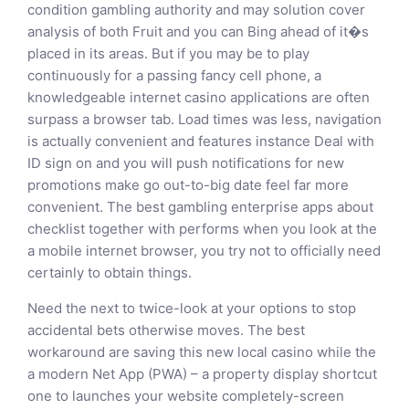
condition gambling authority and may solution cover
analysis of both Fruit and you can Bing ahead of it�s
placed in its areas. But if you may be to play
continuously for a passing fancy cell phone, a
knowledgeable internet casino applications are often
surpass a browser tab. Load times was less, navigation
is actually convenient and features instance Deal with
ID sign on and you will push notifications for new
promotions make go out-to-big date feel far more
convenient. The best gambling enterprise apps about
checklist together with performs when you look at the
a mobile internet browser, you try not to officially need
certainly to obtain things.
Need the next to twice-look at your options to stop
accidental bets otherwise moves. The best
workaround are saving this new local casino while the
a modern Net App (PWA) – a property display shortcut
one to launches your website completely-screen