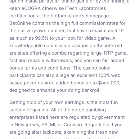
option inside particular online game or by the finding a
keen eCOGRA otherwise iTech Laboratories
certification at the bottom of one’s homepage.
BetOnline contains the high full commission rates for
the our very own number, that have a maximum RTP
as much as 99.5% to your look for video game. A
knowledgeable commission casinos on the internet
are sites offering a combo regarding large-RTP game,
fast and reliable withdrawals, and you can fair added
bonus terms and conditions. The casino poker
participants can also allege an excellent 100% web
based poker desired added bonus up to $one,000,
designed to enhance your doing bankroll.
Getting hold of your own earnings is the most fun
section of gaming. All of the noted gambling
enterprises listed here are regulated by government
in New jersey, PA, MI, or Curacao. Regardless if you
are going after jackpots, examining the fresh new