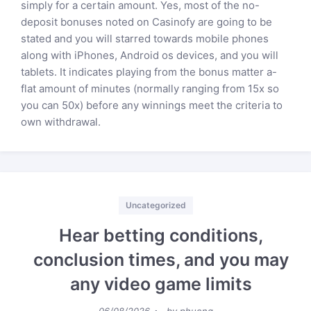
simply for a certain amount. Yes, most of the no-
deposit bonuses noted on Casinofy are going to be
stated and you will starred towards mobile phones
along with iPhones, Android os devices, and you will
tablets. It indicates playing from the bonus matter a-
flat amount of minutes (normally ranging from 15x so
you can 50x) before any winnings meet the criteria to
own withdrawal.
Categories
Uncategorized
Hear betting conditions,
conclusion times, and you may
any video game limits
Posted
06/08/2026
by
phuong