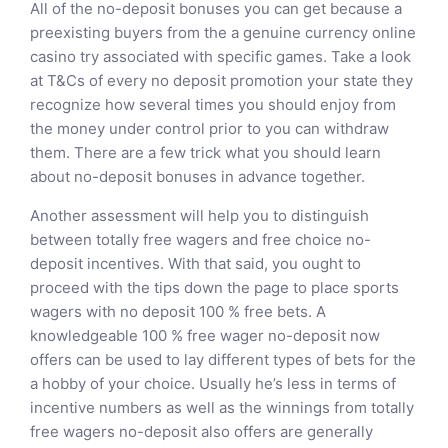
All of the no-deposit bonuses you can get because a
preexisting buyers from the a genuine currency online
casino try associated with specific games. Take a look
at T&Cs of every no deposit promotion your state they
recognize how several times you should enjoy from
the money under control prior to you can withdraw
them. There are a few trick what you should learn
about no-deposit bonuses in advance together.
Another assessment will help you to distinguish
between totally free wagers and free choice no-
deposit incentives. With that said, you ought to
proceed with the tips down the page to place sports
wagers with no deposit 100 % free bets. A
knowledgeable 100 % free wager no-deposit now
offers can be used to lay different types of bets for the
a hobby of your choice. Usually he’s less in terms of
incentive numbers as well as the winnings from totally
free wagers no-deposit also offers are generally