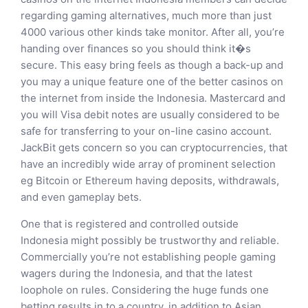
regarding gaming alternatives, much more than just
4000 various other kinds take monitor. After all, you’re
handing over finances so you should think it�s
secure. This easy bring feels as though a back-up and
you may a unique feature one of the better casinos on
the internet from inside the Indonesia. Mastercard and
you will Visa debit notes are usually considered to be
safe for transferring to your on-line casino account.
JackBit gets concern so you can cryptocurrencies, that
have an incredibly wide array of prominent selection
eg Bitcoin or Ethereum having deposits, withdrawals,
and even gameplay bets.
One that is registered and controlled outside
Indonesia might possibly be trustworthy and reliable.
Commercially you’re not establishing people gaming
wagers during the Indonesia, and that the latest
loophole on rules. Considering the huge funds one
betting results in to a country, in addition to Asian