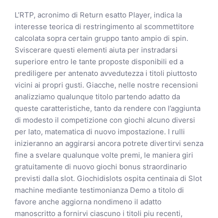
L’RTP, acronimo di Return esatto Player, indica la
interesse teorica di restringimento al scommettitore
calcolata sopra certain gruppo tanto ampio di spin.
Sviscerare questi elementi aiuta per instradarsi
superiore entro le tante proposte disponibili ed a
prediligere per antenato avvedutezza i titoli piuttosto
vicini ai propri gusti. Giacche, nelle nostre recensioni
analizziamo qualunque titolo partendo adatto da
queste caratteristiche, tanto da rendere con l’aggiunta
di modesto il competizione con giochi alcuno diversi
per lato, matematica di nuovo impostazione. I rulli
inizieranno an aggirarsi ancora potrete divertirvi senza
fine a svelare qualunque volte premi, le maniera giri
gratuitamente di nuovo giochi bonus straordinario
previsti dalla slot. Giochidislots ospita centinaia di Slot
machine mediante testimonianza Demo a titolo di
favore anche aggiorna nondimeno il adatto
manoscritto a fornirvi ciascuno i titoli piu recenti,