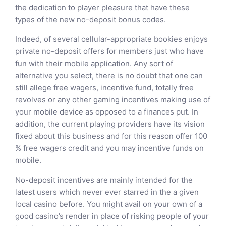
the dedication to player pleasure that have these
types of the new no-deposit bonus codes.
Indeed, of several cellular-appropriate bookies enjoys
private no-deposit offers for members just who have
fun with their mobile application. Any sort of
alternative you select, there is no doubt that one can
still allege free wagers, incentive fund, totally free
revolves or any other gaming incentives making use of
your mobile device as opposed to a finances put. In
addition, the current playing providers have its vision
fixed about this business and for this reason offer 100
% free wagers credit and you may incentive funds on
mobile.
No-deposit incentives are mainly intended for the
latest users which never ever starred in the a given
local casino before. You might avail on your own of a
good casino’s render in place of risking people of your