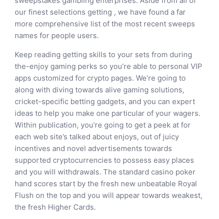
sweepstakes gambling enterprises. Aside from all of
our finest selections getting , we have found a far
more comprehensive list of the most recent sweeps
names for people users.
Keep reading getting skills to your sets from during
the-enjoy gaming perks so you’re able to personal VIP
apps customized for crypto pages. We’re going to
along with diving towards alive gaming solutions,
cricket-specific betting gadgets, and you can expert
ideas to help you make one particular of your wagers.
Within publication, you’re going to get a peek at for
each web site’s talked about enjoys, out of juicy
incentives and novel advertisements towards
supported cryptocurrencies to possess easy places
and you will withdrawals. The standard casino poker
hand scores start by the fresh new unbeatable Royal
Flush on the top and you will appear towards weakest,
the fresh Higher Cards.