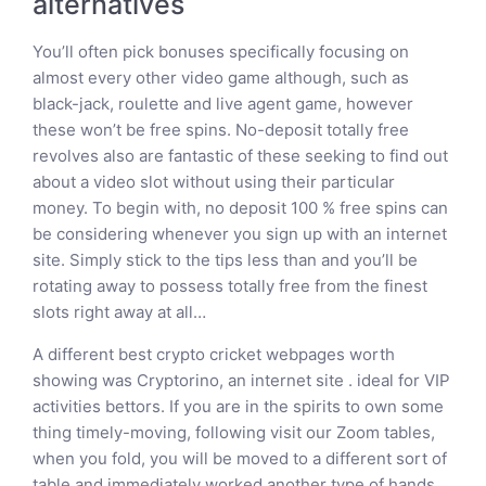
alternatives
You’ll often pick bonuses specifically focusing on
almost every other video game although, such as
black-jack, roulette and live agent game, however
these won’t be free spins. No-deposit totally free
revolves also are fantastic of these seeking to find out
about a video slot without using their particular
money. To begin with, no deposit 100 % free spins can
be considering whenever you sign up with an internet
site. Simply stick to the tips less than and you’ll be
rotating away to possess totally free from the finest
slots right away at all…
A different best crypto cricket webpages worth
showing was Cryptorino, an internet site . ideal for VIP
activities bettors. If you are in the spirits to own some
thing timely-moving, following visit our Zoom tables,
when you fold, you will be moved to a different sort of
table and immediately worked another type of hands.