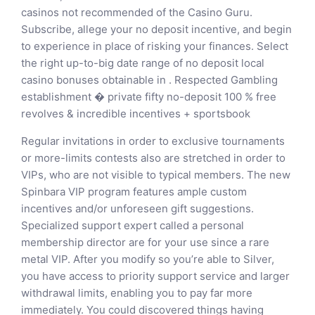
casinos not recommended of the Casino Guru.
Subscribe, allege your no deposit incentive, and begin
to experience in place of risking your finances. Select
the right up-to-big date range of no deposit local
casino bonuses obtainable in . Respected Gambling
establishment � private fifty no-deposit 100 % free
revolves & incredible incentives + sportsbook
Regular invitations in order to exclusive tournaments
or more-limits contests also are stretched in order to
VIPs, who are not visible to typical members. The new
Spinbara VIP program features ample custom
incentives and/or unforeseen gift suggestions.
Specialized support expert called a personal
membership director are for your use since a rare
metal VIP. After you modify so you’re able to Silver,
you have access to priority support service and larger
withdrawal limits, enabling you to pay far more
immediately. You could discovered things having