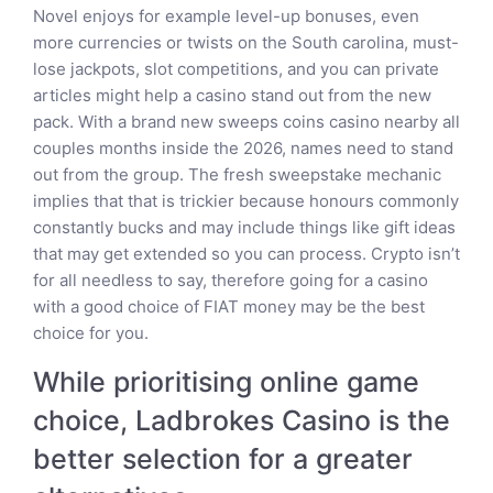
Novel enjoys for example level-up bonuses, even
more currencies or twists on the South carolina, must-
lose jackpots, slot competitions, and you can private
articles might help a casino stand out from the new
pack. With a brand new sweeps coins casino nearby all
couples months inside the 2026, names need to stand
out from the group. The fresh sweepstake mechanic
implies that that is trickier because honours commonly
constantly bucks and may include things like gift ideas
that may get extended so you can process. Crypto isn’t
for all needless to say, therefore going for a casino
with a good choice of FIAT money may be the best
choice for you.
While prioritising online game
choice, Ladbrokes Casino is the
better selection for a greater