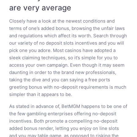
are very average
Closely have a look at the newest conditions and
terms of one’s added bonus, browsing the unfair laws
and regulations which affect its worth. Search through
our variety of no deposit slots incentives and you will
pick one you adore. Most casinos have adopted a
sleek claiming techniques, so it’s simple for you to
access your own campaign. Even though it may seem
daunting in order to the brand new professionals,
taking the dive and you can saying a free ports
greeting bonus with no-deposit requirements is much
simpler than it appears to be.
As stated in advance of, BetMGM happens to be one of
the few gambling enterprises offering no-deposit
incentives. Both promote a compelling no-deposit
added bonus render, letting you enjoy on line slots
and you may table game, as opposed to risking the