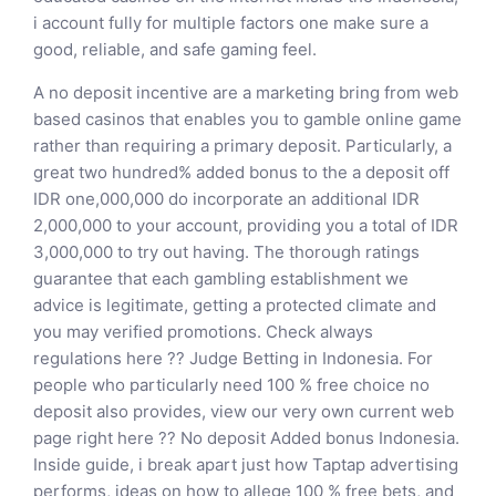
i account fully for multiple factors one make sure a
good, reliable, and safe gaming feel.
A no deposit incentive are a marketing bring from web
based casinos that enables you to gamble online game
rather than requiring a primary deposit. Particularly, a
great two hundred% added bonus to the a deposit off
IDR one,000,000 do incorporate an additional IDR
2,000,000 to your account, providing you a total of IDR
3,000,000 to try out having. The thorough ratings
guarantee that each gambling establishment we
advice is legitimate, getting a protected climate and
you may verified promotions. Check always
regulations here ?? Judge Betting in Indonesia. For
people who particularly need 100 % free choice no
deposit also provides, view our very own current web
page right here ?? No deposit Added bonus Indonesia.
Inside guide, i break apart just how Taptap advertising
performs, ideas on how to allege 100 % free bets, and