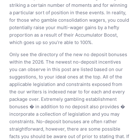
striking a certain number of moments and for winning
a particular sort of position in these events. In reality,
for those who gamble consolidation wagers, you could
potentially raise your multi-wager gains by a hefty
proportion as a result of their Accumulator Boost,
which goes up so you’re able to 100%.
Only see the directory of the new no deposit bonuses
within the 2026. The newest no-deposit incentives
you can observe in this post are listed based on our
suggestions, to your ideal ones at the top. All of the
applicable legislation and constraints exposed from
the our writers is indexed near to for each and every
package over. Extremely gambling establishment
bonuses � in addition to no deposit also provides �
incorporate a collection of legislation and you may
constraints. No-deposit bonuses are often rather
straightforward, however, there are some possible
facts you should be aware out of prior to stating that. If