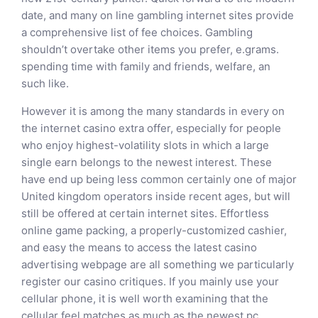
date, and many on line gambling internet sites provide
a comprehensive list of fee choices. Gambling
shouldn’t overtake other items you prefer, e.grams.
spending time with family and friends, welfare, an
such like.
However it is among the many standards in every on
the internet casino extra offer, especially for people
who enjoy highest-volatility slots in which a large
single earn belongs to the newest interest. These
have end up being less common certainly one of major
United kingdom operators inside recent ages, but will
still be offered at certain internet sites. Effortless
online game packing, a properly-customized cashier,
and easy the means to access the latest casino
advertising webpage are all something we particularly
register our casino critiques. If you mainly use your
cellular phone, it is well worth examining that the
cellular feel matches as much as the newest pc