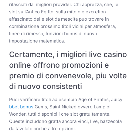
rilasciati dai migliori provider. Chi apprezza, che, le
slot sull’Antico Egitto, sulla mito o e excretion
affascinato delle slot da mescita puo trovare in
combinazione prossimo titoli vicini per atmosfera,
linee di rimessa, funzioni bonus di nuovo
impostazione matematica.
Certamente, i migliori live casino
online offrono promozioni e
premio di convenevole, piu volte
di nuovo consistenti
Puoi verificare titoli ad esempio Age of Pirates, Juicy
bbet bonus
Gems, Saint Nicked ovvero Lamp of
Wonder, tutti disponibili che slot gratuitamente.
Queste includono gratta ancora vinci, live, bazzecola
da tavolato anche altre opzioni.