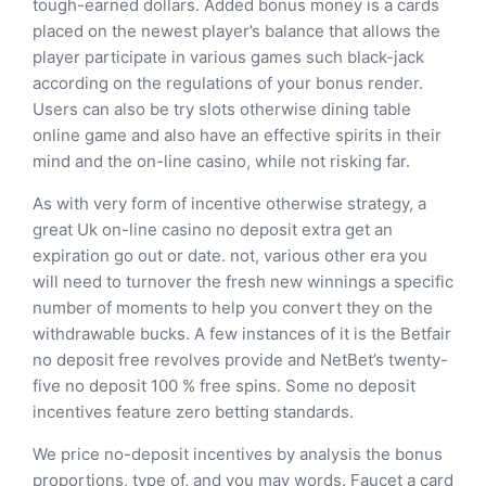
tough-earned dollars. Added bonus money is a cards
placed on the newest player’s balance that allows the
player participate in various games such black-jack
according on the regulations of your bonus render.
Users can also be try slots otherwise dining table
online game and also have an effective spirits in their
mind and the on-line casino, while not risking far.
As with very form of incentive otherwise strategy, a
great Uk on-line casino no deposit extra get an
expiration go out or date. not, various other era you
will need to turnover the fresh new winnings a specific
number of moments to help you convert they on the
withdrawable bucks. A few instances of it is the Betfair
no deposit free revolves provide and NetBet’s twenty-
five no deposit 100 % free spins. Some no deposit
incentives feature zero betting standards.
We price no-deposit incentives by analysis the bonus
proportions, type of, and you may words. Faucet a card