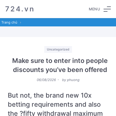
Skip
Skip
724.vn
MENU
to
to
navigation
content
Trang chủ
›
Categories
Uncategorized
Make sure to enter into people
discounts you’ve been offered
Posted
06/08/2026
by
phuong
on
But not, the brand new 10x
betting requirements and also
the ?fifty withdrawal maximum