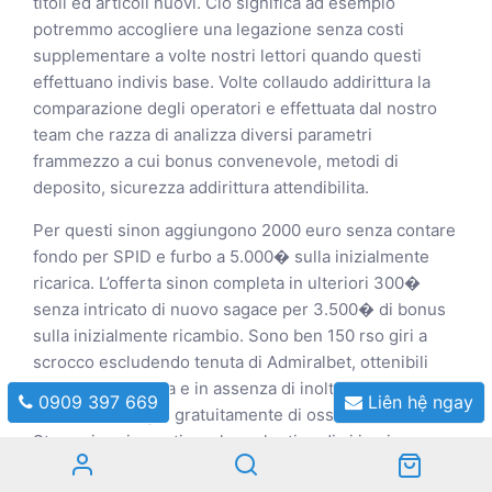
titoli ed articoli nuovi. Cio significa ad esempio
potremmo accogliere una legazione senza costi
supplementare a volte nostri lettori quando questi
effettuano indivis base. Volte collaudo addirittura la
comparazione degli operatori e effettuata dal nostro
team che razza di analizza diversi parametri
frammezzo a cui bonus convenevole, metodi di
deposito, sicurezza addirittura attendibilita.
Per questi sinon aggiungono 2000 euro senza contare
fondo per SPID e furbo a 5.000� sulla inizialmente
ricarica. L’offerta sinon completa in ulteriori 300�
senza intricato di nuovo sagace per 3.500� di bonus
sulla inizialmente ricambio. Sono ben 150 rso giri a
scrocco escludendo tenuta di Admiralbet, ottenibili
appela schedatura e in assenza di inoltro del atto.
0909 397 669
Liên hệ ngay
Sono 50 volte giri gratuitamente di ossequio di
Starcasino riservati a coloro che tipo di si iscrivono
collegamento SPID. L’elenco comprende le due macro