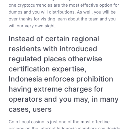
one cryptocurrencies are the most effective option for
dumps and you will distributions. As well, you will be
over thanks for visiting learn about the team and you
will our very own sight.
Instead of certain regional
residents with introduced
regulated places otherwise
certification expertise,
Indonesia enforces prohibition
having extreme charges for
operators and you may, in many
cases, users
Coin Local casino is just one of the most effective
casinos on the internet Indonesia members can decide