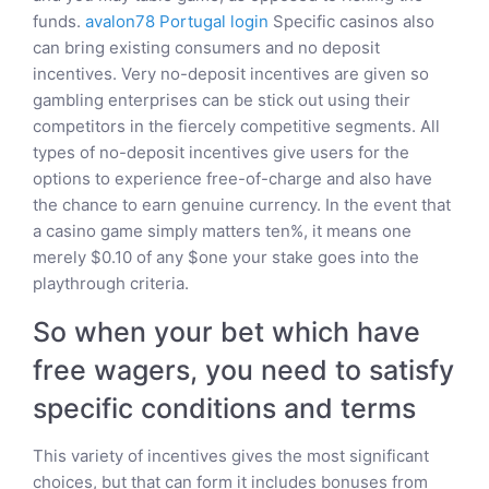
funds.
avalon78 Portugal login
Specific casinos also
can bring existing consumers and no deposit
incentives. Very no-deposit incentives are given so
gambling enterprises can be stick out using their
competitors in the fiercely competitive segments. All
types of no-deposit incentives give users for the
options to experience free-of-charge and also have
the chance to earn genuine currency. In the event that
a casino game simply matters ten%, it means one
merely $0.10 of any $one your stake goes into the
playthrough criteria.
So when your bet which have
free wagers, you need to satisfy
specific conditions and terms
This variety of incentives gives the most significant
choices, but that can form it includes bonuses from