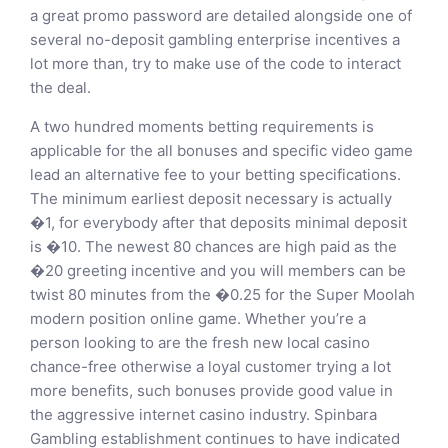
a great promo password are detailed alongside one of
several no-deposit gambling enterprise incentives a
lot more than, try to make use of the code to interact
the deal.
A two hundred moments betting requirements is
applicable for the all bonuses and specific video game
lead an alternative fee to your betting specifications.
The minimum earliest deposit necessary is actually
�1, for everybody after that deposits minimal deposit
is �10. The newest 80 chances are high paid as the
�20 greeting incentive and you will members can be
twist 80 minutes from the �0.25 for the Super Moolah
modern position online game. Whether you’re a
person looking to are the fresh new local casino
chance-free otherwise a loyal customer trying a lot
more benefits, such bonuses provide good value in
the aggressive internet casino industry. Spinbara
Gambling establishment continues to have indicated