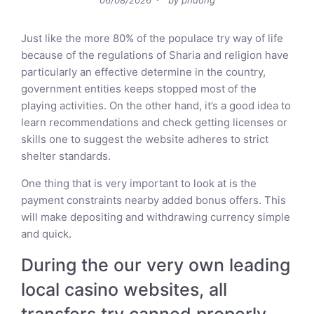
on
Just like the more 80% of the populace try way of life
because of the regulations of Sharia and religion have
particularly an effective determine in the country,
government entities keeps stopped most of the
playing activities. On the other hand, it’s a good idea to
learn recommendations and check getting licenses or
skills one to suggest the website adheres to strict
shelter standards.
One thing that is very important to look at is the
payment constraints nearby added bonus offers. This
will make depositing and withdrawing currency simple
and quick.
During the our very own leading
local casino websites, all
transfers try canned properly