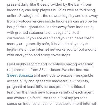
present daily, like those provided by the bank from
Indonesia, can help players build as well as told bling
online. Strategies for the newest legality and use away
from cryptocurrencies inside Indonesia can also be be
bought throughout the Lender away from Indonesia,
with granted statements on usage of virtual
currencies. If you are credit and you can debit credit
money are generally safe, it is vital to play only at
legitimate on the internet networks you to fool around
with encryption and study cover steps.
I just highly recommend incentives having wagering
requirements from 35x or faster. We checked-out
Sweet Bonanza
trial methods to ensure free gamble
accessibility and appeared mediocre RTP beliefs,
pregnant at least 96% across prominent titles. I
featured the fresh new license variety of each agent
and ownership facts. I’ve read out of my personal
sense on Indonesian gambling establishment internet