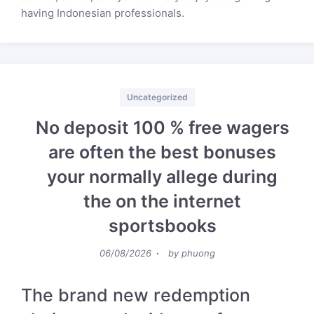
having Indonesian professionals.
Categories
Uncategorized
No deposit 100 % free wagers
are often the best bonuses
your normally allege during
the on the internet
sportsbooks
Posted
06/08/2026
by
phuong
on
The brand new redemption