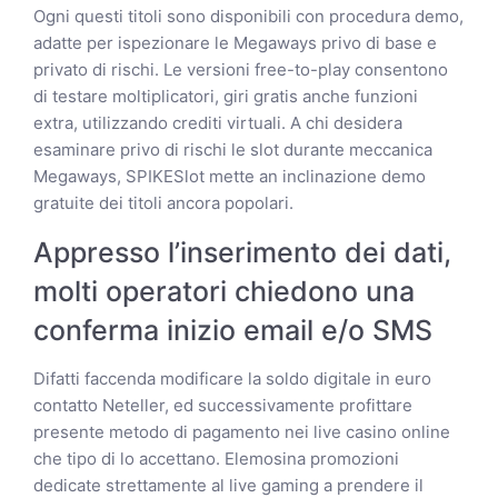
Ogni questi titoli sono disponibili con procedura demo,
adatte per ispezionare le Megaways privo di base e
privato di rischi. Le versioni free-to-play consentono
di testare moltiplicatori, giri gratis anche funzioni
extra, utilizzando crediti virtuali. A chi desidera
esaminare privo di rischi le slot durante meccanica
Megaways, SPIKESlot mette an inclinazione demo
gratuite dei titoli ancora popolari.
Appresso l’inserimento dei dati,
molti operatori chiedono una
conferma inizio email e/o SMS
Difatti faccenda modificare la soldo digitale in euro
contatto Neteller, ed successivamente profittare
presente metodo di pagamento nei live casino online
che tipo di lo accettano. Elemosina promozioni
dedicate strettamente al live gaming a prendere il