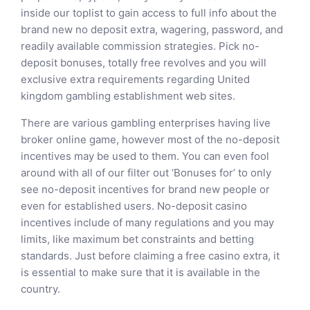
inside our toplist to gain access to full info about the
brand new no deposit extra, wagering, password, and
readily available commission strategies. Pick no-
deposit bonuses, totally free revolves and you will
exclusive extra requirements regarding United
kingdom gambling establishment web sites.
There are various gambling enterprises having live
broker online game, however most of the no-deposit
incentives may be used to them. You can even fool
around with all of our filter out ‘Bonuses for’ to only
see no-deposit incentives for brand new people or
even for established users. No-deposit casino
incentives include of many regulations and you may
limits, like maximum bet constraints and betting
standards. Just before claiming a free casino extra, it
is essential to make sure that it is available in the
country.