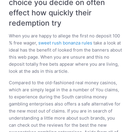
choice you decide on often
effect how quickly their
redemption try
When you are happy to allege the first no deposit 100
% free wager,
sweet rush bonanza rules
take a look at
ideal has the benefit of looked from the banners about
this web page. When you are unsure and this no
deposit totally free bets appear where you are living,
look at the ads in this article.
Compared to the old-fashioned real money casinos,
which are simply legal in the a number of You claims,
to experience during the South carolina money
gambling enterprises also offers a safe alternative for
the new most out of claims. If you are in search of
understanding a little more about such brands, you
can check out the reviews for the best the new