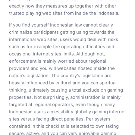
exactly how they measures up together with other
trusted playing web sites from inside the Indonesia.
If you find yourself Indonesian law cannot clearly
criminalize participants getting using towards the
international web sites, users would deal with risks
such as for example fee operating difficulties and
occasional internet sites limits. Although not,
enforcement is mainly worried about regional
providers and you will websites hosted inside the
nation’s legislation. The country’s legislation are
heavily influenced by cultural and you can spiritual
thinking, ultimately causing a total exclude on gaming
properties. Not surprisingly, administration is mainly
targeted at regional operators, even though many
Indonesian users accessibility globally gaming internet
sites versus facing direct penalties. Per system
contained in this checklist is selected to own taking
secure, active, and you can very enjoyable gaming