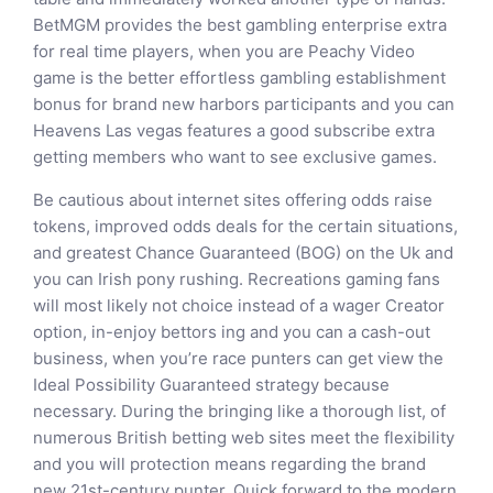
BetMGM provides the best gambling enterprise extra
for real time players, when you are Peachy Video
game is the better effortless gambling establishment
bonus for brand new harbors participants and you can
Heavens Las vegas features a good subscribe extra
getting members who want to see exclusive games.
Be cautious about internet sites offering odds raise
tokens, improved odds deals for the certain situations,
and greatest Chance Guaranteed (BOG) on the Uk and
you can Irish pony rushing. Recreations gaming fans
will most likely not choice instead of a wager Creator
option, in-enjoy bettors ing and you can a cash-out
business, when you’re race punters can get view the
Ideal Possibility Guaranteed strategy because
necessary. During the bringing like a thorough list, of
numerous British betting web sites meet the flexibility
and you will protection means regarding the brand
new 21st-century punter. Quick forward to the modern