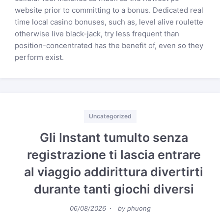
website prior to committing to a bonus. Dedicated real
time local casino bonuses, such as, level alive roulette
otherwise live black-jack, try less frequent than
position-concentrated has the benefit of, even so they
perform exist.
Categories
Uncategorized
Gli Instant tumulto senza
registrazione ti lascia entrare
al viaggio addirittura divertirti
durante tanti giochi diversi
Posted
06/08/2026
by
phuong
on