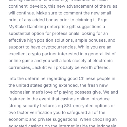
continent, develop, this new advancement of the rules
will continue. Make sure to comment the new small
print of any added bonus prior to claiming it. Ergo,
MyStake Gambling enterprise gift suggestions a
substantial option for professionals looking for an
effective high position solutions, ample bonuses, and
support to have cryptocurrencies. While you are an
excellent crypto partner interested in a general list of
online game and you will a look closely at electronic
currencies, JackBit will probably be worth offered.
Into the determine regarding good Chinese people in
the united states getting extended, the fresh new
Indonesian man’s love of playing possess give. We and
featured in the event that casinos online introduce
strong security features eg SSL encrypted options or
two factor verification you to safeguard all of the
economic and private suggestions. When choosing an
educated casinos on the internet inside the Indonesia,