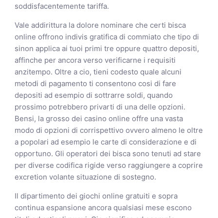
soddisfacentemente tariffa.
Vale addirittura la dolore nominare che certi bisca
online offrono indivis gratifica di commiato che tipo di
sinon applica ai tuoi primi tre oppure quattro depositi,
affinche per ancora verso verificarne i requisiti
anzitempo. Oltre a cio, tieni codesto quale alcuni
metodi di pagamento ti consentono cosi di fare
depositi ad esempio di sottrarre soldi, quando
prossimo potrebbero privarti di una delle opzioni.
Bensi, la grosso dei casino online offre una vasta
modo di opzioni di corrispettivo ovvero almeno le oltre
a popolari ad esempio le carte di considerazione e di
opportuno. Gli operatori dei bisca sono tenuti ad stare
per diverse codifica rigide verso raggiungere a coprire
excretion volante situazione di sostegno.
Il dipartimento dei giochi online gratuiti e sopra
continua espansione ancora qualsiasi mese escono