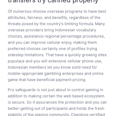
Of numerous choose overseas programs to have best
attributes, fairness, and benefits, regardless of the
threats posed by the country’s limiting formula. Many
overseas providers bring Indonesian vocabulary
choices, assistance regional percentage procedures,
and you can improve cellular enjoy, making them
preferred choices certainly one of profiles trying
sidestep limitations. That have a quickly growing sites
populace and you will extensive cellular phone use,
Indonesian members let you know solid need for
mobile-appropriate gambling enterprises and online
game that have beneficial payment pricing.
Pro safeguards is not just about in control gaming in
addition to making certain the web based ecosystem
is secure. So it assurances the protection and you can
better-getting out of participants and holds the fresh
stability of the playing community. Checking certified