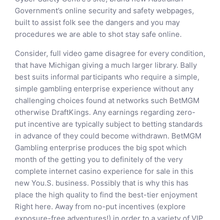
Government’s online security and safety webpages,
built to assist folk see the dangers and you may
procedures we are able to shot stay safe online.
Consider, full video game disagree for every condition,
that have Michigan giving a much larger library. Bally
best suits informal participants who require a simple,
simple gambling enterprise experience without any
challenging choices found at networks such BetMGM
otherwise DraftKings. Any earnings regarding zero-
put incentive are typically subject to betting standards
in advance of they could become withdrawn. BetMGM
Gambling enterprise produces the big spot which
month of the getting you to definitely of the very
complete internet casino experience for sale in this
new You.S. business. Possibly that is why this has
place the high quality to find the best-tier enjoyment
Right here. Away from no-put incentives (explore
exposure-free adventures!) in order to a variety of VIP