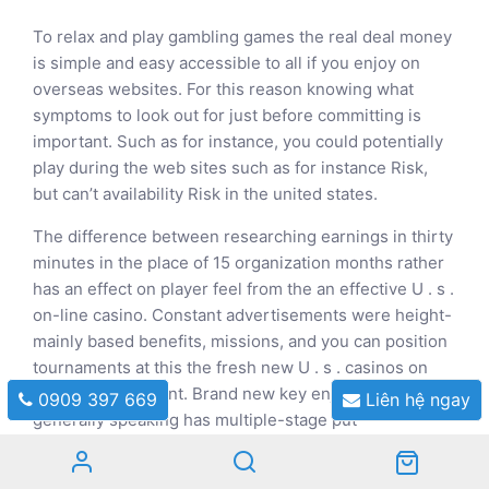
To relax and play gambling games the real deal money
is simple and easy accessible to all if you enjoy on
overseas websites. For this reason knowing what
symptoms to look out for just before committing is
important. Such as for instance, you could potentially
play during the web sites such as for instance Risk,
but can’t availability Risk in the united states.
The difference between researching earnings in thirty
minutes in the place of 15 organization months rather
has an effect on player feel from the an effective U . s .
on-line casino. Constant advertisements were height-
mainly based benefits, missions, and you can position
tournaments at this the fresh new U . s . casinos on
the internet entrant. Brand new key enjoy provide
0909 397 669
Liên hệ ngay
generally speaking has multiple-stage put
complimentary-first three to four places matched so
you’re able to cumulative number having intricate