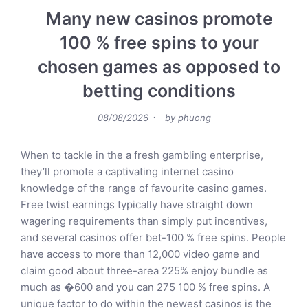
Many new casinos promote
100 % free spins to your
chosen games as opposed to
betting conditions
Posted
08/08/2026
by
phuong
on
When to tackle in the a fresh gambling enterprise,
they’ll promote a captivating internet casino
knowledge of the range of favourite casino games.
Free twist earnings typically have straight down
wagering requirements than simply put incentives,
and several casinos offer bet-100 % free spins. People
have access to more than 12,000 video game and
claim good about three-area 225% enjoy bundle as
much as �600 and you can 275 100 % free spins. A
unique factor to do within the newest casinos is the