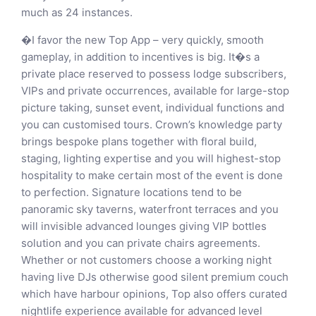
much as 24 instances.
�I favor the new Top App – very quickly, smooth
gameplay, in addition to incentives is big. It�s a
private place reserved to possess lodge subscribers,
VIPs and private occurrences, available for large-stop
picture taking, sunset event, individual functions and
you can customised tours. Crown’s knowledge party
brings bespoke plans together with floral build,
staging, lighting expertise and you will highest-stop
hospitality to make certain most of the event is done
to perfection. Signature locations tend to be
panoramic sky taverns, waterfront terraces and you
will invisible advanced lounges giving VIP bottles
solution and you can private chairs agreements.
Whether or not customers choose a working night
having live DJs otherwise good silent premium couch
which have harbour opinions, Top also offers curated
nightlife experience available for advanced level