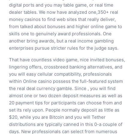
digital ports and you may table game, or real time
dealer tables. We now have analyzed one,350+ real
money casinos to find web sites that really deliver,
from talked about bonuses and higher online game to
skills one to genuinely award professionals. One
another bring awards, but a real income gambling
enterprises pursue stricter rules for the judge says.
That have countless video game, nice invited bonuses,
lingering offers, crossbreed banking alternatives, and
you will easy cellular compatibility, professionals
within Online casino possess the full-featured system
the real deal currency gamble. Since , you will find
almost one or two dozen deposit measures as well as
20 payment tips for participants can choose from and
set its rely upon. People normally deposit as little as
$20, while you are Bitcoin and you will Tether
distributions are typically canned in this 0-a couple of
days. New professionals can select from numerous