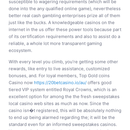
susceptible to wagering requirements (which will be
done into the any qualified online game), nevertheless
better real cash gambling enterprises prize all of them
just like the bucks. A knowledgeable casinos on the
internet in the us offer these power tools because part
of its certification requirements and also to assist do a
reliable, a whole lot more transparent gaming
ecosystem.
With every level you climb, you’re getting some other
rewards, like entry to live assistance, customized
bonuses, and. For loyal members, Top Gold coins
Casino now
https://20betcasino.io/au/
offers good
tiered VIP system entitled Royal Crowns, which is an
excellent option for among the the fresh sweepstakes
local casino web sites as much as now. Since the
casino isn�t registered, this will be absolutely nothing
to end up being alarmed regarding the; it will be the
standard even for an informed sweepstakes casinos.