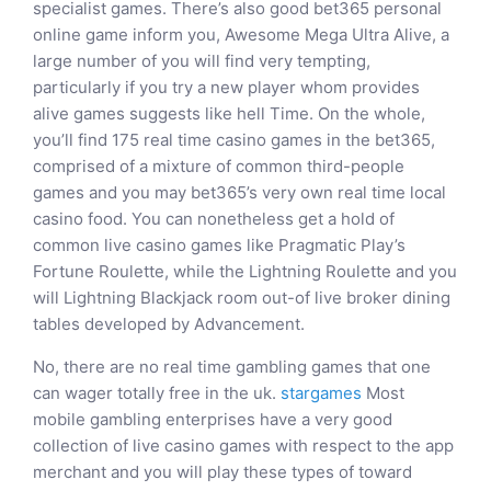
specialist games. There’s also good bet365 personal
online game inform you, Awesome Mega Ultra Alive, a
large number of you will find very tempting,
particularly if you try a new player whom provides
alive games suggests like hell Time. On the whole,
you’ll find 175 real time casino games in the bet365,
comprised of a mixture of common third-people
games and you may bet365’s very own real time local
casino food. You can nonetheless get a hold of
common live casino games like Pragmatic Play’s
Fortune Roulette, while the Lightning Roulette and you
will Lightning Blackjack room out-of live broker dining
tables developed by Advancement.
No, there are no real time gambling games that one
can wager totally free in the uk.
stargames
Most
mobile gambling enterprises have a very good
collection of live casino games with respect to the app
merchant and you will play these types of toward