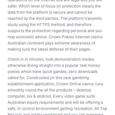
safer. Which level of focus on protection means the
data from the platform is secure and cannot be
reached by the third parties. The platform transmits
study using the HTTPS method, and therefore
supports the protection regarding personal and you
may economic advice. Crown Pokies Internet casino
Australian continent pays extreme awareness of
making sure the latest defense of their pages.
Check in in minutes, look demonstration modes
otherwise diving straight into a popular real money
pokies which have quick gamble, zero downloads
called for. Constructed on this new gambling
establishment application, Crown Online casino runs
smoothly round the all the products – desktop
computer, Ios & android. Every video game suits
Australian equity requirements and will be offering a
safe, in control environment getting recreation. All Top
Resorts was totally registered and you can managed