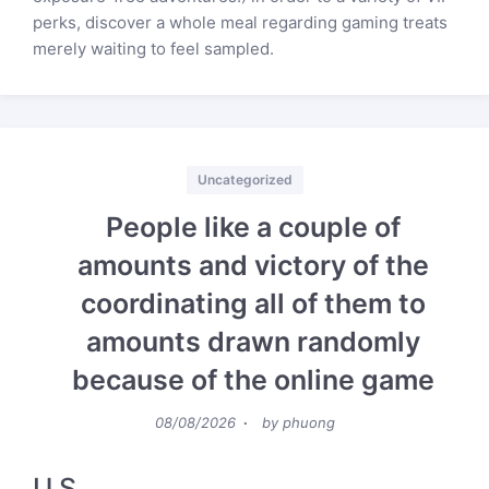
perks, discover a whole meal regarding gaming treats
merely waiting to feel sampled.
Categories
Uncategorized
People like a couple of
amounts and victory of the
coordinating all of them to
amounts drawn randomly
because of the online game
Posted
08/08/2026
by
phuong
on
U.S