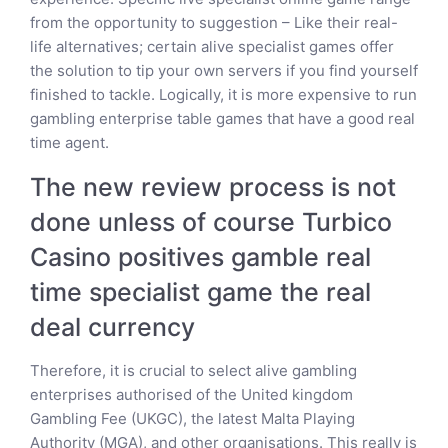
from the opportunity to suggestion – Like their real-
life alternatives; certain alive specialist games offer
the solution to tip your own servers if you find yourself
finished to tackle. Logically, it is more expensive to run
gambling enterprise table games that have a good real
time agent.
The new review process is not
done unless of course Turbico
Casino positives gamble real
time specialist game the real
deal currency
Therefore, it is crucial to select alive gambling
enterprises authorised of the United kingdom
Gambling Fee (UKGC), the latest Malta Playing
Authority (MGA), and other organisations. This really is