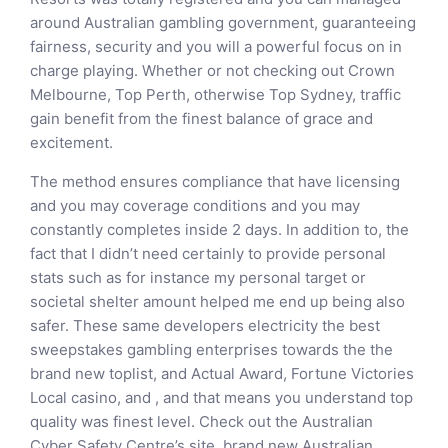
around Australian gambling government, guaranteeing
fairness, security and you will a powerful focus on in
charge playing. Whether or not checking out Crown
Melbourne, Top Perth, otherwise Top Sydney, traffic
gain benefit from the finest balance of grace and
excitement.
The method ensures compliance that have licensing
and you may coverage conditions and you may
constantly completes inside 2 days. In addition to, the
fact that I didn’t need certainly to provide personal
stats such as for instance my personal target or
societal shelter amount helped me end up being also
safer. These same developers electricity the best
sweepstakes gambling enterprises towards the the
brand new toplist, and Actual Award, Fortune Victories
Local casino, and , and that means you understand top
quality was finest level. Check out the Australian
Cyber Safety Centre’s site, brand new Australian