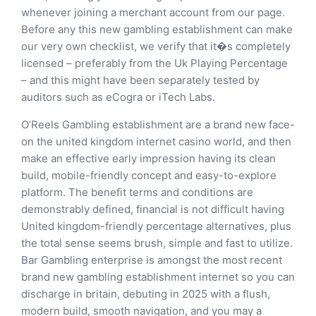
whenever joining a merchant account from our page.
Before any this new gambling establishment can make
our very own checklist, we verify that it�s completely
licensed – preferably from the Uk Playing Percentage
– and this might have been separately tested by
auditors such as eCogra or iTech Labs.
O’Reels Gambling establishment are a brand new face-
on the united kingdom internet casino world, and then
make an effective early impression having its clean
build, mobile-friendly concept and easy-to-explore
platform. The benefit terms and conditions are
demonstrably defined, financial is not difficult having
United kingdom-friendly percentage alternatives, plus
the total sense seems brush, simple and fast to utilize.
Bar Gambling enterprise is amongst the most recent
brand new gambling establishment internet so you can
discharge in britain, debuting in 2025 with a flush,
modern build, smooth navigation, and you may a