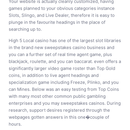
Your website is actually cleanly customized, having
games planned to your obvious categories instance
Slots, Slingo, and Live Dealer, therefore it is easy to
plunge in the favourite headings in the place of
searching up to.
High 5 Local casino has one of the largest slot libraries
in the brand new sweepstakes casino business and
you can a further set of real time agent game, plus
blackjack, roulette, and you can baccarat. even offers a
significantly larger video game roster than Top Gold
coins, in addition to live agent headings and
specialization game including Freeze, Plinko, and you
can Mines. Below was an easy testing from Top Coins
with many most other common public gambling
enterprises and you may sweepstakes casinos. During
research, support desires registered through the
webpages gotten answers in this one�couple of
hours.