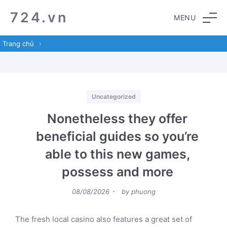
Skip
Skip
724.vn
MENU
to
to
navigation
content
Trang chủ
›
Categories
Uncategorized
Nonetheless they offer
beneficial guides so you’re
able to this new games,
possess and more
Posted
08/08/2026
by
phuong
on
The fresh local casino also features a great set of