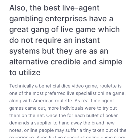
Also, the best live-agent
gambling enterprises have a
great gang of live game which
do not require an instant
systems but they are as an
alternative credible and simple
to utilize
Technically a beneficial dice video game, roulette is
one of the most preferred live specialist online game,
along with American roulette. As real time agent
games came out, more individuals were to try out
them on the net. Once the for each bullet of poker
demands a supplier to hand away the brand new
notes, online people may suffer a tiny taken out of the
experience. Specific live specialist online game range