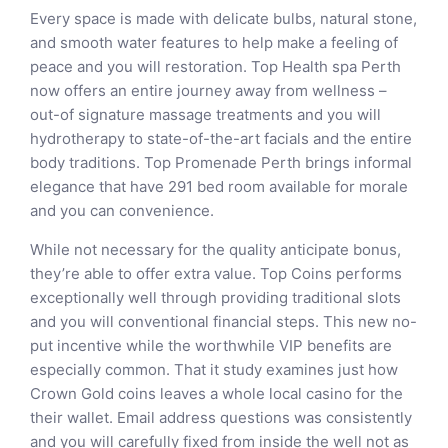
Every space is made with delicate bulbs, natural stone,
and smooth water features to help make a feeling of
peace and you will restoration. Top Health spa Perth
now offers an entire journey away from wellness –
out-of signature massage treatments and you will
hydrotherapy to state-of-the-art facials and the entire
body traditions. Top Promenade Perth brings informal
elegance that have 291 bed room available for morale
and you can convenience.
While not necessary for the quality anticipate bonus,
they’re able to offer extra value. Top Coins performs
exceptionally well through providing traditional slots
and you will conventional financial steps. This new no-
put incentive while the worthwhile VIP benefits are
especially common. That it study examines just how
Crown Gold coins leaves a whole local casino for the
their wallet. Email address questions was consistently
and you will carefully fixed from inside the well not as