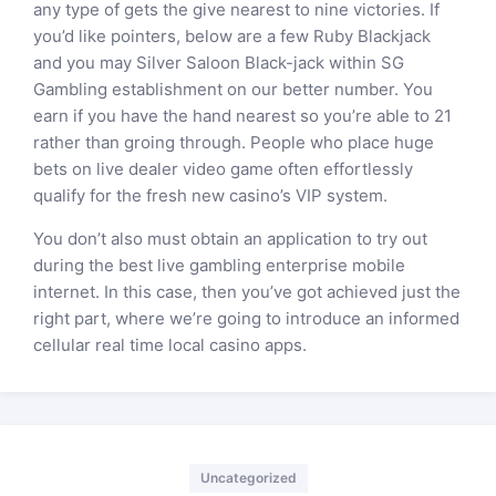
any type of gets the give nearest to nine victories. If
you’d like pointers, below are a few Ruby Blackjack
and you may Silver Saloon Black-jack within SG
Gambling establishment on our better number. You
earn if you have the hand nearest so you’re able to 21
rather than groing through. People who place huge
bets on live dealer video game often effortlessly
qualify for the fresh new casino’s VIP system.
You don’t also must obtain an application to try out
during the best live gambling enterprise mobile
internet. In this case, then you’ve got achieved just the
right part, where we’re going to introduce an informed
cellular real time local casino apps.
Categories
Uncategorized