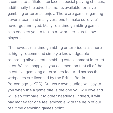
it comes to affiliate interfaces, special playing choices,
additionally the advertisements available for alive
gambling enterprise enjoy. There are game regarding
several team and many versions to make sure you’ll
never get annoyed. Many real time gambling games
also enables you to talk to new broker plus fellow
players.
The newest real time gambling enterprise class here
at highly recommend simply a knowledgeable
regarding alive agent gambling establishment internet
sites. We are happy so you can mention that all of the
latest live gambling enterprises featured across the
webpages are licensed by the British Betting
Percentage (UKGC). Our very own studies will say to
you when the a game title is the one you will love and
will also compare it to other headings. Indeed, it will
pay money for one feel amicable with the help of our
real time gambling games point.