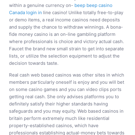
within a genuine currency on-
beep beep casino
Canada login in
line casino! Unlike totally free-to-play
or demo items, a real income casinos need deposits
and supply the chance to withdraw winnings. A bona-
fide money casino is an on-line gambling platform
where professionals is choice and victory actual cash.
Faucet the brand new small strain to get into separate
lists, or utilize the selection equipment to adjust the
decision towards taste.
Real cash web based casinos was other sites in which
members particularly oneself is enjoy and you will bet
on some casino games and you can video clips ports
getting real cash. She only advises platforms you to
definitely satisfy their higher standards having
safeguards and you may equity. Web based casinos in
britain perform extremely much like residential
property-established casinos, which have
professionals establishing actual-money bets towards