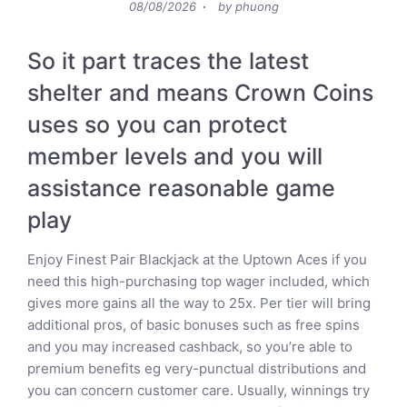
Posted
08/08/2026
by
phuong
on
So it part traces the latest
shelter and means Crown Coins
uses so you can protect
member levels and you will
assistance reasonable game
play
Enjoy Finest Pair Blackjack at the Uptown Aces if you
need this high-purchasing top wager included, which
gives more gains all the way to 25x. Per tier will bring
additional pros, of basic bonuses such as free spins
and you may increased cashback, so you’re able to
premium benefits eg very-punctual distributions and
you can concern customer care. Usually, winnings try