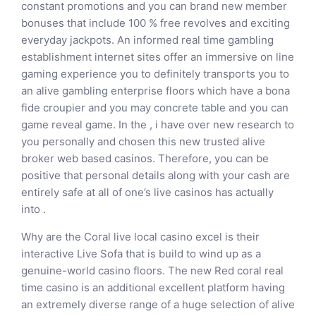
constant promotions and you can brand new member
bonuses that include 100 % free revolves and exciting
everyday jackpots. An informed real time gambling
establishment internet sites offer an immersive on line
gaming experience you to definitely transports you to
an alive gambling enterprise floors which have a bona
fide croupier and you may concrete table and you can
game reveal game. In the , i have over new research to
you personally and chosen this new trusted alive
broker web based casinos. Therefore, you can be
positive that personal details along with your cash are
entirely safe at all of one’s live casinos has actually
into .
Why are the Coral live local casino excel is their
interactive Live Sofa that is build to wind up as a
genuine-world casino floors. The new Red coral real
time casino is an additional excellent platform having
an extremely diverse range of a huge selection of alive