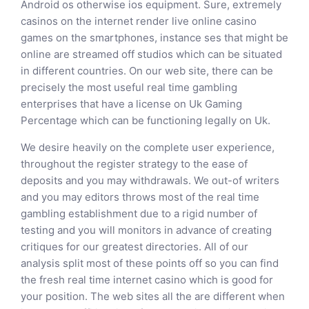
Android os otherwise ios equipment. Sure, extremely
casinos on the internet render live online casino
games on the smartphones, instance ses that might be
online are streamed off studios which can be situated
in different countries. On our web site, there can be
precisely the most useful real time gambling
enterprises that have a license on Uk Gaming
Percentage which can be functioning legally on Uk.
We desire heavily on the complete user experience,
throughout the register strategy to the ease of
deposits and you may withdrawals. We out-of writers
and you may editors throws most of the real time
gambling establishment due to a rigid number of
testing and you will monitors in advance of creating
critiques for our greatest directories. All of our
analysis split most of these points off so you can find
the fresh real time internet casino which is good for
your position. The web sites all the are different when