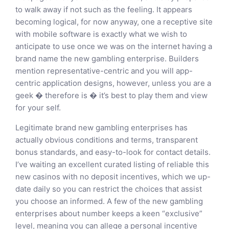
to walk away if not such as the feeling. It appears
becoming logical, for now anyway, one a receptive site
with mobile software is exactly what we wish to
anticipate to use once we was on the internet having a
brand name the new gambling enterprise. Builders
mention representative-centric and you will app-
centric application designs, however, unless you are a
geek � therefore is � it’s best to play them and view
for your self.
Legitimate brand new gambling enterprises has
actually obvious conditions and terms, transparent
bonus standards, and easy-to-look for contact details.
I’ve waiting an excellent curated listing of reliable this
new casinos with no deposit incentives, which we up-
date daily so you can restrict the choices that assist
you choose an informed. A few of the new gambling
enterprises about number keeps a keen “exclusive”
level, meaning you can allege a personal incentive