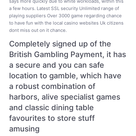
says more quickly due to white workloads, within this
a few hours. Latest SSL security Unlimited range of
playing suppliers Over 3000 game regarding chance
to have fun with the local casino websites Uk citizens
dont miss out on it chance.
Completely signed up of the
British Gambling Payment, it has
a secure and you can safe
location to gamble, which have
a robust combination of
harbors, alive specialist games
and classic dining table
favourites to store stuff
amusing