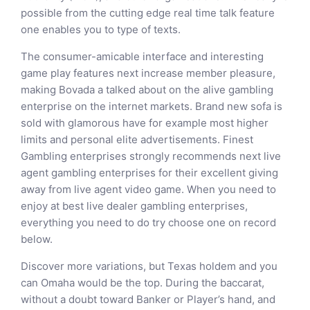
possible from the cutting edge real time talk feature
one enables you to type of texts.
The consumer-amicable interface and interesting
game play features next increase member pleasure,
making Bovada a talked about on the alive gambling
enterprise on the internet markets. Brand new sofa is
sold with glamorous have for example most higher
limits and personal elite advertisements. Finest
Gambling enterprises strongly recommends next live
agent gambling enterprises for their excellent giving
away from live agent video game. When you need to
enjoy at best live dealer gambling enterprises,
everything you need to do try choose one on record
below.
Discover more variations, but Texas holdem and you
can Omaha would be the top. During the baccarat,
without a doubt toward Banker or Player’s hand, and