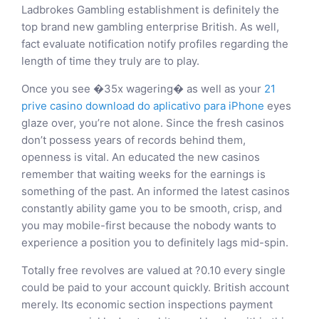
Ladbrokes Gambling establishment is definitely the
top brand new gambling enterprise British. As well,
fact evaluate notification notify profiles regarding the
length of time they truly are to play.
Once you see �35x wagering� as well as your
21
prive casino download do aplicativo para iPhone
eyes
glaze over, you’re not alone. Since the fresh casinos
don’t possess years of records behind them,
openness is vital. An educated the new casinos
remember that waiting weeks for the earnings is
something of the past. An informed the latest casinos
constantly ability game you to be smooth, crisp, and
you may mobile-first because the nobody wants to
experience a position you to definitely lags mid-spin.
Totally free revolves are valued at ?0.10 every single
could be paid to your account quickly. British account
merely. Its economic section inspections payment