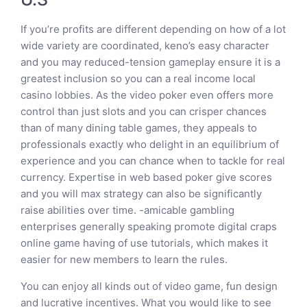
If you’re profits are different depending on how of a lot
wide variety are coordinated, keno’s easy character
and you may reduced-tension gameplay ensure it is a
greatest inclusion so you can a real income local
casino lobbies. As the video poker even offers more
control than just slots and you can crisper chances
than of many dining table games, they appeals to
professionals exactly who delight in an equilibrium of
experience and you can chance when to tackle for real
currency. Expertise in web based poker give scores
and you will max strategy can also be significantly
raise abilities over time. -amicable gambling
enterprises generally speaking promote digital craps
online game having of use tutorials, which makes it
easier for new members to learn the rules.
You can enjoy all kinds out of video game, fun design
and lucrative incentives. What you would like to see