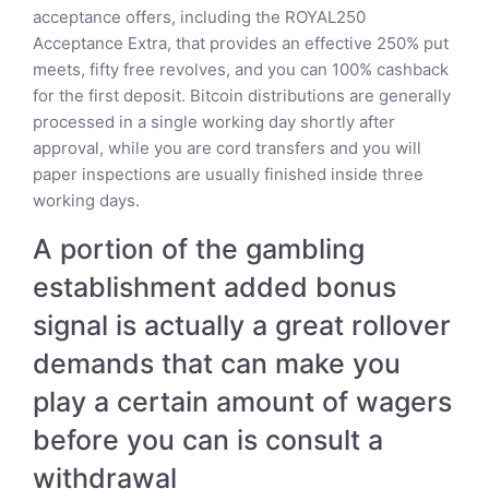
acceptance offers, including the ROYAL250
Acceptance Extra, that provides an effective 250% put
meets, fifty free revolves, and you can 100% cashback
for the first deposit. Bitcoin distributions are generally
processed in a single working day shortly after
approval, while you are cord transfers and you will
paper inspections are usually finished inside three
working days.
A portion of the gambling
establishment added bonus
signal is actually a great rollover
demands that can make you
play a certain amount of wagers
before you can is consult a
withdrawal