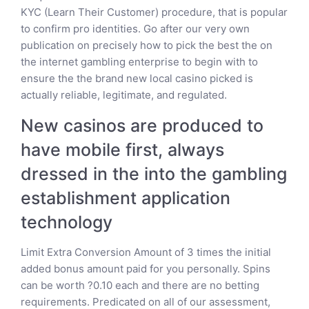
KYC (Learn Their Customer) procedure, that is popular
to confirm pro identities. Go after our very own
publication on precisely how to pick the best the on
the internet gambling enterprise to begin with to
ensure the the brand new local casino picked is
actually reliable, legitimate, and regulated.
New casinos are produced to
have mobile first, always
dressed in the into the gambling
establishment application
technology
Limit Extra Conversion Amount of 3 times the initial
added bonus amount paid for you personally. Spins
can be worth ?0.10 each and there are no betting
requirements. Predicated on all of our assessment,