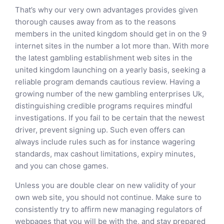
That’s why our very own advantages provides given
thorough causes away from as to the reasons
members in the united kingdom should get in on the 9
internet sites in the number a lot more than. With more
the latest gambling establishment web sites in the
united kingdom launching on a yearly basis, seeking a
reliable program demands cautious review. Having a
growing number of the new gambling enterprises Uk,
distinguishing credible programs requires mindful
investigations. If you fail to be certain that the newest
driver, prevent signing up. Such even offers can
always include rules such as for instance wagering
standards, max cashout limitations, expiry minutes,
and you can chose games.
Unless you are double clear on new validity of your
own web site, you should not continue. Make sure to
consistently try to affirm new managing regulators of
webpages that you will be with the, and stay prepared