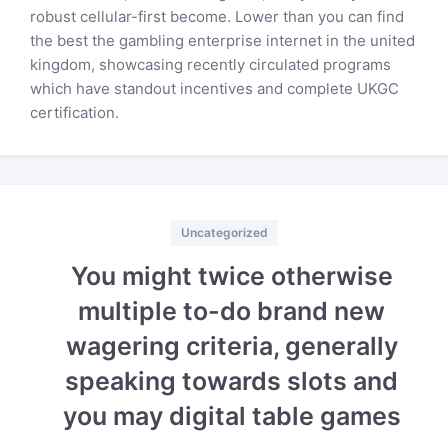
robust cellular-first become. Lower than you can find
the best the gambling enterprise internet in the united
kingdom, showcasing recently circulated programs
which have standout incentives and complete UKGC
certification.
Categories
Uncategorized
You might twice otherwise
multiple to-do brand new
wagering criteria, generally
speaking towards slots and
you may digital table games