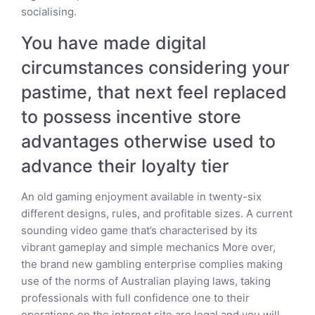
socialising.
You have made digital
circumstances considering your
pastime, that next feel replaced
to possess incentive store
advantages otherwise used to
advance their loyalty tier
An old gaming enjoyment available in twenty-six
different designs, rules, and profitable sizes. A current
sounding video game that’s characterised by its
vibrant gameplay and simple mechanics More over,
the brand new gambling enterprise complies making
use of the norms of Australian playing laws, taking
professionals with full confidence one to their
operations on the internet site are legal and you will